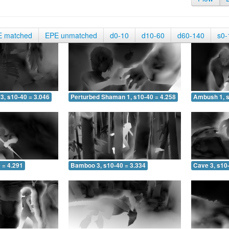
E matched
EPE unmatched
d0-10
d10-60
d60-140
s0-
3, s10-40 = 3.046
Perturbed Shaman 1, s10-40 = 4.258
Ambush 1, s
 = 4.291
Bamboo 3, s10-40 = 3.334
Cave 3, s10