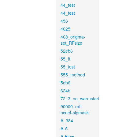
44_test
44_test
456
4625
468_origma-
set_RFsize
52eb6
55_ft
55_test
555_method
5eb6
624b
72_3_no_warmstart
90000_raft-
ncnet-sipmask
A_384
A-A
A-Flow