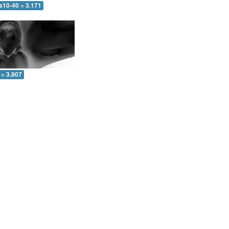
s10-40 = 3.171
 = 3.807