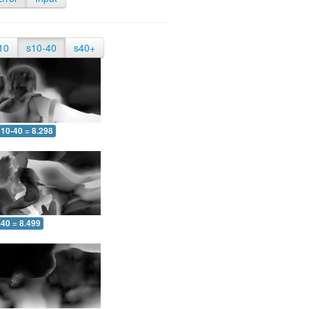
10
s10-40
s40+
10-40 = 8.298
-40 = 8.499