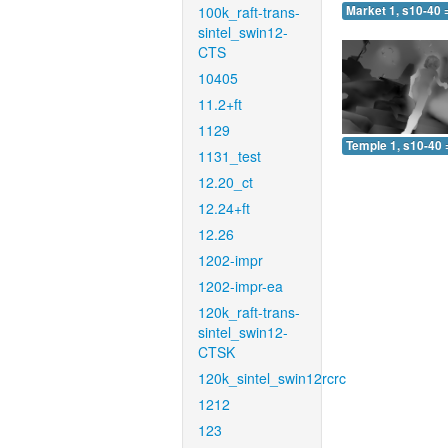
100k_raft-trans-
Market 1, s10-40 
sintel_swin12-
CTS
10405
11.2+ft
1129
Temple 1, s10-40 
1131_test
12.20_ct
12.24+ft
12.26
1202-impr
1202-impr-ea
120k_raft-trans-
sintel_swin12-
CTSK
120k_sintel_swin12rcrc
1212
123