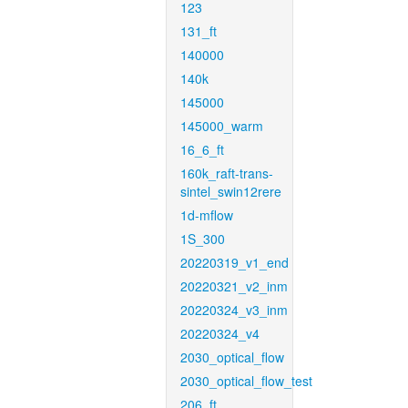
123
131_ft
140000
140k
145000
145000_warm
16_6_ft
160k_raft-trans-
sintel_swin12rere
1d-mflow
1S_300
20220319_v1_end
20220321_v2_inm
20220324_v3_inm
20220324_v4
2030_optical_flow
2030_optical_flow_test
206_ft