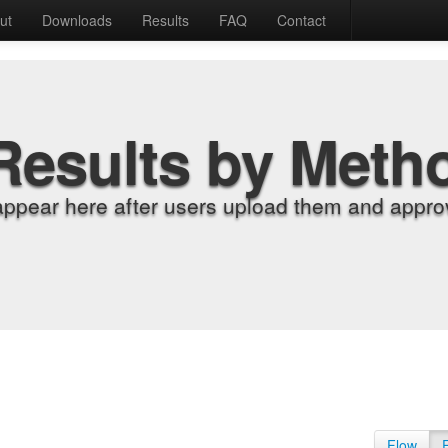
ut
Downloads
Results
FAQ
Contact
Results by Meth
appear here after users upload them and approv
Flow