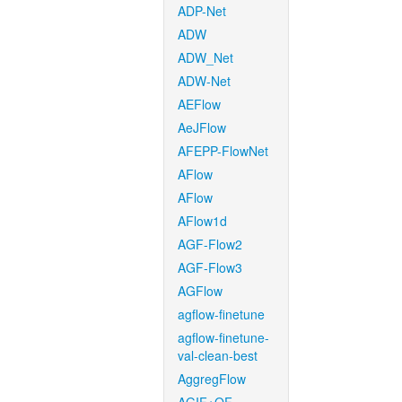
ADP-Net
ADW
ADW_Net
ADW-Net
AEFlow
AeJFlow
AFEPP-FlowNet
AFlow
AFlow
AFlow1d
AGF-Flow2
AGF-Flow3
AGFlow
agflow-finetune
agflow-finetune-
val-clean-best
AggregFlow