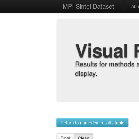
MPI Sintel Dataset
Abo
Visual 
Results for methods 
display.
Return to numerical results table
Final
Clean