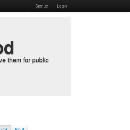
Signup
Login
od
e them for public
Error
Input