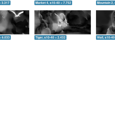
= 3.317
Market 4, s10-40 = 7.752
Mountain 2, 
= 6.033
Tiger, s10-40 = 2.432
Wall, s10-40