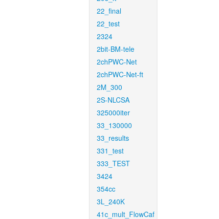
22_final
22_test
2324
2bit-BM-tele
2chPWC-Net
2chPWC-Net-ft
2M_300
2S-NLCSA
325000iter
33_130000
33_results
331_test
333_TEST
3424
354cc
3L_240K
41c_mult_FlowCaf