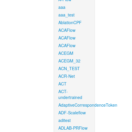
aaa
aaa_test
AblationCPF
ACAFlow
ACAFlow
ACAFlow
ACEGM
ACEGM_32
ACN_TEST
ACR-Net
ACT
ACT-
undertrained
AdaptiveCorrespondenceToken
ADF-Scaleflow
aditest
ADLAB-PRFlow