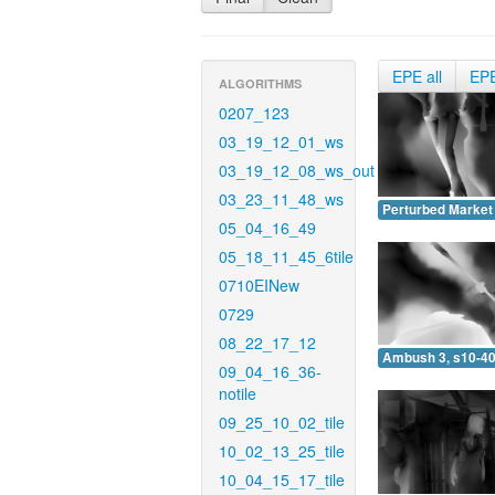
EPE all
EP
ALGORITHMS
0207_123
03_19_12_01_ws
03_19_12_08_ws_out
03_23_11_48_ws
Perturbed Market 
05_04_16_49
05_18_11_45_6tile
0710EINew
0729
08_22_17_12
Ambush 3, s10-40
09_04_16_36-
notile
09_25_10_02_tile
10_02_13_25_tile
10_04_15_17_tile