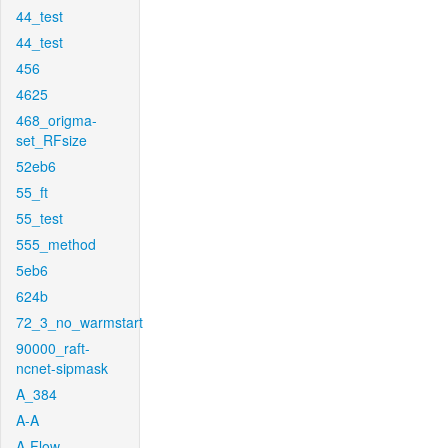
44_test
44_test
456
4625
468_origma-
set_RFsize
52eb6
55_ft
55_test
555_method
5eb6
624b
72_3_no_warmstart
90000_raft-
ncnet-sipmask
A_384
A-A
A-Flow