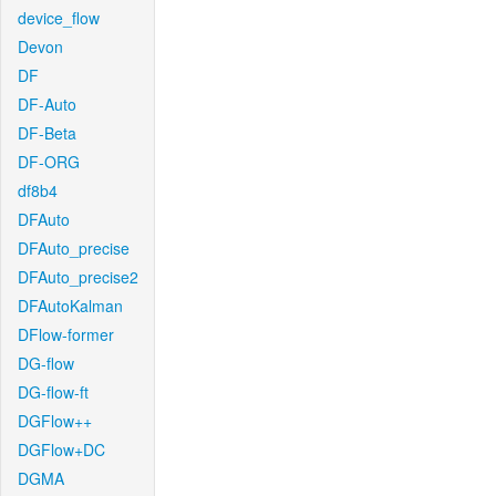
device_flow
Devon
DF
DF-Auto
DF-Beta
DF-ORG
df8b4
DFAuto
DFAuto_precise
DFAuto_precise2
DFAutoKalman
DFlow-former
DG-flow
DG-flow-ft
DGFlow++
DGFlow+DC
DGMA