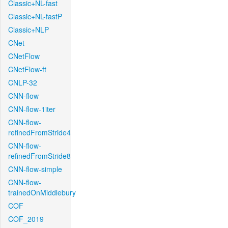
Classic+NL-fast
Classic+NL-fastP
Classic+NLP
CNet
CNetFlow
CNetFlow-ft
CNLP-32
CNN-flow
CNN-flow-1iter
CNN-flow-
refinedFromStride4
CNN-flow-
refinedFromStride8
CNN-flow-simple
CNN-flow-
trainedOnMiddlebury
COF
COF_2019