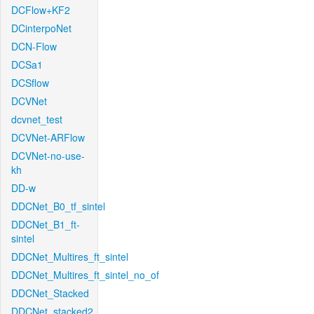
DCFlow+KF2
DCinterpoNet
DCN-Flow
DCSa1
DCSflow
DCVNet
dcvnet_test
DCVNet-ARFlow
DCVNet-no-use-
kh
DD-w
DDCNet_B0_tf_sintel
DDCNet_B1_ft-
sintel
DDCNet_Multires_ft_sintel
DDCNet_Multires_ft_sintel_no_of
DDCNet_Stacked
DDCNet_stacked2