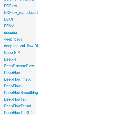
DDFlow
DDFlow_reproduced
DDOF
DDVM
decoder
deep_bsqs
deep_optical_flowIRI
Deep-EIP
Deep+R
DeepDiscreteFlow
DeepFlow
DeepFlow_msvc
DeepFlow2
DeepFlowSmoothing
DeepFlowTan
DeepFlowTanAd
DeepFlowTanGrid