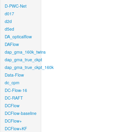
D-PWC-Net
d017
d2d
d5ed
DA_opticalflow
DAFlow
dap_gma_160k_twins
dap_gma_true_ckpt
dap_gma_true_ckpt_160k
Data-Flow
dc_cpm
DC-Flow-16
DC-RAFT
DCFlow
DCFlow-baseline
DCFlow+
DCFlow+KF