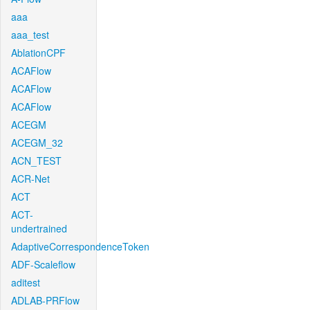
aaa
aaa_test
AblationCPF
ACAFlow
ACAFlow
ACAFlow
ACEGM
ACEGM_32
ACN_TEST
ACR-Net
ACT
ACT-
undertrained
AdaptiveCorrespondenceToken
ADF-Scaleflow
aditest
ADLAB-PRFlow