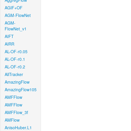
AggregFlow
AGIF+OF
AGM-FlowNet
AGM-
FlowNet_v1
AIFT
AIRR
AL-OF-r0.05
AL-OF-r0.1
AL-OF-r0.2
AllTracker
AmazingFlow
AmazingFlow105
AMFFlow
AMFFlow
AMFFlow_3f
AMFlow
AnisoHuber.L1