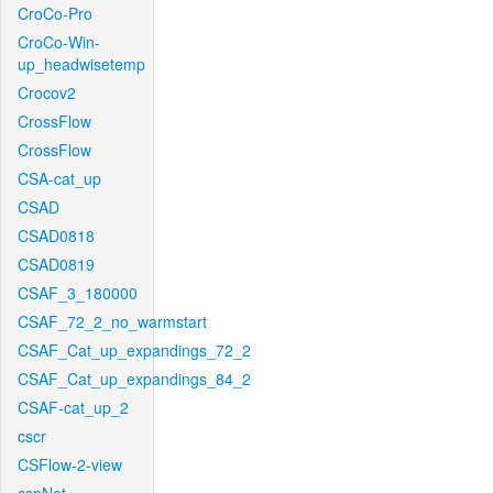
CroCo-Pro
CroCo-Win-
up_headwisetemp
Crocov2
CrossFlow
CrossFlow
CSA-cat_up
CSAD
CSAD0818
CSAD0819
CSAF_3_180000
CSAF_72_2_no_warmstart
CSAF_Cat_up_expandings_72_2
CSAF_Cat_up_expandings_84_2
CSAF-cat_up_2
cscr
CSFlow-2-view