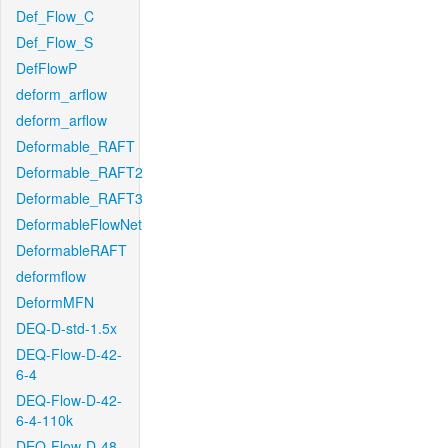
Def_Flow_C
Def_Flow_S
DefFlowP
deform_arflow
deform_arflow
Deformable_RAFT
Deformable_RAFT2
Deformable_RAFT3
DeformableFlowNet
DeformableRAFT
deformflow
DeformMFN
DEQ-D-std-1.5x
DEQ-Flow-D-42-
6-4
DEQ-Flow-D-42-
6-4-110k
DEQ-Flow-D-48-