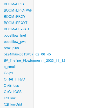
BOOM+EPIC
BOOM+EPIC+VAR
BOOM+PF.XY
BOOM+PF.XYT
BOOM+PF+VAR
boostflow_fnet
boostflow_pwc
brox_plus
bs24mask0815w07_02_06_45
BV_finetine_Flowformer++_2023_11_12
c_small
C-2px
C-RAFT_RVC
C+G+loss
C+G+LOSS
C2Flow
C2FlowGrid