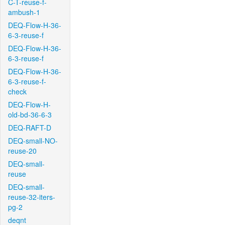
C-T-reuse-f-
ambush-1
DEQ-Flow-H-36-
6-3-reuse-f
DEQ-Flow-H-36-
6-3-reuse-f
DEQ-Flow-H-36-
6-3-reuse-f-
check
DEQ-Flow-H-
old-bd-36-6-3
DEQ-RAFT-D
DEQ-small-NO-
reuse-20
DEQ-small-
reuse
DEQ-small-
reuse-32-iters-
pg-2
deqnt