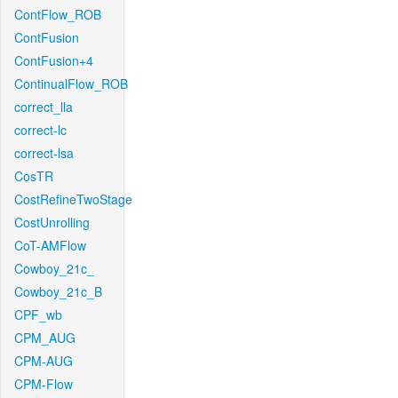
ContFlow_ROB
ContFusion
ContFusion+4
ContinualFlow_ROB
correct_lla
correct-lc
correct-lsa
CosTR
CostRefineTwoStage
CostUnrolling
CoT-AMFlow
Cowboy_21c_
Cowboy_21c_B
CPF_wb
CPM_AUG
CPM-AUG
CPM-Flow