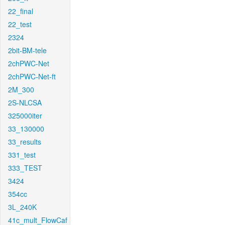
22_final
22_test
2324
2bit-BM-tele
2chPWC-Net
2chPWC-Net-ft
2M_300
2S-NLCSA
325000iter
33_130000
33_results
331_test
333_TEST
3424
354cc
3L_240K
41c_mult_FlowCaf