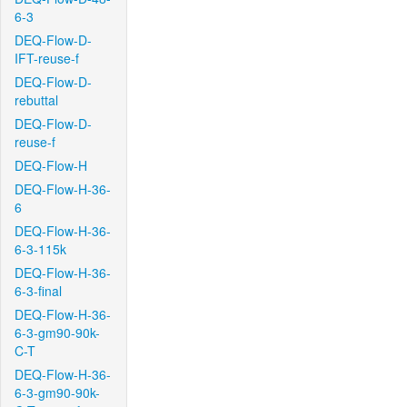
6-3
DEQ-Flow-D-
IFT-reuse-f
DEQ-Flow-D-
rebuttal
DEQ-Flow-D-
reuse-f
DEQ-Flow-H
DEQ-Flow-H-36-
6
DEQ-Flow-H-36-
6-3-115k
DEQ-Flow-H-36-
6-3-final
DEQ-Flow-H-36-
6-3-gm90-90k-
C-T
DEQ-Flow-H-36-
6-3-gm90-90k-