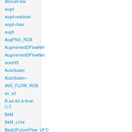
AtrousFlow
aug4
aug4+exploss
aug4+loss
aug5
AugFNG_ROB
AugmentedDFlowNet
AugmentedGFlowNet
autoHS
AutoScaler
AutoScaler+
AVG_FLOW_ROB
ax_v2
B-ad-60-4-final-
C-T
B4M
B4M_c104
Back2FutureFlow_UFO