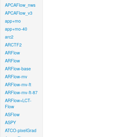
APCAFlow_nws
APCAFlow_v3
app+mo
app+mo-40
arc2
ARCTF2
ARFlow
ARFlow
ARFlow-base
ARFlow-mv
ARFlow-mv-ft
ARFlow-mv-ft-87
ARFlow+LCT-
Flow
ASFlow
ASPY
ATCO-pixelGrad