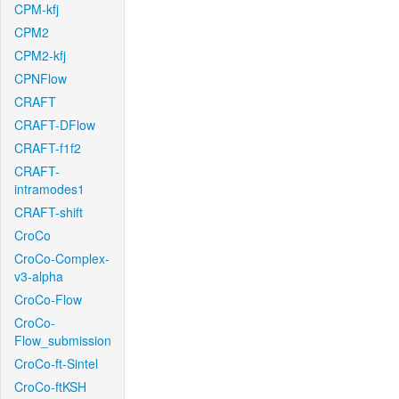
CPM-kfj
CPM2
CPM2-kfj
CPNFlow
CRAFT
CRAFT-DFlow
CRAFT-f1f2
CRAFT-
intramodes1
CRAFT-shift
CroCo
CroCo-Complex-
v3-alpha
CroCo-Flow
CroCo-
Flow_submission
CroCo-ft-Sintel
CroCo-ftKSH