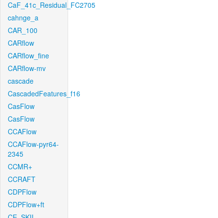
CaF_41c_Residual_FC2705
cahnge_a
CAR_100
CARflow
CARflow_fine
CARflow-mv
cascade
CascadedFeatures_f16
CasFlow
CasFlow
CCAFlow
CCAFlow-pyr64-
2345
CCMR+
CCRAFT
CDPFlow
CDPFlow+ft
CE_SKII