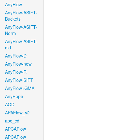
AnyFlow
AnyFlow-ASIFT-
Buckets
AnyFlow-ASIFT-
Norm
AnyFlow-ASIFT-
old
AnyFlow-D
AnyFlow-new
AnyFlow-R
AnyFlow-SIFT
AnyFlow+GMA
AnyHope
AOD
APAFlow_v2
apc_cd
APCAFlow
APCAFlow