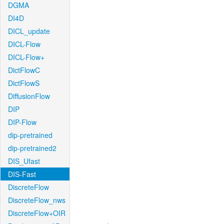
DGMA
DI4D
DICL_update
DICL-Flow
DICL-Flow+
DictFlowC
DictFlowS
DiffusionFlow
DIP
DIP-Flow
dip-pretrained
dip-pretrained2
DIS_Ufast
DIS-Fast
DiscreteFlow
DiscreteFlow_nws
DiscreteFlow+OIR