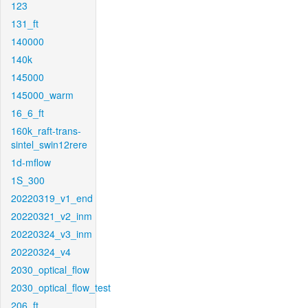
123
131_ft
140000
140k
145000
145000_warm
16_6_ft
160k_raft-trans-
sintel_swin12rere
1d-mflow
1S_300
20220319_v1_end
20220321_v2_inm
20220324_v3_inm
20220324_v4
2030_optical_flow
2030_optical_flow_test
206_ft