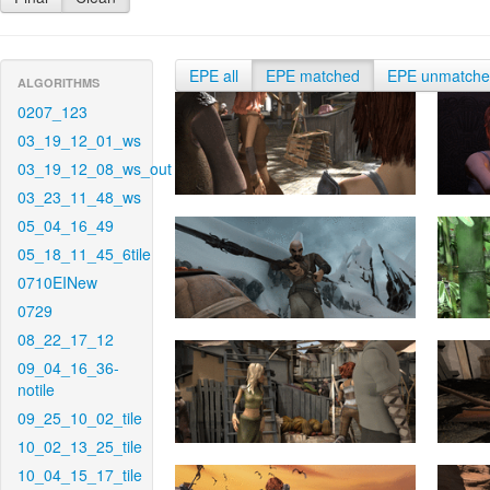
EPE all
EPE matched
EPE unmatch
ALGORITHMS
0207_123
03_19_12_01_ws
03_19_12_08_ws_out
03_23_11_48_ws
05_04_16_49
05_18_11_45_6tile
0710EINew
0729
08_22_17_12
09_04_16_36-
notile
09_25_10_02_tile
10_02_13_25_tile
10_04_15_17_tile