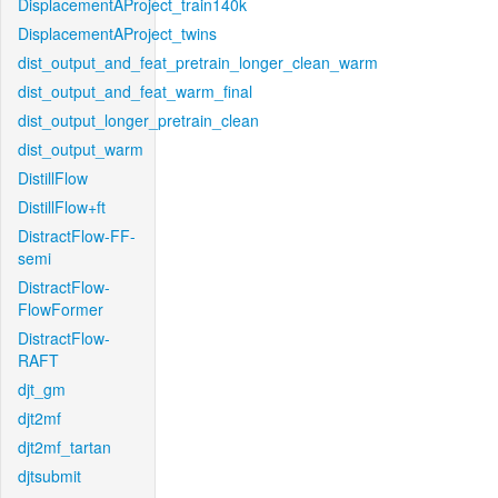
DisplacementAProject_train140k
DisplacementAProject_twins
dist_output_and_feat_pretrain_longer_clean_warm
dist_output_and_feat_warm_final
dist_output_longer_pretrain_clean
dist_output_warm
DistillFlow
DistillFlow+ft
DistractFlow-FF-
semi
DistractFlow-
FlowFormer
DistractFlow-
RAFT
djt_gm
djt2mf
djt2mf_tartan
djtsubmit