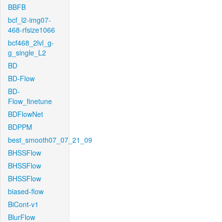
BBFB
bcf_l2-img07-
468-rfsize1066
bcf468_2lvl_g-
g_single_L2
BD
BD-Flow
BD-
Flow_finetune
BDFlowNet
BDPPM
best_smooth07_07_21_09
BHSSFlow
BHSSFlow
BHSSFlow
biased-flow
BiCont-v1
BlurFlow