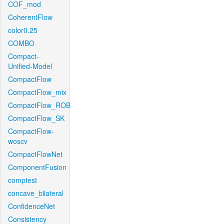
COF_mod
CoherentFlow
color0.25
COMBO
Compact-
Unified-Model
CompactFlow
CompactFlow_mix
CompactFlow_ROB
CompactFlow_SK
CompactFlow-
woscv
CompactFlowNet
ComponentFusion
comptest
concave_bilateral
ConfidenceNet
Consistency