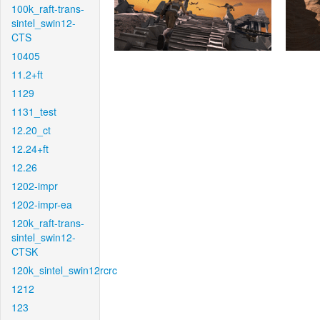
100k_raft-trans-
sintel_swin12-
CTS
10405
11.2+ft
1129
1131_test
12.20_ct
12.24+ft
12.26
1202-impr
1202-impr-ea
120k_raft-trans-
sintel_swin12-
CTSK
120k_sintel_swin12rcrc
1212
123