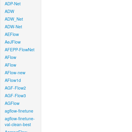
ADP-Net
ADW
ADW_Net
ADW-Net
AEFlow
AeJFlow
AFEPP-FlowNet
AFlow
AFlow
AFlow-new
AFlow1d
AGF-Flow2
AGF-Flow3
AGFlow
agflow-finetune
agflow-finetune-
val-clean-best