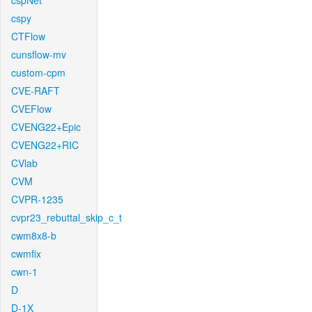
cspNet
cspy
CTFlow
cunsflow-mv
custom-cpm
CVE-RAFT
CVEFlow
CVENG22+Epic
CVENG22+RIC
CVlab
CVM
CVPR-1235
cvpr23_rebuttal_skip_c_t
cwm8x8-b
cwmfix
cwn-1
D
D-1X