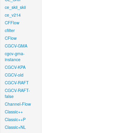
ce_skii_skii
ce_v214
CFFlow
cfilter
CFlow
CGCV-GMA
cgcv-gma-
instance
CGCV-KPA
CGCV-old
CGCV-RAFT
CGCV-RAFT-
false
Channel-Flow
Classic++
Classic++P
Classic+NL