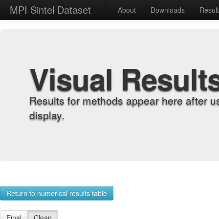
MPI Sintel Dataset
About
Downloads
Resul
Visual Result
Results for methods appear here after u
display.
Return to numerical results table
Final
Clean