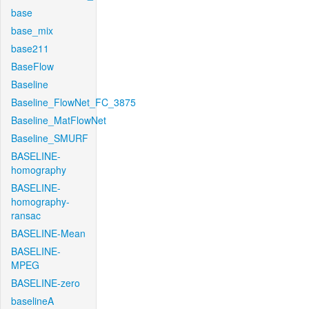
base
base_mix
base211
BaseFlow
Baseline
Baseline_FlowNet_FC_3875
Baseline_MatFlowNet
Baseline_SMURF
BASELINE-
homography
BASELINE-
homography-
ransac
BASELINE-Mean
BASELINE-
MPEG
BASELINE-zero
baselineA