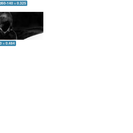
 d60-140 = 0.325
0 = 0.484