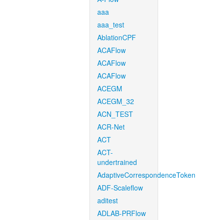
aaa
aaa_test
AblationCPF
ACAFlow
ACAFlow
ACAFlow
ACEGM
ACEGM_32
ACN_TEST
ACR-Net
ACT
ACT-
undertrained
AdaptiveCorrespondenceToken
ADF-Scaleflow
aditest
ADLAB-PRFlow