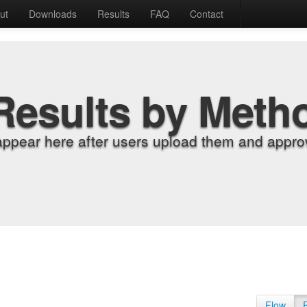
ut
Downloads
Results
FAQ
Contact
Results by Meth
appear here after users upload them and approv
Flow