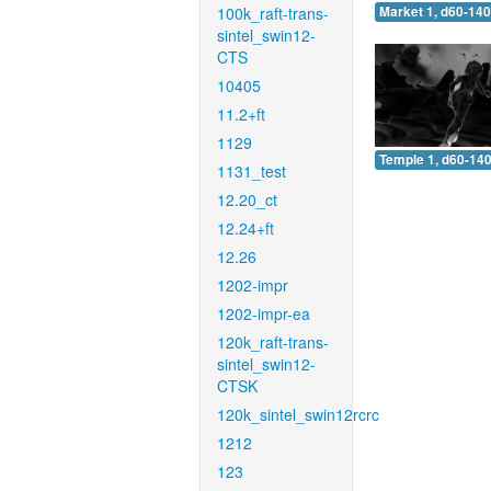
100k_raft-trans-
Market 1, d60-140
sintel_swin12-
CTS
10405
11.2+ft
1129
Temple 1, d60-140
1131_test
12.20_ct
12.24+ft
12.26
1202-impr
1202-impr-ea
120k_raft-trans-
sintel_swin12-
CTSK
120k_sintel_swin12rcrc
1212
123