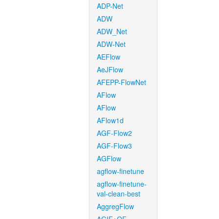
ADP-Net
ADW
ADW_Net
ADW-Net
AEFlow
AeJFlow
AFEPP-FlowNet
AFlow
AFlow
AFlow1d
AGF-Flow2
AGF-Flow3
AGFlow
agflow-finetune
agflow-finetune-
val-clean-best
AggregFlow