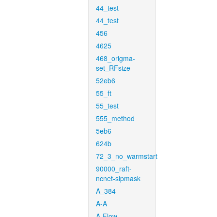
44_test
44_test
456
4625
468_origma-
set_RFsize
52eb6
55_ft
55_test
555_method
5eb6
624b
72_3_no_warmstart
90000_raft-
ncnet-sipmask
A_384
A-A
A-Flow