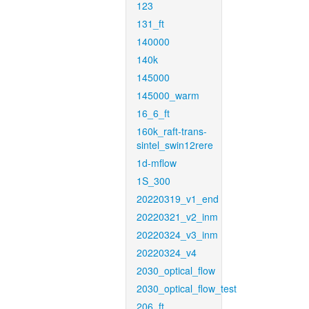
123
131_ft
140000
140k
145000
145000_warm
16_6_ft
160k_raft-trans-
sintel_swin12rere
1d-mflow
1S_300
20220319_v1_end
20220321_v2_inm
20220324_v3_inm
20220324_v4
2030_optical_flow
2030_optical_flow_test
206_ft