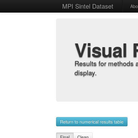
MPI Sintel Dataset
Abo
Visual 
Results for methods 
display.
Return to numerical results table
Final
Clean