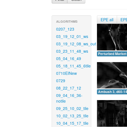
EPE all
EP
ALGORITHMS
0207_123
03_19_12_01_ws
03_19_12_08_ws_out
03_23_11_48_ws
Perturbed Market 
05_04_16_49
05_18_11_45_6tile
0710EINew
0729
08_22_17_12
Ambush 3, d60-14
09_04_16_36-
notile
09_25_10_02_tile
10_02_13_25_tile
10_04_15_17_tile