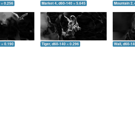
 = 0.256
Market 4, d60-140 = 5.645
Mountain 2,
 = 0.190
Tiger, d60-140 = 0.296
Wall, d60-14