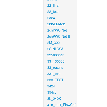
22_final
22_test
2324
2bit-BM-tele
2chPWC-Net
2chPWC-Net-ft
2M_300
2S-NLCSA
325000iter
33_130000
33_results
331_test
333_TEST
3424
354cc
3L_240K
41c_mult_FlowCaf