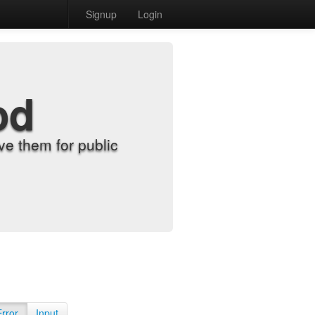
Signup
Login
od
e them for public
Error
Input