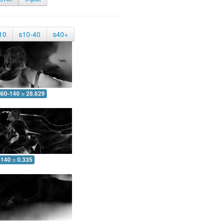
10
s10-40
s40+
60-140 = 28.629
-140 = 0.335