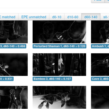
E matched
EPE unmatched
d0-10
d10-60
d60-140
s0-
3, d60-140 = 0.466
Perturbed Shaman 1, d60-140 = 0.120
Ambush 1, d
0 = 0.931
Bamboo 3, d60-140 = 0.107
Cave 3, d60