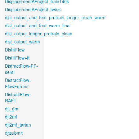
DisplacementAProject_train140k
DisplacementAProject_twins
dist_output_and_feat_pretrain_longer_clean_warm
dist_output_and_feat_warm_final
dist_output_longer_pretrain_clean
dist_output_warm
DistillFlow
DistillFlow+ft
DistractFlow-FF-
semi
DistractFlow-
FlowFormer
DistractFlow-
RAFT
djt_gm
djt2mf
djt2mf_tartan
djtsubmit