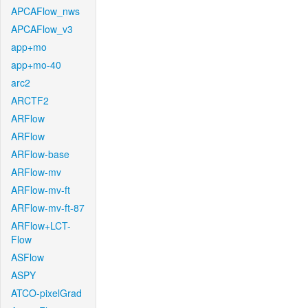
APCAFlow_nws
APCAFlow_v3
app+mo
app+mo-40
arc2
ARCTF2
ARFlow
ARFlow
ARFlow-base
ARFlow-mv
ARFlow-mv-ft
ARFlow-mv-ft-87
ARFlow+LCT-
Flow
ASFlow
ASPY
ATCO-pixelGrad