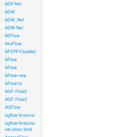
ADP-Net
ADW
ADW_Net
ADW-Net
AEFlow
AeJFlow
AFEPP-FlowNet
AFlow
AFlow
AFlow-new
AFlow1d
AGF-Flow2
AGF-Flow3
AGFlow
agflow-finetune
agflow-finetune-
val-clean-best