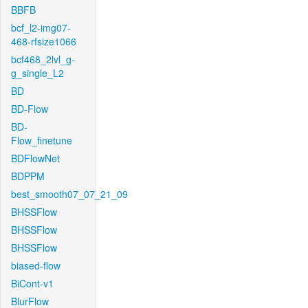
BBFB
bcf_l2-img07-
468-rfsize1066
bcf468_2lvl_g-
g_single_L2
BD
BD-Flow
BD-
Flow_finetune
BDFlowNet
BDPPM
best_smooth07_07_21_09
BHSSFlow
BHSSFlow
BHSSFlow
biased-flow
BiCont-v1
BlurFlow