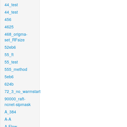
44_test
44_test
456
4625
468_origma-
set_RFsize
52eb6
55_ft
55_test
555_method
5eb6
624b
72_3_no_warmstart
90000_raft-
ncnet-sipmask
A_384
A-A
A-Flow