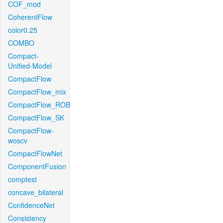
COF_mod
CoherentFlow
color0.25
COMBO
Compact-
Unified-Model
CompactFlow
CompactFlow_mix
CompactFlow_ROB
CompactFlow_SK
CompactFlow-
woscv
CompactFlowNet
ComponentFusion
comptest
concave_bilateral
ConfidenceNet
Consistency