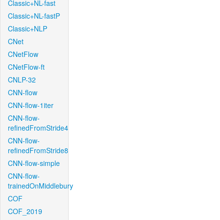
Classic+NL-fast
Classic+NL-fastP
Classic+NLP
CNet
CNetFlow
CNetFlow-ft
CNLP-32
CNN-flow
CNN-flow-1iter
CNN-flow-
refinedFromStride4
CNN-flow-
refinedFromStride8
CNN-flow-simple
CNN-flow-
trainedOnMiddlebury
COF
COF_2019