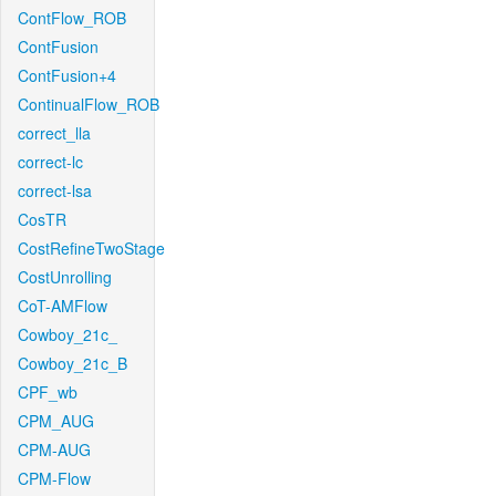
ContFlow_ROB
ContFusion
ContFusion+4
ContinualFlow_ROB
correct_lla
correct-lc
correct-lsa
CosTR
CostRefineTwoStage
CostUnrolling
CoT-AMFlow
Cowboy_21c_
Cowboy_21c_B
CPF_wb
CPM_AUG
CPM-AUG
CPM-Flow