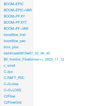
BOOM+EPIC
BOOM+EPIC+VAR
BOOM+PF.XY
BOOM+PF.XYT
BOOM+PF+VAR
boostflow_fnet
boostflow_pwc
brox_plus
bs24mask0815w07_02_06_45
BV_finetine_Flowformer++_2023_11_12
c_small
C-2px
C-RAFT_RVC
C+G+loss
C+G+LOSS
C2Flow
C2FlowGrid