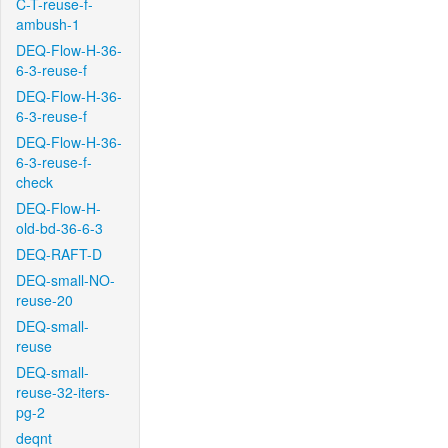
C-T-reuse-f-
ambush-1
DEQ-Flow-H-36-
6-3-reuse-f
DEQ-Flow-H-36-
6-3-reuse-f
DEQ-Flow-H-36-
6-3-reuse-f-
check
DEQ-Flow-H-
old-bd-36-6-3
DEQ-RAFT-D
DEQ-small-NO-
reuse-20
DEQ-small-
reuse
DEQ-small-
reuse-32-iters-
pg-2
deqnt