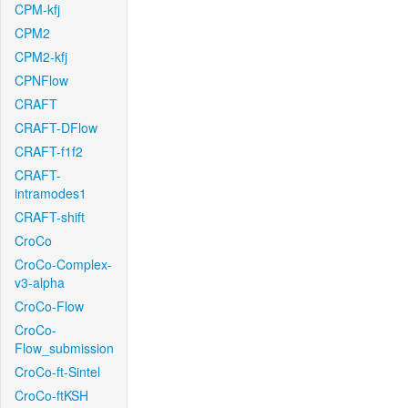
CPM-kfj
CPM2
CPM2-kfj
CPNFlow
CRAFT
CRAFT-DFlow
CRAFT-f1f2
CRAFT-
intramodes1
CRAFT-shift
CroCo
CroCo-Complex-
v3-alpha
CroCo-Flow
CroCo-
Flow_submission
CroCo-ft-Sintel
CroCo-ftKSH