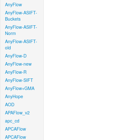
AnyFlow
AnyFlow-ASIFT-
Buckets
AnyFlow-ASIFT-
Norm
AnyFlow-ASIFT-
old
AnyFlow-D
AnyFlow-new
AnyFlow-R
AnyFlow-SIFT
AnyFlow+GMA
AnyHope
AOD
APAFlow_v2
apc_cd
APCAFlow
APCAFlow