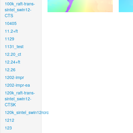
100k_raft-trans-
sintel_swin12-
CTS
10405
11.2+ft
1129
1131_test
12.20_ct
12.24+ft
12.26
1202-impr
1202-impr-ea
120k_raft-trans-
sintel_swin12-
CTSK
120k_sintel_swin12rcrc
1212
123