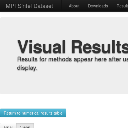
MPI Sintel Dataset
About
Downloads
Resul
Visual Result
Results for methods appear here after u
display.
Return to numerical results table
Final
Clean