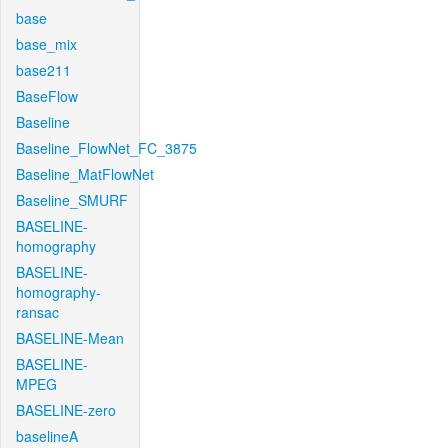
base
base_mix
base211
BaseFlow
Baseline
Baseline_FlowNet_FC_3875
Baseline_MatFlowNet
Baseline_SMURF
BASELINE-
homography
BASELINE-
homography-
ransac
BASELINE-Mean
BASELINE-
MPEG
BASELINE-zero
baselineA