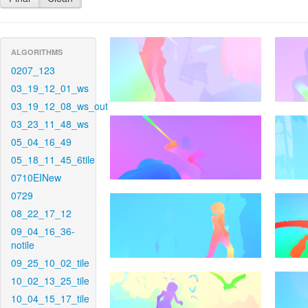
ALGORITHMS
0207_123
03_19_12_01_ws
03_19_12_08_ws_out
03_23_11_48_ws
05_04_16_49
05_18_11_45_6tile
0710EINew
0729
08_22_17_12
09_04_16_36-
notile
09_25_10_02_tile
10_02_13_25_tile
10_04_15_17_tile