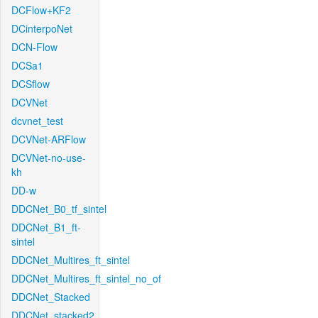
DCFlow+KF2
DCinterpoNet
DCN-Flow
DCSa1
DCSflow
DCVNet
dcvnet_test
DCVNet-ARFlow
DCVNet-no-use-
kh
DD-w
DDCNet_B0_tf_sintel
DDCNet_B1_ft-
sintel
DDCNet_Multires_ft_sintel
DDCNet_Multires_ft_sintel_no_of
DDCNet_Stacked
DDCNet_stacked2