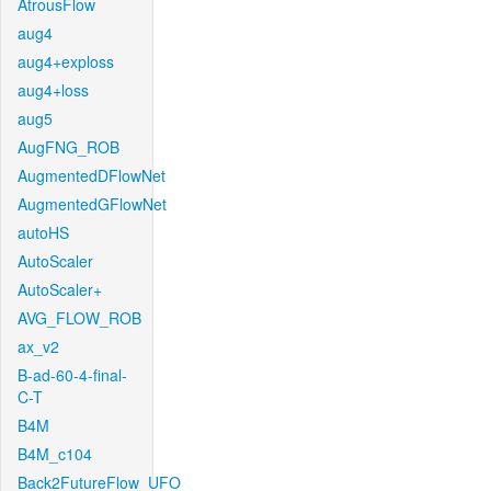
AtrousFlow
aug4
aug4+exploss
aug4+loss
aug5
AugFNG_ROB
AugmentedDFlowNet
AugmentedGFlowNet
autoHS
AutoScaler
AutoScaler+
AVG_FLOW_ROB
ax_v2
B-ad-60-4-final-
C-T
B4M
B4M_c104
Back2FutureFlow_UFO