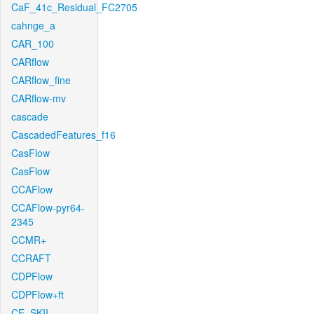
CaF_41c_Residual_FC2705
cahnge_a
CAR_100
CARflow
CARflow_fine
CARflow-mv
cascade
CascadedFeatures_f16
CasFlow
CasFlow
CCAFlow
CCAFlow-pyr64-
2345
CCMR+
CCRAFT
CDPFlow
CDPFlow+ft
CE_SKII