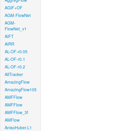
AggregFlow
AGIF+OF
AGM-FlowNet
AGM-
FlowNet_v1
AIFT
AIRR
AL-OF-r0.05
AL-OF-r0.1
AL-OF-r0.2
AllTracker
AmazingFlow
AmazingFlow105
AMFFlow
AMFFlow
AMFFlow_3f
AMFlow
AnisoHuber.L1