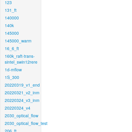
123
131_ft
140000
140k
145000
145000_warm
16_6_ft
160k_raft-trans-
sintel_swin12rere
1d-mflow
1S_300
20220319_v1_end
20220321_v2_inm
20220324_v3_inm
20220324_v4
2030_optical_flow
2030_optical_flow_test
206_ft