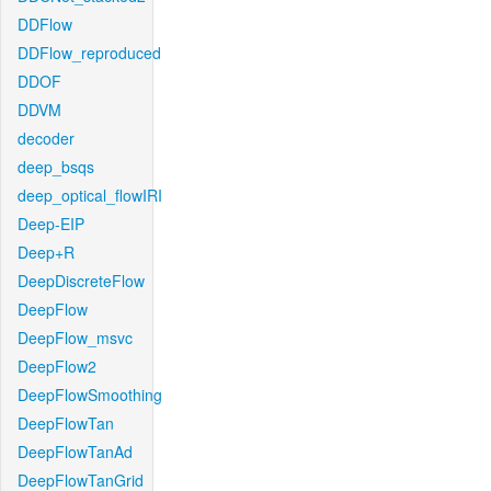
DDFlow
DDFlow_reproduced
DDOF
DDVM
decoder
deep_bsqs
deep_optical_flowIRI
Deep-EIP
Deep+R
DeepDiscreteFlow
DeepFlow
DeepFlow_msvc
DeepFlow2
DeepFlowSmoothing
DeepFlowTan
DeepFlowTanAd
DeepFlowTanGrid