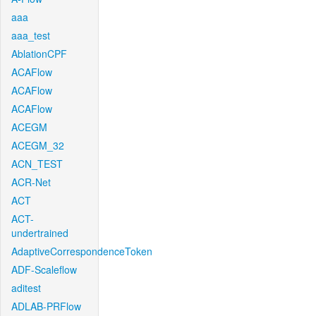
aaa
aaa_test
AblationCPF
ACAFlow
ACAFlow
ACAFlow
ACEGM
ACEGM_32
ACN_TEST
ACR-Net
ACT
ACT-
undertrained
AdaptiveCorrespondenceToken
ADF-Scaleflow
aditest
ADLAB-PRFlow