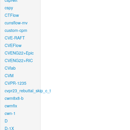
cspNet
cspy
CTFlow
cunsflow-mv
custom-cpm
CVE-RAFT
CVEFlow
CVENG22+Epic
CVENG22+RIC
CVlab
CVM
CVPR-1235
cvpr23_rebuttal_skip_c_t
cwm8x8-b
cwmfix
cwn-1
D
D-1X