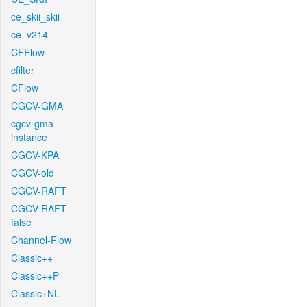
ce_skii_skii
ce_v214
CFFlow
cfilter
CFlow
CGCV-GMA
cgcv-gma-
instance
CGCV-KPA
CGCV-old
CGCV-RAFT
CGCV-RAFT-
false
Channel-Flow
Classic++
Classic++P
Classic+NL