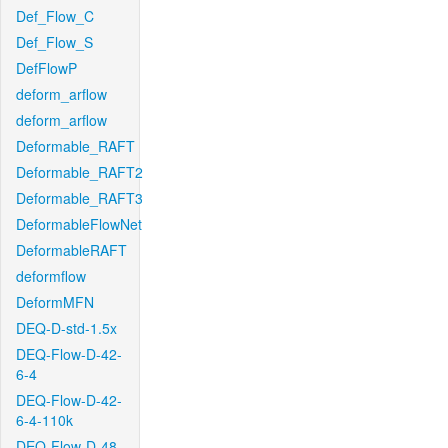
Def_Flow_C
Def_Flow_S
DefFlowP
deform_arflow
deform_arflow
Deformable_RAFT
Deformable_RAFT2
Deformable_RAFT3
DeformableFlowNet
DeformableRAFT
deformflow
DeformMFN
DEQ-D-std-1.5x
DEQ-Flow-D-42-
6-4
DEQ-Flow-D-42-
6-4-110k
DEQ-Flow-D-48-