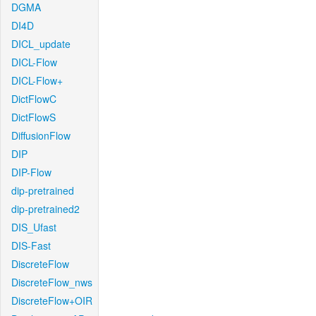
DGMA
DI4D
DICL_update
DICL-Flow
DICL-Flow+
DictFlowC
DictFlowS
DiffusionFlow
DIP
DIP-Flow
dip-pretrained
dip-pretrained2
DIS_Ufast
DIS-Fast
DiscreteFlow
DiscreteFlow_nws
DiscreteFlow+OIR