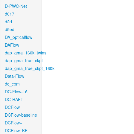
D-PWC-Net
d017
d2d
d5ed
DA_opticalflow
DAFlow
dap_gma_160k_twins
dap_gma_true_ckpt
dap_gma_true_ckpt_160k
Data-Flow
dc_cpm
DC-Flow-16
DC-RAFT
DCFlow
DCFlow-baseline
DCFlow+
DCFlow+KF