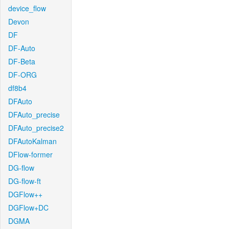
device_flow
Devon
DF
DF-Auto
DF-Beta
DF-ORG
df8b4
DFAuto
DFAuto_precise
DFAuto_precise2
DFAutoKalman
DFlow-former
DG-flow
DG-flow-ft
DGFlow++
DGFlow+DC
DGMA