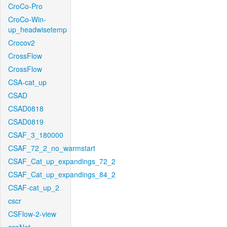
CroCo-Pro
CroCo-Win-
up_headwisetemp
Crocov2
CrossFlow
CrossFlow
CSA-cat_up
CSAD
CSAD0818
CSAD0819
CSAF_3_180000
CSAF_72_2_no_warmstart
CSAF_Cat_up_expandings_72_2
CSAF_Cat_up_expandings_84_2
CSAF-cat_up_2
cscr
CSFlow-2-view