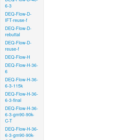
6-3
DEQ-Flow-D-
IFT-reuse-f
DEQ-Flow-D-
rebuttal
DEQ-Flow-D-
reuse-f
DEQ-Flow-H
DEQ-Flow-H-36-
6
DEQ-Flow-H-36-
6-3-115k
DEQ-Flow-H-36-
6-3-final
DEQ-Flow-H-36-
6-3-gm90-90k-
C-T
DEQ-Flow-H-36-
6-3-gm90-90k-