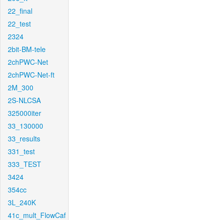
22_final
22_test
2324
2bit-BM-tele
2chPWC-Net
2chPWC-Net-ft
2M_300
2S-NLCSA
325000iter
33_130000
33_results
331_test
333_TEST
3424
354cc
3L_240K
41c_mult_FlowCaf