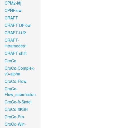
CPM2-kfj
CPNFlow
CRAFT
CRAFT-DFlow
CRAFT-f1f2
CRAFT-
intramodes1
CRAFT-shift
CroCo
CroCo-Complex-
v3-alpha
CroCo-Flow
CroCo-
Flow_submission
CroCo-ft-Sintel
CroCo-ftKSH
CroCo-Pro
CroCo-Win-