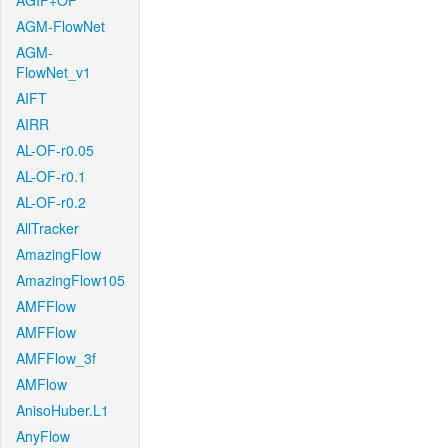
AGIF+OF
AGM-FlowNet
AGM-
FlowNet_v1
AIFT
AIRR
AL-OF-r0.05
AL-OF-r0.1
AL-OF-r0.2
AllTracker
AmazingFlow
AmazingFlow105
AMFFlow
AMFFlow
AMFFlow_3f
AMFlow
AnisoHuber.L1
AnyFlow