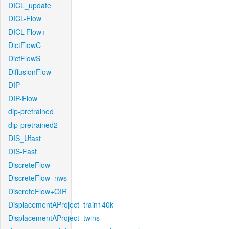
DICL_update
DICL-Flow
DICL-Flow+
DictFlowC
DictFlowS
DiffusionFlow
DIP
DIP-Flow
dip-pretrained
dip-pretrained2
DIS_Ufast
DIS-Fast
DiscreteFlow
DiscreteFlow_nws
DiscreteFlow+OIR
DisplacementAProject_train140k
DisplacementAProject_twins