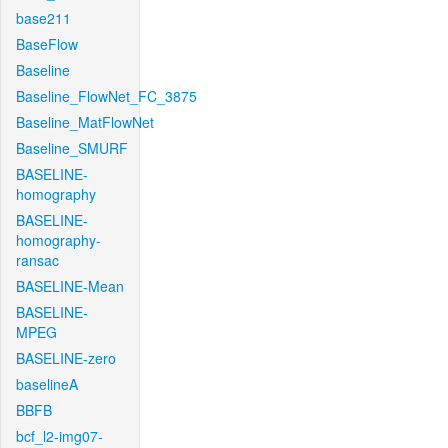
base211
BaseFlow
Baseline
Baseline_FlowNet_FC_3875
Baseline_MatFlowNet
Baseline_SMURF
BASELINE-
homography
BASELINE-
homography-
ransac
BASELINE-Mean
BASELINE-
MPEG
BASELINE-zero
baselineA
BBFB
bcf_l2-img07-