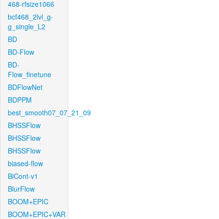
468-rfsize1066
bcf468_2lvl_g-
g_single_L2
BD
BD-Flow
BD-
Flow_finetune
BDFlowNet
BDPPM
best_smooth07_07_21_09
BHSSFlow
BHSSFlow
BHSSFlow
biased-flow
BiCont-v1
BlurFlow
BOOM+EPIC
BOOM+EPIC+VAR