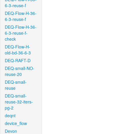
6-3-reuse-f
DEQ-Flow-H-36-
6-3-reuse-f
DEQ-Flow-H-36-
6-3-reuse-f-
check
DEQ-Flow-H-
old-bd-36-6-3
DEQ-RAFT-D
DEQ-small-NO-
reuse-20
DEQ-small-
reuse
DEQ-small-
reuse-32-iters-
pg-2
deqnt
device_flow
Devon