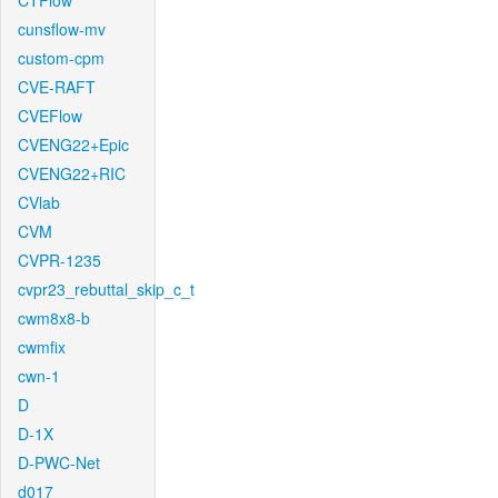
CTFlow
cunsflow-mv
custom-cpm
CVE-RAFT
CVEFlow
CVENG22+Epic
CVENG22+RIC
CVlab
CVM
CVPR-1235
cvpr23_rebuttal_skip_c_t
cwm8x8-b
cwmfix
cwn-1
D
D-1X
D-PWC-Net
d017