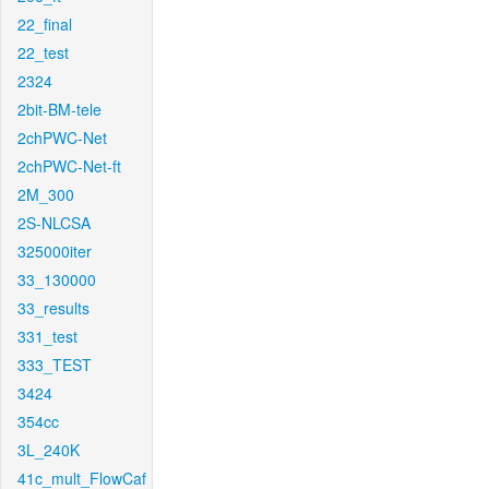
22_final
22_test
2324
2bit-BM-tele
2chPWC-Net
2chPWC-Net-ft
2M_300
2S-NLCSA
325000iter
33_130000
33_results
331_test
333_TEST
3424
354cc
3L_240K
41c_mult_FlowCaf