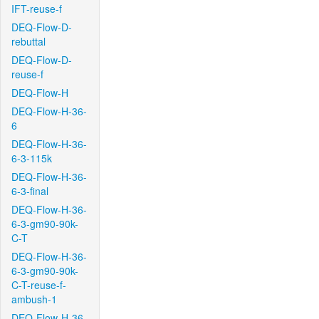
IFT-reuse-f
DEQ-Flow-D-
rebuttal
DEQ-Flow-D-
reuse-f
DEQ-Flow-H
DEQ-Flow-H-36-
6
DEQ-Flow-H-36-
6-3-115k
DEQ-Flow-H-36-
6-3-final
DEQ-Flow-H-36-
6-3-gm90-90k-
C-T
DEQ-Flow-H-36-
6-3-gm90-90k-
C-T-reuse-f-
ambush-1
DEQ-Flow-H-36-