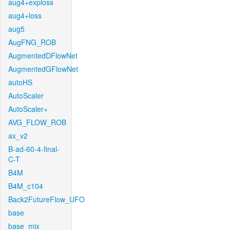
aug4+exploss
aug4+loss
aug5
AugFNG_ROB
AugmentedDFlowNet
AugmentedGFlowNet
autoHS
AutoScaler
AutoScaler+
AVG_FLOW_ROB
ax_v2
B-ad-60-4-final-
C-T
B4M
B4M_c104
Back2FutureFlow_UFO
base
base_mix