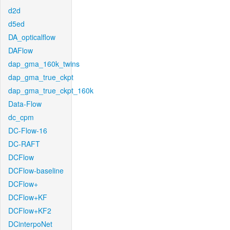
d2d
d5ed
DA_opticalflow
DAFlow
dap_gma_160k_twins
dap_gma_true_ckpt
dap_gma_true_ckpt_160k
Data-Flow
dc_cpm
DC-Flow-16
DC-RAFT
DCFlow
DCFlow-baseline
DCFlow+
DCFlow+KF
DCFlow+KF2
DCinterpoNet