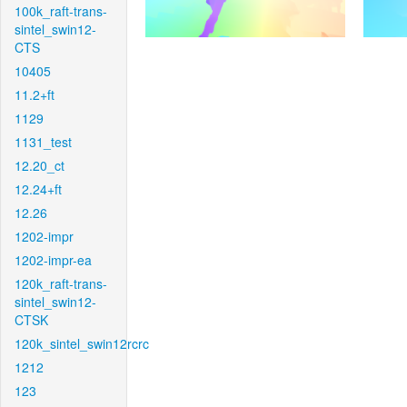
100k_raft-trans-
sintel_swin12-
CTS
10405
11.2+ft
1129
1131_test
12.20_ct
12.24+ft
12.26
1202-impr
1202-impr-ea
120k_raft-trans-
sintel_swin12-
CTSK
120k_sintel_swin12rcrc
1212
123