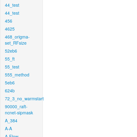
44_test
44_test
456
4625
468_origma-
set_RFsize
52eb6
55_ft
55_test
555_method
5eb6
624b
72_3_no_warmstart
90000_raft-
ncnet-sipmask
A_384
A-A
A-Flow