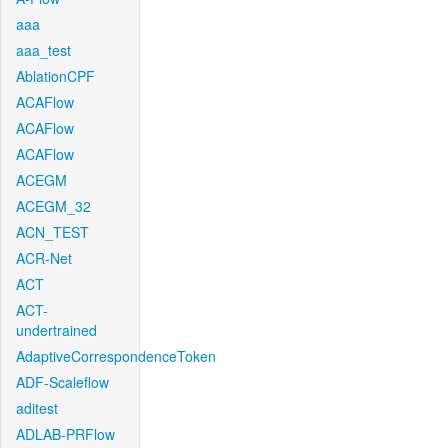
aaa
aaa_test
AblationCPF
ACAFlow
ACAFlow
ACAFlow
ACEGM
ACEGM_32
ACN_TEST
ACR-Net
ACT
ACT-
undertrained
AdaptiveCorrespondenceToken
ADF-Scaleflow
aditest
ADLAB-PRFlow