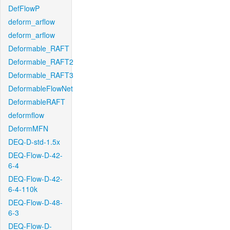
DefFlowP
deform_arflow
deform_arflow
Deformable_RAFT
Deformable_RAFT2
Deformable_RAFT3
DeformableFlowNet
DeformableRAFT
deformflow
DeformMFN
DEQ-D-std-1.5x
DEQ-Flow-D-42-
6-4
DEQ-Flow-D-42-
6-4-110k
DEQ-Flow-D-48-
6-3
DEQ-Flow-D-