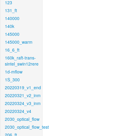
123
131_ft
140000
140k
145000
145000_warm
16_6_ft
160k_raft-trans-
sintel_swin12rere
1d-mflow
1S_300
20220319_v1_end
20220321_v2_inm
20220324_v3_inm
20220324_v4
2030_optical_flow
2030_optical_flow_test
206_ft