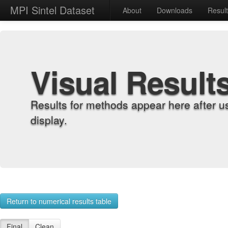
MPI Sintel Dataset
About
Downloads
Resul
Visual Result
Results for methods appear here after u
display.
Return to numerical results table
Final
Clean