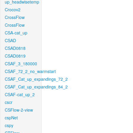
up_headwisetemp
Crocov2
CrossFlow
CrossFlow
CSA-cat_up
CSAD
CSAD0818
CSAD0819
CSAF_3_180000
CSAF_72_2_no_warmstart
CSAF_Cat_up_expandings_72_2
CSAF_Cat_up_expandings_84_2
CSAF-cat_up_2
cscr
CSFlow-2-view
cspNet
cspy