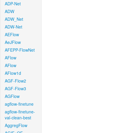
ADP-Net
ADW
ADW_Net
ADW-Net
AEFlow
AeJFlow
AFEPP-FlowNet
AFlow
AFlow
AFlow1d
AGF-Flow2
AGF-Flow3
AGFlow
agflow-finetune
agflow-finetune-
val-clean-best
AggregFlow