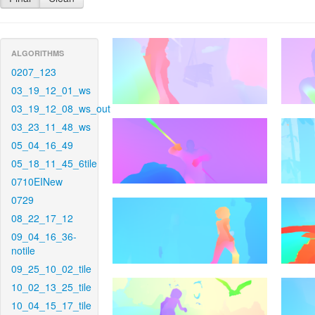
ALGORITHMS
0207_123
03_19_12_01_ws
03_19_12_08_ws_out
03_23_11_48_ws
05_04_16_49
05_18_11_45_6tile
0710EINew
0729
08_22_17_12
09_04_16_36-
notile
09_25_10_02_tile
10_02_13_25_tile
10_04_15_17_tile