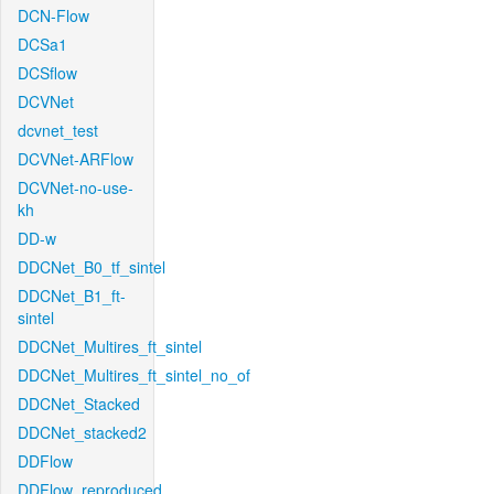
DCN-Flow
DCSa1
DCSflow
DCVNet
dcvnet_test
DCVNet-ARFlow
DCVNet-no-use-
kh
DD-w
DDCNet_B0_tf_sintel
DDCNet_B1_ft-
sintel
DDCNet_Multires_ft_sintel
DDCNet_Multires_ft_sintel_no_of
DDCNet_Stacked
DDCNet_stacked2
DDFlow
DDFlow_reproduced