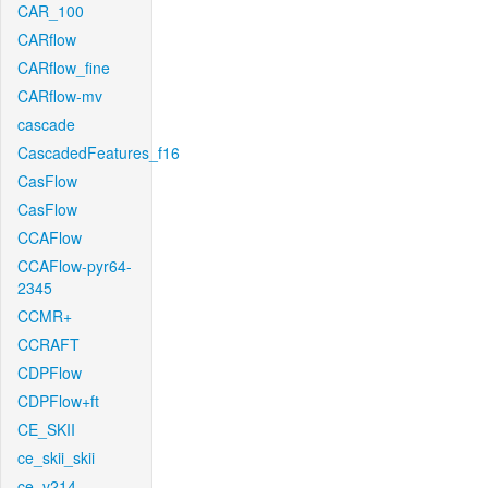
CAR_100
CARflow
CARflow_fine
CARflow-mv
cascade
CascadedFeatures_f16
CasFlow
CasFlow
CCAFlow
CCAFlow-pyr64-
2345
CCMR+
CCRAFT
CDPFlow
CDPFlow+ft
CE_SKII
ce_skii_skii
ce_v214