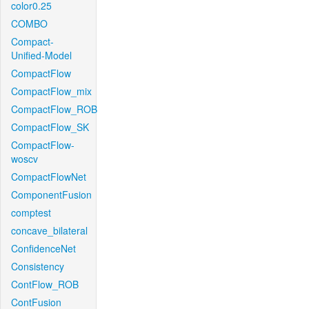
color0.25
COMBO
Compact-
Unified-Model
CompactFlow
CompactFlow_mix
CompactFlow_ROB
CompactFlow_SK
CompactFlow-
woscv
CompactFlowNet
ComponentFusion
comptest
concave_bilateral
ConfidenceNet
Consistency
ContFlow_ROB
ContFusion