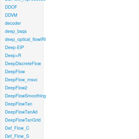
DDOF
DDVM
decoder
deep_bsqs
deep_optical_flowIRI
Deep-EIP
Deep+R
DeepDiscreteFlow
DeepFlow
DeepFlow_msvc
DeepFlow2
DeepFlowSmoothing
DeepFlowTan
DeepFlowTanAd
DeepFlowTanGrid
Def_Flow_C
Def_Flow_S