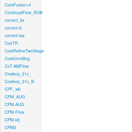
ContFusion+4
ContinualFlow_ROB
correct_lla
correct-lc
correct-lsa
CosTR
CostRefineTwoStage
CostUnrolling
CoT-AMFlow
Cowboy_21c_
Cowboy_21c_B
CPF_wb
CPM_AUG
CPM-AUG
CPM-Flow
CPM-kfj
CPM2