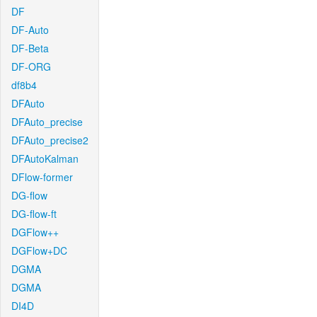
DF
DF-Auto
DF-Beta
DF-ORG
df8b4
DFAuto
DFAuto_precise
DFAuto_precise2
DFAutoKalman
DFlow-former
DG-flow
DG-flow-ft
DGFlow++
DGFlow+DC
DGMA
DGMA
DI4D