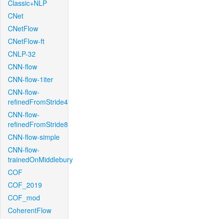
Classic+NLP
CNet
CNetFlow
CNetFlow-ft
CNLP-32
CNN-flow
CNN-flow-1iter
CNN-flow-
refinedFromStride4
CNN-flow-
refinedFromStride8
CNN-flow-simple
CNN-flow-
trainedOnMiddlebury
COF
COF_2019
COF_mod
CoherentFlow