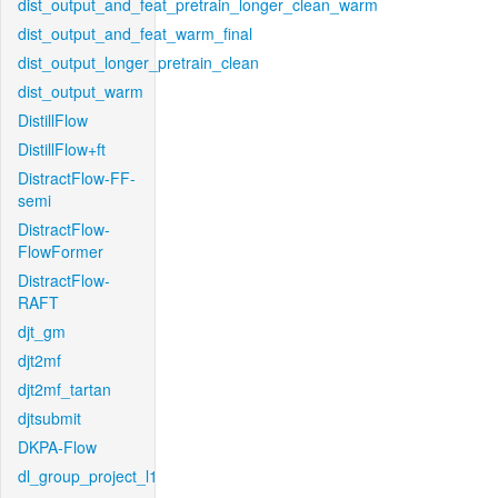
dist_output_and_feat_pretrain_longer_clean_warm
dist_output_and_feat_warm_final
dist_output_longer_pretrain_clean
dist_output_warm
DistillFlow
DistillFlow+ft
DistractFlow-FF-
semi
DistractFlow-
FlowFormer
DistractFlow-
RAFT
djt_gm
djt2mf
djt2mf_tartan
djtsubmit
DKPA-Flow
dl_group_project_l1