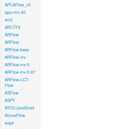
APCAFlow_v3
app+mo-40
arc2
ARCTF2
ARFlow
ARFlow
ARFlow-base
ARFlow-mv
ARFlow-mv-ft
ARFlow-mv-ft-87
ARFlow+LCT-
Flow
ASFlow
ASPY
ATCO-pixelGrad
AtrousFlow
aug4