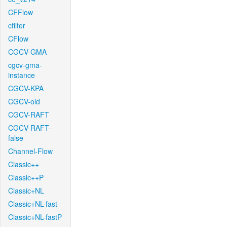
CFFlow
cfilter
CFlow
CGCV-GMA
cgcv-gma-
instance
CGCV-KPA
CGCV-old
CGCV-RAFT
CGCV-RAFT-
false
Channel-Flow
Classic++
Classic++P
Classic+NL
Classic+NL-fast
Classic+NL-fastP