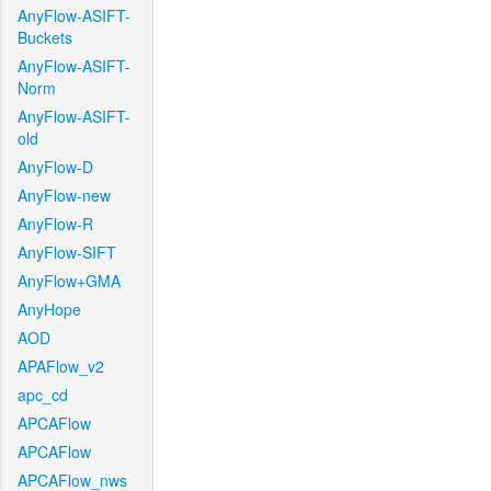
AnyFlow-ASIFT-
Buckets
AnyFlow-ASIFT-
Norm
AnyFlow-ASIFT-
old
AnyFlow-D
AnyFlow-new
AnyFlow-R
AnyFlow-SIFT
AnyFlow+GMA
AnyHope
AOD
APAFlow_v2
apc_cd
APCAFlow
APCAFlow
APCAFlow_nws