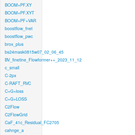
BOOM+PF.XY
BOOM+PF.XYT
BOOM+PF+VAR
boostflow_fnet
boostflow_pwc
brox_plus
bs24mask0815w07_02_06_45
BV_finetine_Flowformer++_2023_11_12
c_small
C-2px
C-RAFT_RVC
C+G+loss
C+G+LOSS
C2Flow
C2FlowGrid
CaF_41c_Residual_FC2705
cahnge_a