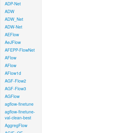
ADP-Net
ADW
ADW_Net
ADW-Net
AEFlow
AeJFlow
AFEPP-FlowNet
AFlow
AFlow
AFlow1d
AGF-Flow2
AGF-Flow3
AGFlow
agflow-finetune
agflow-finetune-
val-clean-best
AggregFlow