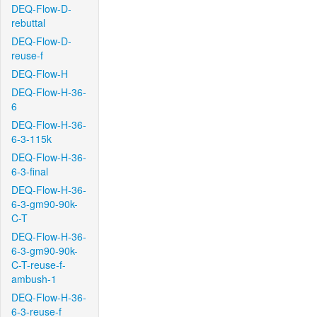
DEQ-Flow-D-
rebuttal
DEQ-Flow-D-
reuse-f
DEQ-Flow-H
DEQ-Flow-H-36-
6
DEQ-Flow-H-36-
6-3-115k
DEQ-Flow-H-36-
6-3-final
DEQ-Flow-H-36-
6-3-gm90-90k-
C-T
DEQ-Flow-H-36-
6-3-gm90-90k-
C-T-reuse-f-
ambush-1
DEQ-Flow-H-36-
6-3-reuse-f