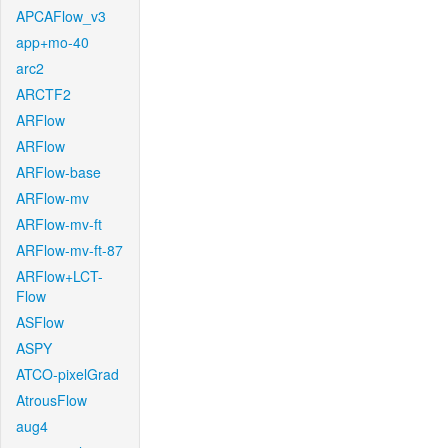
APCAFlow_v3
app+mo-40
arc2
ARCTF2
ARFlow
ARFlow
ARFlow-base
ARFlow-mv
ARFlow-mv-ft
ARFlow-mv-ft-87
ARFlow+LCT-
Flow
ASFlow
ASPY
ATCO-pixelGrad
AtrousFlow
aug4