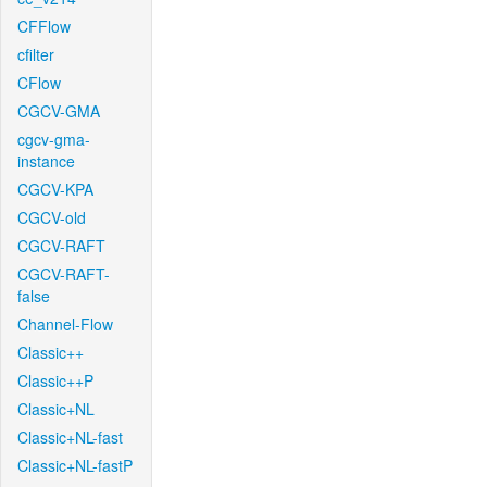
CFFlow
cfilter
CFlow
CGCV-GMA
cgcv-gma-
instance
CGCV-KPA
CGCV-old
CGCV-RAFT
CGCV-RAFT-
false
Channel-Flow
Classic++
Classic++P
Classic+NL
Classic+NL-fast
Classic+NL-fastP