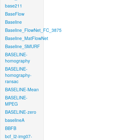
base211
BaseFlow
Baseline
Baseline_FlowNet_FC_3875
Baseline_MatFlowNet
Baseline_SMURF
BASELINE-
homography
BASELINE-
homography-
ransac
BASELINE-Mean
BASELINE-
MPEG
BASELINE-zero
baselineA
BBFB
bcf_l2-img07-