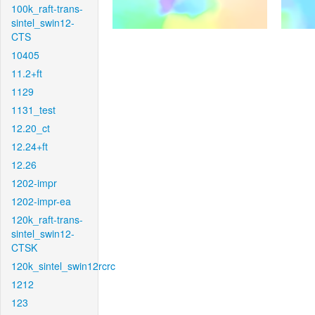
100k_raft-trans-
sintel_swin12-
CTS
10405
11.2+ft
1129
1131_test
12.20_ct
12.24+ft
12.26
1202-impr
1202-impr-ea
120k_raft-trans-
sintel_swin12-
CTSK
120k_sintel_swin12rcrc
1212
123