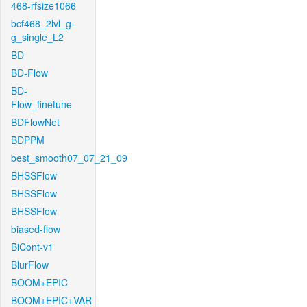
468-rfsize1066
bcf468_2lvl_g-
g_single_L2
BD
BD-Flow
BD-
Flow_finetune
BDFlowNet
BDPPM
best_smooth07_07_21_09
BHSSFlow
BHSSFlow
BHSSFlow
biased-flow
BiCont-v1
BlurFlow
BOOM+EPIC
BOOM+EPIC+VAR