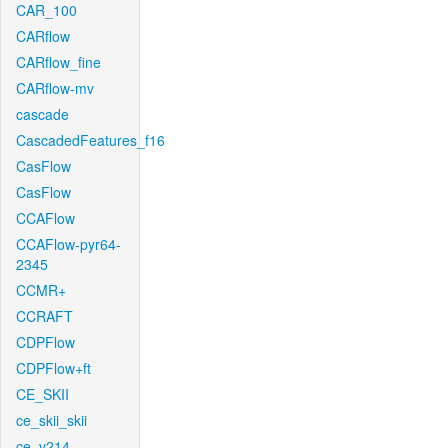
CAR_100
CARflow
CARflow_fine
CARflow-mv
cascade
CascadedFeatures_f16
CasFlow
CasFlow
CCAFlow
CCAFlow-pyr64-
2345
CCMR+
CCRAFT
CDPFlow
CDPFlow+ft
CE_SKII
ce_skii_skii
ce_v214