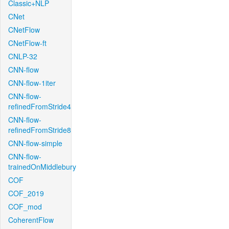
Classic+NLP
CNet
CNetFlow
CNetFlow-ft
CNLP-32
CNN-flow
CNN-flow-1iter
CNN-flow-
refinedFromStride4
CNN-flow-
refinedFromStride8
CNN-flow-simple
CNN-flow-
trainedOnMiddlebury
COF
COF_2019
COF_mod
CoherentFlow