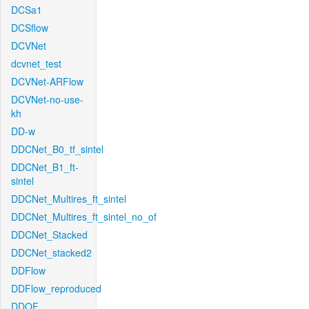
DCSa1
DCSflow
DCVNet
dcvnet_test
DCVNet-ARFlow
DCVNet-no-use-
kh
DD-w
DDCNet_B0_tf_sintel
DDCNet_B1_ft-
sintel
DDCNet_Multires_ft_sintel
DDCNet_Multires_ft_sintel_no_of
DDCNet_Stacked
DDCNet_stacked2
DDFlow
DDFlow_reproduced
DDOF