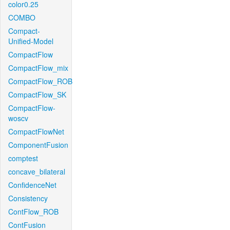
color0.25
COMBO
Compact-
Unified-Model
CompactFlow
CompactFlow_mix
CompactFlow_ROB
CompactFlow_SK
CompactFlow-
woscv
CompactFlowNet
ComponentFusion
comptest
concave_bilateral
ConfidenceNet
Consistency
ContFlow_ROB
ContFusion