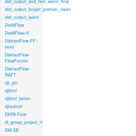
dist_output_and_feat_warm_final
dist_output_longer_pretrain_clean
dist_output_warm
DistillFlow
DistillFlow+ft
DistractFlow-FF-
semi
DistractFlow-
FlowFormer
DistractFlow-
RAFT
djt_gm
djt2mf
djt2mf_tartan
djtsubmit
DKPA-Flow
dl_group_project_l1
DM-SB