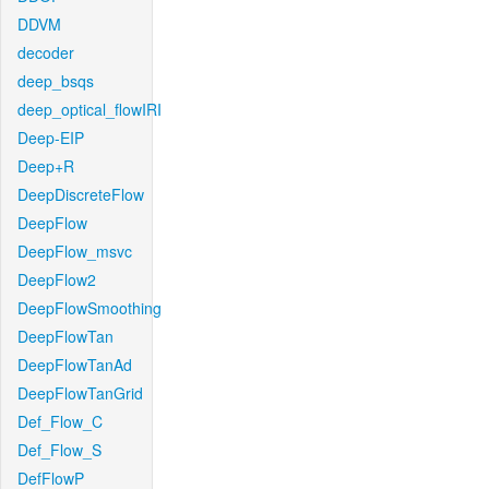
DDVM
decoder
deep_bsqs
deep_optical_flowIRI
Deep-EIP
Deep+R
DeepDiscreteFlow
DeepFlow
DeepFlow_msvc
DeepFlow2
DeepFlowSmoothing
DeepFlowTan
DeepFlowTanAd
DeepFlowTanGrid
Def_Flow_C
Def_Flow_S
DefFlowP