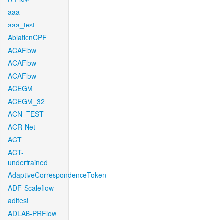
aaa
aaa_test
AblationCPF
ACAFlow
ACAFlow
ACAFlow
ACEGM
ACEGM_32
ACN_TEST
ACR-Net
ACT
ACT-
undertrained
AdaptiveCorrespondenceToken
ADF-Scaleflow
aditest
ADLAB-PRFlow