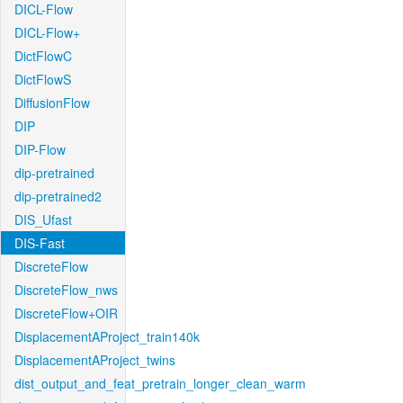
DICL-Flow
DICL-Flow+
DictFlowC
DictFlowS
DiffusionFlow
DIP
DIP-Flow
dip-pretrained
dip-pretrained2
DIS_Ufast
DIS-Fast
DiscreteFlow
DiscreteFlow_nws
DiscreteFlow+OIR
DisplacementAProject_train140k
DisplacementAProject_twins
dist_output_and_feat_pretrain_longer_clean_warm