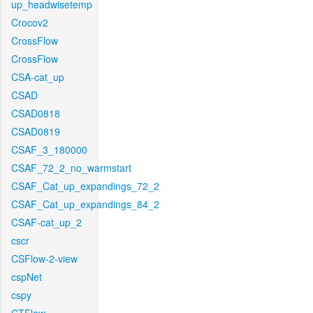
up_headwisetemp
Crocov2
CrossFlow
CrossFlow
CSA-cat_up
CSAD
CSAD0818
CSAD0819
CSAF_3_180000
CSAF_72_2_no_warmstart
CSAF_Cat_up_expandings_72_2
CSAF_Cat_up_expandings_84_2
CSAF-cat_up_2
cscr
CSFlow-2-view
cspNet
cspy