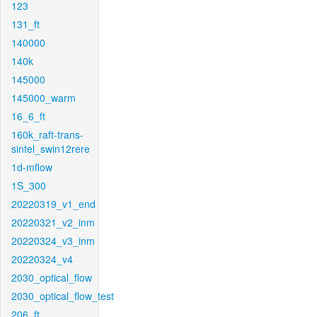
123
131_ft
140000
140k
145000
145000_warm
16_6_ft
160k_raft-trans-
sintel_swin12rere
1d-mflow
1S_300
20220319_v1_end
20220321_v2_inm
20220324_v3_inm
20220324_v4
2030_optical_flow
2030_optical_flow_test
206_ft