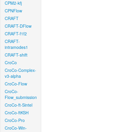
CPM2-kfj
CPNFlow
CRAFT
CRAFT-DFlow
CRAFT-f1f2
CRAFT-
intramodes1
CRAFT-shift
CroCo
CroCo-Complex-
v3-alpha
CroCo-Flow
CroCo-
Flow_submission
CroCo-ft-Sintel
CroCo-ftKSH
CroCo-Pro
CroCo-Win-