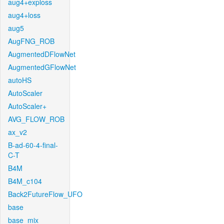
aug4+exploss
aug4+loss
aug5
AugFNG_ROB
AugmentedDFlowNet
AugmentedGFlowNet
autoHS
AutoScaler
AutoScaler+
AVG_FLOW_ROB
ax_v2
B-ad-60-4-final-
C-T
B4M
B4M_c104
Back2FutureFlow_UFO
base
base_mix