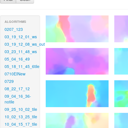
ALGORITHMS
0207_123
03_19_12_01_ws
03_19_12_08_ws_out
03_23_11_48_ws
05_04_16_49
05_18_11_45_6tile
0710EINew
0729
08_22_17_12
09_04_16_36-
notile
09_25_10_02_tile
10_02_13_25_tile
10_04_15_17_tile