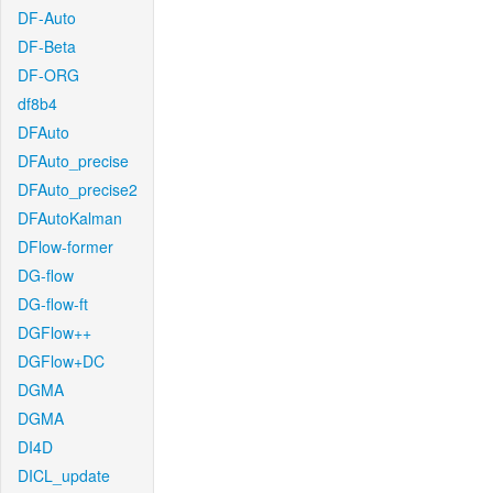
DF-Auto
DF-Beta
DF-ORG
df8b4
DFAuto
DFAuto_precise
DFAuto_precise2
DFAutoKalman
DFlow-former
DG-flow
DG-flow-ft
DGFlow++
DGFlow+DC
DGMA
DGMA
DI4D
DICL_update