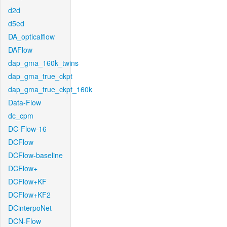
d2d
d5ed
DA_opticalflow
DAFlow
dap_gma_160k_twins
dap_gma_true_ckpt
dap_gma_true_ckpt_160k
Data-Flow
dc_cpm
DC-Flow-16
DCFlow
DCFlow-baseline
DCFlow+
DCFlow+KF
DCFlow+KF2
DCinterpoNet
DCN-Flow