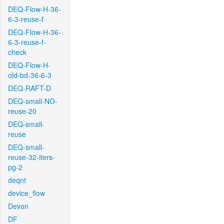
DEQ-Flow-H-36-
6-3-reuse-f
DEQ-Flow-H-36-
6-3-reuse-f-
check
DEQ-Flow-H-
old-bd-36-6-3
DEQ-RAFT-D
DEQ-small-NO-
reuse-20
DEQ-small-
reuse
DEQ-small-
reuse-32-iters-
pg-2
deqnt
device_flow
Devon
DF