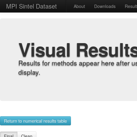
MPI Sintel Dataset
About
Downloads
Resul
Visual Result
Results for methods appear here after u
display.
Return to numerical results table
Final
Clean