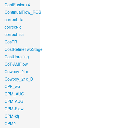
ContFusion+4
ContinualFlow_ROB
correct_lla
correct-lc
correct-lsa
CosTR
CostRefineTwoStage
CostUnrolling
CoT-AMFlow
Cowboy_21c_
Cowboy_21c_B
CPF_wb
CPM_AUG
CPM-AUG
CPM-Flow
CPM-kfj
CPM2