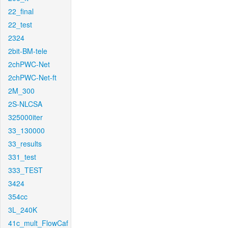
22_final
22_test
2324
2bit-BM-tele
2chPWC-Net
2chPWC-Net-ft
2M_300
2S-NLCSA
325000iter
33_130000
33_results
331_test
333_TEST
3424
354cc
3L_240K
41c_mult_FlowCaf