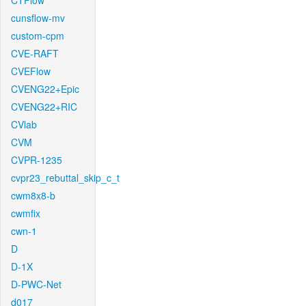
CTFlow
cunsflow-mv
custom-cpm
CVE-RAFT
CVEFlow
CVENG22+Epic
CVENG22+RIC
CVlab
CVM
CVPR-1235
cvpr23_rebuttal_skip_c_t
cwm8x8-b
cwmfix
cwn-1
D
D-1X
D-PWC-Net
d017