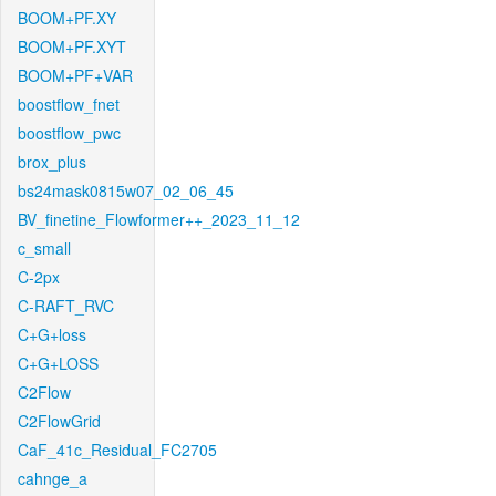
BOOM+PF.XY
BOOM+PF.XYT
BOOM+PF+VAR
boostflow_fnet
boostflow_pwc
brox_plus
bs24mask0815w07_02_06_45
BV_finetine_Flowformer++_2023_11_12
c_small
C-2px
C-RAFT_RVC
C+G+loss
C+G+LOSS
C2Flow
C2FlowGrid
CaF_41c_Residual_FC2705
cahnge_a