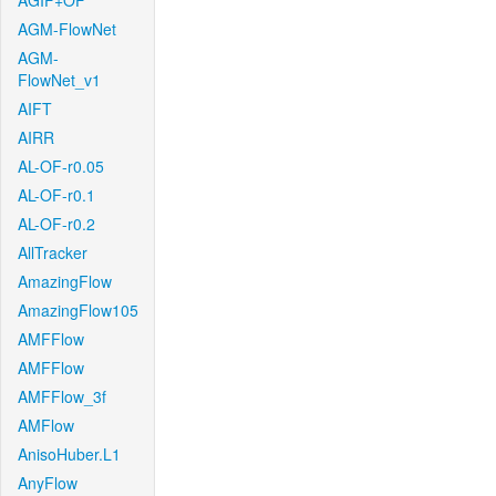
AGIF+OF
AGM-FlowNet
AGM-
FlowNet_v1
AIFT
AIRR
AL-OF-r0.05
AL-OF-r0.1
AL-OF-r0.2
AllTracker
AmazingFlow
AmazingFlow105
AMFFlow
AMFFlow
AMFFlow_3f
AMFlow
AnisoHuber.L1
AnyFlow