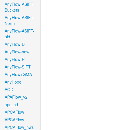
AnyFlow-ASIFT-
Buckets
AnyFlow-ASIFT-
Norm
AnyFlow-ASIFT-
old
AnyFlow-D
AnyFlow-new
AnyFlow-R
AnyFlow-SIFT
AnyFlow+GMA
AnyHope
AOD
APAFlow_v2
apc_cd
APCAFlow
APCAFlow
APCAFlow_nws