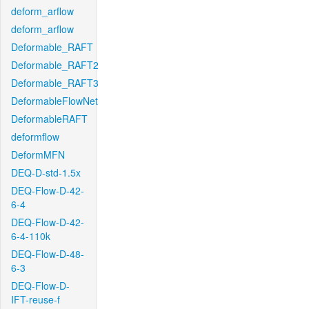
deform_arflow
deform_arflow
Deformable_RAFT
Deformable_RAFT2
Deformable_RAFT3
DeformableFlowNet
DeformableRAFT
deformflow
DeformMFN
DEQ-D-std-1.5x
DEQ-Flow-D-42-
6-4
DEQ-Flow-D-42-
6-4-110k
DEQ-Flow-D-48-
6-3
DEQ-Flow-D-
IFT-reuse-f