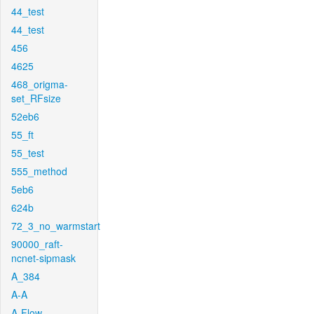
44_test
44_test
456
4625
468_origma-
set_RFsize
52eb6
55_ft
55_test
555_method
5eb6
624b
72_3_no_warmstart
90000_raft-
ncnet-sipmask
A_384
A-A
A-Flow