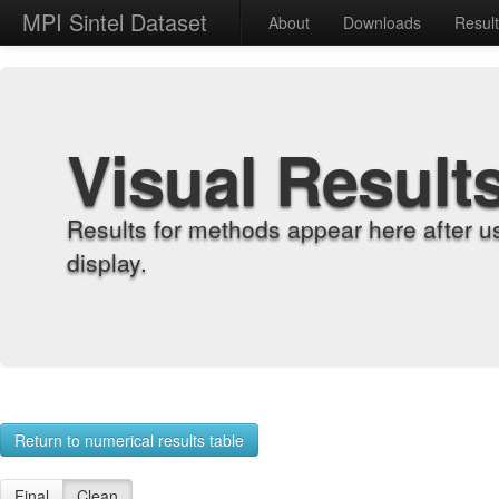
MPI Sintel Dataset
About
Downloads
Resul
Visual Result
Results for methods appear here after u
display.
Return to numerical results table
Final
Clean