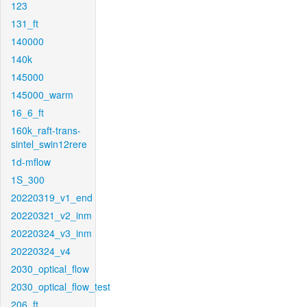
123
131_ft
140000
140k
145000
145000_warm
16_6_ft
160k_raft-trans-
sintel_swin12rere
1d-mflow
1S_300
20220319_v1_end
20220321_v2_inm
20220324_v3_inm
20220324_v4
2030_optical_flow
2030_optical_flow_test
206_ft