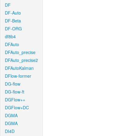
DF
DF-Auto
DF-Beta
DF-ORG
df8b4
DFAuto
DFAuto_precise
DFAuto_precise2
DFAutoKalman
DFlow-former
DG-flow
DG-flow-ft
DGFlow++
DGFlow+DC
DGMA
DGMA
DI4D