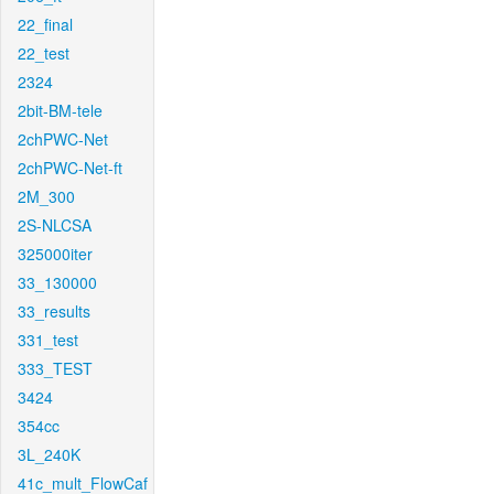
22_final
22_test
2324
2bit-BM-tele
2chPWC-Net
2chPWC-Net-ft
2M_300
2S-NLCSA
325000iter
33_130000
33_results
331_test
333_TEST
3424
354cc
3L_240K
41c_mult_FlowCaf