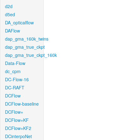
d2d
d5ed
DA_opticalflow
DAFlow
dap_gma_160k_twins
dap_gma_true_ckpt
dap_gma_true_ckpt_160k
Data-Flow
dc_cpm
DC-Flow-16
DC-RAFT
DCFlow
DCFlow-baseline
DCFlow+
DCFlow+KF
DCFlow+KF2
DCinterpoNet