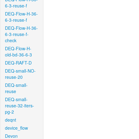
6-3-reuse-f
DEQ-Flow-H-36-
6-3-reuse-f
DEQ-Flow-H-36-
6-3-reuse-f-
check
DEQ-Flow-H-
old-bd-36-6-3
DEQ-RAFT-D
DEQ-small-NO-
reuse-20
DEQ-small-
reuse
DEQ-small-
reuse-32-iters-
pg-2
deqnt
device_flow
Devon