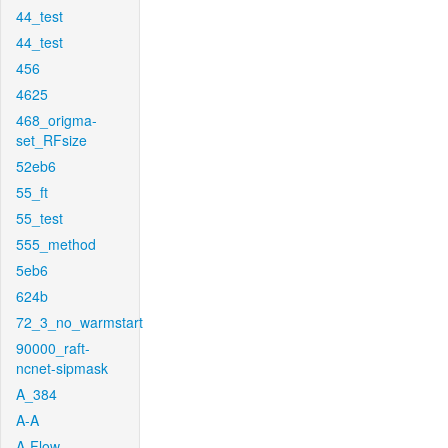
44_test
44_test
456
4625
468_origma-
set_RFsize
52eb6
55_ft
55_test
555_method
5eb6
624b
72_3_no_warmstart
90000_raft-
ncnet-sipmask
A_384
A-A
A-Flow