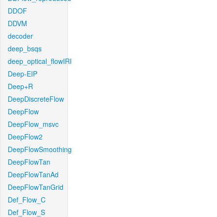
DDOF
DDVM
decoder
deep_bsqs
deep_optical_flowIRI
Deep-EIP
Deep+R
DeepDiscreteFlow
DeepFlow
DeepFlow_msvc
DeepFlow2
DeepFlowSmoothing
DeepFlowTan
DeepFlowTanAd
DeepFlowTanGrid
Def_Flow_C
Def_Flow_S