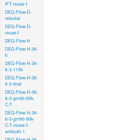
IFT-reuse-f
DEQ-Flow-D-
rebuttal
DEQ-Flow-D-
reuse-f
DEQ-Flow-H
DEQ-Flow-H-36-
6
DEQ-Flow-H-36-
6-3-115k
DEQ-Flow-H-36-
6-3-final
DEQ-Flow-H-36-
6-3-gm90-90k-
C-T
DEQ-Flow-H-36-
6-3-gm90-90k-
C-T-reuse-f-
ambush-1
DEQ-Flow-H-36-