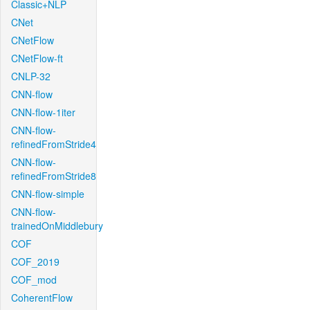
Classic+NLP
CNet
CNetFlow
CNetFlow-ft
CNLP-32
CNN-flow
CNN-flow-1iter
CNN-flow-
refinedFromStride4
CNN-flow-
refinedFromStride8
CNN-flow-simple
CNN-flow-
trainedOnMiddlebury
COF
COF_2019
COF_mod
CoherentFlow