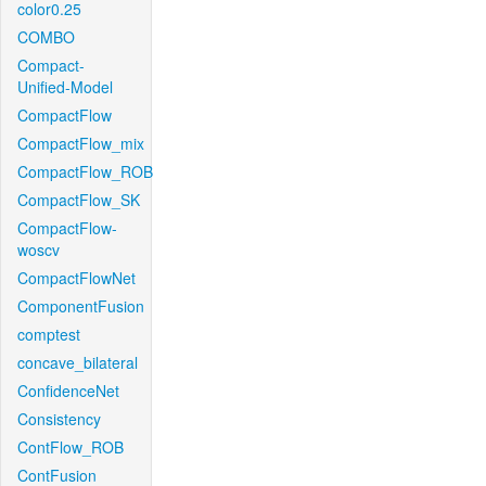
color0.25
COMBO
Compact-
Unified-Model
CompactFlow
CompactFlow_mix
CompactFlow_ROB
CompactFlow_SK
CompactFlow-
woscv
CompactFlowNet
ComponentFusion
comptest
concave_bilateral
ConfidenceNet
Consistency
ContFlow_ROB
ContFusion