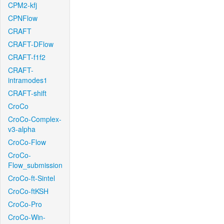
CPM2-kfj
CPNFlow
CRAFT
CRAFT-DFlow
CRAFT-f1f2
CRAFT-
intramodes1
CRAFT-shift
CroCo
CroCo-Complex-
v3-alpha
CroCo-Flow
CroCo-
Flow_submission
CroCo-ft-Sintel
CroCo-ftKSH
CroCo-Pro
CroCo-Win-