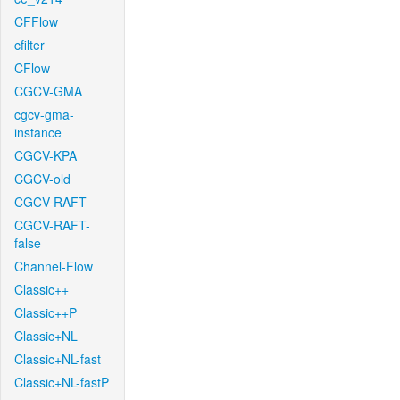
CFFlow
cfilter
CFlow
CGCV-GMA
cgcv-gma-
instance
CGCV-KPA
CGCV-old
CGCV-RAFT
CGCV-RAFT-
false
Channel-Flow
Classic++
Classic++P
Classic+NL
Classic+NL-fast
Classic+NL-fastP