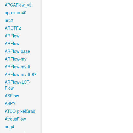
APCAFlow_v3
app+mo-40
arc2
ARCTF2
ARFlow
ARFlow
ARFlow-base
ARFlow-mv
ARFlow-mv-ft
ARFlow-mv-ft-87
ARFlow+LCT-
Flow
ASFlow
ASPY
ATCO-pixelGrad
AtrousFlow
aug4