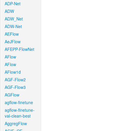
ADP-Net
ADW
ADW_Net
ADW-Net
AEFlow
AeJFlow
AFEPP-FlowNet
AFlow
AFlow
AFlow1d
AGF-Flow2
AGF-Flow3
AGFlow
agflow-finetune
agflow-finetune-
val-clean-best
AggregFlow