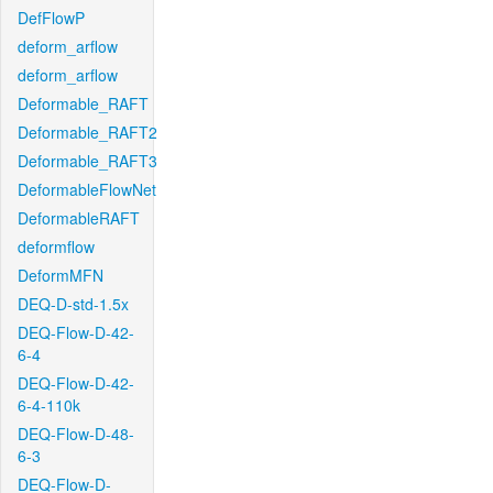
DefFlowP
deform_arflow
deform_arflow
Deformable_RAFT
Deformable_RAFT2
Deformable_RAFT3
DeformableFlowNet
DeformableRAFT
deformflow
DeformMFN
DEQ-D-std-1.5x
DEQ-Flow-D-42-
6-4
DEQ-Flow-D-42-
6-4-110k
DEQ-Flow-D-48-
6-3
DEQ-Flow-D-