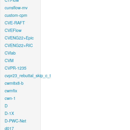
CTFlow
cunsflow-mv
custom-cpm
CVE-RAFT
CVEFlow
CVENG22+Epic
CVENG22+RIC
CVlab
CVM
CVPR-1235
cvpr23_rebuttal_skip_c_t
cwm8x8-b
cwmfix
cwn-1
D
D-1X
D-PWC-Net
d017