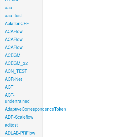
aaa
aaa_test
AblationCPF
ACAFlow
ACAFlow
ACAFlow
ACEGM
ACEGM_32
ACN_TEST
ACR-Net
ACT
ACT-
undertrained
AdaptiveCorrespondenceToken
ADF-Scaleflow
aditest
ADLAB-PRFlow