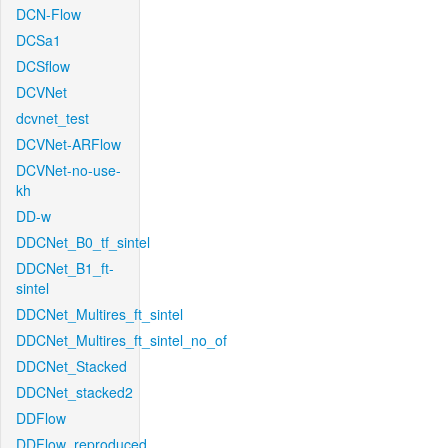
DCN-Flow
DCSa1
DCSflow
DCVNet
dcvnet_test
DCVNet-ARFlow
DCVNet-no-use-
kh
DD-w
DDCNet_B0_tf_sintel
DDCNet_B1_ft-
sintel
DDCNet_Multires_ft_sintel
DDCNet_Multires_ft_sintel_no_of
DDCNet_Stacked
DDCNet_stacked2
DDFlow
DDFlow_reproduced