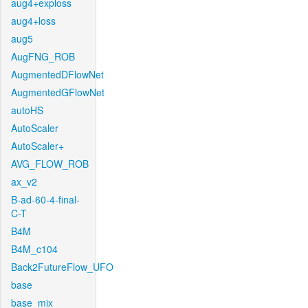
aug4+exploss
aug4+loss
aug5
AugFNG_ROB
AugmentedDFlowNet
AugmentedGFlowNet
autoHS
AutoScaler
AutoScaler+
AVG_FLOW_ROB
ax_v2
B-ad-60-4-final-
C-T
B4M
B4M_c104
Back2FutureFlow_UFO
base
base_mix