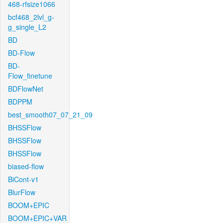
468-rfsize1066
bcf468_2lvl_g-
g_single_L2
BD
BD-Flow
BD-
Flow_finetune
BDFlowNet
BDPPM
best_smooth07_07_21_09
BHSSFlow
BHSSFlow
BHSSFlow
biased-flow
BiCont-v1
BlurFlow
BOOM+EPIC
BOOM+EPIC+VAR