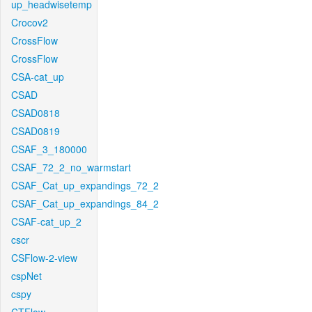
up_headwisetemp
Crocov2
CrossFlow
CrossFlow
CSA-cat_up
CSAD
CSAD0818
CSAD0819
CSAF_3_180000
CSAF_72_2_no_warmstart
CSAF_Cat_up_expandings_72_2
CSAF_Cat_up_expandings_84_2
CSAF-cat_up_2
cscr
CSFlow-2-view
cspNet
cspy