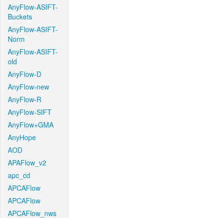
AnyFlow-ASIFT-
Buckets
AnyFlow-ASIFT-
Norm
AnyFlow-ASIFT-
old
AnyFlow-D
AnyFlow-new
AnyFlow-R
AnyFlow-SIFT
AnyFlow+GMA
AnyHope
AOD
APAFlow_v2
apc_cd
APCAFlow
APCAFlow
APCAFlow_nws