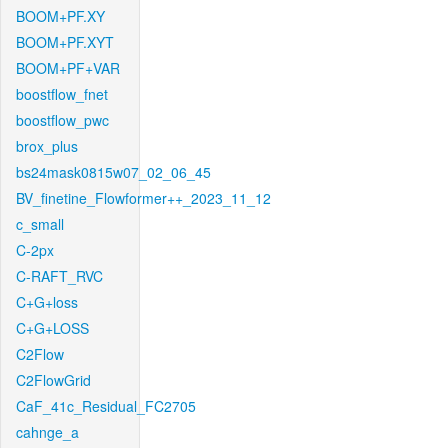
BOOM+PF.XY
BOOM+PF.XYT
BOOM+PF+VAR
boostflow_fnet
boostflow_pwc
brox_plus
bs24mask0815w07_02_06_45
BV_finetine_Flowformer++_2023_11_12
c_small
C-2px
C-RAFT_RVC
C+G+loss
C+G+LOSS
C2Flow
C2FlowGrid
CaF_41c_Residual_FC2705
cahnge_a