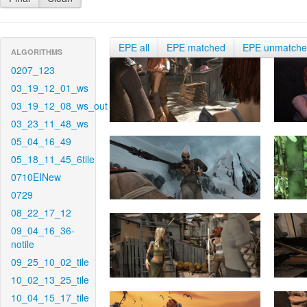
EPE all
EPE matched
EPE unmatch
ALGORITHMS
0207_123
03_19_12_01_ws
03_19_12_08_ws_out
03_23_11_48_ws
05_04_16_49
05_18_11_45_6tile
0710EINew
0729
08_22_17_12
09_04_16_36-
notile
09_25_10_02_tile
10_02_13_25_tile
10_04_15_17_tile