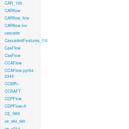
CAR_100
CARflow
CARflow_fine
CARflow-mv
cascade
CascadedFeatures_f16
CasFlow
CasFlow
CCAFlow
CCAFlow-pyr64-
2345
CCMR+
CCRAFT
CDPFlow
CDPFlow+ft
CE_SKII
ce_skii_skii
ce_v214