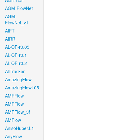
AGIF+OF
AGM-FlowNet
AGM-
FlowNet_v1
AIFT
AIRR
AL-OF-r0.05
AL-OF-r0.1
AL-OF-r0.2
AllTracker
AmazingFlow
AmazingFlow105
AMFFlow
AMFFlow
AMFFlow_3f
AMFlow
AnisoHuber.L1
AnyFlow