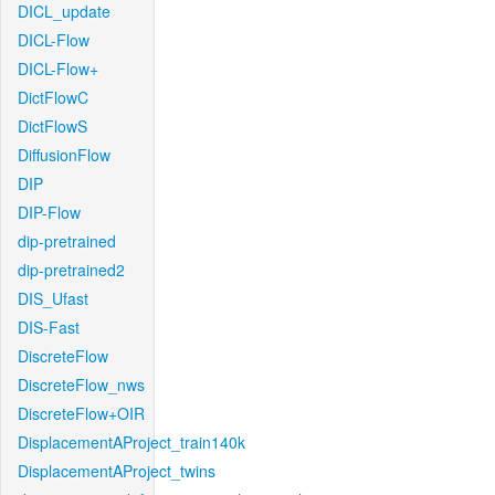
DICL_update
DICL-Flow
DICL-Flow+
DictFlowC
DictFlowS
DiffusionFlow
DIP
DIP-Flow
dip-pretrained
dip-pretrained2
DIS_Ufast
DIS-Fast
DiscreteFlow
DiscreteFlow_nws
DiscreteFlow+OIR
DisplacementAProject_train140k
DisplacementAProject_twins