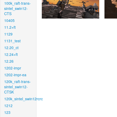
100k_raft-trans-
sintel_swin12-
CTS
10405
11.2+ft
1129
1131_test
12.20_ct
12.24+ft
12.26
1202-impr
1202-impr-ea
120k_raft-trans-
sintel_swin12-
CTSK
120k_sintel_swin12rcrc
1212
123