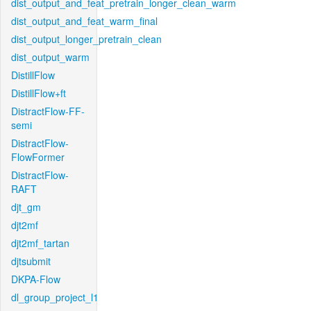
dist_output_and_feat_pretrain_longer_clean_warm
dist_output_and_feat_warm_final
dist_output_longer_pretrain_clean
dist_output_warm
DistillFlow
DistillFlow+ft
DistractFlow-FF-
semi
DistractFlow-
FlowFormer
DistractFlow-
RAFT
djt_gm
djt2mf
djt2mf_tartan
djtsubmit
DKPA-Flow
dl_group_project_l1