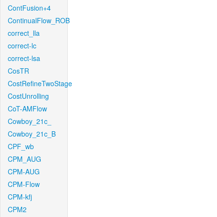
ContFusion+4
ContinualFlow_ROB
correct_lla
correct-lc
correct-lsa
CosTR
CostRefineTwoStage
CostUnrolling
CoT-AMFlow
Cowboy_21c_
Cowboy_21c_B
CPF_wb
CPM_AUG
CPM-AUG
CPM-Flow
CPM-kfj
CPM2