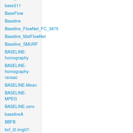
base211
BaseFlow
Baseline
Baseline_FlowNet_FC_3875
Baseline_MatFlowNet
Baseline_SMURF
BASELINE-
homography
BASELINE-
homography-
ransac
BASELINE-Mean
BASELINE-
MPEG
BASELINE-zero
baselineA
BBFB
bcf_l2-img07-