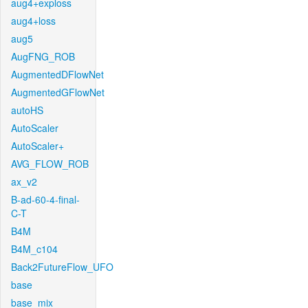
aug4+exploss
aug4+loss
aug5
AugFNG_ROB
AugmentedDFlowNet
AugmentedGFlowNet
autoHS
AutoScaler
AutoScaler+
AVG_FLOW_ROB
ax_v2
B-ad-60-4-final-
C-T
B4M
B4M_c104
Back2FutureFlow_UFO
base
base_mix