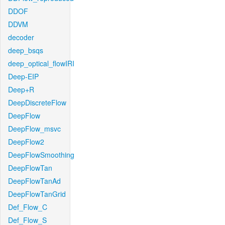
DDOF
DDVM
decoder
deep_bsqs
deep_optical_flowIRI
Deep-EIP
Deep+R
DeepDiscreteFlow
DeepFlow
DeepFlow_msvc
DeepFlow2
DeepFlowSmoothing
DeepFlowTan
DeepFlowTanAd
DeepFlowTanGrid
Def_Flow_C
Def_Flow_S