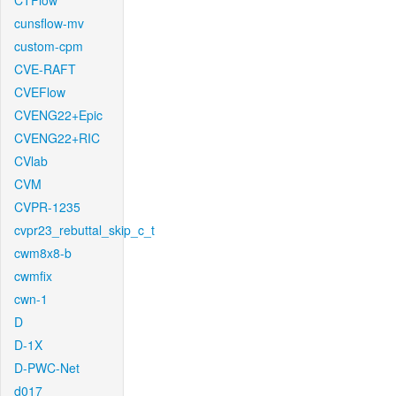
CTFlow
cunsflow-mv
custom-cpm
CVE-RAFT
CVEFlow
CVENG22+Epic
CVENG22+RIC
CVlab
CVM
CVPR-1235
cvpr23_rebuttal_skip_c_t
cwm8x8-b
cwmfix
cwn-1
D
D-1X
D-PWC-Net
d017