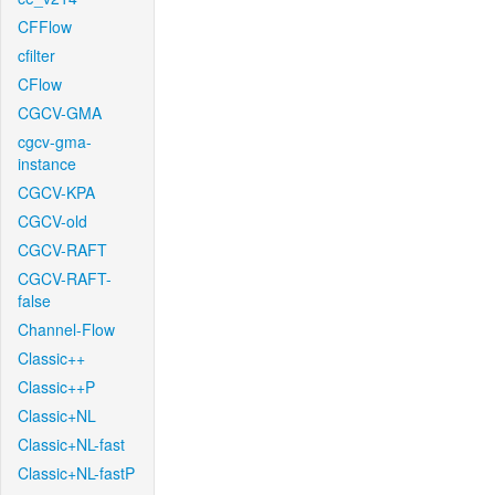
CFFlow
cfilter
CFlow
CGCV-GMA
cgcv-gma-
instance
CGCV-KPA
CGCV-old
CGCV-RAFT
CGCV-RAFT-
false
Channel-Flow
Classic++
Classic++P
Classic+NL
Classic+NL-fast
Classic+NL-fastP