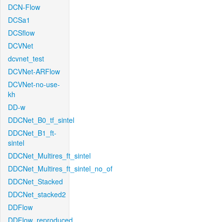
DCN-Flow
DCSa1
DCSflow
DCVNet
dcvnet_test
DCVNet-ARFlow
DCVNet-no-use-
kh
DD-w
DDCNet_B0_tf_sintel
DDCNet_B1_ft-
sintel
DDCNet_Multires_ft_sintel
DDCNet_Multires_ft_sintel_no_of
DDCNet_Stacked
DDCNet_stacked2
DDFlow
DDFlow_reproduced