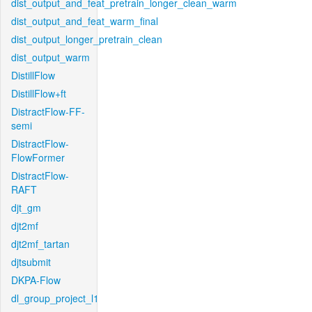
dist_output_and_feat_pretrain_longer_clean_warm
dist_output_and_feat_warm_final
dist_output_longer_pretrain_clean
dist_output_warm
DistillFlow
DistillFlow+ft
DistractFlow-FF-
semi
DistractFlow-
FlowFormer
DistractFlow-
RAFT
djt_gm
djt2mf
djt2mf_tartan
djtsubmit
DKPA-Flow
dl_group_project_l1