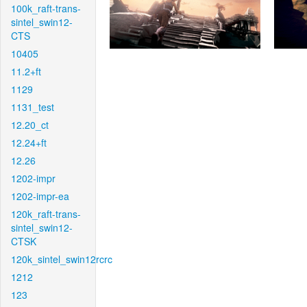
100k_raft-trans-
sintel_swin12-
CTS
10405
11.2+ft
1129
1131_test
12.20_ct
12.24+ft
12.26
1202-impr
1202-impr-ea
120k_raft-trans-
sintel_swin12-
CTSK
120k_sintel_swin12rcrc
1212
123