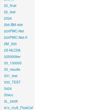
22_final
22_test
2324
2bit-BM-tele
2chPWC-Net
2chPWC-Net-ft
2M_300
2S-NLCSA
325000iter
33_130000
33_results
331_test
333_TEST
3424
354cc
3L_240K
41c_mult_FlowCaf