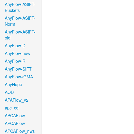
AnyFlow-ASIFT-
Buckets
AnyFlow-ASIFT-
Norm
AnyFlow-ASIFT-
old
AnyFlow-D
AnyFlow-new
AnyFlow-R
AnyFlow-SIFT
AnyFlow+GMA
AnyHope
AOD
APAFlow_v2
apc_cd
APCAFlow
APCAFlow
APCAFlow_nws