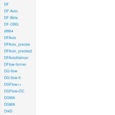
DF
DF-Auto
DF-Beta
DF-ORG
df8b4
DFAuto
DFAuto_precise
DFAuto_precise2
DFAutoKalman
DFlow-former
DG-flow
DG-flow-ft
DGFlow++
DGFlow+DC
DGMA
DGMA
DI4D