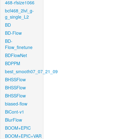
468-rfsize1066
bcf468_2lvl_g-
g_single_L2
BD
BD-Flow
BD-
Flow_finetune
BDFlowNet
BDPPM
best_smooth07_07_21_09
BHSSFlow
BHSSFlow
BHSSFlow
biased-flow
BiCont-v1
BlurFlow
BOOM+EPIC
BOOM+EPIC+VAR