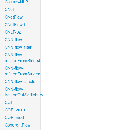
Classic+NLP
CNet
CNetFlow
CNetFlow-ft
CNLP-32
CNN-flow
CNN-flow-1iter
CNN-flow-
refinedFromStride4
CNN-flow-
refinedFromStride8
CNN-flow-simple
CNN-flow-
trainedOnMiddlebury
COF
COF_2019
COF_mod
CoherentFlow