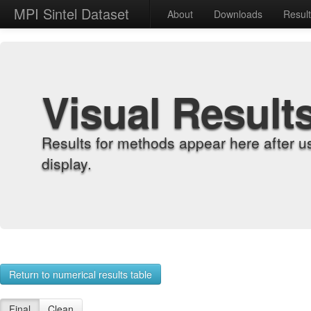
MPI Sintel Dataset
About
Downloads
Resul
Visual Result
Results for methods appear here after u
display.
Return to numerical results table
Final
Clean