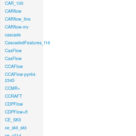
CAR_100
CARflow
CARflow_fine
CARflow-mv
cascade
CascadedFeatures_f16
CasFlow
CasFlow
CCAFlow
CCAFlow-pyr64-
2345
CCMR+
CCRAFT
CDPFlow
CDPFlow+ft
CE_SKII
ce_skii_skii
ce_v214