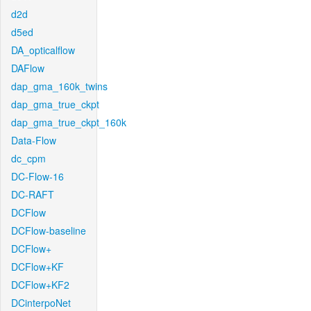
d2d
d5ed
DA_opticalflow
DAFlow
dap_gma_160k_twins
dap_gma_true_ckpt
dap_gma_true_ckpt_160k
Data-Flow
dc_cpm
DC-Flow-16
DC-RAFT
DCFlow
DCFlow-baseline
DCFlow+
DCFlow+KF
DCFlow+KF2
DCinterpoNet