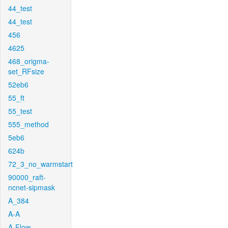
44_test
44_test
456
4625
468_origma-
set_RFsize
52eb6
55_ft
55_test
555_method
5eb6
624b
72_3_no_warmstart
90000_raft-
ncnet-sipmask
A_384
A-A
A-Flow