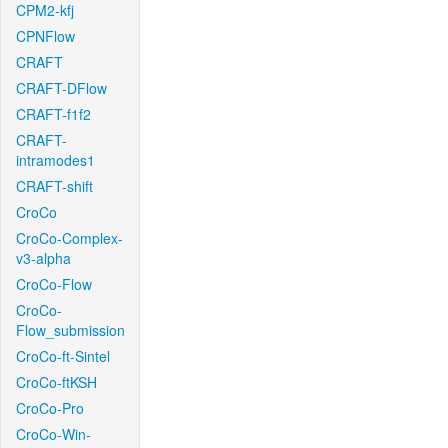
CPM2-kfj
CPNFlow
CRAFT
CRAFT-DFlow
CRAFT-f1f2
CRAFT-
intramodes1
CRAFT-shift
CroCo
CroCo-Complex-
v3-alpha
CroCo-Flow
CroCo-
Flow_submission
CroCo-ft-Sintel
CroCo-ftKSH
CroCo-Pro
CroCo-Win-