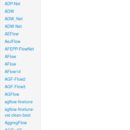
ADP-Net
ADW
ADW_Net
ADW-Net
AEFlow
AeJFlow
AFEPP-FlowNet
AFlow
AFlow
AFlow1d
AGF-Flow2
AGF-Flow3
AGFlow
agflow-finetune
agflow-finetune-
val-clean-best
AggregFlow