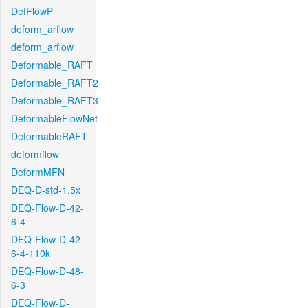
DefFlowP
deform_arflow
deform_arflow
Deformable_RAFT
Deformable_RAFT2
Deformable_RAFT3
DeformableFlowNet
DeformableRAFT
deformflow
DeformMFN
DEQ-D-std-1.5x
DEQ-Flow-D-42-
6-4
DEQ-Flow-D-42-
6-4-110k
DEQ-Flow-D-48-
6-3
DEQ-Flow-D-