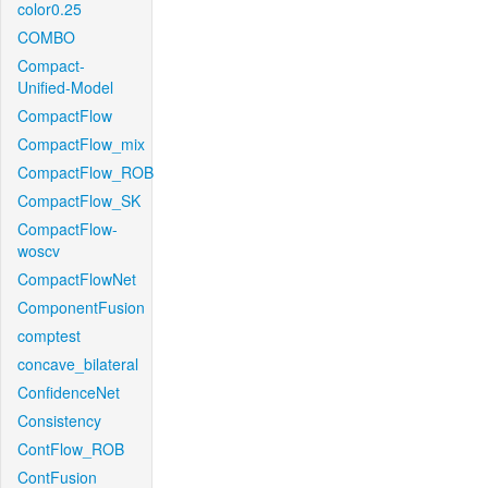
color0.25
COMBO
Compact-
Unified-Model
CompactFlow
CompactFlow_mix
CompactFlow_ROB
CompactFlow_SK
CompactFlow-
woscv
CompactFlowNet
ComponentFusion
comptest
concave_bilateral
ConfidenceNet
Consistency
ContFlow_ROB
ContFusion