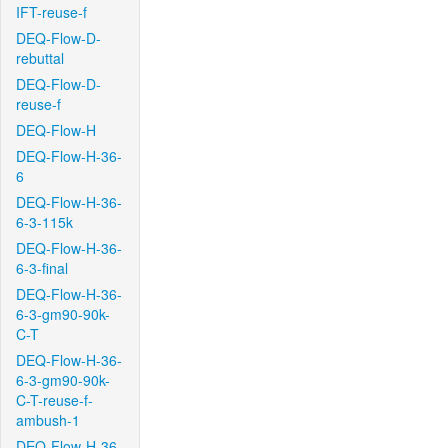
IFT-reuse-f
DEQ-Flow-D-
rebuttal
DEQ-Flow-D-
reuse-f
DEQ-Flow-H
DEQ-Flow-H-36-
6
DEQ-Flow-H-36-
6-3-115k
DEQ-Flow-H-36-
6-3-final
DEQ-Flow-H-36-
6-3-gm90-90k-
C-T
DEQ-Flow-H-36-
6-3-gm90-90k-
C-T-reuse-f-
ambush-1
DEQ-Flow-H-36-