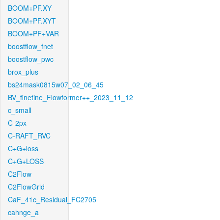
BOOM+PF.XY
BOOM+PF.XYT
BOOM+PF+VAR
boostflow_fnet
boostflow_pwc
brox_plus
bs24mask0815w07_02_06_45
BV_finetine_Flowformer++_2023_11_12
c_small
C-2px
C-RAFT_RVC
C+G+loss
C+G+LOSS
C2Flow
C2FlowGrid
CaF_41c_Residual_FC2705
cahnge_a