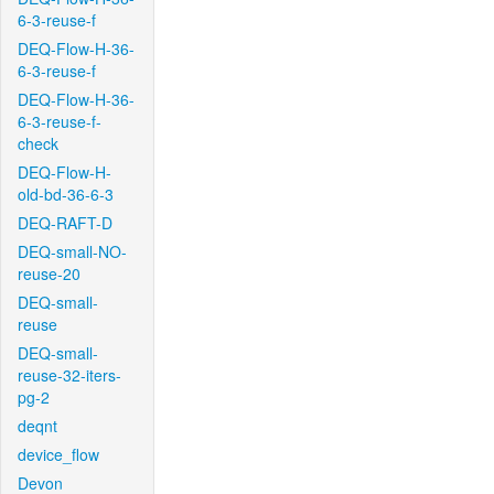
6-3-reuse-f
DEQ-Flow-H-36-
6-3-reuse-f
DEQ-Flow-H-36-
6-3-reuse-f-
check
DEQ-Flow-H-
old-bd-36-6-3
DEQ-RAFT-D
DEQ-small-NO-
reuse-20
DEQ-small-
reuse
DEQ-small-
reuse-32-iters-
pg-2
deqnt
device_flow
Devon