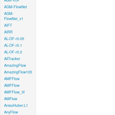
AGIF+OF
AGM-FlowNet
AGM-
FlowNet_v1
AIFT
AIRR
AL-OF-r0.05
AL-OF-r0.1
AL-OF-r0.2
AllTracker
AmazingFlow
AmazingFlow105
AMFFlow
AMFFlow
AMFFlow_3f
AMFlow
AnisoHuber.L1
AnyFlow