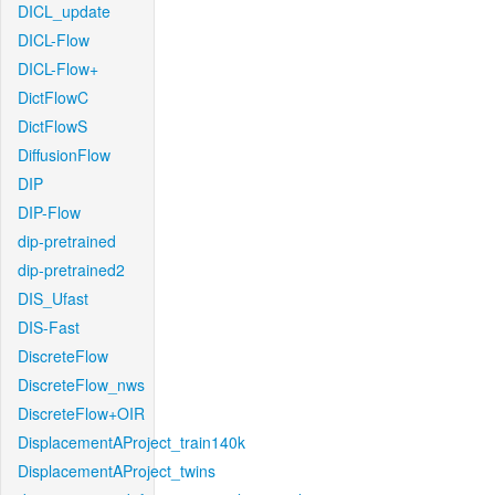
DICL_update
DICL-Flow
DICL-Flow+
DictFlowC
DictFlowS
DiffusionFlow
DIP
DIP-Flow
dip-pretrained
dip-pretrained2
DIS_Ufast
DIS-Fast
DiscreteFlow
DiscreteFlow_nws
DiscreteFlow+OIR
DisplacementAProject_train140k
DisplacementAProject_twins