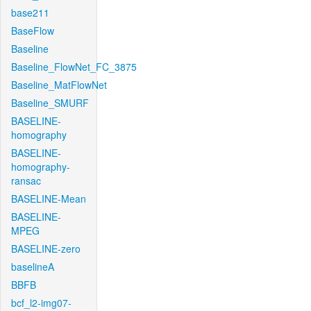
base211
BaseFlow
Baseline
Baseline_FlowNet_FC_3875
Baseline_MatFlowNet
Baseline_SMURF
BASELINE-
homography
BASELINE-
homography-
ransac
BASELINE-Mean
BASELINE-
MPEG
BASELINE-zero
baselineA
BBFB
bcf_l2-img07-