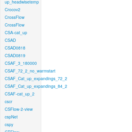
up_headwisetemp
Crocov2
CrossFlow
CrossFlow
CSA-cat_up
CSAD
CSAD0818
CSAD0819
CSAF_3_180000
CSAF_72_2_no_warmstart
CSAF_Cat_up_expandings_72_2
CSAF_Cat_up_expandings_84_2
CSAF-cat_up_2
cscr
CSFlow-2-view
cspNet
cspy