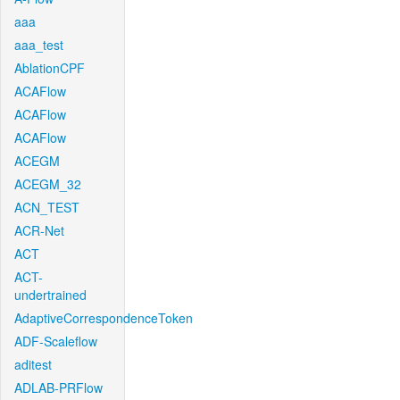
aaa
aaa_test
AblationCPF
ACAFlow
ACAFlow
ACAFlow
ACEGM
ACEGM_32
ACN_TEST
ACR-Net
ACT
ACT-
undertrained
AdaptiveCorrespondenceToken
ADF-Scaleflow
aditest
ADLAB-PRFlow