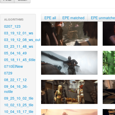
EPE all
EPE matched
EPE unmatch
ALGORITHMS
0207_123
03_19_12_01_ws
03_19_12_08_ws_out
03_23_11_48_ws
05_04_16_49
05_18_11_45_6tile
0710EINew
0729
08_22_17_12
09_04_16_36-
notile
09_25_10_02_tile
10_02_13_25_tile
10_04_15_17_tile