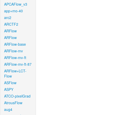
APCAFlow_v3
app+mo-40
arc2
ARCTF2
ARFlow
ARFlow
ARFlow-base
ARFlow-mv
ARFlow-mv-ft
ARFlow-mv-ft-87
ARFlow+LCT-
Flow
ASFlow
ASPY
ATCO-pixelGrad
AtrousFlow
aug4