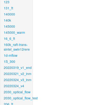
123
131_ft
140000
140k
145000
145000_warm
16_6_ft
160k_raft-trans-
sintel_swin12rere
1d-mflow
1S_300
20220319_v1_end
20220321_v2_inm
20220324_v3_inm
20220324_v4
2030_optical_flow
2030_optical_flow_test
206_ft