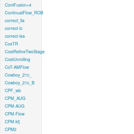
ContFusion+4
ContinualFlow_ROB
correct_lla
correct-lc
correct-lsa
CosTR
CostRefineTwoStage
CostUnrolling
CoT-AMFlow
Cowboy_21c_
Cowboy_21c_B
CPF_wb
CPM_AUG
CPM-AUG
CPM-Flow
CPM-kfj
CPM2