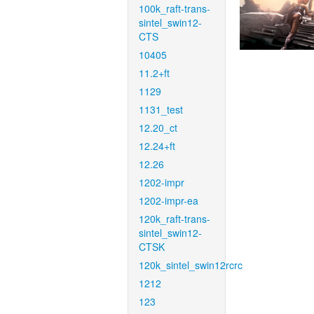
100k_raft-trans-
sintel_swin12-
CTS
10405
11.2+ft
1129
1131_test
12.20_ct
12.24+ft
12.26
1202-impr
1202-impr-ea
120k_raft-trans-
sintel_swin12-
CTSK
120k_sintel_swin12rcrc
1212
123