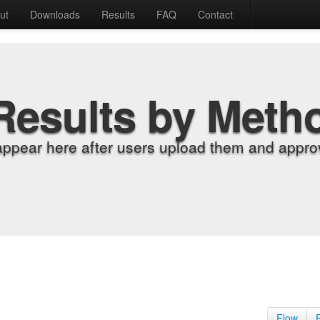
ut
Downloads
Results
FAQ
Contact
Results by Meth
appear here after users upload them and approv
Flow