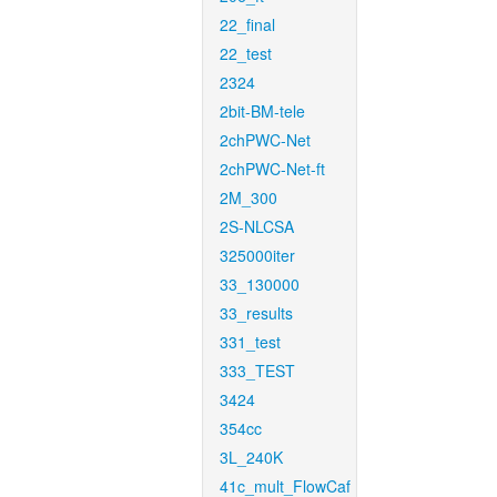
22_final
22_test
2324
2bit-BM-tele
2chPWC-Net
2chPWC-Net-ft
2M_300
2S-NLCSA
325000iter
33_130000
33_results
331_test
333_TEST
3424
354cc
3L_240K
41c_mult_FlowCaf