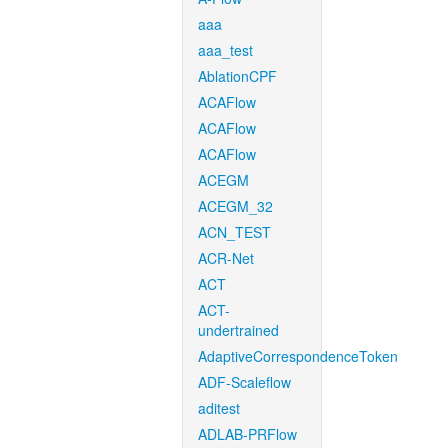
aaa
aaa_test
AblationCPF
ACAFlow
ACAFlow
ACAFlow
ACEGM
ACEGM_32
ACN_TEST
ACR-Net
ACT
ACT-
undertrained
AdaptiveCorrespondenceToken
ADF-Scaleflow
aditest
ADLAB-PRFlow