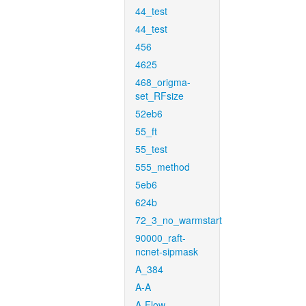
44_test
44_test
456
4625
468_origma-
set_RFsize
52eb6
55_ft
55_test
555_method
5eb6
624b
72_3_no_warmstart
90000_raft-
ncnet-sipmask
A_384
A-A
A-Flow