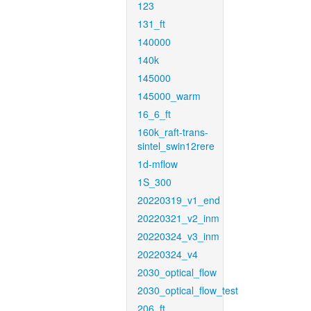
123
131_ft
140000
140k
145000
145000_warm
16_6_ft
160k_raft-trans-
sintel_swin12rere
1d-mflow
1S_300
20220319_v1_end
20220321_v2_inm
20220324_v3_inm
20220324_v4
2030_optical_flow
2030_optical_flow_test
206_ft