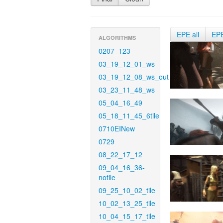
EPE all
EP
ALGORITHMS
0207_123
03_19_12_01_ws
03_19_12_08_ws_out
03_23_11_48_ws
05_04_16_49
05_18_11_45_6tile
0710EINew
0729
08_22_17_12
09_04_16_36-
notile
09_25_10_02_tile
10_02_13_25_tile
10_04_15_17_tile