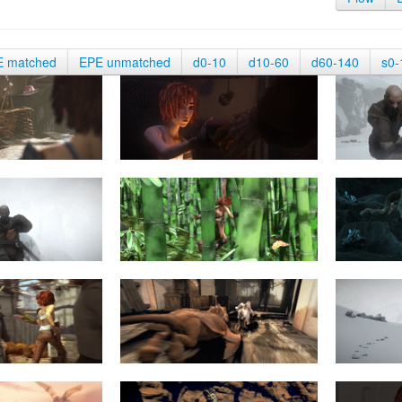
E matched
EPE unmatched
d0-10
d10-60
d60-140
s0-