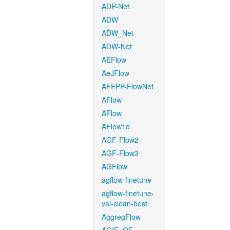
ADP-Net
ADW
ADW_Net
ADW-Net
AEFlow
AeJFlow
AFEPP-FlowNet
AFlow
AFlow
AFlow1d
AGF-Flow2
AGF-Flow3
AGFlow
agflow-finetune
agflow-finetune-
val-clean-best
AggregFlow