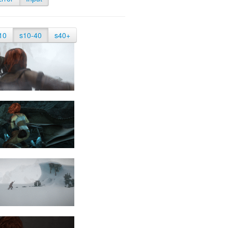
10
s10-40
s40+