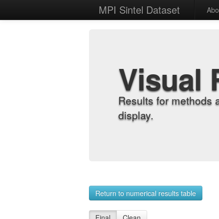
MPI Sintel Dataset
Abo
Visual 
Results for methods 
display.
Return to numerical results table
Final
Clean