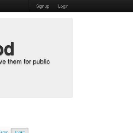
Signup
Login
od
e them for public
Error
Input