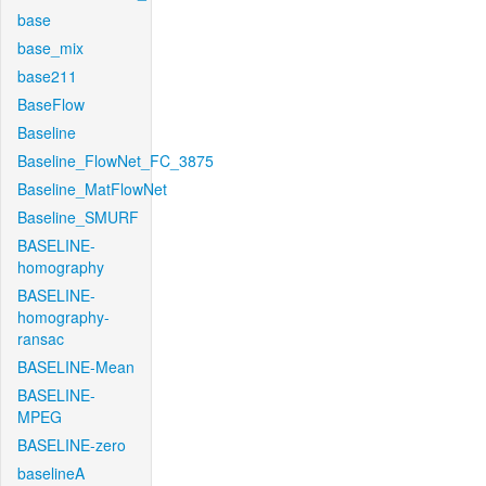
base
base_mix
base211
BaseFlow
Baseline
Baseline_FlowNet_FC_3875
Baseline_MatFlowNet
Baseline_SMURF
BASELINE-
homography
BASELINE-
homography-
ransac
BASELINE-Mean
BASELINE-
MPEG
BASELINE-zero
baselineA