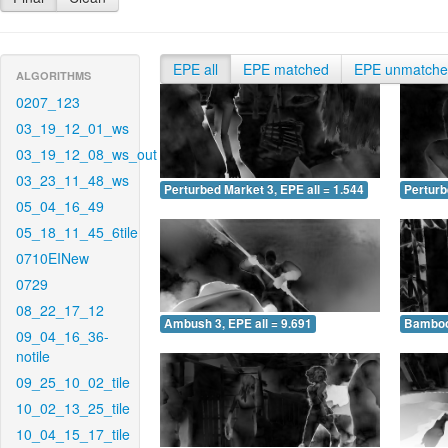
EPE all
EPE matched
EPE unmatch
ALGORITHMS
0207_123
03_19_12_01_ws
03_19_12_08_ws_out
03_23_11_48_ws
Perturbed Market 3, EPE all = 1.544
Perturb
05_04_16_49
05_18_11_45_6tile
0710EINew
0729
08_22_17_12
Ambush 3, EPE all = 9.691
Bamboo 
09_04_16_36-
notile
09_25_10_02_tile
10_02_13_25_tile
10_04_15_17_tile