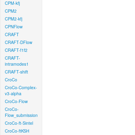
CPM-kfj
CPM2
CPM2-kfj
CPNFlow
CRAFT
CRAFT-DFlow
CRAFT-f1f2
CRAFT-
intramodes1
CRAFT-shift
CroCo
CroCo-Complex-
v3-alpha
CroCo-Flow
CroCo-
Flow_submission
CroCo-ft-Sintel
CroCo-ftKSH