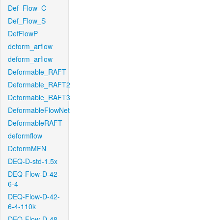
Def_Flow_C
Def_Flow_S
DefFlowP
deform_arflow
deform_arflow
Deformable_RAFT
Deformable_RAFT2
Deformable_RAFT3
DeformableFlowNet
DeformableRAFT
deformflow
DeformMFN
DEQ-D-std-1.5x
DEQ-Flow-D-42-
6-4
DEQ-Flow-D-42-
6-4-110k
DEQ-Flow-D-48-