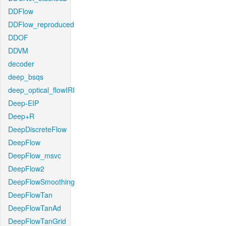
DDFlow
DDFlow_reproduced
DDOF
DDVM
decoder
deep_bsqs
deep_optical_flowIRI
Deep-EIP
Deep+R
DeepDiscreteFlow
DeepFlow
DeepFlow_msvc
DeepFlow2
DeepFlowSmoothing
DeepFlowTan
DeepFlowTanAd
DeepFlowTanGrid