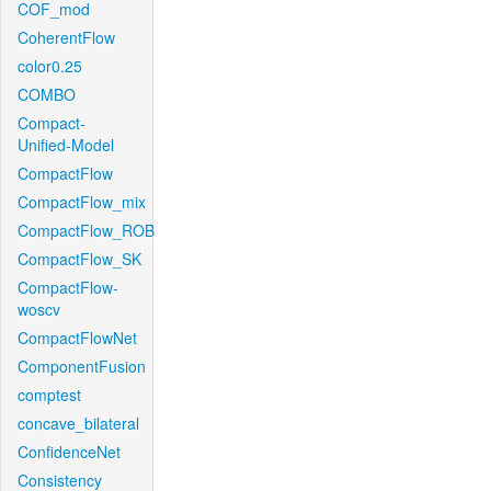
COF_mod
CoherentFlow
color0.25
COMBO
Compact-
Unified-Model
CompactFlow
CompactFlow_mix
CompactFlow_ROB
CompactFlow_SK
CompactFlow-
woscv
CompactFlowNet
ComponentFusion
comptest
concave_bilateral
ConfidenceNet
Consistency