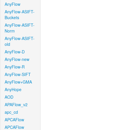
AnyFlow
AnyFlow-ASIFT-
Buckets
AnyFlow-ASIFT-
Norm
AnyFlow-ASIFT-
old
AnyFlow-D
AnyFlow-new
AnyFlow-R
AnyFlow-SIFT
AnyFlow+GMA
AnyHope
AOD
APAFlow_v2
apc_cd
APCAFlow
APCAFlow