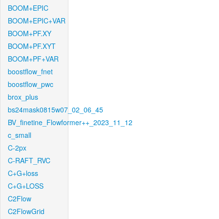
BOOM+EPIC
BOOM+EPIC+VAR
BOOM+PF.XY
BOOM+PF.XYT
BOOM+PF+VAR
boostflow_fnet
boostflow_pwc
brox_plus
bs24mask0815w07_02_06_45
BV_finetine_Flowformer++_2023_11_12
c_small
C-2px
C-RAFT_RVC
C+G+loss
C+G+LOSS
C2Flow
C2FlowGrid