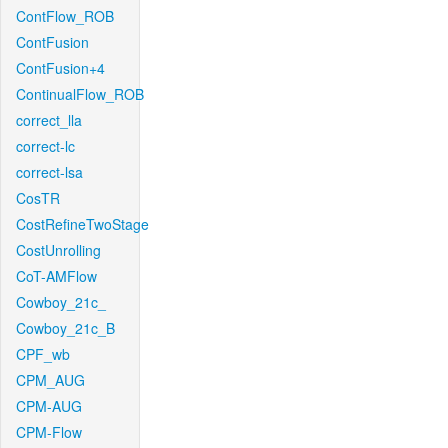
ContFlow_ROB
ContFusion
ContFusion+4
ContinualFlow_ROB
correct_lla
correct-lc
correct-lsa
CosTR
CostRefineTwoStage
CostUnrolling
CoT-AMFlow
Cowboy_21c_
Cowboy_21c_B
CPF_wb
CPM_AUG
CPM-AUG
CPM-Flow