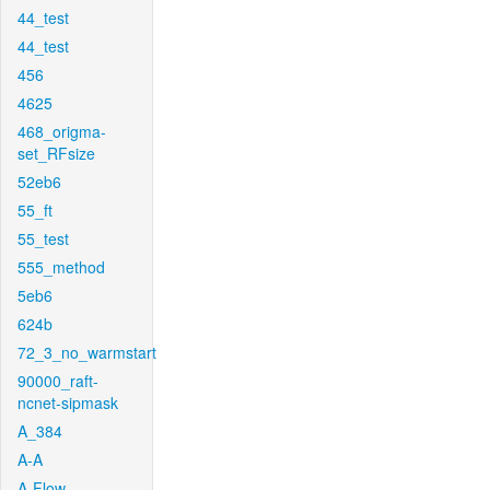
44_test
44_test
456
4625
468_origma-
set_RFsize
52eb6
55_ft
55_test
555_method
5eb6
624b
72_3_no_warmstart
90000_raft-
ncnet-sipmask
A_384
A-A
A-Flow