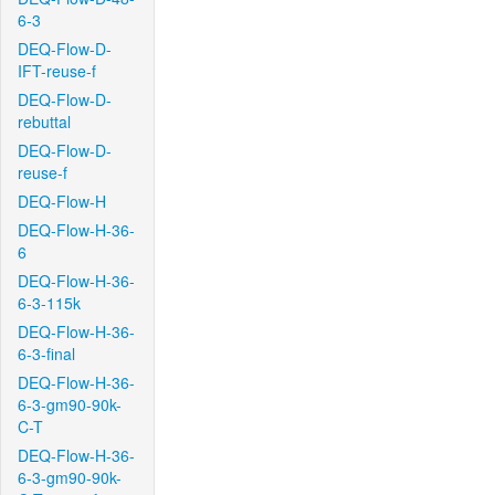
6-3
DEQ-Flow-D-
IFT-reuse-f
DEQ-Flow-D-
rebuttal
DEQ-Flow-D-
reuse-f
DEQ-Flow-H
DEQ-Flow-H-36-
6
DEQ-Flow-H-36-
6-3-115k
DEQ-Flow-H-36-
6-3-final
DEQ-Flow-H-36-
6-3-gm90-90k-
C-T
DEQ-Flow-H-36-
6-3-gm90-90k-