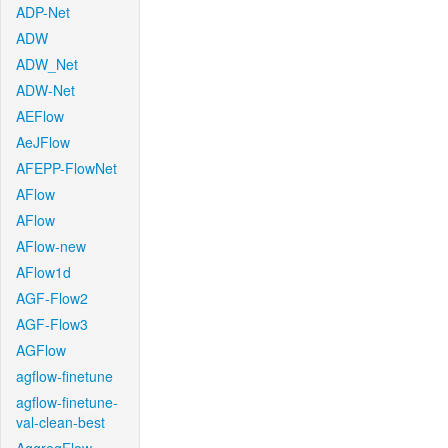
ADP-Net
ADW
ADW_Net
ADW-Net
AEFlow
AeJFlow
AFEPP-FlowNet
AFlow
AFlow
AFlow-new
AFlow1d
AGF-Flow2
AGF-Flow3
AGFlow
agflow-finetune
agflow-finetune-
val-clean-best