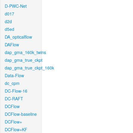
D-PWC-Net
d017
d2d
d5ed
DA_opticalflow
DAFlow
dap_gma_160k_twins
dap_gma_true_ckpt
dap_gma_true_ckpt_160k
Data-Flow
dc_cpm
DC-Flow-16
DC-RAFT
DCFlow
DCFlow-baseline
DCFlow+
DCFlow+KF