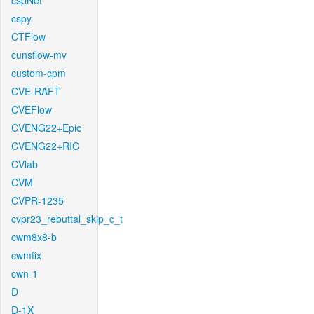
cspNet
cspy
CTFlow
cunsflow-mv
custom-cpm
CVE-RAFT
CVEFlow
CVENG22+Epic
CVENG22+RIC
CVlab
CVM
CVPR-1235
cvpr23_rebuttal_skip_c_t
cwm8x8-b
cwmfix
cwn-1
D
D-1X