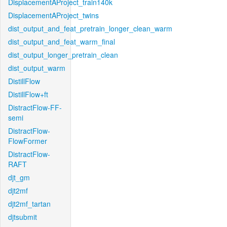
DisplacementAProject_train140k
DisplacementAProject_twins
dist_output_and_feat_pretrain_longer_clean_warm
dist_output_and_feat_warm_final
dist_output_longer_pretrain_clean
dist_output_warm
DistillFlow
DistillFlow+ft
DistractFlow-FF-
semi
DistractFlow-
FlowFormer
DistractFlow-
RAFT
djt_gm
djt2mf
djt2mf_tartan
djtsubmit