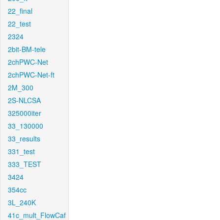
22_final
22_test
2324
2bit-BM-tele
2chPWC-Net
2chPWC-Net-ft
2M_300
2S-NLCSA
325000iter
33_130000
33_results
331_test
333_TEST
3424
354cc
3L_240K
41c_mult_FlowCaf