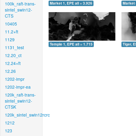
100k_raft-trans-
Market 1, EPE all = 3.926
Market 
sintel_swin12-
CTS
10405
11.2+ft
1129
Temple 1, EPE all = 1.715
Tiger, E
1131_test
12.20_ct
12.24+ft
12.26
1202-impr
1202-impr-ea
120k_raft-trans-
sintel_swin12-
CTSK
120k_sintel_swin12rcrc
1212
123