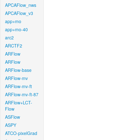
APCAFlow_nws
APCAFlow_v3
app+mo
app+mo-40
arc2
ARCTF2
ARFlow
ARFlow
ARFlow-base
ARFlow-mv
ARFlow-mv-ft
ARFlow-mv-ft-87
ARFlow+LCT-
Flow
ASFlow
ASPY
ATCO-pixelGrad