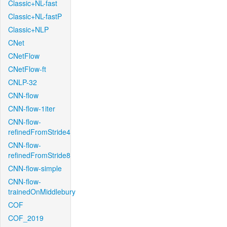
Classic+NL-fast
Classic+NL-fastP
Classic+NLP
CNet
CNetFlow
CNetFlow-ft
CNLP-32
CNN-flow
CNN-flow-1iter
CNN-flow-
refinedFromStride4
CNN-flow-
refinedFromStride8
CNN-flow-simple
CNN-flow-
trainedOnMiddlebury
COF
COF_2019