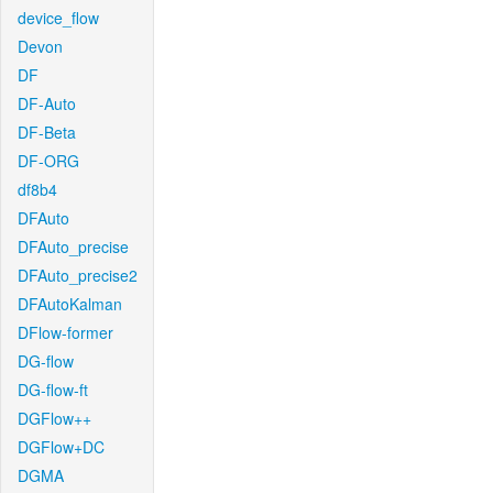
device_flow
Devon
DF
DF-Auto
DF-Beta
DF-ORG
df8b4
DFAuto
DFAuto_precise
DFAuto_precise2
DFAutoKalman
DFlow-former
DG-flow
DG-flow-ft
DGFlow++
DGFlow+DC
DGMA