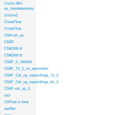
CroCo-Win-
up_headwisetemp
Crocov2
CrossFlow
CrossFlow
CSA-cat_up
CSAD
CSAD0818
CSAD0819
CSAF_3_180000
CSAF_72_2_no_warmstart
CSAF_Cat_up_expandings_72_2
CSAF_Cat_up_expandings_84_2
CSAF-cat_up_2
cscr
CSFlow-2-view
cspNet