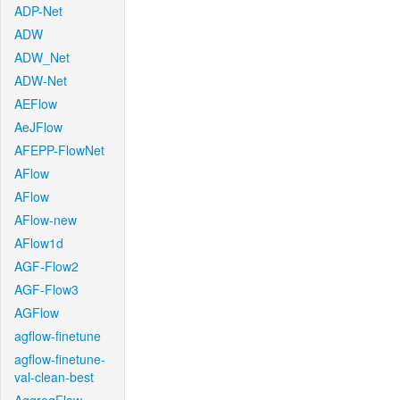
ADP-Net
ADW
ADW_Net
ADW-Net
AEFlow
AeJFlow
AFEPP-FlowNet
AFlow
AFlow
AFlow-new
AFlow1d
AGF-Flow2
AGF-Flow3
AGFlow
agflow-finetune
agflow-finetune-
val-clean-best