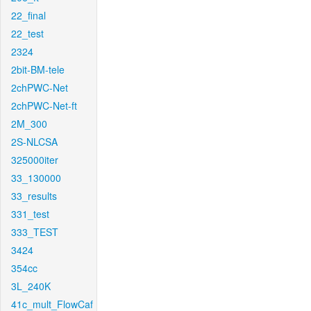
22_final
22_test
2324
2bit-BM-tele
2chPWC-Net
2chPWC-Net-ft
2M_300
2S-NLCSA
325000iter
33_130000
33_results
331_test
333_TEST
3424
354cc
3L_240K
41c_mult_FlowCaf