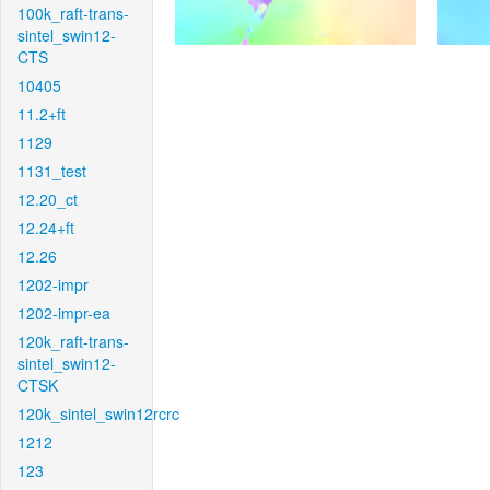
100k_raft-trans-
sintel_swin12-
CTS
10405
11.2+ft
1129
1131_test
12.20_ct
12.24+ft
12.26
1202-impr
1202-impr-ea
120k_raft-trans-
sintel_swin12-
CTSK
120k_sintel_swin12rcrc
1212
123