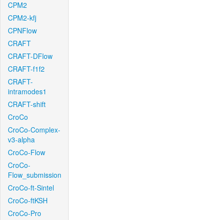
CPM2
CPM2-kfj
CPNFlow
CRAFT
CRAFT-DFlow
CRAFT-f1f2
CRAFT-
intramodes1
CRAFT-shift
CroCo
CroCo-Complex-
v3-alpha
CroCo-Flow
CroCo-
Flow_submission
CroCo-ft-Sintel
CroCo-ftKSH
CroCo-Pro