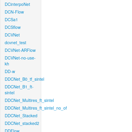
DCinterpoNet
DCN-Flow
DCSa1
DCSflow
DCVNet
dcvnet_test
DCVNet-ARFlow
DCVNet-no-use-
kh
DD-w
DDCNet_B0_tf_sintel
DDCNet_B1_ft-
sintel
DDCNet_Multires_ft_sintel
DDCNet_Multires_ft_sintel_no_of
DDCNet_Stacked
DDCNet_stacked2
DDFlow