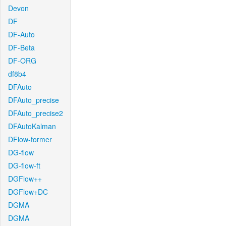
Devon
DF
DF-Auto
DF-Beta
DF-ORG
df8b4
DFAuto
DFAuto_precise
DFAuto_precise2
DFAutoKalman
DFlow-former
DG-flow
DG-flow-ft
DGFlow++
DGFlow+DC
DGMA
DGMA