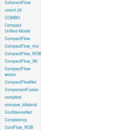
CoherentFlow
color0.25
COMBO
Compact-
Unified-Model
CompactFlow
CompactFlow_mix
CompactFlow_ROB
CompactFlow_SK
CompactFlow-
woscv
CompactFlowNet
ComponentFusion
comptest
concave_bilateral
ConfidenceNet
Consistency
ContFlow_ROB