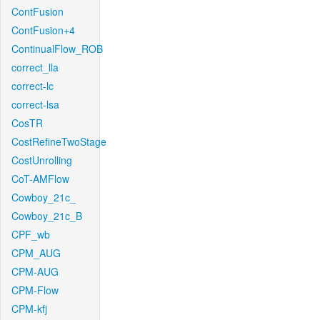
ContFusion
ContFusion+4
ContinualFlow_ROB
correct_lla
correct-lc
correct-lsa
CosTR
CostRefineTwoStage
CostUnrolling
CoT-AMFlow
Cowboy_21c_
Cowboy_21c_B
CPF_wb
CPM_AUG
CPM-AUG
CPM-Flow
CPM-kfj