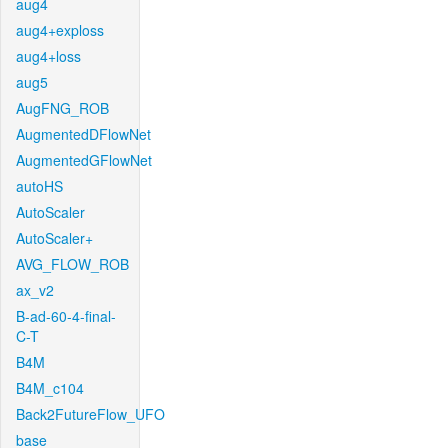
aug4
aug4+exploss
aug4+loss
aug5
AugFNG_ROB
AugmentedDFlowNet
AugmentedGFlowNet
autoHS
AutoScaler
AutoScaler+
AVG_FLOW_ROB
ax_v2
B-ad-60-4-final-
C-T
B4M
B4M_c104
Back2FutureFlow_UFO
base