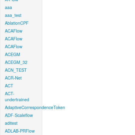
aaa
aaa_test
AblationCPF
ACAFlow
ACAFlow
ACAFlow
ACEGM
ACEGM_32
ACN_TEST
ACR-Net
ACT
ACT-
undertrained
AdaptiveCorrespondenceToken
ADF-Scaleflow
aditest
ADLAB-PRFlow