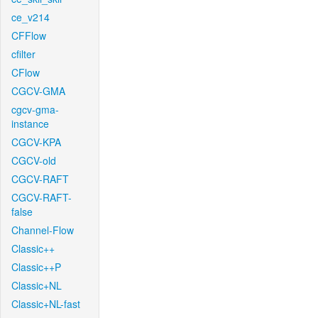
ce_v214
CFFlow
cfilter
CFlow
CGCV-GMA
cgcv-gma-
instance
CGCV-KPA
CGCV-old
CGCV-RAFT
CGCV-RAFT-
false
Channel-Flow
Classic++
Classic++P
Classic+NL
Classic+NL-fast