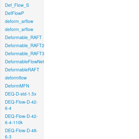
Def_Flow_S
DefFlowP
deform_arflow
deform_arflow
Deformable_RAFT
Deformable_RAFT2
Deformable_RAFT3
DeformableFlowNet
DeformableRAFT
deformflow
DeformMFN
DEQ-D-std-1.5x
DEQ-Flow-D-42-
6-4
DEQ-Flow-D-42-
6-4-110k
DEQ-Flow-D-48-
6-3