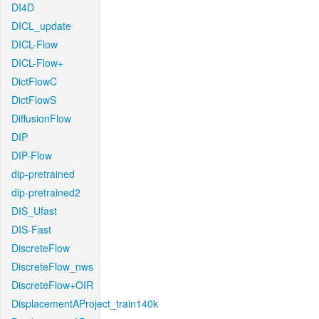
DI4D
DICL_update
DICL-Flow
DICL-Flow+
DictFlowC
DictFlowS
DiffusionFlow
DIP
DIP-Flow
dip-pretrained
dip-pretrained2
DIS_Ufast
DIS-Fast
DiscreteFlow
DiscreteFlow_nws
DiscreteFlow+OIR
DisplacementAProject_train140k