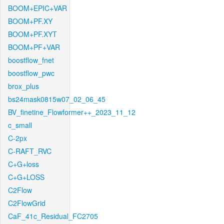
BOOM+EPIC+VAR
BOOM+PF.XY
BOOM+PF.XYT
BOOM+PF+VAR
boostflow_fnet
boostflow_pwc
brox_plus
bs24mask0815w07_02_06_45
BV_finetine_Flowformer++_2023_11_12
c_small
C-2px
C-RAFT_RVC
C+G+loss
C+G+LOSS
C2Flow
C2FlowGrid
CaF_41c_Residual_FC2705