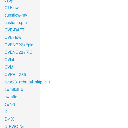
cspy
CTFlow
cunsflow-mv
custom-cpm
CVE-RAFT
CVEFlow
CVENG22+Epic
CVENG22+RIC
CVlab
CVM
CVPR-1235
cvpr23_rebuttal_skip_c_t
cwm8x8-b
cwmfix
cwn-1
D
D-1X
D-PWC-Net