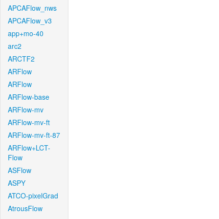
APCAFlow_nws
APCAFlow_v3
app+mo-40
arc2
ARCTF2
ARFlow
ARFlow
ARFlow-base
ARFlow-mv
ARFlow-mv-ft
ARFlow-mv-ft-87
ARFlow+LCT-
Flow
ASFlow
ASPY
ATCO-pixelGrad
AtrousFlow