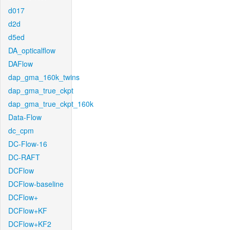
d017
d2d
d5ed
DA_opticalflow
DAFlow
dap_gma_160k_twins
dap_gma_true_ckpt
dap_gma_true_ckpt_160k
Data-Flow
dc_cpm
DC-Flow-16
DC-RAFT
DCFlow
DCFlow-baseline
DCFlow+
DCFlow+KF
DCFlow+KF2