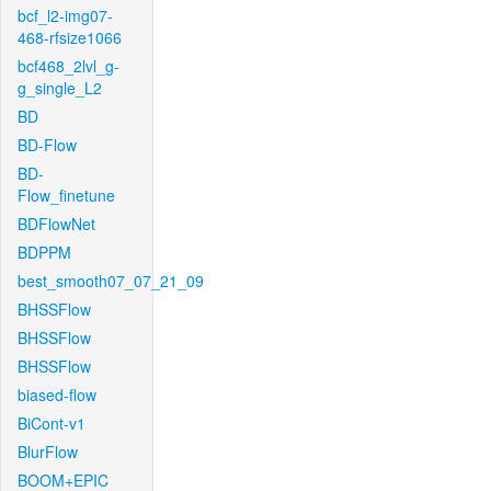
bcf_l2-img07-
468-rfsize1066
bcf468_2lvl_g-
g_single_L2
BD
BD-Flow
BD-
Flow_finetune
BDFlowNet
BDPPM
best_smooth07_07_21_09
BHSSFlow
BHSSFlow
BHSSFlow
biased-flow
BiCont-v1
BlurFlow
BOOM+EPIC