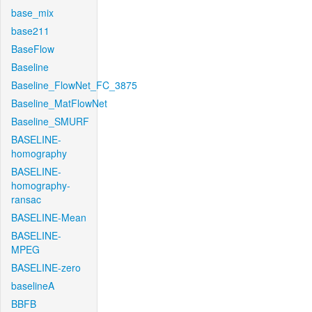
base_mix
base211
BaseFlow
Baseline
Baseline_FlowNet_FC_3875
Baseline_MatFlowNet
Baseline_SMURF
BASELINE-
homography
BASELINE-
homography-
ransac
BASELINE-Mean
BASELINE-
MPEG
BASELINE-zero
baselineA
BBFB