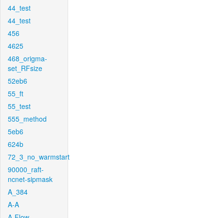
44_test
44_test
456
4625
468_origma-
set_RFsize
52eb6
55_ft
55_test
555_method
5eb6
624b
72_3_no_warmstart
90000_raft-
ncnet-sipmask
A_384
A-A
A-Flow