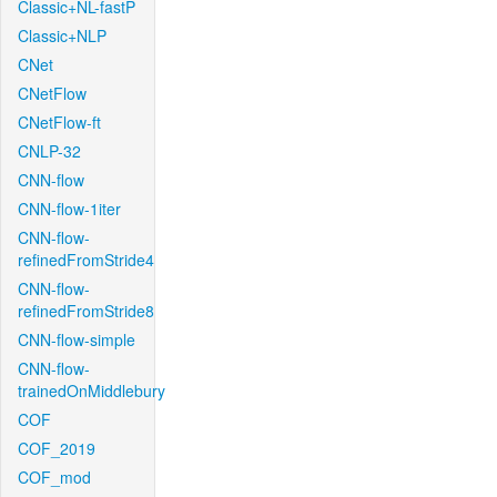
Classic+NL-fastP
Classic+NLP
CNet
CNetFlow
CNetFlow-ft
CNLP-32
CNN-flow
CNN-flow-1iter
CNN-flow-
refinedFromStride4
CNN-flow-
refinedFromStride8
CNN-flow-simple
CNN-flow-
trainedOnMiddlebury
COF
COF_2019
COF_mod