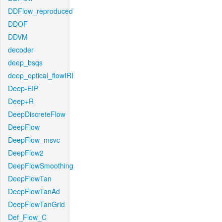
DDFlow_reproduced
DDOF
DDVM
decoder
deep_bsqs
deep_optical_flowIRI
Deep-EIP
Deep+R
DeepDiscreteFlow
DeepFlow
DeepFlow_msvc
DeepFlow2
DeepFlowSmoothing
DeepFlowTan
DeepFlowTanAd
DeepFlowTanGrid
Def_Flow_C