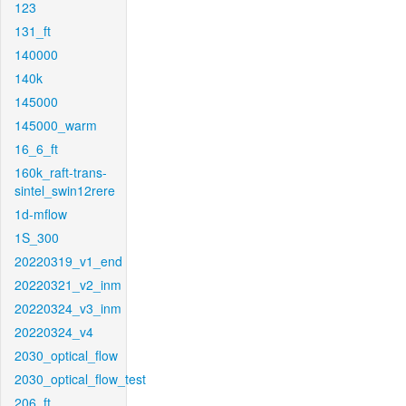
123
131_ft
140000
140k
145000
145000_warm
16_6_ft
160k_raft-trans-
sintel_swin12rere
1d-mflow
1S_300
20220319_v1_end
20220321_v2_inm
20220324_v3_inm
20220324_v4
2030_optical_flow
2030_optical_flow_test
206_ft