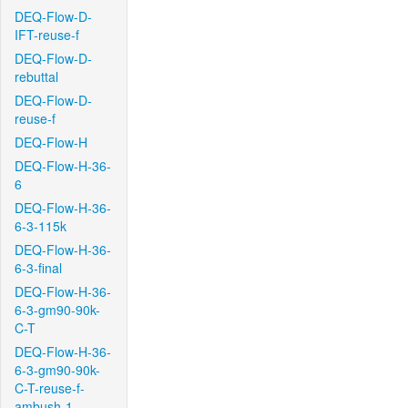
DEQ-Flow-D-
IFT-reuse-f
DEQ-Flow-D-
rebuttal
DEQ-Flow-D-
reuse-f
DEQ-Flow-H
DEQ-Flow-H-36-
6
DEQ-Flow-H-36-
6-3-115k
DEQ-Flow-H-36-
6-3-final
DEQ-Flow-H-36-
6-3-gm90-90k-
C-T
DEQ-Flow-H-36-
6-3-gm90-90k-
C-T-reuse-f-
ambush-1