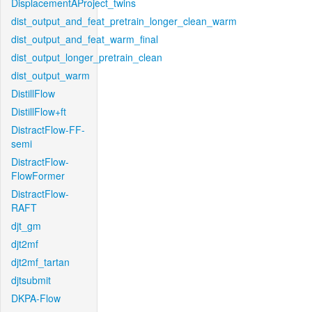
DisplacementAProject_twins
dist_output_and_feat_pretrain_longer_clean_warm
dist_output_and_feat_warm_final
dist_output_longer_pretrain_clean
dist_output_warm
DistillFlow
DistillFlow+ft
DistractFlow-FF-
semi
DistractFlow-
FlowFormer
DistractFlow-
RAFT
djt_gm
djt2mf
djt2mf_tartan
djtsubmit
DKPA-Flow