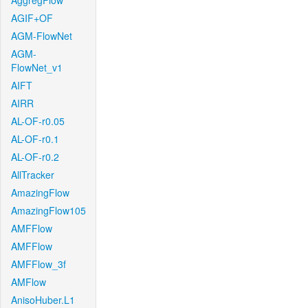
AggregFlow
AGIF+OF
AGM-FlowNet
AGM-
FlowNet_v1
AIFT
AIRR
AL-OF-r0.05
AL-OF-r0.1
AL-OF-r0.2
AllTracker
AmazingFlow
AmazingFlow105
AMFFlow
AMFFlow
AMFFlow_3f
AMFlow
AnisoHuber.L1