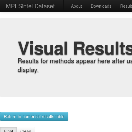
MPI Sintel Dataset
About
Downloads
Resul
Visual Result
Results for methods appear here after u
display.
Return to numerical results table
Final
Clean