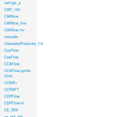
cahnge_a
CAR_100
CARflow
CARflow_fine
CARflow-mv
cascade
CascadedFeatures_f16
CasFlow
CasFlow
CCAFlow
CCAFlow-pyr64-
2345
CCMR+
CCRAFT
CDPFlow
CDPFlow+ft
CE_SKII
ce_skii_skii