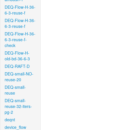
DEQ-Flow-H-36-
6-3-reuse-f
DEQ-Flow-H-36-
6-3-reuse-f
DEQ-Flow-H-36-
6-3-reuse-f-
check
DEQ-Flow-H-
old-bd-36-6-3
DEQ-RAFT-D
DEQ-small-NO-
reuse-20
DEQ-small-
reuse
DEQ-small-
reuse-32-iters-
pg-2
deqnt
device_flow