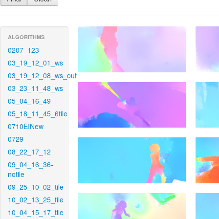
ALGORITHMS
0207_123
03_19_12_01_ws
03_19_12_08_ws_out
03_23_11_48_ws
05_04_16_49
05_18_11_45_6tile
0710EINew
0729
08_22_17_12
09_04_16_36-
notile
09_25_10_02_tile
10_02_13_25_tile
10_04_15_17_tile