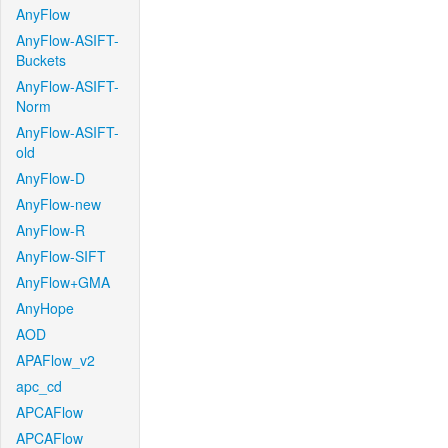
AnyFlow
AnyFlow-ASIFT-
Buckets
AnyFlow-ASIFT-
Norm
AnyFlow-ASIFT-
old
AnyFlow-D
AnyFlow-new
AnyFlow-R
AnyFlow-SIFT
AnyFlow+GMA
AnyHope
AOD
APAFlow_v2
apc_cd
APCAFlow
APCAFlow