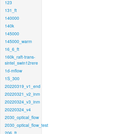
123
131_ft
140000
140k
145000
145000_warm
16_6_ft
160k_raft-trans-
sintel_swin12rere
1d-mflow
1S_300
20220319_v1_end
20220321_v2_inm
20220324_v3_inm
20220324_v4
2030_optical_flow
2030_optical_flow_test
206_ft