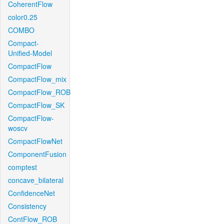
CoherentFlow
color0.25
COMBO
Compact-
Unified-Model
CompactFlow
CompactFlow_mix
CompactFlow_ROB
CompactFlow_SK
CompactFlow-
woscv
CompactFlowNet
ComponentFusion
comptest
concave_bilateral
ConfidenceNet
Consistency
ContFlow_ROB