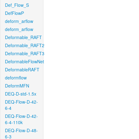
Def_Flow_S
DefFlowP
deform_arflow
deform_arflow
Deformable_RAFT
Deformable_RAFT2
Deformable_RAFT3
DeformableFlowNet
DeformableRAFT
deformflow
DeformMFN
DEQ-D-std-1.5x
DEQ-Flow-D-42-
6-4
DEQ-Flow-D-42-
6-4-110k
DEQ-Flow-D-48-
6-3