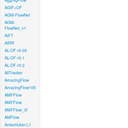
AggregFlow
AGIF+OF
AGM-FlowNet
AGM-
FlowNet_v1
AIFT
AIRR
AL-OF-r0.05
AL-OF-r0.1
AL-OF-r0.2
AllTracker
AmazingFlow
AmazingFlow105
AMFFlow
AMFFlow
AMFFlow_3f
AMFlow
AnisoHuber.L1