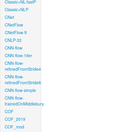
Classic+NL-fastP
Classic+NLP
CNet
CNetFlow
CNetFlow-ft
CNLP-32
CNN-flow
CNN-flow-1iter
CNN-flow-
refinedFromStride4
CNN-flow-
refinedFromStride8
CNN-flow-simple
CNN-flow-
trainedOnMiddlebury
COF
COF_2019
COF_mod