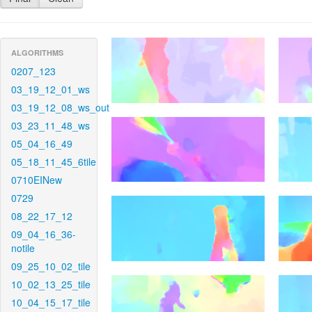
ALGORITHMS
0207_123
03_19_12_01_ws
03_19_12_08_ws_out
03_23_11_48_ws
05_04_16_49
05_18_11_45_6tile
0710EINew
0729
08_22_17_12
09_04_16_36-
notile
09_25_10_02_tile
10_02_13_25_tile
10_04_15_17_tile