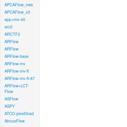
APCAFlow_nws
APCAFlow_v3
app+mo-40
arc2
ARCTF2
ARFlow
ARFlow
ARFlow-base
ARFlow-mv
ARFlow-mv-ft
ARFlow-mv-ft-87
ARFlow+LCT-
Flow
ASFlow
ASPY
ATCO-pixelGrad
AtrousFlow