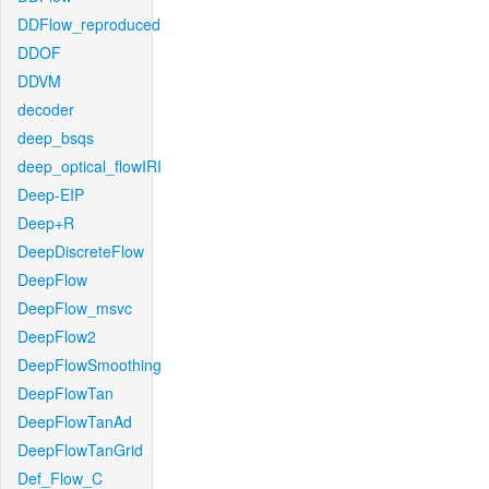
DDFlow_reproduced
DDOF
DDVM
decoder
deep_bsqs
deep_optical_flowIRI
Deep-EIP
Deep+R
DeepDiscreteFlow
DeepFlow
DeepFlow_msvc
DeepFlow2
DeepFlowSmoothing
DeepFlowTan
DeepFlowTanAd
DeepFlowTanGrid
Def_Flow_C