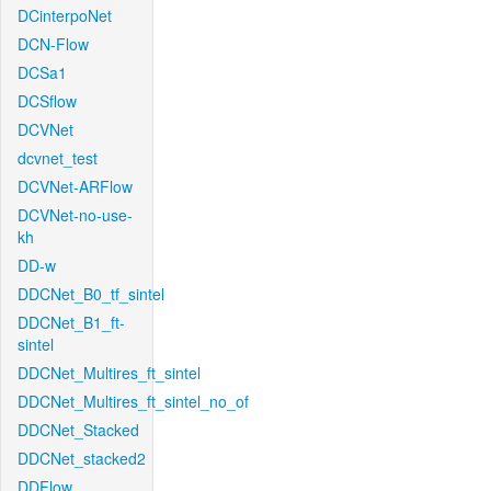
DCinterpoNet
DCN-Flow
DCSa1
DCSflow
DCVNet
dcvnet_test
DCVNet-ARFlow
DCVNet-no-use-
kh
DD-w
DDCNet_B0_tf_sintel
DDCNet_B1_ft-
sintel
DDCNet_Multires_ft_sintel
DDCNet_Multires_ft_sintel_no_of
DDCNet_Stacked
DDCNet_stacked2
DDFlow