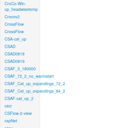
CroCo-Win-
up_headwisetemp
Crocov2
CrossFlow
CrossFlow
CSA-cat_up
CSAD
CSAD0818
CSAD0819
CSAF_3_180000
CSAF_72_2_no_warmstart
CSAF_Cat_up_expandings_72_2
CSAF_Cat_up_expandings_84_2
CSAF-cat_up_2
cscr
CSFlow-2-view
cspNet