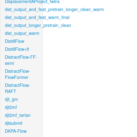
DisplacementAProject_twins
dist_output_and_feat_pretrain_longer_clean_warm
dist_output_and_feat_warm_final
dist_output_longer_pretrain_clean
dist_output_warm
DistillFlow
DistillFlow+ft
DistractFlow-FF-
semi
DistractFlow-
FlowFormer
DistractFlow-
RAFT
djt_gm
djt2mf
djt2mf_tartan
djtsubmit
DKPA-Flow