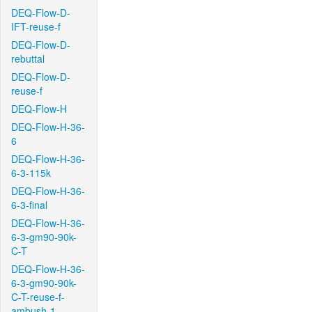
DEQ-Flow-D-
IFT-reuse-f
DEQ-Flow-D-
rebuttal
DEQ-Flow-D-
reuse-f
DEQ-Flow-H
DEQ-Flow-H-36-
6
DEQ-Flow-H-36-
6-3-115k
DEQ-Flow-H-36-
6-3-final
DEQ-Flow-H-36-
6-3-gm90-90k-
C-T
DEQ-Flow-H-36-
6-3-gm90-90k-
C-T-reuse-f-
ambush-1