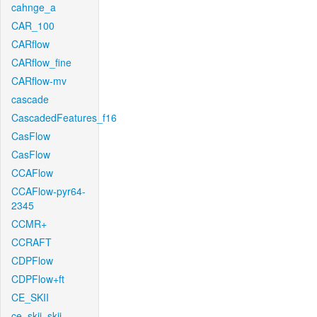
cahnge_a
CAR_100
CARflow
CARflow_fine
CARflow-mv
cascade
CascadedFeatures_f16
CasFlow
CasFlow
CCAFlow
CCAFlow-pyr64-
2345
CCMR+
CCRAFT
CDPFlow
CDPFlow+ft
CE_SKII
ce_skii_skii