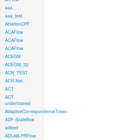
aaa
aaa_test
AblationCPF
ACAFlow
ACAFlow
ACAFlow
ACEGM
ACEGM_32
ACN_TEST
ACR-Net
ACT
ACT-
undertrained
AdaptiveCorrespondenceToken
ADF-Scaleflow
aditest
ADLAB-PRFlow