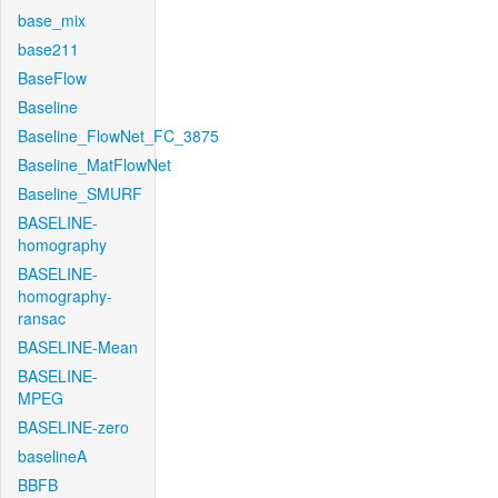
base_mix
base211
BaseFlow
Baseline
Baseline_FlowNet_FC_3875
Baseline_MatFlowNet
Baseline_SMURF
BASELINE-
homography
BASELINE-
homography-
ransac
BASELINE-Mean
BASELINE-
MPEG
BASELINE-zero
baselineA
BBFB