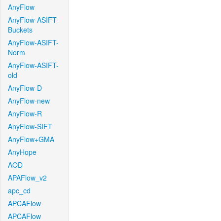
AnyFlow
AnyFlow-ASIFT-
Buckets
AnyFlow-ASIFT-
Norm
AnyFlow-ASIFT-
old
AnyFlow-D
AnyFlow-new
AnyFlow-R
AnyFlow-SIFT
AnyFlow+GMA
AnyHope
AOD
APAFlow_v2
apc_cd
APCAFlow
APCAFlow