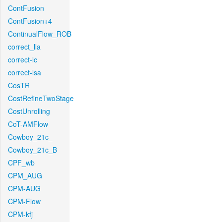
ContFusion
ContFusion+4
ContinualFlow_ROB
correct_lla
correct-lc
correct-lsa
CosTR
CostRefineTwoStage
CostUnrolling
CoT-AMFlow
Cowboy_21c_
Cowboy_21c_B
CPF_wb
CPM_AUG
CPM-AUG
CPM-Flow
CPM-kfj