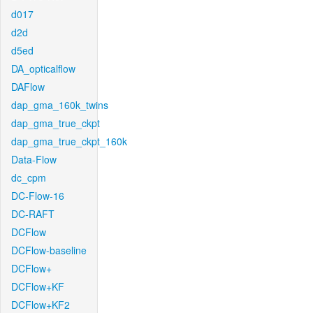
d017
d2d
d5ed
DA_opticalflow
DAFlow
dap_gma_160k_twins
dap_gma_true_ckpt
dap_gma_true_ckpt_160k
Data-Flow
dc_cpm
DC-Flow-16
DC-RAFT
DCFlow
DCFlow-baseline
DCFlow+
DCFlow+KF
DCFlow+KF2