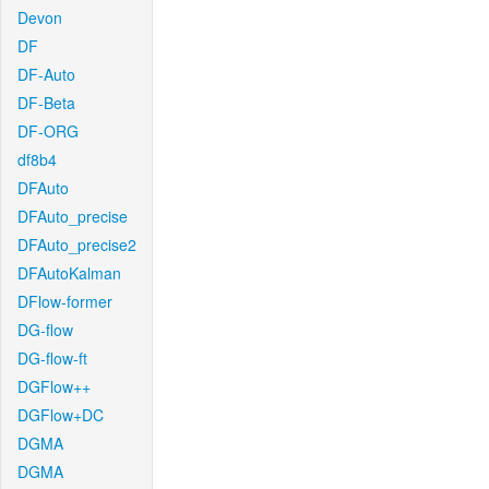
Devon
DF
DF-Auto
DF-Beta
DF-ORG
df8b4
DFAuto
DFAuto_precise
DFAuto_precise2
DFAutoKalman
DFlow-former
DG-flow
DG-flow-ft
DGFlow++
DGFlow+DC
DGMA
DGMA