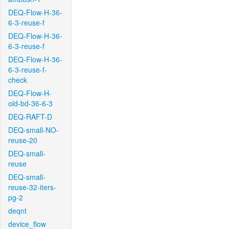
DEQ-Flow-H-36-
6-3-reuse-f
DEQ-Flow-H-36-
6-3-reuse-f
DEQ-Flow-H-36-
6-3-reuse-f-
check
DEQ-Flow-H-
old-bd-36-6-3
DEQ-RAFT-D
DEQ-small-NO-
reuse-20
DEQ-small-
reuse
DEQ-small-
reuse-32-iters-
pg-2
deqnt
device_flow