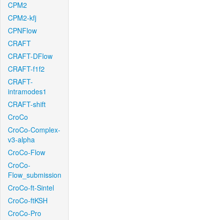
CPM2
CPM2-kfj
CPNFlow
CRAFT
CRAFT-DFlow
CRAFT-f1f2
CRAFT-
intramodes1
CRAFT-shift
CroCo
CroCo-Complex-
v3-alpha
CroCo-Flow
CroCo-
Flow_submission
CroCo-ft-Sintel
CroCo-ftKSH
CroCo-Pro