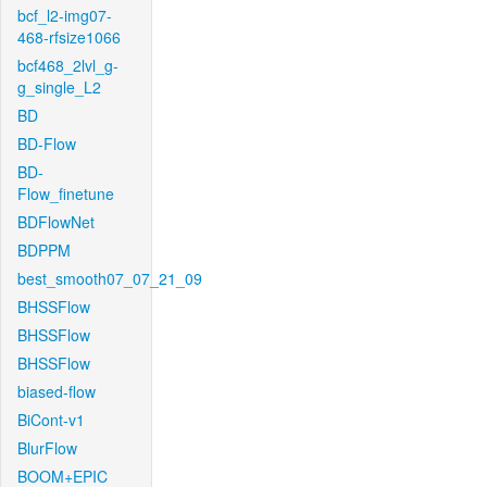
bcf_l2-img07-
468-rfsize1066
bcf468_2lvl_g-
g_single_L2
BD
BD-Flow
BD-
Flow_finetune
BDFlowNet
BDPPM
best_smooth07_07_21_09
BHSSFlow
BHSSFlow
BHSSFlow
biased-flow
BiCont-v1
BlurFlow
BOOM+EPIC