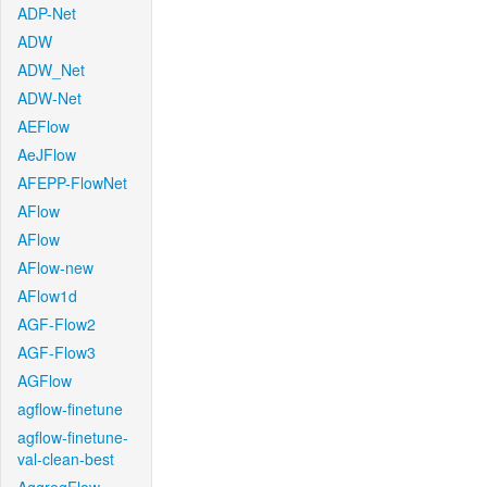
ADP-Net
ADW
ADW_Net
ADW-Net
AEFlow
AeJFlow
AFEPP-FlowNet
AFlow
AFlow
AFlow-new
AFlow1d
AGF-Flow2
AGF-Flow3
AGFlow
agflow-finetune
agflow-finetune-
val-clean-best