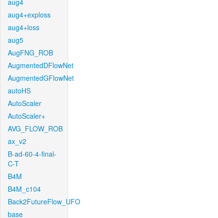
aug4
aug4+exploss
aug4+loss
aug5
AugFNG_ROB
AugmentedDFlowNet
AugmentedGFlowNet
autoHS
AutoScaler
AutoScaler+
AVG_FLOW_ROB
ax_v2
B-ad-60-4-final-
C-T
B4M
B4M_c104
Back2FutureFlow_UFO
base