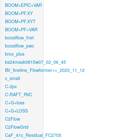
BOOM+EPIC+VAR
BOOM+PF.XY
BOOM+PF.XYT
BOOM+PF+VAR
boostflow_fnet
boostflow_pwc
brox_plus
bs24mask0815w07_02_06_45
BV_finetine_Flowformer++_2023_11_12
c_small
C-2px
C-RAFT_RVC
C+G+loss
C+G+LOSS
C2Flow
C2FlowGrid
CaF_41c_Residual_FC2705