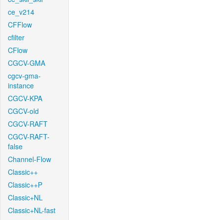
ce_v214
CFFlow
cfilter
CFlow
CGCV-GMA
cgcv-gma-
instance
CGCV-KPA
CGCV-old
CGCV-RAFT
CGCV-RAFT-
false
Channel-Flow
Classic++
Classic++P
Classic+NL
Classic+NL-fast