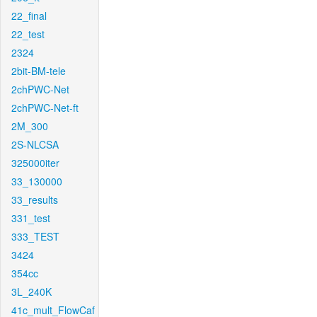
22_final
22_test
2324
2bit-BM-tele
2chPWC-Net
2chPWC-Net-ft
2M_300
2S-NLCSA
325000iter
33_130000
33_results
331_test
333_TEST
3424
354cc
3L_240K
41c_mult_FlowCaf