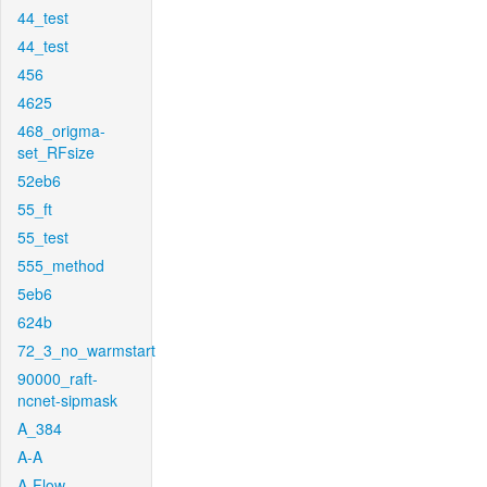
44_test
44_test
456
4625
468_origma-
set_RFsize
52eb6
55_ft
55_test
555_method
5eb6
624b
72_3_no_warmstart
90000_raft-
ncnet-sipmask
A_384
A-A
A-Flow