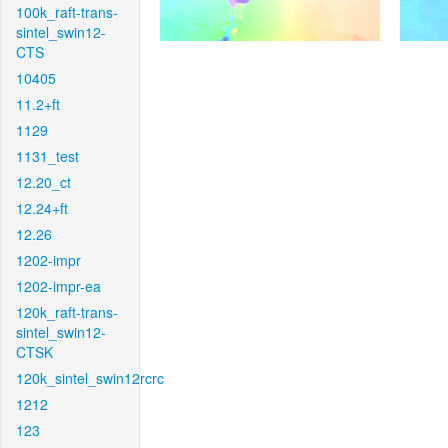
100k_raft-trans-
sintel_swin12-
CTS
10405
11.2+ft
1129
1131_test
12.20_ct
12.24+ft
12.26
1202-impr
1202-impr-ea
120k_raft-trans-
sintel_swin12-
CTSK
120k_sintel_swin12rcrc
1212
123