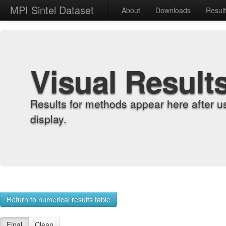
MPI Sintel Dataset
About
Downloads
Resul
Visual Result
Results for methods appear here after u
display.
Return to numerical results table
Final
Clean