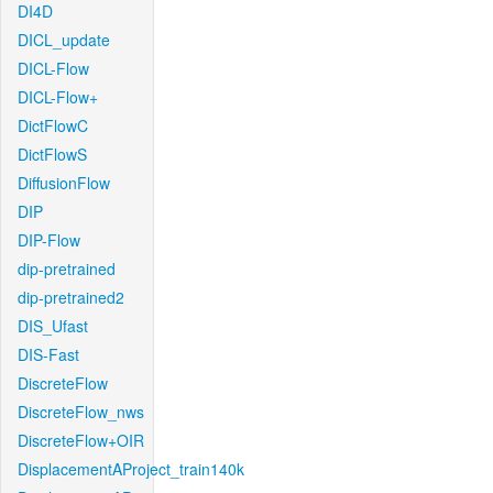
DI4D
DICL_update
DICL-Flow
DICL-Flow+
DictFlowC
DictFlowS
DiffusionFlow
DIP
DIP-Flow
dip-pretrained
dip-pretrained2
DIS_Ufast
DIS-Fast
DiscreteFlow
DiscreteFlow_nws
DiscreteFlow+OIR
DisplacementAProject_train140k