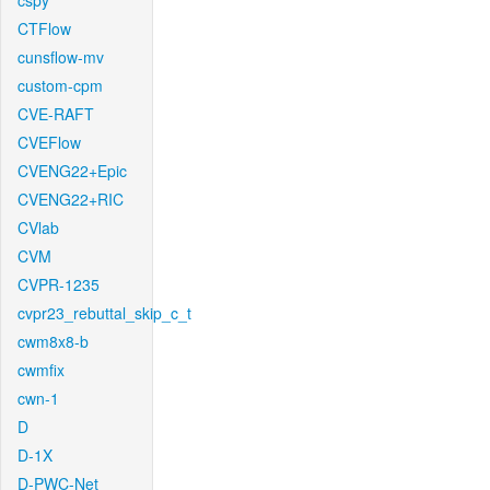
cspy
CTFlow
cunsflow-mv
custom-cpm
CVE-RAFT
CVEFlow
CVENG22+Epic
CVENG22+RIC
CVlab
CVM
CVPR-1235
cvpr23_rebuttal_skip_c_t
cwm8x8-b
cwmfix
cwn-1
D
D-1X
D-PWC-Net