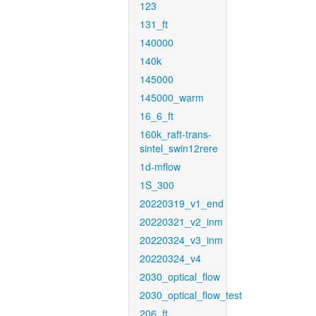
123
131_ft
140000
140k
145000
145000_warm
16_6_ft
160k_raft-trans-
sintel_swin12rere
1d-mflow
1S_300
20220319_v1_end
20220321_v2_inm
20220324_v3_inm
20220324_v4
2030_optical_flow
2030_optical_flow_test
206_ft