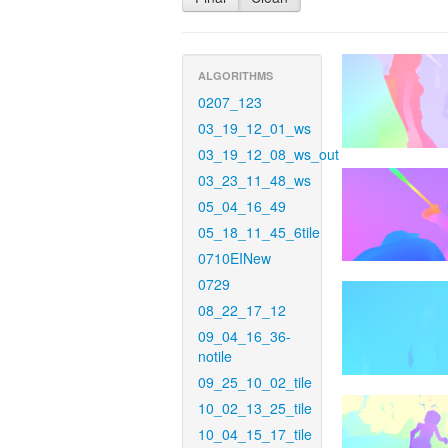
ALGORITHMS
0207_123
03_19_12_01_ws
03_19_12_08_ws_out
03_23_11_48_ws
05_04_16_49
05_18_11_45_6tile
0710EINew
0729
08_22_17_12
09_04_16_36-
notile
09_25_10_02_tile
10_02_13_25_tile
10_04_15_17_tile