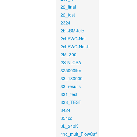
22_final
22_test
2324
2bit-BM-tele
2chPWC-Net
2chPWC-Net-ft
2M_300
2S-NLCSA
325000iter
33_130000
33_results
331_test
333_TEST
3424
354cc
3L_240K
41c_mult_FlowCaf