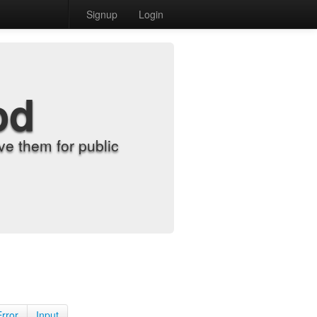
Signup
Login
od
e them for public
Error
Input