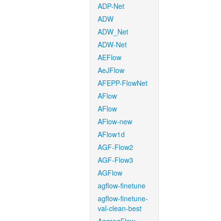
ADP-Net
ADW
ADW_Net
ADW-Net
AEFlow
AeJFlow
AFEPP-FlowNet
AFlow
AFlow
AFlow-new
AFlow1d
AGF-Flow2
AGF-Flow3
AGFlow
agflow-finetune
agflow-finetune-
val-clean-best