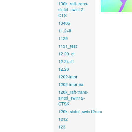
100k_raft-trans-
sintel_swin12-
CTS
10405
11.2+ft
1129
1131_test
12.20_ct
12.24+ft
12.26
1202-impr
1202-impr-ea
120k_raft-trans-
sintel_swin12-
CTSK
120k_sintel_swin12rcrc
1212
123