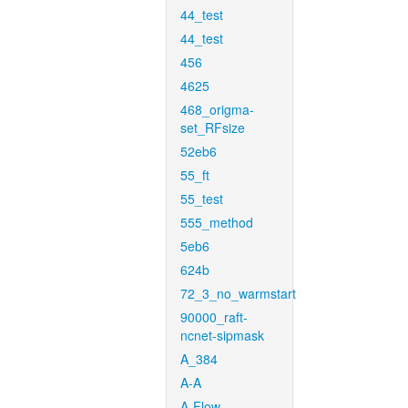
44_test
44_test
456
4625
468_origma-
set_RFsize
52eb6
55_ft
55_test
555_method
5eb6
624b
72_3_no_warmstart
90000_raft-
ncnet-sipmask
A_384
A-A
A-Flow