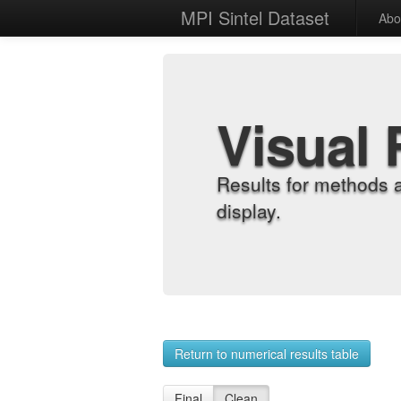
MPI Sintel Dataset
Abo
Visual 
Results for methods 
display.
Return to numerical results table
Final
Clean