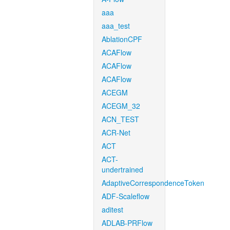
aaa
aaa_test
AblationCPF
ACAFlow
ACAFlow
ACAFlow
ACEGM
ACEGM_32
ACN_TEST
ACR-Net
ACT
ACT-
undertrained
AdaptiveCorrespondenceToken
ADF-Scaleflow
aditest
ADLAB-PRFlow