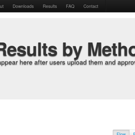
ut
Downloads
Results
FAQ
Contact
Results by Meth
appear here after users upload them and approv
Flow