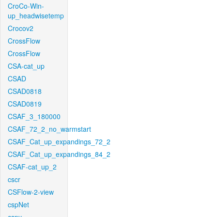
CroCo-Win-
up_headwisetemp
Crocov2
CrossFlow
CrossFlow
CSA-cat_up
CSAD
CSAD0818
CSAD0819
CSAF_3_180000
CSAF_72_2_no_warmstart
CSAF_Cat_up_expandings_72_2
CSAF_Cat_up_expandings_84_2
CSAF-cat_up_2
cscr
CSFlow-2-view
cspNet