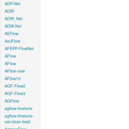
ADP-Net
ADW
ADW_Net
ADW-Net
AEFlow
AeJFlow
AFEPP-FlowNet
AFlow
AFlow
AFlow-new
AFlow1d
AGF-Flow2
AGF-Flow3
AGFlow
agflow-finetune
agflow-finetune-
val-clean-best