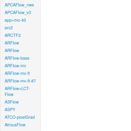
APCAFlow_nws
APCAFlow_v3
app+mo-40
arc2
ARCTF2
ARFlow
ARFlow
ARFlow-base
ARFlow-mv
ARFlow-mv-ft
ARFlow-mv-ft-87
ARFlow+LCT-
Flow
ASFlow
ASPY
ATCO-pixelGrad
AtrousFlow