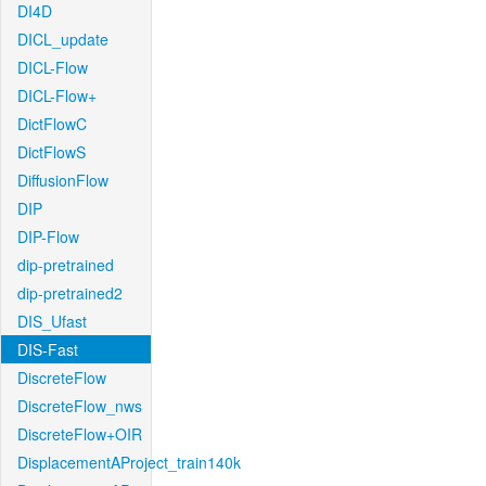
DI4D
DICL_update
DICL-Flow
DICL-Flow+
DictFlowC
DictFlowS
DiffusionFlow
DIP
DIP-Flow
dip-pretrained
dip-pretrained2
DIS_Ufast
DIS-Fast
DiscreteFlow
DiscreteFlow_nws
DiscreteFlow+OIR
DisplacementAProject_train140k