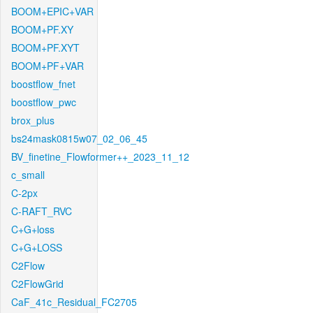
BOOM+EPIC+VAR
BOOM+PF.XY
BOOM+PF.XYT
BOOM+PF+VAR
boostflow_fnet
boostflow_pwc
brox_plus
bs24mask0815w07_02_06_45
BV_finetine_Flowformer++_2023_11_12
c_small
C-2px
C-RAFT_RVC
C+G+loss
C+G+LOSS
C2Flow
C2FlowGrid
CaF_41c_Residual_FC2705