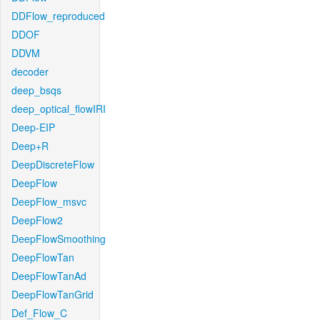
DDFlow_reproduced
DDOF
DDVM
decoder
deep_bsqs
deep_optical_flowIRI
Deep-EIP
Deep+R
DeepDiscreteFlow
DeepFlow
DeepFlow_msvc
DeepFlow2
DeepFlowSmoothing
DeepFlowTan
DeepFlowTanAd
DeepFlowTanGrid
Def_Flow_C