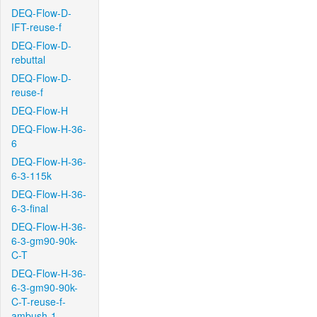
DEQ-Flow-D-
IFT-reuse-f
DEQ-Flow-D-
rebuttal
DEQ-Flow-D-
reuse-f
DEQ-Flow-H
DEQ-Flow-H-36-
6
DEQ-Flow-H-36-
6-3-115k
DEQ-Flow-H-36-
6-3-final
DEQ-Flow-H-36-
6-3-gm90-90k-
C-T
DEQ-Flow-H-36-
6-3-gm90-90k-
C-T-reuse-f-
ambush-1