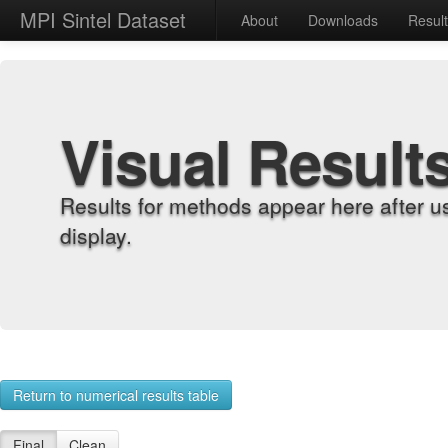
MPI Sintel Dataset
About
Downloads
Resul
Visual Result
Results for methods appear here after u
display.
Return to numerical results table
Final
Clean