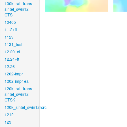
100k_raft-trans-
sintel_swin12-
CTS
10405
11.2+ft
1129
1131_test
12.20_ct
12.24+ft
12.26
1202-impr
1202-impr-ea
120k_raft-trans-
sintel_swin12-
CTSK
120k_sintel_swin12rcrc
1212
123