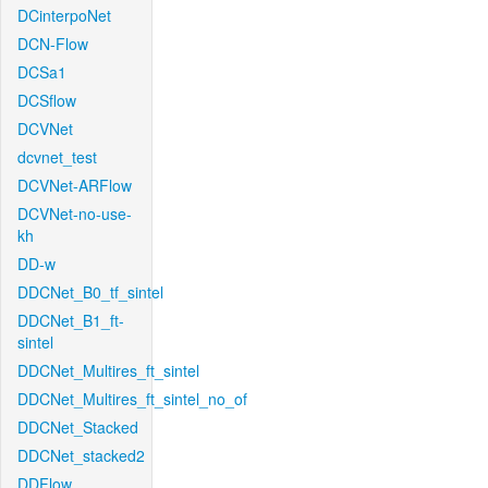
DCinterpoNet
DCN-Flow
DCSa1
DCSflow
DCVNet
dcvnet_test
DCVNet-ARFlow
DCVNet-no-use-
kh
DD-w
DDCNet_B0_tf_sintel
DDCNet_B1_ft-
sintel
DDCNet_Multires_ft_sintel
DDCNet_Multires_ft_sintel_no_of
DDCNet_Stacked
DDCNet_stacked2
DDFlow