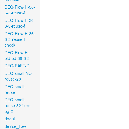
DEQ-Flow-H-36-
6-3-reuse-f
DEQ-Flow-H-36-
6-3-reuse-f
DEQ-Flow-H-36-
6-3-reuse-f-
check
DEQ-Flow-H-
old-bd-36-6-3
DEQ-RAFT-D
DEQ-small-NO-
reuse-20
DEQ-small-
reuse
DEQ-small-
reuse-32-iters-
pg-2
deqnt
device_flow