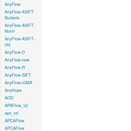
AnyFlow
AnyFlow-ASIFT-
Buckets
AnyFlow-ASIFT-
Norm
AnyFlow-ASIFT-
old
AnyFlow-D
AnyFlow-new
AnyFlow-R
AnyFlow-SIFT
AnyFlow+GMA
AnyHope
AOD
APAFlow_v2
apc_cd
APCAFlow
APCAFlow