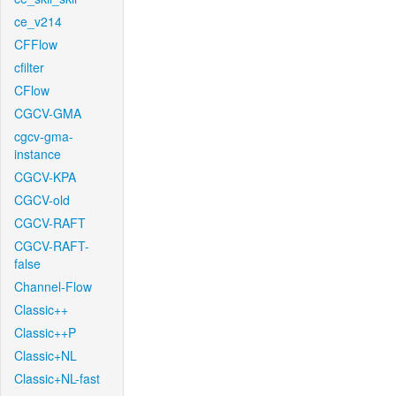
ce_v214
CFFlow
cfilter
CFlow
CGCV-GMA
cgcv-gma-
instance
CGCV-KPA
CGCV-old
CGCV-RAFT
CGCV-RAFT-
false
Channel-Flow
Classic++
Classic++P
Classic+NL
Classic+NL-fast