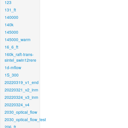
123
131_ft
140000
140k
145000
145000_warm
16_6_ft
160k_raft-trans-
sintel_swin12rere
1d-mflow
1S_300
20220319_v1_end
20220321_v2_inm
20220324_v3_inm
20220324_v4
2030_optical_flow
2030_optical_flow_test
206_ft