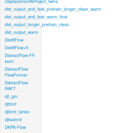
DisplacementAProject_twins
dist_output_and_feat_pretrain_longer_clean_warm
dist_output_and_feat_warm_final
dist_output_longer_pretrain_clean
dist_output_warm
DistillFlow
DistillFlow+ft
DistractFlow-FF-
semi
DistractFlow-
FlowFormer
DistractFlow-
RAFT
djt_gm
djt2mf
djt2mf_tartan
djtsubmit
DKPA-Flow