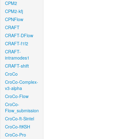
CPM2
CPM2-kfj
CPNFlow
CRAFT
CRAFT-DFlow
CRAFT-f1f2
CRAFT-
intramodes1
CRAFT-shift
CroCo
CroCo-Complex-
v3-alpha
CroCo-Flow
CroCo-
Flow_submission
CroCo-ft-Sintel
CroCo-ftKSH
CroCo-Pro