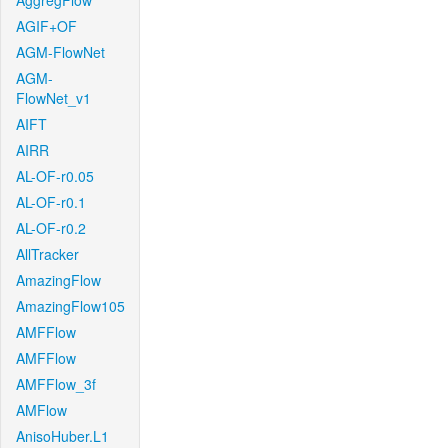
AggregFlow
AGIF+OF
AGM-FlowNet
AGM-
FlowNet_v1
AIFT
AIRR
AL-OF-r0.05
AL-OF-r0.1
AL-OF-r0.2
AllTracker
AmazingFlow
AmazingFlow105
AMFFlow
AMFFlow
AMFFlow_3f
AMFlow
AnisoHuber.L1