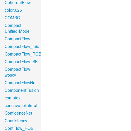
CoherentFlow
color0.25
COMBO
Compact-
Unified-Model
CompactFlow
CompactFlow_mix
CompactFlow_ROB
CompactFlow_SK
CompactFlow-
woscv
CompactFlowNet
ComponentFusion
comptest
concave_bilateral
ConfidenceNet
Consistency
ContFlow_ROB