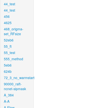
44_test
44_test
456
4625
468_origma-
set_RFsize
52eb6
55_ft
55_test
555_method
5eb6
624b
72_3_no_warmstart
90000_raft-
ncnet-sipmask
A_384
A-A
A-Flow