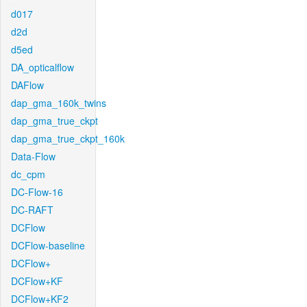
d017
d2d
d5ed
DA_opticalflow
DAFlow
dap_gma_160k_twins
dap_gma_true_ckpt
dap_gma_true_ckpt_160k
Data-Flow
dc_cpm
DC-Flow-16
DC-RAFT
DCFlow
DCFlow-baseline
DCFlow+
DCFlow+KF
DCFlow+KF2