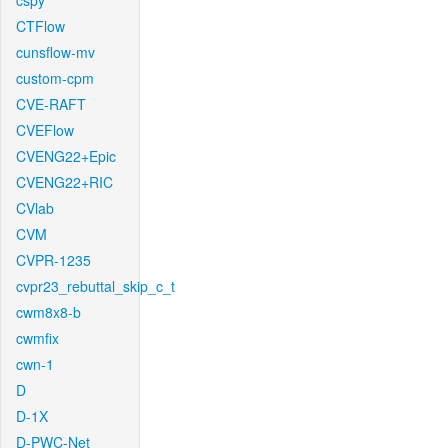
cspy
CTFlow
cunsflow-mv
custom-cpm
CVE-RAFT
CVEFlow
CVENG22+Epic
CVENG22+RIC
CVlab
CVM
CVPR-1235
cvpr23_rebuttal_skip_c_t
cwm8x8-b
cwmfix
cwn-1
D
D-1X
D-PWC-Net