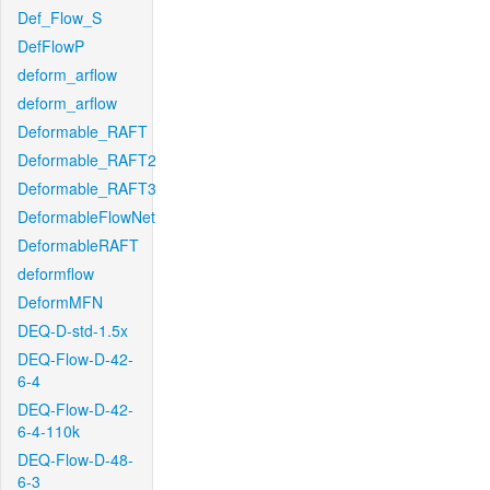
Def_Flow_S
DefFlowP
deform_arflow
deform_arflow
Deformable_RAFT
Deformable_RAFT2
Deformable_RAFT3
DeformableFlowNet
DeformableRAFT
deformflow
DeformMFN
DEQ-D-std-1.5x
DEQ-Flow-D-42-
6-4
DEQ-Flow-D-42-
6-4-110k
DEQ-Flow-D-48-
6-3