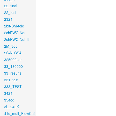
22_final
22_test
2324
2bit-BM-tele
2chPWC-Net
2chPWC-Net-ft
2M_300
2S-NLCSA
325000iter
33_130000
33_results
331_test
333_TEST
3424
354cc
3L_240K
41c_mult_FlowCaf