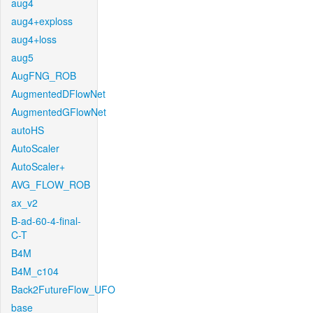
aug4
aug4+exploss
aug4+loss
aug5
AugFNG_ROB
AugmentedDFlowNet
AugmentedGFlowNet
autoHS
AutoScaler
AutoScaler+
AVG_FLOW_ROB
ax_v2
B-ad-60-4-final-
C-T
B4M
B4M_c104
Back2FutureFlow_UFO
base