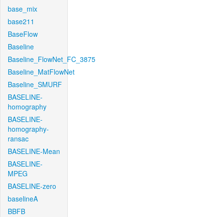
base_mix
base211
BaseFlow
Baseline
Baseline_FlowNet_FC_3875
Baseline_MatFlowNet
Baseline_SMURF
BASELINE-
homography
BASELINE-
homography-
ransac
BASELINE-Mean
BASELINE-
MPEG
BASELINE-zero
baselineA
BBFB