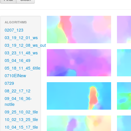
ALGORITHMS
0207_123
03_19_12_01_ws
03_19_12_08_ws_out
03_23_11_48_ws
05_04_16_49
05_18_11_45_6tile
0710EINew
0729
08_22_17_12
09_04_16_36-
notile
09_25_10_02_tile
10_02_13_25_tile
10_04_15_17_tile