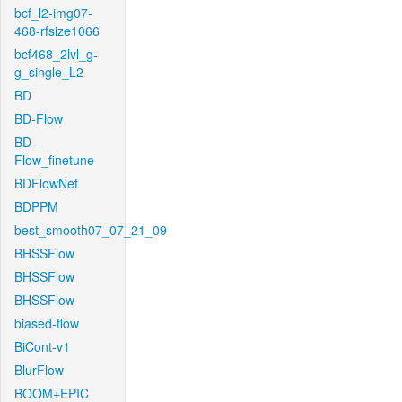
bcf_l2-img07-
468-rfsize1066
bcf468_2lvl_g-
g_single_L2
BD
BD-Flow
BD-
Flow_finetune
BDFlowNet
BDPPM
best_smooth07_07_21_09
BHSSFlow
BHSSFlow
BHSSFlow
biased-flow
BiCont-v1
BlurFlow
BOOM+EPIC