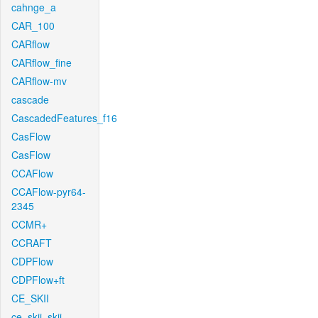
cahnge_a
CAR_100
CARflow
CARflow_fine
CARflow-mv
cascade
CascadedFeatures_f16
CasFlow
CasFlow
CCAFlow
CCAFlow-pyr64-
2345
CCMR+
CCRAFT
CDPFlow
CDPFlow+ft
CE_SKII
ce_skii_skii