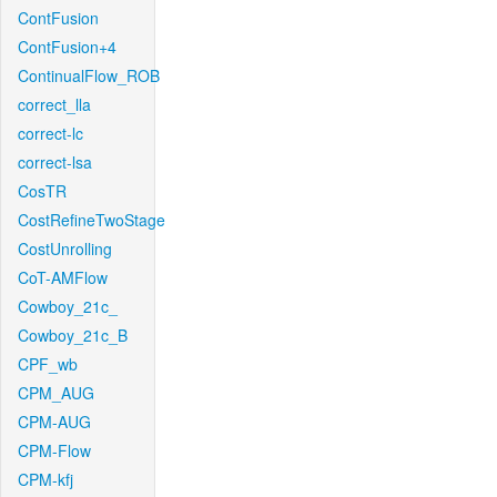
ContFusion
ContFusion+4
ContinualFlow_ROB
correct_lla
correct-lc
correct-lsa
CosTR
CostRefineTwoStage
CostUnrolling
CoT-AMFlow
Cowboy_21c_
Cowboy_21c_B
CPF_wb
CPM_AUG
CPM-AUG
CPM-Flow
CPM-kfj