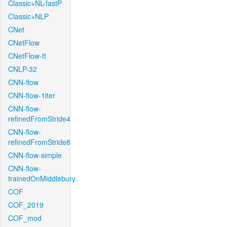
Classic+NL-fastP
Classic+NLP
CNet
CNetFlow
CNetFlow-ft
CNLP-32
CNN-flow
CNN-flow-1iter
CNN-flow-
refinedFromStride4
CNN-flow-
refinedFromStride8
CNN-flow-simple
CNN-flow-
trainedOnMiddlebury
COF
COF_2019
COF_mod