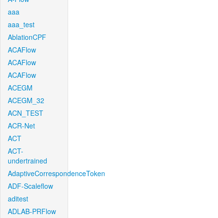
aaa
aaa_test
AblationCPF
ACAFlow
ACAFlow
ACAFlow
ACEGM
ACEGM_32
ACN_TEST
ACR-Net
ACT
ACT-
undertrained
AdaptiveCorrespondenceToken
ADF-Scaleflow
aditest
ADLAB-PRFlow