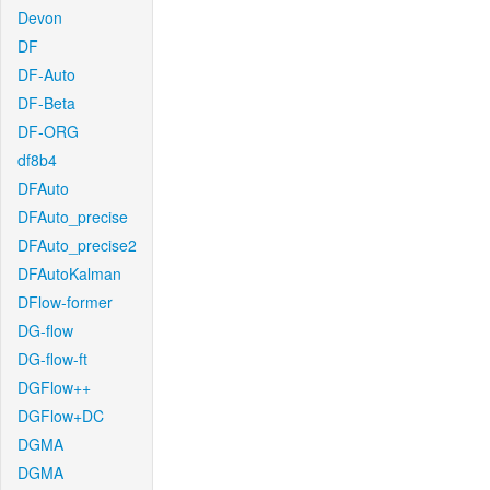
Devon
DF
DF-Auto
DF-Beta
DF-ORG
df8b4
DFAuto
DFAuto_precise
DFAuto_precise2
DFAutoKalman
DFlow-former
DG-flow
DG-flow-ft
DGFlow++
DGFlow+DC
DGMA
DGMA