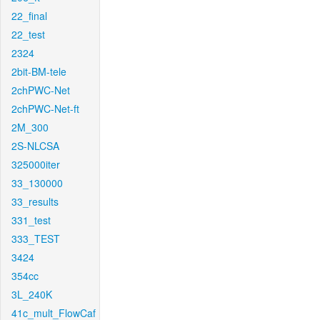
22_final
22_test
2324
2bit-BM-tele
2chPWC-Net
2chPWC-Net-ft
2M_300
2S-NLCSA
325000iter
33_130000
33_results
331_test
333_TEST
3424
354cc
3L_240K
41c_mult_FlowCaf