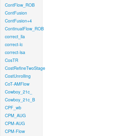
ContFlow_ROB
ContFusion
ContFusion+4
ContinualFlow_ROB
correct_lla
correct-lc
correct-lsa
CosTR
CostRefineTwoStage
CostUnrolling
CoT-AMFlow
Cowboy_21c_
Cowboy_21c_B
CPF_wb
CPM_AUG
CPM-AUG
CPM-Flow