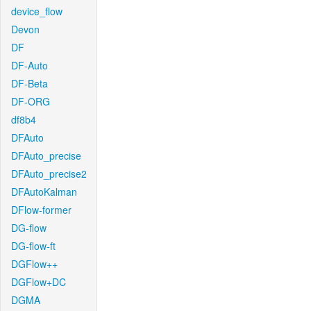
device_flow
Devon
DF
DF-Auto
DF-Beta
DF-ORG
df8b4
DFAuto
DFAuto_precise
DFAuto_precise2
DFAutoKalman
DFlow-former
DG-flow
DG-flow-ft
DGFlow++
DGFlow+DC
DGMA