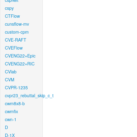
cspNet
cspy
CTFlow
cunsflow-mv
custom-cpm
CVE-RAFT
CVEFlow
CVENG22+Epic
CVENG22+RIC
CVlab
CVM
CVPR-1235
cvpr23_rebuttal_skip_c_t
cwm8x8-b
cwmfix
cwn-1
D
D-1X