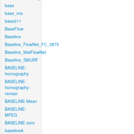
base
base_mix
base211
BaseFlow
Baseline
Baseline_FlowNet_FC_3875
Baseline_MatFlowNet
Baseline_SMURF
BASELINE-
homography
BASELINE-
homography-
ransac
BASELINE-Mean
BASELINE-
MPEG
BASELINE-zero
baselineA