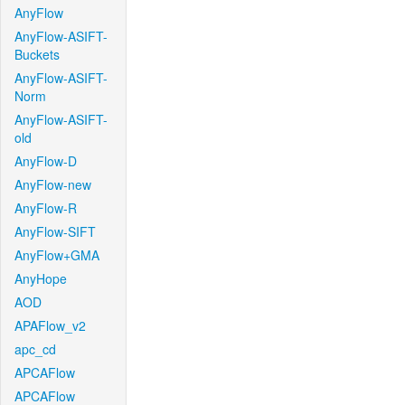
AnyFlow
AnyFlow-ASIFT-
Buckets
AnyFlow-ASIFT-
Norm
AnyFlow-ASIFT-
old
AnyFlow-D
AnyFlow-new
AnyFlow-R
AnyFlow-SIFT
AnyFlow+GMA
AnyHope
AOD
APAFlow_v2
apc_cd
APCAFlow
APCAFlow