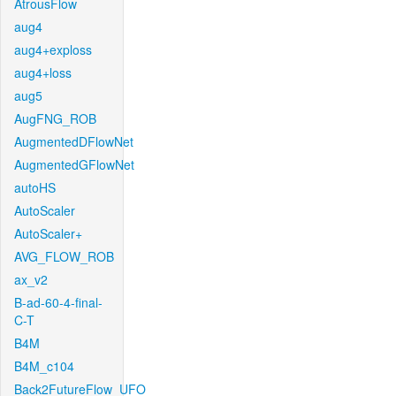
AtrousFlow
aug4
aug4+exploss
aug4+loss
aug5
AugFNG_ROB
AugmentedDFlowNet
AugmentedGFlowNet
autoHS
AutoScaler
AutoScaler+
AVG_FLOW_ROB
ax_v2
B-ad-60-4-final-
C-T
B4M
B4M_c104
Back2FutureFlow_UFO