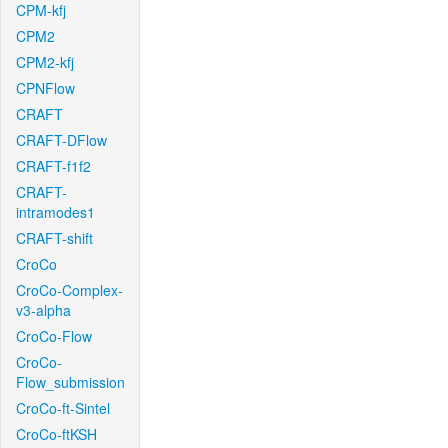
CPM-kfj
CPM2
CPM2-kfj
CPNFlow
CRAFT
CRAFT-DFlow
CRAFT-f1f2
CRAFT-
intramodes1
CRAFT-shift
CroCo
CroCo-Complex-
v3-alpha
CroCo-Flow
CroCo-
Flow_submission
CroCo-ft-Sintel
CroCo-ftKSH