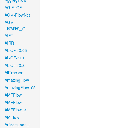
AggregFlow
AGIF+OF
AGM-FlowNet
AGM-
FlowNet_v1
AIFT
AIRR
AL-OF-r0.05
AL-OF-r0.1
AL-OF-r0.2
AllTracker
AmazingFlow
AmazingFlow105
AMFFlow
AMFFlow
AMFFlow_3f
AMFlow
AnisoHuber.L1