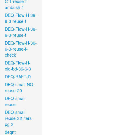
C-T-reuse-f-
ambush-1
DEQ-Flow-H-36-
6-3-reuse-f
DEQ-Flow-H-36-
6-3-reuse-f
DEQ-Flow-H-36-
6-3-reuse-f-
check
DEQ-Flow-H-
old-bd-36-6-3
DEQ-RAFT-D
DEQ-small-NO-
reuse-20
DEQ-small-
reuse
DEQ-small-
reuse-32-iters-
pg-2
deqnt