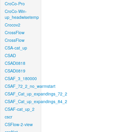
CroCo-Pro
CroCo-Win-
up_headwisetemp
Crocov2
CrossFlow
CrossFlow
CSA-cat_up
CSAD
CSAD0818
CSAD0819
CSAF_3_180000
CSAF_72_2_no_warmstart
CSAF_Cat_up_expandings_72_2
CSAF_Cat_up_expandings_84_2
CSAF-cat_up_2
cscr
CSFlow-2-view