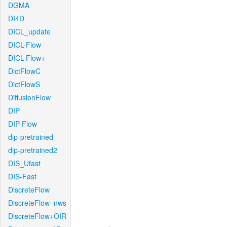
DGMA
DI4D
DICL_update
DICL-Flow
DICL-Flow+
DictFlowC
DictFlowS
DiffusionFlow
DIP
DIP-Flow
dip-pretrained
dip-pretrained2
DIS_Ufast
DIS-Fast
DiscreteFlow
DiscreteFlow_nws
DiscreteFlow+OIR