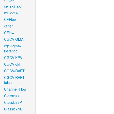
ce_skii_skii
ce_v214
CFFlow
cfilter
CFlow
CGCV-GMA
cgcv-gma-
instance
CGCV-KPA
CGCV-old
CGCV-RAFT
CGCV-RAFT-
false
Channel-Flow
Classic++
Classic++P
Classic+NL