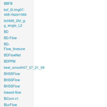
BBFB
bcf_l2-img07-
468-rfsize1066
bcf468_2lvl_g-
g_single_L2
BD
BD-Flow
BD-
Flow_finetune
BDFlowNet
BDPPM
best_smooth07_07_21_09
BHSSFlow
BHSSFlow
BHSSFlow
biased-flow
BiCont-v1
BlurFlow