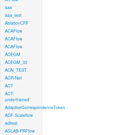
aaa
aaa_test
AblationCPF
ACAFlow
ACAFlow
ACAFlow
ACEGM
ACEGM_32
ACN_TEST
ACR-Net
ACT
ACT-
undertrained
AdaptiveCorrespondenceToken
ADF-Scaleflow
aditest
ADLAB-PRFlow