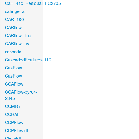
CaF_41c_Residual_FC2705
cahnge_a
CAR_100
CARflow
CARflow_fine
CARflow-mv
cascade
CascadedFeatures_f16
CasFlow
CasFlow
CCAFlow
CCAFlow-pyr64-
2345
CCMR+
CCRAFT
CDPFlow
CDPFlow+ft
CE_SKII