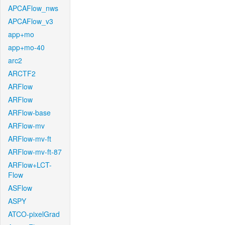
APCAFlow_nws
APCAFlow_v3
app+mo
app+mo-40
arc2
ARCTF2
ARFlow
ARFlow
ARFlow-base
ARFlow-mv
ARFlow-mv-ft
ARFlow-mv-ft-87
ARFlow+LCT-
Flow
ASFlow
ASPY
ATCO-pixelGrad