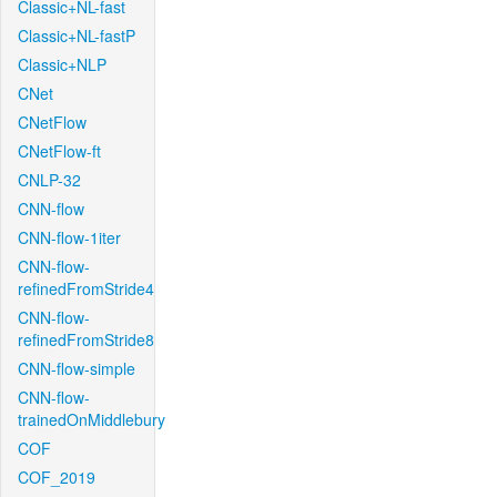
Classic+NL-fast
Classic+NL-fastP
Classic+NLP
CNet
CNetFlow
CNetFlow-ft
CNLP-32
CNN-flow
CNN-flow-1iter
CNN-flow-
refinedFromStride4
CNN-flow-
refinedFromStride8
CNN-flow-simple
CNN-flow-
trainedOnMiddlebury
COF
COF_2019