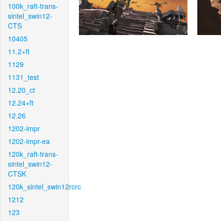
100k_raft-trans-
sintel_swin12-
CTS
10405
11.2+ft
1129
1131_test
12.20_ct
12.24+ft
12.26
1202-impr
1202-impr-ea
120k_raft-trans-
sintel_swin12-
CTSK
120k_sintel_swin12rcrc
1212
123