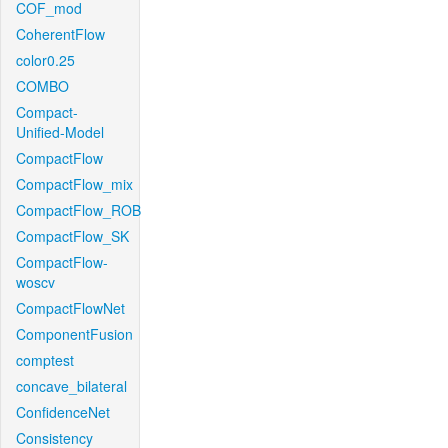
COF_mod
CoherentFlow
color0.25
COMBO
Compact-
Unified-Model
CompactFlow
CompactFlow_mix
CompactFlow_ROB
CompactFlow_SK
CompactFlow-
woscv
CompactFlowNet
ComponentFusion
comptest
concave_bilateral
ConfidenceNet
Consistency