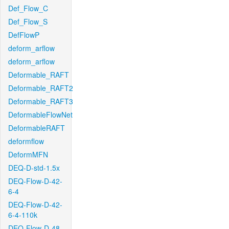
Def_Flow_C
Def_Flow_S
DefFlowP
deform_arflow
deform_arflow
Deformable_RAFT
Deformable_RAFT2
Deformable_RAFT3
DeformableFlowNet
DeformableRAFT
deformflow
DeformMFN
DEQ-D-std-1.5x
DEQ-Flow-D-42-
6-4
DEQ-Flow-D-42-
6-4-110k
DEQ-Flow-D-48-