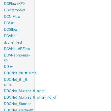
DCFlow+KF2
DCinterpoNet
DCN-Flow
DCSa1
DCSflow
DCVNet
dcvnet_test
DCVNet-ARFlow
DCVNet-no-use-
kh
DD-w
DDCNet_B0_tf_sintel
DDCNet_B1_ft-
sintel
DDCNet_Multires_ft_sintel
DDCNet_Multires_ft_sintel_no_of
DDCNet_Stacked
DDCNet_stacked2