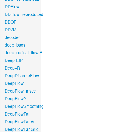
DDFlow
DDFlow_reproduced
DDOF
DDVM
decoder
deep_bsqs
deep_optical_flowIRI
Deep-EIP
Deep+R
DeepDiscreteFlow
DeepFlow
DeepFlow_msvc
DeepFlow2
DeepFlowSmoothing
DeepFlowTan
DeepFlowTanAd
DeepFlowTanGrid