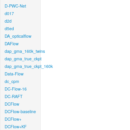
D-PWC-Net
d017
d2d
d5ed
DA_opticalflow
DAFlow
dap_gma_160k_twins
dap_gma_true_ckpt
dap_gma_true_ckpt_160k
Data-Flow
dc_cpm
DC-Flow-16
DC-RAFT
DCFlow
DCFlow-baseline
DCFlow+
DCFlow+KF