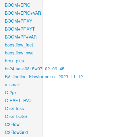
BOOM+EPIC
BOOM+EPIC+VAR
BOOM+PF.XY
BOOM+PF.XYT
BOOM+PF+VAR
boostflow_fnet
boostflow_pwc
brox_plus
bs24mask0815w07_02_06_45
BV_finetine_Flowformer++_2023_11_12
c_small
C-2px
C-RAFT_RVC
C+G+loss
C+G+LOSS
C2Flow
C2FlowGrid