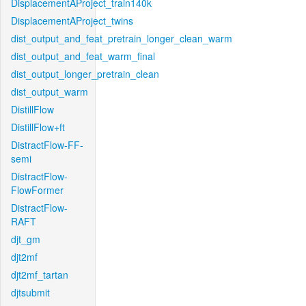
DisplacementAProject_train140k
DisplacementAProject_twins
dist_output_and_feat_pretrain_longer_clean_warm
dist_output_and_feat_warm_final
dist_output_longer_pretrain_clean
dist_output_warm
DistillFlow
DistillFlow+ft
DistractFlow-FF-
semi
DistractFlow-
FlowFormer
DistractFlow-
RAFT
djt_gm
djt2mf
djt2mf_tartan
djtsubmit