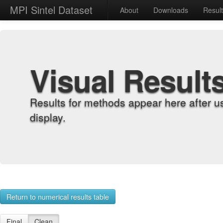
MPI Sintel Dataset
About
Downloads
Resul
Visual Result
Results for methods appear here after u
display.
Return to numerical results table
Final
Clean