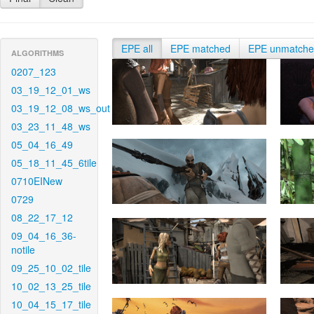
EPE all
EPE matched
EPE unmatch
ALGORITHMS
0207_123
03_19_12_01_ws
03_19_12_08_ws_out
03_23_11_48_ws
05_04_16_49
05_18_11_45_6tile
0710EINew
0729
08_22_17_12
09_04_16_36-
notile
09_25_10_02_tile
10_02_13_25_tile
10_04_15_17_tile