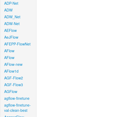
ADP-Net
ADW
ADW_Net
ADW-Net
AEFlow
AeJFlow
AFEPP-FlowNet
AFlow
AFlow
AFlow-new
AFlow1d
AGF-Flow2
AGF-Flow3
AGFlow
agflow-finetune
agflow-finetune-
val-clean-best