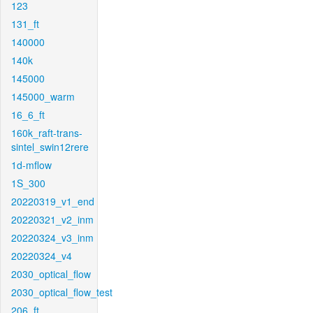
123
131_ft
140000
140k
145000
145000_warm
16_6_ft
160k_raft-trans-
sintel_swin12rere
1d-mflow
1S_300
20220319_v1_end
20220321_v2_inm
20220324_v3_inm
20220324_v4
2030_optical_flow
2030_optical_flow_test
206_ft