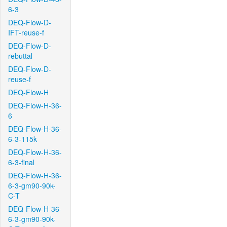
6-3
DEQ-Flow-D-
IFT-reuse-f
DEQ-Flow-D-
rebuttal
DEQ-Flow-D-
reuse-f
DEQ-Flow-H
DEQ-Flow-H-36-
6
DEQ-Flow-H-36-
6-3-115k
DEQ-Flow-H-36-
6-3-final
DEQ-Flow-H-36-
6-3-gm90-90k-
C-T
DEQ-Flow-H-36-
6-3-gm90-90k-