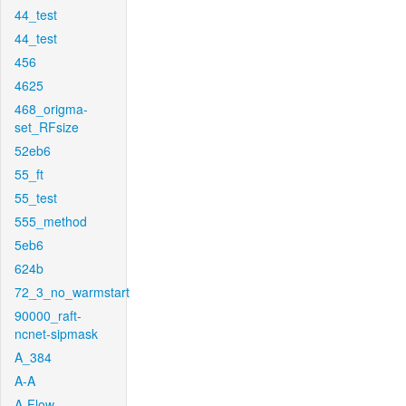
44_test
44_test
456
4625
468_origma-
set_RFsize
52eb6
55_ft
55_test
555_method
5eb6
624b
72_3_no_warmstart
90000_raft-
ncnet-sipmask
A_384
A-A
A-Flow