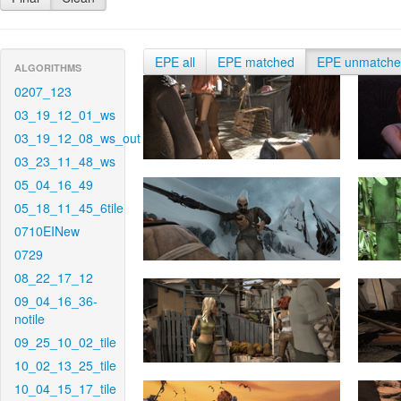
EPE all
EPE matched
EPE unmatch
ALGORITHMS
0207_123
03_19_12_01_ws
03_19_12_08_ws_out
03_23_11_48_ws
05_04_16_49
05_18_11_45_6tile
0710EINew
0729
08_22_17_12
09_04_16_36-
notile
09_25_10_02_tile
10_02_13_25_tile
10_04_15_17_tile