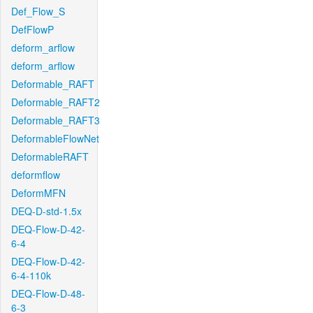
Def_Flow_S
DefFlowP
deform_arflow
deform_arflow
Deformable_RAFT
Deformable_RAFT2
Deformable_RAFT3
DeformableFlowNet
DeformableRAFT
deformflow
DeformMFN
DEQ-D-std-1.5x
DEQ-Flow-D-42-
6-4
DEQ-Flow-D-42-
6-4-110k
DEQ-Flow-D-48-
6-3