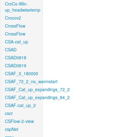
CroCo-Win-
up_headwisetemp
Crocov2
CrossFlow
CrossFlow
CSA-cat_up
CSAD
CSAD0818
CSAD0819
CSAF_3_180000
CSAF_72_2_no_warmstart
CSAF_Cat_up_expandings_72_2
CSAF_Cat_up_expandings_84_2
CSAF-cat_up_2
cscr
CSFlow-2-view
cspNet