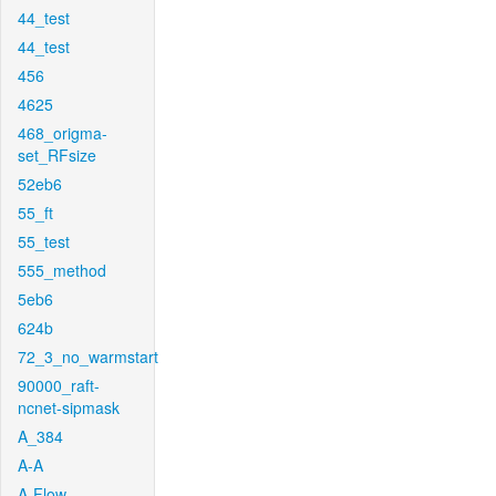
44_test
44_test
456
4625
468_origma-
set_RFsize
52eb6
55_ft
55_test
555_method
5eb6
624b
72_3_no_warmstart
90000_raft-
ncnet-sipmask
A_384
A-A
A-Flow