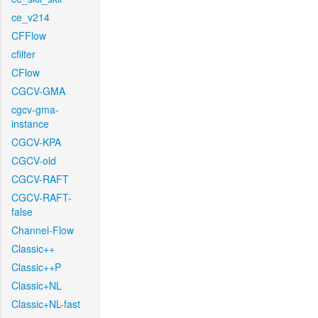
ce_v214
CFFlow
cfilter
CFlow
CGCV-GMA
cgcv-gma-
instance
CGCV-KPA
CGCV-old
CGCV-RAFT
CGCV-RAFT-
false
Channel-Flow
Classic++
Classic++P
Classic+NL
Classic+NL-fast