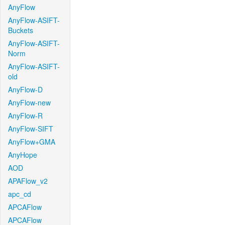
AnyFlow
AnyFlow-ASIFT-
Buckets
AnyFlow-ASIFT-
Norm
AnyFlow-ASIFT-
old
AnyFlow-D
AnyFlow-new
AnyFlow-R
AnyFlow-SIFT
AnyFlow+GMA
AnyHope
AOD
APAFlow_v2
apc_cd
APCAFlow
APCAFlow