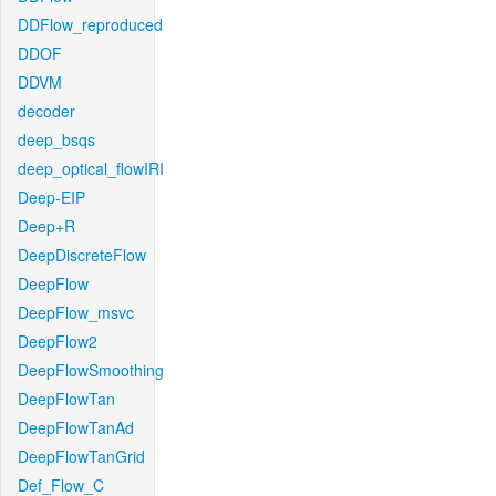
DDFlow_reproduced
DDOF
DDVM
decoder
deep_bsqs
deep_optical_flowIRI
Deep-EIP
Deep+R
DeepDiscreteFlow
DeepFlow
DeepFlow_msvc
DeepFlow2
DeepFlowSmoothing
DeepFlowTan
DeepFlowTanAd
DeepFlowTanGrid
Def_Flow_C