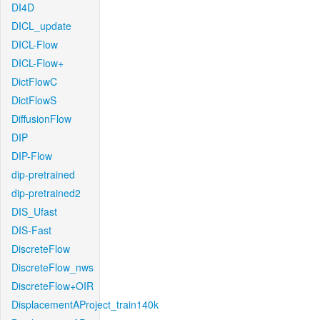
DI4D
DICL_update
DICL-Flow
DICL-Flow+
DictFlowC
DictFlowS
DiffusionFlow
DIP
DIP-Flow
dip-pretrained
dip-pretrained2
DIS_Ufast
DIS-Fast
DiscreteFlow
DiscreteFlow_nws
DiscreteFlow+OIR
DisplacementAProject_train140k