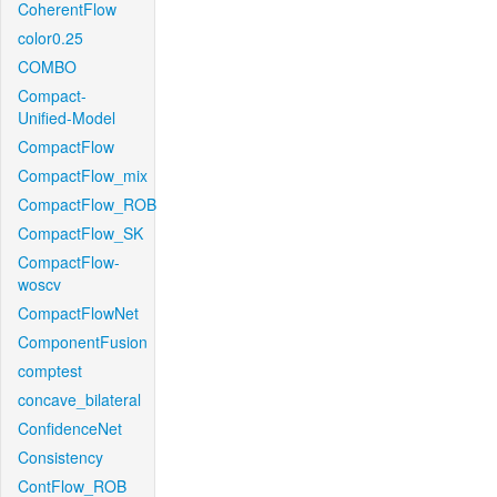
CoherentFlow
color0.25
COMBO
Compact-
Unified-Model
CompactFlow
CompactFlow_mix
CompactFlow_ROB
CompactFlow_SK
CompactFlow-
woscv
CompactFlowNet
ComponentFusion
comptest
concave_bilateral
ConfidenceNet
Consistency
ContFlow_ROB