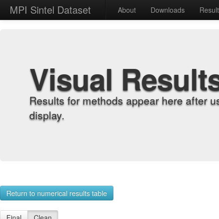
MPI Sintel Dataset
About
Downloads
Resul
Visual Result
Results for methods appear here after u
display.
Return to numerical results table
Final
Clean