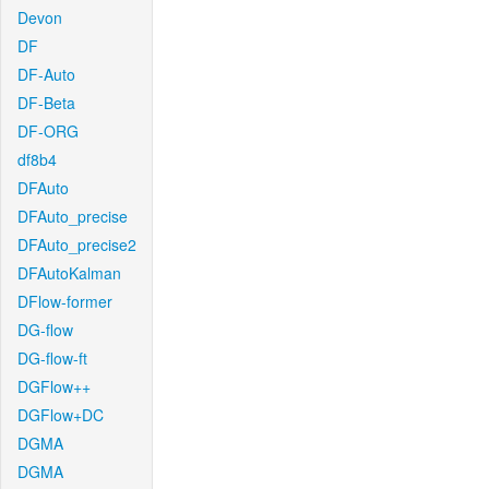
Devon
DF
DF-Auto
DF-Beta
DF-ORG
df8b4
DFAuto
DFAuto_precise
DFAuto_precise2
DFAutoKalman
DFlow-former
DG-flow
DG-flow-ft
DGFlow++
DGFlow+DC
DGMA
DGMA