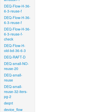
DEQ-Flow-H-36-
6-3-reuse-f
DEQ-Flow-H-36-
6-3-reuse-f
DEQ-Flow-H-36-
6-3-reuse-f-
check
DEQ-Flow-H-
old-bd-36-6-3
DEQ-RAFT-D
DEQ-small-NO-
reuse-20
DEQ-small-
reuse
DEQ-small-
reuse-32-iters-
pg-2
deqnt
device_flow