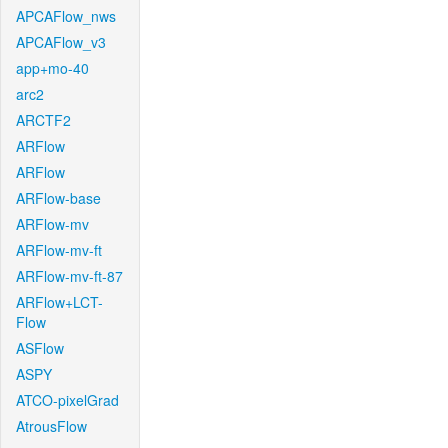
APCAFlow_nws
APCAFlow_v3
app+mo-40
arc2
ARCTF2
ARFlow
ARFlow
ARFlow-base
ARFlow-mv
ARFlow-mv-ft
ARFlow-mv-ft-87
ARFlow+LCT-
Flow
ASFlow
ASPY
ATCO-pixelGrad
AtrousFlow