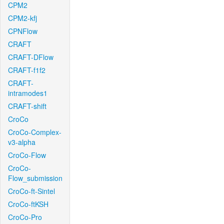
CPM2
CPM2-kfj
CPNFlow
CRAFT
CRAFT-DFlow
CRAFT-f1f2
CRAFT-
intramodes1
CRAFT-shift
CroCo
CroCo-Complex-
v3-alpha
CroCo-Flow
CroCo-
Flow_submission
CroCo-ft-Sintel
CroCo-ftKSH
CroCo-Pro