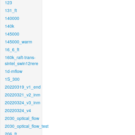
123
131_ft
140000
140k
145000
145000_warm
16_6_ft
160k_raft-trans-
sintel_swin12rere
1d-mflow
1S_300
20220319_v1_end
20220321_v2_inm
20220324_v3_inm
20220324_v4
2030_optical_flow
2030_optical_flow_test
206_ft