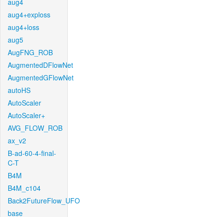
aug4
aug4+exploss
aug4+loss
aug5
AugFNG_ROB
AugmentedDFlowNet
AugmentedGFlowNet
autoHS
AutoScaler
AutoScaler+
AVG_FLOW_ROB
ax_v2
B-ad-60-4-final-
C-T
B4M
B4M_c104
Back2FutureFlow_UFO
base