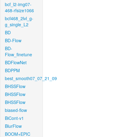
bcf_l2-img07-
468-rfsize1066
bcf468_2lvl_g-
g_single_L2
BD
BD-Flow
BD-
Flow_finetune
BDFlowNet
BDPPM
best_smooth07_07_21_09
BHSSFlow
BHSSFlow
BHSSFlow
biased-flow
BiCont-v1
BlurFlow
BOOM+EPIC