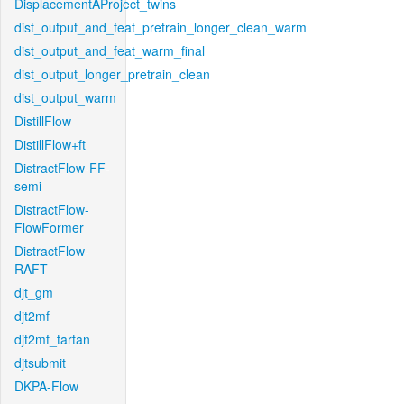
DisplacementAProject_twins
dist_output_and_feat_pretrain_longer_clean_warm
dist_output_and_feat_warm_final
dist_output_longer_pretrain_clean
dist_output_warm
DistillFlow
DistillFlow+ft
DistractFlow-FF-
semi
DistractFlow-
FlowFormer
DistractFlow-
RAFT
djt_gm
djt2mf
djt2mf_tartan
djtsubmit
DKPA-Flow