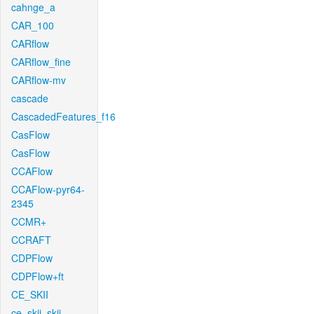
cahnge_a
CAR_100
CARflow
CARflow_fine
CARflow-mv
cascade
CascadedFeatures_f16
CasFlow
CasFlow
CCAFlow
CCAFlow-pyr64-
2345
CCMR+
CCRAFT
CDPFlow
CDPFlow+ft
CE_SKII
ce_skii_skii