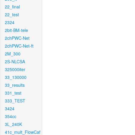
22_final
22_test
2324
2bit-BM-tele
2chPWC-Net
2chPWC-Net-ft
2M_300
2S-NLCSA
325000iter
33_130000
33_results
331_test
333_TEST
3424
354cc
3L_240K
41c_mult_FlowCaf