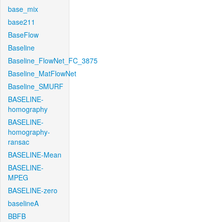
base_mix
base211
BaseFlow
Baseline
Baseline_FlowNet_FC_3875
Baseline_MatFlowNet
Baseline_SMURF
BASELINE-
homography
BASELINE-
homography-
ransac
BASELINE-Mean
BASELINE-
MPEG
BASELINE-zero
baselineA
BBFB