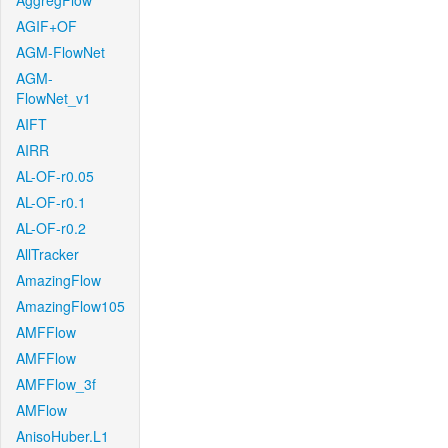
AggregFlow
AGIF+OF
AGM-FlowNet
AGM-
FlowNet_v1
AIFT
AIRR
AL-OF-r0.05
AL-OF-r0.1
AL-OF-r0.2
AllTracker
AmazingFlow
AmazingFlow105
AMFFlow
AMFFlow
AMFFlow_3f
AMFlow
AnisoHuber.L1