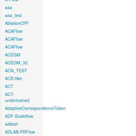
aaa
aaa_test
AblationCPF
ACAFlow
ACAFlow
ACAFlow
ACEGM
ACEGM_32
ACN_TEST
ACR-Net
ACT
ACT-
undertrained
AdaptiveCorrespondenceToken
ADF-Scaleflow
aditest
ADLAB-PRFlow