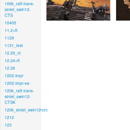
100k_raft-trans-
sintel_swin12-
CTS
10405
11.2+ft
1129
1131_test
12.20_ct
12.24+ft
12.26
1202-impr
1202-impr-ea
120k_raft-trans-
sintel_swin12-
CTSK
120k_sintel_swin12rcrc
1212
123