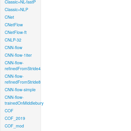
Classic+NL-fastP
Classic+NLP
CNet
CNetFlow
CNetFlow-ft
CNLP-32
CNN-flow
CNN-flow-1iter
CNN-flow-
refinedFromStride4
CNN-flow-
refinedFromStride8
CNN-flow-simple
CNN-flow-
trainedOnMiddlebury
COF
COF_2019
COF_mod