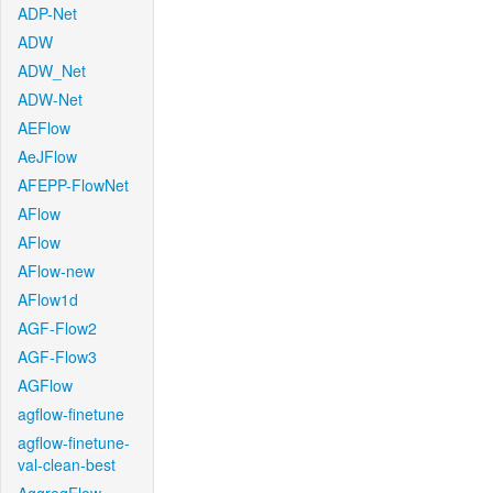
ADP-Net
ADW
ADW_Net
ADW-Net
AEFlow
AeJFlow
AFEPP-FlowNet
AFlow
AFlow
AFlow-new
AFlow1d
AGF-Flow2
AGF-Flow3
AGFlow
agflow-finetune
agflow-finetune-
val-clean-best