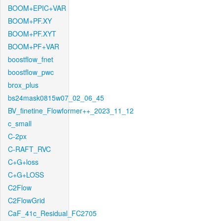
BOOM+EPIC+VAR
BOOM+PF.XY
BOOM+PF.XYT
BOOM+PF+VAR
boostflow_fnet
boostflow_pwc
brox_plus
bs24mask0815w07_02_06_45
BV_finetine_Flowformer++_2023_11_12
c_small
C-2px
C-RAFT_RVC
C+G+loss
C+G+LOSS
C2Flow
C2FlowGrid
CaF_41c_Residual_FC2705