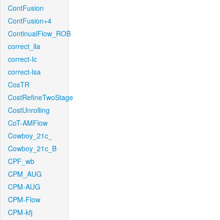
ContFusion
ContFusion+4
ContinualFlow_ROB
correct_lla
correct-lc
correct-lsa
CosTR
CostRefineTwoStage
CostUnrolling
CoT-AMFlow
Cowboy_21c_
Cowboy_21c_B
CPF_wb
CPM_AUG
CPM-AUG
CPM-Flow
CPM-kfj