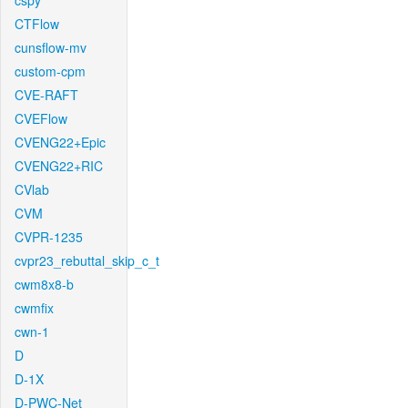
cspy
CTFlow
cunsflow-mv
custom-cpm
CVE-RAFT
CVEFlow
CVENG22+Epic
CVENG22+RIC
CVlab
CVM
CVPR-1235
cvpr23_rebuttal_skip_c_t
cwm8x8-b
cwmfix
cwn-1
D
D-1X
D-PWC-Net