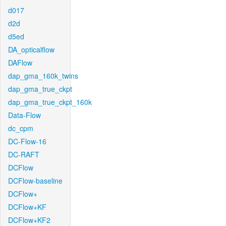
d017
d2d
d5ed
DA_opticalflow
DAFlow
dap_gma_160k_twins
dap_gma_true_ckpt
dap_gma_true_ckpt_160k
Data-Flow
dc_cpm
DC-Flow-16
DC-RAFT
DCFlow
DCFlow-baseline
DCFlow+
DCFlow+KF
DCFlow+KF2