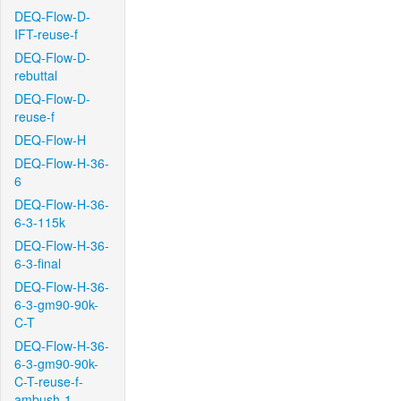
DEQ-Flow-D-
IFT-reuse-f
DEQ-Flow-D-
rebuttal
DEQ-Flow-D-
reuse-f
DEQ-Flow-H
DEQ-Flow-H-36-
6
DEQ-Flow-H-36-
6-3-115k
DEQ-Flow-H-36-
6-3-final
DEQ-Flow-H-36-
6-3-gm90-90k-
C-T
DEQ-Flow-H-36-
6-3-gm90-90k-
C-T-reuse-f-
ambush-1