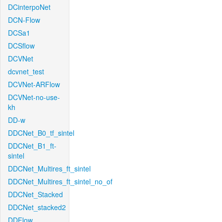
DCinterpoNet
DCN-Flow
DCSa1
DCSflow
DCVNet
dcvnet_test
DCVNet-ARFlow
DCVNet-no-use-
kh
DD-w
DDCNet_B0_tf_sintel
DDCNet_B1_ft-
sintel
DDCNet_Multires_ft_sintel
DDCNet_Multires_ft_sintel_no_of
DDCNet_Stacked
DDCNet_stacked2
DDFlow