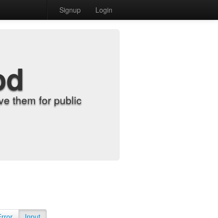
Signup
Login
od
e them for public
Error
Input