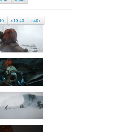
10
s10-40
s40+