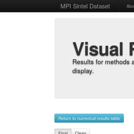
MPI Sintel Dataset
Abo
Visual 
Results for methods 
display.
Return to numerical results table
Final
Clean