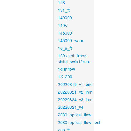
123
131_ft
140000
140k
145000
145000_warm
16_6_ft
160k_raft-trans-
sintel_swin12rere
1d-mflow
1S_300
20220319_v1_end
20220321_v2_inm
20220324_v3_inm
20220324_v4
2030_optical_flow
2030_optical_flow_test
206_ft