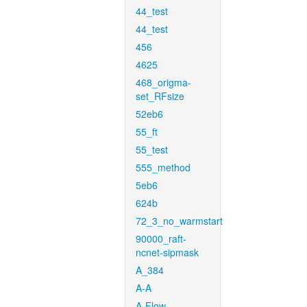
44_test
44_test
456
4625
468_origma-
set_RFsize
52eb6
55_ft
55_test
555_method
5eb6
624b
72_3_no_warmstart
90000_raft-
ncnet-sipmask
A_384
A-A
A-Flow