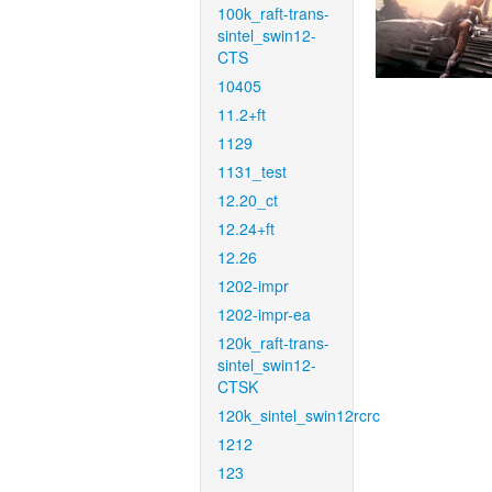
100k_raft-trans-
sintel_swin12-
CTS
10405
11.2+ft
1129
1131_test
12.20_ct
12.24+ft
12.26
1202-impr
1202-impr-ea
120k_raft-trans-
sintel_swin12-
CTSK
120k_sintel_swin12rcrc
1212
123