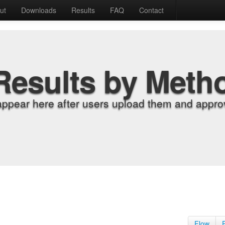
ut
Downloads
Results
FAQ
Contact
Results by Meth
appear here after users upload them and approv
Flow