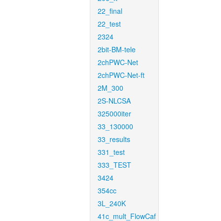
22_final
22_test
2324
2bit-BM-tele
2chPWC-Net
2chPWC-Net-ft
2M_300
2S-NLCSA
325000iter
33_130000
33_results
331_test
333_TEST
3424
354cc
3L_240K
41c_mult_FlowCaf