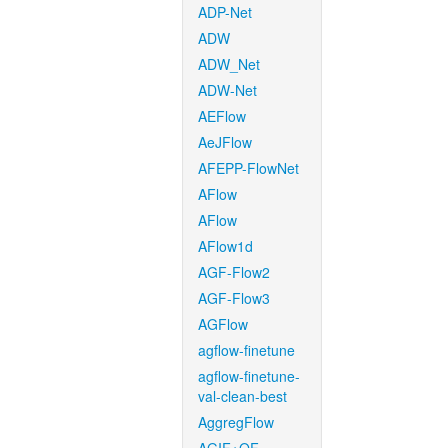
ADP-Net
ADW
ADW_Net
ADW-Net
AEFlow
AeJFlow
AFEPP-FlowNet
AFlow
AFlow
AFlow1d
AGF-Flow2
AGF-Flow3
AGFlow
agflow-finetune
agflow-finetune-
val-clean-best
AggregFlow