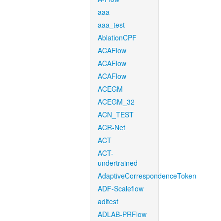
aaa
aaa_test
AblationCPF
ACAFlow
ACAFlow
ACAFlow
ACEGM
ACEGM_32
ACN_TEST
ACR-Net
ACT
ACT-
undertrained
AdaptiveCorrespondenceToken
ADF-Scaleflow
aditest
ADLAB-PRFlow