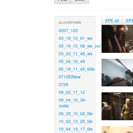
EPE all
EP
ALGORITHMS
0207_123
03_19_12_01_ws
03_19_12_08_ws_out
03_23_11_48_ws
05_04_16_49
05_18_11_45_6tile
0710EINew
0729
08_22_17_12
09_04_16_36-
notile
09_25_10_02_tile
10_02_13_25_tile
10_04_15_17_tile