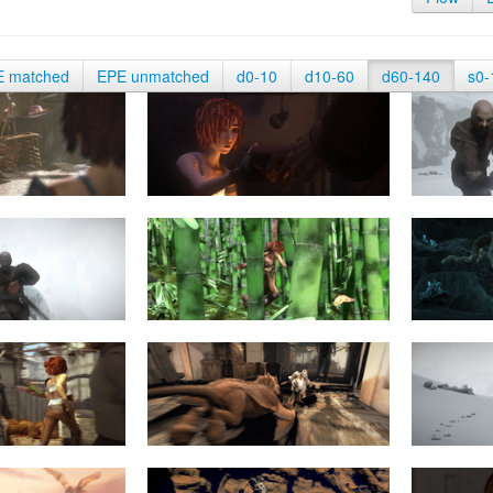
E matched
EPE unmatched
d0-10
d10-60
d60-140
s0-