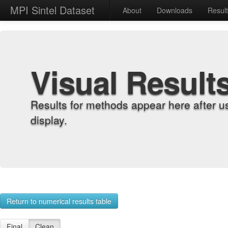
MPI Sintel Dataset
About
Downloads
Resul
Visual Result
Results for methods appear here after u
display.
Return to numerical results table
Final
Clean