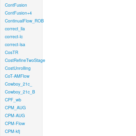
ContFusion
ContFusion+4
ContinualFlow_ROB
correct_lla
correct-lc
correct-lsa
CosTR
CostRefineTwoStage
CostUnrolling
CoT-AMFlow
Cowboy_21c_
Cowboy_21c_B
CPF_wb
CPM_AUG
CPM-AUG
CPM-Flow
CPM-kfj