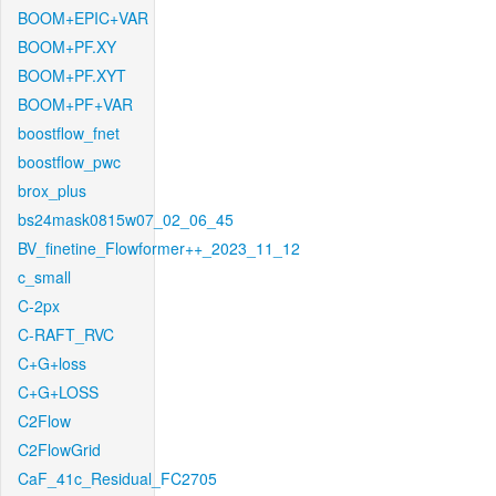
BOOM+EPIC+VAR
BOOM+PF.XY
BOOM+PF.XYT
BOOM+PF+VAR
boostflow_fnet
boostflow_pwc
brox_plus
bs24mask0815w07_02_06_45
BV_finetine_Flowformer++_2023_11_12
c_small
C-2px
C-RAFT_RVC
C+G+loss
C+G+LOSS
C2Flow
C2FlowGrid
CaF_41c_Residual_FC2705