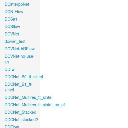
DCinterpoNet
DCN-Flow
DCSa1
DCSflow
DCVNet
dcvnet_test
DCVNet-ARFlow
DCVNet-no-use-
kh
DD-w
DDCNet_B0_tf_sintel
DDCNet_B1_ft-
sintel
DDCNet_Multires_ft_sintel
DDCNet_Multires_ft_sintel_no_of
DDCNet_Stacked
DDCNet_stacked2
DDFlow