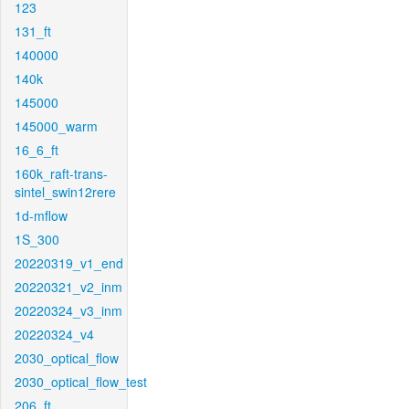
123
131_ft
140000
140k
145000
145000_warm
16_6_ft
160k_raft-trans-
sintel_swin12rere
1d-mflow
1S_300
20220319_v1_end
20220321_v2_inm
20220324_v3_inm
20220324_v4
2030_optical_flow
2030_optical_flow_test
206_ft