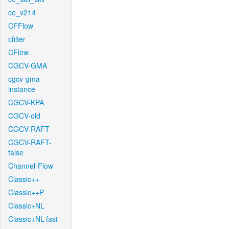
ce_v214
CFFlow
cfilter
CFlow
CGCV-GMA
cgcv-gma-
instance
CGCV-KPA
CGCV-old
CGCV-RAFT
CGCV-RAFT-
false
Channel-Flow
Classic++
Classic++P
Classic+NL
Classic+NL-fast