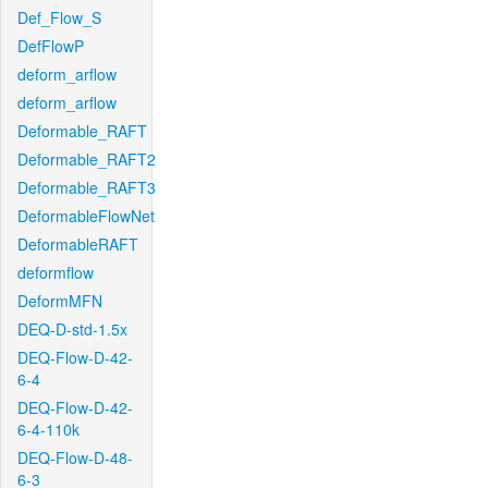
Def_Flow_S
DefFlowP
deform_arflow
deform_arflow
Deformable_RAFT
Deformable_RAFT2
Deformable_RAFT3
DeformableFlowNet
DeformableRAFT
deformflow
DeformMFN
DEQ-D-std-1.5x
DEQ-Flow-D-42-
6-4
DEQ-Flow-D-42-
6-4-110k
DEQ-Flow-D-48-
6-3