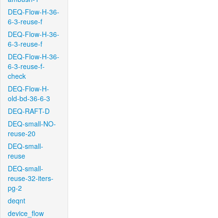
DEQ-Flow-H-36-
6-3-reuse-f
DEQ-Flow-H-36-
6-3-reuse-f
DEQ-Flow-H-36-
6-3-reuse-f-
check
DEQ-Flow-H-
old-bd-36-6-3
DEQ-RAFT-D
DEQ-small-NO-
reuse-20
DEQ-small-
reuse
DEQ-small-
reuse-32-iters-
pg-2
deqnt
device_flow