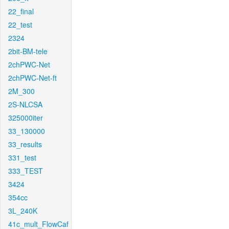
22_final
22_test
2324
2bit-BM-tele
2chPWC-Net
2chPWC-Net-ft
2M_300
2S-NLCSA
325000iter
33_130000
33_results
331_test
333_TEST
3424
354cc
3L_240K
41c_mult_FlowCaf