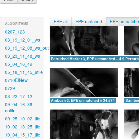
EPE all
EPE matched
EPE unmatch
ALGORITHMS
0207_123
03_19_12_01_ws
03_19_12_08_ws_out
03_23_11_48_ws
Perturbed Market 3, EPE unmatched = 4.929
Pertur
05_04_16_49
05_18_11_45_6tile
0710EINew
0729
08_22_17_12
Ambush 3, EPE unmatched = 34.574
Bamboo
09_04_16_36-
notile
09_25_10_02_tile
10_02_13_25_tile
10_04_15_17_tile