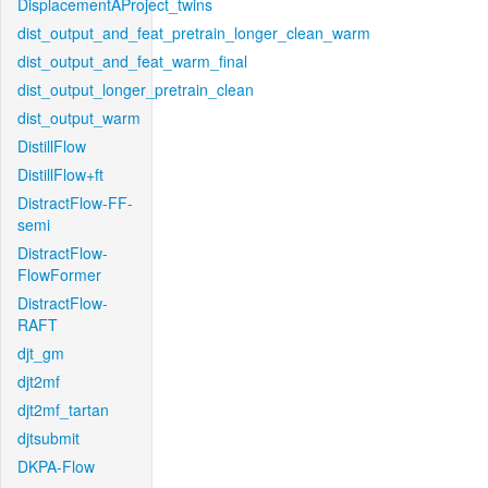
DisplacementAProject_twins
dist_output_and_feat_pretrain_longer_clean_warm
dist_output_and_feat_warm_final
dist_output_longer_pretrain_clean
dist_output_warm
DistillFlow
DistillFlow+ft
DistractFlow-FF-
semi
DistractFlow-
FlowFormer
DistractFlow-
RAFT
djt_gm
djt2mf
djt2mf_tartan
djtsubmit
DKPA-Flow