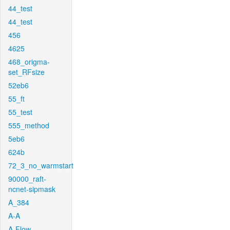
44_test
44_test
456
4625
468_origma-
set_RFsize
52eb6
55_ft
55_test
555_method
5eb6
624b
72_3_no_warmstart
90000_raft-
ncnet-sipmask
A_384
A-A
A-Flow