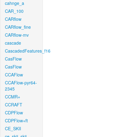
cahnge_a
CAR_100
CARflow
CARflow_fine
CARflow-mv
cascade
CascadedFeatures_f16
CasFlow
CasFlow
CCAFlow
CCAFlow-pyr64-
2345
CCMR+
CCRAFT
CDPFlow
CDPFlow+ft
CE_SKII
ce_skii_skii