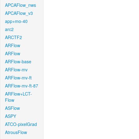
APCAFlow_nws
APCAFlow_v3
app+mo-40
arc2
ARCTF2
ARFlow
ARFlow
ARFlow-base
ARFlow-mv
ARFlow-mv-ft
ARFlow-mv-ft-87
ARFlow+LCT-
Flow
ASFlow
ASPY
ATCO-pixelGrad
AtrousFlow