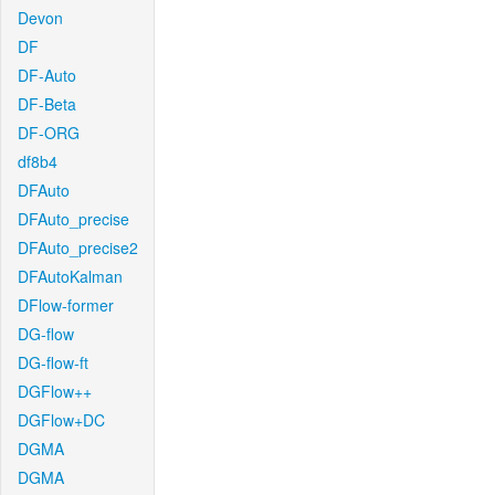
Devon
DF
DF-Auto
DF-Beta
DF-ORG
df8b4
DFAuto
DFAuto_precise
DFAuto_precise2
DFAutoKalman
DFlow-former
DG-flow
DG-flow-ft
DGFlow++
DGFlow+DC
DGMA
DGMA