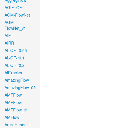
AggregFlow
AGIF+OF
AGM-FlowNet
AGM-
FlowNet_v1
AIFT
AIRR
AL-OF-r0.05
AL-OF-r0.1
AL-OF-r0.2
AllTracker
AmazingFlow
AmazingFlow105
AMFFlow
AMFFlow
AMFFlow_3f
AMFlow
AnisoHuber.L1