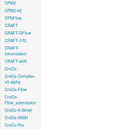
CPM2
CPM2-kfj
CPNFlow
CRAFT
CRAFT-DFlow
CRAFT-f1f2
CRAFT-
intramodes1
CRAFT-shift
CroCo
CroCo-Complex-
v3-alpha
CroCo-Flow
CroCo-
Flow_submission
CroCo-ft-Sintel
CroCo-ftKSH
CroCo-Pro