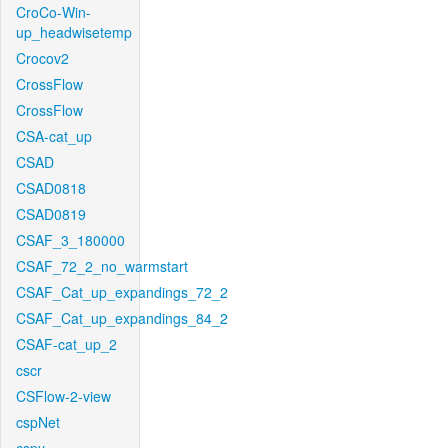
CroCo-Win-
up_headwisetemp
Crocov2
CrossFlow
CrossFlow
CSA-cat_up
CSAD
CSAD0818
CSAD0819
CSAF_3_180000
CSAF_72_2_no_warmstart
CSAF_Cat_up_expandings_72_2
CSAF_Cat_up_expandings_84_2
CSAF-cat_up_2
cscr
CSFlow-2-view
cspNet