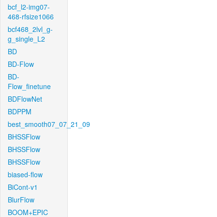
bcf_l2-img07-
468-rfsize1066
bcf468_2lvl_g-
g_single_L2
BD
BD-Flow
BD-
Flow_finetune
BDFlowNet
BDPPM
best_smooth07_07_21_09
BHSSFlow
BHSSFlow
BHSSFlow
biased-flow
BiCont-v1
BlurFlow
BOOM+EPIC