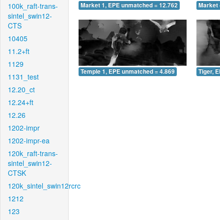
100k_raft-trans-
Market 1, EPE unmatched = 12.762
Market 
sintel_swin12-
CTS
10405
11.2+ft
1129
Temple 1, EPE unmatched = 4.869
Tiger, 
1131_test
12.20_ct
12.24+ft
12.26
1202-impr
1202-impr-ea
120k_raft-trans-
sintel_swin12-
CTSK
120k_sintel_swin12rcrc
1212
123