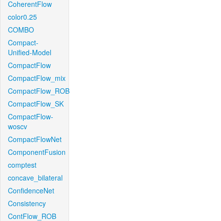
CoherentFlow
color0.25
COMBO
Compact-
Unified-Model
CompactFlow
CompactFlow_mix
CompactFlow_ROB
CompactFlow_SK
CompactFlow-
woscv
CompactFlowNet
ComponentFusion
comptest
concave_bilateral
ConfidenceNet
Consistency
ContFlow_ROB