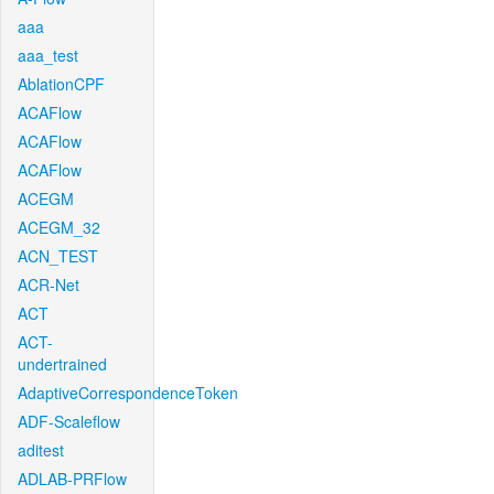
aaa
aaa_test
AblationCPF
ACAFlow
ACAFlow
ACAFlow
ACEGM
ACEGM_32
ACN_TEST
ACR-Net
ACT
ACT-
undertrained
AdaptiveCorrespondenceToken
ADF-Scaleflow
aditest
ADLAB-PRFlow