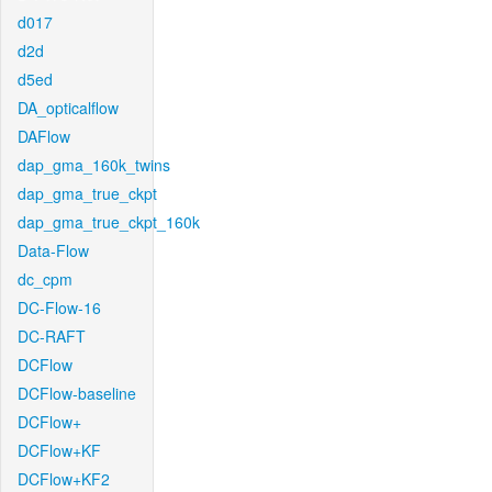
d017
d2d
d5ed
DA_opticalflow
DAFlow
dap_gma_160k_twins
dap_gma_true_ckpt
dap_gma_true_ckpt_160k
Data-Flow
dc_cpm
DC-Flow-16
DC-RAFT
DCFlow
DCFlow-baseline
DCFlow+
DCFlow+KF
DCFlow+KF2