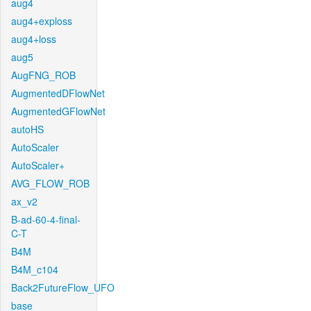
aug4
aug4+exploss
aug4+loss
aug5
AugFNG_ROB
AugmentedDFlowNet
AugmentedGFlowNet
autoHS
AutoScaler
AutoScaler+
AVG_FLOW_ROB
ax_v2
B-ad-60-4-final-
C-T
B4M
B4M_c104
Back2FutureFlow_UFO
base