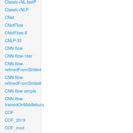
Classic+NL-fastP
Classic+NLP
CNet
CNetFlow
CNetFlow-ft
CNLP-32
CNN-flow
CNN-flow-1iter
CNN-flow-
refinedFromStride4
CNN-flow-
refinedFromStride8
CNN-flow-simple
CNN-flow-
trainedOnMiddlebury
COF
COF_2019
COF_mod