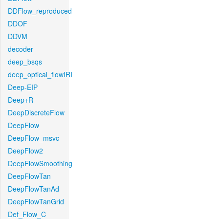
DDFlow_reproduced
DDOF
DDVM
decoder
deep_bsqs
deep_optical_flowIRI
Deep-EIP
Deep+R
DeepDiscreteFlow
DeepFlow
DeepFlow_msvc
DeepFlow2
DeepFlowSmoothing
DeepFlowTan
DeepFlowTanAd
DeepFlowTanGrid
Def_Flow_C