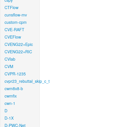
cspy
CTFlow
cunsflow-mv
custom-cpm
CVE-RAFT
CVEFlow
CVENG22+Epic
CVENG22+RIC
CVlab
CVM
CVPR-1235
cvpr23_rebuttal_skip_c_t
cwm8x8-b
cwmfix
cwn-1
D
D-1X
D-PWC-Net