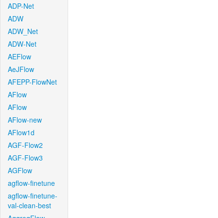
ADP-Net
ADW
ADW_Net
ADW-Net
AEFlow
AeJFlow
AFEPP-FlowNet
AFlow
AFlow
AFlow-new
AFlow1d
AGF-Flow2
AGF-Flow3
AGFlow
agflow-finetune
agflow-finetune-
val-clean-best