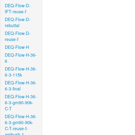
DEQ-Flow-D-
IFT-reuse-f
DEQ-Flow-D-
rebuttal
DEQ-Flow-D-
reuse-f
DEQ-Flow-H
DEQ-Flow-H-36-
6
DEQ-Flow-H-36-
6-3-115k
DEQ-Flow-H-36-
6-3-final
DEQ-Flow-H-36-
6-3-gm90-90k-
C-T
DEQ-Flow-H-36-
6-3-gm90-90k-
C-T-reuse-f-
ambush-1