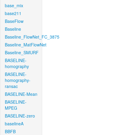
base_mix
base211
BaseFlow
Baseline
Baseline_FlowNet_FC_3875
Baseline_MatFlowNet
Baseline_SMURF
BASELINE-
homography
BASELINE-
homography-
ransac
BASELINE-Mean
BASELINE-
MPEG
BASELINE-zero
baselineA
BBFB