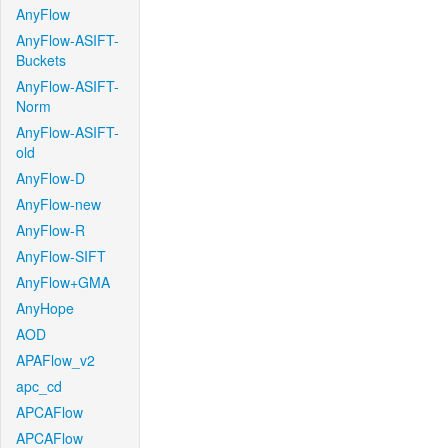
AnyFlow
AnyFlow-ASIFT-
Buckets
AnyFlow-ASIFT-
Norm
AnyFlow-ASIFT-
old
AnyFlow-D
AnyFlow-new
AnyFlow-R
AnyFlow-SIFT
AnyFlow+GMA
AnyHope
AOD
APAFlow_v2
apc_cd
APCAFlow
APCAFlow