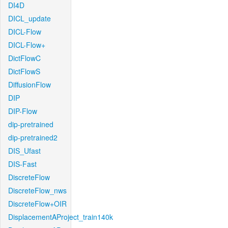
DI4D
DICL_update
DICL-Flow
DICL-Flow+
DictFlowC
DictFlowS
DiffusionFlow
DIP
DIP-Flow
dip-pretrained
dip-pretrained2
DIS_Ufast
DIS-Fast
DiscreteFlow
DiscreteFlow_nws
DiscreteFlow+OIR
DisplacementAProject_train140k