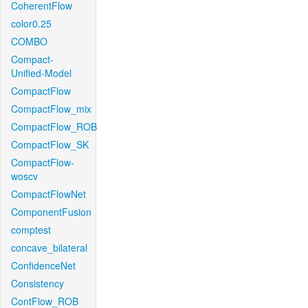
CoherentFlow
color0.25
COMBO
Compact-
Unified-Model
CompactFlow
CompactFlow_mix
CompactFlow_ROB
CompactFlow_SK
CompactFlow-
woscv
CompactFlowNet
ComponentFusion
comptest
concave_bilateral
ConfidenceNet
Consistency
ContFlow_ROB