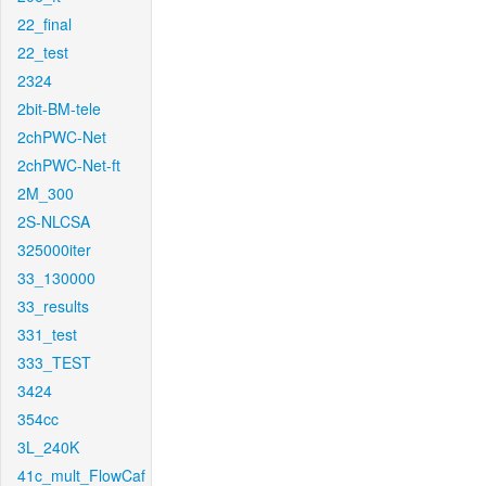
22_final
22_test
2324
2bit-BM-tele
2chPWC-Net
2chPWC-Net-ft
2M_300
2S-NLCSA
325000iter
33_130000
33_results
331_test
333_TEST
3424
354cc
3L_240K
41c_mult_FlowCaf