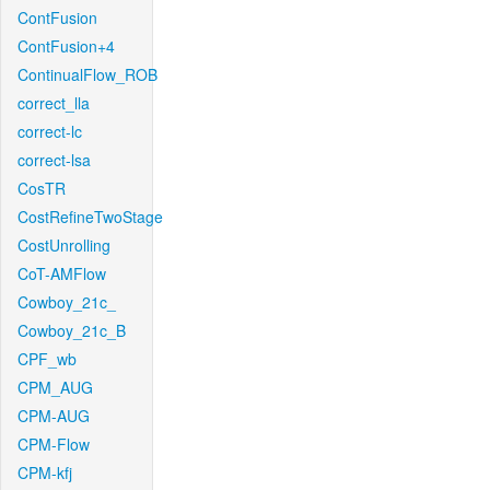
ContFusion
ContFusion+4
ContinualFlow_ROB
correct_lla
correct-lc
correct-lsa
CosTR
CostRefineTwoStage
CostUnrolling
CoT-AMFlow
Cowboy_21c_
Cowboy_21c_B
CPF_wb
CPM_AUG
CPM-AUG
CPM-Flow
CPM-kfj