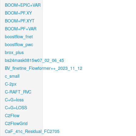
BOOM+EPIC+VAR
BOOM+PF.XY
BOOM+PF.XYT
BOOM+PF+VAR
boostflow_fnet
boostflow_pwc
brox_plus
bs24mask0815w07_02_06_45
BV_finetine_Flowformer++_2023_11_12
c_small
C-2px
C-RAFT_RVC
C+G+loss
C+G+LOSS
C2Flow
C2FlowGrid
CaF_41c_Residual_FC2705