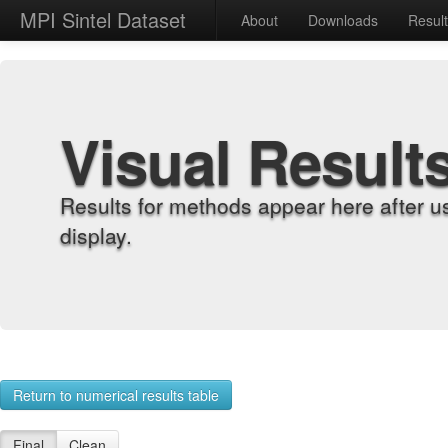
MPI Sintel Dataset
About
Downloads
Resul
Visual Result
Results for methods appear here after u
display.
Return to numerical results table
Final
Clean