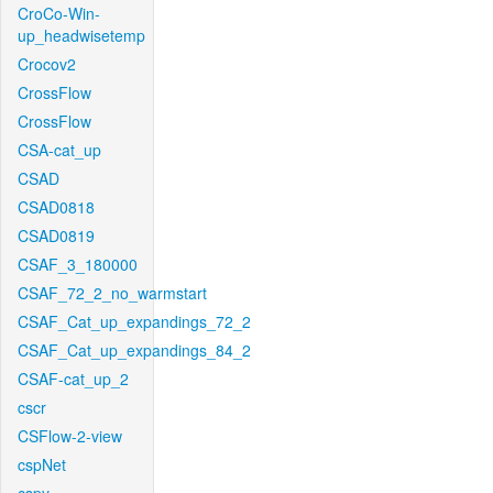
CroCo-Win-
up_headwisetemp
Crocov2
CrossFlow
CrossFlow
CSA-cat_up
CSAD
CSAD0818
CSAD0819
CSAF_3_180000
CSAF_72_2_no_warmstart
CSAF_Cat_up_expandings_72_2
CSAF_Cat_up_expandings_84_2
CSAF-cat_up_2
cscr
CSFlow-2-view
cspNet