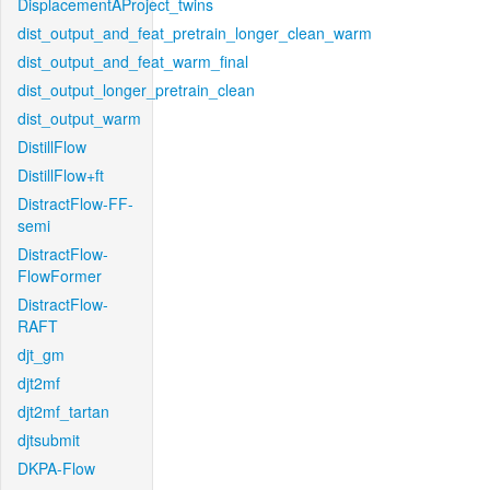
DisplacementAProject_twins
dist_output_and_feat_pretrain_longer_clean_warm
dist_output_and_feat_warm_final
dist_output_longer_pretrain_clean
dist_output_warm
DistillFlow
DistillFlow+ft
DistractFlow-FF-
semi
DistractFlow-
FlowFormer
DistractFlow-
RAFT
djt_gm
djt2mf
djt2mf_tartan
djtsubmit
DKPA-Flow