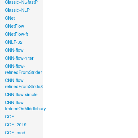
Classic+NL-fastP
Classic+NLP
CNet
CNetFlow
CNetFlow-ft
CNLP-32
CNN-flow
CNN-flow-1iter
CNN-flow-
refinedFromStride4
CNN-flow-
refinedFromStride8
CNN-flow-simple
CNN-flow-
trainedOnMiddlebury
COF
COF_2019
COF_mod