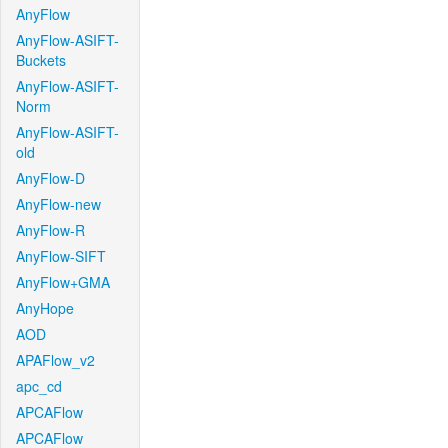
AnyFlow
AnyFlow-ASIFT-
Buckets
AnyFlow-ASIFT-
Norm
AnyFlow-ASIFT-
old
AnyFlow-D
AnyFlow-new
AnyFlow-R
AnyFlow-SIFT
AnyFlow+GMA
AnyHope
AOD
APAFlow_v2
apc_cd
APCAFlow
APCAFlow