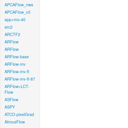
APCAFlow_nws
APCAFlow_v3
app+mo-40
arc2
ARCTF2
ARFlow
ARFlow
ARFlow-base
ARFlow-mv
ARFlow-mv-ft
ARFlow-mv-ft-87
ARFlow+LCT-
Flow
ASFlow
ASPY
ATCO-pixelGrad
AtrousFlow