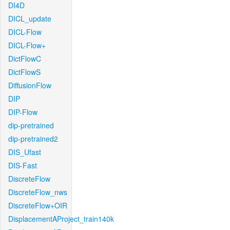
DI4D
DICL_update
DICL-Flow
DICL-Flow+
DictFlowC
DictFlowS
DiffusionFlow
DIP
DIP-Flow
dip-pretrained
dip-pretrained2
DIS_Ufast
DIS-Fast
DiscreteFlow
DiscreteFlow_nws
DiscreteFlow+OIR
DisplacementAProject_train140k