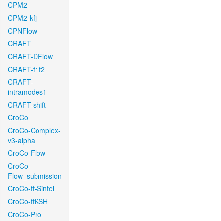
CPM2
CPM2-kfj
CPNFlow
CRAFT
CRAFT-DFlow
CRAFT-f1f2
CRAFT-
intramodes1
CRAFT-shift
CroCo
CroCo-Complex-
v3-alpha
CroCo-Flow
CroCo-
Flow_submission
CroCo-ft-Sintel
CroCo-ftKSH
CroCo-Pro