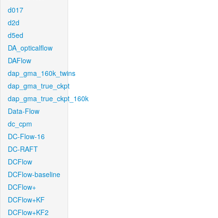
d017
d2d
d5ed
DA_opticalflow
DAFlow
dap_gma_160k_twins
dap_gma_true_ckpt
dap_gma_true_ckpt_160k
Data-Flow
dc_cpm
DC-Flow-16
DC-RAFT
DCFlow
DCFlow-baseline
DCFlow+
DCFlow+KF
DCFlow+KF2