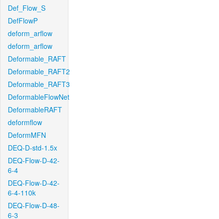
Def_Flow_S
DefFlowP
deform_arflow
deform_arflow
Deformable_RAFT
Deformable_RAFT2
Deformable_RAFT3
DeformableFlowNet
DeformableRAFT
deformflow
DeformMFN
DEQ-D-std-1.5x
DEQ-Flow-D-42-
6-4
DEQ-Flow-D-42-
6-4-110k
DEQ-Flow-D-48-
6-3