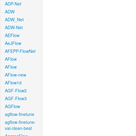
ADP-Net
ADW
ADW_Net
ADW-Net
AEFlow
AeJFlow
AFEPP-FlowNet
AFlow
AFlow
AFlow-new
AFlow1d
AGF-Flow2
AGF-Flow3
AGFlow
agflow-finetune
agflow-finetune-
val-clean-best