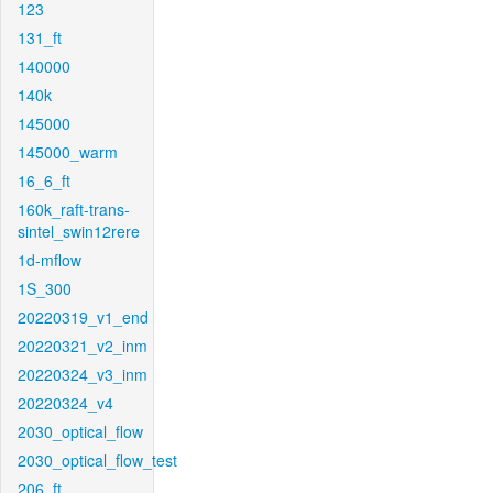
123
131_ft
140000
140k
145000
145000_warm
16_6_ft
160k_raft-trans-
sintel_swin12rere
1d-mflow
1S_300
20220319_v1_end
20220321_v2_inm
20220324_v3_inm
20220324_v4
2030_optical_flow
2030_optical_flow_test
206_ft