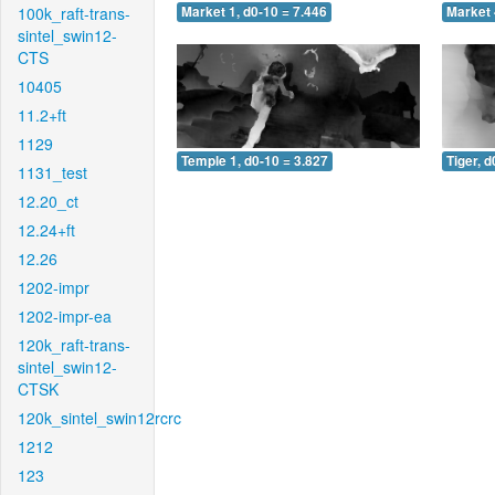
100k_raft-trans-
Market 1, d0-10 = 7.446
Market 
sintel_swin12-
CTS
10405
11.2+ft
1129
Temple 1, d0-10 = 3.827
Tiger, d
1131_test
12.20_ct
12.24+ft
12.26
1202-impr
1202-impr-ea
120k_raft-trans-
sintel_swin12-
CTSK
120k_sintel_swin12rcrc
1212
123