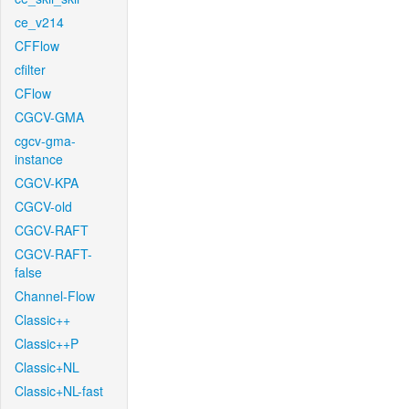
ce_v214
CFFlow
cfilter
CFlow
CGCV-GMA
cgcv-gma-
instance
CGCV-KPA
CGCV-old
CGCV-RAFT
CGCV-RAFT-
false
Channel-Flow
Classic++
Classic++P
Classic+NL
Classic+NL-fast