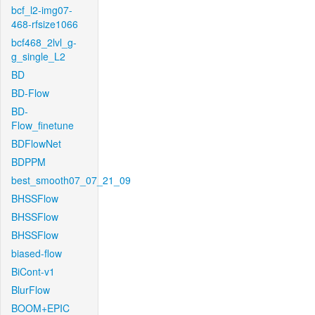
bcf_l2-img07-
468-rfsize1066
bcf468_2lvl_g-
g_single_L2
BD
BD-Flow
BD-
Flow_finetune
BDFlowNet
BDPPM
best_smooth07_07_21_09
BHSSFlow
BHSSFlow
BHSSFlow
biased-flow
BiCont-v1
BlurFlow
BOOM+EPIC