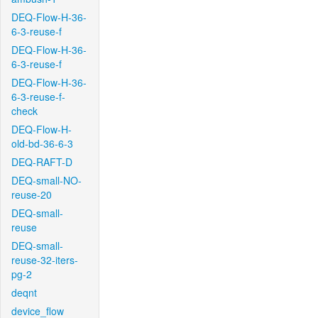
DEQ-Flow-H-36-
6-3-reuse-f
DEQ-Flow-H-36-
6-3-reuse-f
DEQ-Flow-H-36-
6-3-reuse-f-
check
DEQ-Flow-H-
old-bd-36-6-3
DEQ-RAFT-D
DEQ-small-NO-
reuse-20
DEQ-small-
reuse
DEQ-small-
reuse-32-iters-
pg-2
deqnt
device_flow