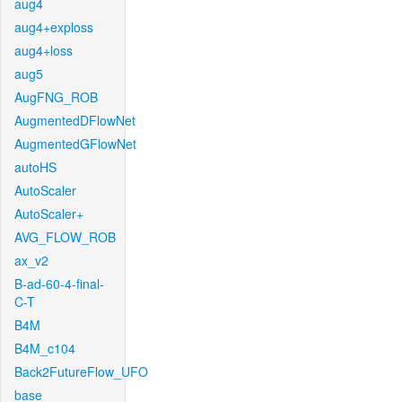
aug4
aug4+exploss
aug4+loss
aug5
AugFNG_ROB
AugmentedDFlowNet
AugmentedGFlowNet
autoHS
AutoScaler
AutoScaler+
AVG_FLOW_ROB
ax_v2
B-ad-60-4-final-
C-T
B4M
B4M_c104
Back2FutureFlow_UFO
base