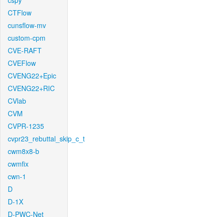
cspy
CTFlow
cunsflow-mv
custom-cpm
CVE-RAFT
CVEFlow
CVENG22+Epic
CVENG22+RIC
CVlab
CVM
CVPR-1235
cvpr23_rebuttal_skip_c_t
cwm8x8-b
cwmfix
cwn-1
D
D-1X
D-PWC-Net