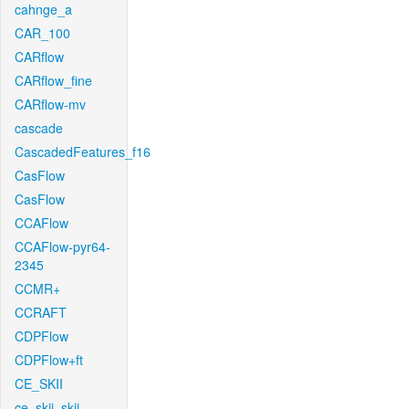
cahnge_a
CAR_100
CARflow
CARflow_fine
CARflow-mv
cascade
CascadedFeatures_f16
CasFlow
CasFlow
CCAFlow
CCAFlow-pyr64-
2345
CCMR+
CCRAFT
CDPFlow
CDPFlow+ft
CE_SKII
ce_skii_skii