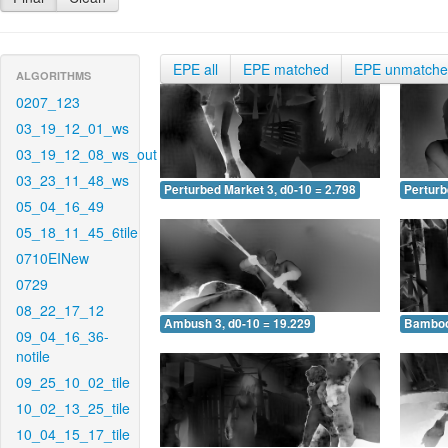
EPE all
EPE matched
EPE unmatch
ALGORITHMS
0207_123
03_19_12_01_ws
03_19_12_08_ws_out
03_23_11_48_ws
Perturbed Market 3, d0-10 = 2.798
Perturb
05_04_16_49
05_18_11_45_6tile
0710EINew
0729
08_22_17_12
Ambush 3, d0-10 = 19.229
Bamboo 
09_04_16_36-
notile
09_25_10_02_tile
10_02_13_25_tile
10_04_15_17_tile