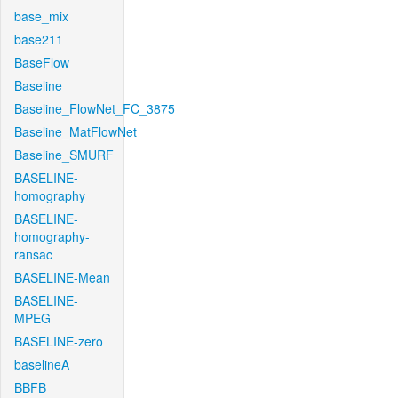
base_mix
base211
BaseFlow
Baseline
Baseline_FlowNet_FC_3875
Baseline_MatFlowNet
Baseline_SMURF
BASELINE-
homography
BASELINE-
homography-
ransac
BASELINE-Mean
BASELINE-
MPEG
BASELINE-zero
baselineA
BBFB