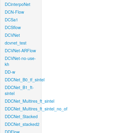
DCinterpoNet
DCN-Flow
DCSa1
DCSflow
DCVNet
dcvnet_test
DCVNet-ARFlow
DCVNet-no-use-
kh
DD-w
DDCNet_B0_tf_sintel
DDCNet_B1_ft-
sintel
DDCNet_Multires_ft_sintel
DDCNet_Multires_ft_sintel_no_of
DDCNet_Stacked
DDCNet_stacked2
DDFlow