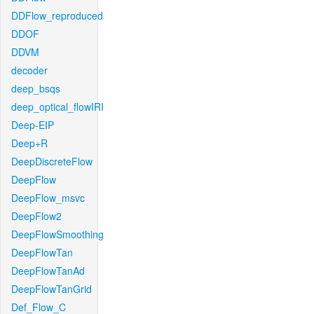
DDFlow_reproduced
DDOF
DDVM
decoder
deep_bsqs
deep_optical_flowIRI
Deep-EIP
Deep+R
DeepDiscreteFlow
DeepFlow
DeepFlow_msvc
DeepFlow2
DeepFlowSmoothing
DeepFlowTan
DeepFlowTanAd
DeepFlowTanGrid
Def_Flow_C