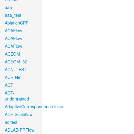
aaa
aaa_test
AblationCPF
ACAFlow
ACAFlow
ACAFlow
ACEGM
ACEGM_32
ACN_TEST
ACR-Net
ACT
ACT-
undertrained
AdaptiveCorrespondenceToken
ADF-Scaleflow
aditest
ADLAB-PRFlow