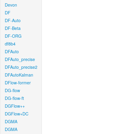
Devon
DF
DF-Auto
DF-Beta
DF-ORG
df8b4
DFAuto
DFAuto_precise
DFAuto_precise2
DFAutoKalman
DFlow-former
DG-flow
DG-flow-ft
DGFlow++
DGFlow+DC
DGMA
DGMA