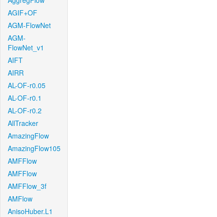
AggregFlow
AGIF+OF
AGM-FlowNet
AGM-
FlowNet_v1
AIFT
AIRR
AL-OF-r0.05
AL-OF-r0.1
AL-OF-r0.2
AllTracker
AmazingFlow
AmazingFlow105
AMFFlow
AMFFlow
AMFFlow_3f
AMFlow
AnisoHuber.L1