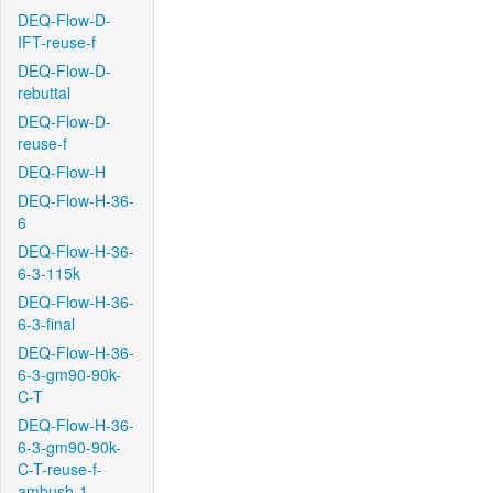
DEQ-Flow-D-
IFT-reuse-f
DEQ-Flow-D-
rebuttal
DEQ-Flow-D-
reuse-f
DEQ-Flow-H
DEQ-Flow-H-36-
6
DEQ-Flow-H-36-
6-3-115k
DEQ-Flow-H-36-
6-3-final
DEQ-Flow-H-36-
6-3-gm90-90k-
C-T
DEQ-Flow-H-36-
6-3-gm90-90k-
C-T-reuse-f-
ambush-1