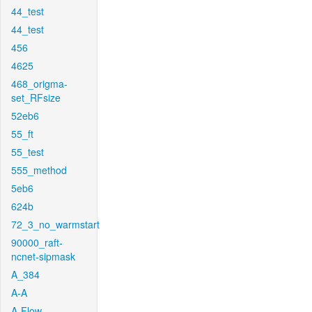
44_test
44_test
456
4625
468_origma-
set_RFsize
52eb6
55_ft
55_test
555_method
5eb6
624b
72_3_no_warmstart
90000_raft-
ncnet-sipmask
A_384
A-A
A-Flow