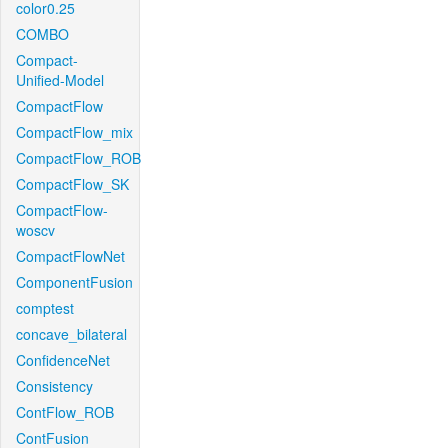
color0.25
COMBO
Compact-
Unified-Model
CompactFlow
CompactFlow_mix
CompactFlow_ROB
CompactFlow_SK
CompactFlow-
woscv
CompactFlowNet
ComponentFusion
comptest
concave_bilateral
ConfidenceNet
Consistency
ContFlow_ROB
ContFusion