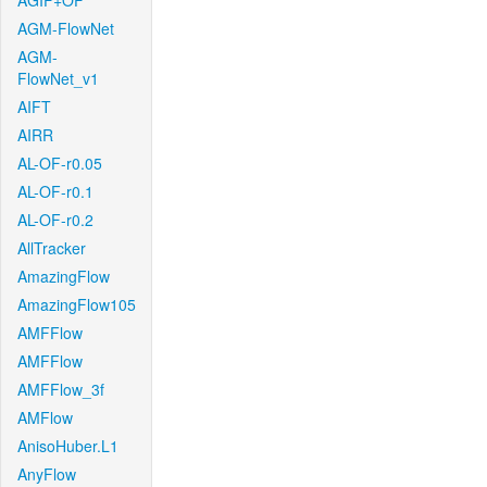
AGIF+OF
AGM-FlowNet
AGM-
FlowNet_v1
AIFT
AIRR
AL-OF-r0.05
AL-OF-r0.1
AL-OF-r0.2
AllTracker
AmazingFlow
AmazingFlow105
AMFFlow
AMFFlow
AMFFlow_3f
AMFlow
AnisoHuber.L1
AnyFlow