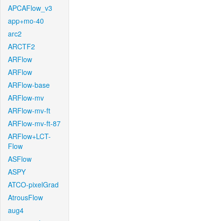
APCAFlow_v3
app+mo-40
arc2
ARCTF2
ARFlow
ARFlow
ARFlow-base
ARFlow-mv
ARFlow-mv-ft
ARFlow-mv-ft-87
ARFlow+LCT-
Flow
ASFlow
ASPY
ATCO-pixelGrad
AtrousFlow
aug4