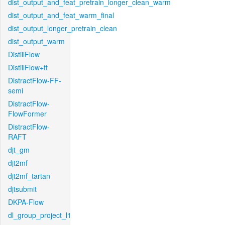
dist_output_and_feat_pretrain_longer_clean_warm
dist_output_and_feat_warm_final
dist_output_longer_pretrain_clean
dist_output_warm
DistillFlow
DistillFlow+ft
DistractFlow-FF-
semi
DistractFlow-
FlowFormer
DistractFlow-
RAFT
djt_gm
djt2mf
djt2mf_tartan
djtsubmit
DKPA-Flow
dl_group_project_l1