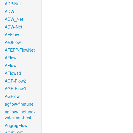
ADP-Net
ADW
ADW_Net
ADW-Net
AEFlow
AeJFlow
AFEPP-FlowNet
AFlow
AFlow
AFlow1d
AGF-Flow2
AGF-Flow3
AGFlow
agflow-finetune
agflow-finetune-
val-clean-best
AggregFlow