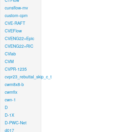
CTFlow
cunsflow-mv
custom-cpm
CVE-RAFT
CVEFlow
CVENG22+Epic
CVENG22+RIC
CVlab
CVM
CVPR-1235
cvpr23_rebuttal_skip_c_t
cwm8x8-b
cwmfix
cwn-1
D
D-1X
D-PWC-Net
d017