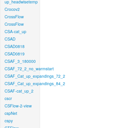
up_headwisetemp
Crocov2
CrossFlow
CrossFlow
CSA-cat_up
CSAD
CSAD0818
CSAD0819
CSAF_3_180000
CSAF_72_2_no_warmstart
CSAF_Cat_up_expandings_72_2
CSAF_Cat_up_expandings_84_2
CSAF-cat_up_2
cscr
CSFlow-2-view
cspNet
cspy