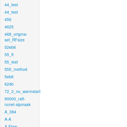
44_test
44_test
456
4625
468_origma-
set_RFsize
52eb6
55_ft
55_test
555_method
5eb6
624b
72_3_no_warmstart
90000_raft-
ncnet-sipmask
A_384
A-A
A-Flow