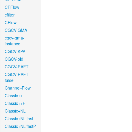
CFFlow
cfilter
CFlow
CGCV-GMA
cgcv-gma-
instance
CGCV-KPA
CGCV-old
CGCV-RAFT
CGCV-RAFT-
false
Channel-Flow
Classic++
Classic++P
Classic+NL
Classic+NL-fast
Classic+NL-fastP