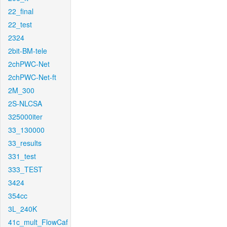
22_final
22_test
2324
2bit-BM-tele
2chPWC-Net
2chPWC-Net-ft
2M_300
2S-NLCSA
325000iter
33_130000
33_results
331_test
333_TEST
3424
354cc
3L_240K
41c_mult_FlowCaf