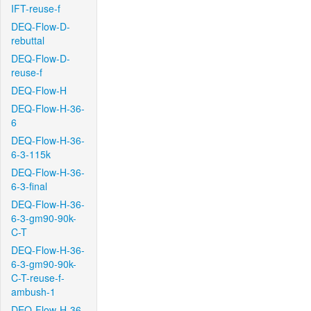
IFT-reuse-f
DEQ-Flow-D-
rebuttal
DEQ-Flow-D-
reuse-f
DEQ-Flow-H
DEQ-Flow-H-36-
6
DEQ-Flow-H-36-
6-3-115k
DEQ-Flow-H-36-
6-3-final
DEQ-Flow-H-36-
6-3-gm90-90k-
C-T
DEQ-Flow-H-36-
6-3-gm90-90k-
C-T-reuse-f-
ambush-1
DEQ-Flow-H-36-