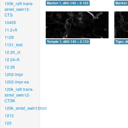
100k_raft-trans-
Market 1, d60-140 = 0.162
Market 
sintel_swin12-
CTS
10405
11.2+ft
1129
Temple 1, d60-140 = 0.133
Tiger, 
1131_test
12.20_ct
12.24+ft
12.26
1202-impr
1202-impr-ea
120k_raft-trans-
sintel_swin12-
CTSK
120k_sintel_swin12rcrc
1212
123