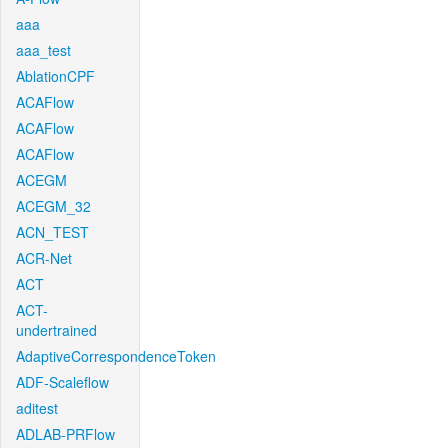
aaa
aaa_test
AblationCPF
ACAFlow
ACAFlow
ACAFlow
ACEGM
ACEGM_32
ACN_TEST
ACR-Net
ACT
ACT-
undertrained
AdaptiveCorrespondenceToken
ADF-Scaleflow
aditest
ADLAB-PRFlow