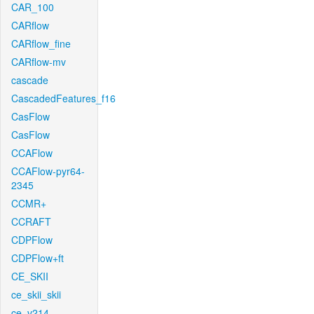
CAR_100
CARflow
CARflow_fine
CARflow-mv
cascade
CascadedFeatures_f16
CasFlow
CasFlow
CCAFlow
CCAFlow-pyr64-
2345
CCMR+
CCRAFT
CDPFlow
CDPFlow+ft
CE_SKII
ce_skii_skii
ce_v214