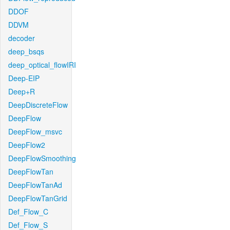
DDOF
DDVM
decoder
deep_bsqs
deep_optical_flowIRI
Deep-EIP
Deep+R
DeepDiscreteFlow
DeepFlow
DeepFlow_msvc
DeepFlow2
DeepFlowSmoothing
DeepFlowTan
DeepFlowTanAd
DeepFlowTanGrid
Def_Flow_C
Def_Flow_S