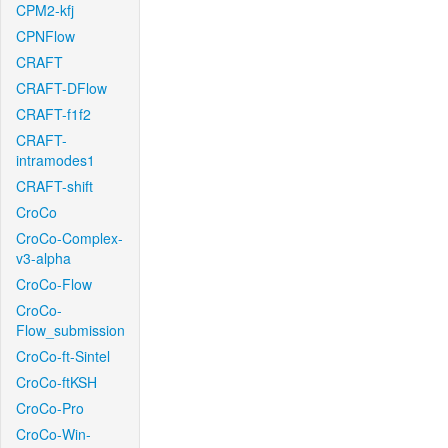
CPM2-kfj
CPNFlow
CRAFT
CRAFT-DFlow
CRAFT-f1f2
CRAFT-
intramodes1
CRAFT-shift
CroCo
CroCo-Complex-
v3-alpha
CroCo-Flow
CroCo-
Flow_submission
CroCo-ft-Sintel
CroCo-ftKSH
CroCo-Pro
CroCo-Win-