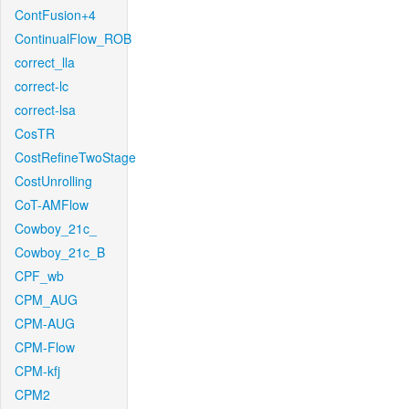
ContFusion+4
ContinualFlow_ROB
correct_lla
correct-lc
correct-lsa
CosTR
CostRefineTwoStage
CostUnrolling
CoT-AMFlow
Cowboy_21c_
Cowboy_21c_B
CPF_wb
CPM_AUG
CPM-AUG
CPM-Flow
CPM-kfj
CPM2