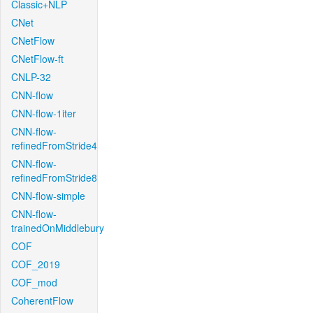
Classic+NLP
CNet
CNetFlow
CNetFlow-ft
CNLP-32
CNN-flow
CNN-flow-1iter
CNN-flow-
refinedFromStride4
CNN-flow-
refinedFromStride8
CNN-flow-simple
CNN-flow-
trainedOnMiddlebury
COF
COF_2019
COF_mod
CoherentFlow