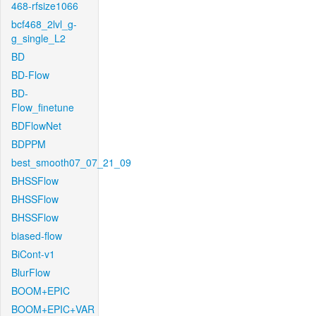
468-rfsize1066
bcf468_2lvl_g-
g_single_L2
BD
BD-Flow
BD-
Flow_finetune
BDFlowNet
BDPPM
best_smooth07_07_21_09
BHSSFlow
BHSSFlow
BHSSFlow
biased-flow
BiCont-v1
BlurFlow
BOOM+EPIC
BOOM+EPIC+VAR