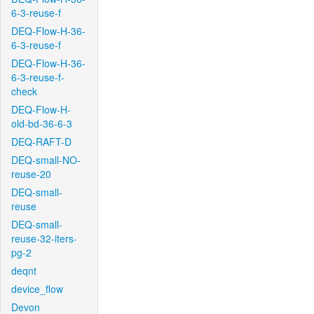
6-3-reuse-f
DEQ-Flow-H-36-
6-3-reuse-f
DEQ-Flow-H-36-
6-3-reuse-f-
check
DEQ-Flow-H-
old-bd-36-6-3
DEQ-RAFT-D
DEQ-small-NO-
reuse-20
DEQ-small-
reuse
DEQ-small-
reuse-32-iters-
pg-2
deqnt
device_flow
Devon