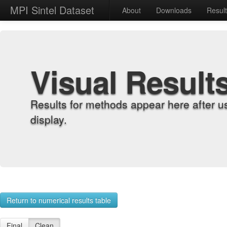
MPI Sintel Dataset
About
Downloads
Resul
Visual Result
Results for methods appear here after u
display.
Return to numerical results table
Final
Clean