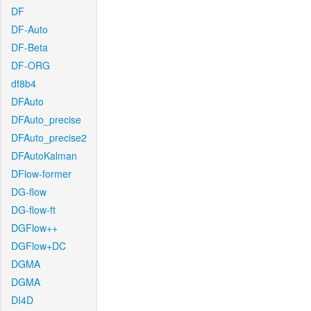
DF
DF-Auto
DF-Beta
DF-ORG
df8b4
DFAuto
DFAuto_precise
DFAuto_precise2
DFAutoKalman
DFlow-former
DG-flow
DG-flow-ft
DGFlow++
DGFlow+DC
DGMA
DGMA
DI4D