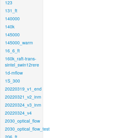
123
131_ft
140000
140k
145000
145000_warm
16_6_ft
160k_raft-trans-
sintel_swin12rere
1d-mflow
1S_300
20220319_v1_end
20220321_v2_inm
20220324_v3_inm
20220324_v4
2030_optical_flow
2030_optical_flow_test
206_ft