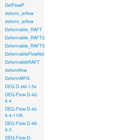
DefFlowP
deform_arflow
deform_arflow
Deformable_RAFT
Deformable_RAFT2
Deformable_RAFT3
DeformableFlowNet
DeformableRAFT
deformflow
DeformMFN
DEQ-D-std-1.5x
DEQ-Flow-D-42-
6-4
DEQ-Flow-D-42-
6-4-110k
DEQ-Flow-D-48-
6-3
DEQ-Flow-D-