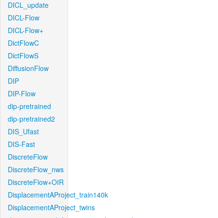
DICL_update
DICL-Flow
DICL-Flow+
DictFlowC
DictFlowS
DiffusionFlow
DIP
DIP-Flow
dip-pretrained
dip-pretrained2
DIS_Ufast
DIS-Fast
DiscreteFlow
DiscreteFlow_nws
DiscreteFlow+OIR
DisplacementAProject_train140k
DisplacementAProject_twins