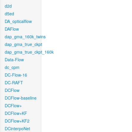
d2d
d5ed
DA_opticalflow
DAFlow
dap_gma_160k_twins
dap_gma_true_ckpt
dap_gma_true_ckpt_160k
Data-Flow
dc_cpm
DC-Flow-16
DC-RAFT
DCFlow
DCFlow-baseline
DCFlow+
DCFlow+KF
DCFlow+KF2
DCinterpoNet