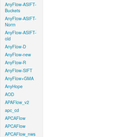
AnyFlow-ASIFT-
Buckets
AnyFlow-ASIFT-
Norm
AnyFlow-ASIFT-
old
AnyFlow-D
AnyFlow-new
AnyFlow-R
AnyFlow-SIFT
AnyFlow+GMA
AnyHope
AOD
APAFlow_v2
apc_cd
APCAFlow
APCAFlow
APCAFlow_nws