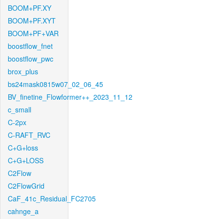
BOOM+PF.XY
BOOM+PF.XYT
BOOM+PF+VAR
boostflow_fnet
boostflow_pwc
brox_plus
bs24mask0815w07_02_06_45
BV_finetine_Flowformer++_2023_11_12
c_small
C-2px
C-RAFT_RVC
C+G+loss
C+G+LOSS
C2Flow
C2FlowGrid
CaF_41c_Residual_FC2705
cahnge_a