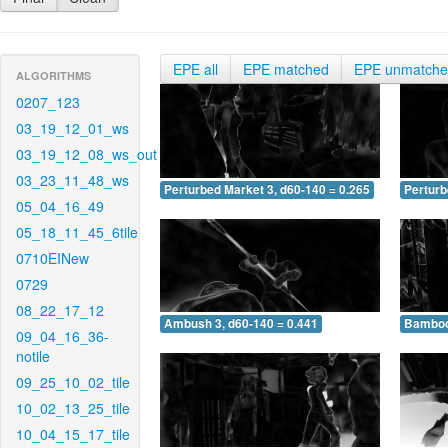
EPE all
EPE matched
EPE unmatch
ALGORITHMS
0207_123
03_19_12_01_ws
03_19_12_08_ws_out
03_23_11_48_ws
Perturbed Market 3, d60-140 = 0.265
Perturb
05_04_16_49
05_18_11_45_6tile
0710EINew
0729
08_22_17_12
Ambush 3, d60-140 = 0.441
Bamboo 
09_04_16_36-
notile
09_25_10_02_tile
10_02_13_25_tile
10_04_15_17_tile