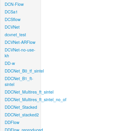
DCN-Flow
DCSa1
DCSflow
DCVNet
dcvnet_test
DCVNet-ARFlow
DCVNet-no-use-
kh
DD-w
DDCNet_B0_tf_sintel
DDCNet_B1_ft-
sintel
DDCNet_Multires_ft_sintel
DDCNet_Multires_ft_sintel_no_of
DDCNet_Stacked
DDCNet_stacked2
DDFlow
DDFlow_reproduced