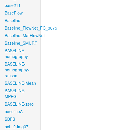
base211
BaseFlow
Baseline
Baseline_FlowNet_FC_3875
Baseline_MatFlowNet
Baseline_SMURF
BASELINE-
homography
BASELINE-
homography-
ransac
BASELINE-Mean
BASELINE-
MPEG
BASELINE-zero
baselineA
BBFB
bcf_l2-img07-