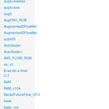
aug4+exploss
aug4+loss
aug5
AugFNG_ROB
AugmentedDFlowNet
AugmentedGFlowNet
autoHS
AutoScaler
AutoScaler+
AVG_FLOW_ROB
ax_v2
B-ad-60-4-final-
C-T
B4M
B4M_c104
Back2FutureFlow_UFO
base
base_mix