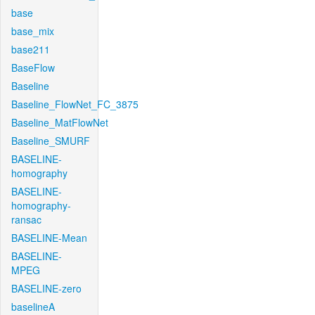
base
base_mix
base211
BaseFlow
Baseline
Baseline_FlowNet_FC_3875
Baseline_MatFlowNet
Baseline_SMURF
BASELINE-
homography
BASELINE-
homography-
ransac
BASELINE-Mean
BASELINE-
MPEG
BASELINE-zero
baselineA