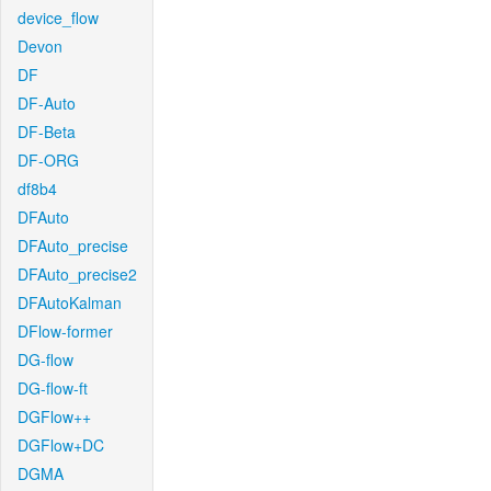
device_flow
Devon
DF
DF-Auto
DF-Beta
DF-ORG
df8b4
DFAuto
DFAuto_precise
DFAuto_precise2
DFAutoKalman
DFlow-former
DG-flow
DG-flow-ft
DGFlow++
DGFlow+DC
DGMA