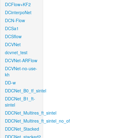
DCFlow+KF2
DCinterpoNet
DCN-Flow
DCSa1
DCSflow
DCVNet
dcvnet_test
DCVNet-ARFlow
DCVNet-no-use-
kh
DD-w
DDCNet_B0_tf_sintel
DDCNet_B1_ft-
sintel
DDCNet_Multires_ft_sintel
DDCNet_Multires_ft_sintel_no_of
DDCNet_Stacked
DDCNet_stacked2