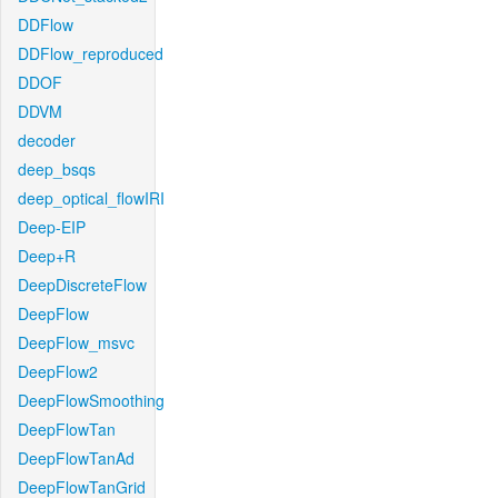
DDFlow
DDFlow_reproduced
DDOF
DDVM
decoder
deep_bsqs
deep_optical_flowIRI
Deep-EIP
Deep+R
DeepDiscreteFlow
DeepFlow
DeepFlow_msvc
DeepFlow2
DeepFlowSmoothing
DeepFlowTan
DeepFlowTanAd
DeepFlowTanGrid