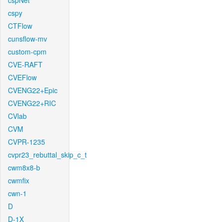
cspNet
cspy
CTFlow
cunsflow-mv
custom-cpm
CVE-RAFT
CVEFlow
CVENG22+Epic
CVENG22+RIC
CVlab
CVM
CVPR-1235
cvpr23_rebuttal_skip_c_t
cwm8x8-b
cwmfix
cwn-1
D
D-1X