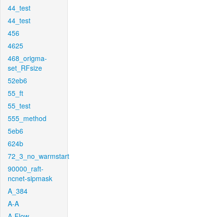
44_test
44_test
456
4625
468_origma-
set_RFsize
52eb6
55_ft
55_test
555_method
5eb6
624b
72_3_no_warmstart
90000_raft-
ncnet-sipmask
A_384
A-A
A-Flow