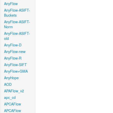
AnyFlow
AnyFlow-ASIFT-
Buckets
AnyFlow-ASIFT-
Norm
AnyFlow-ASIFT-
old
AnyFlow-D
AnyFlow-new
AnyFlow-R
AnyFlow-SIFT
AnyFlow+GMA
AnyHope
AOD
APAFlow_v2
apc_cd
APCAFlow
APCAFlow