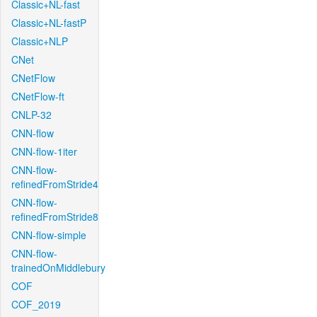
Classic+NL-fast
Classic+NL-fastP
Classic+NLP
CNet
CNetFlow
CNetFlow-ft
CNLP-32
CNN-flow
CNN-flow-1iter
CNN-flow-
refinedFromStride4
CNN-flow-
refinedFromStride8
CNN-flow-simple
CNN-flow-
trainedOnMiddlebury
COF
COF_2019