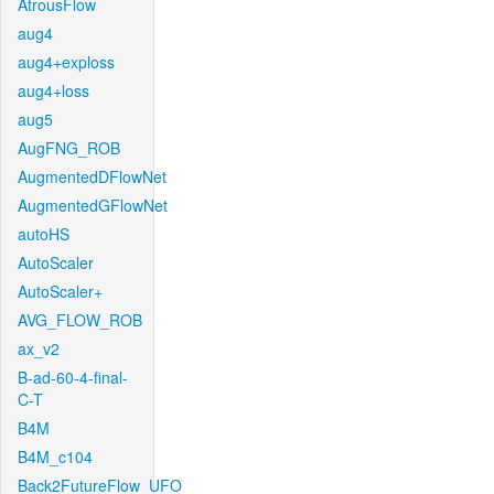
AtrousFlow
aug4
aug4+exploss
aug4+loss
aug5
AugFNG_ROB
AugmentedDFlowNet
AugmentedGFlowNet
autoHS
AutoScaler
AutoScaler+
AVG_FLOW_ROB
ax_v2
B-ad-60-4-final-
C-T
B4M
B4M_c104
Back2FutureFlow_UFO