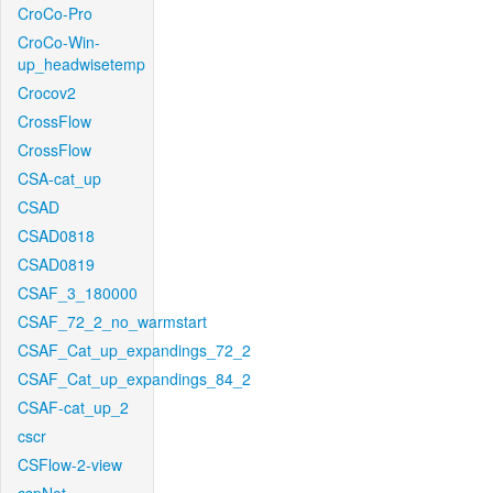
CroCo-Pro
CroCo-Win-
up_headwisetemp
Crocov2
CrossFlow
CrossFlow
CSA-cat_up
CSAD
CSAD0818
CSAD0819
CSAF_3_180000
CSAF_72_2_no_warmstart
CSAF_Cat_up_expandings_72_2
CSAF_Cat_up_expandings_84_2
CSAF-cat_up_2
cscr
CSFlow-2-view