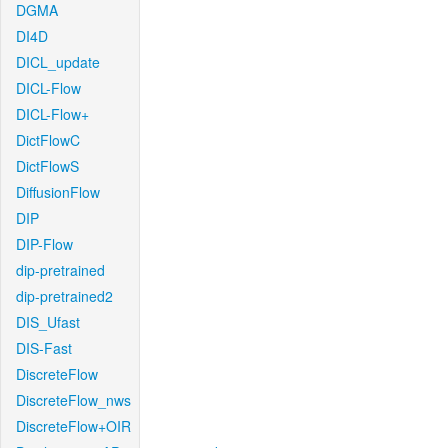
DGMA
DI4D
DICL_update
DICL-Flow
DICL-Flow+
DictFlowC
DictFlowS
DiffusionFlow
DIP
DIP-Flow
dip-pretrained
dip-pretrained2
DIS_Ufast
DIS-Fast
DiscreteFlow
DiscreteFlow_nws
DiscreteFlow+OIR