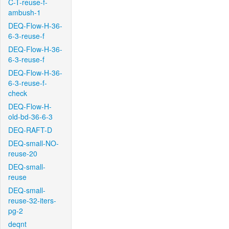
C-T-reuse-f-
ambush-1
DEQ-Flow-H-36-
6-3-reuse-f
DEQ-Flow-H-36-
6-3-reuse-f
DEQ-Flow-H-36-
6-3-reuse-f-
check
DEQ-Flow-H-
old-bd-36-6-3
DEQ-RAFT-D
DEQ-small-NO-
reuse-20
DEQ-small-
reuse
DEQ-small-
reuse-32-iters-
pg-2
deqnt