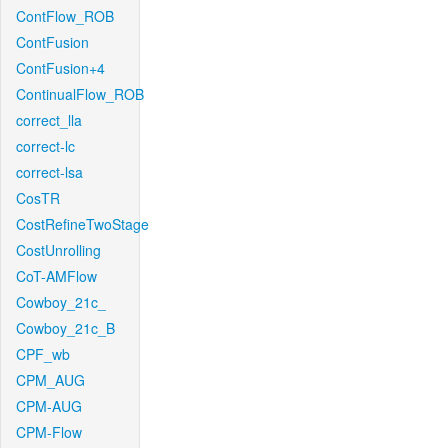
ContFlow_ROB
ContFusion
ContFusion+4
ContinualFlow_ROB
correct_lla
correct-lc
correct-lsa
CosTR
CostRefineTwoStage
CostUnrolling
CoT-AMFlow
Cowboy_21c_
Cowboy_21c_B
CPF_wb
CPM_AUG
CPM-AUG
CPM-Flow