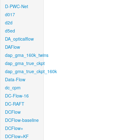
D-PWC-Net
d017
d2d
d5ed
DA_opticalflow
DAFlow
dap_gma_160k_twins
dap_gma_true_ckpt
dap_gma_true_ckpt_160k
Data-Flow
dc_cpm
DC-Flow-16
DC-RAFT
DCFlow
DCFlow-baseline
DCFlow+
DCFlow+KF