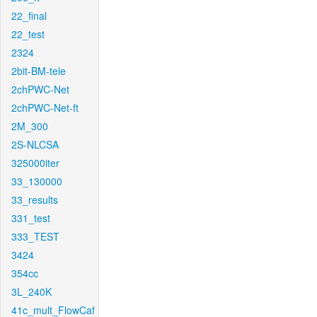
22_final
22_test
2324
2bit-BM-tele
2chPWC-Net
2chPWC-Net-ft
2M_300
2S-NLCSA
325000iter
33_130000
33_results
331_test
333_TEST
3424
354cc
3L_240K
41c_mult_FlowCaf