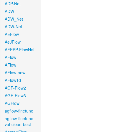
ADP-Net
ADW
ADW_Net
ADW-Net
AEFlow
AeJFlow
AFEPP-FlowNet
AFlow
AFlow
AFlow-new
AFlow1d
AGF-Flow2
AGF-Flow3
AGFlow
agflow-finetune
agflow-finetune-
val-clean-best