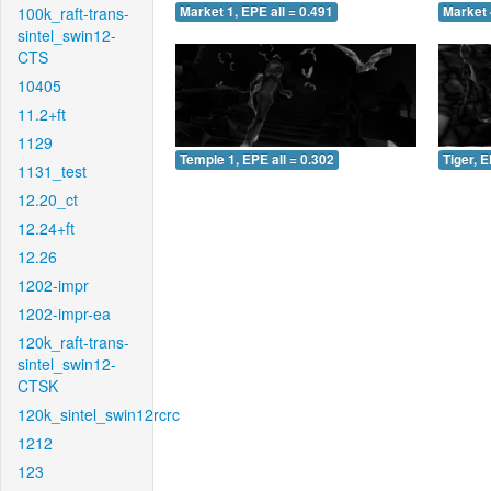
100k_raft-trans-
Market 1, EPE all = 0.491
Market 
sintel_swin12-
CTS
10405
11.2+ft
1129
Temple 1, EPE all = 0.302
Tiger, E
1131_test
12.20_ct
12.24+ft
12.26
1202-impr
1202-impr-ea
120k_raft-trans-
sintel_swin12-
CTSK
120k_sintel_swin12rcrc
1212
123