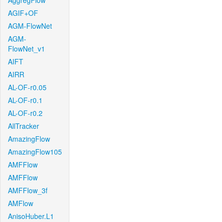
AggregFlow
AGIF+OF
AGM-FlowNet
AGM-
FlowNet_v1
AIFT
AIRR
AL-OF-r0.05
AL-OF-r0.1
AL-OF-r0.2
AllTracker
AmazingFlow
AmazingFlow105
AMFFlow
AMFFlow
AMFFlow_3f
AMFlow
AnisoHuber.L1