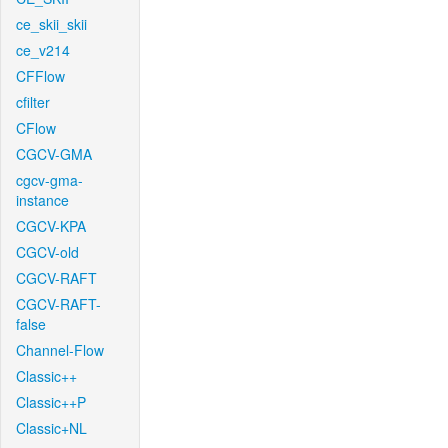
ce_skii_skii
ce_v214
CFFlow
cfilter
CFlow
CGCV-GMA
cgcv-gma-
instance
CGCV-KPA
CGCV-old
CGCV-RAFT
CGCV-RAFT-
false
Channel-Flow
Classic++
Classic++P
Classic+NL