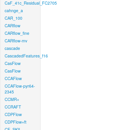
CaF_41c_Residual_FC2705
cahnge_a
CAR_100
CARflow
CARflow_fine
CARflow-mv
cascade
CascadedFeatures_f16
CasFlow
CasFlow
CCAFlow
CCAFlow-pyr64-
2345
CCMR+
CCRAFT
CDPFlow
CDPFlow+ft
CE_SKII