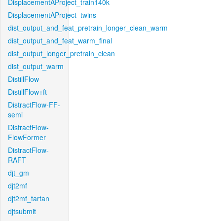
DisplacementAProject_train140k
DisplacementAProject_twins
dist_output_and_feat_pretrain_longer_clean_warm
dist_output_and_feat_warm_final
dist_output_longer_pretrain_clean
dist_output_warm
DistillFlow
DistillFlow+ft
DistractFlow-FF-
semi
DistractFlow-
FlowFormer
DistractFlow-
RAFT
djt_gm
djt2mf
djt2mf_tartan
djtsubmit