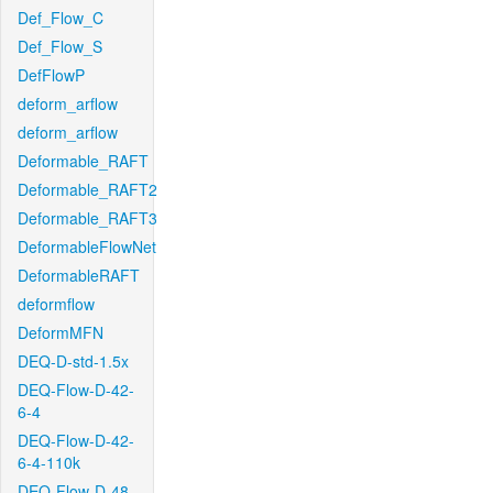
Def_Flow_C
Def_Flow_S
DefFlowP
deform_arflow
deform_arflow
Deformable_RAFT
Deformable_RAFT2
Deformable_RAFT3
DeformableFlowNet
DeformableRAFT
deformflow
DeformMFN
DEQ-D-std-1.5x
DEQ-Flow-D-42-
6-4
DEQ-Flow-D-42-
6-4-110k
DEQ-Flow-D-48-