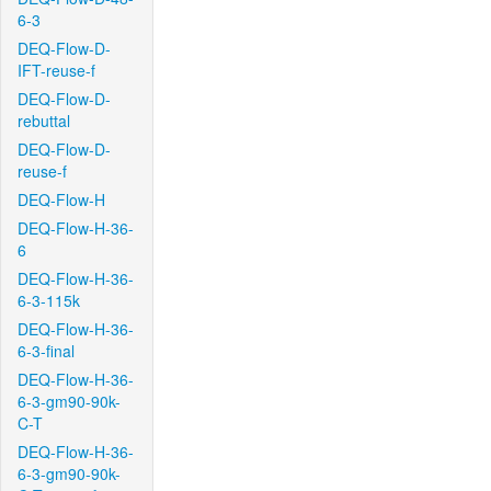
6-3
DEQ-Flow-D-
IFT-reuse-f
DEQ-Flow-D-
rebuttal
DEQ-Flow-D-
reuse-f
DEQ-Flow-H
DEQ-Flow-H-36-
6
DEQ-Flow-H-36-
6-3-115k
DEQ-Flow-H-36-
6-3-final
DEQ-Flow-H-36-
6-3-gm90-90k-
C-T
DEQ-Flow-H-36-
6-3-gm90-90k-