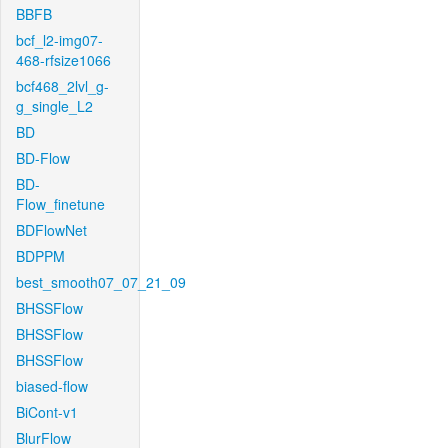
BBFB
bcf_l2-img07-
468-rfsize1066
bcf468_2lvl_g-
g_single_L2
BD
BD-Flow
BD-
Flow_finetune
BDFlowNet
BDPPM
best_smooth07_07_21_09
BHSSFlow
BHSSFlow
BHSSFlow
biased-flow
BiCont-v1
BlurFlow