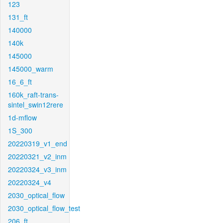
123
131_ft
140000
140k
145000
145000_warm
16_6_ft
160k_raft-trans-
sintel_swin12rere
1d-mflow
1S_300
20220319_v1_end
20220321_v2_inm
20220324_v3_inm
20220324_v4
2030_optical_flow
2030_optical_flow_test
206_ft