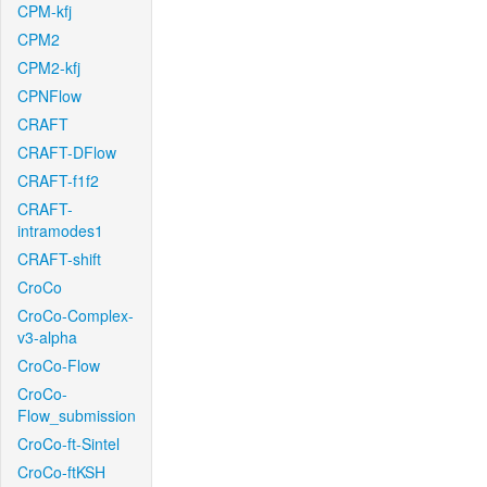
CPM-kfj
CPM2
CPM2-kfj
CPNFlow
CRAFT
CRAFT-DFlow
CRAFT-f1f2
CRAFT-
intramodes1
CRAFT-shift
CroCo
CroCo-Complex-
v3-alpha
CroCo-Flow
CroCo-
Flow_submission
CroCo-ft-Sintel
CroCo-ftKSH