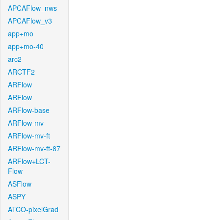
APCAFlow_nws
APCAFlow_v3
app+mo
app+mo-40
arc2
ARCTF2
ARFlow
ARFlow
ARFlow-base
ARFlow-mv
ARFlow-mv-ft
ARFlow-mv-ft-87
ARFlow+LCT-
Flow
ASFlow
ASPY
ATCO-pixelGrad