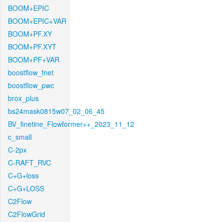
BOOM+EPIC
BOOM+EPIC+VAR
BOOM+PF.XY
BOOM+PF.XYT
BOOM+PF+VAR
boostflow_fnet
boostflow_pwc
brox_plus
bs24mask0815w07_02_06_45
BV_finetine_Flowformer++_2023_11_12
c_small
C-2px
C-RAFT_RVC
C+G+loss
C+G+LOSS
C2Flow
C2FlowGrid