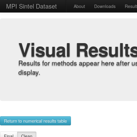
MPI Sintel Dataset
About
Downloads
Resul
Visual Result
Results for methods appear here after u
display.
Return to numerical results table
Final
Clean