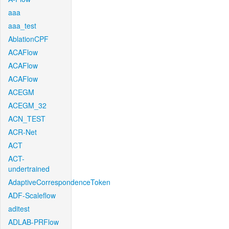
aaa
aaa_test
AblationCPF
ACAFlow
ACAFlow
ACAFlow
ACEGM
ACEGM_32
ACN_TEST
ACR-Net
ACT
ACT-
undertrained
AdaptiveCorrespondenceToken
ADF-Scaleflow
aditest
ADLAB-PRFlow