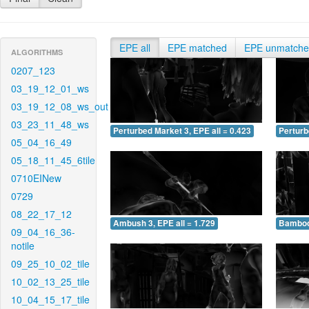
EPE all
EPE matched
EPE unmatch
ALGORITHMS
0207_123
03_19_12_01_ws
03_19_12_08_ws_out
03_23_11_48_ws
Perturbed Market 3, EPE all = 0.423
Perturb
05_04_16_49
05_18_11_45_6tile
0710EINew
0729
08_22_17_12
Ambush 3, EPE all = 1.729
Bamboo 
09_04_16_36-
notile
09_25_10_02_tile
10_02_13_25_tile
10_04_15_17_tile