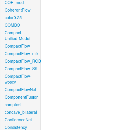
COF_mod
CoherentFlow
color0.25
COMBO
Compact-
Unified-Model
CompactFlow
CompactFlow_mix
CompactFlow_ROB
CompactFlow_SK
CompactFlow-
woscv
CompactFlowNet
ComponentFusion
comptest
concave_bilateral
ConfidenceNet
Consistency