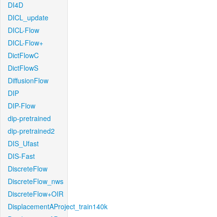
DI4D
DICL_update
DICL-Flow
DICL-Flow+
DictFlowC
DictFlowS
DiffusionFlow
DIP
DIP-Flow
dip-pretrained
dip-pretrained2
DIS_Ufast
DIS-Fast
DiscreteFlow
DiscreteFlow_nws
DiscreteFlow+OIR
DisplacementAProject_train140k