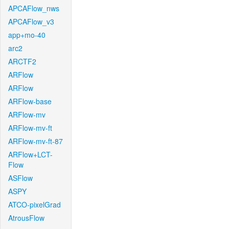
APCAFlow_nws
APCAFlow_v3
app+mo-40
arc2
ARCTF2
ARFlow
ARFlow
ARFlow-base
ARFlow-mv
ARFlow-mv-ft
ARFlow-mv-ft-87
ARFlow+LCT-
Flow
ASFlow
ASPY
ATCO-pixelGrad
AtrousFlow