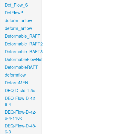
Def_Flow_S
DefFlowP
deform_arflow
deform_arflow
Deformable_RAFT
Deformable_RAFT2
Deformable_RAFT3
DeformableFlowNet
DeformableRAFT
deformflow
DeformMFN
DEQ-D-std-1.5x
DEQ-Flow-D-42-
6-4
DEQ-Flow-D-42-
6-4-110k
DEQ-Flow-D-48-
6-3