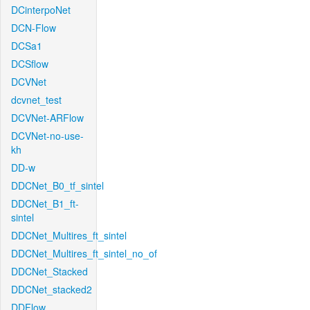
DCinterpoNet
DCN-Flow
DCSa1
DCSflow
DCVNet
dcvnet_test
DCVNet-ARFlow
DCVNet-no-use-
kh
DD-w
DDCNet_B0_tf_sintel
DDCNet_B1_ft-
sintel
DDCNet_Multires_ft_sintel
DDCNet_Multires_ft_sintel_no_of
DDCNet_Stacked
DDCNet_stacked2
DDFlow