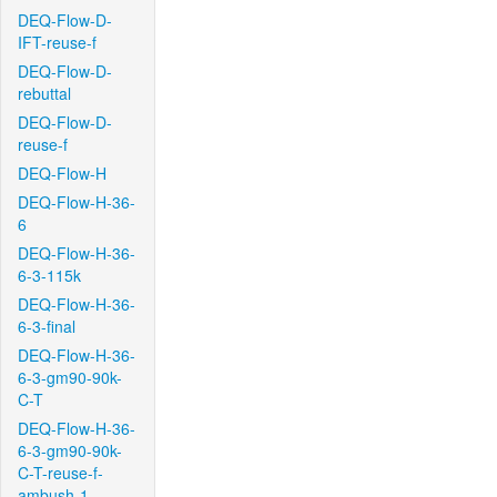
DEQ-Flow-D-
IFT-reuse-f
DEQ-Flow-D-
rebuttal
DEQ-Flow-D-
reuse-f
DEQ-Flow-H
DEQ-Flow-H-36-
6
DEQ-Flow-H-36-
6-3-115k
DEQ-Flow-H-36-
6-3-final
DEQ-Flow-H-36-
6-3-gm90-90k-
C-T
DEQ-Flow-H-36-
6-3-gm90-90k-
C-T-reuse-f-
ambush-1