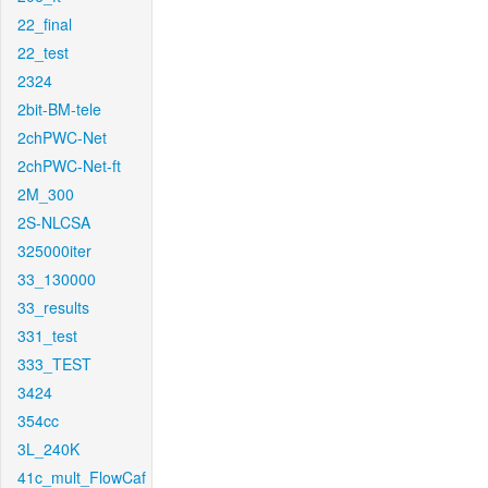
22_final
22_test
2324
2bit-BM-tele
2chPWC-Net
2chPWC-Net-ft
2M_300
2S-NLCSA
325000iter
33_130000
33_results
331_test
333_TEST
3424
354cc
3L_240K
41c_mult_FlowCaf