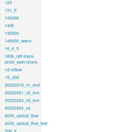
123
131_ft
140000
140k
145000
145000_warm
16_6_ft
160k_raft-trans-
sintel_swin12rere
1d-mflow
1S_300
20220319_v1_end
20220321_v2_inm
20220324_v3_inm
20220324_v4
2030_optical_flow
2030_optical_flow_test
206_ft