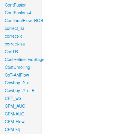
ContFusion
ContFusion+4
ContinualFlow_ROB
correct_lla
correct-lc
correct-lsa
CosTR
CostRefineTwoStage
CostUnrolling
CoT-AMFlow
Cowboy_21c_
Cowboy_21c_B
CPF_wb
CPM_AUG
CPM-AUG
CPM-Flow
CPM-kfj