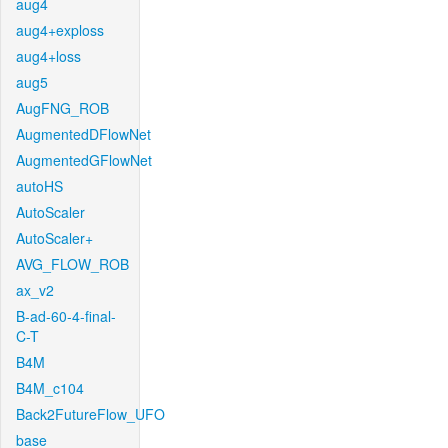
aug4
aug4+exploss
aug4+loss
aug5
AugFNG_ROB
AugmentedDFlowNet
AugmentedGFlowNet
autoHS
AutoScaler
AutoScaler+
AVG_FLOW_ROB
ax_v2
B-ad-60-4-final-
C-T
B4M
B4M_c104
Back2FutureFlow_UFO
base