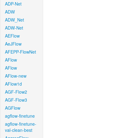
ADP-Net
ADW
ADW_Net
ADW-Net
AEFlow
AeJFlow
AFEPP-FlowNet
AFlow
AFlow
AFlow-new
AFlow1d
AGF-Flow2
AGF-Flow3
AGFlow
agflow-finetune
agflow-finetune-
val-clean-best