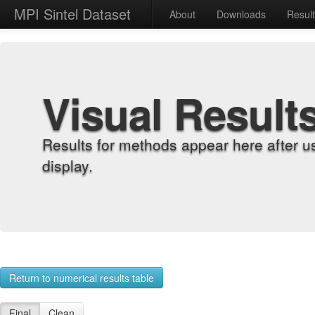
MPI Sintel Dataset
About
Downloads
Resul
Visual Result
Results for methods appear here after u
display.
Return to numerical results table
Final
Clean