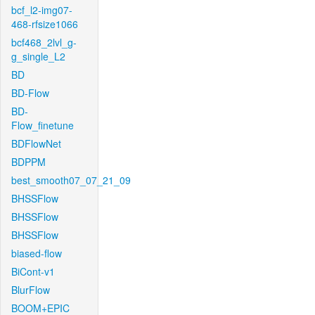
bcf_l2-img07-
468-rfsize1066
bcf468_2lvl_g-
g_single_L2
BD
BD-Flow
BD-
Flow_finetune
BDFlowNet
BDPPM
best_smooth07_07_21_09
BHSSFlow
BHSSFlow
BHSSFlow
biased-flow
BiCont-v1
BlurFlow
BOOM+EPIC