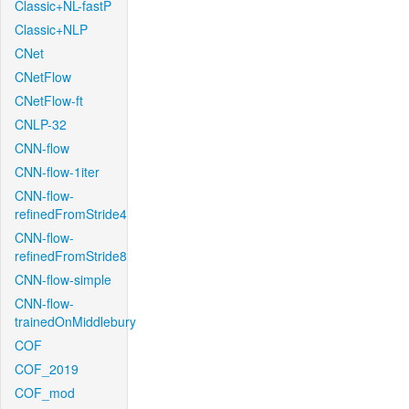
Classic+NL-fastP
Classic+NLP
CNet
CNetFlow
CNetFlow-ft
CNLP-32
CNN-flow
CNN-flow-1iter
CNN-flow-
refinedFromStride4
CNN-flow-
refinedFromStride8
CNN-flow-simple
CNN-flow-
trainedOnMiddlebury
COF
COF_2019
COF_mod