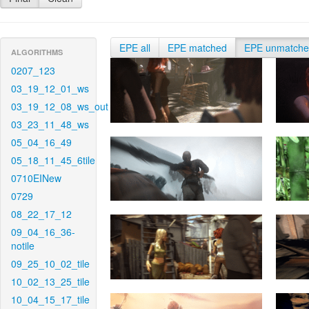
EPE all
EPE matched
EPE unmatch
ALGORITHMS
0207_123
03_19_12_01_ws
03_19_12_08_ws_out
03_23_11_48_ws
05_04_16_49
05_18_11_45_6tile
0710EINew
0729
08_22_17_12
09_04_16_36-
notile
09_25_10_02_tile
10_02_13_25_tile
10_04_15_17_tile