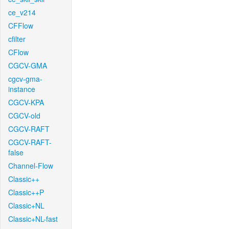
ce_v214
CFFlow
cfilter
CFlow
CGCV-GMA
cgcv-gma-
instance
CGCV-KPA
CGCV-old
CGCV-RAFT
CGCV-RAFT-
false
Channel-Flow
Classic++
Classic++P
Classic+NL
Classic+NL-fast