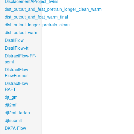
DisplacementAProject_twins
dist_output_and_feat_pretrain_longer_clean_warm
dist_output_and_feat_warm_final
dist_output_longer_pretrain_clean
dist_output_warm
DistillFlow
DistillFlow+ft
DistractFlow-FF-
semi
DistractFlow-
FlowFormer
DistractFlow-
RAFT
djt_gm
djt2mf
djt2mf_tartan
djtsubmit
DKPA-Flow