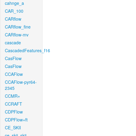
cahnge_a
CAR_100
CARflow
CARflow_fine
CARflow-mv
cascade
CascadedFeatures_f16
CasFlow
CasFlow
CCAFlow
CCAFlow-pyr64-
2345
CCMR+
CCRAFT
CDPFlow
CDPFlow+ft
CE_SKII
ce_skii_skii