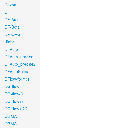
Devon
DF
DF-Auto
DF-Beta
DF-ORG
df8b4
DFAuto
DFAuto_precise
DFAuto_precise2
DFAutoKalman
DFlow-former
DG-flow
DG-flow-ft
DGFlow++
DGFlow+DC
DGMA
DGMA