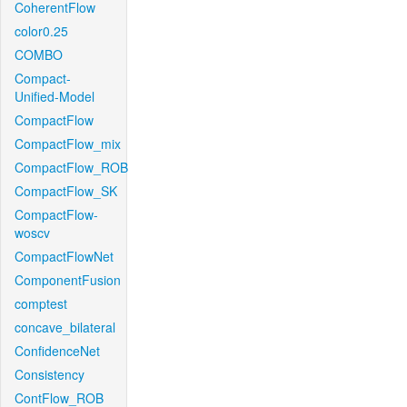
CoherentFlow
color0.25
COMBO
Compact-
Unified-Model
CompactFlow
CompactFlow_mix
CompactFlow_ROB
CompactFlow_SK
CompactFlow-
woscv
CompactFlowNet
ComponentFusion
comptest
concave_bilateral
ConfidenceNet
Consistency
ContFlow_ROB