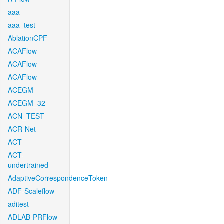
aaa
aaa_test
AblationCPF
ACAFlow
ACAFlow
ACAFlow
ACEGM
ACEGM_32
ACN_TEST
ACR-Net
ACT
ACT-
undertrained
AdaptiveCorrespondenceToken
ADF-Scaleflow
aditest
ADLAB-PRFlow