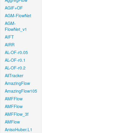
AggregFlow
AGIF+OF
AGM-FlowNet
AGM-
FlowNet_v1
AIFT
AIRR
AL-OF-r0.05
AL-OF-r0.1
AL-OF-r0.2
AllTracker
AmazingFlow
AmazingFlow105
AMFFlow
AMFFlow
AMFFlow_3f
AMFlow
AnisoHuber.L1