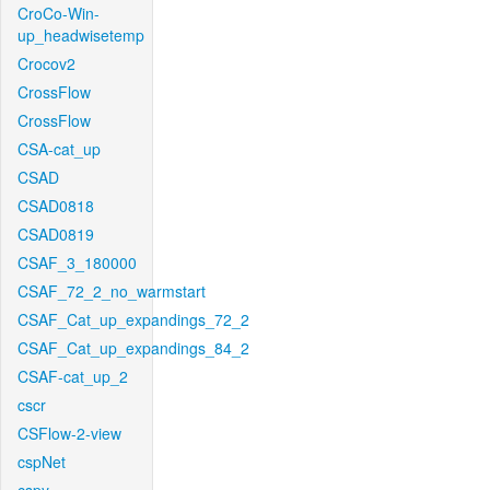
CroCo-Win-
up_headwisetemp
Crocov2
CrossFlow
CrossFlow
CSA-cat_up
CSAD
CSAD0818
CSAD0819
CSAF_3_180000
CSAF_72_2_no_warmstart
CSAF_Cat_up_expandings_72_2
CSAF_Cat_up_expandings_84_2
CSAF-cat_up_2
cscr
CSFlow-2-view
cspNet