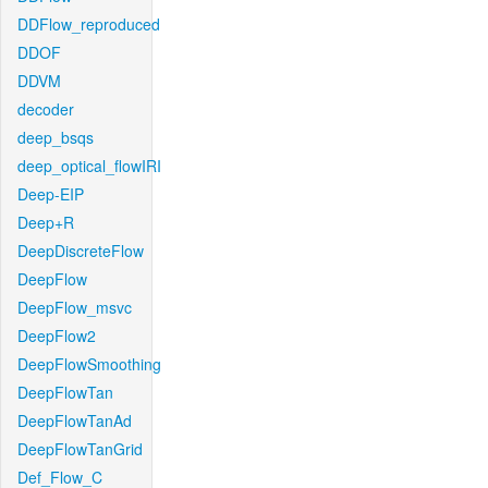
DDFlow_reproduced
DDOF
DDVM
decoder
deep_bsqs
deep_optical_flowIRI
Deep-EIP
Deep+R
DeepDiscreteFlow
DeepFlow
DeepFlow_msvc
DeepFlow2
DeepFlowSmoothing
DeepFlowTan
DeepFlowTanAd
DeepFlowTanGrid
Def_Flow_C