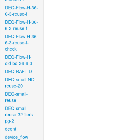
DEQ-Flow-H-36-
6-3-reuse-f
DEQ-Flow-H-36-
6-3-reuse-f
DEQ-Flow-H-36-
6-3-reuse-f-
check
DEQ-Flow-H-
old-bd-36-6-3
DEQ-RAFT-D
DEQ-small-NO-
reuse-20
DEQ-small-
reuse
DEQ-small-
reuse-32-iters-
pg-2
deqnt
device_flow