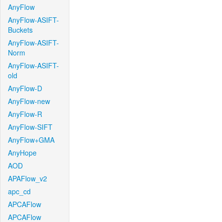
AnyFlow
AnyFlow-ASIFT-
Buckets
AnyFlow-ASIFT-
Norm
AnyFlow-ASIFT-
old
AnyFlow-D
AnyFlow-new
AnyFlow-R
AnyFlow-SIFT
AnyFlow+GMA
AnyHope
AOD
APAFlow_v2
apc_cd
APCAFlow
APCAFlow