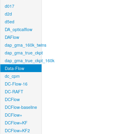
d017
d2d
d5ed
DA_opticalflow
DAFlow
dap_gma_160k_twins
dap_gma_true_ckpt
dap_gma_true_ckpt_160k
Data-Flow
dc_cpm
DC-Flow-16
DC-RAFT
DCFlow
DCFlow-baseline
DCFlow+
DCFlow+KF
DCFlow+KF2