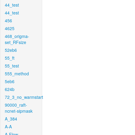
44_test
44_test
456
4625
468_origma-
set_RFsize
52eb6
55_ft
55_test
555_method
5eb6
624b
72_3_no_warmstart
90000_raft-
ncnet-sipmask
A_384
A-A
A-Flow