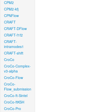
CPM2
CPM2-kfj
CPNFlow
CRAFT
CRAFT-DFlow
CRAFT-f1f2
CRAFT-
intramodes1
CRAFT-shift
CroCo
CroCo-Complex-
v3-alpha
CroCo-Flow
CroCo-
Flow_submission
CroCo-ft-Sintel
CroCo-ftKSH
CroCo-Pro