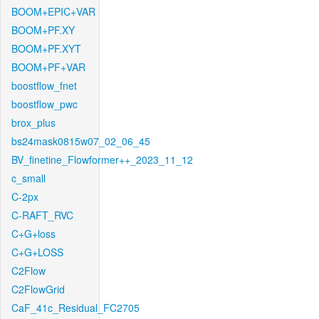
BOOM+EPIC+VAR
BOOM+PF.XY
BOOM+PF.XYT
BOOM+PF+VAR
boostflow_fnet
boostflow_pwc
brox_plus
bs24mask0815w07_02_06_45
BV_finetine_Flowformer++_2023_11_12
c_small
C-2px
C-RAFT_RVC
C+G+loss
C+G+LOSS
C2Flow
C2FlowGrid
CaF_41c_Residual_FC2705