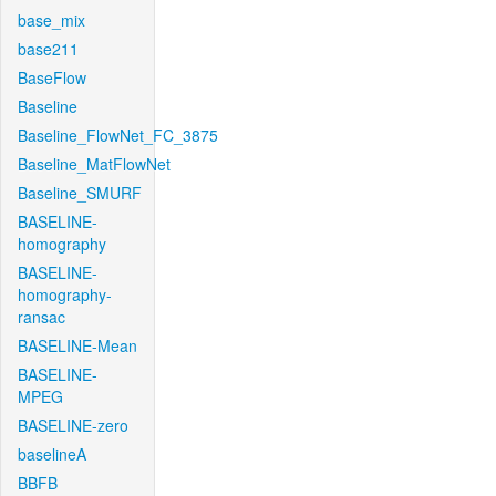
base_mix
base211
BaseFlow
Baseline
Baseline_FlowNet_FC_3875
Baseline_MatFlowNet
Baseline_SMURF
BASELINE-
homography
BASELINE-
homography-
ransac
BASELINE-Mean
BASELINE-
MPEG
BASELINE-zero
baselineA
BBFB