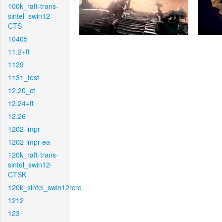
100k_raft-trans-
sintel_swin12-
CTS
10405
11.2+ft
1129
1131_test
12.20_ct
12.24+ft
12.26
1202-impr
1202-impr-ea
120k_raft-trans-
sintel_swin12-
CTSK
120k_sintel_swin12rcrc
1212
123