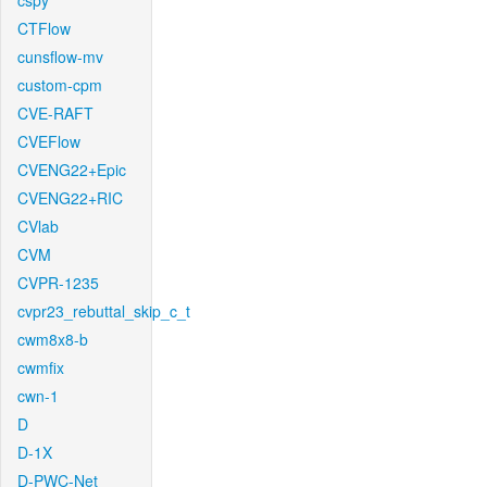
cspy
CTFlow
cunsflow-mv
custom-cpm
CVE-RAFT
CVEFlow
CVENG22+Epic
CVENG22+RIC
CVlab
CVM
CVPR-1235
cvpr23_rebuttal_skip_c_t
cwm8x8-b
cwmfix
cwn-1
D
D-1X
D-PWC-Net