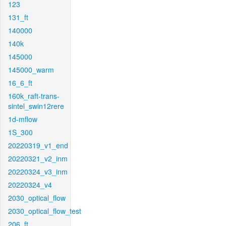
123
131_ft
140000
140k
145000
145000_warm
16_6_ft
160k_raft-trans-
sintel_swin12rere
1d-mflow
1S_300
20220319_v1_end
20220321_v2_inm
20220324_v3_inm
20220324_v4
2030_optical_flow
2030_optical_flow_test
206_ft