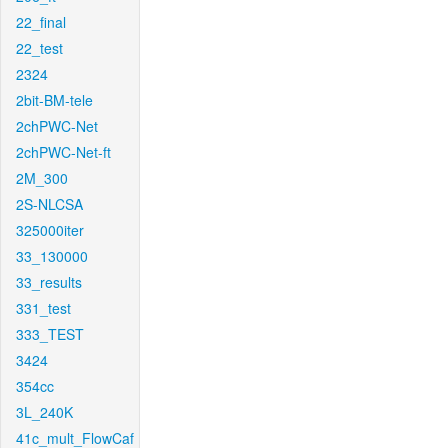
22_final
22_test
2324
2bit-BM-tele
2chPWC-Net
2chPWC-Net-ft
2M_300
2S-NLCSA
325000iter
33_130000
33_results
331_test
333_TEST
3424
354cc
3L_240K
41c_mult_FlowCaf