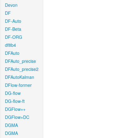
Devon
DF
DF-Auto
DF-Beta
DF-ORG
df8b4
DFAuto
DFAuto_precise
DFAuto_precise2
DFAutoKalman
DFlow-former
DG-flow
DG-flow-ft
DGFlow++
DGFlow+DC
DGMA
DGMA