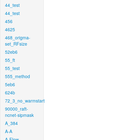
44_test
44_test
456
4625
468_origma-
set_RFsize
52eb6
55_ft
55_test
555_method
5eb6
624b
72_3_no_warmstart
90000_raft-
ncnet-sipmask
A_384
A-A
A-Flow