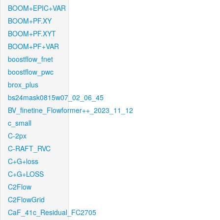
BOOM+EPIC+VAR
BOOM+PF.XY
BOOM+PF.XYT
BOOM+PF+VAR
boostflow_fnet
boostflow_pwc
brox_plus
bs24mask0815w07_02_06_45
BV_finetine_Flowformer++_2023_11_12
c_small
C-2px
C-RAFT_RVC
C+G+loss
C+G+LOSS
C2Flow
C2FlowGrid
CaF_41c_Residual_FC2705