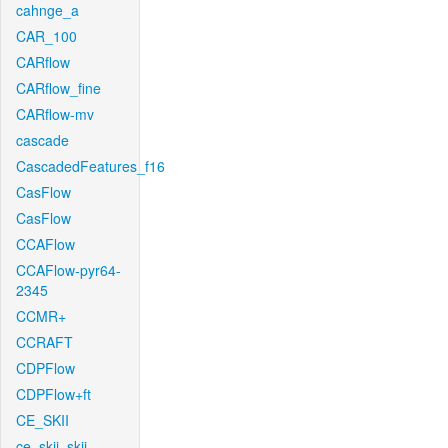
cahnge_a
CAR_100
CARflow
CARflow_fine
CARflow-mv
cascade
CascadedFeatures_f16
CasFlow
CasFlow
CCAFlow
CCAFlow-pyr64-
2345
CCMR+
CCRAFT
CDPFlow
CDPFlow+ft
CE_SKII
ce_skii_skii