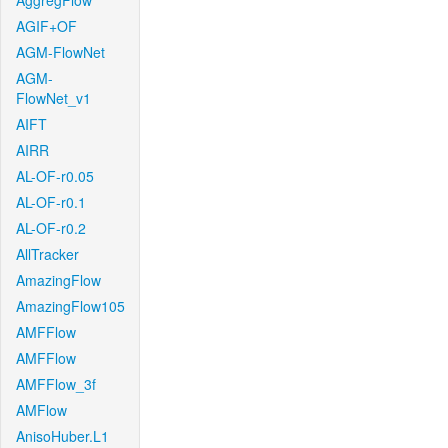
AggregFlow
AGIF+OF
AGM-FlowNet
AGM-
FlowNet_v1
AIFT
AIRR
AL-OF-r0.05
AL-OF-r0.1
AL-OF-r0.2
AllTracker
AmazingFlow
AmazingFlow105
AMFFlow
AMFFlow
AMFFlow_3f
AMFlow
AnisoHuber.L1