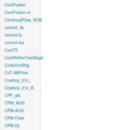
ContFusion
ContFusion+4
ContinualFlow_ROB
correct_lla
correct-lc
correct-lsa
CosTR
CostRefineTwoStage
CostUnrolling
CoT-AMFlow
Cowboy_21c_
Cowboy_21c_B
CPF_wb
CPM_AUG
CPM-AUG
CPM-Flow
CPM-kfj