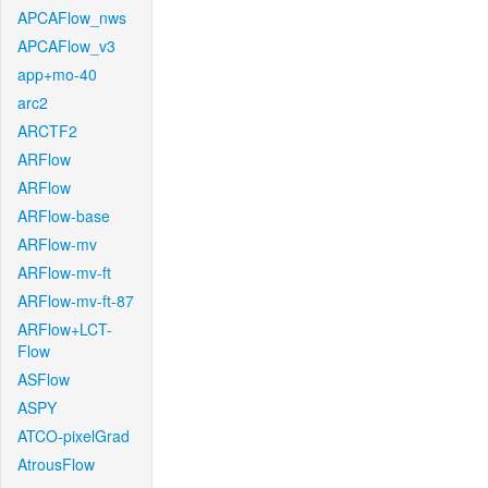
APCAFlow_nws
APCAFlow_v3
app+mo-40
arc2
ARCTF2
ARFlow
ARFlow
ARFlow-base
ARFlow-mv
ARFlow-mv-ft
ARFlow-mv-ft-87
ARFlow+LCT-
Flow
ASFlow
ASPY
ATCO-pixelGrad
AtrousFlow