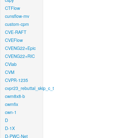
cspy
CTFlow
cunsflow-mv
custom-cpm
CVE-RAFT
CVEFlow
CVENG22+Epic
CVENG22+RIC
CVlab
CVM
CVPR-1235
cvpr23_rebuttal_skip_c_t
cwm8x8-b
cwmfix
cwn-1
D
D-1X
D-PWC-Net