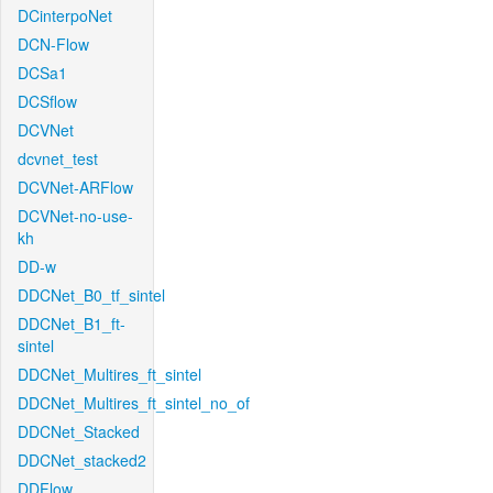
DCinterpoNet
DCN-Flow
DCSa1
DCSflow
DCVNet
dcvnet_test
DCVNet-ARFlow
DCVNet-no-use-
kh
DD-w
DDCNet_B0_tf_sintel
DDCNet_B1_ft-
sintel
DDCNet_Multires_ft_sintel
DDCNet_Multires_ft_sintel_no_of
DDCNet_Stacked
DDCNet_stacked2
DDFlow