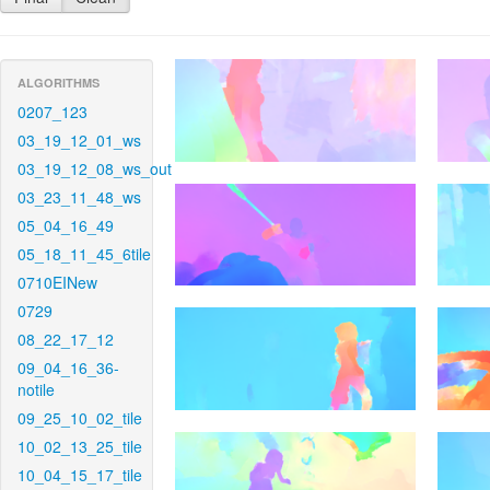
ALGORITHMS
0207_123
03_19_12_01_ws
03_19_12_08_ws_out
03_23_11_48_ws
05_04_16_49
05_18_11_45_6tile
0710EINew
0729
08_22_17_12
09_04_16_36-
notile
09_25_10_02_tile
10_02_13_25_tile
10_04_15_17_tile