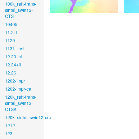
100k_raft-trans-
sintel_swin12-
CTS
10405
11.2+ft
1129
1131_test
12.20_ct
12.24+ft
12.26
1202-impr
1202-impr-ea
120k_raft-trans-
sintel_swin12-
CTSK
120k_sintel_swin12rcrc
1212
123