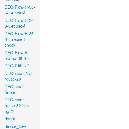
DEQ-Flow-H-36-
6-3-reuse-f
DEQ-Flow-H-36-
6-3-reuse-f
DEQ-Flow-H-36-
6-3-reuse-f-
check
DEQ-Flow-H-
old-bd-36-6-3
DEQ-RAFT-D
DEQ-small-NO-
reuse-20
DEQ-small-
reuse
DEQ-small-
reuse-32-iters-
pg-2
deqnt
device_flow