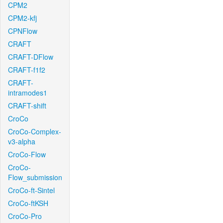
CPM2
CPM2-kfj
CPNFlow
CRAFT
CRAFT-DFlow
CRAFT-f1f2
CRAFT-
intramodes1
CRAFT-shift
CroCo
CroCo-Complex-
v3-alpha
CroCo-Flow
CroCo-
Flow_submission
CroCo-ft-Sintel
CroCo-ftKSH
CroCo-Pro