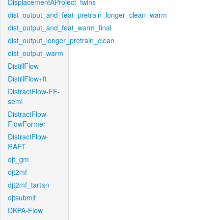
DisplacementAProject_twins
dist_output_and_feat_pretrain_longer_clean_warm
dist_output_and_feat_warm_final
dist_output_longer_pretrain_clean
dist_output_warm
DistillFlow
DistillFlow+ft
DistractFlow-FF-
semi
DistractFlow-
FlowFormer
DistractFlow-
RAFT
djt_gm
djt2mf
djt2mf_tartan
djtsubmit
DKPA-Flow