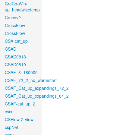
CroCo-Win-
up_headwisetemp
Crocov2
CrossFlow
CrossFlow
CSA-cat_up
CSAD
CSAD0818
CSAD0819
CSAF_3_180000
CSAF_72_2_no_warmstart
CSAF_Cat_up_expandings_72_2
CSAF_Cat_up_expandings_84_2
CSAF-cat_up_2
cscr
CSFlow-2-view
cspNet