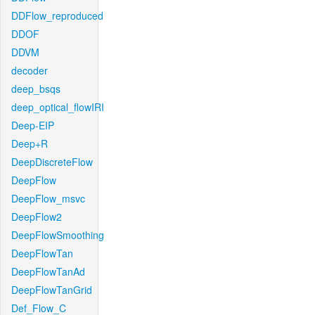
DDFlow_reproduced
DDOF
DDVM
decoder
deep_bsqs
deep_optical_flowIRI
Deep-EIP
Deep+R
DeepDiscreteFlow
DeepFlow
DeepFlow_msvc
DeepFlow2
DeepFlowSmoothing
DeepFlowTan
DeepFlowTanAd
DeepFlowTanGrid
Def_Flow_C