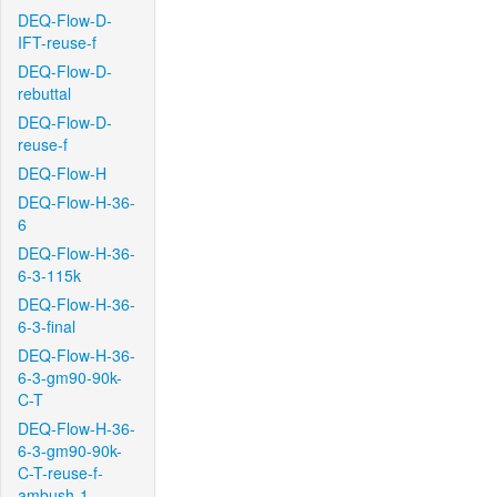
DEQ-Flow-D-
IFT-reuse-f
DEQ-Flow-D-
rebuttal
DEQ-Flow-D-
reuse-f
DEQ-Flow-H
DEQ-Flow-H-36-
6
DEQ-Flow-H-36-
6-3-115k
DEQ-Flow-H-36-
6-3-final
DEQ-Flow-H-36-
6-3-gm90-90k-
C-T
DEQ-Flow-H-36-
6-3-gm90-90k-
C-T-reuse-f-
ambush-1