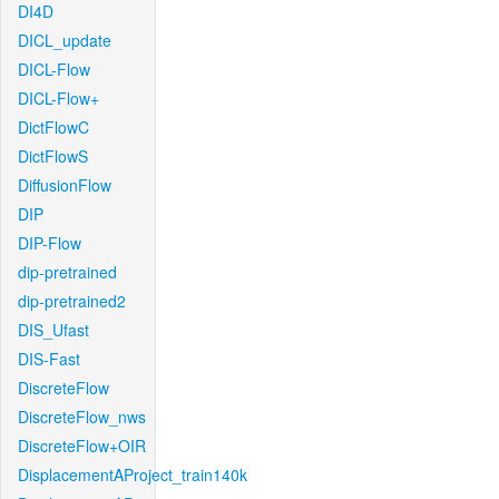
DI4D
DICL_update
DICL-Flow
DICL-Flow+
DictFlowC
DictFlowS
DiffusionFlow
DIP
DIP-Flow
dip-pretrained
dip-pretrained2
DIS_Ufast
DIS-Fast
DiscreteFlow
DiscreteFlow_nws
DiscreteFlow+OIR
DisplacementAProject_train140k