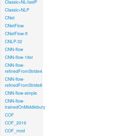
Classic+NL-fastP
Classic+NLP
CNet
CNetFlow
CNetFlow-ft
CNLP-32
CNN-flow
CNN-flow-1iter
CNN-flow-
refinedFromStride4
CNN-flow-
refinedFromStride8
CNN-flow-simple
CNN-flow-
trainedOnMiddlebury
COF
COF_2019
COF_mod