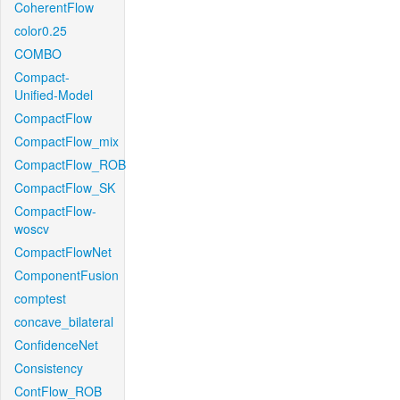
CoherentFlow
color0.25
COMBO
Compact-
Unified-Model
CompactFlow
CompactFlow_mix
CompactFlow_ROB
CompactFlow_SK
CompactFlow-
woscv
CompactFlowNet
ComponentFusion
comptest
concave_bilateral
ConfidenceNet
Consistency
ContFlow_ROB