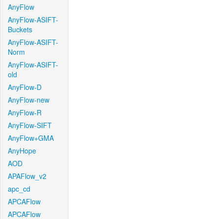
AnyFlow
AnyFlow-ASIFT-
Buckets
AnyFlow-ASIFT-
Norm
AnyFlow-ASIFT-
old
AnyFlow-D
AnyFlow-new
AnyFlow-R
AnyFlow-SIFT
AnyFlow+GMA
AnyHope
AOD
APAFlow_v2
apc_cd
APCAFlow
APCAFlow