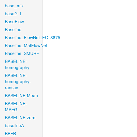
base_mix
base211
BaseFlow
Baseline
Baseline_FlowNet_FC_3875
Baseline_MatFlowNet
Baseline_SMURF
BASELINE-
homography
BASELINE-
homography-
ransac
BASELINE-Mean
BASELINE-
MPEG
BASELINE-zero
baselineA
BBFB