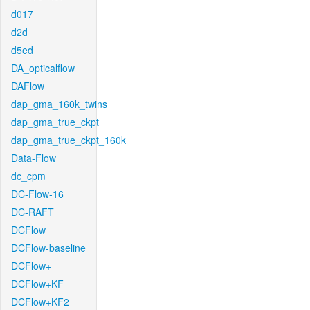
d017
d2d
d5ed
DA_opticalflow
DAFlow
dap_gma_160k_twins
dap_gma_true_ckpt
dap_gma_true_ckpt_160k
Data-Flow
dc_cpm
DC-Flow-16
DC-RAFT
DCFlow
DCFlow-baseline
DCFlow+
DCFlow+KF
DCFlow+KF2