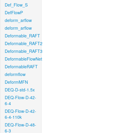
Def_Flow_S
DefFlowP
deform_arflow
deform_arflow
Deformable_RAFT
Deformable_RAFT2
Deformable_RAFT3
DeformableFlowNet
DeformableRAFT
deformflow
DeformMFN
DEQ-D-std-1.5x
DEQ-Flow-D-42-
6-4
DEQ-Flow-D-42-
6-4-110k
DEQ-Flow-D-48-
6-3