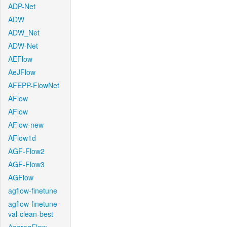
ADP-Net
ADW
ADW_Net
ADW-Net
AEFlow
AeJFlow
AFEPP-FlowNet
AFlow
AFlow
AFlow-new
AFlow1d
AGF-Flow2
AGF-Flow3
AGFlow
agflow-finetune
agflow-finetune-
val-clean-best