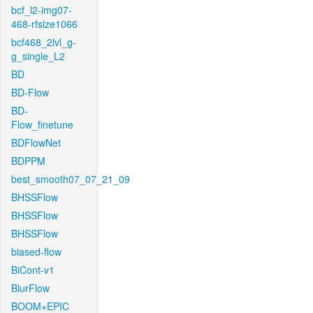
bcf_l2-img07-
468-rfsize1066
bcf468_2lvl_g-
g_single_L2
BD
BD-Flow
BD-
Flow_finetune
BDFlowNet
BDPPM
best_smooth07_07_21_09
BHSSFlow
BHSSFlow
BHSSFlow
biased-flow
BiCont-v1
BlurFlow
BOOM+EPIC