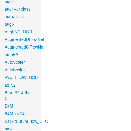
aug4
aug4+exploss
aug4+loss
aug5
AugFNG_ROB
AugmentedDFlowNet
AugmentedGFlowNet
autoHS
AutoScaler
AutoScaler+
AVG_FLOW_ROB
ax_v2
B-ad-60-4-final-
C-T
B4M
B4M_c104
Back2FutureFlow_UFO
base