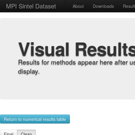
MPI Sintel Dataset
About
Downloads
Resul
Visual Result
Results for methods appear here after u
display.
Return to numerical results table
Final
Clean