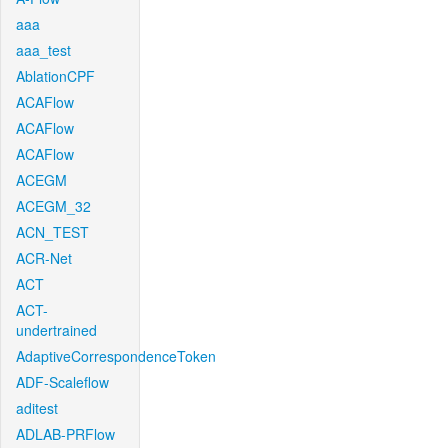
aaa
aaa_test
AblationCPF
ACAFlow
ACAFlow
ACAFlow
ACEGM
ACEGM_32
ACN_TEST
ACR-Net
ACT
ACT-
undertrained
AdaptiveCorrespondenceToken
ADF-Scaleflow
aditest
ADLAB-PRFlow