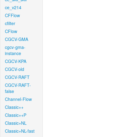
ce_v214
CFFlow
cfilter
CFlow
CGCV-GMA
cgcv-gma-
instance
CGCV-KPA
CGCV-old
CGCV-RAFT
CGCV-RAFT-
false
Channel-Flow
Classic++
Classic++P
Classic+NL
Classic+NL-fast