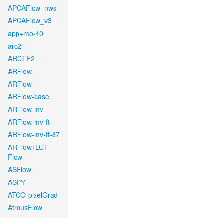
APCAFlow_nws
APCAFlow_v3
app+mo-40
arc2
ARCTF2
ARFlow
ARFlow
ARFlow-base
ARFlow-mv
ARFlow-mv-ft
ARFlow-mv-ft-87
ARFlow+LCT-
Flow
ASFlow
ASPY
ATCO-pixelGrad
AtrousFlow