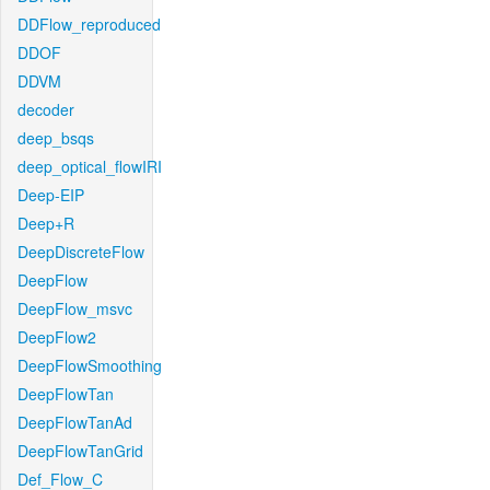
DDFlow_reproduced
DDOF
DDVM
decoder
deep_bsqs
deep_optical_flowIRI
Deep-EIP
Deep+R
DeepDiscreteFlow
DeepFlow
DeepFlow_msvc
DeepFlow2
DeepFlowSmoothing
DeepFlowTan
DeepFlowTanAd
DeepFlowTanGrid
Def_Flow_C