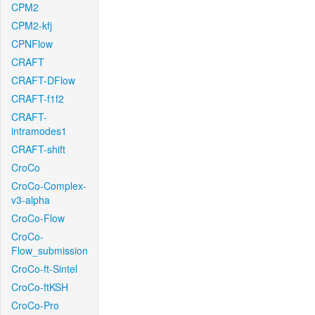
CPM2
CPM2-kfj
CPNFlow
CRAFT
CRAFT-DFlow
CRAFT-f1f2
CRAFT-
intramodes1
CRAFT-shift
CroCo
CroCo-Complex-
v3-alpha
CroCo-Flow
CroCo-
Flow_submission
CroCo-ft-Sintel
CroCo-ftKSH
CroCo-Pro