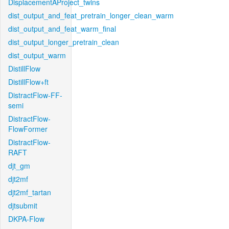
DisplacementAProject_twins
dist_output_and_feat_pretrain_longer_clean_warm
dist_output_and_feat_warm_final
dist_output_longer_pretrain_clean
dist_output_warm
DistillFlow
DistillFlow+ft
DistractFlow-FF-
semi
DistractFlow-
FlowFormer
DistractFlow-
RAFT
djt_gm
djt2mf
djt2mf_tartan
djtsubmit
DKPA-Flow