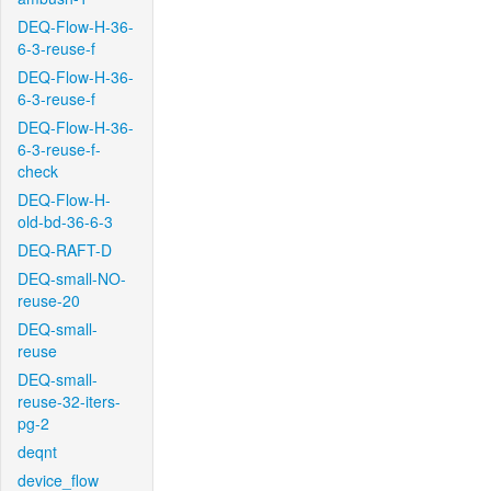
DEQ-Flow-H-36-
6-3-reuse-f
DEQ-Flow-H-36-
6-3-reuse-f
DEQ-Flow-H-36-
6-3-reuse-f-
check
DEQ-Flow-H-
old-bd-36-6-3
DEQ-RAFT-D
DEQ-small-NO-
reuse-20
DEQ-small-
reuse
DEQ-small-
reuse-32-iters-
pg-2
deqnt
device_flow