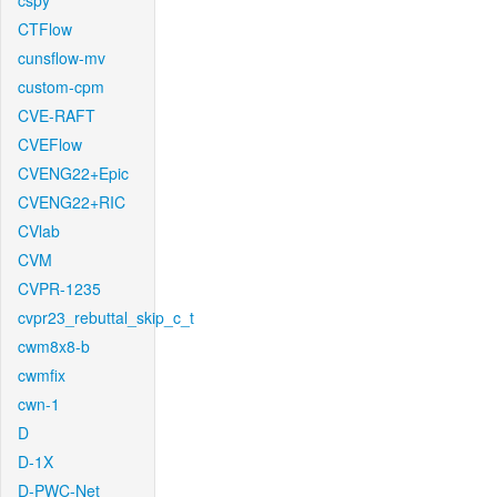
cspy
CTFlow
cunsflow-mv
custom-cpm
CVE-RAFT
CVEFlow
CVENG22+Epic
CVENG22+RIC
CVlab
CVM
CVPR-1235
cvpr23_rebuttal_skip_c_t
cwm8x8-b
cwmfix
cwn-1
D
D-1X
D-PWC-Net