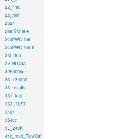
22_final
22_test
2324
2bit-BM-tele
2chPWC-Net
2chPWC-Net-ft
2M_300
2S-NLCSA
325000iter
33_130000
33_results
331_test
333_TEST
3424
354cc
3L_240K
41c_mult_FlowCaf