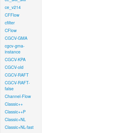
ce_v214
CFFlow
cfilter
CFlow
CGCV-GMA
cgcv-gma-
instance
CGCV-KPA
CGCV-old
CGCV-RAFT
CGCV-RAFT-
false
Channel-Flow
Classic++
Classic++P
Classic+NL
Classic+NL-fast