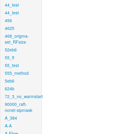
44_test
44_test
456
4625
468_origma-
set_RFsize
52eb6
55_ft
55_test
555_method
5eb6
624b
72_3_no_warmstart
90000_raft-
ncnet-sipmask
A_384
A-A
A-Flow