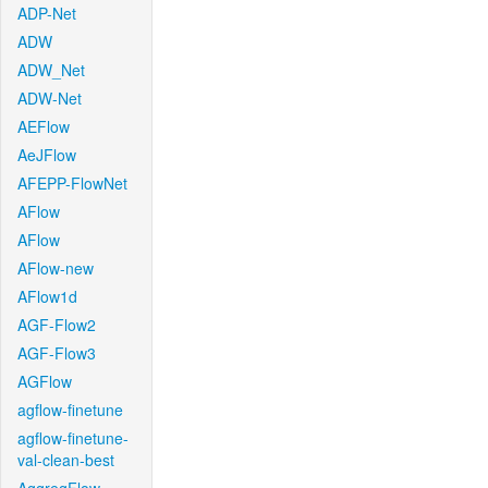
ADP-Net
ADW
ADW_Net
ADW-Net
AEFlow
AeJFlow
AFEPP-FlowNet
AFlow
AFlow
AFlow-new
AFlow1d
AGF-Flow2
AGF-Flow3
AGFlow
agflow-finetune
agflow-finetune-
val-clean-best