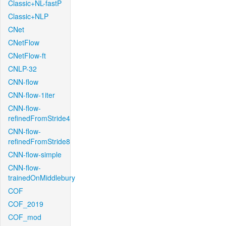
Classic+NL-fastP
Classic+NLP
CNet
CNetFlow
CNetFlow-ft
CNLP-32
CNN-flow
CNN-flow-1iter
CNN-flow-
refinedFromStride4
CNN-flow-
refinedFromStride8
CNN-flow-simple
CNN-flow-
trainedOnMiddlebury
COF
COF_2019
COF_mod