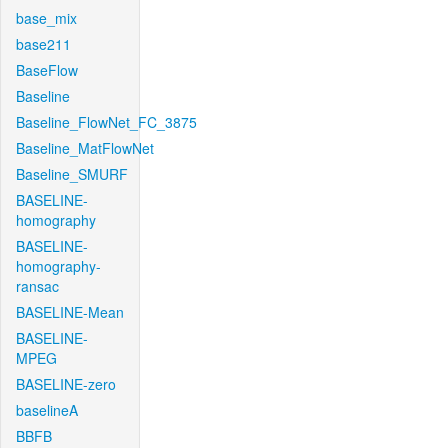
base_mix
base211
BaseFlow
Baseline
Baseline_FlowNet_FC_3875
Baseline_MatFlowNet
Baseline_SMURF
BASELINE-
homography
BASELINE-
homography-
ransac
BASELINE-Mean
BASELINE-
MPEG
BASELINE-zero
baselineA
BBFB