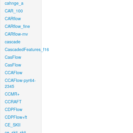
cahnge_a
CAR_100
CARflow
CARflow_fine
CARflow-mv
cascade
CascadedFeatures_f16
CasFlow
CasFlow
CCAFlow
CCAFlow-pyr64-
2345
CCMR+
CCRAFT
CDPFlow
CDPFlow+ft
CE_SKII
ce_skii_skii