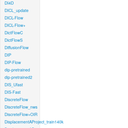
DI4D
DICL_update
DICL-Flow
DICL-Flow+
DictFlowC
DictFlowS
DiffusionFlow
DIP
DIP-Flow
dip-pretrained
dip-pretrained2
DIS_Ufast
DIS-Fast
DiscreteFlow
DiscreteFlow_nws
DiscreteFlow+OIR
DisplacementAProject_train140k