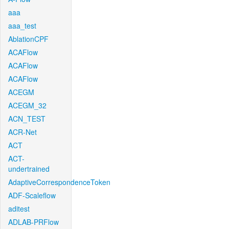
aaa
aaa_test
AblationCPF
ACAFlow
ACAFlow
ACAFlow
ACEGM
ACEGM_32
ACN_TEST
ACR-Net
ACT
ACT-
undertrained
AdaptiveCorrespondenceToken
ADF-Scaleflow
aditest
ADLAB-PRFlow