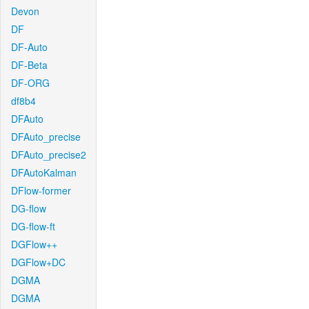
Devon
DF
DF-Auto
DF-Beta
DF-ORG
df8b4
DFAuto
DFAuto_precise
DFAuto_precise2
DFAutoKalman
DFlow-former
DG-flow
DG-flow-ft
DGFlow++
DGFlow+DC
DGMA
DGMA