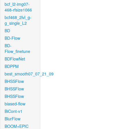
bcf_l2-img07-
468-rfsize1066
bcf468_2lvl_g-
g_single_L2
BD
BD-Flow
BD-
Flow_finetune
BDFlowNet
BDPPM
best_smooth07_07_21_09
BHSSFlow
BHSSFlow
BHSSFlow
biased-flow
BiCont-v1
BlurFlow
BOOM+EPIC