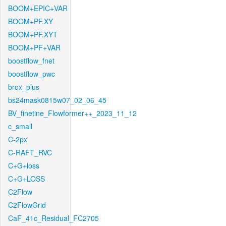
BOOM+EPIC+VAR
BOOM+PF.XY
BOOM+PF.XYT
BOOM+PF+VAR
boostflow_fnet
boostflow_pwc
brox_plus
bs24mask0815w07_02_06_45
BV_finetine_Flowformer++_2023_11_12
c_small
C-2px
C-RAFT_RVC
C+G+loss
C+G+LOSS
C2Flow
C2FlowGrid
CaF_41c_Residual_FC2705