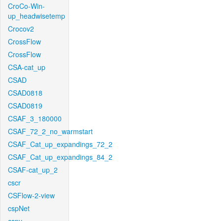
CroCo-Win-
up_headwisetemp
Crocov2
CrossFlow
CrossFlow
CSA-cat_up
CSAD
CSAD0818
CSAD0819
CSAF_3_180000
CSAF_72_2_no_warmstart
CSAF_Cat_up_expandings_72_2
CSAF_Cat_up_expandings_84_2
CSAF-cat_up_2
cscr
CSFlow-2-view
cspNet