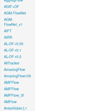
AggregFlow
AGIF+OF
AGM-FlowNet
AGM-
FlowNet_v1
AIFT
AIRR
AL-OF-r0.05
AL-OF-r0.1
AL-OF-r0.2
AllTracker
AmazingFlow
AmazingFlow105
AMFFlow
AMFFlow
AMFFlow_3f
AMFlow
AnisoHuber.L1