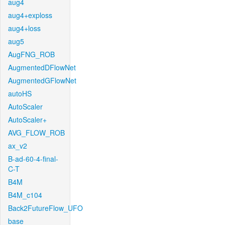
aug4
aug4+exploss
aug4+loss
aug5
AugFNG_ROB
AugmentedDFlowNet
AugmentedGFlowNet
autoHS
AutoScaler
AutoScaler+
AVG_FLOW_ROB
ax_v2
B-ad-60-4-final-
C-T
B4M
B4M_c104
Back2FutureFlow_UFO
base