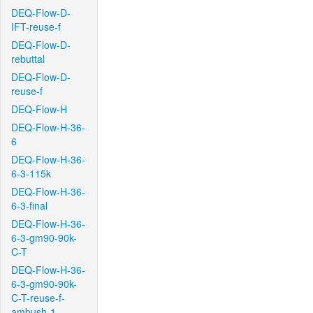
DEQ-Flow-D-
IFT-reuse-f
DEQ-Flow-D-
rebuttal
DEQ-Flow-D-
reuse-f
DEQ-Flow-H
DEQ-Flow-H-36-
6
DEQ-Flow-H-36-
6-3-115k
DEQ-Flow-H-36-
6-3-final
DEQ-Flow-H-36-
6-3-gm90-90k-
C-T
DEQ-Flow-H-36-
6-3-gm90-90k-
C-T-reuse-f-
ambush-1