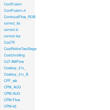
ContFusion
ContFusion+4
ContinualFlow_ROB
correct_lla
correct-lc
correct-lsa
CosTR
CostRefineTwoStage
CostUnrolling
CoT-AMFlow
Cowboy_21c_
Cowboy_21c_B
CPF_wb
CPM_AUG
CPM-AUG
CPM-Flow
CPM-kfj