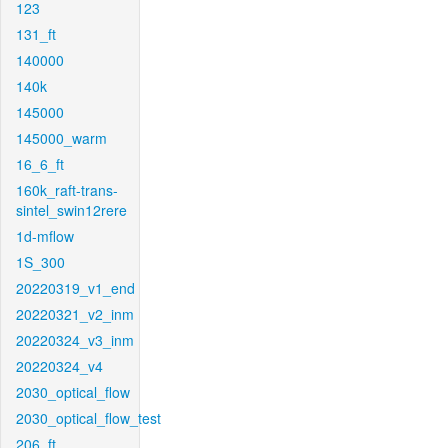
123
131_ft
140000
140k
145000
145000_warm
16_6_ft
160k_raft-trans-
sintel_swin12rere
1d-mflow
1S_300
20220319_v1_end
20220321_v2_inm
20220324_v3_inm
20220324_v4
2030_optical_flow
2030_optical_flow_test
206_ft