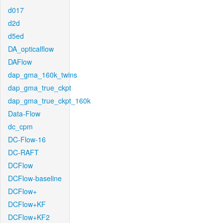
d017
d2d
d5ed
DA_opticalflow
DAFlow
dap_gma_160k_twins
dap_gma_true_ckpt
dap_gma_true_ckpt_160k
Data-Flow
dc_cpm
DC-Flow-16
DC-RAFT
DCFlow
DCFlow-baseline
DCFlow+
DCFlow+KF
DCFlow+KF2