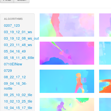
ALGORITHMS
0207_123
03_19_12_01_ws
03_19_12_08_ws_out
03_23_11_48_ws
05_04_16_49
05_18_11_45_6tile
0710EINew
0729
08_22_17_12
09_04_16_36-
notile
09_25_10_02_tile
10_02_13_25_tile
10_04_15_17_tile