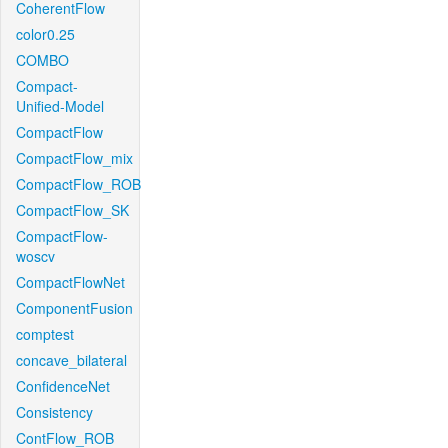
CoherentFlow
color0.25
COMBO
Compact-
Unified-Model
CompactFlow
CompactFlow_mix
CompactFlow_ROB
CompactFlow_SK
CompactFlow-
woscv
CompactFlowNet
ComponentFusion
comptest
concave_bilateral
ConfidenceNet
Consistency
ContFlow_ROB