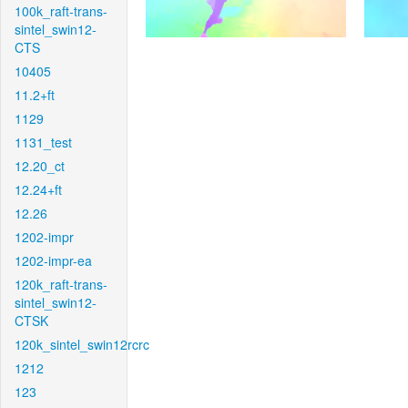
100k_raft-trans-
sintel_swin12-
CTS
10405
11.2+ft
1129
1131_test
12.20_ct
12.24+ft
12.26
1202-impr
1202-impr-ea
120k_raft-trans-
sintel_swin12-
CTSK
120k_sintel_swin12rcrc
1212
123