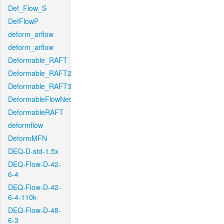
Def_Flow_S
DefFlowP
deform_arflow
deform_arflow
Deformable_RAFT
Deformable_RAFT2
Deformable_RAFT3
DeformableFlowNet
DeformableRAFT
deformflow
DeformMFN
DEQ-D-std-1.5x
DEQ-Flow-D-42-
6-4
DEQ-Flow-D-42-
6-4-110k
DEQ-Flow-D-48-
6-3