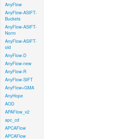
AnyFlow
AnyFlow-ASIFT-
Buckets
AnyFlow-ASIFT-
Norm
AnyFlow-ASIFT-
old
AnyFlow-D
AnyFlow-new
AnyFlow-R
AnyFlow-SIFT
AnyFlow+GMA
AnyHope
AOD
APAFlow_v2
apc_cd
APCAFlow
APCAFlow