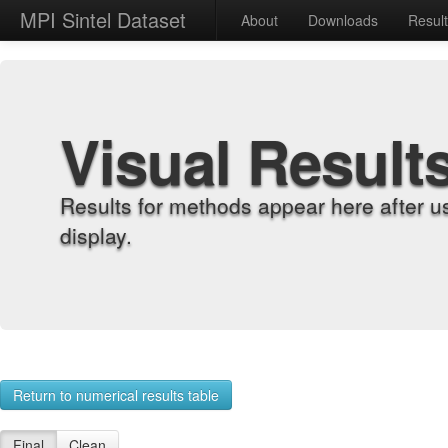
MPI Sintel Dataset
About
Downloads
Resul
Visual Result
Results for methods appear here after u
display.
Return to numerical results table
Final
Clean