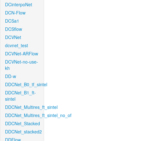
DCinterpoNet
DCN-Flow
DCSa1
DCSflow
DCVNet
dcvnet_test
DCVNet-ARFlow
DCVNet-no-use-
kh
DD-w
DDCNet_B0_tf_sintel
DDCNet_B1_ft-
sintel
DDCNet_Multires_ft_sintel
DDCNet_Multires_ft_sintel_no_of
DDCNet_Stacked
DDCNet_stacked2
DDFlow