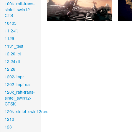
100k_raft-trans-
sintel_swin12-
CTS
10405
11.2+ft
1129
1131_test
12.20_ct
12.24+ft
12.26
1202-impr
1202-impr-ea
120k_raft-trans-
sintel_swin12-
CTSK
120k_sintel_swin12rcrc
1212
123