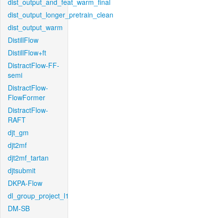
dist_output_and_feat_warm_final
dist_output_longer_pretrain_clean
dist_output_warm
DistillFlow
DistillFlow+ft
DistractFlow-FF-
semi
DistractFlow-
FlowFormer
DistractFlow-
RAFT
djt_gm
djt2mf
djt2mf_tartan
djtsubmit
DKPA-Flow
dl_group_project_l1
DM-SB