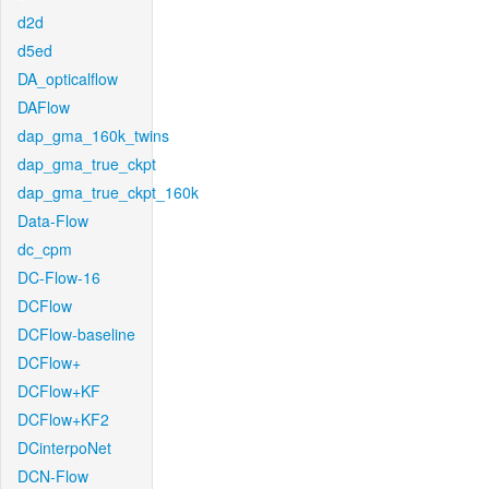
d2d
d5ed
DA_opticalflow
DAFlow
dap_gma_160k_twins
dap_gma_true_ckpt
dap_gma_true_ckpt_160k
Data-Flow
dc_cpm
DC-Flow-16
DCFlow
DCFlow-baseline
DCFlow+
DCFlow+KF
DCFlow+KF2
DCinterpoNet
DCN-Flow