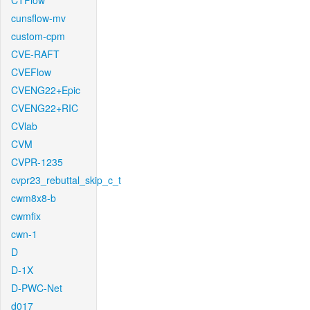
CTFlow
cunsflow-mv
custom-cpm
CVE-RAFT
CVEFlow
CVENG22+Epic
CVENG22+RIC
CVlab
CVM
CVPR-1235
cvpr23_rebuttal_skip_c_t
cwm8x8-b
cwmfix
cwn-1
D
D-1X
D-PWC-Net
d017