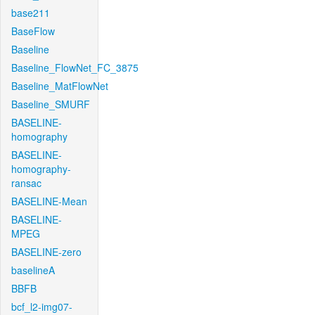
base211
BaseFlow
Baseline
Baseline_FlowNet_FC_3875
Baseline_MatFlowNet
Baseline_SMURF
BASELINE-
homography
BASELINE-
homography-
ransac
BASELINE-Mean
BASELINE-
MPEG
BASELINE-zero
baselineA
BBFB
bcf_l2-img07-