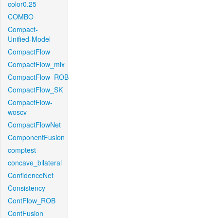
color0.25
COMBO
Compact-
Unified-Model
CompactFlow
CompactFlow_mix
CompactFlow_ROB
CompactFlow_SK
CompactFlow-
woscv
CompactFlowNet
ComponentFusion
comptest
concave_bilateral
ConfidenceNet
Consistency
ContFlow_ROB
ContFusion