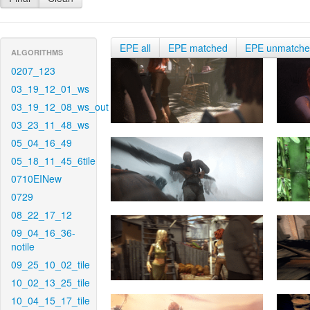
EPE all
EPE matched
EPE unmatch
ALGORITHMS
0207_123
03_19_12_01_ws
03_19_12_08_ws_out
03_23_11_48_ws
05_04_16_49
05_18_11_45_6tile
0710EINew
0729
08_22_17_12
09_04_16_36-
notile
09_25_10_02_tile
10_02_13_25_tile
10_04_15_17_tile