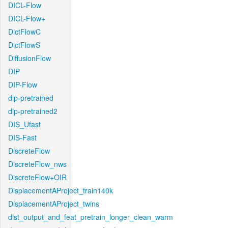
DICL-Flow
DICL-Flow+
DictFlowC
DictFlowS
DiffusionFlow
DIP
DIP-Flow
dip-pretrained
dip-pretrained2
DIS_Ufast
DIS-Fast
DiscreteFlow
DiscreteFlow_nws
DiscreteFlow+OIR
DisplacementAProject_train140k
DisplacementAProject_twins
dist_output_and_feat_pretrain_longer_clean_warm