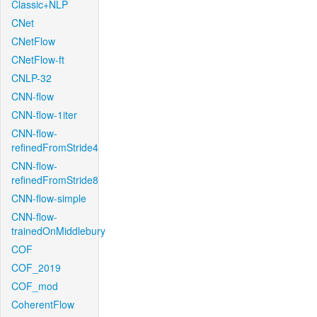
Classic+NLP
CNet
CNetFlow
CNetFlow-ft
CNLP-32
CNN-flow
CNN-flow-1iter
CNN-flow-
refinedFromStride4
CNN-flow-
refinedFromStride8
CNN-flow-simple
CNN-flow-
trainedOnMiddlebury
COF
COF_2019
COF_mod
CoherentFlow