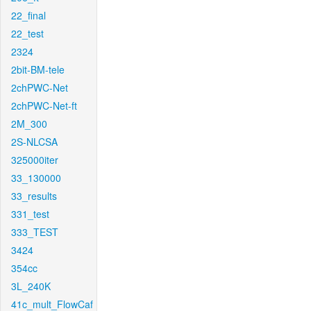
22_final
22_test
2324
2bit-BM-tele
2chPWC-Net
2chPWC-Net-ft
2M_300
2S-NLCSA
325000iter
33_130000
33_results
331_test
333_TEST
3424
354cc
3L_240K
41c_mult_FlowCaf