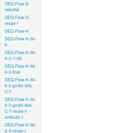
DEQ-Flow-D-
rebuttal
DEQ-Flow-D-
reuse-f
DEQ-Flow-H
DEQ-Flow-H-36-
6
DEQ-Flow-H-36-
6-3-115k
DEQ-Flow-H-36-
6-3-final
DEQ-Flow-H-36-
6-3-gm90-90k-
C-T
DEQ-Flow-H-36-
6-3-gm90-90k-
C-T-reuse-f-
ambush-1
DEQ-Flow-H-36-
6-3-reuse-f