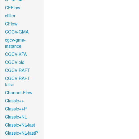
CFFlow
cfilter
CFlow
CGCV-GMA
cgcv-gma-
instance
CGCV-KPA
CGCV-old
CGCV-RAFT
CGCV-RAFT-
false
Channel-Flow
Classic++
Classic++P
Classic+NL
Classic+NL-fast
Classic+NL-fastP