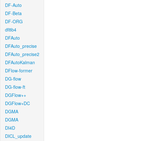
DF-Auto
DF-Beta
DF-ORG
df8b4
DFAuto
DFAuto_precise
DFAuto_precise2
DFAutoKalman
DFlow-former
DG-flow
DG-flow-ft
DGFlow++
DGFlow+DC
DGMA
DGMA
DI4D
DICL_update