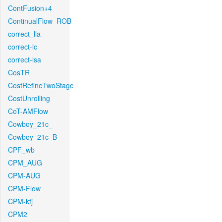
ContFusion+4
ContinualFlow_ROB
correct_lla
correct-lc
correct-lsa
CosTR
CostRefineTwoStage
CostUnrolling
CoT-AMFlow
Cowboy_21c_
Cowboy_21c_B
CPF_wb
CPM_AUG
CPM-AUG
CPM-Flow
CPM-kfj
CPM2