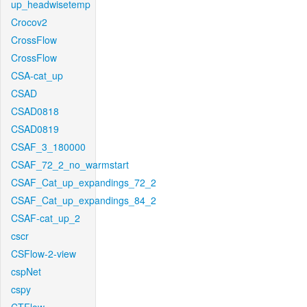
up_headwisetemp
Crocov2
CrossFlow
CrossFlow
CSA-cat_up
CSAD
CSAD0818
CSAD0819
CSAF_3_180000
CSAF_72_2_no_warmstart
CSAF_Cat_up_expandings_72_2
CSAF_Cat_up_expandings_84_2
CSAF-cat_up_2
cscr
CSFlow-2-view
cspNet
cspy