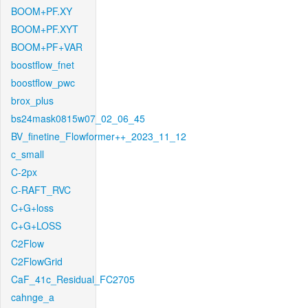
BOOM+PF.XY
BOOM+PF.XYT
BOOM+PF+VAR
boostflow_fnet
boostflow_pwc
brox_plus
bs24mask0815w07_02_06_45
BV_finetine_Flowformer++_2023_11_12
c_small
C-2px
C-RAFT_RVC
C+G+loss
C+G+LOSS
C2Flow
C2FlowGrid
CaF_41c_Residual_FC2705
cahnge_a