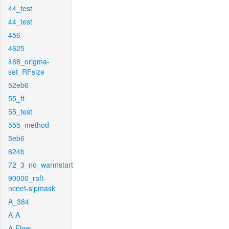
44_test
44_test
456
4625
468_origma-
set_RFsize
52eb6
55_ft
55_test
555_method
5eb6
624b
72_3_no_warmstart
90000_raft-
ncnet-sipmask
A_384
A-A
A-Flow