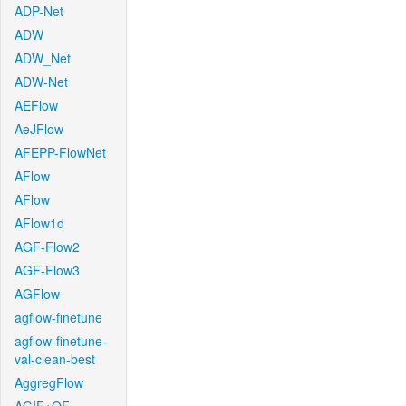
ADP-Net
ADW
ADW_Net
ADW-Net
AEFlow
AeJFlow
AFEPP-FlowNet
AFlow
AFlow
AFlow1d
AGF-Flow2
AGF-Flow3
AGFlow
agflow-finetune
agflow-finetune-
val-clean-best
AggregFlow