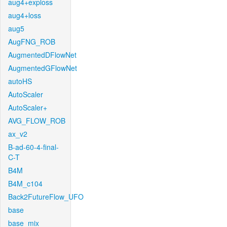
aug4+exploss
aug4+loss
aug5
AugFNG_ROB
AugmentedDFlowNet
AugmentedGFlowNet
autoHS
AutoScaler
AutoScaler+
AVG_FLOW_ROB
ax_v2
B-ad-60-4-final-
C-T
B4M
B4M_c104
Back2FutureFlow_UFO
base
base_mix