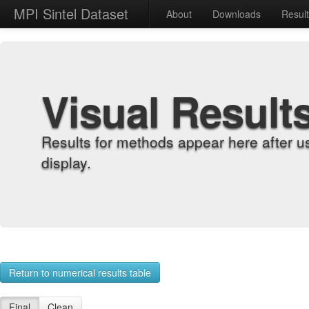
MPI Sintel Dataset
About
Downloads
Resul
Visual Result
Results for methods appear here after u
display.
Return to numerical results table
Final
Clean