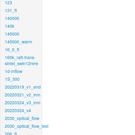
123
131_ft
140000
140k
145000
145000_warm
16_6_ft
160k_raft-trans-
sintel_swin12rere
1d-mflow
1S_300
20220319_v1_end
20220321_v2_inm
20220324_v3_inm
20220324_v4
2030_optical_flow
2030_optical_flow_test
206_ft