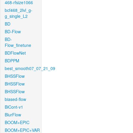
468-rfsize1066
bcf468_2lvl_g-
g_single_L2
BD
BD-Flow
BD-
Flow_finetune
BDFlowNet
BDPPM
best_smooth07_07_21_09
BHSSFlow
BHSSFlow
BHSSFlow
biased-flow
BiCont-v1
BlurFlow
BOOM+EPIC
BOOM+EPIC+VAR