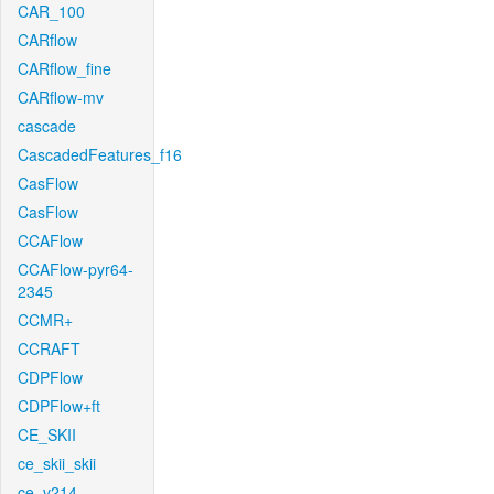
CAR_100
CARflow
CARflow_fine
CARflow-mv
cascade
CascadedFeatures_f16
CasFlow
CasFlow
CCAFlow
CCAFlow-pyr64-
2345
CCMR+
CCRAFT
CDPFlow
CDPFlow+ft
CE_SKII
ce_skii_skii
ce_v214