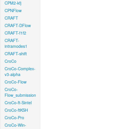
CPM2-kfj
CPNFlow
CRAFT
CRAFT-DFlow
CRAFT-f1f2
CRAFT-
intramodes1
CRAFT-shift
CroCo
CroCo-Complex-
v3-alpha
CroCo-Flow
CroCo-
Flow_submission
CroCo-ft-Sintel
CroCo-ftKSH
CroCo-Pro
CroCo-Win-