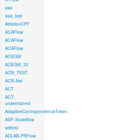
aaa
aaa_test
AblationCPF
ACAFlow
ACAFlow
ACAFlow
ACEGM
ACEGM_32
ACN_TEST
ACR-Net
ACT
ACT-
undertrained
AdaptiveCorrespondenceToken
ADF-Scaleflow
aditest
ADLAB-PRFlow