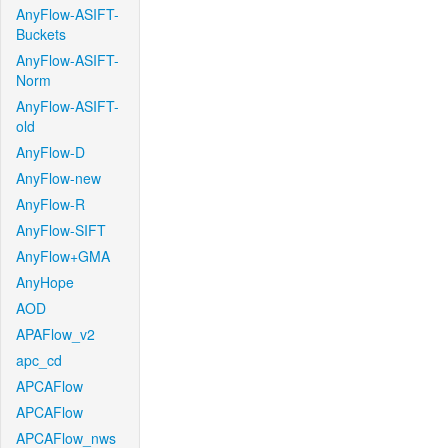
AnyFlow-ASIFT-
Buckets
AnyFlow-ASIFT-
Norm
AnyFlow-ASIFT-
old
AnyFlow-D
AnyFlow-new
AnyFlow-R
AnyFlow-SIFT
AnyFlow+GMA
AnyHope
AOD
APAFlow_v2
apc_cd
APCAFlow
APCAFlow
APCAFlow_nws