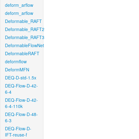
deform_arflow
deform_arflow
Deformable_RAFT
Deformable_RAFT2
Deformable_RAFT3
DeformableFlowNet
DeformableRAFT
deformflow
DeformMFN
DEQ-D-std-1.5x
DEQ-Flow-D-42-
6-4
DEQ-Flow-D-42-
6-4-110k
DEQ-Flow-D-48-
6-3
DEQ-Flow-D-
IFT-reuse-f