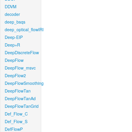
DDVM
decoder
deep_bsqs
deep_optical_flowIRI
Deep-EIP
Deep+R
DeepDiscreteFlow
DeepFlow
DeepFlow_msvc
DeepFlow2
DeepFlowSmoothing
DeepFlowTan
DeepFlowTanAd
DeepFlowTanGrid
Def_Flow_C
Def_Flow_S
DefFlowP