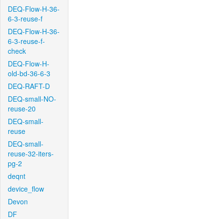
DEQ-Flow-H-36-
6-3-reuse-f
DEQ-Flow-H-36-
6-3-reuse-f-
check
DEQ-Flow-H-
old-bd-36-6-3
DEQ-RAFT-D
DEQ-small-NO-
reuse-20
DEQ-small-
reuse
DEQ-small-
reuse-32-iters-
pg-2
deqnt
device_flow
Devon
DF