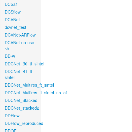
DCSa1
DCSflow
DCVNet
dcvnet_test
DCVNet-ARFlow
DCVNet-no-use-
kh
DD-w
DDCNet_B0_tf_sintel
DDCNet_B1_ft-
sintel
DDCNet_Multires_ft_sintel
DDCNet_Multires_ft_sintel_no_of
DDCNet_Stacked
DDCNet_stacked2
DDFlow
DDFlow_reproduced
DDOF