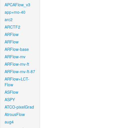
APCAFlow_v3
app+mo-40
arc2
ARCTF2
ARFlow
ARFlow
ARFlow-base
ARFlow-mv
ARFlow-mv-ft
ARFlow-mv-ft-87
ARFlow+LCT-
Flow
ASFlow
ASPY
ATCO-pixelGrad
AtrousFlow
aug4