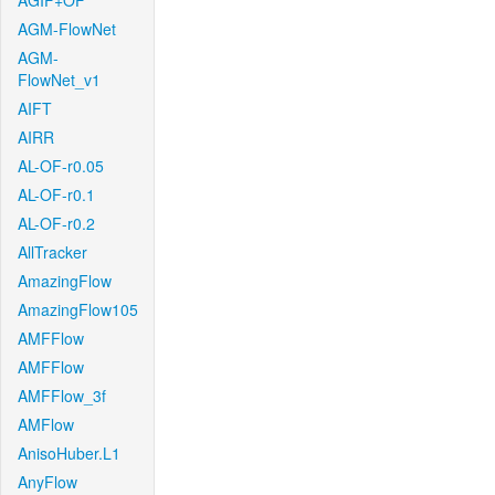
AGIF+OF
AGM-FlowNet
AGM-
FlowNet_v1
AIFT
AIRR
AL-OF-r0.05
AL-OF-r0.1
AL-OF-r0.2
AllTracker
AmazingFlow
AmazingFlow105
AMFFlow
AMFFlow
AMFFlow_3f
AMFlow
AnisoHuber.L1
AnyFlow