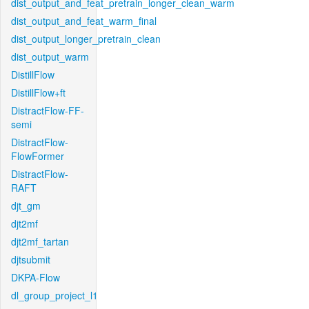
dist_output_and_feat_pretrain_longer_clean_warm
dist_output_and_feat_warm_final
dist_output_longer_pretrain_clean
dist_output_warm
DistillFlow
DistillFlow+ft
DistractFlow-FF-
semi
DistractFlow-
FlowFormer
DistractFlow-
RAFT
djt_gm
djt2mf
djt2mf_tartan
djtsubmit
DKPA-Flow
dl_group_project_l1