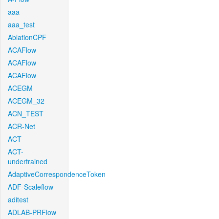
aaa
aaa_test
AblationCPF
ACAFlow
ACAFlow
ACAFlow
ACEGM
ACEGM_32
ACN_TEST
ACR-Net
ACT
ACT-
undertrained
AdaptiveCorrespondenceToken
ADF-Scaleflow
aditest
ADLAB-PRFlow