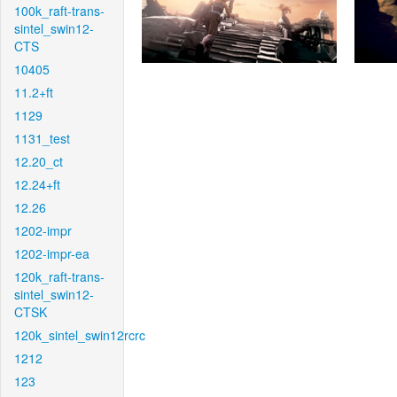
100k_raft-trans-
sintel_swin12-
CTS
10405
11.2+ft
1129
1131_test
12.20_ct
12.24+ft
12.26
1202-impr
1202-impr-ea
120k_raft-trans-
sintel_swin12-
CTSK
120k_sintel_swin12rcrc
1212
123