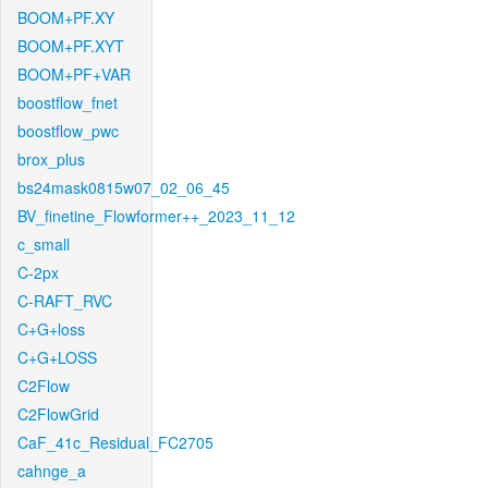
BOOM+PF.XY
BOOM+PF.XYT
BOOM+PF+VAR
boostflow_fnet
boostflow_pwc
brox_plus
bs24mask0815w07_02_06_45
BV_finetine_Flowformer++_2023_11_12
c_small
C-2px
C-RAFT_RVC
C+G+loss
C+G+LOSS
C2Flow
C2FlowGrid
CaF_41c_Residual_FC2705
cahnge_a