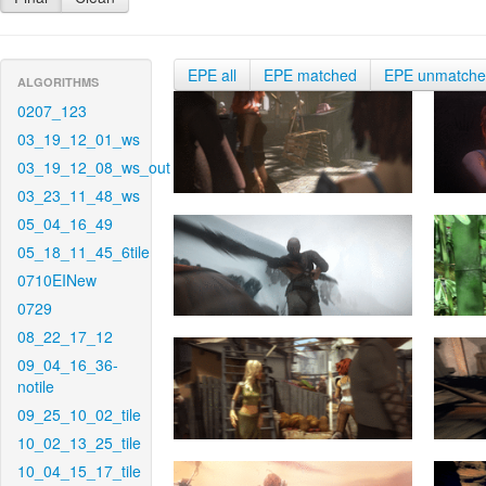
EPE all
EPE matched
EPE unmatch
ALGORITHMS
0207_123
03_19_12_01_ws
03_19_12_08_ws_out
03_23_11_48_ws
05_04_16_49
05_18_11_45_6tile
0710EINew
0729
08_22_17_12
09_04_16_36-
notile
09_25_10_02_tile
10_02_13_25_tile
10_04_15_17_tile