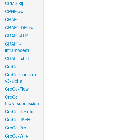
CPM2-kfj
CPNFlow
CRAFT
CRAFT-DFlow
CRAFT-f1f2
CRAFT-
intramodes1
CRAFT-shift
CroCo
CroCo-Complex-
v3-alpha
CroCo-Flow
CroCo-
Flow_submission
CroCo-ft-Sintel
CroCo-ftKSH
CroCo-Pro
CroCo-Win-