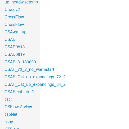
up_headwisetemp
Crocov2
CrossFlow
CrossFlow
CSA-cat_up
CSAD
CSAD0818
CSAD0819
CSAF_3_180000
CSAF_72_2_no_warmstart
CSAF_Cat_up_expandings_72_2
CSAF_Cat_up_expandings_84_2
CSAF-cat_up_2
cscr
CSFlow-2-view
cspNet
cspy