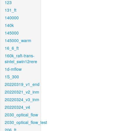
123
131_ft
140000
140k
145000
145000_warm
16_6_ft
160k_raft-trans-
sintel_swin12rere
1d-mflow
1S_300
20220319_v1_end
20220321_v2_inm
20220324_v3_inm
20220324_v4
2030_optical_flow
2030_optical_flow_test
206_ft