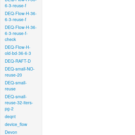
6-3-reuse-f
DEQ-Flow-H-36-
6-3-reuse-f
DEQ-Flow-H-36-
6-3-reuse-f-
check
DEQ-Flow-H-
old-bd-36-6-3
DEQ-RAFT-D
DEQ-small-NO-
reuse-20
DEQ-small-
reuse
DEQ-small-
reuse-32-iters-
pg-2
deqnt
device_flow
Devon