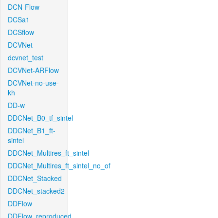
DCN-Flow
DCSa1
DCSflow
DCVNet
dcvnet_test
DCVNet-ARFlow
DCVNet-no-use-
kh
DD-w
DDCNet_B0_tf_sintel
DDCNet_B1_ft-
sintel
DDCNet_Multires_ft_sintel
DDCNet_Multires_ft_sintel_no_of
DDCNet_Stacked
DDCNet_stacked2
DDFlow
DDFlow_reproduced