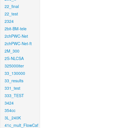
22_final
22_test
2324
2bit-BM-tele
2chPWC-Net
2chPWC-Net-ft
2M_300
2S-NLCSA
325000iter
33_130000
33_results
331_test
333_TEST
3424
354cc
3L_240K
41c_mult_FlowCaf