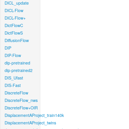
DICL_update
DICL-Flow
DICL-Flow+
DictFlowC
DictFlowS
DiffusionFlow
DIP
DIP-Flow
dip-pretrained
dip-pretrained2
DIS_Ufast
DIS-Fast
DiscreteFlow
DiscreteFlow_nws
DiscreteFlow+OIR
DisplacementAProject_train140k
DisplacementAProject_twins