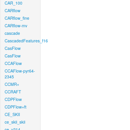
CAR_100
CARflow
CARflow_fine
CARflow-mv
cascade
CascadedFeatures_f16
CasFlow
CasFlow
CCAFlow
CCAFlow-pyr64-
2345
CCMR+
CCRAFT
CDPFlow
CDPFlow+ft
CE_SKII
ce_skii_skii
ce_v214