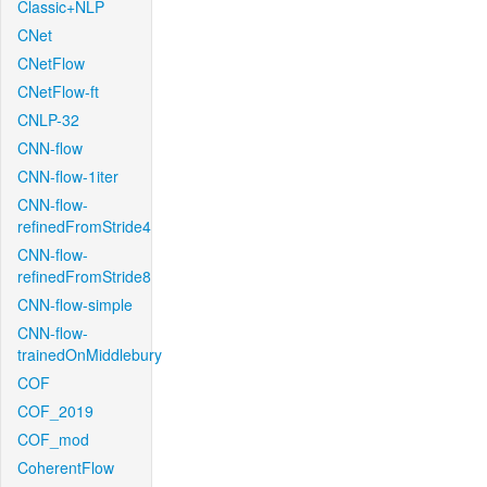
Classic+NLP
CNet
CNetFlow
CNetFlow-ft
CNLP-32
CNN-flow
CNN-flow-1iter
CNN-flow-
refinedFromStride4
CNN-flow-
refinedFromStride8
CNN-flow-simple
CNN-flow-
trainedOnMiddlebury
COF
COF_2019
COF_mod
CoherentFlow