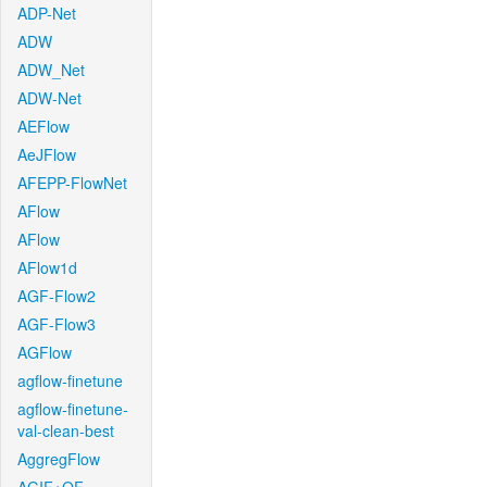
ADP-Net
ADW
ADW_Net
ADW-Net
AEFlow
AeJFlow
AFEPP-FlowNet
AFlow
AFlow
AFlow1d
AGF-Flow2
AGF-Flow3
AGFlow
agflow-finetune
agflow-finetune-
val-clean-best
AggregFlow