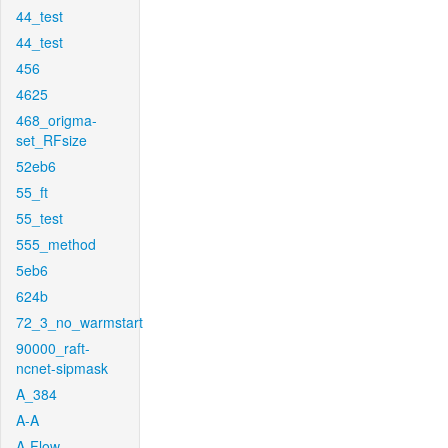
44_test
44_test
456
4625
468_origma-
set_RFsize
52eb6
55_ft
55_test
555_method
5eb6
624b
72_3_no_warmstart
90000_raft-
ncnet-sipmask
A_384
A-A
A-Flow