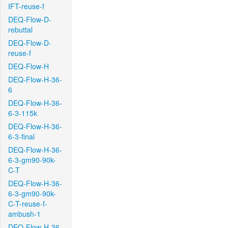
IFT-reuse-f
DEQ-Flow-D-
rebuttal
DEQ-Flow-D-
reuse-f
DEQ-Flow-H
DEQ-Flow-H-36-
6
DEQ-Flow-H-36-
6-3-115k
DEQ-Flow-H-36-
6-3-final
DEQ-Flow-H-36-
6-3-gm90-90k-
C-T
DEQ-Flow-H-36-
6-3-gm90-90k-
C-T-reuse-f-
ambush-1
DEQ-Flow-H-36-