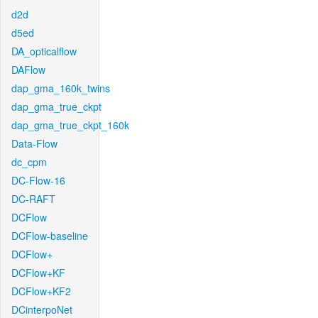
d2d
d5ed
DA_opticalflow
DAFlow
dap_gma_160k_twins
dap_gma_true_ckpt
dap_gma_true_ckpt_160k
Data-Flow
dc_cpm
DC-Flow-16
DC-RAFT
DCFlow
DCFlow-baseline
DCFlow+
DCFlow+KF
DCFlow+KF2
DCinterpoNet