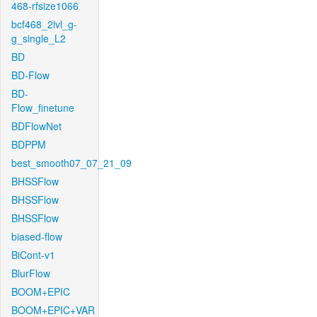
468-rfsize1066
bcf468_2lvl_g-
g_single_L2
BD
BD-Flow
BD-
Flow_finetune
BDFlowNet
BDPPM
best_smooth07_07_21_09
BHSSFlow
BHSSFlow
BHSSFlow
biased-flow
BiCont-v1
BlurFlow
BOOM+EPIC
BOOM+EPIC+VAR