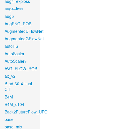
aug4+exploss
aug4+loss
aug5
AugFNG_ROB
AugmentedDFlowNet
AugmentedGFlowNet
autoHS
AutoScaler
AutoScaler+
AVG_FLOW_ROB
ax_v2
B-ad-60-4-final-
C-T
B4M
B4M_c104
Back2FutureFlow_UFO
base
base_mix