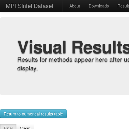
MPI Sintel Dataset
About
Downloads
Resul
Visual Result
Results for methods appear here after u
display.
Return to numerical results table
Final
Clean