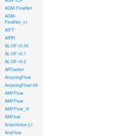
AGIF+OF
AGM-FlowNet
AGM-
FlowNet_v1
AIFT
AIRR
AL-OF-r0.05
AL-OF-r0.1
AL-OF-r0.2
AllTracker
AmazingFlow
AmazingFlow105
AMFFlow
AMFFlow
AMFFlow_3f
AMFlow
AnisoHuber.L1
AnyFlow