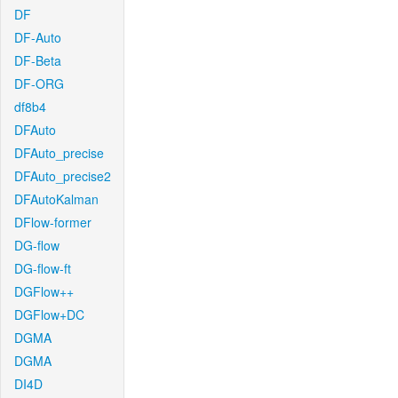
DF
DF-Auto
DF-Beta
DF-ORG
df8b4
DFAuto
DFAuto_precise
DFAuto_precise2
DFAutoKalman
DFlow-former
DG-flow
DG-flow-ft
DGFlow++
DGFlow+DC
DGMA
DGMA
DI4D