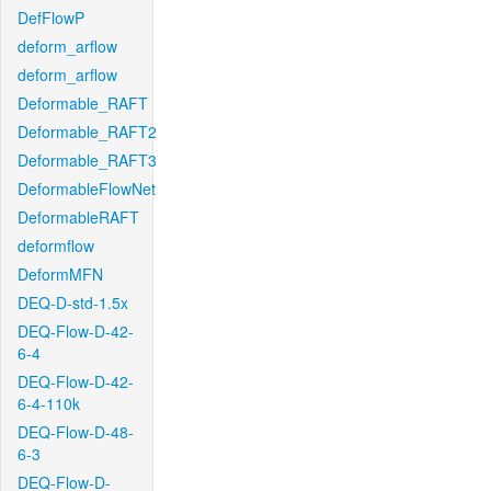
DefFlowP
deform_arflow
deform_arflow
Deformable_RAFT
Deformable_RAFT2
Deformable_RAFT3
DeformableFlowNet
DeformableRAFT
deformflow
DeformMFN
DEQ-D-std-1.5x
DEQ-Flow-D-42-
6-4
DEQ-Flow-D-42-
6-4-110k
DEQ-Flow-D-48-
6-3
DEQ-Flow-D-