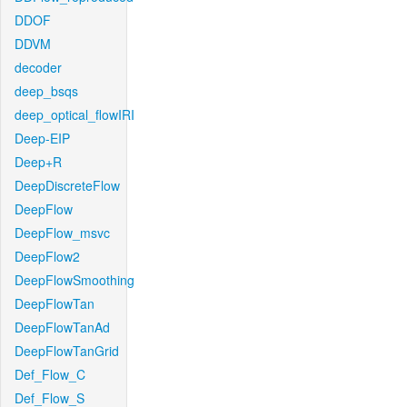
DDOF
DDVM
decoder
deep_bsqs
deep_optical_flowIRI
Deep-EIP
Deep+R
DeepDiscreteFlow
DeepFlow
DeepFlow_msvc
DeepFlow2
DeepFlowSmoothing
DeepFlowTan
DeepFlowTanAd
DeepFlowTanGrid
Def_Flow_C
Def_Flow_S