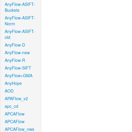
AnyFlow-ASIFT-
Buckets
AnyFlow-ASIFT-
Norm
AnyFlow-ASIFT-
old
AnyFlow-D
AnyFlow-new
AnyFlow-R
AnyFlow-SIFT
AnyFlow+GMA
AnyHope
AOD
APAFlow_v2
apc_cd
APCAFlow
APCAFlow
APCAFlow_nws