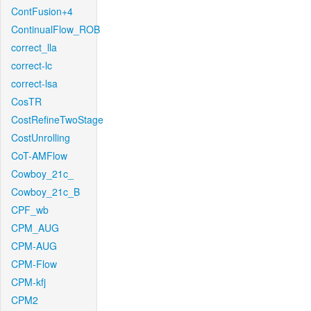
ContFusion+4
ContinualFlow_ROB
correct_lla
correct-lc
correct-lsa
CosTR
CostRefineTwoStage
CostUnrolling
CoT-AMFlow
Cowboy_21c_
Cowboy_21c_B
CPF_wb
CPM_AUG
CPM-AUG
CPM-Flow
CPM-kfj
CPM2