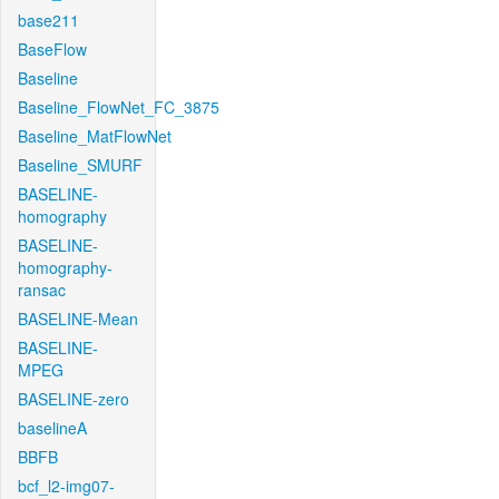
base211
BaseFlow
Baseline
Baseline_FlowNet_FC_3875
Baseline_MatFlowNet
Baseline_SMURF
BASELINE-
homography
BASELINE-
homography-
ransac
BASELINE-Mean
BASELINE-
MPEG
BASELINE-zero
baselineA
BBFB
bcf_l2-img07-