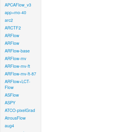
APCAFlow_v3
app+mo-40
arc2
ARCTF2
ARFlow
ARFlow
ARFlow-base
ARFlow-mv
ARFlow-mv-ft
ARFlow-mv-ft-87
ARFlow+LCT-
Flow
ASFlow
ASPY
ATCO-pixelGrad
AtrousFlow
aug4