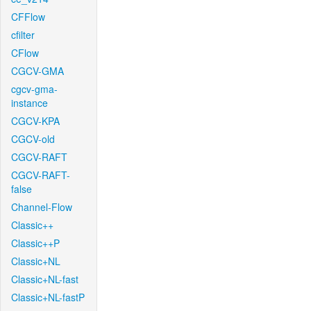
CFFlow
cfilter
CFlow
CGCV-GMA
cgcv-gma-
instance
CGCV-KPA
CGCV-old
CGCV-RAFT
CGCV-RAFT-
false
Channel-Flow
Classic++
Classic++P
Classic+NL
Classic+NL-fast
Classic+NL-fastP