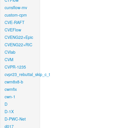
CTFlow
cunsflow-mv
custom-cpm
CVE-RAFT
CVEFlow
CVENG22+Epic
CVENG22+RIC
CVlab
CVM
CVPR-1235
cvpr23_rebuttal_skip_c_t
cwm8x8-b
cwmfix
cwn-1
D
D-1X
D-PWC-Net
d017