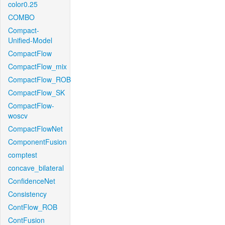
color0.25
COMBO
Compact-
Unified-Model
CompactFlow
CompactFlow_mix
CompactFlow_ROB
CompactFlow_SK
CompactFlow-
woscv
CompactFlowNet
ComponentFusion
comptest
concave_bilateral
ConfidenceNet
Consistency
ContFlow_ROB
ContFusion