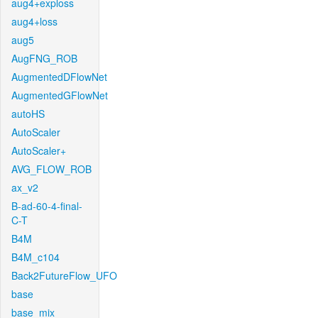
aug4+exploss
aug4+loss
aug5
AugFNG_ROB
AugmentedDFlowNet
AugmentedGFlowNet
autoHS
AutoScaler
AutoScaler+
AVG_FLOW_ROB
ax_v2
B-ad-60-4-final-
C-T
B4M
B4M_c104
Back2FutureFlow_UFO
base
base_mix