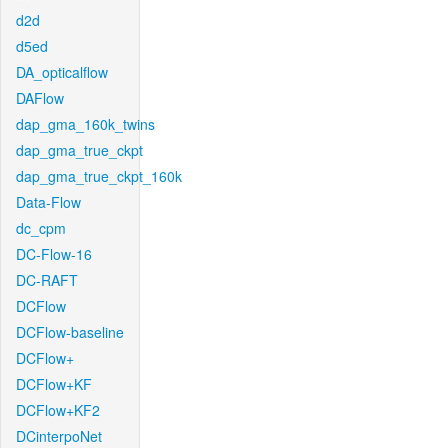
d2d
d5ed
DA_opticalflow
DAFlow
dap_gma_160k_twins
dap_gma_true_ckpt
dap_gma_true_ckpt_160k
Data-Flow
dc_cpm
DC-Flow-16
DC-RAFT
DCFlow
DCFlow-baseline
DCFlow+
DCFlow+KF
DCFlow+KF2
DCinterpoNet