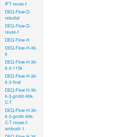
IFT-reuse-f
DEQ-Flow-D-
rebuttal
DEQ-Flow-D-
reuse-f
DEQ-Flow-H
DEQ-Flow-H-36-
6
DEQ-Flow-H-36-
6-3-115k
DEQ-Flow-H-36-
6-3-final
DEQ-Flow-H-36-
6-3-gm90-90k-
C-T
DEQ-Flow-H-36-
6-3-gm90-90k-
C-T-reuse-f-
ambush-1
DEQ-Flow-H-36-