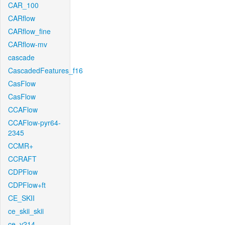
CAR_100
CARflow
CARflow_fine
CARflow-mv
cascade
CascadedFeatures_f16
CasFlow
CasFlow
CCAFlow
CCAFlow-pyr64-
2345
CCMR+
CCRAFT
CDPFlow
CDPFlow+ft
CE_SKII
ce_skii_skii
ce_v214