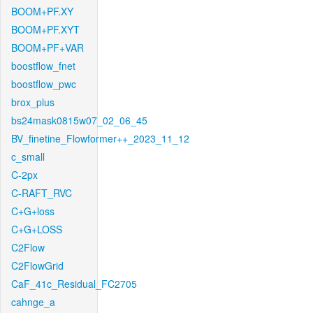
BOOM+PF.XY
BOOM+PF.XYT
BOOM+PF+VAR
boostflow_fnet
boostflow_pwc
brox_plus
bs24mask0815w07_02_06_45
BV_finetine_Flowformer++_2023_11_12
c_small
C-2px
C-RAFT_RVC
C+G+loss
C+G+LOSS
C2Flow
C2FlowGrid
CaF_41c_Residual_FC2705
cahnge_a