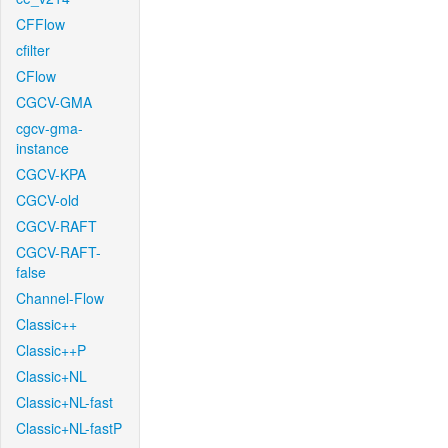
CFFlow
cfilter
CFlow
CGCV-GMA
cgcv-gma-
instance
CGCV-KPA
CGCV-old
CGCV-RAFT
CGCV-RAFT-
false
Channel-Flow
Classic++
Classic++P
Classic+NL
Classic+NL-fast
Classic+NL-fastP