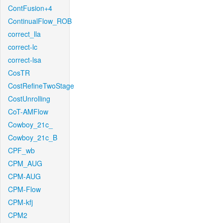
ContFusion+4
ContinualFlow_ROB
correct_lla
correct-lc
correct-lsa
CosTR
CostRefineTwoStage
CostUnrolling
CoT-AMFlow
Cowboy_21c_
Cowboy_21c_B
CPF_wb
CPM_AUG
CPM-AUG
CPM-Flow
CPM-kfj
CPM2