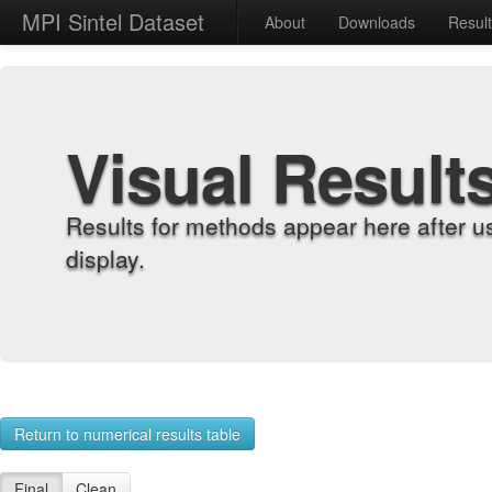
MPI Sintel Dataset
About
Downloads
Resul
Visual Result
Results for methods appear here after u
display.
Return to numerical results table
Final
Clean