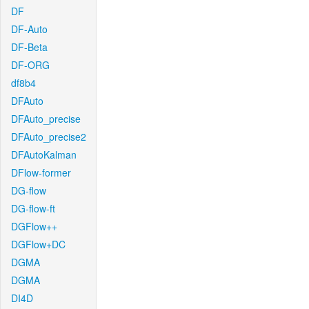
DF
DF-Auto
DF-Beta
DF-ORG
df8b4
DFAuto
DFAuto_precise
DFAuto_precise2
DFAutoKalman
DFlow-former
DG-flow
DG-flow-ft
DGFlow++
DGFlow+DC
DGMA
DGMA
DI4D