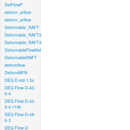
DefFlowP
deform_arflow
deform_arflow
Deformable_RAFT
Deformable_RAFT2
Deformable_RAFT3
DeformableFlowNet
DeformableRAFT
deformflow
DeformMFN
DEQ-D-std-1.5x
DEQ-Flow-D-42-
6-4
DEQ-Flow-D-42-
6-4-110k
DEQ-Flow-D-48-
6-3
DEQ-Flow-D-