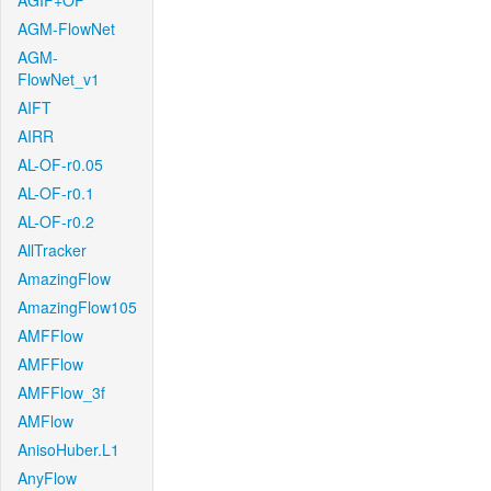
AGIF+OF
AGM-FlowNet
AGM-
FlowNet_v1
AIFT
AIRR
AL-OF-r0.05
AL-OF-r0.1
AL-OF-r0.2
AllTracker
AmazingFlow
AmazingFlow105
AMFFlow
AMFFlow
AMFFlow_3f
AMFlow
AnisoHuber.L1
AnyFlow