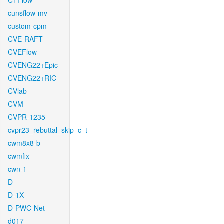
CTFlow
cunsflow-mv
custom-cpm
CVE-RAFT
CVEFlow
CVENG22+Epic
CVENG22+RIC
CVlab
CVM
CVPR-1235
cvpr23_rebuttal_skip_c_t
cwm8x8-b
cwmfix
cwn-1
D
D-1X
D-PWC-Net
d017