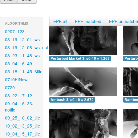
EPE all
EPE matched
EPE unmatch
ALGORITHMS
0207_123
03_19_12_01_ws
03_19_12_08_ws_out
03_23_11_48_ws
Perturbed Market 3, s0-10 = 1.263
Perturb
05_04_16_49
05_18_11_45_6tile
0710EINew
0729
08_22_17_12
Ambush 3, s0-10 = 2.672
Bamboo 
09_04_16_36-
notile
09_25_10_02_tile
10_02_13_25_tile
10_04_15_17_tile