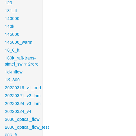
123
131_ft
140000
140k
145000
145000_warm
16_6_ft
160k_raft-trans-
sintel_swin12rere
1d-mflow
1S_300
20220319_v1_end
20220321_v2_inm
20220324_v3_inm
20220324_v4
2030_optical_flow
2030_optical_flow_test
206_ft