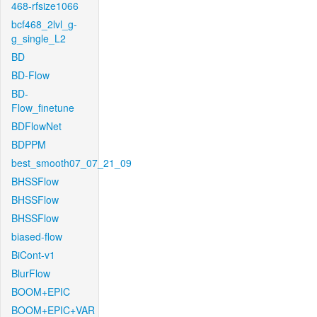
468-rfsize1066
bcf468_2lvl_g-
g_single_L2
BD
BD-Flow
BD-
Flow_finetune
BDFlowNet
BDPPM
best_smooth07_07_21_09
BHSSFlow
BHSSFlow
BHSSFlow
biased-flow
BiCont-v1
BlurFlow
BOOM+EPIC
BOOM+EPIC+VAR