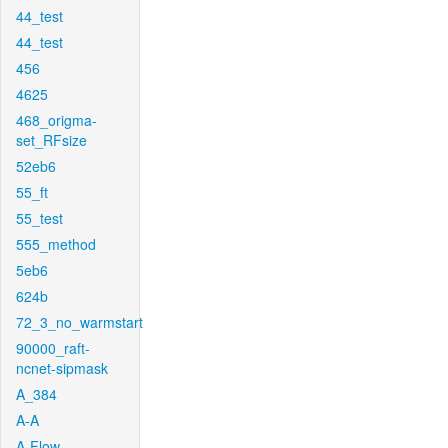
44_test
44_test
456
4625
468_origma-
set_RFsize
52eb6
55_ft
55_test
555_method
5eb6
624b
72_3_no_warmstart
90000_raft-
ncnet-sipmask
A_384
A-A
A-Flow