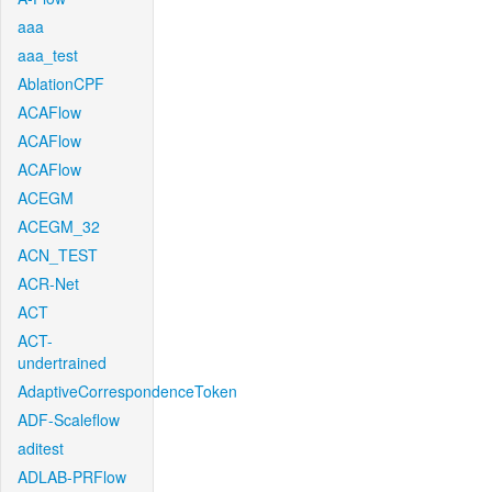
aaa
aaa_test
AblationCPF
ACAFlow
ACAFlow
ACAFlow
ACEGM
ACEGM_32
ACN_TEST
ACR-Net
ACT
ACT-
undertrained
AdaptiveCorrespondenceToken
ADF-Scaleflow
aditest
ADLAB-PRFlow