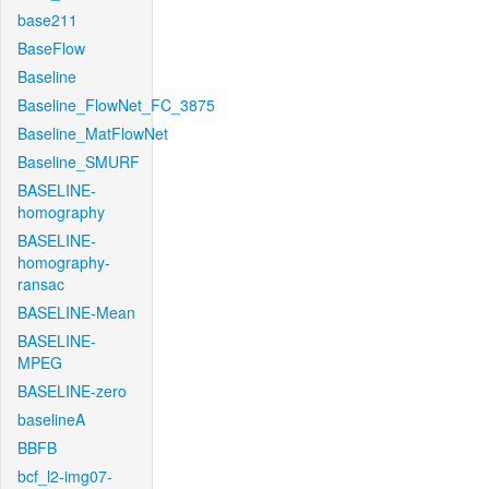
base211
BaseFlow
Baseline
Baseline_FlowNet_FC_3875
Baseline_MatFlowNet
Baseline_SMURF
BASELINE-
homography
BASELINE-
homography-
ransac
BASELINE-Mean
BASELINE-
MPEG
BASELINE-zero
baselineA
BBFB
bcf_l2-img07-