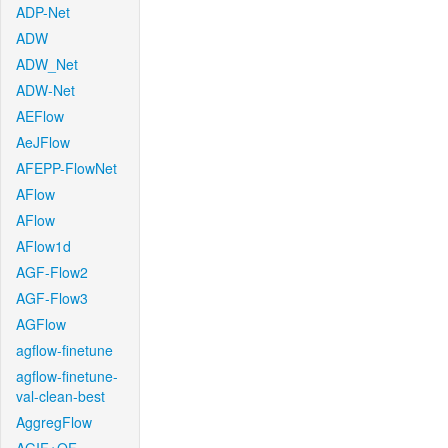
ADP-Net
ADW
ADW_Net
ADW-Net
AEFlow
AeJFlow
AFEPP-FlowNet
AFlow
AFlow
AFlow1d
AGF-Flow2
AGF-Flow3
AGFlow
agflow-finetune
agflow-finetune-
val-clean-best
AggregFlow