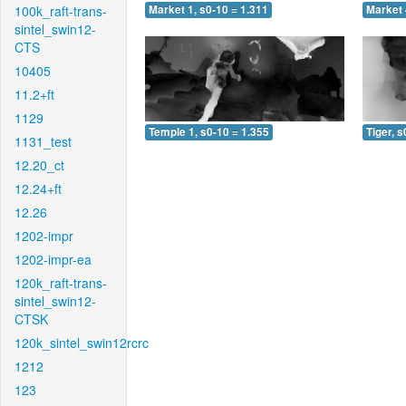
100k_raft-trans-
Market 1, s0-10 = 1.311
Market 
sintel_swin12-
CTS
10405
11.2+ft
1129
Temple 1, s0-10 = 1.355
Tiger, s
1131_test
12.20_ct
12.24+ft
12.26
1202-impr
1202-impr-ea
120k_raft-trans-
sintel_swin12-
CTSK
120k_sintel_swin12rcrc
1212
123