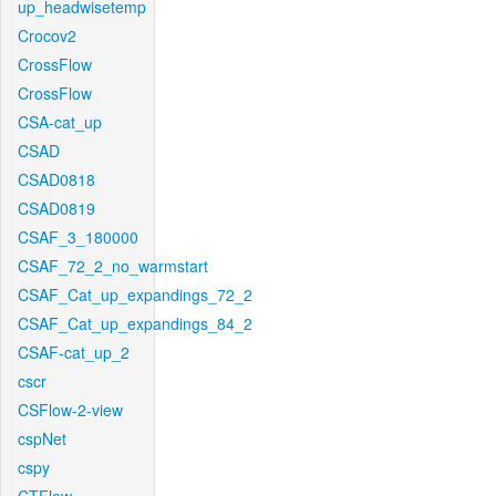
up_headwisetemp
Crocov2
CrossFlow
CrossFlow
CSA-cat_up
CSAD
CSAD0818
CSAD0819
CSAF_3_180000
CSAF_72_2_no_warmstart
CSAF_Cat_up_expandings_72_2
CSAF_Cat_up_expandings_84_2
CSAF-cat_up_2
cscr
CSFlow-2-view
cspNet
cspy