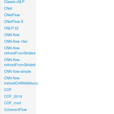
Classic+NLP
CNet
CNetFlow
CNetFlow-ft
CNLP-32
CNN-flow
CNN-flow-1iter
CNN-flow-
refinedFromStride4
CNN-flow-
refinedFromStride8
CNN-flow-simple
CNN-flow-
trainedOnMiddlebury
COF
COF_2019
COF_mod
CoherentFlow