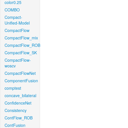
color0.25
COMBO
Compact-
Unified-Model
CompactFlow
CompactFlow_mix
CompactFlow_ROB
CompactFlow_SK
CompactFlow-
woscv
CompactFlowNet
ComponentFusion
comptest
concave_bilateral
ConfidenceNet
Consistency
ContFlow_ROB
ContFusion