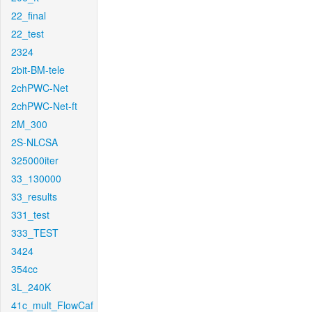
22_final
22_test
2324
2bit-BM-tele
2chPWC-Net
2chPWC-Net-ft
2M_300
2S-NLCSA
325000iter
33_130000
33_results
331_test
333_TEST
3424
354cc
3L_240K
41c_mult_FlowCaf