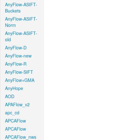
AnyFlow-ASIFT-
Buckets
AnyFlow-ASIFT-
Norm
AnyFlow-ASIFT-
old
AnyFlow-D
AnyFlow-new
AnyFlow-R
AnyFlow-SIFT
AnyFlow+GMA
AnyHope
AOD
APAFlow_v2
apc_cd
APCAFlow
APCAFlow
APCAFlow_nws