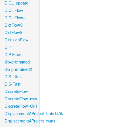
DICL_update
DICL-Flow
DICL-Flow+
DictFlowC
DictFlowS
DiffusionFlow
DIP
DIP-Flow
dip-pretrained
dip-pretrained2
DIS_Ufast
DIS-Fast
DiscreteFlow
DiscreteFlow_nws
DiscreteFlow+OIR
DisplacementAProject_train140k
DisplacementAProject_twins