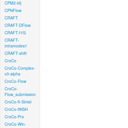
CPM2-kfj
CPNFlow
CRAFT
CRAFT-DFlow
CRAFT-f1f2
CRAFT-
intramodes1
CRAFT-shift
CroCo
CroCo-Complex-
v3-alpha
CroCo-Flow
CroCo-
Flow_submission
CroCo-ft-Sintel
CroCo-ftKSH
CroCo-Pro
CroCo-Win-