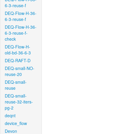
6-3-reuse-f
DEQ-Flow-H-36-
6-3-reuse-f
DEQ-Flow-H-36-
6-3-reuse-f-
check
DEQ-Flow-H-
old-bd-36-6-3
DEQ-RAFT-D
DEQ-small-NO-
reuse-20
DEQ-small-
reuse
DEQ-small-
reuse-32-iters-
pg-2
deqnt
device_flow
Devon