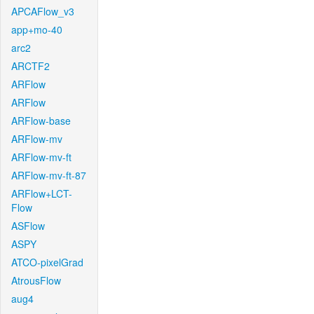
APCAFlow_v3
app+mo-40
arc2
ARCTF2
ARFlow
ARFlow
ARFlow-base
ARFlow-mv
ARFlow-mv-ft
ARFlow-mv-ft-87
ARFlow+LCT-
Flow
ASFlow
ASPY
ATCO-pixelGrad
AtrousFlow
aug4