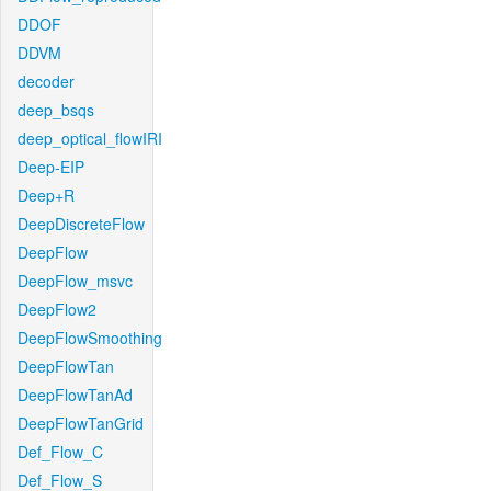
DDOF
DDVM
decoder
deep_bsqs
deep_optical_flowIRI
Deep-EIP
Deep+R
DeepDiscreteFlow
DeepFlow
DeepFlow_msvc
DeepFlow2
DeepFlowSmoothing
DeepFlowTan
DeepFlowTanAd
DeepFlowTanGrid
Def_Flow_C
Def_Flow_S