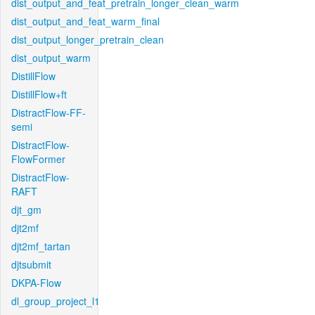
dist_output_and_feat_pretrain_longer_clean_warm
dist_output_and_feat_warm_final
dist_output_longer_pretrain_clean
dist_output_warm
DistillFlow
DistillFlow+ft
DistractFlow-FF-
semi
DistractFlow-
FlowFormer
DistractFlow-
RAFT
djt_gm
djt2mf
djt2mf_tartan
djtsubmit
DKPA-Flow
dl_group_project_l1