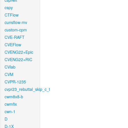
cspNet
cspy
CTFlow
cunsflow-mv
custom-cpm
CVE-RAFT
CVEFlow
CVENG22+Epic
CVENG22+RIC
CVlab
CVM
CVPR-1235
cvpr23_rebuttal_skip_c_t
cwm8x8-b
cwmfix
cwn-1
D
D-1X