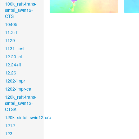
100k_raft-trans-
sintel_swin12-
CTS
10405
11.2+ft
1129
1131_test
12.20_ct
12.24+ft
12.26
1202-impr
1202-impr-ea
120k_raft-trans-
sintel_swin12-
CTSK
120k_sintel_swin12rcrc
1212
123