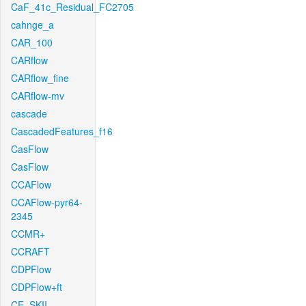
CaF_41c_Residual_FC2705
cahnge_a
CAR_100
CARflow
CARflow_fine
CARflow-mv
cascade
CascadedFeatures_f16
CasFlow
CasFlow
CCAFlow
CCAFlow-pyr64-
2345
CCMR+
CCRAFT
CDPFlow
CDPFlow+ft
CE_SKII