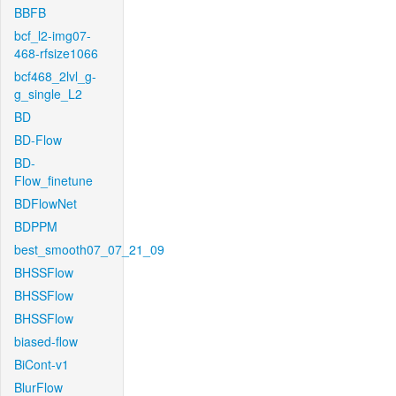
BBFB
bcf_l2-img07-
468-rfsize1066
bcf468_2lvl_g-
g_single_L2
BD
BD-Flow
BD-
Flow_finetune
BDFlowNet
BDPPM
best_smooth07_07_21_09
BHSSFlow
BHSSFlow
BHSSFlow
biased-flow
BiCont-v1
BlurFlow