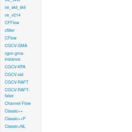
ce_skii_skii
ce_v214
CFFlow
cfilter
CFlow
CGCV-GMA
cgcv-gma-
instance
CGCV-KPA
CGCV-old
CGCV-RAFT
CGCV-RAFT-
false
Channel-Flow
Classic++
Classic++P
Classic+NL