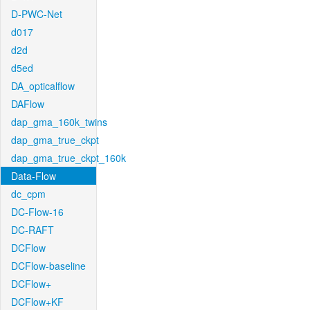
D-PWC-Net
d017
d2d
d5ed
DA_opticalflow
DAFlow
dap_gma_160k_twins
dap_gma_true_ckpt
dap_gma_true_ckpt_160k
Data-Flow
dc_cpm
DC-Flow-16
DC-RAFT
DCFlow
DCFlow-baseline
DCFlow+
DCFlow+KF