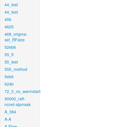
44_test
44_test
456
4625
468_origma-
set_RFsize
52eb6
55_ft
55_test
555_method
5eb6
624b
72_3_no_warmstart
90000_raft-
ncnet-sipmask
A_384
A-A
A-Flow