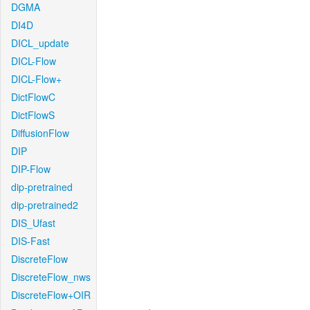
DGMA
DI4D
DICL_update
DICL-Flow
DICL-Flow+
DictFlowC
DictFlowS
DiffusionFlow
DIP
DIP-Flow
dip-pretrained
dip-pretrained2
DIS_Ufast
DIS-Fast
DiscreteFlow
DiscreteFlow_nws
DiscreteFlow+OIR