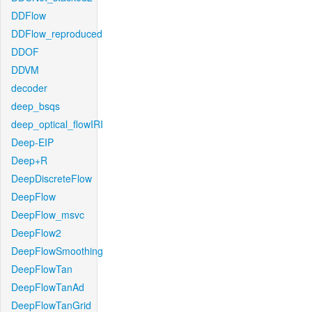
DDFlow
DDFlow_reproduced
DDOF
DDVM
decoder
deep_bsqs
deep_optical_flowIRI
Deep-EIP
Deep+R
DeepDiscreteFlow
DeepFlow
DeepFlow_msvc
DeepFlow2
DeepFlowSmoothing
DeepFlowTan
DeepFlowTanAd
DeepFlowTanGrid