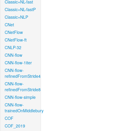
Classic+NL-fast
Classic+NL-fastP
Classic+NLP
CNet
CNetFlow
CNetFlow-ft
CNLP-32
CNN-flow
CNN-flow-1iter
CNN-flow-
refinedFromStride4
CNN-flow-
refinedFromStride8
CNN-flow-simple
CNN-flow-
trainedOnMiddlebury
COF
COF_2019