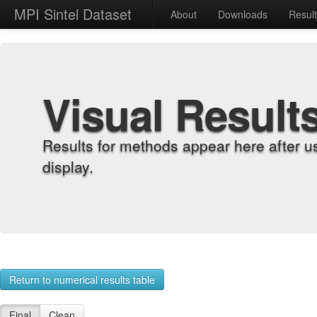
MPI Sintel Dataset
About
Downloads
Resul
Visual Result
Results for methods appear here after u
display.
Return to numerical results table
Final
Clean