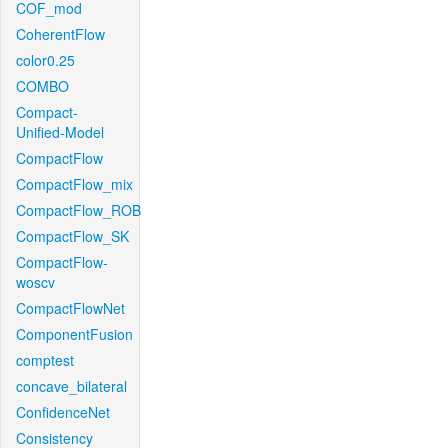
COF_mod
CoherentFlow
color0.25
COMBO
Compact-
Unified-Model
CompactFlow
CompactFlow_mix
CompactFlow_ROB
CompactFlow_SK
CompactFlow-
woscv
CompactFlowNet
ComponentFusion
comptest
concave_bilateral
ConfidenceNet
Consistency