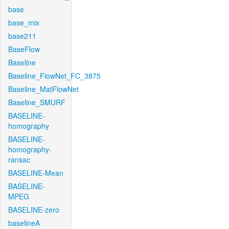
base
base_mix
base211
BaseFlow
Baseline
Baseline_FlowNet_FC_3875
Baseline_MatFlowNet
Baseline_SMURF
BASELINE-
homography
BASELINE-
homography-
ransac
BASELINE-Mean
BASELINE-
MPEG
BASELINE-zero
baselineA