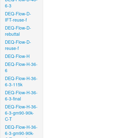
6-3
DEQ-Flow-D-
IFT-reuse-f
DEQ-Flow-D-
rebuttal
DEQ-Flow-D-
reuse-f
DEQ-Flow-H
DEQ-Flow-H-36-
6
DEQ-Flow-H-36-
6-3-115k
DEQ-Flow-H-36-
6-3-final
DEQ-Flow-H-36-
6-3-gm90-90k-
C-T
DEQ-Flow-H-36-
6-3-gm90-90k-