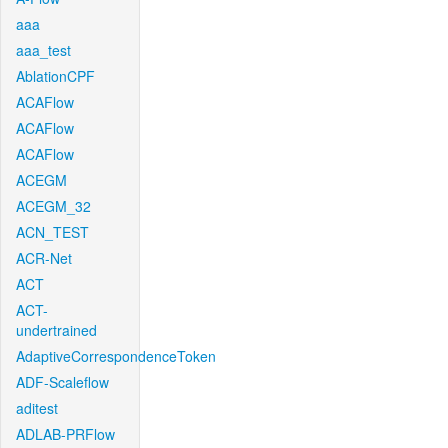
aaa
aaa_test
AblationCPF
ACAFlow
ACAFlow
ACAFlow
ACEGM
ACEGM_32
ACN_TEST
ACR-Net
ACT
ACT-
undertrained
AdaptiveCorrespondenceToken
ADF-Scaleflow
aditest
ADLAB-PRFlow