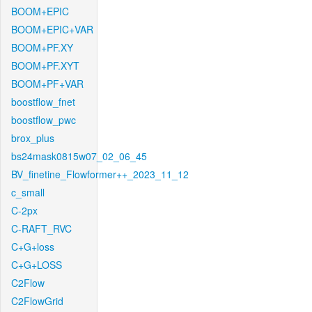
BOOM+EPIC
BOOM+EPIC+VAR
BOOM+PF.XY
BOOM+PF.XYT
BOOM+PF+VAR
boostflow_fnet
boostflow_pwc
brox_plus
bs24mask0815w07_02_06_45
BV_finetine_Flowformer++_2023_11_12
c_small
C-2px
C-RAFT_RVC
C+G+loss
C+G+LOSS
C2Flow
C2FlowGrid