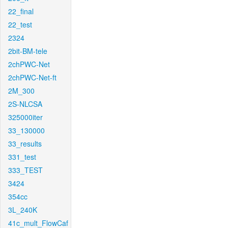
22_final
22_test
2324
2bit-BM-tele
2chPWC-Net
2chPWC-Net-ft
2M_300
2S-NLCSA
325000iter
33_130000
33_results
331_test
333_TEST
3424
354cc
3L_240K
41c_mult_FlowCaf