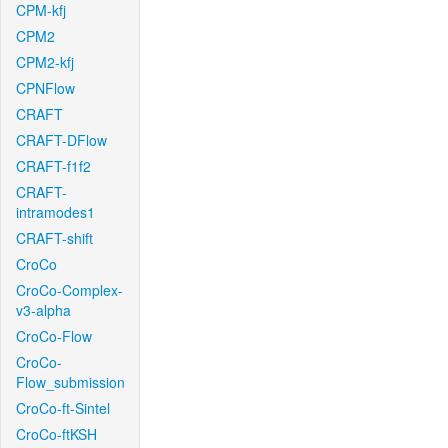
CPM-kfj
CPM2
CPM2-kfj
CPNFlow
CRAFT
CRAFT-DFlow
CRAFT-f1f2
CRAFT-
intramodes1
CRAFT-shift
CroCo
CroCo-Complex-
v3-alpha
CroCo-Flow
CroCo-
Flow_submission
CroCo-ft-Sintel
CroCo-ftKSH