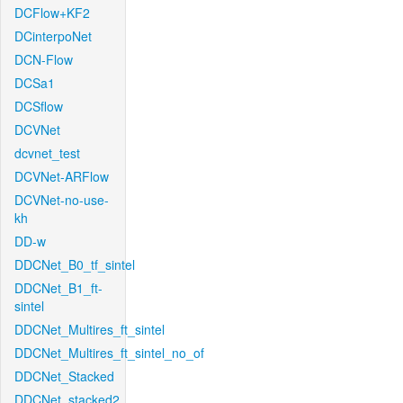
DCFlow+KF2
DCinterpoNet
DCN-Flow
DCSa1
DCSflow
DCVNet
dcvnet_test
DCVNet-ARFlow
DCVNet-no-use-
kh
DD-w
DDCNet_B0_tf_sintel
DDCNet_B1_ft-
sintel
DDCNet_Multires_ft_sintel
DDCNet_Multires_ft_sintel_no_of
DDCNet_Stacked
DDCNet_stacked2