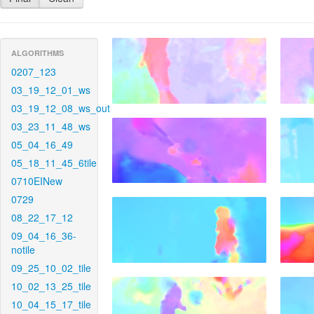
ALGORITHMS
0207_123
03_19_12_01_ws
03_19_12_08_ws_out
03_23_11_48_ws
05_04_16_49
05_18_11_45_6tile
0710EINew
0729
08_22_17_12
09_04_16_36-
notile
09_25_10_02_tile
10_02_13_25_tile
10_04_15_17_tile