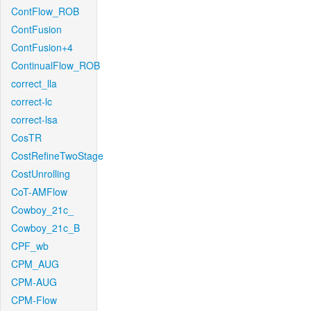
ContFlow_ROB
ContFusion
ContFusion+4
ContinualFlow_ROB
correct_lla
correct-lc
correct-lsa
CosTR
CostRefineTwoStage
CostUnrolling
CoT-AMFlow
Cowboy_21c_
Cowboy_21c_B
CPF_wb
CPM_AUG
CPM-AUG
CPM-Flow