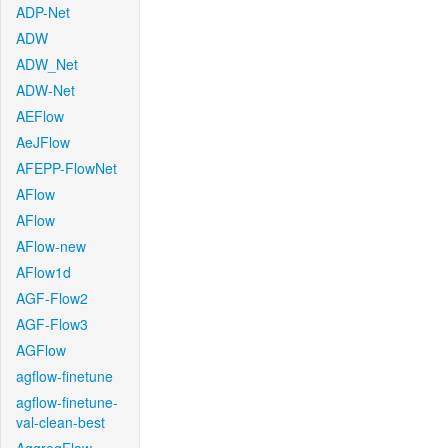
ADP-Net
ADW
ADW_Net
ADW-Net
AEFlow
AeJFlow
AFEPP-FlowNet
AFlow
AFlow
AFlow-new
AFlow1d
AGF-Flow2
AGF-Flow3
AGFlow
agflow-finetune
agflow-finetune-
val-clean-best