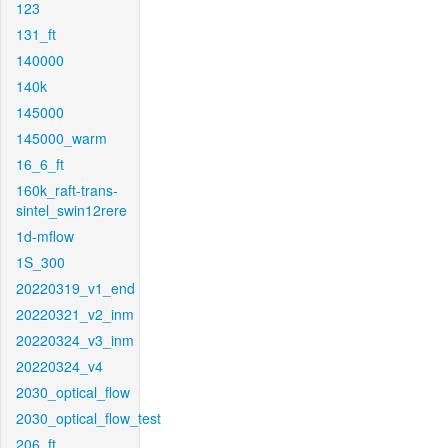
123
131_ft
140000
140k
145000
145000_warm
16_6_ft
160k_raft-trans-
sintel_swin12rere
1d-mflow
1S_300
20220319_v1_end
20220321_v2_inm
20220324_v3_inm
20220324_v4
2030_optical_flow
2030_optical_flow_test
206_ft