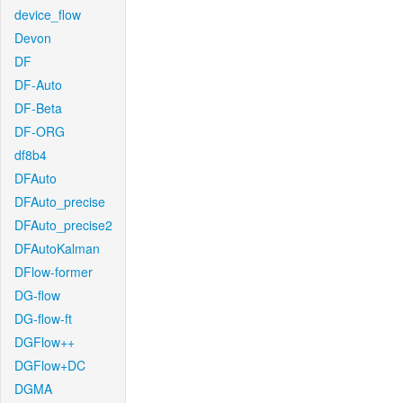
device_flow
Devon
DF
DF-Auto
DF-Beta
DF-ORG
df8b4
DFAuto
DFAuto_precise
DFAuto_precise2
DFAutoKalman
DFlow-former
DG-flow
DG-flow-ft
DGFlow++
DGFlow+DC
DGMA