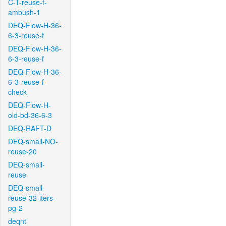
C-T-reuse-f-
ambush-1
DEQ-Flow-H-36-
6-3-reuse-f
DEQ-Flow-H-36-
6-3-reuse-f
DEQ-Flow-H-36-
6-3-reuse-f-
check
DEQ-Flow-H-
old-bd-36-6-3
DEQ-RAFT-D
DEQ-small-NO-
reuse-20
DEQ-small-
reuse
DEQ-small-
reuse-32-iters-
pg-2
deqnt