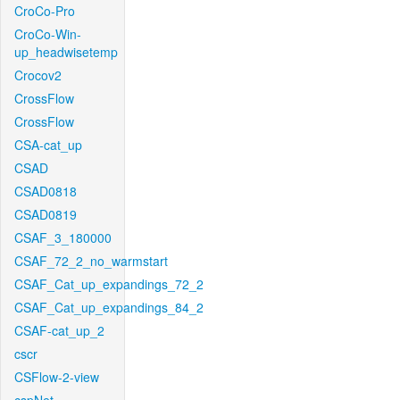
CroCo-Pro
CroCo-Win-
up_headwisetemp
Crocov2
CrossFlow
CrossFlow
CSA-cat_up
CSAD
CSAD0818
CSAD0819
CSAF_3_180000
CSAF_72_2_no_warmstart
CSAF_Cat_up_expandings_72_2
CSAF_Cat_up_expandings_84_2
CSAF-cat_up_2
cscr
CSFlow-2-view