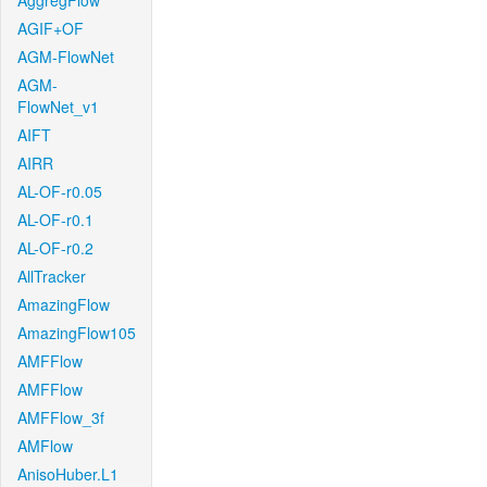
AggregFlow
AGIF+OF
AGM-FlowNet
AGM-
FlowNet_v1
AIFT
AIRR
AL-OF-r0.05
AL-OF-r0.1
AL-OF-r0.2
AllTracker
AmazingFlow
AmazingFlow105
AMFFlow
AMFFlow
AMFFlow_3f
AMFlow
AnisoHuber.L1