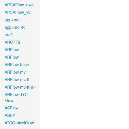
APCAFlow_nws
APCAFlow_v3
app+mo
app+mo-40
arc2
ARCTF2
ARFlow
ARFlow
ARFlow-base
ARFlow-mv
ARFlow-mv-ft
ARFlow-mv-ft-87
ARFlow+LCT-
Flow
ASFlow
ASPY
ATCO-pixelGrad