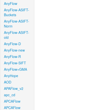
AnyFlow
AnyFlow-ASIFT-
Buckets
AnyFlow-ASIFT-
Norm
AnyFlow-ASIFT-
old
AnyFlow-D
AnyFlow-new
AnyFlow-R
AnyFlow-SIFT
AnyFlow+GMA
AnyHope
AOD
APAFlow_v2
apc_cd
APCAFlow
APCAFlow