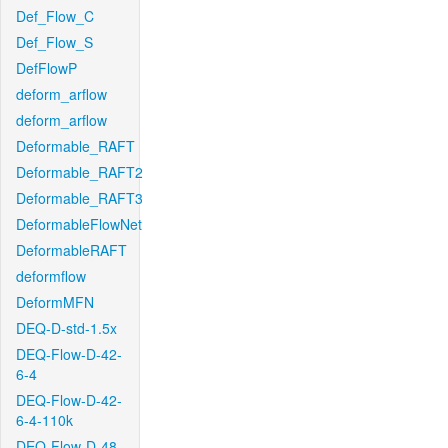
Def_Flow_C
Def_Flow_S
DefFlowP
deform_arflow
deform_arflow
Deformable_RAFT
Deformable_RAFT2
Deformable_RAFT3
DeformableFlowNet
DeformableRAFT
deformflow
DeformMFN
DEQ-D-std-1.5x
DEQ-Flow-D-42-
6-4
DEQ-Flow-D-42-
6-4-110k
DEQ-Flow-D-48-