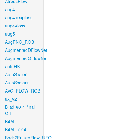
AtrousFlow
aug4
aug4+exploss
aug4+loss
aug5
AugFNG_ROB
AugmentedDFlowNet
AugmentedGFlowNet
autoHS
AutoScaler
AutoScaler+
AVG_FLOW_ROB
ax_v2
B-ad-60-4-final-
C-T
B4M
B4M_c104
Back2FutureFlow_UFO