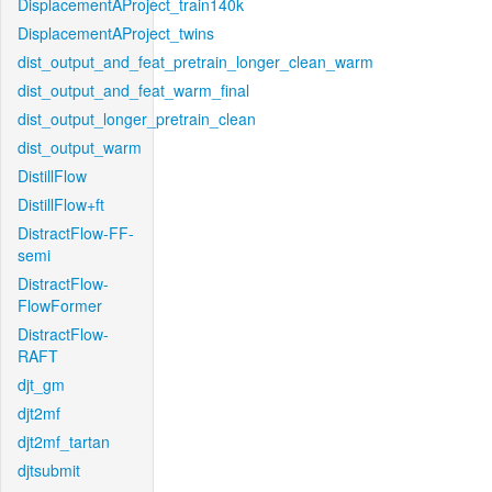
DisplacementAProject_train140k
DisplacementAProject_twins
dist_output_and_feat_pretrain_longer_clean_warm
dist_output_and_feat_warm_final
dist_output_longer_pretrain_clean
dist_output_warm
DistillFlow
DistillFlow+ft
DistractFlow-FF-
semi
DistractFlow-
FlowFormer
DistractFlow-
RAFT
djt_gm
djt2mf
djt2mf_tartan
djtsubmit