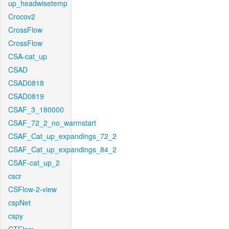
up_headwisetemp
Crocov2
CrossFlow
CrossFlow
CSA-cat_up
CSAD
CSAD0818
CSAD0819
CSAF_3_180000
CSAF_72_2_no_warmstart
CSAF_Cat_up_expandings_72_2
CSAF_Cat_up_expandings_84_2
CSAF-cat_up_2
cscr
CSFlow-2-view
cspNet
cspy