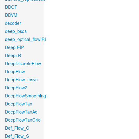
DDOF
DDVM
decoder
deep_bsqs
deep_optical_flowIRI
Deep-EIP
Deep+R
DeepDiscreteFlow
DeepFlow
DeepFlow_msvc
DeepFlow2
DeepFlowSmoothing
DeepFlowTan
DeepFlowTanAd
DeepFlowTanGrid
Def_Flow_C
Def_Flow_S