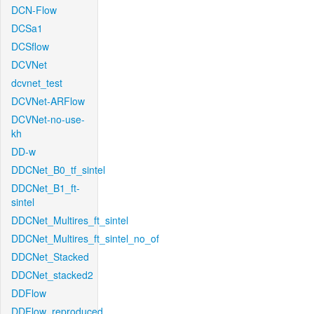
DCN-Flow
DCSa1
DCSflow
DCVNet
dcvnet_test
DCVNet-ARFlow
DCVNet-no-use-
kh
DD-w
DDCNet_B0_tf_sintel
DDCNet_B1_ft-
sintel
DDCNet_Multires_ft_sintel
DDCNet_Multires_ft_sintel_no_of
DDCNet_Stacked
DDCNet_stacked2
DDFlow
DDFlow_reproduced