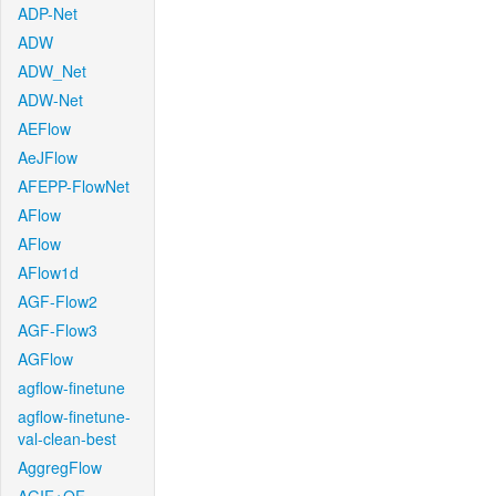
ADP-Net
ADW
ADW_Net
ADW-Net
AEFlow
AeJFlow
AFEPP-FlowNet
AFlow
AFlow
AFlow1d
AGF-Flow2
AGF-Flow3
AGFlow
agflow-finetune
agflow-finetune-
val-clean-best
AggregFlow