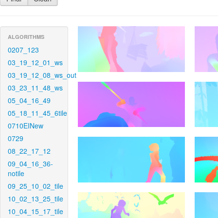
ALGORITHMS
0207_123
03_19_12_01_ws
03_19_12_08_ws_out
03_23_11_48_ws
05_04_16_49
05_18_11_45_6tile
0710EINew
0729
08_22_17_12
09_04_16_36-
notile
09_25_10_02_tile
10_02_13_25_tile
10_04_15_17_tile