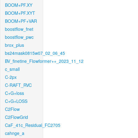
BOOM+PF.XY
BOOM+PF.XYT
BOOM+PF+VAR
boostflow_fnet
boostflow_pwc
brox_plus
bs24mask0815w07_02_06_45
BV_finetine_Flowformer++_2023_11_12
c_small
C-2px
C-RAFT_RVC
C+G+loss
C+G+LOSS
C2Flow
C2FlowGrid
CaF_41c_Residual_FC2705
cahnge_a