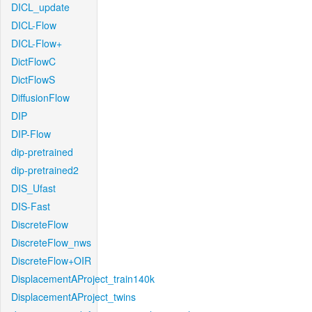
DICL_update
DICL-Flow
DICL-Flow+
DictFlowC
DictFlowS
DiffusionFlow
DIP
DIP-Flow
dip-pretrained
dip-pretrained2
DIS_Ufast
DIS-Fast
DiscreteFlow
DiscreteFlow_nws
DiscreteFlow+OIR
DisplacementAProject_train140k
DisplacementAProject_twins