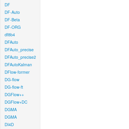
DF
DF-Auto
DF-Beta
DF-ORG
df8b4
DFAuto
DFAuto_precise
DFAuto_precise2
DFAutoKalman
DFlow-former
DG-flow
DG-flow-ft
DGFlow++
DGFlow+DC
DGMA
DGMA
DI4D