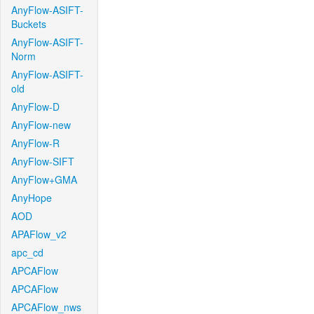
AnyFlow-ASIFT-
Buckets
AnyFlow-ASIFT-
Norm
AnyFlow-ASIFT-
old
AnyFlow-D
AnyFlow-new
AnyFlow-R
AnyFlow-SIFT
AnyFlow+GMA
AnyHope
AOD
APAFlow_v2
apc_cd
APCAFlow
APCAFlow
APCAFlow_nws