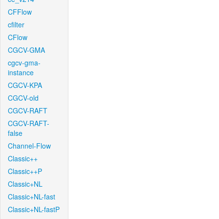
CFFlow
cfilter
CFlow
CGCV-GMA
cgcv-gma-
instance
CGCV-KPA
CGCV-old
CGCV-RAFT
CGCV-RAFT-
false
Channel-Flow
Classic++
Classic++P
Classic+NL
Classic+NL-fast
Classic+NL-fastP