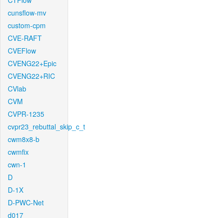
CTFlow
cunsflow-mv
custom-cpm
CVE-RAFT
CVEFlow
CVENG22+Epic
CVENG22+RIC
CVlab
CVM
CVPR-1235
cvpr23_rebuttal_skip_c_t
cwm8x8-b
cwmfix
cwn-1
D
D-1X
D-PWC-Net
d017