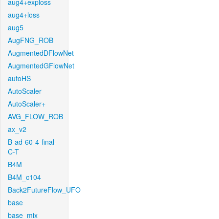
aug4+exploss
aug4+loss
aug5
AugFNG_ROB
AugmentedDFlowNet
AugmentedGFlowNet
autoHS
AutoScaler
AutoScaler+
AVG_FLOW_ROB
ax_v2
B-ad-60-4-final-
C-T
B4M
B4M_c104
Back2FutureFlow_UFO
base
base_mix