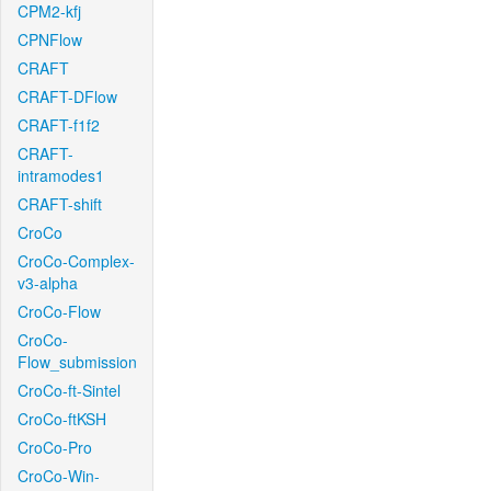
CPM2-kfj
CPNFlow
CRAFT
CRAFT-DFlow
CRAFT-f1f2
CRAFT-
intramodes1
CRAFT-shift
CroCo
CroCo-Complex-
v3-alpha
CroCo-Flow
CroCo-
Flow_submission
CroCo-ft-Sintel
CroCo-ftKSH
CroCo-Pro
CroCo-Win-