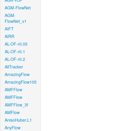
AGIF+OF
AGM-FlowNet
AGM-
FlowNet_v1
AIFT
AIRR
AL-OF-r0.05
AL-OF-r0.1
AL-OF-r0.2
AllTracker
AmazingFlow
AmazingFlow105
AMFFlow
AMFFlow
AMFFlow_3f
AMFlow
AnisoHuber.L1
AnyFlow