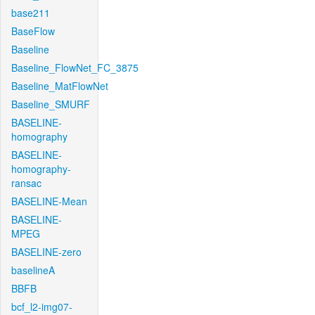
base211
BaseFlow
Baseline
Baseline_FlowNet_FC_3875
Baseline_MatFlowNet
Baseline_SMURF
BASELINE-
homography
BASELINE-
homography-
ransac
BASELINE-Mean
BASELINE-
MPEG
BASELINE-zero
baselineA
BBFB
bcf_l2-img07-