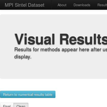
MPI Sintel Dataset
About
Downloads
Resul
Visual Result
Results for methods appear here after u
display.
Return to numerical results table
Final
Clean