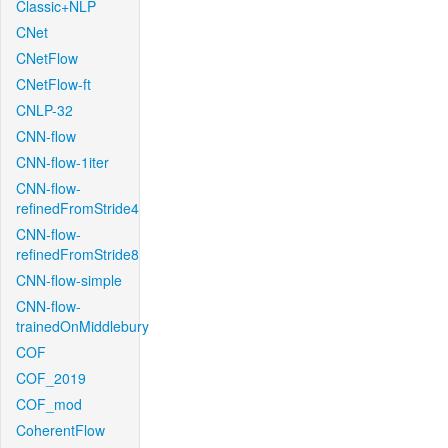
Classic+NLP
CNet
CNetFlow
CNetFlow-ft
CNLP-32
CNN-flow
CNN-flow-1iter
CNN-flow-
refinedFromStride4
CNN-flow-
refinedFromStride8
CNN-flow-simple
CNN-flow-
trainedOnMiddlebury
COF
COF_2019
COF_mod
CoherentFlow