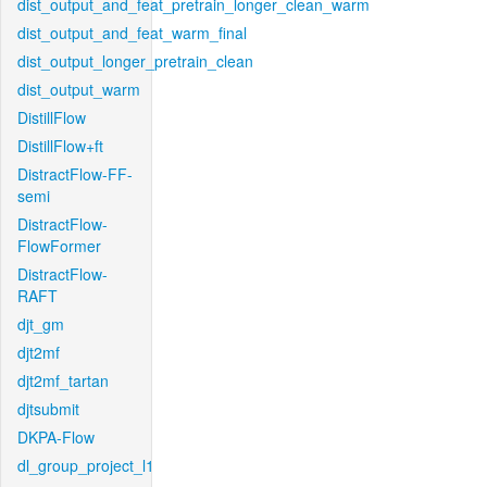
dist_output_and_feat_pretrain_longer_clean_warm
dist_output_and_feat_warm_final
dist_output_longer_pretrain_clean
dist_output_warm
DistillFlow
DistillFlow+ft
DistractFlow-FF-
semi
DistractFlow-
FlowFormer
DistractFlow-
RAFT
djt_gm
djt2mf
djt2mf_tartan
djtsubmit
DKPA-Flow
dl_group_project_l1