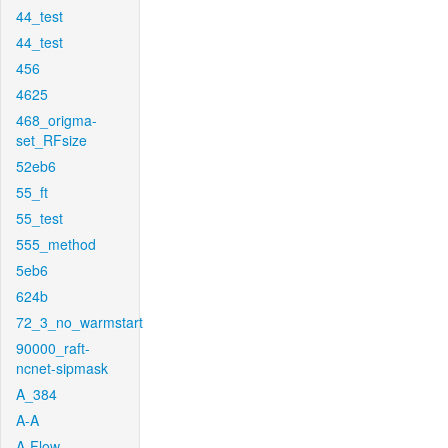
44_test
44_test
456
4625
468_origma-
set_RFsize
52eb6
55_ft
55_test
555_method
5eb6
624b
72_3_no_warmstart
90000_raft-
ncnet-sipmask
A_384
A-A
A-Flow