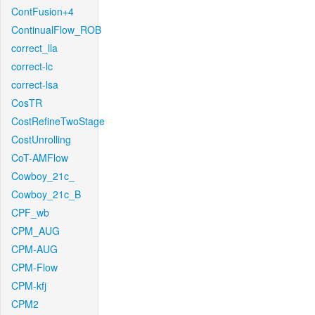
ContFusion+4
ContinualFlow_ROB
correct_lla
correct-lc
correct-lsa
CosTR
CostRefineTwoStage
CostUnrolling
CoT-AMFlow
Cowboy_21c_
Cowboy_21c_B
CPF_wb
CPM_AUG
CPM-AUG
CPM-Flow
CPM-kfj
CPM2