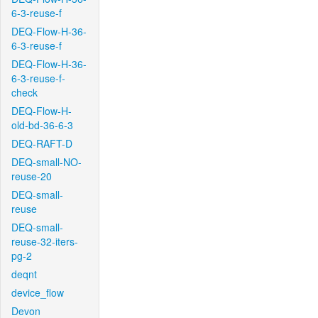
6-3-reuse-f
DEQ-Flow-H-36-
6-3-reuse-f
DEQ-Flow-H-36-
6-3-reuse-f-
check
DEQ-Flow-H-
old-bd-36-6-3
DEQ-RAFT-D
DEQ-small-NO-
reuse-20
DEQ-small-
reuse
DEQ-small-
reuse-32-iters-
pg-2
deqnt
device_flow
Devon