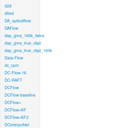
d2d
d5ed
DA_opticalflow
DAFlow
dap_gma_160k_twins
dap_gma_true_ckpt
dap_gma_true_ckpt_160k
Data-Flow
dc_cpm
DC-Flow-16
DC-RAFT
DCFlow
DCFlow-baseline
DCFlow+
DCFlow+KF
DCFlow+KF2
DCinterpoNet