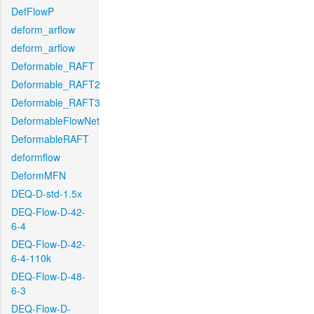
DefFlowP
deform_arflow
deform_arflow
Deformable_RAFT
Deformable_RAFT2
Deformable_RAFT3
DeformableFlowNet
DeformableRAFT
deformflow
DeformMFN
DEQ-D-std-1.5x
DEQ-Flow-D-42-
6-4
DEQ-Flow-D-42-
6-4-110k
DEQ-Flow-D-48-
6-3
DEQ-Flow-D-