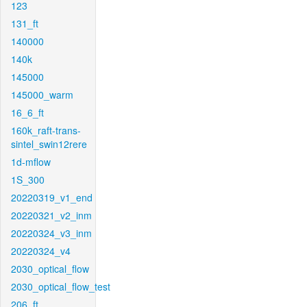
123
131_ft
140000
140k
145000
145000_warm
16_6_ft
160k_raft-trans-
sintel_swin12rere
1d-mflow
1S_300
20220319_v1_end
20220321_v2_inm
20220324_v3_inm
20220324_v4
2030_optical_flow
2030_optical_flow_test
206_ft