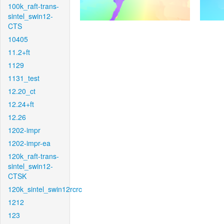
100k_raft-trans-
sintel_swin12-
CTS
10405
11.2+ft
1129
1131_test
12.20_ct
12.24+ft
12.26
1202-impr
1202-impr-ea
120k_raft-trans-
sintel_swin12-
CTSK
120k_sintel_swin12rcrc
1212
123