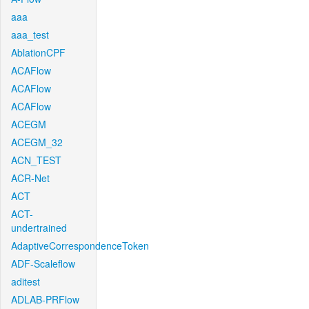
aaa
aaa_test
AblationCPF
ACAFlow
ACAFlow
ACAFlow
ACEGM
ACEGM_32
ACN_TEST
ACR-Net
ACT
ACT-
undertrained
AdaptiveCorrespondenceToken
ADF-Scaleflow
aditest
ADLAB-PRFlow