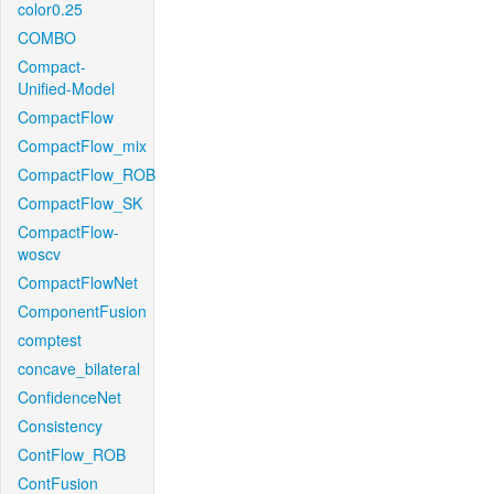
color0.25
COMBO
Compact-
Unified-Model
CompactFlow
CompactFlow_mix
CompactFlow_ROB
CompactFlow_SK
CompactFlow-
woscv
CompactFlowNet
ComponentFusion
comptest
concave_bilateral
ConfidenceNet
Consistency
ContFlow_ROB
ContFusion