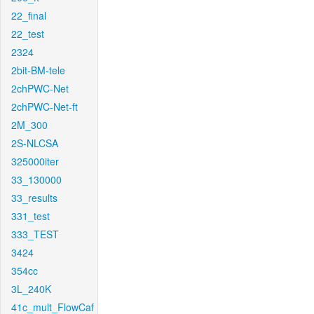
22_final
22_test
2324
2bit-BM-tele
2chPWC-Net
2chPWC-Net-ft
2M_300
2S-NLCSA
325000iter
33_130000
33_results
331_test
333_TEST
3424
354cc
3L_240K
41c_mult_FlowCaf