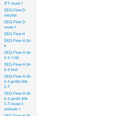
IFT-reuse-f
DEQ-Flow-D-
rebuttal
DEQ-Flow-D-
reuse-f
DEQ-Flow-H
DEQ-Flow-H-36-
6
DEQ-Flow-H-36-
6-3-115k
DEQ-Flow-H-36-
6-3-final
DEQ-Flow-H-36-
6-3-gm90-90k-
C-T
DEQ-Flow-H-36-
6-3-gm90-90k-
C-T-reuse-f-
ambush-1
DEQ-Flow-H-36-