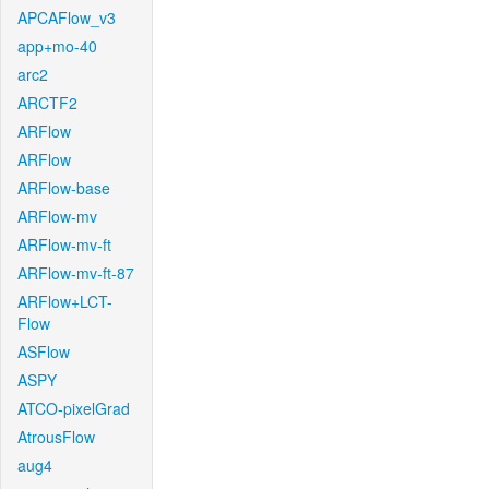
APCAFlow_v3
app+mo-40
arc2
ARCTF2
ARFlow
ARFlow
ARFlow-base
ARFlow-mv
ARFlow-mv-ft
ARFlow-mv-ft-87
ARFlow+LCT-
Flow
ASFlow
ASPY
ATCO-pixelGrad
AtrousFlow
aug4