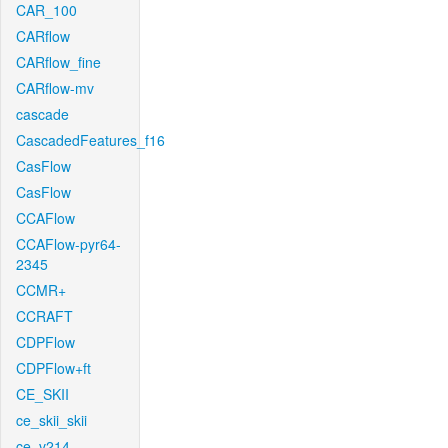
CAR_100
CARflow
CARflow_fine
CARflow-mv
cascade
CascadedFeatures_f16
CasFlow
CasFlow
CCAFlow
CCAFlow-pyr64-
2345
CCMR+
CCRAFT
CDPFlow
CDPFlow+ft
CE_SKII
ce_skii_skii
ce_v214