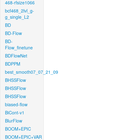
468-rfsize1066
bcf468_2lvl_g-
g_single_L2
BD
BD-Flow
BD-
Flow_finetune
BDFlowNet
BDPPM
best_smooth07_07_21_09
BHSSFlow
BHSSFlow
BHSSFlow
biased-flow
BiCont-v1
BlurFlow
BOOM+EPIC
BOOM+EPIC+VAR