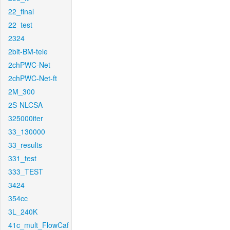
22_final
22_test
2324
2bit-BM-tele
2chPWC-Net
2chPWC-Net-ft
2M_300
2S-NLCSA
325000iter
33_130000
33_results
331_test
333_TEST
3424
354cc
3L_240K
41c_mult_FlowCaf