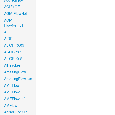
AggregFlow
AGIF+OF
AGM-FlowNet
AGM-
FlowNet_v1
AIFT
AIRR
AL-OF-r0.05
AL-OF-r0.1
AL-OF-r0.2
AllTracker
AmazingFlow
AmazingFlow105
AMFFlow
AMFFlow
AMFFlow_3f
AMFlow
AnisoHuber.L1