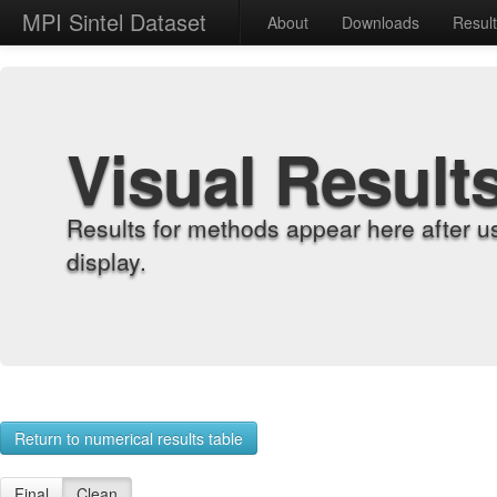
MPI Sintel Dataset
About
Downloads
Resul
Visual Result
Results for methods appear here after u
display.
Return to numerical results table
Final
Clean