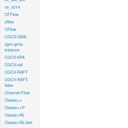
ce_v214
CFFlow
cfilter
CFlow
CGCV-GMA
cgcv-gma-
instance
CGCV-KPA
CGCV-old
CGCV-RAFT
CGCV-RAFT-
false
Channel-Flow
Classic++
Classic++P
Classic+NL
Classic+NL-fast