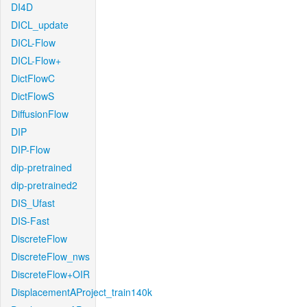
DI4D
DICL_update
DICL-Flow
DICL-Flow+
DictFlowC
DictFlowS
DiffusionFlow
DIP
DIP-Flow
dip-pretrained
dip-pretrained2
DIS_Ufast
DIS-Fast
DiscreteFlow
DiscreteFlow_nws
DiscreteFlow+OIR
DisplacementAProject_train140k