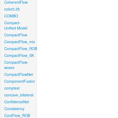
CoherentFlow
color0.25
COMBO
Compact-
Unified-Model
CompactFlow
CompactFlow_mix
CompactFlow_ROB
CompactFlow_SK
CompactFlow-
woscv
CompactFlowNet
ComponentFusion
comptest
concave_bilateral
ConfidenceNet
Consistency
ContFlow_ROB