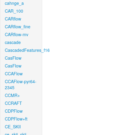
cahnge_a
CAR_100
CARflow
CARflow_fine
CARflow-mv
cascade
CascadedFeatures_f16
CasFlow
CasFlow
CCAFlow
CCAFlow-pyr64-
2345
CCMR+
CCRAFT
CDPFlow
CDPFlow+ft
CE_SKII
ce_skii_skii