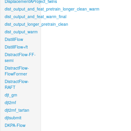
DisplacementAProject_twins
dist_output_and_feat_pretrain_longer_clean_warm
dist_output_and_feat_warm_final
dist_output_longer_pretrain_clean
dist_output_warm
DistillFlow
DistillFlow+ft
DistractFlow-FF-
semi
DistractFlow-
FlowFormer
DistractFlow-
RAFT
djt_gm
djt2mf
djt2mf_tartan
djtsubmit
DKPA-Flow