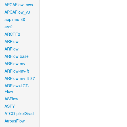
APCAFlow_nws
APCAFlow_v3
app+mo-40
arc2
ARCTF2
ARFlow
ARFlow
ARFlow-base
ARFlow-mv
ARFlow-mv-ft
ARFlow-mv-ft-87
ARFlow+LCT-
Flow
ASFlow
ASPY
ATCO-pixelGrad
AtrousFlow