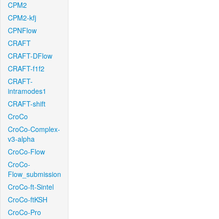
CPM2
CPM2-kfj
CPNFlow
CRAFT
CRAFT-DFlow
CRAFT-f1f2
CRAFT-
intramodes1
CRAFT-shift
CroCo
CroCo-Complex-
v3-alpha
CroCo-Flow
CroCo-
Flow_submission
CroCo-ft-Sintel
CroCo-ftKSH
CroCo-Pro