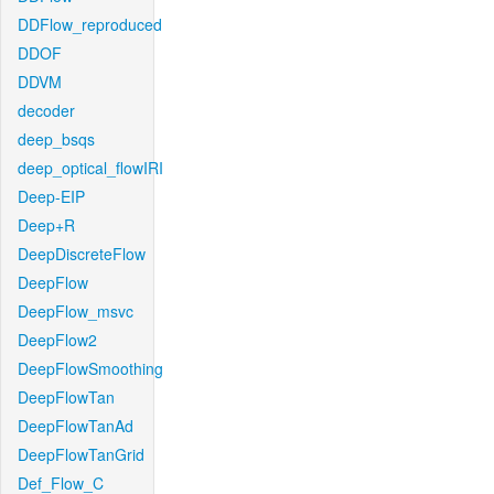
DDFlow_reproduced
DDOF
DDVM
decoder
deep_bsqs
deep_optical_flowIRI
Deep-EIP
Deep+R
DeepDiscreteFlow
DeepFlow
DeepFlow_msvc
DeepFlow2
DeepFlowSmoothing
DeepFlowTan
DeepFlowTanAd
DeepFlowTanGrid
Def_Flow_C