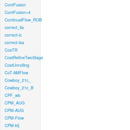
ContFusion
ContFusion+4
ContinualFlow_ROB
correct_lla
correct-lc
correct-lsa
CosTR
CostRefineTwoStage
CostUnrolling
CoT-AMFlow
Cowboy_21c_
Cowboy_21c_B
CPF_wb
CPM_AUG
CPM-AUG
CPM-Flow
CPM-kfj