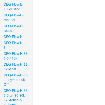
DEQ-Flow-D-
IFT-reuse-f
DEQ-Flow-D-
rebuttal
DEQ-Flow-D-
reuse-f
DEQ-Flow-H
DEQ-Flow-H-36-
6
DEQ-Flow-H-36-
6-3-115k
DEQ-Flow-H-36-
6-3-final
DEQ-Flow-H-36-
6-3-gm90-90k-
C-T
DEQ-Flow-H-36-
6-3-gm90-90k-
C-T-reuse-f-
ambush-1