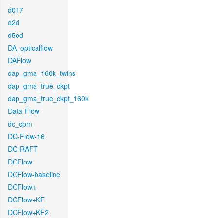
d017
d2d
d5ed
DA_opticalflow
DAFlow
dap_gma_160k_twins
dap_gma_true_ckpt
dap_gma_true_ckpt_160k
Data-Flow
dc_cpm
DC-Flow-16
DC-RAFT
DCFlow
DCFlow-baseline
DCFlow+
DCFlow+KF
DCFlow+KF2