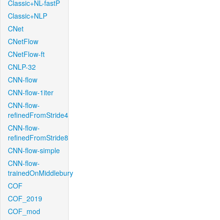
Classic+NL-fastP
Classic+NLP
CNet
CNetFlow
CNetFlow-ft
CNLP-32
CNN-flow
CNN-flow-1iter
CNN-flow-
refinedFromStride4
CNN-flow-
refinedFromStride8
CNN-flow-simple
CNN-flow-
trainedOnMiddlebury
COF
COF_2019
COF_mod