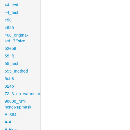
44_test
44_test
456
4625
468_origma-
set_RFsize
52eb6
55_ft
55_test
555_method
5eb6
624b
72_3_no_warmstart
90000_raft-
ncnet-sipmask
A_384
A-A
A-Flow