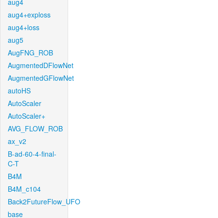
aug4
aug4+exploss
aug4+loss
aug5
AugFNG_ROB
AugmentedDFlowNet
AugmentedGFlowNet
autoHS
AutoScaler
AutoScaler+
AVG_FLOW_ROB
ax_v2
B-ad-60-4-final-
C-T
B4M
B4M_c104
Back2FutureFlow_UFO
base