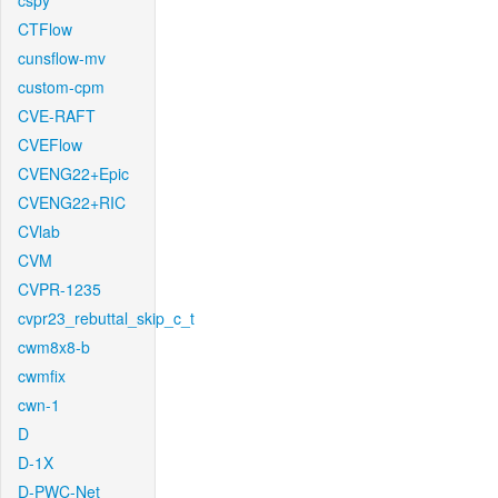
cspy
CTFlow
cunsflow-mv
custom-cpm
CVE-RAFT
CVEFlow
CVENG22+Epic
CVENG22+RIC
CVlab
CVM
CVPR-1235
cvpr23_rebuttal_skip_c_t
cwm8x8-b
cwmfix
cwn-1
D
D-1X
D-PWC-Net