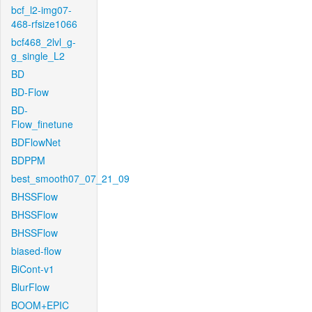
bcf_l2-img07-
468-rfsize1066
bcf468_2lvl_g-
g_single_L2
BD
BD-Flow
BD-
Flow_finetune
BDFlowNet
BDPPM
best_smooth07_07_21_09
BHSSFlow
BHSSFlow
BHSSFlow
biased-flow
BiCont-v1
BlurFlow
BOOM+EPIC