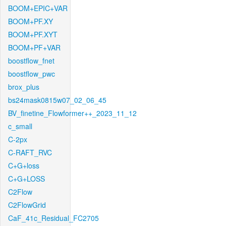
BOOM+EPIC+VAR
BOOM+PF.XY
BOOM+PF.XYT
BOOM+PF+VAR
boostflow_fnet
boostflow_pwc
brox_plus
bs24mask0815w07_02_06_45
BV_finetine_Flowformer++_2023_11_12
c_small
C-2px
C-RAFT_RVC
C+G+loss
C+G+LOSS
C2Flow
C2FlowGrid
CaF_41c_Residual_FC2705