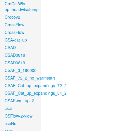
CroCo-Win-
up_headwisetemp
Crocov2
CrossFlow
CrossFlow
CSA-cat_up
CSAD
CSAD0818
CSAD0819
CSAF_3_180000
CSAF_72_2_no_warmstart
CSAF_Cat_up_expandings_72_2
CSAF_Cat_up_expandings_84_2
CSAF-cat_up_2
cscr
CSFlow-2-view
cspNet