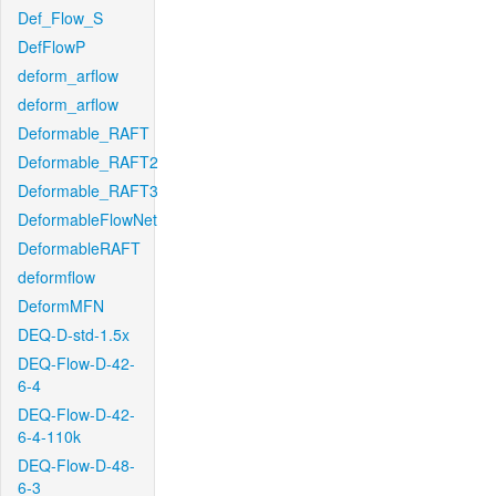
Def_Flow_S
DefFlowP
deform_arflow
deform_arflow
Deformable_RAFT
Deformable_RAFT2
Deformable_RAFT3
DeformableFlowNet
DeformableRAFT
deformflow
DeformMFN
DEQ-D-std-1.5x
DEQ-Flow-D-42-
6-4
DEQ-Flow-D-42-
6-4-110k
DEQ-Flow-D-48-
6-3