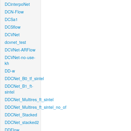
DCinterpoNet
DCN-Flow
DCSa1
DCSflow
DCVNet
dcvnet_test
DCVNet-ARFlow
DCVNet-no-use-
kh
DD-w
DDCNet_B0_tf_sintel
DDCNet_B1_ft-
sintel
DDCNet_Multires_ft_sintel
DDCNet_Multires_ft_sintel_no_of
DDCNet_Stacked
DDCNet_stacked2
DDFlow