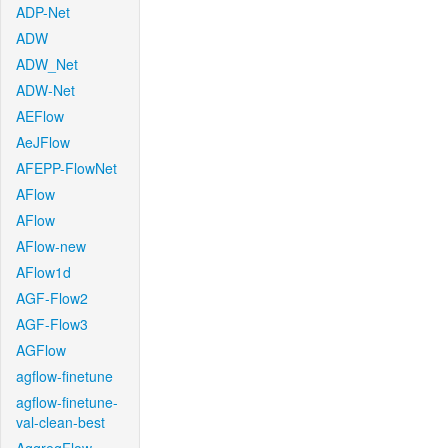
ADP-Net
ADW
ADW_Net
ADW-Net
AEFlow
AeJFlow
AFEPP-FlowNet
AFlow
AFlow
AFlow-new
AFlow1d
AGF-Flow2
AGF-Flow3
AGFlow
agflow-finetune
agflow-finetune-
val-clean-best