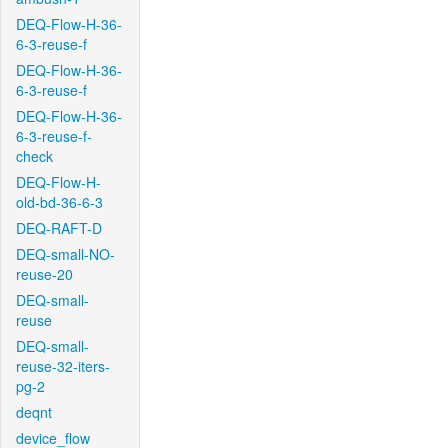
DEQ-Flow-H-36-
6-3-reuse-f
DEQ-Flow-H-36-
6-3-reuse-f
DEQ-Flow-H-36-
6-3-reuse-f-
check
DEQ-Flow-H-
old-bd-36-6-3
DEQ-RAFT-D
DEQ-small-NO-
reuse-20
DEQ-small-
reuse
DEQ-small-
reuse-32-iters-
pg-2
deqnt
device_flow