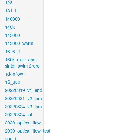
123
131_ft
140000
140k
145000
145000_warm
16_6_ft
160k_raft-trans-
sintel_swin12rere
1d-mflow
1S_300
20220319_v1_end
20220321_v2_inm
20220324_v3_inm
20220324_v4
2030_optical_flow
2030_optical_flow_test
206_ft