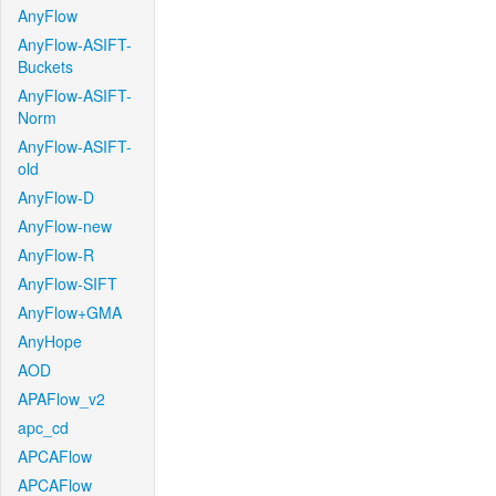
AnyFlow
AnyFlow-ASIFT-
Buckets
AnyFlow-ASIFT-
Norm
AnyFlow-ASIFT-
old
AnyFlow-D
AnyFlow-new
AnyFlow-R
AnyFlow-SIFT
AnyFlow+GMA
AnyHope
AOD
APAFlow_v2
apc_cd
APCAFlow
APCAFlow