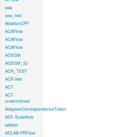
aaa
aaa_test
AblationCPF
ACAFlow
ACAFlow
ACAFlow
ACEGM
ACEGM_32
ACN_TEST
ACR-Net
ACT
ACT-
undertrained
AdaptiveCorrespondenceToken
ADF-Scaleflow
aditest
ADLAB-PRFlow