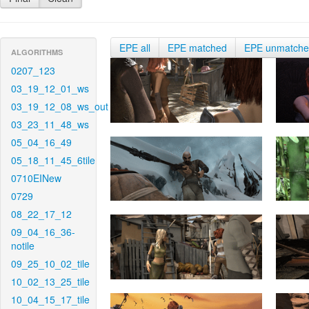
EPE all
EPE matched
EPE unmatch
ALGORITHMS
0207_123
03_19_12_01_ws
03_19_12_08_ws_out
03_23_11_48_ws
05_04_16_49
05_18_11_45_6tile
0710EINew
0729
08_22_17_12
09_04_16_36-
notile
09_25_10_02_tile
10_02_13_25_tile
10_04_15_17_tile