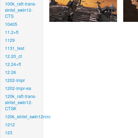
100k_raft-trans-
sintel_swin12-
CTS
10405
11.2+ft
1129
1131_test
12.20_ct
12.24+ft
12.26
1202-impr
1202-impr-ea
120k_raft-trans-
sintel_swin12-
CTSK
120k_sintel_swin12rcrc
1212
123