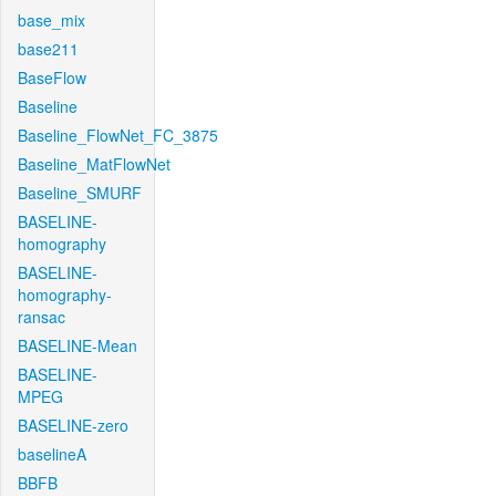
base_mix
base211
BaseFlow
Baseline
Baseline_FlowNet_FC_3875
Baseline_MatFlowNet
Baseline_SMURF
BASELINE-
homography
BASELINE-
homography-
ransac
BASELINE-Mean
BASELINE-
MPEG
BASELINE-zero
baselineA
BBFB