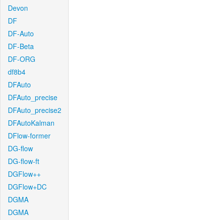
Devon
DF
DF-Auto
DF-Beta
DF-ORG
df8b4
DFAuto
DFAuto_precise
DFAuto_precise2
DFAutoKalman
DFlow-former
DG-flow
DG-flow-ft
DGFlow++
DGFlow+DC
DGMA
DGMA