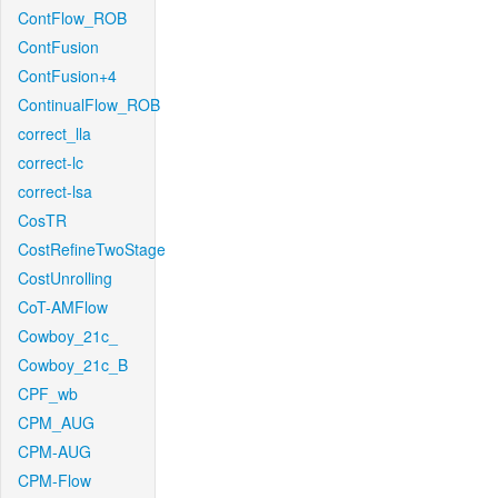
ContFlow_ROB
ContFusion
ContFusion+4
ContinualFlow_ROB
correct_lla
correct-lc
correct-lsa
CosTR
CostRefineTwoStage
CostUnrolling
CoT-AMFlow
Cowboy_21c_
Cowboy_21c_B
CPF_wb
CPM_AUG
CPM-AUG
CPM-Flow