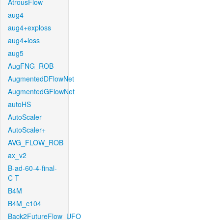
AtrousFlow
aug4
aug4+exploss
aug4+loss
aug5
AugFNG_ROB
AugmentedDFlowNet
AugmentedGFlowNet
autoHS
AutoScaler
AutoScaler+
AVG_FLOW_ROB
ax_v2
B-ad-60-4-final-
C-T
B4M
B4M_c104
Back2FutureFlow_UFO