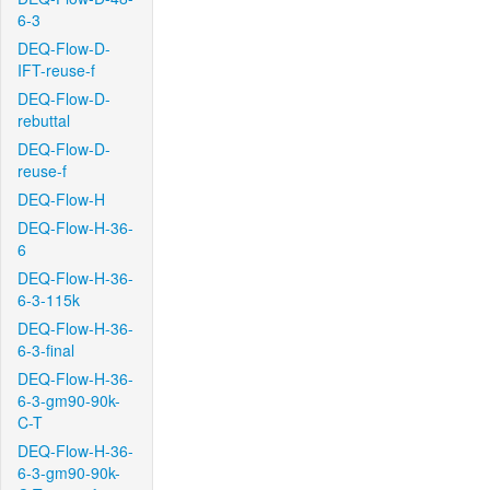
6-3
DEQ-Flow-D-
IFT-reuse-f
DEQ-Flow-D-
rebuttal
DEQ-Flow-D-
reuse-f
DEQ-Flow-H
DEQ-Flow-H-36-
6
DEQ-Flow-H-36-
6-3-115k
DEQ-Flow-H-36-
6-3-final
DEQ-Flow-H-36-
6-3-gm90-90k-
C-T
DEQ-Flow-H-36-
6-3-gm90-90k-