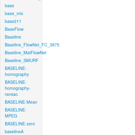
base
base_mix
base211
BaseFlow
Baseline
Baseline_FlowNet_FC_3875
Baseline_MatFlowNet
Baseline_SMURF
BASELINE-
homography
BASELINE-
homography-
ransac
BASELINE-Mean
BASELINE-
MPEG
BASELINE-zero
baselineA