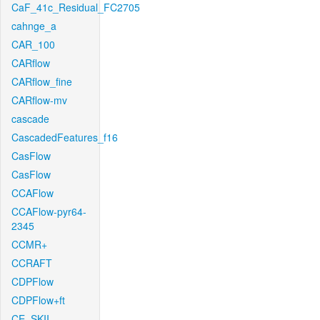
CaF_41c_Residual_FC2705
cahnge_a
CAR_100
CARflow
CARflow_fine
CARflow-mv
cascade
CascadedFeatures_f16
CasFlow
CasFlow
CCAFlow
CCAFlow-pyr64-
2345
CCMR+
CCRAFT
CDPFlow
CDPFlow+ft
CE_SKII