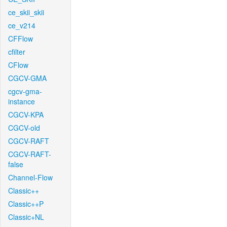
ce_skii_skii
ce_v214
CFFlow
cfilter
CFlow
CGCV-GMA
cgcv-gma-
instance
CGCV-KPA
CGCV-old
CGCV-RAFT
CGCV-RAFT-
false
Channel-Flow
Classic++
Classic++P
Classic+NL