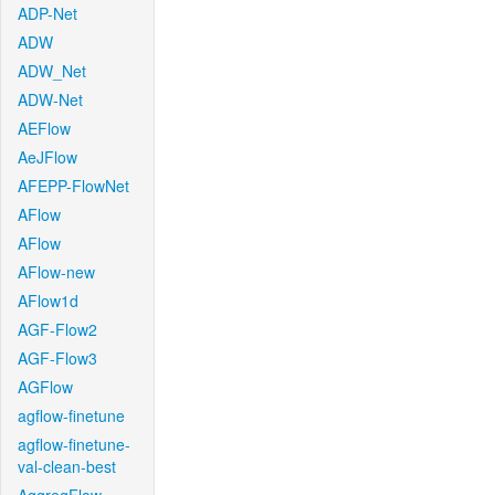
ADP-Net
ADW
ADW_Net
ADW-Net
AEFlow
AeJFlow
AFEPP-FlowNet
AFlow
AFlow
AFlow-new
AFlow1d
AGF-Flow2
AGF-Flow3
AGFlow
agflow-finetune
agflow-finetune-
val-clean-best