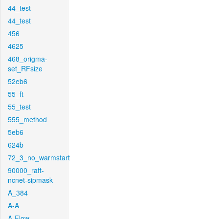
44_test
44_test
456
4625
468_origma-
set_RFsize
52eb6
55_ft
55_test
555_method
5eb6
624b
72_3_no_warmstart
90000_raft-
ncnet-sipmask
A_384
A-A
A-Flow