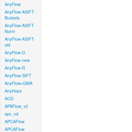
AnyFlow
AnyFlow-ASIFT-
Buckets
AnyFlow-ASIFT-
Norm
AnyFlow-ASIFT-
old
AnyFlow-D
AnyFlow-new
AnyFlow-R
AnyFlow-SIFT
AnyFlow+GMA
AnyHope
AOD
APAFlow_v2
apc_cd
APCAFlow
APCAFlow