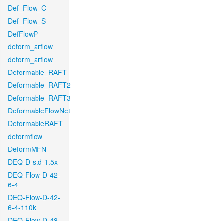
Def_Flow_C
Def_Flow_S
DefFlowP
deform_arflow
deform_arflow
Deformable_RAFT
Deformable_RAFT2
Deformable_RAFT3
DeformableFlowNet
DeformableRAFT
deformflow
DeformMFN
DEQ-D-std-1.5x
DEQ-Flow-D-42-
6-4
DEQ-Flow-D-42-
6-4-110k
DEQ-Flow-D-48-