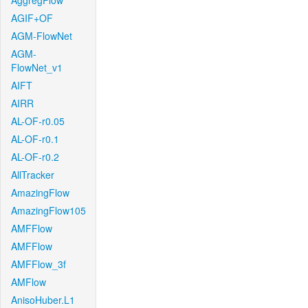
AggregFlow
AGIF+OF
AGM-FlowNet
AGM-
FlowNet_v1
AIFT
AIRR
AL-OF-r0.05
AL-OF-r0.1
AL-OF-r0.2
AllTracker
AmazingFlow
AmazingFlow105
AMFFlow
AMFFlow
AMFFlow_3f
AMFlow
AnisoHuber.L1