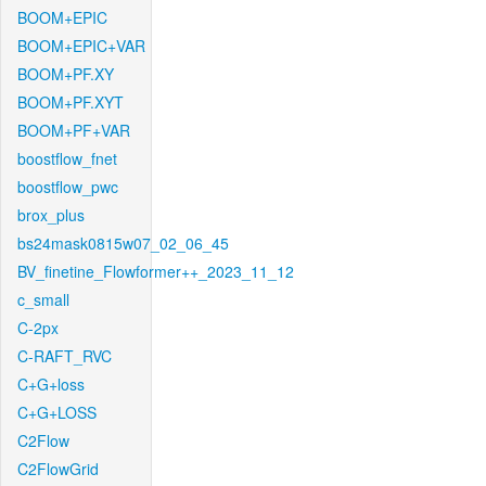
BOOM+EPIC
BOOM+EPIC+VAR
BOOM+PF.XY
BOOM+PF.XYT
BOOM+PF+VAR
boostflow_fnet
boostflow_pwc
brox_plus
bs24mask0815w07_02_06_45
BV_finetine_Flowformer++_2023_11_12
c_small
C-2px
C-RAFT_RVC
C+G+loss
C+G+LOSS
C2Flow
C2FlowGrid