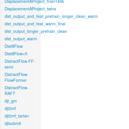
DisplacementAProject_train140k
DisplacementAProject_twins
dist_output_and_feat_pretrain_longer_clean_warm
dist_output_and_feat_warm_final
dist_output_longer_pretrain_clean
dist_output_warm
DistillFlow
DistillFlow+ft
DistractFlow-FF-
semi
DistractFlow-
FlowFormer
DistractFlow-
RAFT
djt_gm
djt2mf
djt2mf_tartan
djtsubmit