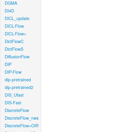
DGMA
DI4D
DICL_update
DICL-Flow
DICL-Flow+
DictFlowC
DictFlowS
DiffusionFlow
DIP
DIP-Flow
dip-pretrained
dip-pretrained2
DIS_Ufast
DIS-Fast
DiscreteFlow
DiscreteFlow_nws
DiscreteFlow+OIR