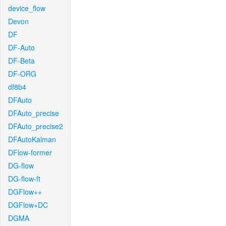
device_flow
Devon
DF
DF-Auto
DF-Beta
DF-ORG
df8b4
DFAuto
DFAuto_precise
DFAuto_precise2
DFAutoKalman
DFlow-former
DG-flow
DG-flow-ft
DGFlow++
DGFlow+DC
DGMA