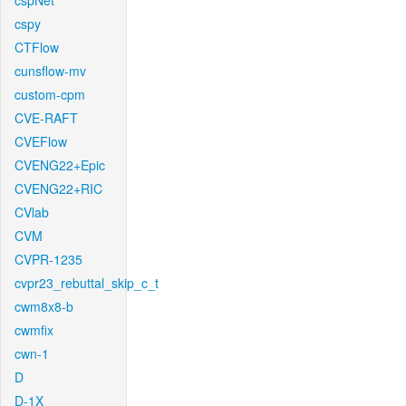
cspNet
cspy
CTFlow
cunsflow-mv
custom-cpm
CVE-RAFT
CVEFlow
CVENG22+Epic
CVENG22+RIC
CVlab
CVM
CVPR-1235
cvpr23_rebuttal_skip_c_t
cwm8x8-b
cwmfix
cwn-1
D
D-1X