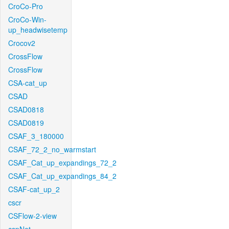
CroCo-Pro
CroCo-Win-
up_headwisetemp
Crocov2
CrossFlow
CrossFlow
CSA-cat_up
CSAD
CSAD0818
CSAD0819
CSAF_3_180000
CSAF_72_2_no_warmstart
CSAF_Cat_up_expandings_72_2
CSAF_Cat_up_expandings_84_2
CSAF-cat_up_2
cscr
CSFlow-2-view