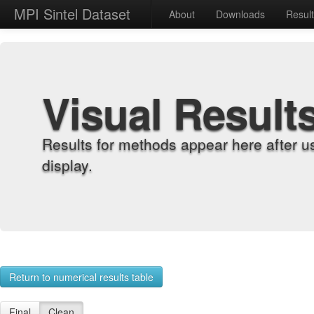
MPI Sintel Dataset
About
Downloads
Resul
Visual Result
Results for methods appear here after u
display.
Return to numerical results table
Final
Clean