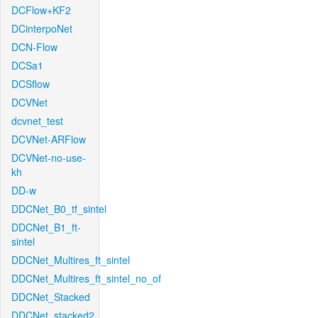
DCFlow+KF2
DCinterpoNet
DCN-Flow
DCSa1
DCSflow
DCVNet
dcvnet_test
DCVNet-ARFlow
DCVNet-no-use-
kh
DD-w
DDCNet_B0_tf_sintel
DDCNet_B1_ft-
sintel
DDCNet_Multires_ft_sintel
DDCNet_Multires_ft_sintel_no_of
DDCNet_Stacked
DDCNet_stacked2