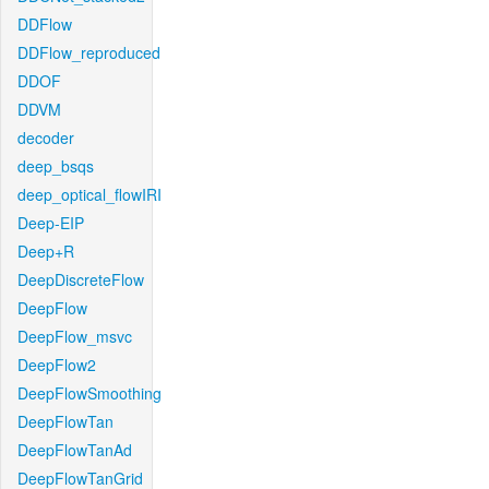
DDFlow
DDFlow_reproduced
DDOF
DDVM
decoder
deep_bsqs
deep_optical_flowIRI
Deep-EIP
Deep+R
DeepDiscreteFlow
DeepFlow
DeepFlow_msvc
DeepFlow2
DeepFlowSmoothing
DeepFlowTan
DeepFlowTanAd
DeepFlowTanGrid