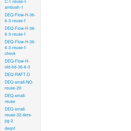
C-T-reuse-f-
ambush-1
DEQ-Flow-H-36-
6-3-reuse-f
DEQ-Flow-H-36-
6-3-reuse-f
DEQ-Flow-H-36-
6-3-reuse-f-
check
DEQ-Flow-H-
old-bd-36-6-3
DEQ-RAFT-D
DEQ-small-NO-
reuse-20
DEQ-small-
reuse
DEQ-small-
reuse-32-iters-
pg-2
deqnt