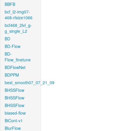
BBFB
bcf_l2-img07-
468-rfsize1066
bcf468_2lvl_g-
g_single_L2
BD
BD-Flow
BD-
Flow_finetune
BDFlowNet
BDPPM
best_smooth07_07_21_09
BHSSFlow
BHSSFlow
BHSSFlow
biased-flow
BiCont-v1
BlurFlow