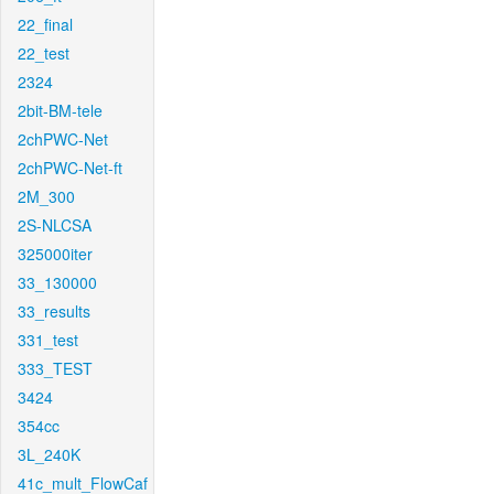
22_final
22_test
2324
2bit-BM-tele
2chPWC-Net
2chPWC-Net-ft
2M_300
2S-NLCSA
325000iter
33_130000
33_results
331_test
333_TEST
3424
354cc
3L_240K
41c_mult_FlowCaf