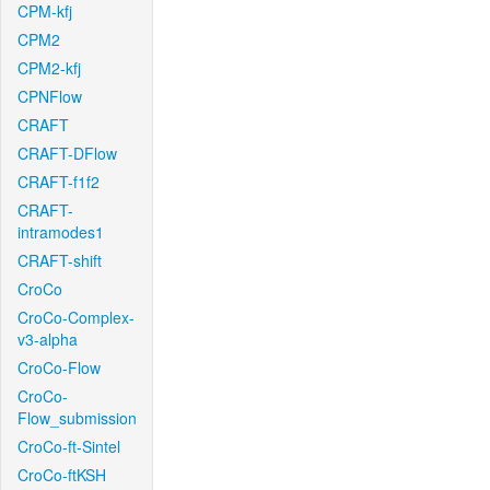
CPM-kfj
CPM2
CPM2-kfj
CPNFlow
CRAFT
CRAFT-DFlow
CRAFT-f1f2
CRAFT-
intramodes1
CRAFT-shift
CroCo
CroCo-Complex-
v3-alpha
CroCo-Flow
CroCo-
Flow_submission
CroCo-ft-Sintel
CroCo-ftKSH