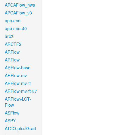
APCAFlow_nws
APCAFlow_v3
app+mo
app+mo-40
arc2
ARCTF2
ARFlow
ARFlow
ARFlow-base
ARFlow-mv
ARFlow-mv-ft
ARFlow-mv-ft-87
ARFlow+LCT-
Flow
ASFlow
ASPY
ATCO-pixelGrad