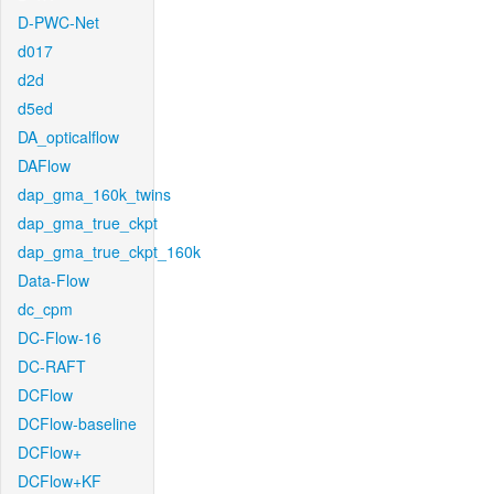
D-PWC-Net
d017
d2d
d5ed
DA_opticalflow
DAFlow
dap_gma_160k_twins
dap_gma_true_ckpt
dap_gma_true_ckpt_160k
Data-Flow
dc_cpm
DC-Flow-16
DC-RAFT
DCFlow
DCFlow-baseline
DCFlow+
DCFlow+KF