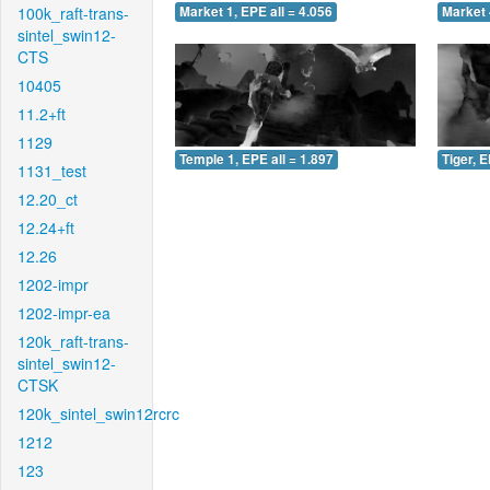
100k_raft-trans-
Market 1, EPE all = 4.056
Market 
sintel_swin12-
CTS
10405
11.2+ft
1129
Temple 1, EPE all = 1.897
Tiger, E
1131_test
12.20_ct
12.24+ft
12.26
1202-impr
1202-impr-ea
120k_raft-trans-
sintel_swin12-
CTSK
120k_sintel_swin12rcrc
1212
123