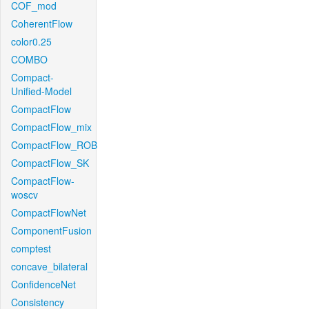
COF_mod
CoherentFlow
color0.25
COMBO
Compact-
Unified-Model
CompactFlow
CompactFlow_mix
CompactFlow_ROB
CompactFlow_SK
CompactFlow-
woscv
CompactFlowNet
ComponentFusion
comptest
concave_bilateral
ConfidenceNet
Consistency