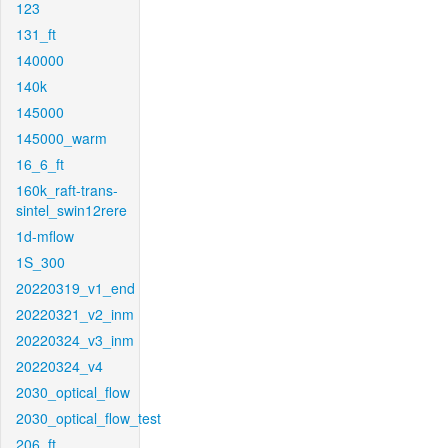
123
131_ft
140000
140k
145000
145000_warm
16_6_ft
160k_raft-trans-
sintel_swin12rere
1d-mflow
1S_300
20220319_v1_end
20220321_v2_inm
20220324_v3_inm
20220324_v4
2030_optical_flow
2030_optical_flow_test
206_ft