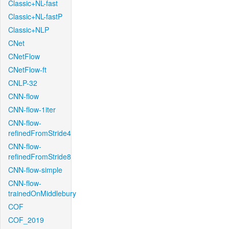
Classic+NL-fast
Classic+NL-fastP
Classic+NLP
CNet
CNetFlow
CNetFlow-ft
CNLP-32
CNN-flow
CNN-flow-1iter
CNN-flow-
refinedFromStride4
CNN-flow-
refinedFromStride8
CNN-flow-simple
CNN-flow-
trainedOnMiddlebury
COF
COF_2019