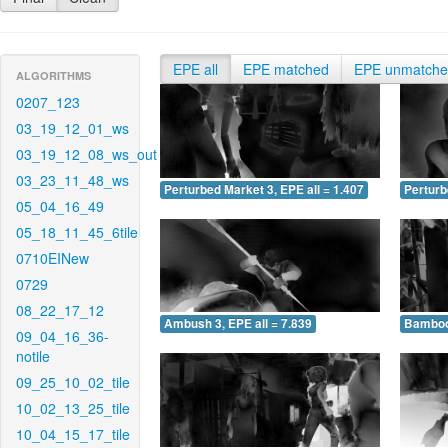
EPE all
EPE matched
EPE unmatch
ALGORITHMS
0207_123
03_19_12_01_ws
03_19_12_08_ws_out
03_23_11_48_ws
Perturbed Market 3, EPE all = 1.407
Perturb
05_04_16_49
05_18_11_45_6tile
0710EINew
0729
08_22_17_12
Ambush 3, EPE all = 7.839
Bamboo 
09_04_16_36-
notile
09_25_10_02_tile
10_02_13_25_tile
10_04_15_17_tile