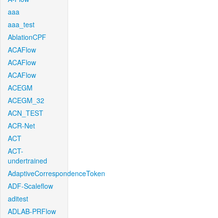
aaa
aaa_test
AblationCPF
ACAFlow
ACAFlow
ACAFlow
ACEGM
ACEGM_32
ACN_TEST
ACR-Net
ACT
ACT-
undertrained
AdaptiveCorrespondenceToken
ADF-Scaleflow
aditest
ADLAB-PRFlow