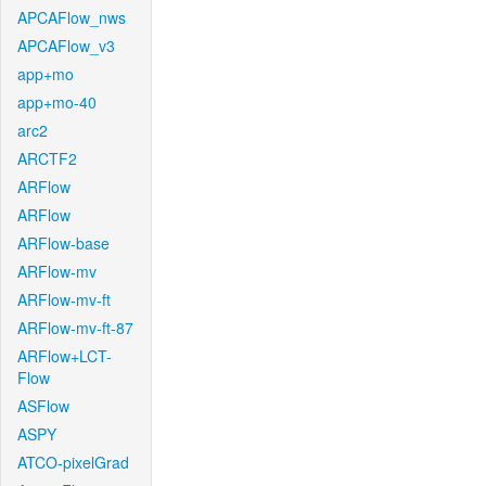
APCAFlow_nws
APCAFlow_v3
app+mo
app+mo-40
arc2
ARCTF2
ARFlow
ARFlow
ARFlow-base
ARFlow-mv
ARFlow-mv-ft
ARFlow-mv-ft-87
ARFlow+LCT-
Flow
ASFlow
ASPY
ATCO-pixelGrad