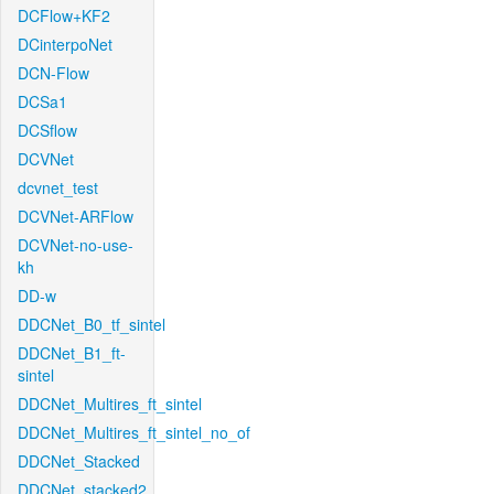
DCFlow+KF2
DCinterpoNet
DCN-Flow
DCSa1
DCSflow
DCVNet
dcvnet_test
DCVNet-ARFlow
DCVNet-no-use-
kh
DD-w
DDCNet_B0_tf_sintel
DDCNet_B1_ft-
sintel
DDCNet_Multires_ft_sintel
DDCNet_Multires_ft_sintel_no_of
DDCNet_Stacked
DDCNet_stacked2