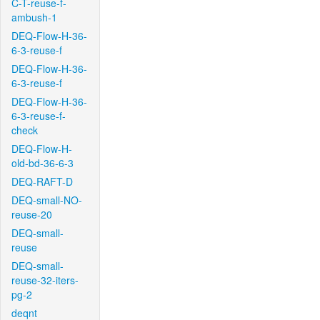
C-T-reuse-f-
ambush-1
DEQ-Flow-H-36-
6-3-reuse-f
DEQ-Flow-H-36-
6-3-reuse-f
DEQ-Flow-H-36-
6-3-reuse-f-
check
DEQ-Flow-H-
old-bd-36-6-3
DEQ-RAFT-D
DEQ-small-NO-
reuse-20
DEQ-small-
reuse
DEQ-small-
reuse-32-iters-
pg-2
deqnt