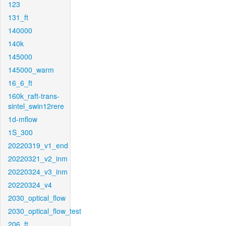
123
131_ft
140000
140k
145000
145000_warm
16_6_ft
160k_raft-trans-
sintel_swin12rere
1d-mflow
1S_300
20220319_v1_end
20220321_v2_inm
20220324_v3_inm
20220324_v4
2030_optical_flow
2030_optical_flow_test
206_ft