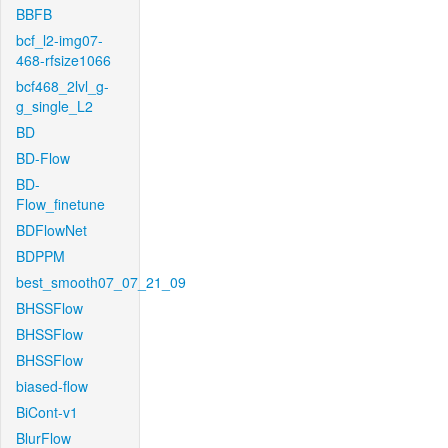
BBFB
bcf_l2-img07-
468-rfsize1066
bcf468_2lvl_g-
g_single_L2
BD
BD-Flow
BD-
Flow_finetune
BDFlowNet
BDPPM
best_smooth07_07_21_09
BHSSFlow
BHSSFlow
BHSSFlow
biased-flow
BiCont-v1
BlurFlow