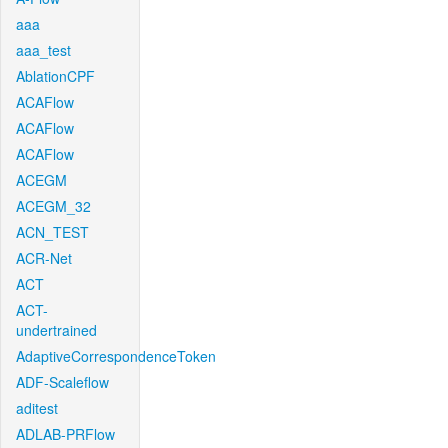
aaa
aaa_test
AblationCPF
ACAFlow
ACAFlow
ACAFlow
ACEGM
ACEGM_32
ACN_TEST
ACR-Net
ACT
ACT-
undertrained
AdaptiveCorrespondenceToken
ADF-Scaleflow
aditest
ADLAB-PRFlow