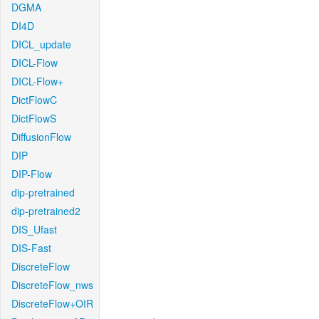
DGMA
DI4D
DICL_update
DICL-Flow
DICL-Flow+
DictFlowC
DictFlowS
DiffusionFlow
DIP
DIP-Flow
dip-pretrained
dip-pretrained2
DIS_Ufast
DIS-Fast
DiscreteFlow
DiscreteFlow_nws
DiscreteFlow+OIR