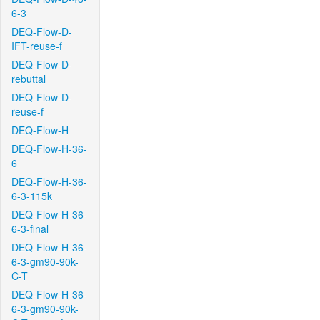
6-3
DEQ-Flow-D-
IFT-reuse-f
DEQ-Flow-D-
rebuttal
DEQ-Flow-D-
reuse-f
DEQ-Flow-H
DEQ-Flow-H-36-
6
DEQ-Flow-H-36-
6-3-115k
DEQ-Flow-H-36-
6-3-final
DEQ-Flow-H-36-
6-3-gm90-90k-
C-T
DEQ-Flow-H-36-
6-3-gm90-90k-