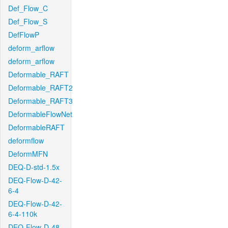
Def_Flow_C
Def_Flow_S
DefFlowP
deform_arflow
deform_arflow
Deformable_RAFT
Deformable_RAFT2
Deformable_RAFT3
DeformableFlowNet
DeformableRAFT
deformflow
DeformMFN
DEQ-D-std-1.5x
DEQ-Flow-D-42-
6-4
DEQ-Flow-D-42-
6-4-110k
DEQ-Flow-D-48-