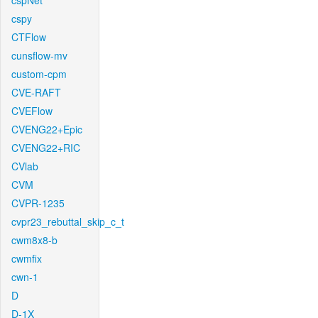
cspNet
cspy
CTFlow
cunsflow-mv
custom-cpm
CVE-RAFT
CVEFlow
CVENG22+Epic
CVENG22+RIC
CVlab
CVM
CVPR-1235
cvpr23_rebuttal_skip_c_t
cwm8x8-b
cwmfix
cwn-1
D
D-1X