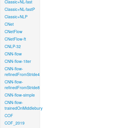
Classic+NL-fast
Classic+NL-fastP
Classic+NLP
CNet
CNetFlow
CNetFlow-ft
CNLP-32
CNN-flow
CNN-flow-1iter
CNN-flow-
refinedFromStride4
CNN-flow-
refinedFromStride8
CNN-flow-simple
CNN-flow-
trainedOnMiddlebury
COF
COF_2019