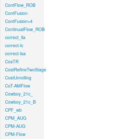
ContFlow_ROB
ContFusion
ContFusion+4
ContinualFlow_ROB
correct_lla
correct-lc
correct-lsa
CosTR
CostRefineTwoStage
CostUnrolling
CoT-AMFlow
Cowboy_21c_
Cowboy_21c_B
CPF_wb
CPM_AUG
CPM-AUG
CPM-Flow