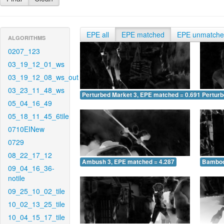
EPE all
EPE matched
EPE unmatch
ALGORITHMS
0207_123
03_19_12_01_ws
03_19_12_08_ws_out
03_23_11_48_ws
Perturbed Market 3, EPE matched = 0.691
Perturb
05_04_16_49
05_18_11_45_6tile
0710EINew
0729
08_22_17_12
Ambush 3, EPE matched = 4.287
Bamboo
09_04_16_36-
notile
09_25_10_02_tile
10_02_13_25_tile
10_04_15_17_tile