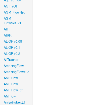
AggregFlow
AGIF+OF
AGM-FlowNet
AGM-
FlowNet_v1
AIFT
AIRR
AL-OF-r0.05
AL-OF-r0.1
AL-OF-r0.2
AllTracker
AmazingFlow
AmazingFlow105
AMFFlow
AMFFlow
AMFFlow_3f
AMFlow
AnisoHuber.L1