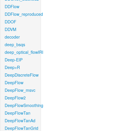
DDFlow
DDFlow_reproduced
DDOF
DDVM
decoder
deep_bsqs
deep_optical_flowIRI
Deep-EIP
Deep+R
DeepDiscreteFlow
DeepFlow
DeepFlow_msvc
DeepFlow2
DeepFlowSmoothing
DeepFlowTan
DeepFlowTanAd
DeepFlowTanGrid