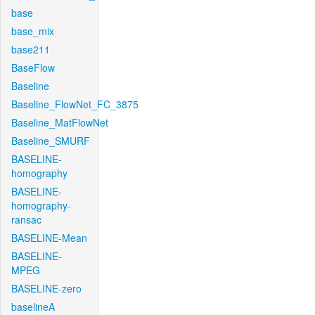
base
base_mix
base211
BaseFlow
Baseline
Baseline_FlowNet_FC_3875
Baseline_MatFlowNet
Baseline_SMURF
BASELINE-
homography
BASELINE-
homography-
ransac
BASELINE-Mean
BASELINE-
MPEG
BASELINE-zero
baselineA