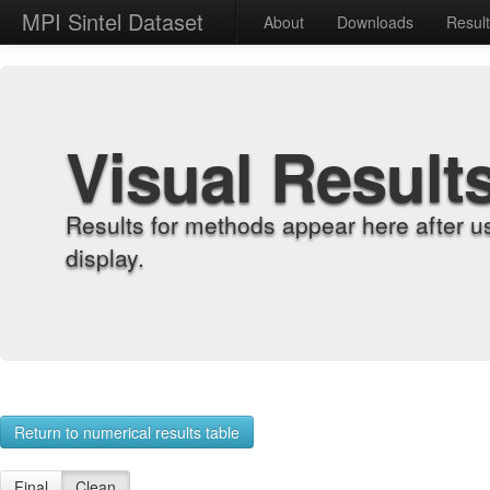
MPI Sintel Dataset
About
Downloads
Resul
Visual Result
Results for methods appear here after u
display.
Return to numerical results table
Final
Clean