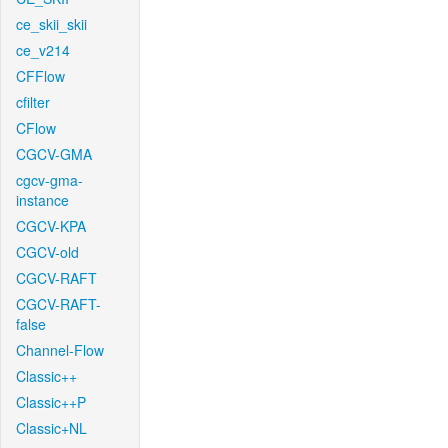
ce_skii_skii
ce_v214
CFFlow
cfilter
CFlow
CGCV-GMA
cgcv-gma-
instance
CGCV-KPA
CGCV-old
CGCV-RAFT
CGCV-RAFT-
false
Channel-Flow
Classic++
Classic++P
Classic+NL