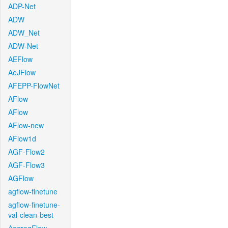
ADP-Net
ADW
ADW_Net
ADW-Net
AEFlow
AeJFlow
AFEPP-FlowNet
AFlow
AFlow
AFlow-new
AFlow1d
AGF-Flow2
AGF-Flow3
AGFlow
agflow-finetune
agflow-finetune-
val-clean-best