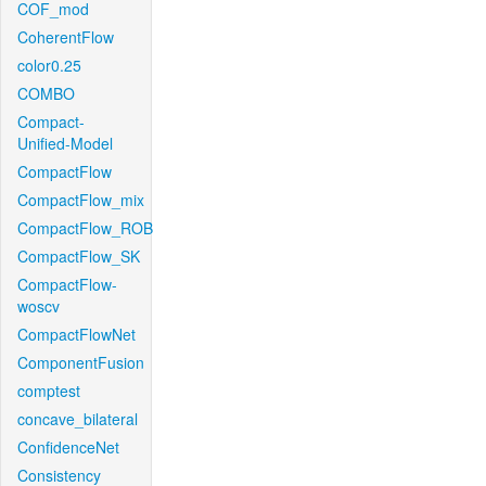
COF_mod
CoherentFlow
color0.25
COMBO
Compact-
Unified-Model
CompactFlow
CompactFlow_mix
CompactFlow_ROB
CompactFlow_SK
CompactFlow-
woscv
CompactFlowNet
ComponentFusion
comptest
concave_bilateral
ConfidenceNet
Consistency