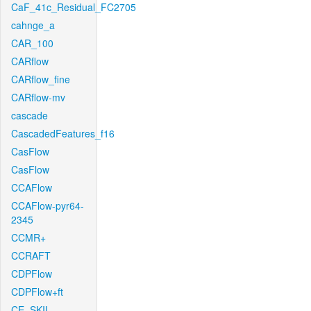
CaF_41c_Residual_FC2705
cahnge_a
CAR_100
CARflow
CARflow_fine
CARflow-mv
cascade
CascadedFeatures_f16
CasFlow
CasFlow
CCAFlow
CCAFlow-pyr64-
2345
CCMR+
CCRAFT
CDPFlow
CDPFlow+ft
CE_SKII