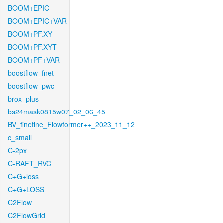
BOOM+EPIC
BOOM+EPIC+VAR
BOOM+PF.XY
BOOM+PF.XYT
BOOM+PF+VAR
boostflow_fnet
boostflow_pwc
brox_plus
bs24mask0815w07_02_06_45
BV_finetine_Flowformer++_2023_11_12
c_small
C-2px
C-RAFT_RVC
C+G+loss
C+G+LOSS
C2Flow
C2FlowGrid