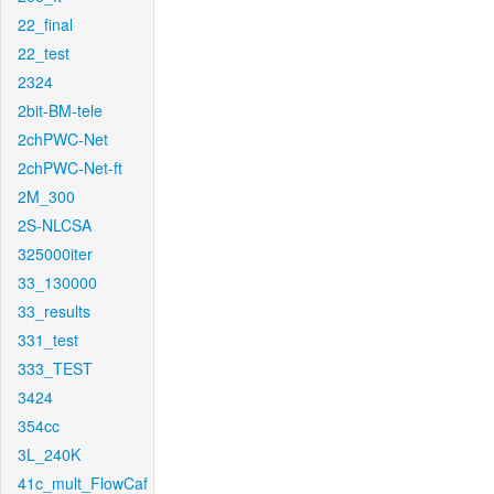
22_final
22_test
2324
2bit-BM-tele
2chPWC-Net
2chPWC-Net-ft
2M_300
2S-NLCSA
325000iter
33_130000
33_results
331_test
333_TEST
3424
354cc
3L_240K
41c_mult_FlowCaf