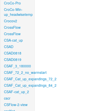
CroCo-Pro
CroCo-Win-
up_headwisetemp
Crocov2
CrossFlow
CrossFlow
CSA-cat_up
CSAD
CSAD0818
CSAD0819
CSAF_3_180000
CSAF_72_2_no_warmstart
CSAF_Cat_up_expandings_72_2
CSAF_Cat_up_expandings_84_2
CSAF-cat_up_2
cscr
CSFlow-2-view