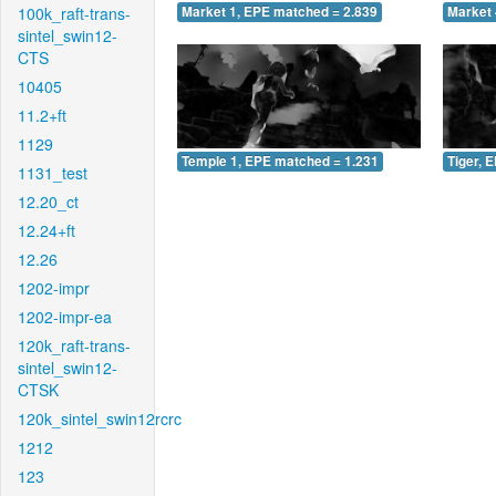
100k_raft-trans-
Market 1, EPE matched = 2.839
Market 
sintel_swin12-
CTS
10405
11.2+ft
1129
Temple 1, EPE matched = 1.231
Tiger, 
1131_test
12.20_ct
12.24+ft
12.26
1202-impr
1202-impr-ea
120k_raft-trans-
sintel_swin12-
CTSK
120k_sintel_swin12rcrc
1212
123