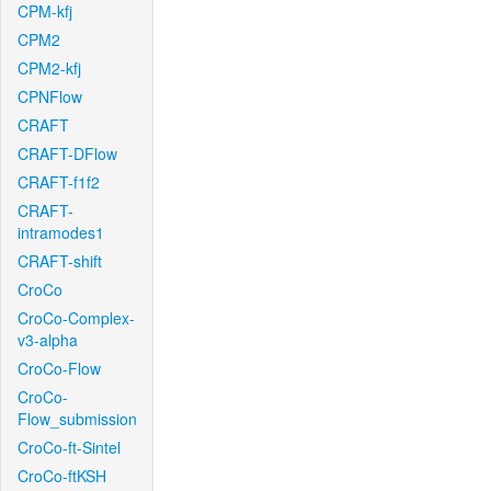
CPM-kfj
CPM2
CPM2-kfj
CPNFlow
CRAFT
CRAFT-DFlow
CRAFT-f1f2
CRAFT-
intramodes1
CRAFT-shift
CroCo
CroCo-Complex-
v3-alpha
CroCo-Flow
CroCo-
Flow_submission
CroCo-ft-Sintel
CroCo-ftKSH