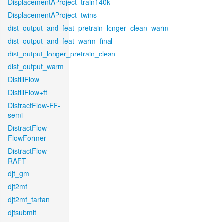
DisplacementAProject_train140k
DisplacementAProject_twins
dist_output_and_feat_pretrain_longer_clean_warm
dist_output_and_feat_warm_final
dist_output_longer_pretrain_clean
dist_output_warm
DistillFlow
DistillFlow+ft
DistractFlow-FF-
semi
DistractFlow-
FlowFormer
DistractFlow-
RAFT
djt_gm
djt2mf
djt2mf_tartan
djtsubmit