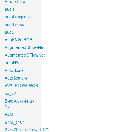
AtrousFlow
aug4
aug4+exploss
aug4+loss
aug5
AugFNG_ROB
AugmentedDFlowNet
AugmentedGFlowNet
autoHS
AutoScaler
AutoScaler+
AVG_FLOW_ROB
ax_v2
B-ad-60-4-final-
C-T
B4M
B4M_c104
Back2FutureFlow_UFO