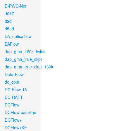
D-PWC-Net
d017
d2d
d5ed
DA_opticalflow
DAFlow
dap_gma_160k_twins
dap_gma_true_ckpt
dap_gma_true_ckpt_160k
Data-Flow
dc_cpm
DC-Flow-16
DC-RAFT
DCFlow
DCFlow-baseline
DCFlow+
DCFlow+KF