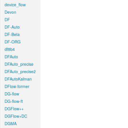
device_flow
Devon
DF
DF-Auto
DF-Beta
DF-ORG
df8b4
DFAuto
DFAuto_precise
DFAuto_precise2
DFAutoKalman
DFlow-former
DG-flow
DG-flow-ft
DGFlow++
DGFlow+DC
DGMA