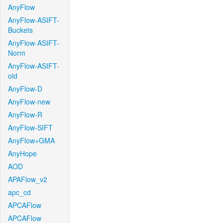
AnyFlow
AnyFlow-ASIFT-
Buckets
AnyFlow-ASIFT-
Norm
AnyFlow-ASIFT-
old
AnyFlow-D
AnyFlow-new
AnyFlow-R
AnyFlow-SIFT
AnyFlow+GMA
AnyHope
AOD
APAFlow_v2
apc_cd
APCAFlow
APCAFlow