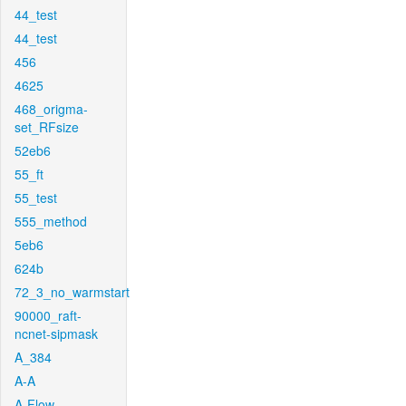
44_test
44_test
456
4625
468_origma-
set_RFsize
52eb6
55_ft
55_test
555_method
5eb6
624b
72_3_no_warmstart
90000_raft-
ncnet-sipmask
A_384
A-A
A-Flow