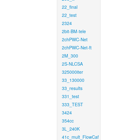
22_final
22_test
2324
2bit-BM-tele
2chPWC-Net
2chPWC-Net-ft
2M_300
2S-NLCSA
325000iter
33_130000
33_results
331_test
333_TEST
3424
354cc
3L_240K
41c_mult_FlowCaf