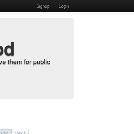
Signup
Login
od
e them for public
Error
Input