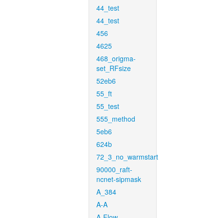
44_test
44_test
456
4625
468_origma-
set_RFsize
52eb6
55_ft
55_test
555_method
5eb6
624b
72_3_no_warmstart
90000_raft-
ncnet-sipmask
A_384
A-A
A-Flow