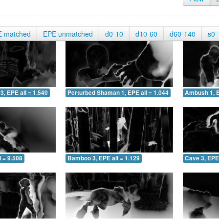
E matched
EPE unmatched
d0-10
d10-60
d60-140
s0-
3, EPE all = 1.540
Perturbed Shaman 1, EPE all = 1.044
Ambush 1, E
 = 9.508
Bamboo 3, EPE all = 1.129
Cave 3, EPE 