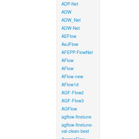
ADP-Net
ADW
ADW_Net
ADW-Net
AEFlow
AeJFlow
AFEPP-FlowNet
AFlow
AFlow
AFlow-new
AFlow1d
AGF-Flow2
AGF-Flow3
AGFlow
agflow-finetune
agflow-finetune-
val-clean-best