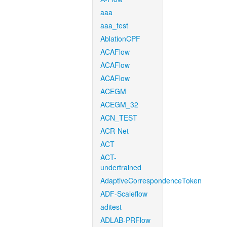
aaa
aaa_test
AblationCPF
ACAFlow
ACAFlow
ACAFlow
ACEGM
ACEGM_32
ACN_TEST
ACR-Net
ACT
ACT-
undertrained
AdaptiveCorrespondenceToken
ADF-Scaleflow
aditest
ADLAB-PRFlow