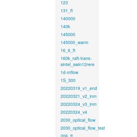
123
131_ft
140000
140k
145000
145000_warm
16_6_ft
160k_raft-trans-
sintel_swin12rere
1d-mflow
1S_300
20220319_v1_end
20220321_v2_inm
20220324_v3_inm
20220324_v4
2030_optical_flow
2030_optical_flow_test
206_ft