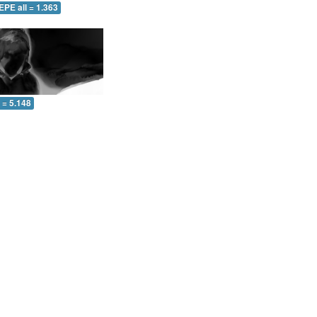
EPE all = 1.363
l = 5.148