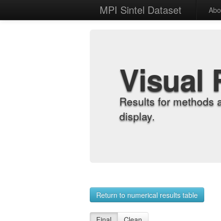
MPI Sintel Dataset
Abo
Visual 
Results for methods 
display.
Return to numerical results table
Final
Clean