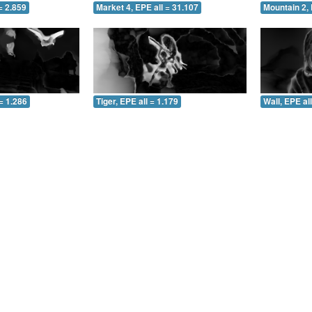
= 2.859
Market 4, EPE all = 31.107
Mountain 2, 
= 1.286
Tiger, EPE all = 1.179
Wall, EPE al