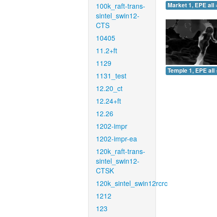
100k_raft-trans-
Market 1, EPE all 
sintel_swin12-
CTS
10405
11.2+ft
1129
Temple 1, EPE all 
1131_test
12.20_ct
12.24+ft
12.26
1202-impr
1202-impr-ea
120k_raft-trans-
sintel_swin12-
CTSK
120k_sintel_swin12rcrc
1212
123