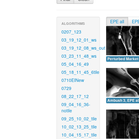
EPE all
EP
ALGORITHMS
0207_123
03_19_12_01_ws
03_19_12_08_ws_out
03_23_11_48_ws
Perturbed Market 
05_04_16_49
05_18_11_45_6tile
0710EINew
0729
08_22_17_12
Ambush 3, EPE all
09_04_16_36-
notile
09_25_10_02_tile
10_02_13_25_tile
10_04_15_17_tile