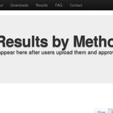
ut
Downloads
Results
FAQ
Contact
Results by Meth
appear here after users upload them and approv
Flow