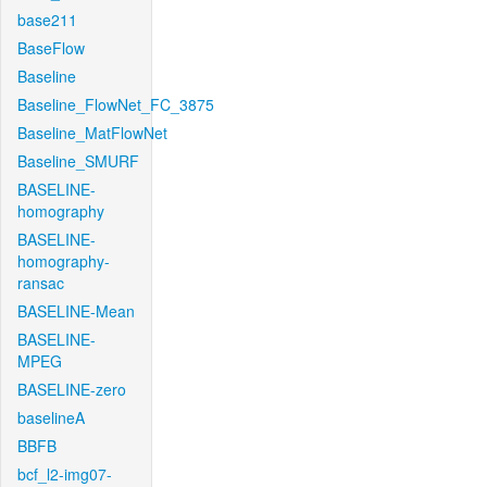
base211
BaseFlow
Baseline
Baseline_FlowNet_FC_3875
Baseline_MatFlowNet
Baseline_SMURF
BASELINE-
homography
BASELINE-
homography-
ransac
BASELINE-Mean
BASELINE-
MPEG
BASELINE-zero
baselineA
BBFB
bcf_l2-img07-