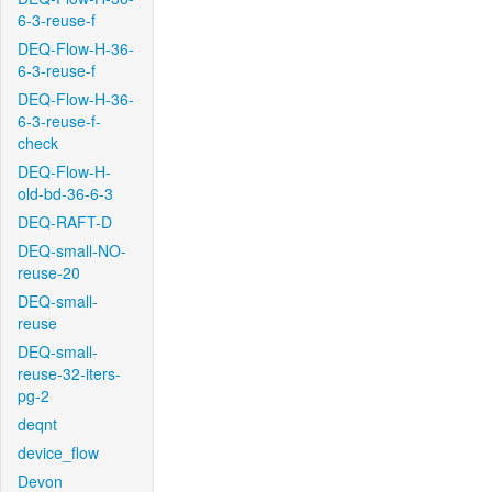
6-3-reuse-f
DEQ-Flow-H-36-
6-3-reuse-f
DEQ-Flow-H-36-
6-3-reuse-f-
check
DEQ-Flow-H-
old-bd-36-6-3
DEQ-RAFT-D
DEQ-small-NO-
reuse-20
DEQ-small-
reuse
DEQ-small-
reuse-32-iters-
pg-2
deqnt
device_flow
Devon