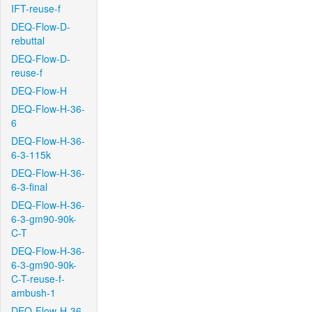
IFT-reuse-f
DEQ-Flow-D-
rebuttal
DEQ-Flow-D-
reuse-f
DEQ-Flow-H
DEQ-Flow-H-36-
6
DEQ-Flow-H-36-
6-3-115k
DEQ-Flow-H-36-
6-3-final
DEQ-Flow-H-36-
6-3-gm90-90k-
C-T
DEQ-Flow-H-36-
6-3-gm90-90k-
C-T-reuse-f-
ambush-1
DEQ-Flow-H-36-