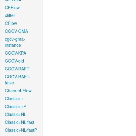
CFFlow
cfilter
CFlow
CGCV-GMA
cgcv-gma-
instance
CGCV-KPA
CGCV-old
CGCV-RAFT
CGCV-RAFT-
false
Channel-Flow
Classic++
Classic++P
Classic+NL
Classic+NL-fast
Classic+NL-fastP