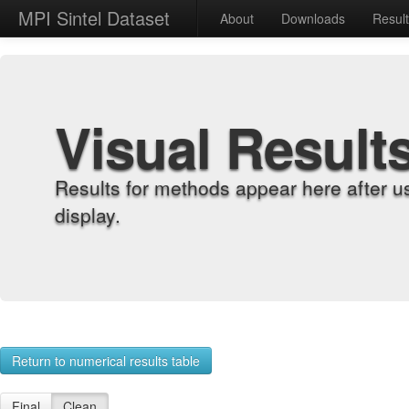
MPI Sintel Dataset
About
Downloads
Resul
Visual Result
Results for methods appear here after u
display.
Return to numerical results table
Final
Clean