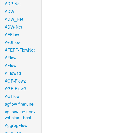
ADP-Net
ADW
ADW_Net
ADW-Net
AEFlow
AeJFlow
AFEPP-FlowNet
AFlow
AFlow
AFlow1d
AGF-Flow2
AGF-Flow3
AGFlow
agflow-finetune
agflow-finetune-
val-clean-best
AggregFlow