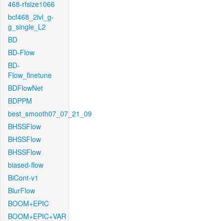
468-rfsize1066
bcf468_2lvl_g-
g_single_L2
BD
BD-Flow
BD-
Flow_finetune
BDFlowNet
BDPPM
best_smooth07_07_21_09
BHSSFlow
BHSSFlow
BHSSFlow
biased-flow
BiCont-v1
BlurFlow
BOOM+EPIC
BOOM+EPIC+VAR