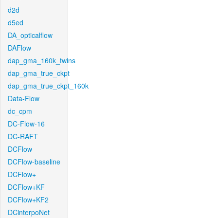
d2d
d5ed
DA_opticalflow
DAFlow
dap_gma_160k_twins
dap_gma_true_ckpt
dap_gma_true_ckpt_160k
Data-Flow
dc_cpm
DC-Flow-16
DC-RAFT
DCFlow
DCFlow-baseline
DCFlow+
DCFlow+KF
DCFlow+KF2
DCinterpoNet