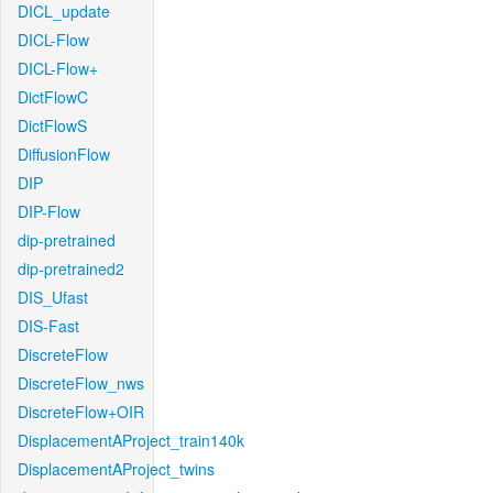
DICL_update
DICL-Flow
DICL-Flow+
DictFlowC
DictFlowS
DiffusionFlow
DIP
DIP-Flow
dip-pretrained
dip-pretrained2
DIS_Ufast
DIS-Fast
DiscreteFlow
DiscreteFlow_nws
DiscreteFlow+OIR
DisplacementAProject_train140k
DisplacementAProject_twins