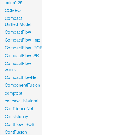
color0.25
COMBO
Compact-
Unified-Model
CompactFlow
CompactFlow_mix
CompactFlow_ROB
CompactFlow_SK
CompactFlow-
woscv
CompactFlowNet
ComponentFusion
comptest
concave_bilateral
ConfidenceNet
Consistency
ContFlow_ROB
ContFusion