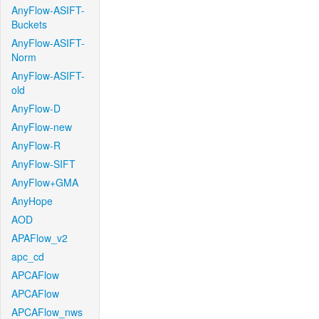
AnyFlow-ASIFT-
Buckets
AnyFlow-ASIFT-
Norm
AnyFlow-ASIFT-
old
AnyFlow-D
AnyFlow-new
AnyFlow-R
AnyFlow-SIFT
AnyFlow+GMA
AnyHope
AOD
APAFlow_v2
apc_cd
APCAFlow
APCAFlow
APCAFlow_nws