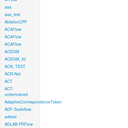
aaa
aaa_test
AblationCPF
ACAFlow
ACAFlow
ACAFlow
ACEGM
ACEGM_32
ACN_TEST
ACR-Net
ACT
ACT-
undertrained
AdaptiveCorrespondenceToken
ADF-Scaleflow
aditest
ADLAB-PRFlow