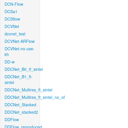
DCN-Flow
DCSa1
DCSflow
DCVNet
dcvnet_test
DCVNet-ARFlow
DCVNet-no-use-
kh
DD-w
DDCNet_B0_tf_sintel
DDCNet_B1_ft-
sintel
DDCNet_Multires_ft_sintel
DDCNet_Multires_ft_sintel_no_of
DDCNet_Stacked
DDCNet_stacked2
DDFlow
DDFlow_reproduced