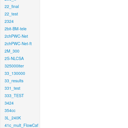
22_final
22_test
2324
2bit-BM-tele
2chPWC-Net
2chPWC-Net-ft
2M_300
2S-NLCSA
325000iter
33_130000
33_results
331_test
333_TEST
3424
354cc
3L_240K
41c_mult_FlowCaf