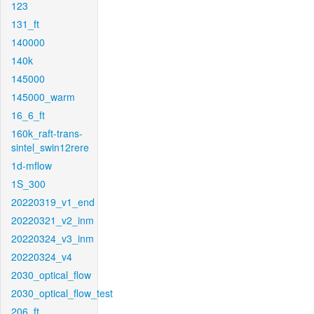
123
131_ft
140000
140k
145000
145000_warm
16_6_ft
160k_raft-trans-
sintel_swin12rere
1d-mflow
1S_300
20220319_v1_end
20220321_v2_inm
20220324_v3_inm
20220324_v4
2030_optical_flow
2030_optical_flow_test
206_ft