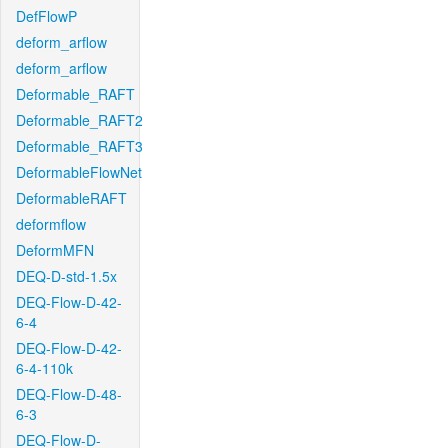
DefFlowP
deform_arflow
deform_arflow
Deformable_RAFT
Deformable_RAFT2
Deformable_RAFT3
DeformableFlowNet
DeformableRAFT
deformflow
DeformMFN
DEQ-D-std-1.5x
DEQ-Flow-D-42-
6-4
DEQ-Flow-D-42-
6-4-110k
DEQ-Flow-D-48-
6-3
DEQ-Flow-D-