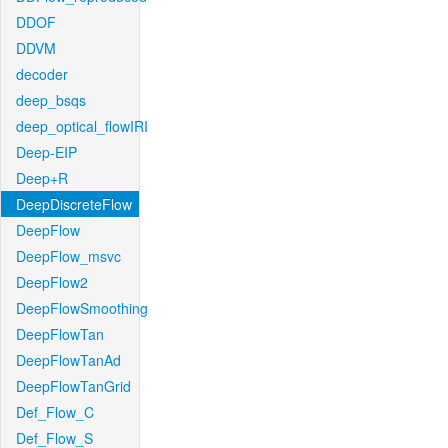
DDOF
DDVM
decoder
deep_bsqs
deep_optical_flowIRI
Deep-EIP
Deep+R
DeepDiscreteFlow
DeepFlow
DeepFlow_msvc
DeepFlow2
DeepFlowSmoothing
DeepFlowTan
DeepFlowTanAd
DeepFlowTanGrid
Def_Flow_C
Def_Flow_S