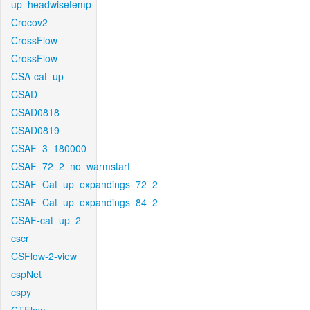
up_headwisetemp
Crocov2
CrossFlow
CrossFlow
CSA-cat_up
CSAD
CSAD0818
CSAD0819
CSAF_3_180000
CSAF_72_2_no_warmstart
CSAF_Cat_up_expandings_72_2
CSAF_Cat_up_expandings_84_2
CSAF-cat_up_2
cscr
CSFlow-2-view
cspNet
cspy