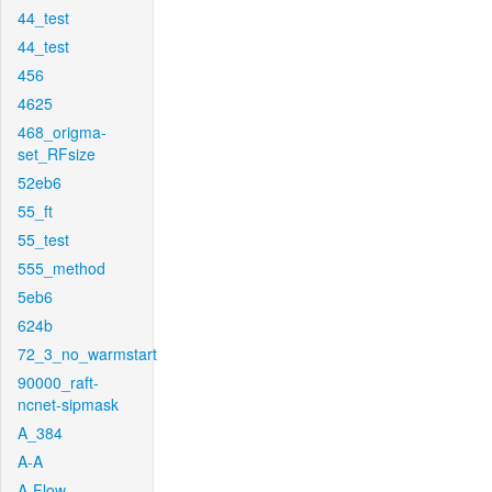
44_test
44_test
456
4625
468_origma-
set_RFsize
52eb6
55_ft
55_test
555_method
5eb6
624b
72_3_no_warmstart
90000_raft-
ncnet-sipmask
A_384
A-A
A-Flow