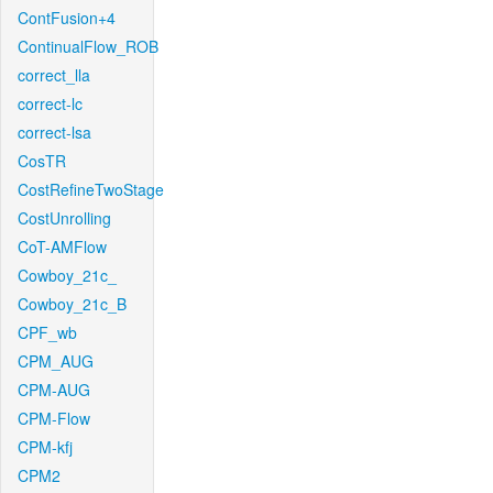
ContFusion+4
ContinualFlow_ROB
correct_lla
correct-lc
correct-lsa
CosTR
CostRefineTwoStage
CostUnrolling
CoT-AMFlow
Cowboy_21c_
Cowboy_21c_B
CPF_wb
CPM_AUG
CPM-AUG
CPM-Flow
CPM-kfj
CPM2