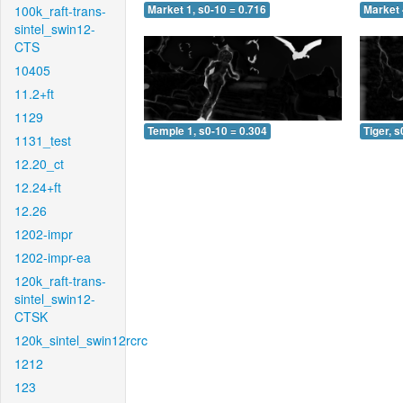
100k_raft-trans-
Market 1, s0-10 = 0.716
Market 
sintel_swin12-
CTS
10405
11.2+ft
1129
Temple 1, s0-10 = 0.304
Tiger, s
1131_test
12.20_ct
12.24+ft
12.26
1202-impr
1202-impr-ea
120k_raft-trans-
sintel_swin12-
CTSK
120k_sintel_swin12rcrc
1212
123