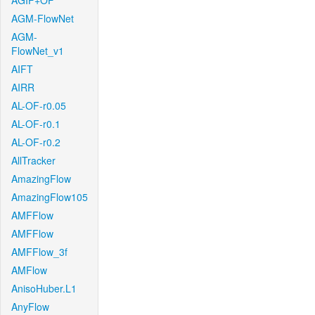
AGIF+OF
AGM-FlowNet
AGM-
FlowNet_v1
AIFT
AIRR
AL-OF-r0.05
AL-OF-r0.1
AL-OF-r0.2
AllTracker
AmazingFlow
AmazingFlow105
AMFFlow
AMFFlow
AMFFlow_3f
AMFlow
AnisoHuber.L1
AnyFlow