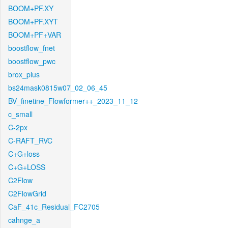
BOOM+PF.XY
BOOM+PF.XYT
BOOM+PF+VAR
boostflow_fnet
boostflow_pwc
brox_plus
bs24mask0815w07_02_06_45
BV_finetine_Flowformer++_2023_11_12
c_small
C-2px
C-RAFT_RVC
C+G+loss
C+G+LOSS
C2Flow
C2FlowGrid
CaF_41c_Residual_FC2705
cahnge_a