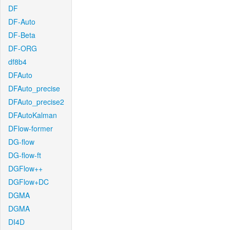
DF
DF-Auto
DF-Beta
DF-ORG
df8b4
DFAuto
DFAuto_precise
DFAuto_precise2
DFAutoKalman
DFlow-former
DG-flow
DG-flow-ft
DGFlow++
DGFlow+DC
DGMA
DGMA
DI4D