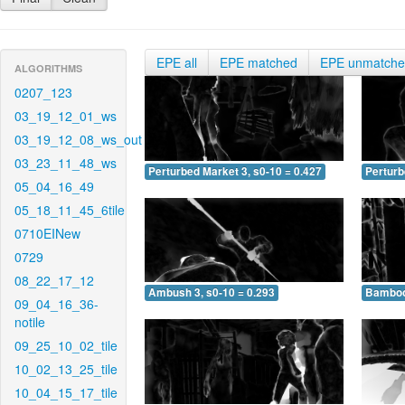
EPE all
EPE matched
EPE unmatch
ALGORITHMS
0207_123
03_19_12_01_ws
03_19_12_08_ws_out
03_23_11_48_ws
Perturbed Market 3, s0-10 = 0.427
Perturb
05_04_16_49
05_18_11_45_6tile
0710EINew
0729
08_22_17_12
Ambush 3, s0-10 = 0.293
Bamboo 
09_04_16_36-
notile
09_25_10_02_tile
10_02_13_25_tile
10_04_15_17_tile