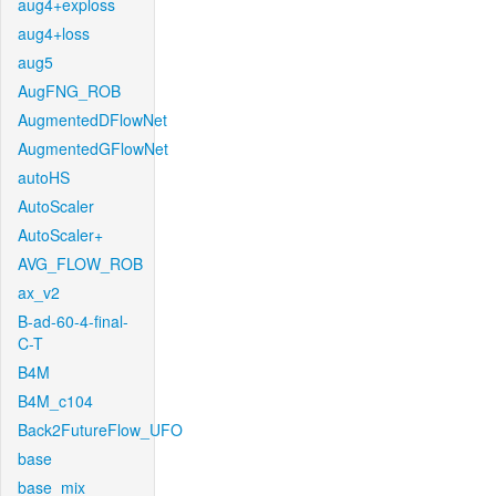
aug4+exploss
aug4+loss
aug5
AugFNG_ROB
AugmentedDFlowNet
AugmentedGFlowNet
autoHS
AutoScaler
AutoScaler+
AVG_FLOW_ROB
ax_v2
B-ad-60-4-final-
C-T
B4M
B4M_c104
Back2FutureFlow_UFO
base
base_mix