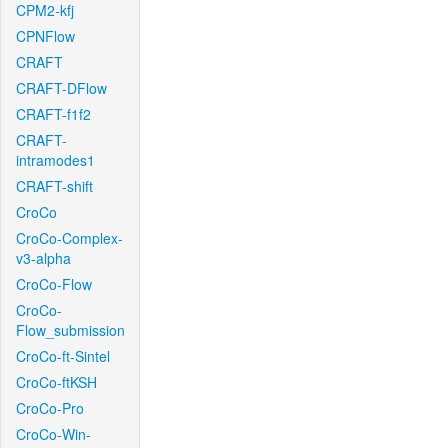
CPM2-kfj
CPNFlow
CRAFT
CRAFT-DFlow
CRAFT-f1f2
CRAFT-
intramodes1
CRAFT-shift
CroCo
CroCo-Complex-
v3-alpha
CroCo-Flow
CroCo-
Flow_submission
CroCo-ft-Sintel
CroCo-ftKSH
CroCo-Pro
CroCo-Win-