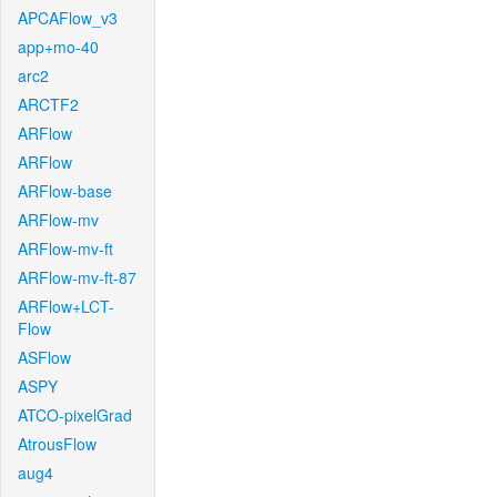
APCAFlow_v3
app+mo-40
arc2
ARCTF2
ARFlow
ARFlow
ARFlow-base
ARFlow-mv
ARFlow-mv-ft
ARFlow-mv-ft-87
ARFlow+LCT-
Flow
ASFlow
ASPY
ATCO-pixelGrad
AtrousFlow
aug4