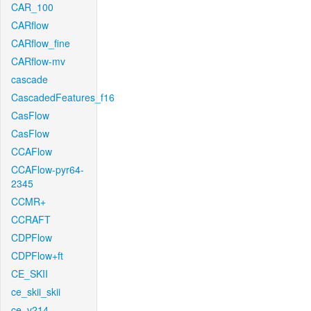
CAR_100
CARflow
CARflow_fine
CARflow-mv
cascade
CascadedFeatures_f16
CasFlow
CasFlow
CCAFlow
CCAFlow-pyr64-
2345
CCMR+
CCRAFT
CDPFlow
CDPFlow+ft
CE_SKII
ce_skii_skii
ce_v214