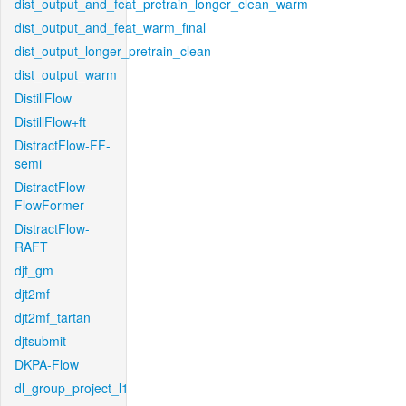
dist_output_and_feat_pretrain_longer_clean_warm
dist_output_and_feat_warm_final
dist_output_longer_pretrain_clean
dist_output_warm
DistillFlow
DistillFlow+ft
DistractFlow-FF-
semi
DistractFlow-
FlowFormer
DistractFlow-
RAFT
djt_gm
djt2mf
djt2mf_tartan
djtsubmit
DKPA-Flow
dl_group_project_l1