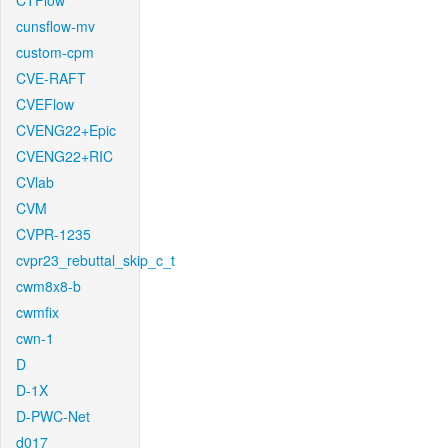
CTFlow
cunsflow-mv
custom-cpm
CVE-RAFT
CVEFlow
CVENG22+Epic
CVENG22+RIC
CVlab
CVM
CVPR-1235
cvpr23_rebuttal_skip_c_t
cwm8x8-b
cwmfix
cwn-1
D
D-1X
D-PWC-Net
d017