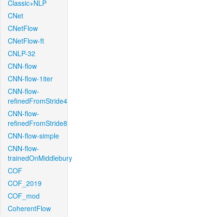
Classic+NLP
CNet
CNetFlow
CNetFlow-ft
CNLP-32
CNN-flow
CNN-flow-1iter
CNN-flow-
refinedFromStride4
CNN-flow-
refinedFromStride8
CNN-flow-simple
CNN-flow-
trainedOnMiddlebury
COF
COF_2019
COF_mod
CoherentFlow