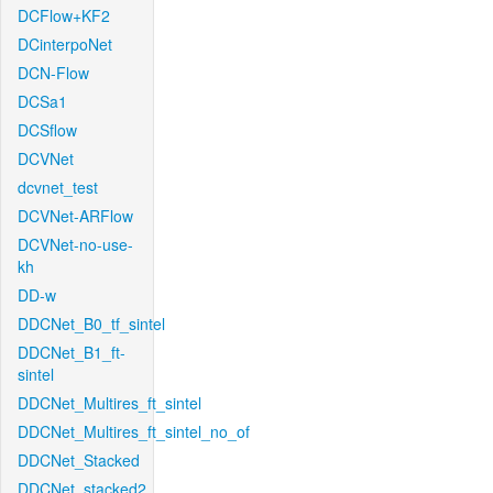
DCFlow+KF2
DCinterpoNet
DCN-Flow
DCSa1
DCSflow
DCVNet
dcvnet_test
DCVNet-ARFlow
DCVNet-no-use-
kh
DD-w
DDCNet_B0_tf_sintel
DDCNet_B1_ft-
sintel
DDCNet_Multires_ft_sintel
DDCNet_Multires_ft_sintel_no_of
DDCNet_Stacked
DDCNet_stacked2