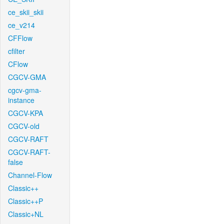
ce_skii_skii
ce_v214
CFFlow
cfilter
CFlow
CGCV-GMA
cgcv-gma-
instance
CGCV-KPA
CGCV-old
CGCV-RAFT
CGCV-RAFT-
false
Channel-Flow
Classic++
Classic++P
Classic+NL