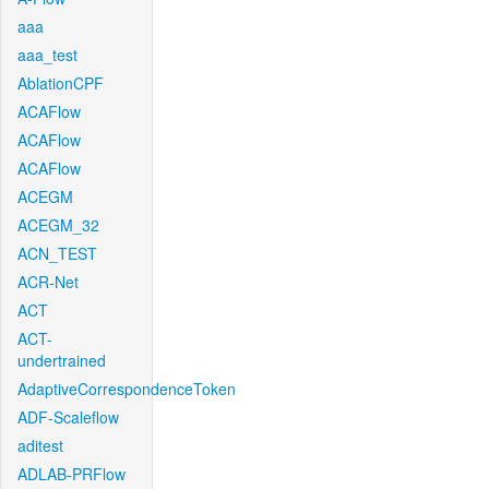
aaa
aaa_test
AblationCPF
ACAFlow
ACAFlow
ACAFlow
ACEGM
ACEGM_32
ACN_TEST
ACR-Net
ACT
ACT-
undertrained
AdaptiveCorrespondenceToken
ADF-Scaleflow
aditest
ADLAB-PRFlow