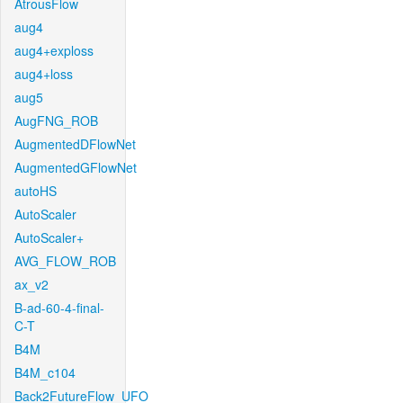
AtrousFlow
aug4
aug4+exploss
aug4+loss
aug5
AugFNG_ROB
AugmentedDFlowNet
AugmentedGFlowNet
autoHS
AutoScaler
AutoScaler+
AVG_FLOW_ROB
ax_v2
B-ad-60-4-final-
C-T
B4M
B4M_c104
Back2FutureFlow_UFO