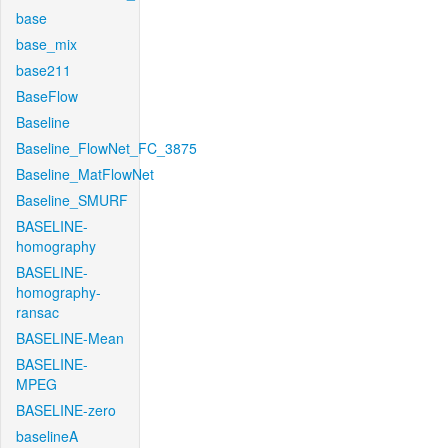
base
base_mix
base211
BaseFlow
Baseline
Baseline_FlowNet_FC_3875
Baseline_MatFlowNet
Baseline_SMURF
BASELINE-
homography
BASELINE-
homography-
ransac
BASELINE-Mean
BASELINE-
MPEG
BASELINE-zero
baselineA