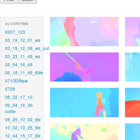
ALGORITHMS
0207_123
03_19_12_01_ws
03_19_12_08_ws_out
03_23_11_48_ws
05_04_16_49
05_18_11_45_6tile
0710EINew
0729
08_22_17_12
09_04_16_36-
notile
09_25_10_02_tile
10_02_13_25_tile
10_04_15_17_tile