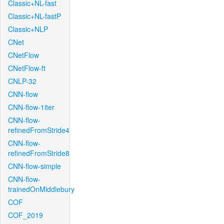
Classic+NL-fast
Classic+NL-fastP
Classic+NLP
CNet
CNetFlow
CNetFlow-ft
CNLP-32
CNN-flow
CNN-flow-1iter
CNN-flow-
refinedFromStride4
CNN-flow-
refinedFromStride8
CNN-flow-simple
CNN-flow-
trainedOnMiddlebury
COF
COF_2019