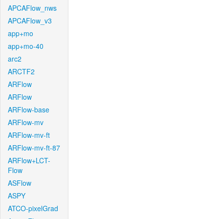
APCAFlow_nws
APCAFlow_v3
app+mo
app+mo-40
arc2
ARCTF2
ARFlow
ARFlow
ARFlow-base
ARFlow-mv
ARFlow-mv-ft
ARFlow-mv-ft-87
ARFlow+LCT-
Flow
ASFlow
ASPY
ATCO-pixelGrad