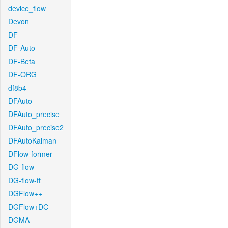
device_flow
Devon
DF
DF-Auto
DF-Beta
DF-ORG
df8b4
DFAuto
DFAuto_precise
DFAuto_precise2
DFAutoKalman
DFlow-former
DG-flow
DG-flow-ft
DGFlow++
DGFlow+DC
DGMA