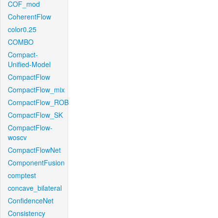
COF_mod
CoherentFlow
color0.25
COMBO
Compact-
Unified-Model
CompactFlow
CompactFlow_mix
CompactFlow_ROB
CompactFlow_SK
CompactFlow-
woscv
CompactFlowNet
ComponentFusion
comptest
concave_bilateral
ConfidenceNet
Consistency