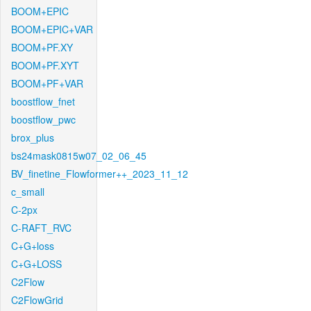
BOOM+EPIC
BOOM+EPIC+VAR
BOOM+PF.XY
BOOM+PF.XYT
BOOM+PF+VAR
boostflow_fnet
boostflow_pwc
brox_plus
bs24mask0815w07_02_06_45
BV_finetine_Flowformer++_2023_11_12
c_small
C-2px
C-RAFT_RVC
C+G+loss
C+G+LOSS
C2Flow
C2FlowGrid