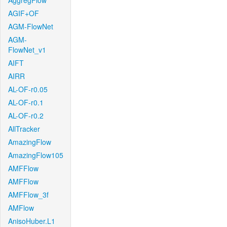
AggregFlow
AGIF+OF
AGM-FlowNet
AGM-
FlowNet_v1
AIFT
AIRR
AL-OF-r0.05
AL-OF-r0.1
AL-OF-r0.2
AllTracker
AmazingFlow
AmazingFlow105
AMFFlow
AMFFlow
AMFFlow_3f
AMFlow
AnisoHuber.L1