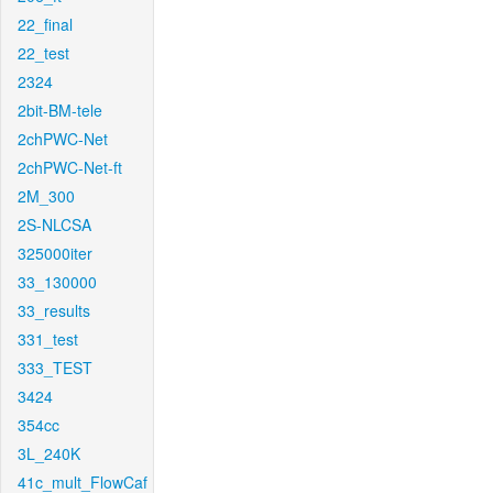
22_final
22_test
2324
2bit-BM-tele
2chPWC-Net
2chPWC-Net-ft
2M_300
2S-NLCSA
325000iter
33_130000
33_results
331_test
333_TEST
3424
354cc
3L_240K
41c_mult_FlowCaf