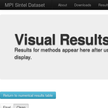
MPI Sintel Dataset
About
Downloads
Resul
Visual Result
Results for methods appear here after u
display.
Return to numerical results table
Final
Clean