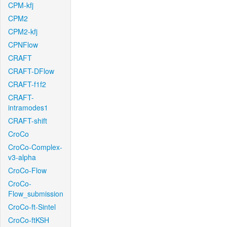
CPM-kfj
CPM2
CPM2-kfj
CPNFlow
CRAFT
CRAFT-DFlow
CRAFT-f1f2
CRAFT-
intramodes1
CRAFT-shift
CroCo
CroCo-Complex-
v3-alpha
CroCo-Flow
CroCo-
Flow_submission
CroCo-ft-Sintel
CroCo-ftKSH