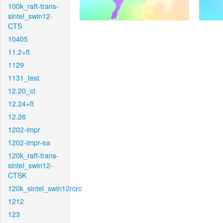
100k_raft-trans-
sintel_swin12-
CTS
10405
11.2+ft
1129
1131_test
12.20_ct
12.24+ft
12.26
1202-impr
1202-impr-ea
120k_raft-trans-
sintel_swin12-
CTSK
120k_sintel_swin12rcrc
1212
123