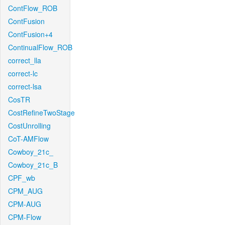
ContFlow_ROB
ContFusion
ContFusion+4
ContinualFlow_ROB
correct_lla
correct-lc
correct-lsa
CosTR
CostRefineTwoStage
CostUnrolling
CoT-AMFlow
Cowboy_21c_
Cowboy_21c_B
CPF_wb
CPM_AUG
CPM-AUG
CPM-Flow