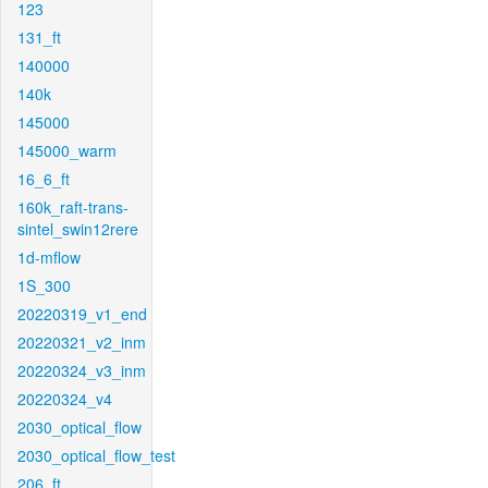
123
131_ft
140000
140k
145000
145000_warm
16_6_ft
160k_raft-trans-
sintel_swin12rere
1d-mflow
1S_300
20220319_v1_end
20220321_v2_inm
20220324_v3_inm
20220324_v4
2030_optical_flow
2030_optical_flow_test
206_ft