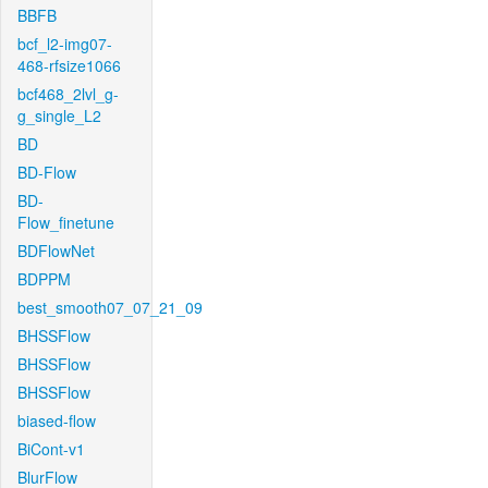
BBFB
bcf_l2-img07-
468-rfsize1066
bcf468_2lvl_g-
g_single_L2
BD
BD-Flow
BD-
Flow_finetune
BDFlowNet
BDPPM
best_smooth07_07_21_09
BHSSFlow
BHSSFlow
BHSSFlow
biased-flow
BiCont-v1
BlurFlow