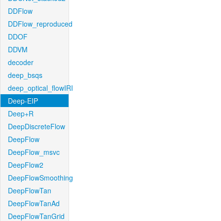
DDFlow
DDFlow_reproduced
DDOF
DDVM
decoder
deep_bsqs
deep_optical_flowIRI
Deep-EIP
Deep+R
DeepDiscreteFlow
DeepFlow
DeepFlow_msvc
DeepFlow2
DeepFlowSmoothing
DeepFlowTan
DeepFlowTanAd
DeepFlowTanGrid