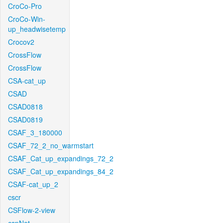
CroCo-Pro
CroCo-Win-
up_headwisetemp
Crocov2
CrossFlow
CrossFlow
CSA-cat_up
CSAD
CSAD0818
CSAD0819
CSAF_3_180000
CSAF_72_2_no_warmstart
CSAF_Cat_up_expandings_72_2
CSAF_Cat_up_expandings_84_2
CSAF-cat_up_2
cscr
CSFlow-2-view