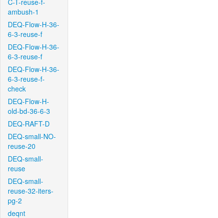
C-T-reuse-f-
ambush-1
DEQ-Flow-H-36-
6-3-reuse-f
DEQ-Flow-H-36-
6-3-reuse-f
DEQ-Flow-H-36-
6-3-reuse-f-
check
DEQ-Flow-H-
old-bd-36-6-3
DEQ-RAFT-D
DEQ-small-NO-
reuse-20
DEQ-small-
reuse
DEQ-small-
reuse-32-iters-
pg-2
deqnt