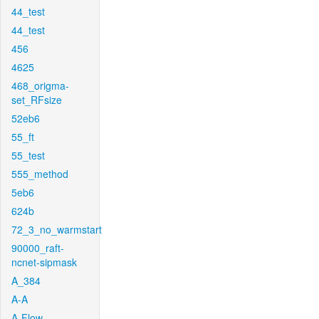
44_test
44_test
456
4625
468_origma-
set_RFsize
52eb6
55_ft
55_test
555_method
5eb6
624b
72_3_no_warmstart
90000_raft-
ncnet-sipmask
A_384
A-A
A-Flow