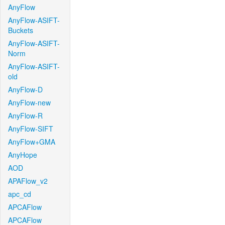
AnyFlow
AnyFlow-ASIFT-
Buckets
AnyFlow-ASIFT-
Norm
AnyFlow-ASIFT-
old
AnyFlow-D
AnyFlow-new
AnyFlow-R
AnyFlow-SIFT
AnyFlow+GMA
AnyHope
AOD
APAFlow_v2
apc_cd
APCAFlow
APCAFlow