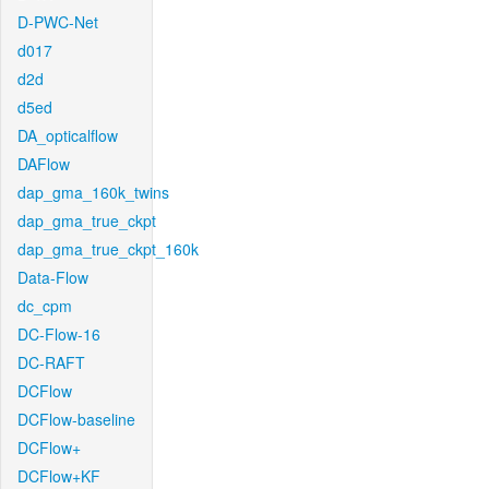
D-PWC-Net
d017
d2d
d5ed
DA_opticalflow
DAFlow
dap_gma_160k_twins
dap_gma_true_ckpt
dap_gma_true_ckpt_160k
Data-Flow
dc_cpm
DC-Flow-16
DC-RAFT
DCFlow
DCFlow-baseline
DCFlow+
DCFlow+KF