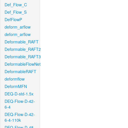
Def_Flow_C
Def_Flow_S
DefFlowP
deform_arflow
deform_arflow
Deformable_RAFT
Deformable_RAFT2
Deformable_RAFT3
DeformableFlowNet
DeformableRAFT
deformflow
DeformMFN
DEQ-D-std-1.5x
DEQ-Flow-D-42-
6-4
DEQ-Flow-D-42-
6-4-110k
DEQ-Flow-D-48-