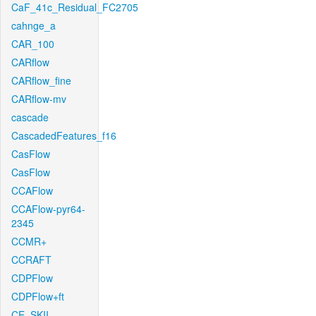
CaF_41c_Residual_FC2705
cahnge_a
CAR_100
CARflow
CARflow_fine
CARflow-mv
cascade
CascadedFeatures_f16
CasFlow
CasFlow
CCAFlow
CCAFlow-pyr64-
2345
CCMR+
CCRAFT
CDPFlow
CDPFlow+ft
CE_SKII