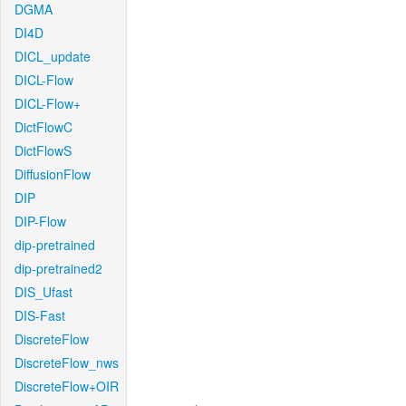
DGMA
DI4D
DICL_update
DICL-Flow
DICL-Flow+
DictFlowC
DictFlowS
DiffusionFlow
DIP
DIP-Flow
dip-pretrained
dip-pretrained2
DIS_Ufast
DIS-Fast
DiscreteFlow
DiscreteFlow_nws
DiscreteFlow+OIR