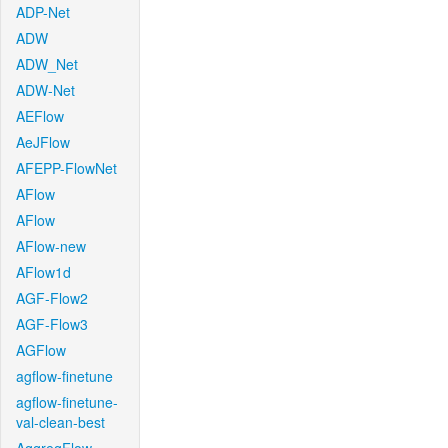
ADP-Net
ADW
ADW_Net
ADW-Net
AEFlow
AeJFlow
AFEPP-FlowNet
AFlow
AFlow
AFlow-new
AFlow1d
AGF-Flow2
AGF-Flow3
AGFlow
agflow-finetune
agflow-finetune-
val-clean-best