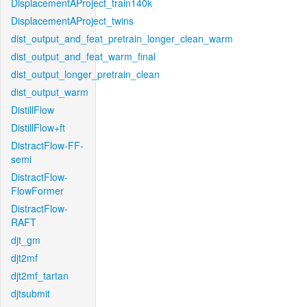
DisplacementAProject_train140k
DisplacementAProject_twins
dist_output_and_feat_pretrain_longer_clean_warm
dist_output_and_feat_warm_final
dist_output_longer_pretrain_clean
dist_output_warm
DistillFlow
DistillFlow+ft
DistractFlow-FF-
semi
DistractFlow-
FlowFormer
DistractFlow-
RAFT
djt_gm
djt2mf
djt2mf_tartan
djtsubmit