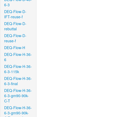
6-3
DEQ-Flow-D-
IFT-reuse-f
DEQ-Flow-D-
rebuttal
DEQ-Flow-D-
reuse-f
DEQ-Flow-H
DEQ-Flow-H-36-
6
DEQ-Flow-H-36-
6-3-115k
DEQ-Flow-H-36-
6-3-final
DEQ-Flow-H-36-
6-3-gm90-90k-
C-T
DEQ-Flow-H-36-
6-3-gm90-90k-