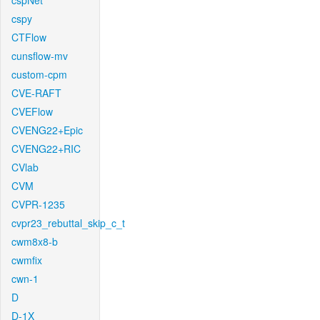
cspNet
cspy
CTFlow
cunsflow-mv
custom-cpm
CVE-RAFT
CVEFlow
CVENG22+Epic
CVENG22+RIC
CVlab
CVM
CVPR-1235
cvpr23_rebuttal_skip_c_t
cwm8x8-b
cwmfix
cwn-1
D
D-1X