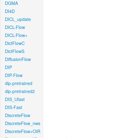
DGMA
DI4D
DICL_update
DICL-Flow
DICL-Flow+
DictFlowC
DictFlowS
DiffusionFlow
DIP
DIP-Flow
dip-pretrained
dip-pretrained2
DIS_Ufast
DIS-Fast
DiscreteFlow
DiscreteFlow_nws
DiscreteFlow+OIR