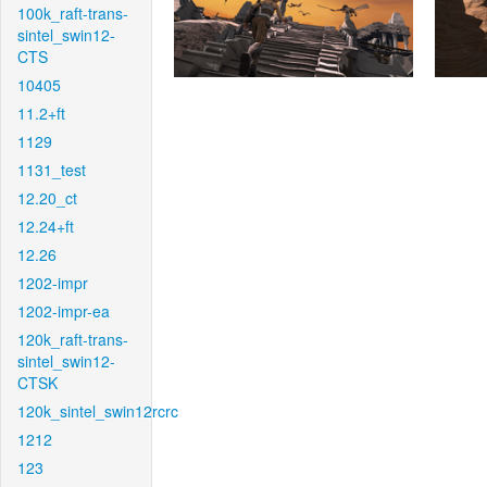
100k_raft-trans-
sintel_swin12-
CTS
10405
11.2+ft
1129
1131_test
12.20_ct
12.24+ft
12.26
1202-impr
1202-impr-ea
120k_raft-trans-
sintel_swin12-
CTSK
120k_sintel_swin12rcrc
1212
123