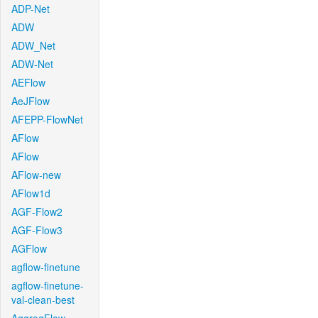
ADP-Net
ADW
ADW_Net
ADW-Net
AEFlow
AeJFlow
AFEPP-FlowNet
AFlow
AFlow
AFlow-new
AFlow1d
AGF-Flow2
AGF-Flow3
AGFlow
agflow-finetune
agflow-finetune-
val-clean-best