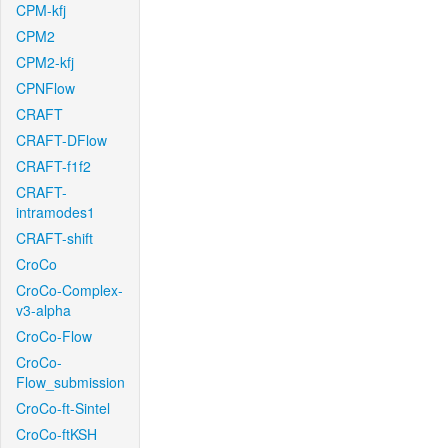
CPM-kfj
CPM2
CPM2-kfj
CPNFlow
CRAFT
CRAFT-DFlow
CRAFT-f1f2
CRAFT-
intramodes1
CRAFT-shift
CroCo
CroCo-Complex-
v3-alpha
CroCo-Flow
CroCo-
Flow_submission
CroCo-ft-Sintel
CroCo-ftKSH