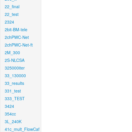
22_final
22_test
2324
2bit-BM-tele
2chPWC-Net
2chPWC-Net-ft
2M_300
2S-NLCSA
325000iter
33_130000
33_results
331_test
333_TEST
3424
354cc
3L_240K
41c_mult_FlowCaf