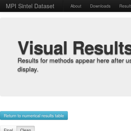
MPI Sintel Dataset
About
Downloads
Resul
Visual Result
Results for methods appear here after u
display.
Return to numerical results table
Final
Clean