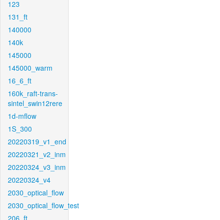
123
131_ft
140000
140k
145000
145000_warm
16_6_ft
160k_raft-trans-
sintel_swin12rere
1d-mflow
1S_300
20220319_v1_end
20220321_v2_inm
20220324_v3_inm
20220324_v4
2030_optical_flow
2030_optical_flow_test
206_ft