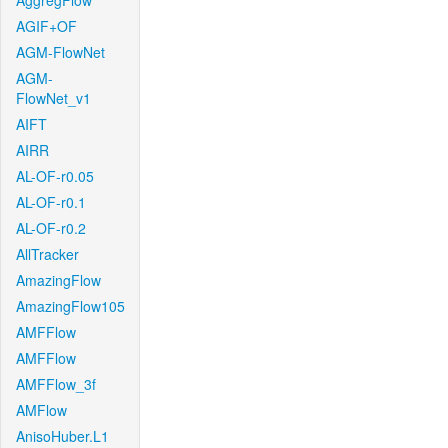
AggregFlow
AGIF+OF
AGM-FlowNet
AGM-
FlowNet_v1
AIFT
AIRR
AL-OF-r0.05
AL-OF-r0.1
AL-OF-r0.2
AllTracker
AmazingFlow
AmazingFlow105
AMFFlow
AMFFlow
AMFFlow_3f
AMFlow
AnisoHuber.L1