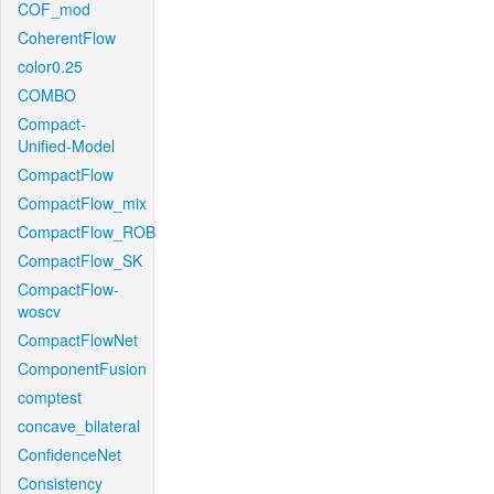
COF_mod
CoherentFlow
color0.25
COMBO
Compact-
Unified-Model
CompactFlow
CompactFlow_mix
CompactFlow_ROB
CompactFlow_SK
CompactFlow-
woscv
CompactFlowNet
ComponentFusion
comptest
concave_bilateral
ConfidenceNet
Consistency