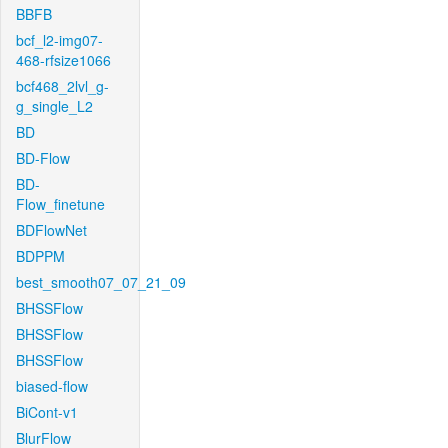
BBFB
bcf_l2-img07-
468-rfsize1066
bcf468_2lvl_g-
g_single_L2
BD
BD-Flow
BD-
Flow_finetune
BDFlowNet
BDPPM
best_smooth07_07_21_09
BHSSFlow
BHSSFlow
BHSSFlow
biased-flow
BiCont-v1
BlurFlow