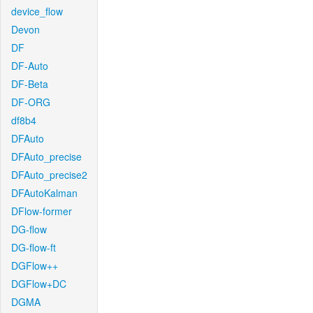
device_flow
Devon
DF
DF-Auto
DF-Beta
DF-ORG
df8b4
DFAuto
DFAuto_precise
DFAuto_precise2
DFAutoKalman
DFlow-former
DG-flow
DG-flow-ft
DGFlow++
DGFlow+DC
DGMA