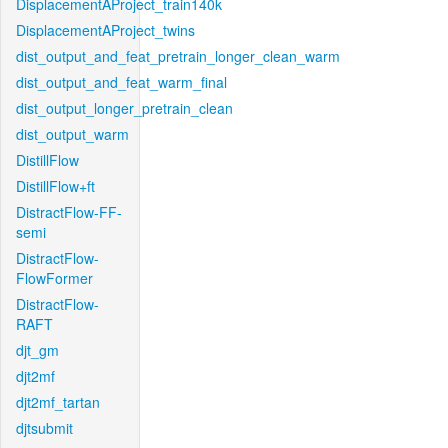
DisplacementAProject_train140k
DisplacementAProject_twins
dist_output_and_feat_pretrain_longer_clean_warm
dist_output_and_feat_warm_final
dist_output_longer_pretrain_clean
dist_output_warm
DistillFlow
DistillFlow+ft
DistractFlow-FF-
semi
DistractFlow-
FlowFormer
DistractFlow-
RAFT
djt_gm
djt2mf
djt2mf_tartan
djtsubmit