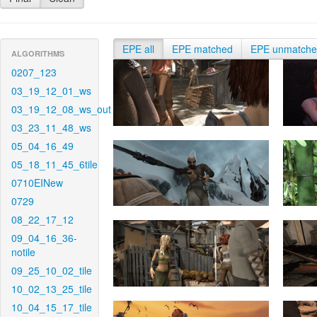
EPE all
EPE matched
EPE unmatch
ALGORITHMS
0207_123
03_19_12_01_ws
03_19_12_08_ws_out
03_23_11_48_ws
05_04_16_49
05_18_11_45_6tile
0710EINew
0729
08_22_17_12
09_04_16_36-
notile
09_25_10_02_tile
10_02_13_25_tile
10_04_15_17_tile