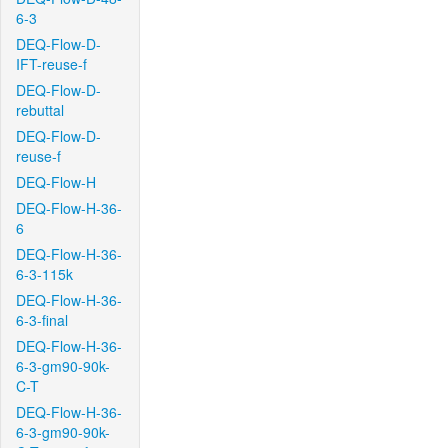
6-3
DEQ-Flow-D-
IFT-reuse-f
DEQ-Flow-D-
rebuttal
DEQ-Flow-D-
reuse-f
DEQ-Flow-H
DEQ-Flow-H-36-
6
DEQ-Flow-H-36-
6-3-115k
DEQ-Flow-H-36-
6-3-final
DEQ-Flow-H-36-
6-3-gm90-90k-
C-T
DEQ-Flow-H-36-
6-3-gm90-90k-