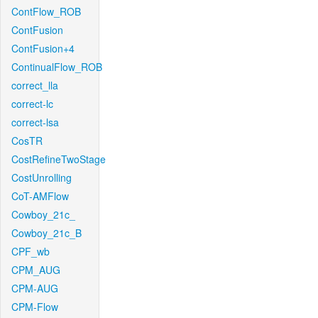
ContFlow_ROB
ContFusion
ContFusion+4
ContinualFlow_ROB
correct_lla
correct-lc
correct-lsa
CosTR
CostRefineTwoStage
CostUnrolling
CoT-AMFlow
Cowboy_21c_
Cowboy_21c_B
CPF_wb
CPM_AUG
CPM-AUG
CPM-Flow