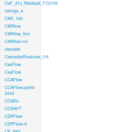
CaF_41c_Residual_FC2705
cahnge_a
CAR_100
CARflow
CARflow_fine
CARflow-mv
cascade
CascadedFeatures_f16
CasFlow
CasFlow
CCAFlow
CCAFlow-pyr64-
2345
CCMR+
CCRAFT
CDPFlow
CDPFlow+ft
CE_SKII