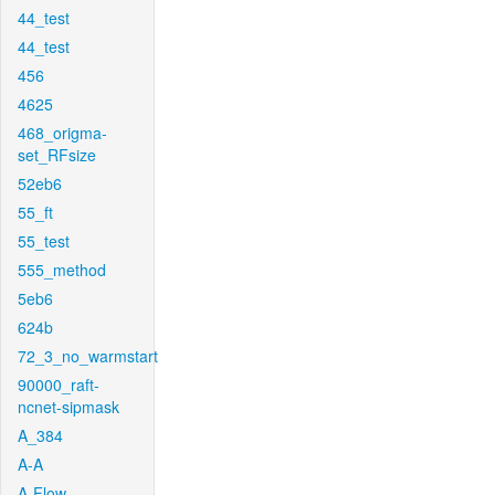
44_test
44_test
456
4625
468_origma-
set_RFsize
52eb6
55_ft
55_test
555_method
5eb6
624b
72_3_no_warmstart
90000_raft-
ncnet-sipmask
A_384
A-A
A-Flow