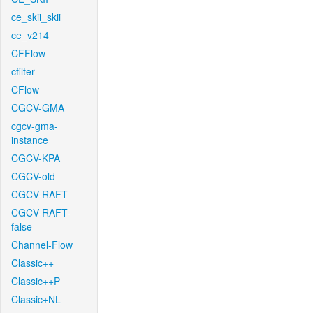
ce_skii_skii
ce_v214
CFFlow
cfilter
CFlow
CGCV-GMA
cgcv-gma-
instance
CGCV-KPA
CGCV-old
CGCV-RAFT
CGCV-RAFT-
false
Channel-Flow
Classic++
Classic++P
Classic+NL