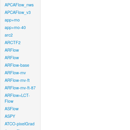
APCAFlow_nws
APCAFlow_v3
app+mo
app+mo-40
arc2
ARCTF2
ARFlow
ARFlow
ARFlow-base
ARFlow-mv
ARFlow-mv-ft
ARFlow-mv-ft-87
ARFlow+LCT-
Flow
ASFlow
ASPY
ATCO-pixelGrad