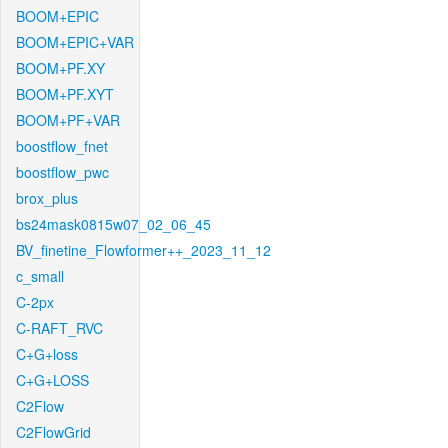
BOOM+EPIC
BOOM+EPIC+VAR
BOOM+PF.XY
BOOM+PF.XYT
BOOM+PF+VAR
boostflow_fnet
boostflow_pwc
brox_plus
bs24mask0815w07_02_06_45
BV_finetine_Flowformer++_2023_11_12
c_small
C-2px
C-RAFT_RVC
C+G+loss
C+G+LOSS
C2Flow
C2FlowGrid