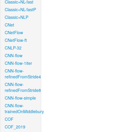
Classic+NL-fast
Classic+NL-fastP
Classic+NLP
CNet
CNetFlow
CNetFlow-ft
CNLP-32
CNN-flow
CNN-flow-1iter
CNN-flow-
refinedFromStride4
CNN-flow-
refinedFromStride8
CNN-flow-simple
CNN-flow-
trainedOnMiddlebury
COF
COF_2019