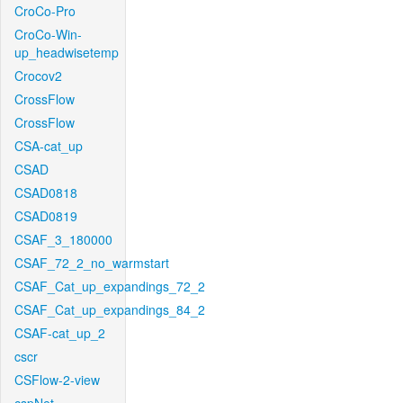
CroCo-Pro
CroCo-Win-
up_headwisetemp
Crocov2
CrossFlow
CrossFlow
CSA-cat_up
CSAD
CSAD0818
CSAD0819
CSAF_3_180000
CSAF_72_2_no_warmstart
CSAF_Cat_up_expandings_72_2
CSAF_Cat_up_expandings_84_2
CSAF-cat_up_2
cscr
CSFlow-2-view