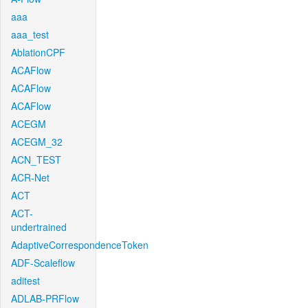
aaa
aaa_test
AblationCPF
ACAFlow
ACAFlow
ACAFlow
ACEGM
ACEGM_32
ACN_TEST
ACR-Net
ACT
ACT-
undertrained
AdaptiveCorrespondenceToken
ADF-Scaleflow
aditest
ADLAB-PRFlow