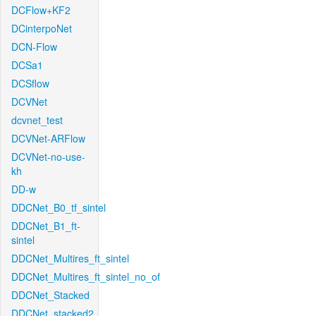
DCFlow+KF2
DCinterpoNet
DCN-Flow
DCSa1
DCSflow
DCVNet
dcvnet_test
DCVNet-ARFlow
DCVNet-no-use-
kh
DD-w
DDCNet_B0_tf_sintel
DDCNet_B1_ft-
sintel
DDCNet_Multires_ft_sintel
DDCNet_Multires_ft_sintel_no_of
DDCNet_Stacked
DDCNet_stacked2