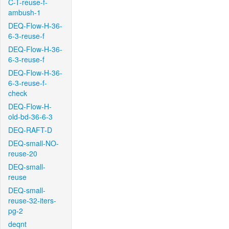
C-T-reuse-f-
ambush-1
DEQ-Flow-H-36-
6-3-reuse-f
DEQ-Flow-H-36-
6-3-reuse-f
DEQ-Flow-H-36-
6-3-reuse-f-
check
DEQ-Flow-H-
old-bd-36-6-3
DEQ-RAFT-D
DEQ-small-NO-
reuse-20
DEQ-small-
reuse
DEQ-small-
reuse-32-iters-
pg-2
deqnt