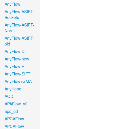
AnyFlow
AnyFlow-ASIFT-
Buckets
AnyFlow-ASIFT-
Norm
AnyFlow-ASIFT-
old
AnyFlow-D
AnyFlow-new
AnyFlow-R
AnyFlow-SIFT
AnyFlow+GMA
AnyHope
AOD
APAFlow_v2
apc_cd
APCAFlow
APCAFlow