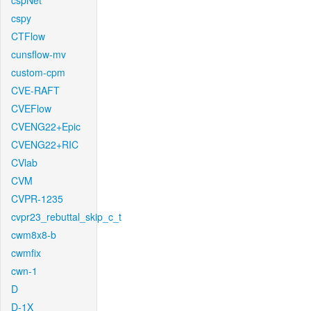
cspNet
cspy
CTFlow
cunsflow-mv
custom-cpm
CVE-RAFT
CVEFlow
CVENG22+Epic
CVENG22+RIC
CVlab
CVM
CVPR-1235
cvpr23_rebuttal_skip_c_t
cwm8x8-b
cwmfix
cwn-1
D
D-1X