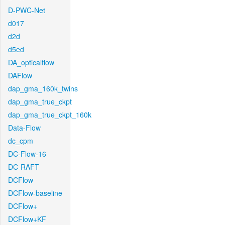
D-PWC-Net
d017
d2d
d5ed
DA_opticalflow
DAFlow
dap_gma_160k_twins
dap_gma_true_ckpt
dap_gma_true_ckpt_160k
Data-Flow
dc_cpm
DC-Flow-16
DC-RAFT
DCFlow
DCFlow-baseline
DCFlow+
DCFlow+KF