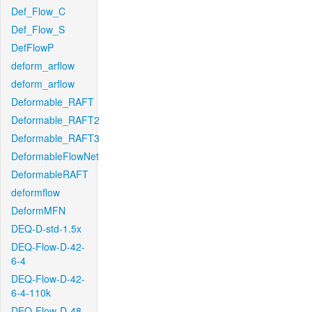
Def_Flow_C
Def_Flow_S
DefFlowP
deform_arflow
deform_arflow
Deformable_RAFT
Deformable_RAFT2
Deformable_RAFT3
DeformableFlowNet
DeformableRAFT
deformflow
DeformMFN
DEQ-D-std-1.5x
DEQ-Flow-D-42-
6-4
DEQ-Flow-D-42-
6-4-110k
DEQ-Flow-D-48-