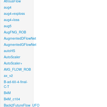
AtrousFlow
aug4
aug4+exploss
aug4+loss
aug5
AugFNG_ROB
AugmentedDFlowNet
AugmentedGFlowNet
autoHS
AutoScaler
AutoScaler+
AVG_FLOW_ROB
ax_v2
B-ad-60-4-final-
C-T
B4M
B4M_c104
Back2FutureFlow_UFO