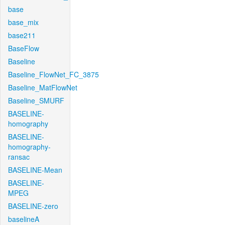
base
base_mix
base211
BaseFlow
Baseline
Baseline_FlowNet_FC_3875
Baseline_MatFlowNet
Baseline_SMURF
BASELINE-
homography
BASELINE-
homography-
ransac
BASELINE-Mean
BASELINE-
MPEG
BASELINE-zero
baselineA