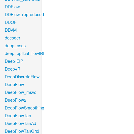
DDFlow
DDFlow_reproduced
DDOF
DDVM
decoder
deep_bsqs
deep_optical_flowIRI
Deep-EIP
Deep+R
DeepDiscreteFlow
DeepFlow
DeepFlow_msvc
DeepFlow2
DeepFlowSmoothing
DeepFlowTan
DeepFlowTanAd
DeepFlowTanGrid