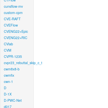
CTFlow
cunsflow-mv
custom-cpm
CVE-RAFT
CVEFlow
CVENG22+Epic
CVENG22+RIC
CVlab
CVM
CVPR-1235
cvpr23_rebuttal_skip_c_t
cwm8x8-b
cwmfix
cwn-1
D
D-1X
D-PWC-Net
d017