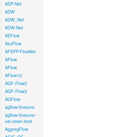
ADP-Net
ADW
ADW_Net
ADW-Net
AEFlow
AeJFlow
AFEPP-FlowNet
AFlow
AFlow
AFlow1d
AGF-Flow2
AGF-Flow3
AGFlow
agflow-finetune
agflow-finetune-
val-clean-best
AggregFlow