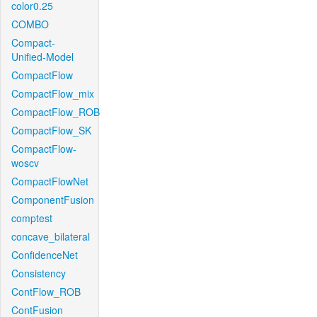
color0.25
COMBO
Compact-
Unified-Model
CompactFlow
CompactFlow_mix
CompactFlow_ROB
CompactFlow_SK
CompactFlow-
woscv
CompactFlowNet
ComponentFusion
comptest
concave_bilateral
ConfidenceNet
Consistency
ContFlow_ROB
ContFusion