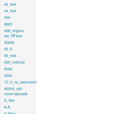
44_test
44_test
456
4625
468_origma-
set_RFsize
52eb6
55_ft
55_test
555_method
5eb6
624b
72_3_no_warmstart
90000_raft-
ncnet-sipmask
A_384
A-A
A-Flow