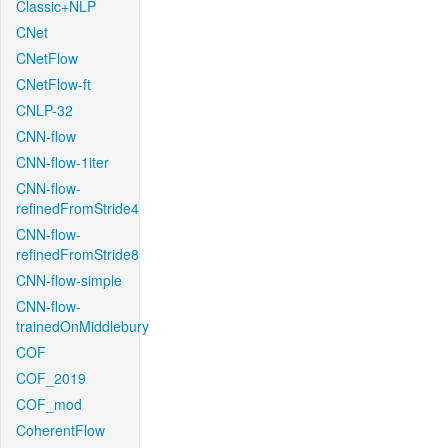
Classic+NLP
CNet
CNetFlow
CNetFlow-ft
CNLP-32
CNN-flow
CNN-flow-1iter
CNN-flow-
refinedFromStride4
CNN-flow-
refinedFromStride8
CNN-flow-simple
CNN-flow-
trainedOnMiddlebury
COF
COF_2019
COF_mod
CoherentFlow