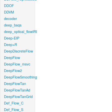
DDOF
DDVM
decoder
deep_bsqs
deep_optical_flowIRI
Deep-EIP
Deep+R
DeepDiscreteFlow
DeepFlow
DeepFlow_msvc
DeepFlow2
DeepFlowSmoothing
DeepFlowTan
DeepFlowTanAd
DeepFlowTanGrid
Def_Flow_C
Def_Flow_S