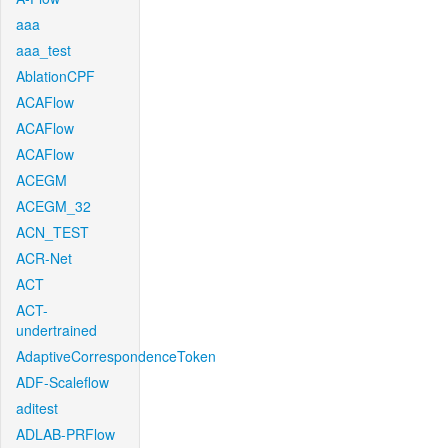
aaa
aaa_test
AblationCPF
ACAFlow
ACAFlow
ACAFlow
ACEGM
ACEGM_32
ACN_TEST
ACR-Net
ACT
ACT-
undertrained
AdaptiveCorrespondenceToken
ADF-Scaleflow
aditest
ADLAB-PRFlow