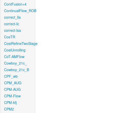
ContFusion+4
ContinualFlow_ROB
correct_lla
correct-lc
correct-lsa
CosTR
CostRefineTwoStage
CostUnrolling
CoT-AMFlow
Cowboy_21c_
Cowboy_21c_B
CPF_wb
CPM_AUG
CPM-AUG
CPM-Flow
CPM-kfj
CPM2