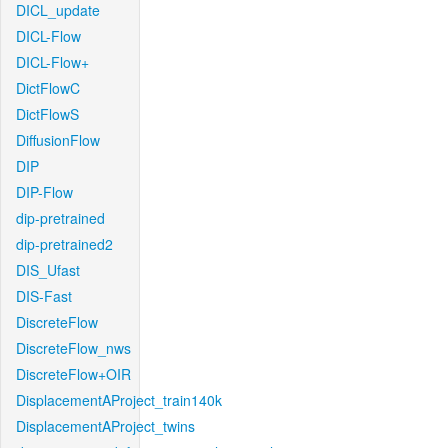
DICL_update
DICL-Flow
DICL-Flow+
DictFlowC
DictFlowS
DiffusionFlow
DIP
DIP-Flow
dip-pretrained
dip-pretrained2
DIS_Ufast
DIS-Fast
DiscreteFlow
DiscreteFlow_nws
DiscreteFlow+OIR
DisplacementAProject_train140k
DisplacementAProject_twins