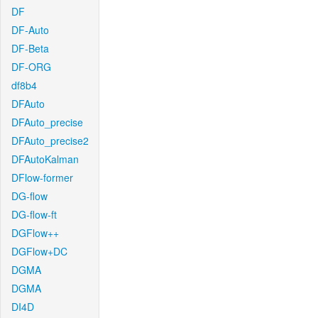
DF
DF-Auto
DF-Beta
DF-ORG
df8b4
DFAuto
DFAuto_precise
DFAuto_precise2
DFAutoKalman
DFlow-former
DG-flow
DG-flow-ft
DGFlow++
DGFlow+DC
DGMA
DGMA
DI4D