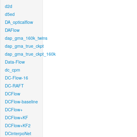
d2d
d5ed
DA_opticalflow
DAFlow
dap_gma_160k_twins
dap_gma_true_ckpt
dap_gma_true_ckpt_160k
Data-Flow
dc_cpm
DC-Flow-16
DC-RAFT
DCFlow
DCFlow-baseline
DCFlow+
DCFlow+KF
DCFlow+KF2
DCinterpoNet