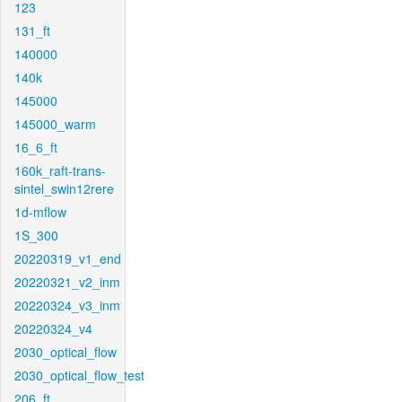
123
131_ft
140000
140k
145000
145000_warm
16_6_ft
160k_raft-trans-
sintel_swin12rere
1d-mflow
1S_300
20220319_v1_end
20220321_v2_inm
20220324_v3_inm
20220324_v4
2030_optical_flow
2030_optical_flow_test
206_ft