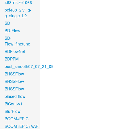
468-rfsize1066
bcf468_2lvl_g-
g_single_L2
BD
BD-Flow
BD-
Flow_finetune
BDFlowNet
BDPPM
best_smooth07_07_21_09
BHSSFlow
BHSSFlow
BHSSFlow
biased-flow
BiCont-v1
BlurFlow
BOOM+EPIC
BOOM+EPIC+VAR