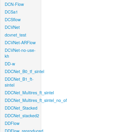
DCN-Flow
DCSa1
DCSflow
DCVNet
dcvnet_test
DCVNet-ARFlow
DCVNet-no-use-
kh
DD-w
DDCNet_B0_tf_sintel
DDCNet_B1_ft-
sintel
DDCNet_Multires_ft_sintel
DDCNet_Multires_ft_sintel_no_of
DDCNet_Stacked
DDCNet_stacked2
DDFlow
DDFlow_reproduced