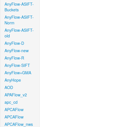
AnyFlow-ASIFT-
Buckets
AnyFlow-ASIFT-
Norm
AnyFlow-ASIFT-
old
AnyFlow-D
AnyFlow-new
AnyFlow-R
AnyFlow-SIFT
AnyFlow+GMA
AnyHope
AOD
APAFlow_v2
apc_cd
APCAFlow
APCAFlow
APCAFlow_nws