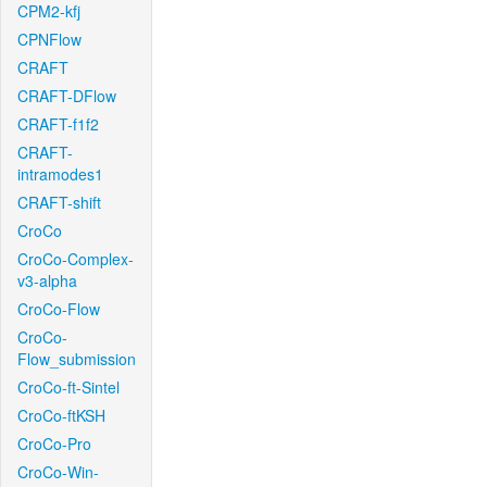
CPM2-kfj
CPNFlow
CRAFT
CRAFT-DFlow
CRAFT-f1f2
CRAFT-
intramodes1
CRAFT-shift
CroCo
CroCo-Complex-
v3-alpha
CroCo-Flow
CroCo-
Flow_submission
CroCo-ft-Sintel
CroCo-ftKSH
CroCo-Pro
CroCo-Win-