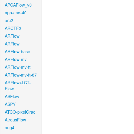
APCAFlow_v3
app+mo-40
arc2
ARCTF2
ARFlow
ARFlow
ARFlow-base
ARFlow-mv
ARFlow-mv-ft
ARFlow-mv-ft-87
ARFlow+LCT-
Flow
ASFlow
ASPY
ATCO-pixelGrad
AtrousFlow
aug4