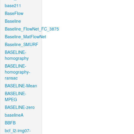
base211
BaseFlow
Baseline
Baseline_FlowNet_FC_3875
Baseline_MatFlowNet
Baseline_SMURF
BASELINE-
homography
BASELINE-
homography-
ransac
BASELINE-Mean
BASELINE-
MPEG
BASELINE-zero
baselineA
BBFB
bcf_l2-img07-