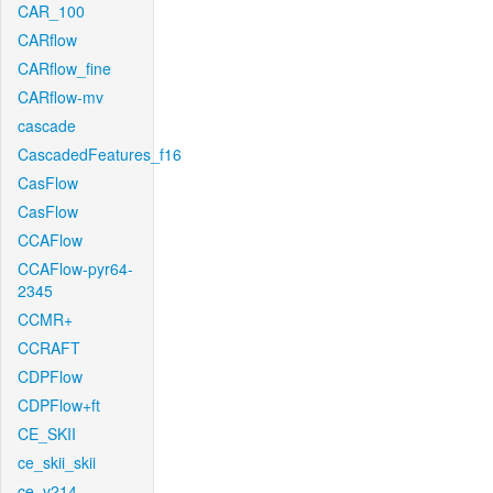
CAR_100
CARflow
CARflow_fine
CARflow-mv
cascade
CascadedFeatures_f16
CasFlow
CasFlow
CCAFlow
CCAFlow-pyr64-
2345
CCMR+
CCRAFT
CDPFlow
CDPFlow+ft
CE_SKII
ce_skii_skii
ce_v214