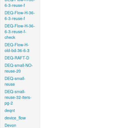
6-3-reuse-f
DEQ-Flow-H-36-
6-3-reuse-f
DEQ-Flow-H-36-
6-3-reuse-f-
check
DEQ-Flow-H-
old-bd-36-6-3
DEQ-RAFT-D
DEQ-small-NO-
reuse-20
DEQ-small-
reuse
DEQ-small-
reuse-32-iters-
pg-2
deqnt
device_flow
Devon