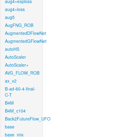
aug4+exploss
aug4+loss
aug5
AugFNG_ROB
AugmentedDFlowNet
AugmentedGFlowNet
autoHS
AutoScaler
AutoScaler+
AVG_FLOW_ROB
ax_v2
B-ad-60-4-final-
C-T
B4M
B4M_c104
Back2FutureFlow_UFO
base
base_mix