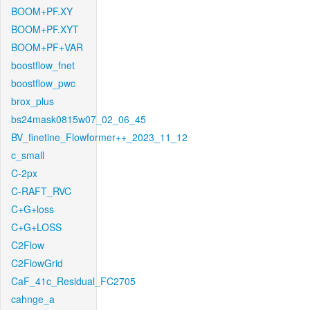
BOOM+PF.XY
BOOM+PF.XYT
BOOM+PF+VAR
boostflow_fnet
boostflow_pwc
brox_plus
bs24mask0815w07_02_06_45
BV_finetine_Flowformer++_2023_11_12
c_small
C-2px
C-RAFT_RVC
C+G+loss
C+G+LOSS
C2Flow
C2FlowGrid
CaF_41c_Residual_FC2705
cahnge_a