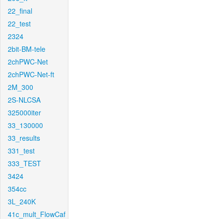
22_final
22_test
2324
2bit-BM-tele
2chPWC-Net
2chPWC-Net-ft
2M_300
2S-NLCSA
325000iter
33_130000
33_results
331_test
333_TEST
3424
354cc
3L_240K
41c_mult_FlowCaf