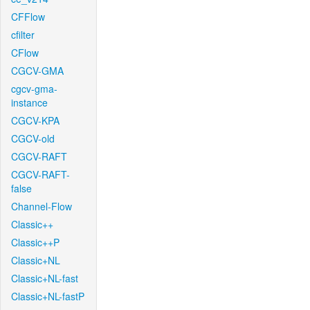
CFFlow
cfilter
CFlow
CGCV-GMA
cgcv-gma-
instance
CGCV-KPA
CGCV-old
CGCV-RAFT
CGCV-RAFT-
false
Channel-Flow
Classic++
Classic++P
Classic+NL
Classic+NL-fast
Classic+NL-fastP