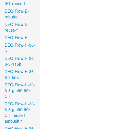
IFT-reuse-f
DEQ-Flow-D-
rebuttal
DEQ-Flow-D-
reuse-f
DEQ-Flow-H
DEQ-Flow-H-36-
6
DEQ-Flow-H-36-
6-3-115k
DEQ-Flow-H-36-
6-3-final
DEQ-Flow-H-36-
6-3-gm90-90k-
C-T
DEQ-Flow-H-36-
6-3-gm90-90k-
C-T-reuse-f-
ambush-1
DEQ-Flow-H-36-