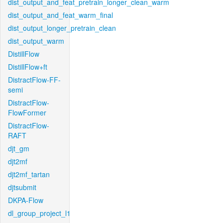
dist_output_and_feat_pretrain_longer_clean_warm
dist_output_and_feat_warm_final
dist_output_longer_pretrain_clean
dist_output_warm
DistillFlow
DistillFlow+ft
DistractFlow-FF-
semi
DistractFlow-
FlowFormer
DistractFlow-
RAFT
djt_gm
djt2mf
djt2mf_tartan
djtsubmit
DKPA-Flow
dl_group_project_l1