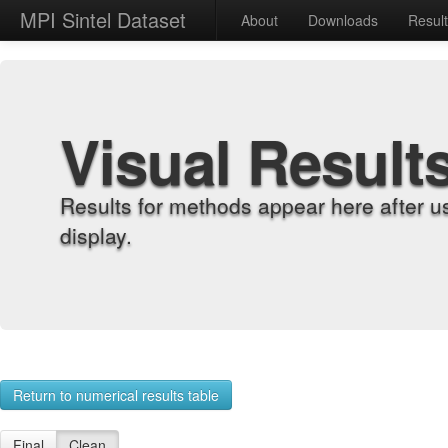
MPI Sintel Dataset
About
Downloads
Resul
Visual Result
Results for methods appear here after u
display.
Return to numerical results table
Final
Clean