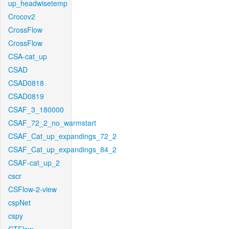
up_headwisetemp
Crocov2
CrossFlow
CrossFlow
CSA-cat_up
CSAD
CSAD0818
CSAD0819
CSAF_3_180000
CSAF_72_2_no_warmstart
CSAF_Cat_up_expandings_72_2
CSAF_Cat_up_expandings_84_2
CSAF-cat_up_2
cscr
CSFlow-2-view
cspNet
cspy