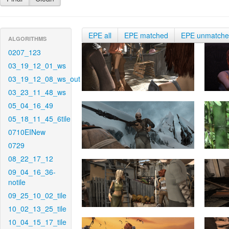
EPE all
EPE matched
EPE unmatch
ALGORITHMS
0207_123
03_19_12_01_ws
03_19_12_08_ws_out
03_23_11_48_ws
05_04_16_49
05_18_11_45_6tile
0710EINew
0729
08_22_17_12
09_04_16_36-
notile
09_25_10_02_tile
10_02_13_25_tile
10_04_15_17_tile