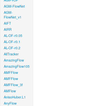
AGIF+OF
AGM-FlowNet
AGM-
FlowNet_v1
AIFT
AIRR
AL-OF-r0.05
AL-OF-r0.1
AL-OF-r0.2
AllTracker
AmazingFlow
AmazingFlow105
AMFFlow
AMFFlow
AMFFlow_3f
AMFlow
AnisoHuber.L1
AnyFlow