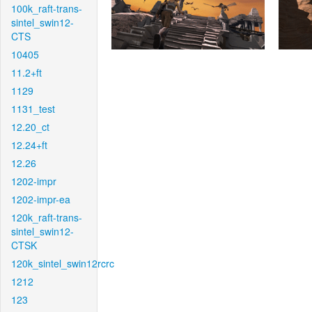
100k_raft-trans-
sintel_swin12-
CTS
10405
11.2+ft
1129
1131_test
12.20_ct
12.24+ft
12.26
1202-impr
1202-impr-ea
120k_raft-trans-
sintel_swin12-
CTSK
120k_sintel_swin12rcrc
1212
123