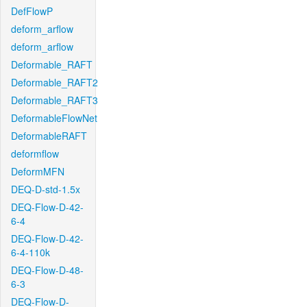
DefFlowP
deform_arflow
deform_arflow
Deformable_RAFT
Deformable_RAFT2
Deformable_RAFT3
DeformableFlowNet
DeformableRAFT
deformflow
DeformMFN
DEQ-D-std-1.5x
DEQ-Flow-D-42-
6-4
DEQ-Flow-D-42-
6-4-110k
DEQ-Flow-D-48-
6-3
DEQ-Flow-D-