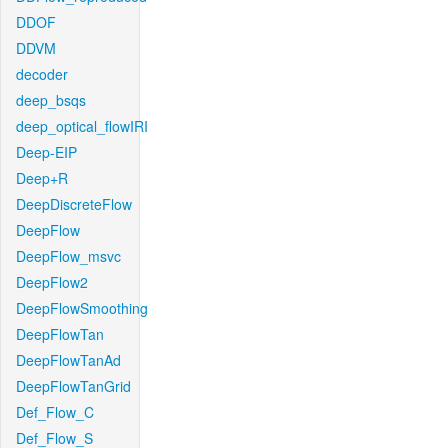
DDOF
DDVM
decoder
deep_bsqs
deep_optical_flowIRI
Deep-EIP
Deep+R
DeepDiscreteFlow
DeepFlow
DeepFlow_msvc
DeepFlow2
DeepFlowSmoothing
DeepFlowTan
DeepFlowTanAd
DeepFlowTanGrid
Def_Flow_C
Def_Flow_S