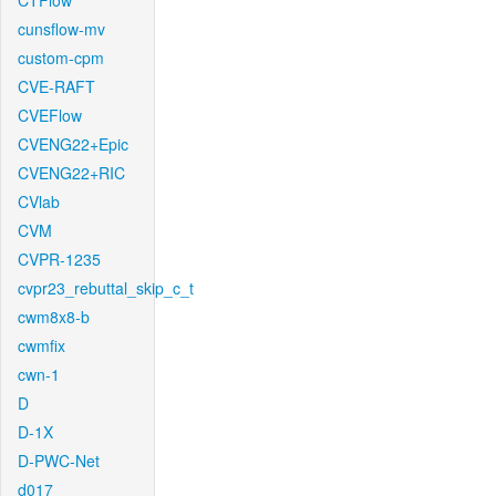
CTFlow
cunsflow-mv
custom-cpm
CVE-RAFT
CVEFlow
CVENG22+Epic
CVENG22+RIC
CVlab
CVM
CVPR-1235
cvpr23_rebuttal_skip_c_t
cwm8x8-b
cwmfix
cwn-1
D
D-1X
D-PWC-Net
d017