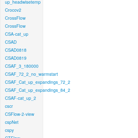
up_headwisetemp
Crocov2
CrossFlow
CrossFlow
CSA-cat_up
CSAD
CSAD0818
CSAD0819
CSAF_3_180000
CSAF_72_2_no_warmstart
CSAF_Cat_up_expandings_72_2
CSAF_Cat_up_expandings_84_2
CSAF-cat_up_2
cscr
CSFlow-2-view
cspNet
cspy