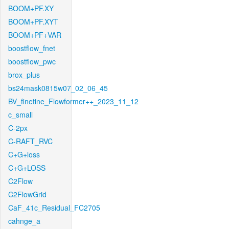
BOOM+PF.XY
BOOM+PF.XYT
BOOM+PF+VAR
boostflow_fnet
boostflow_pwc
brox_plus
bs24mask0815w07_02_06_45
BV_finetine_Flowformer++_2023_11_12
c_small
C-2px
C-RAFT_RVC
C+G+loss
C+G+LOSS
C2Flow
C2FlowGrid
CaF_41c_Residual_FC2705
cahnge_a