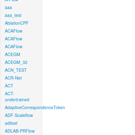
aaa
aaa_test
AblationCPF
ACAFlow
ACAFlow
ACAFlow
ACEGM
ACEGM_32
ACN_TEST
ACR-Net
ACT
ACT-
undertrained
AdaptiveCorrespondenceToken
ADF-Scaleflow
aditest
ADLAB-PRFlow