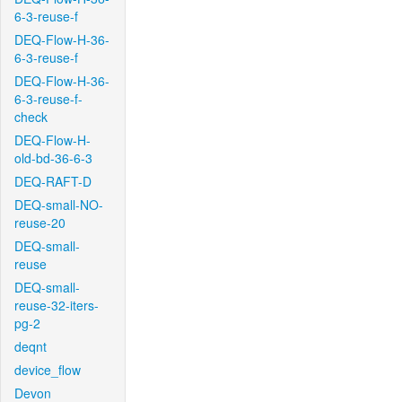
6-3-reuse-f
DEQ-Flow-H-36-
6-3-reuse-f
DEQ-Flow-H-36-
6-3-reuse-f-
check
DEQ-Flow-H-
old-bd-36-6-3
DEQ-RAFT-D
DEQ-small-NO-
reuse-20
DEQ-small-
reuse
DEQ-small-
reuse-32-iters-
pg-2
deqnt
device_flow
Devon