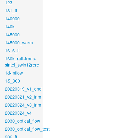
123
131_ft
140000
140k
145000
145000_warm
16_6_ft
160k_raft-trans-
sintel_swin12rere
1d-mflow
1S_300
20220319_v1_end
20220321_v2_inm
20220324_v3_inm
20220324_v4
2030_optical_flow
2030_optical_flow_test
206_ft