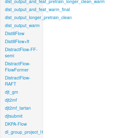
dist_output_and_feat_pretrain_longer_clean_warm
dist_output_and_feat_warm_final
dist_output_longer_pretrain_clean
dist_output_warm
DistillFlow
DistillFlow+ft
DistractFlow-FF-
semi
DistractFlow-
FlowFormer
DistractFlow-
RAFT
djt_gm
djt2mf
djt2mf_tartan
djtsubmit
DKPA-Flow
dl_group_project_l1