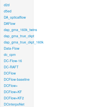
d2d
d5ed
DA_opticalflow
DAFlow
dap_gma_160k_twins
dap_gma_true_ckpt
dap_gma_true_ckpt_160k
Data-Flow
dc_cpm
DC-Flow-16
DC-RAFT
DCFlow
DCFlow-baseline
DCFlow+
DCFlow+KF
DCFlow+KF2
DCinterpoNet