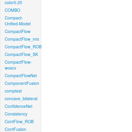
color0.25
COMBO
Compact-
Unified-Model
CompactFlow
CompactFlow_mix
CompactFlow_ROB
CompactFlow_SK
CompactFlow-
woscv
CompactFlowNet
ComponentFusion
comptest
concave_bilateral
ConfidenceNet
Consistency
ContFlow_ROB
ContFusion