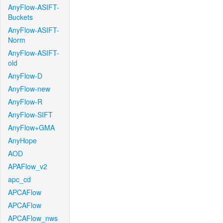
AnyFlow-ASIFT-
Buckets
AnyFlow-ASIFT-
Norm
AnyFlow-ASIFT-
old
AnyFlow-D
AnyFlow-new
AnyFlow-R
AnyFlow-SIFT
AnyFlow+GMA
AnyHope
AOD
APAFlow_v2
apc_cd
APCAFlow
APCAFlow
APCAFlow_nws