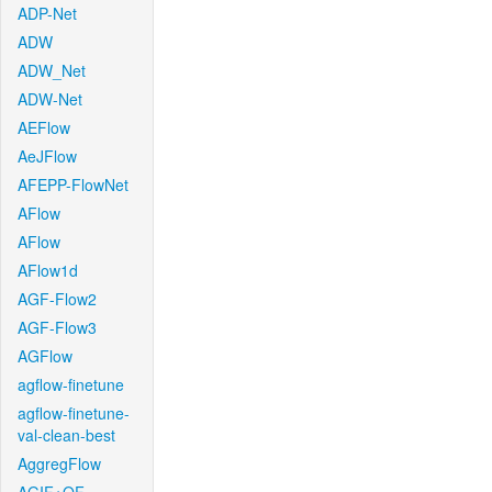
ADP-Net
ADW
ADW_Net
ADW-Net
AEFlow
AeJFlow
AFEPP-FlowNet
AFlow
AFlow
AFlow1d
AGF-Flow2
AGF-Flow3
AGFlow
agflow-finetune
agflow-finetune-
val-clean-best
AggregFlow