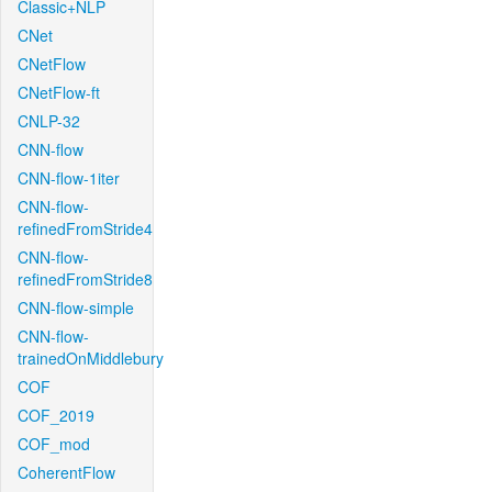
Classic+NLP
CNet
CNetFlow
CNetFlow-ft
CNLP-32
CNN-flow
CNN-flow-1iter
CNN-flow-
refinedFromStride4
CNN-flow-
refinedFromStride8
CNN-flow-simple
CNN-flow-
trainedOnMiddlebury
COF
COF_2019
COF_mod
CoherentFlow