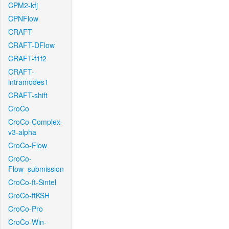
CPM2-kfj
CPNFlow
CRAFT
CRAFT-DFlow
CRAFT-f1f2
CRAFT-
intramodes1
CRAFT-shift
CroCo
CroCo-Complex-
v3-alpha
CroCo-Flow
CroCo-
Flow_submission
CroCo-ft-Sintel
CroCo-ftKSH
CroCo-Pro
CroCo-Win-