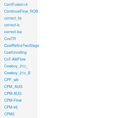
ContFusion+4
ContinualFlow_ROB
correct_lla
correct-lc
correct-lsa
CosTR
CostRefineTwoStage
CostUnrolling
CoT-AMFlow
Cowboy_21c_
Cowboy_21c_B
CPF_wb
CPM_AUG
CPM-AUG
CPM-Flow
CPM-kfj
CPM2