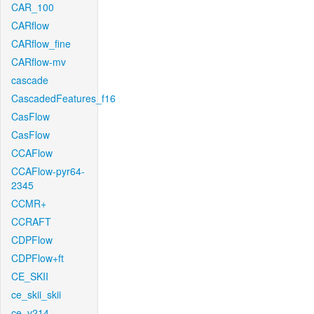
CAR_100
CARflow
CARflow_fine
CARflow-mv
cascade
CascadedFeatures_f16
CasFlow
CasFlow
CCAFlow
CCAFlow-pyr64-
2345
CCMR+
CCRAFT
CDPFlow
CDPFlow+ft
CE_SKII
ce_skii_skii
ce_v214