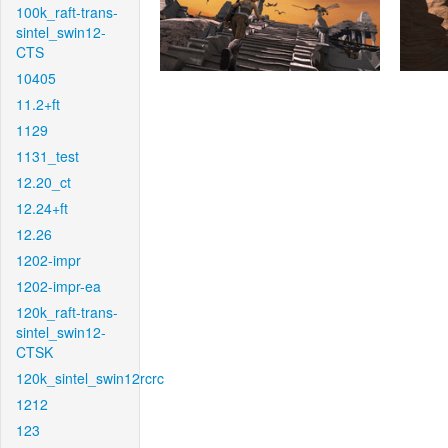
100k_raft-trans-
sintel_swin12-
CTS
10405
11.2+ft
1129
1131_test
12.20_ct
12.24+ft
12.26
1202-impr
1202-impr-ea
120k_raft-trans-
sintel_swin12-
CTSK
120k_sintel_swin12rcrc
1212
123