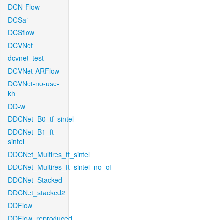
DCN-Flow
DCSa1
DCSflow
DCVNet
dcvnet_test
DCVNet-ARFlow
DCVNet-no-use-
kh
DD-w
DDCNet_B0_tf_sintel
DDCNet_B1_ft-
sintel
DDCNet_Multires_ft_sintel
DDCNet_Multires_ft_sintel_no_of
DDCNet_Stacked
DDCNet_stacked2
DDFlow
DDFlow_reproduced