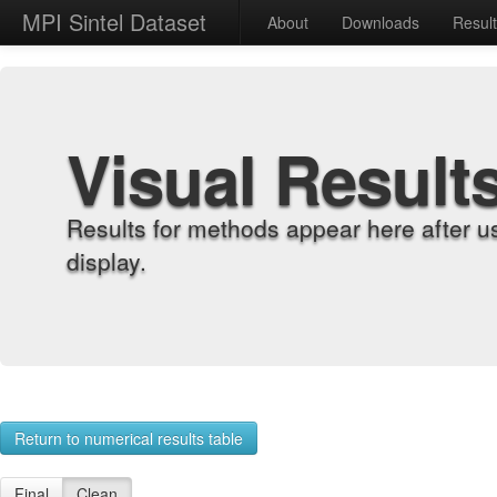
MPI Sintel Dataset
About
Downloads
Resul
Visual Result
Results for methods appear here after u
display.
Return to numerical results table
Final
Clean