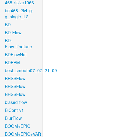
468-rfsize1066
bcf468_2lvl_g-
g_single_L2
BD
BD-Flow
BD-
Flow_finetune
BDFlowNet
BDPPM
best_smooth07_07_21_09
BHSSFlow
BHSSFlow
BHSSFlow
biased-flow
BiCont-v1
BlurFlow
BOOM+EPIC
BOOM+EPIC+VAR