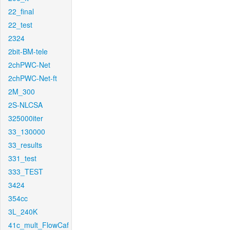
22_final
22_test
2324
2bit-BM-tele
2chPWC-Net
2chPWC-Net-ft
2M_300
2S-NLCSA
325000iter
33_130000
33_results
331_test
333_TEST
3424
354cc
3L_240K
41c_mult_FlowCaf