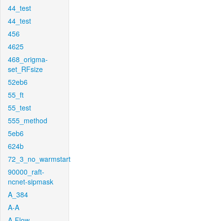
44_test
44_test
456
4625
468_origma-
set_RFsize
52eb6
55_ft
55_test
555_method
5eb6
624b
72_3_no_warmstart
90000_raft-
ncnet-sipmask
A_384
A-A
A-Flow