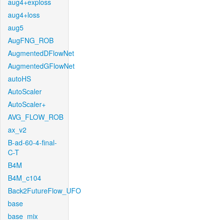
aug4+exploss
aug4+loss
aug5
AugFNG_ROB
AugmentedDFlowNet
AugmentedGFlowNet
autoHS
AutoScaler
AutoScaler+
AVG_FLOW_ROB
ax_v2
B-ad-60-4-final-
C-T
B4M
B4M_c104
Back2FutureFlow_UFO
base
base_mix