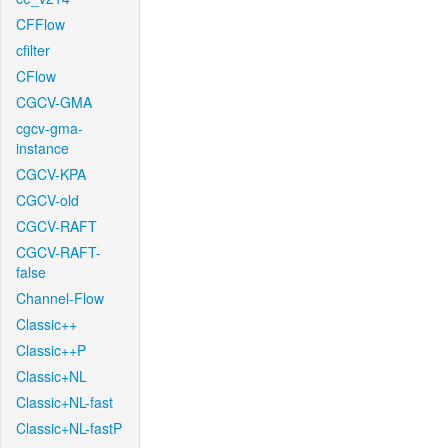
CFFlow
cfilter
CFlow
CGCV-GMA
cgcv-gma-
instance
CGCV-KPA
CGCV-old
CGCV-RAFT
CGCV-RAFT-
false
Channel-Flow
Classic++
Classic++P
Classic+NL
Classic+NL-fast
Classic+NL-fastP