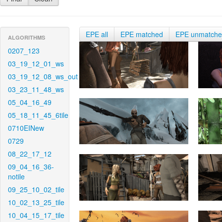
EPE all
EPE matched
EPE unmatch
ALGORITHMS
0207_123
03_19_12_01_ws
03_19_12_08_ws_out
03_23_11_48_ws
05_04_16_49
05_18_11_45_6tile
0710EINew
0729
08_22_17_12
09_04_16_36-
notile
09_25_10_02_tile
10_02_13_25_tile
10_04_15_17_tile