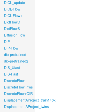
DICL_update
DICL-Flow
DICL-Flow+
DictFlowC
DictFlowS
DiffusionFlow
DIP
DIP-Flow
dip-pretrained
dip-pretrained2
DIS_Ufast
DIS-Fast
DiscreteFlow
DiscreteFlow_nws
DiscreteFlow+OIR
DisplacementAProject_train140k
DisplacementAProject_twins