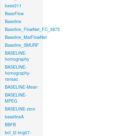
base211
BaseFlow
Baseline
Baseline_FlowNet_FC_3875
Baseline_MatFlowNet
Baseline_SMURF
BASELINE-
homography
BASELINE-
homography-
ransac
BASELINE-Mean
BASELINE-
MPEG
BASELINE-zero
baselineA
BBFB
bcf_l2-img07-