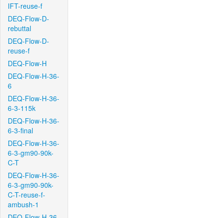
IFT-reuse-f
DEQ-Flow-D-
rebuttal
DEQ-Flow-D-
reuse-f
DEQ-Flow-H
DEQ-Flow-H-36-
6
DEQ-Flow-H-36-
6-3-115k
DEQ-Flow-H-36-
6-3-final
DEQ-Flow-H-36-
6-3-gm90-90k-
C-T
DEQ-Flow-H-36-
6-3-gm90-90k-
C-T-reuse-f-
ambush-1
DEQ-Flow-H-36-