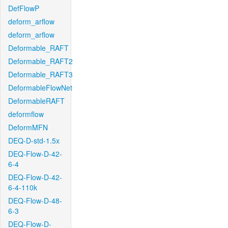
DefFlowP
deform_arflow
deform_arflow
Deformable_RAFT
Deformable_RAFT2
Deformable_RAFT3
DeformableFlowNet
DeformableRAFT
deformflow
DeformMFN
DEQ-D-std-1.5x
DEQ-Flow-D-42-
6-4
DEQ-Flow-D-42-
6-4-110k
DEQ-Flow-D-48-
6-3
DEQ-Flow-D-