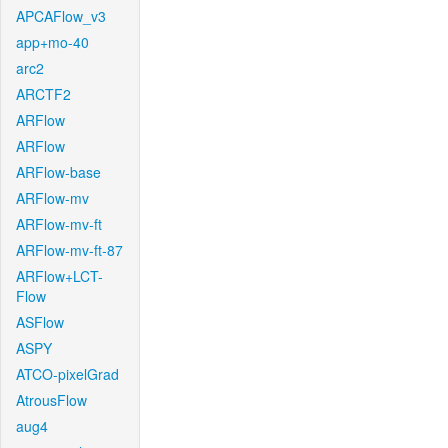
APCAFlow_v3
app+mo-40
arc2
ARCTF2
ARFlow
ARFlow
ARFlow-base
ARFlow-mv
ARFlow-mv-ft
ARFlow-mv-ft-87
ARFlow+LCT-
Flow
ASFlow
ASPY
ATCO-pixelGrad
AtrousFlow
aug4