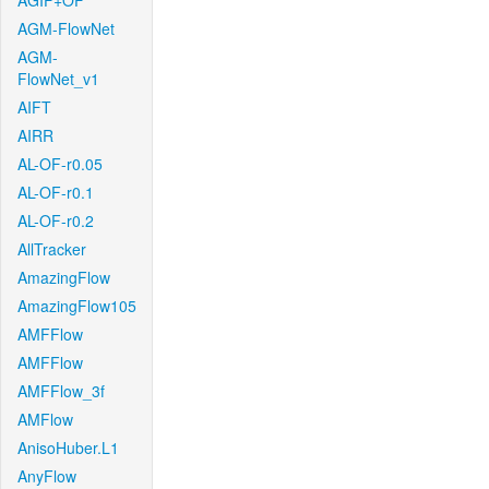
AGIF+OF
AGM-FlowNet
AGM-
FlowNet_v1
AIFT
AIRR
AL-OF-r0.05
AL-OF-r0.1
AL-OF-r0.2
AllTracker
AmazingFlow
AmazingFlow105
AMFFlow
AMFFlow
AMFFlow_3f
AMFlow
AnisoHuber.L1
AnyFlow