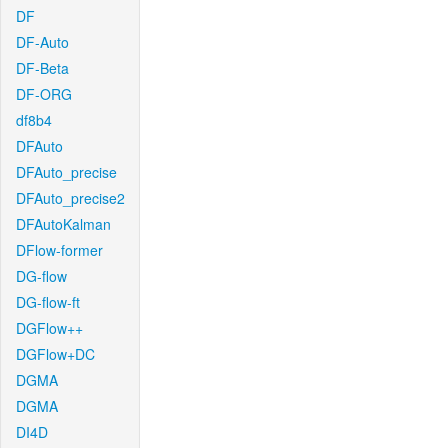
DF
DF-Auto
DF-Beta
DF-ORG
df8b4
DFAuto
DFAuto_precise
DFAuto_precise2
DFAutoKalman
DFlow-former
DG-flow
DG-flow-ft
DGFlow++
DGFlow+DC
DGMA
DGMA
DI4D