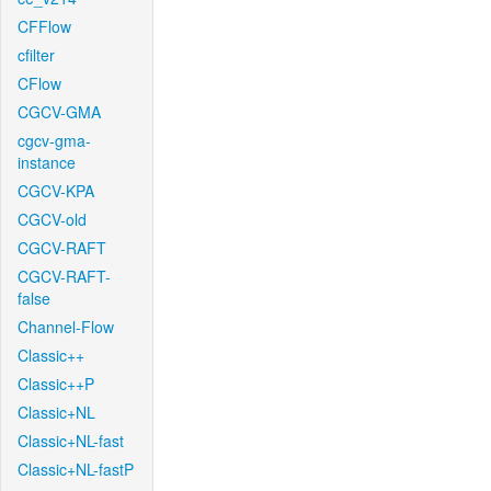
CFFlow
cfilter
CFlow
CGCV-GMA
cgcv-gma-
instance
CGCV-KPA
CGCV-old
CGCV-RAFT
CGCV-RAFT-
false
Channel-Flow
Classic++
Classic++P
Classic+NL
Classic+NL-fast
Classic+NL-fastP