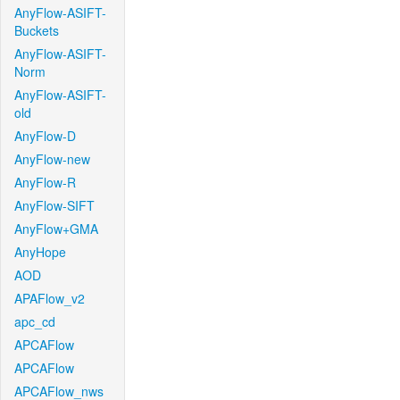
AnyFlow-ASIFT-
Buckets
AnyFlow-ASIFT-
Norm
AnyFlow-ASIFT-
old
AnyFlow-D
AnyFlow-new
AnyFlow-R
AnyFlow-SIFT
AnyFlow+GMA
AnyHope
AOD
APAFlow_v2
apc_cd
APCAFlow
APCAFlow
APCAFlow_nws