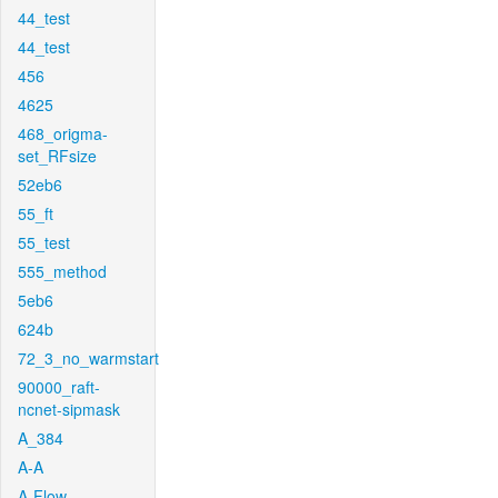
44_test
44_test
456
4625
468_origma-
set_RFsize
52eb6
55_ft
55_test
555_method
5eb6
624b
72_3_no_warmstart
90000_raft-
ncnet-sipmask
A_384
A-A
A-Flow