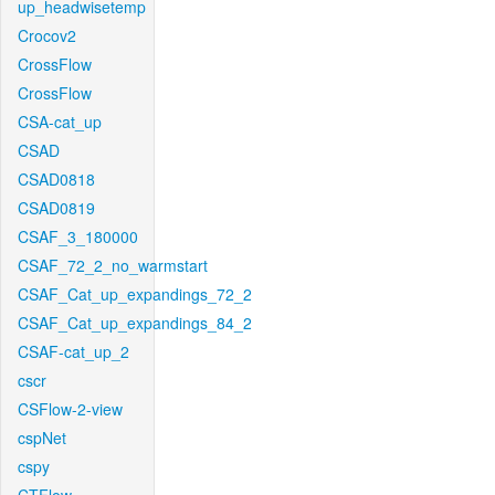
up_headwisetemp
Crocov2
CrossFlow
CrossFlow
CSA-cat_up
CSAD
CSAD0818
CSAD0819
CSAF_3_180000
CSAF_72_2_no_warmstart
CSAF_Cat_up_expandings_72_2
CSAF_Cat_up_expandings_84_2
CSAF-cat_up_2
cscr
CSFlow-2-view
cspNet
cspy