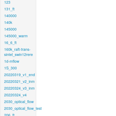
123
131_ft
140000
140k
145000
145000_warm
16_6_ft
160k_raft-trans-
sintel_swin12rere
1d-mflow
1S_300
20220319_v1_end
20220321_v2_inm
20220324_v3_inm
20220324_v4
2030_optical_flow
2030_optical_flow_test
206_ft