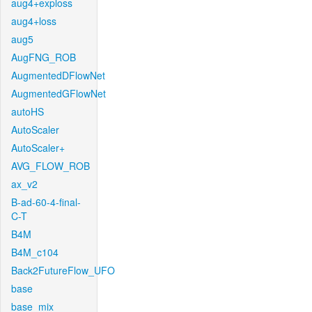
aug4+exploss
aug4+loss
aug5
AugFNG_ROB
AugmentedDFlowNet
AugmentedGFlowNet
autoHS
AutoScaler
AutoScaler+
AVG_FLOW_ROB
ax_v2
B-ad-60-4-final-
C-T
B4M
B4M_c104
Back2FutureFlow_UFO
base
base_mix