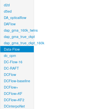
d2d
d5ed
DA_opticalflow
DAFlow
dap_gma_160k_twins
dap_gma_true_ckpt
dap_gma_true_ckpt_160k
Data-Flow
dc_cpm
DC-Flow-16
DC-RAFT
DCFlow
DCFlow-baseline
DCFlow+
DCFlow+KF
DCFlow+KF2
DCinterpoNet