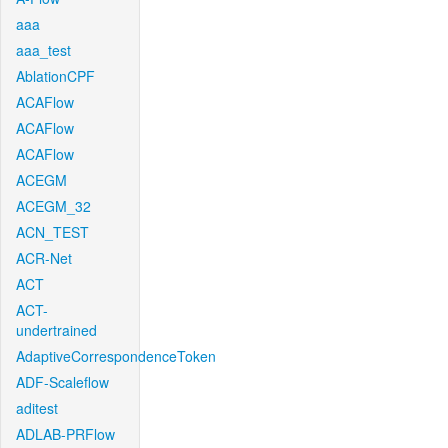
aaa
aaa_test
AblationCPF
ACAFlow
ACAFlow
ACAFlow
ACEGM
ACEGM_32
ACN_TEST
ACR-Net
ACT
ACT-
undertrained
AdaptiveCorrespondenceToken
ADF-Scaleflow
aditest
ADLAB-PRFlow