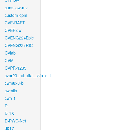
CTFlow
cunsflow-mv
custom-cpm
CVE-RAFT
CVEFlow
CVENG22+Epic
CVENG22+RIC
CVlab
CVM
CVPR-1235
cvpr23_rebuttal_skip_c_t
cwm8x8-b
cwmfix
cwn-1
D
D-1X
D-PWC-Net
d017