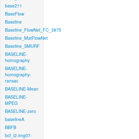
base211
BaseFlow
Baseline
Baseline_FlowNet_FC_3875
Baseline_MatFlowNet
Baseline_SMURF
BASELINE-
homography
BASELINE-
homography-
ransac
BASELINE-Mean
BASELINE-
MPEG
BASELINE-zero
baselineA
BBFB
bcf_l2-img07-