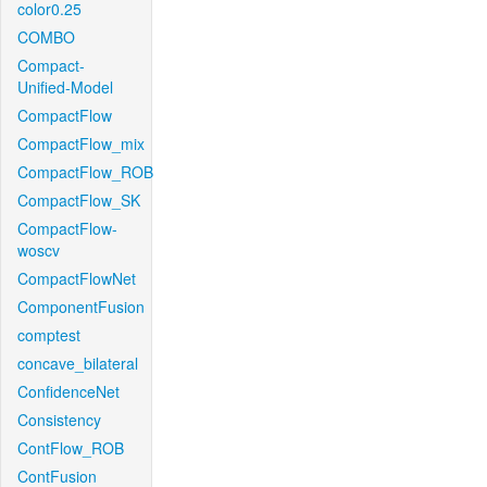
color0.25
COMBO
Compact-
Unified-Model
CompactFlow
CompactFlow_mix
CompactFlow_ROB
CompactFlow_SK
CompactFlow-
woscv
CompactFlowNet
ComponentFusion
comptest
concave_bilateral
ConfidenceNet
Consistency
ContFlow_ROB
ContFusion