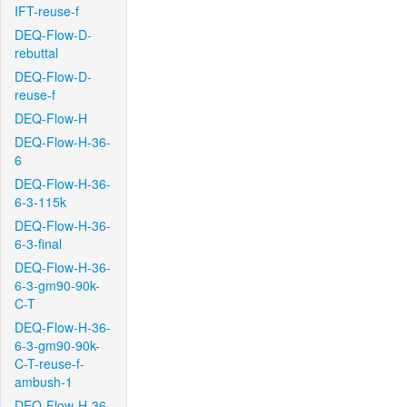
IFT-reuse-f
DEQ-Flow-D-
rebuttal
DEQ-Flow-D-
reuse-f
DEQ-Flow-H
DEQ-Flow-H-36-
6
DEQ-Flow-H-36-
6-3-115k
DEQ-Flow-H-36-
6-3-final
DEQ-Flow-H-36-
6-3-gm90-90k-
C-T
DEQ-Flow-H-36-
6-3-gm90-90k-
C-T-reuse-f-
ambush-1
DEQ-Flow-H-36-