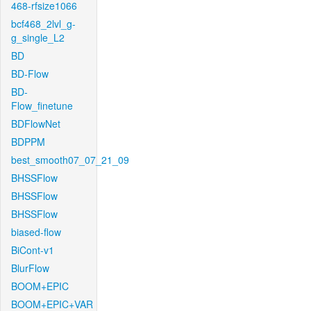
468-rfsize1066
bcf468_2lvl_g-
g_single_L2
BD
BD-Flow
BD-
Flow_finetune
BDFlowNet
BDPPM
best_smooth07_07_21_09
BHSSFlow
BHSSFlow
BHSSFlow
biased-flow
BiCont-v1
BlurFlow
BOOM+EPIC
BOOM+EPIC+VAR