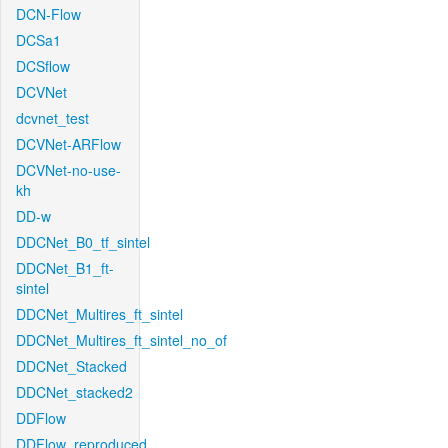
DCN-Flow
DCSa1
DCSflow
DCVNet
dcvnet_test
DCVNet-ARFlow
DCVNet-no-use-
kh
DD-w
DDCNet_B0_tf_sintel
DDCNet_B1_ft-
sintel
DDCNet_Multires_ft_sintel
DDCNet_Multires_ft_sintel_no_of
DDCNet_Stacked
DDCNet_stacked2
DDFlow
DDFlow_reproduced