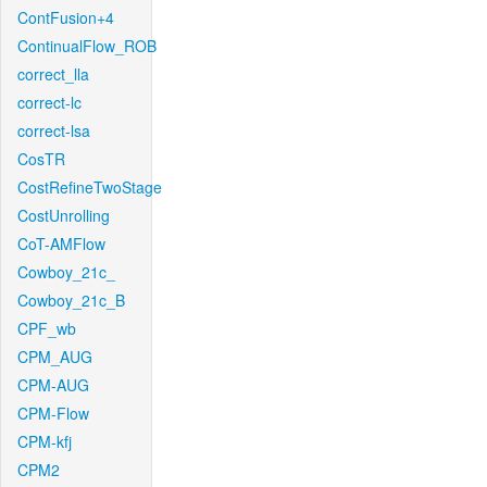
ContFusion+4
ContinualFlow_ROB
correct_lla
correct-lc
correct-lsa
CosTR
CostRefineTwoStage
CostUnrolling
CoT-AMFlow
Cowboy_21c_
Cowboy_21c_B
CPF_wb
CPM_AUG
CPM-AUG
CPM-Flow
CPM-kfj
CPM2