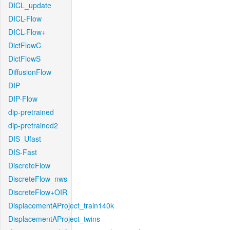
DICL_update
DICL-Flow
DICL-Flow+
DictFlowC
DictFlowS
DiffusionFlow
DIP
DIP-Flow
dip-pretrained
dip-pretrained2
DIS_Ufast
DIS-Fast
DiscreteFlow
DiscreteFlow_nws
DiscreteFlow+OIR
DisplacementAProject_train140k
DisplacementAProject_twins