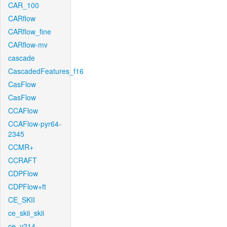
CAR_100
CARflow
CARflow_fine
CARflow-mv
cascade
CascadedFeatures_f16
CasFlow
CasFlow
CCAFlow
CCAFlow-pyr64-
2345
CCMR+
CCRAFT
CDPFlow
CDPFlow+ft
CE_SKII
ce_skii_skii
ce_v214