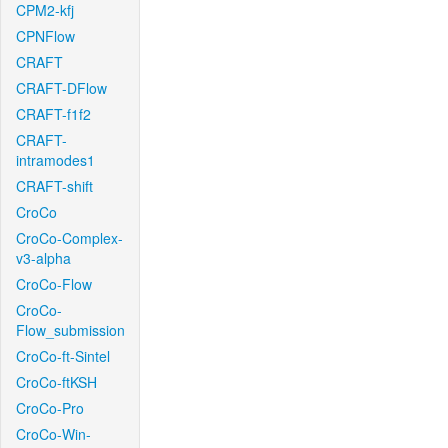
CPM2-kfj
CPNFlow
CRAFT
CRAFT-DFlow
CRAFT-f1f2
CRAFT-
intramodes1
CRAFT-shift
CroCo
CroCo-Complex-
v3-alpha
CroCo-Flow
CroCo-
Flow_submission
CroCo-ft-Sintel
CroCo-ftKSH
CroCo-Pro
CroCo-Win-