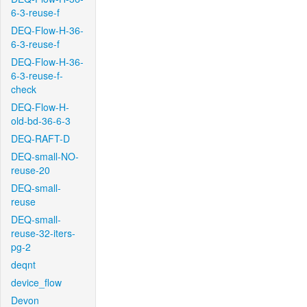
6-3-reuse-f
DEQ-Flow-H-36-
6-3-reuse-f
DEQ-Flow-H-36-
6-3-reuse-f-
check
DEQ-Flow-H-
old-bd-36-6-3
DEQ-RAFT-D
DEQ-small-NO-
reuse-20
DEQ-small-
reuse
DEQ-small-
reuse-32-iters-
pg-2
deqnt
device_flow
Devon