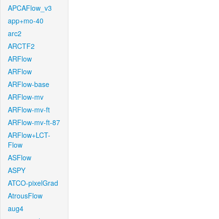
APCAFlow_v3
app+mo-40
arc2
ARCTF2
ARFlow
ARFlow
ARFlow-base
ARFlow-mv
ARFlow-mv-ft
ARFlow-mv-ft-87
ARFlow+LCT-
Flow
ASFlow
ASPY
ATCO-pixelGrad
AtrousFlow
aug4