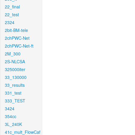
22_final
22_test
2324
2bit-BM-tele
2chPWC-Net
2chPWC-Net-ft
2M_300
2S-NLCSA
325000iter
33_130000
33_results
331_test
333_TEST
3424
354cc
3L_240K
41c_mult_FlowCaf