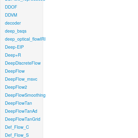
DDOF
DDVM
decoder
deep_bsqs
deep_optical_flowIRI
Deep-EIP
Deep+R
DeepDiscreteFlow
DeepFlow
DeepFlow_msvc
DeepFlow2
DeepFlowSmoothing
DeepFlowTan
DeepFlowTanAd
DeepFlowTanGrid
Def_Flow_C
Def_Flow_S