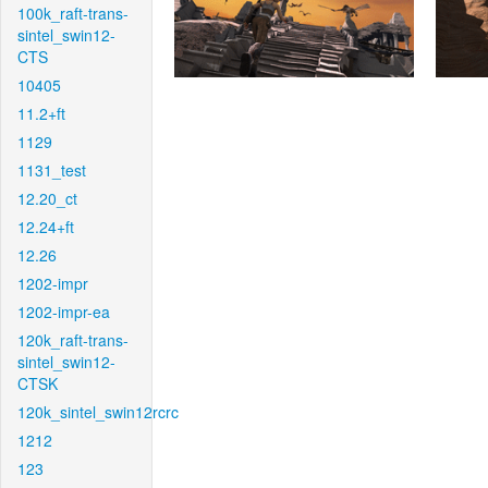
100k_raft-trans-
sintel_swin12-
CTS
10405
11.2+ft
1129
1131_test
12.20_ct
12.24+ft
12.26
1202-impr
1202-impr-ea
120k_raft-trans-
sintel_swin12-
CTSK
120k_sintel_swin12rcrc
1212
123