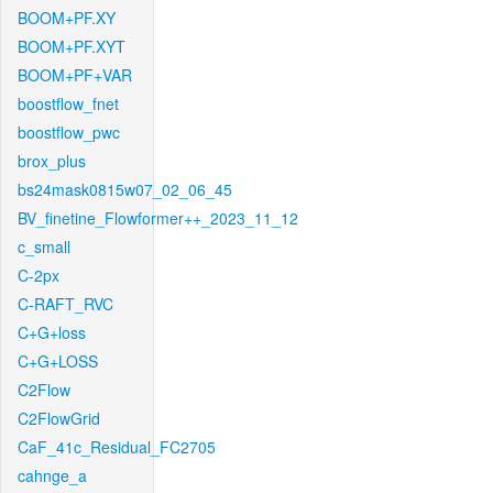
BOOM+PF.XY
BOOM+PF.XYT
BOOM+PF+VAR
boostflow_fnet
boostflow_pwc
brox_plus
bs24mask0815w07_02_06_45
BV_finetine_Flowformer++_2023_11_12
c_small
C-2px
C-RAFT_RVC
C+G+loss
C+G+LOSS
C2Flow
C2FlowGrid
CaF_41c_Residual_FC2705
cahnge_a