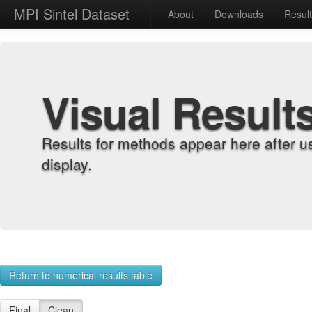
MPI Sintel Dataset
About
Downloads
Resul
Visual Result
Results for methods appear here after u
display.
Return to numerical results table
Final
Clean