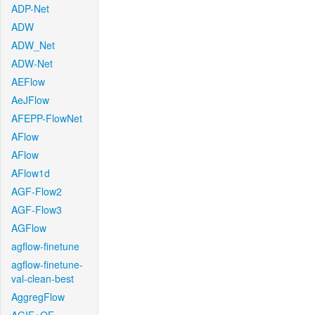
ADP-Net
ADW
ADW_Net
ADW-Net
AEFlow
AeJFlow
AFEPP-FlowNet
AFlow
AFlow
AFlow1d
AGF-Flow2
AGF-Flow3
AGFlow
agflow-finetune
agflow-finetune-
val-clean-best
AggregFlow