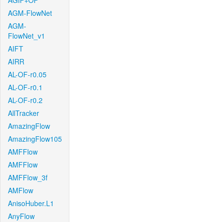
AGIF+OF
AGM-FlowNet
AGM-
FlowNet_v1
AIFT
AIRR
AL-OF-r0.05
AL-OF-r0.1
AL-OF-r0.2
AllTracker
AmazingFlow
AmazingFlow105
AMFFlow
AMFFlow
AMFFlow_3f
AMFlow
AnisoHuber.L1
AnyFlow