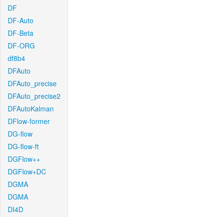
DF
DF-Auto
DF-Beta
DF-ORG
df8b4
DFAuto
DFAuto_precise
DFAuto_precise2
DFAutoKalman
DFlow-former
DG-flow
DG-flow-ft
DGFlow++
DGFlow+DC
DGMA
DGMA
DI4D