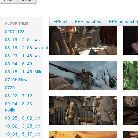
EPE all
EPE matched
EPE unmatch
ALGORITHMS
0207_123
03_19_12_01_ws
03_19_12_08_ws_out
03_23_11_48_ws
05_04_16_49
05_18_11_45_6tile
0710EINew
0729
08_22_17_12
09_04_16_36-
notile
09_25_10_02_tile
10_02_13_25_tile
10_04_15_17_tile