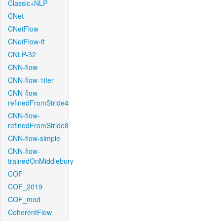
Classic+NLP
CNet
CNetFlow
CNetFlow-ft
CNLP-32
CNN-flow
CNN-flow-1iter
CNN-flow-
refinedFromStride4
CNN-flow-
refinedFromStride8
CNN-flow-simple
CNN-flow-
trainedOnMiddlebury
COF
COF_2019
COF_mod
CoherentFlow