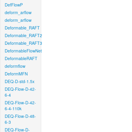
DefFlowP
deform_arflow
deform_arflow
Deformable_RAFT
Deformable_RAFT2
Deformable_RAFT3
DeformableFlowNet
DeformableRAFT
deformflow
DeformMFN
DEQ-D-std-1.5x
DEQ-Flow-D-42-
6-4
DEQ-Flow-D-42-
6-4-110k
DEQ-Flow-D-48-
6-3
DEQ-Flow-D-