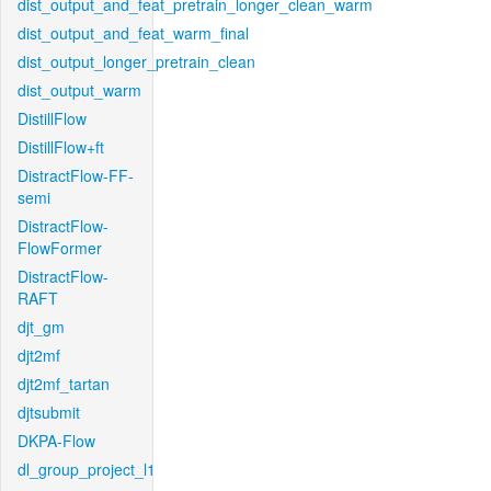
dist_output_and_feat_pretrain_longer_clean_warm
dist_output_and_feat_warm_final
dist_output_longer_pretrain_clean
dist_output_warm
DistillFlow
DistillFlow+ft
DistractFlow-FF-
semi
DistractFlow-
FlowFormer
DistractFlow-
RAFT
djt_gm
djt2mf
djt2mf_tartan
djtsubmit
DKPA-Flow
dl_group_project_l1