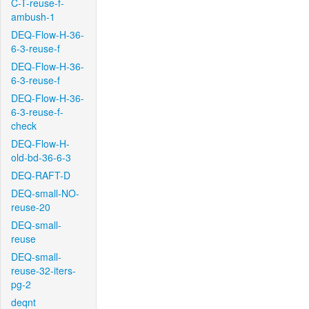
C-T-reuse-f-
ambush-1
DEQ-Flow-H-36-
6-3-reuse-f
DEQ-Flow-H-36-
6-3-reuse-f
DEQ-Flow-H-36-
6-3-reuse-f-
check
DEQ-Flow-H-
old-bd-36-6-3
DEQ-RAFT-D
DEQ-small-NO-
reuse-20
DEQ-small-
reuse
DEQ-small-
reuse-32-iters-
pg-2
deqnt