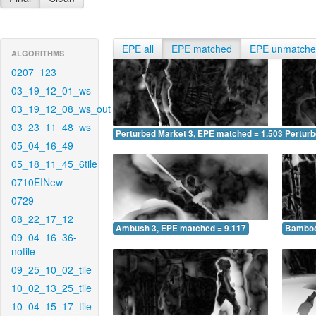
EPE all
EPE matched
EPE unmatch
ALGORITHMS
0207_123
03_19_12_01_ws
03_19_12_08_ws_out
03_23_11_48_ws
Perturbed Market 3, EPE matched = 1.503
Perturb
05_04_16_49
05_18_11_45_6tile
0710EINew
0729
08_22_17_12
Ambush 3, EPE matched = 9.117
Bamboo
09_04_16_36-
notile
09_25_10_02_tile
10_02_13_25_tile
10_04_15_17_tile