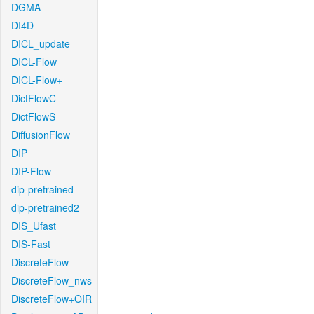
DGMA
DI4D
DICL_update
DICL-Flow
DICL-Flow+
DictFlowC
DictFlowS
DiffusionFlow
DIP
DIP-Flow
dip-pretrained
dip-pretrained2
DIS_Ufast
DIS-Fast
DiscreteFlow
DiscreteFlow_nws
DiscreteFlow+OIR