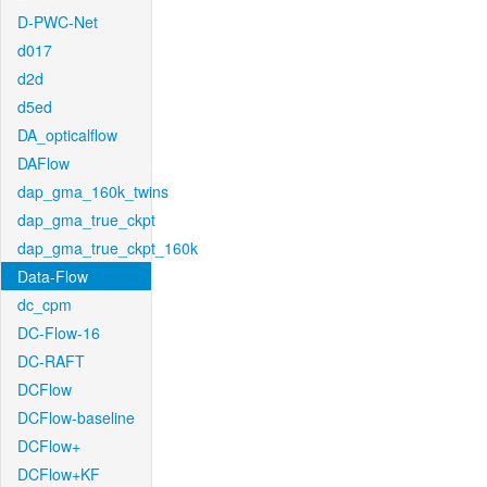
D-PWC-Net
d017
d2d
d5ed
DA_opticalflow
DAFlow
dap_gma_160k_twins
dap_gma_true_ckpt
dap_gma_true_ckpt_160k
Data-Flow
dc_cpm
DC-Flow-16
DC-RAFT
DCFlow
DCFlow-baseline
DCFlow+
DCFlow+KF