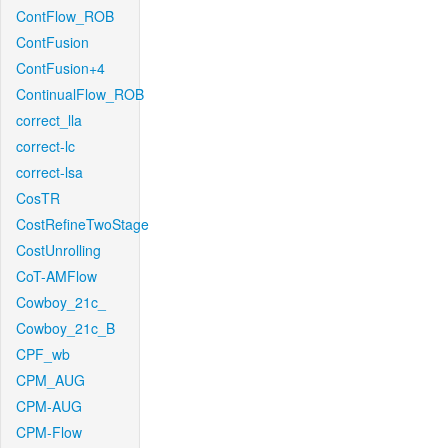
ContFlow_ROB
ContFusion
ContFusion+4
ContinualFlow_ROB
correct_lla
correct-lc
correct-lsa
CosTR
CostRefineTwoStage
CostUnrolling
CoT-AMFlow
Cowboy_21c_
Cowboy_21c_B
CPF_wb
CPM_AUG
CPM-AUG
CPM-Flow