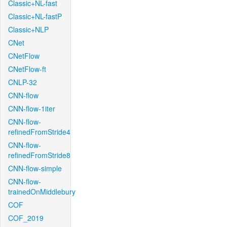
Classic+NL-fast
Classic+NL-fastP
Classic+NLP
CNet
CNetFlow
CNetFlow-ft
CNLP-32
CNN-flow
CNN-flow-1iter
CNN-flow-
refinedFromStride4
CNN-flow-
refinedFromStride8
CNN-flow-simple
CNN-flow-
trainedOnMiddlebury
COF
COF_2019