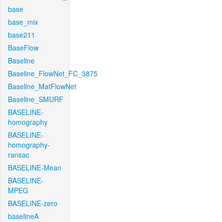
base
base_mix
base211
BaseFlow
Baseline
Baseline_FlowNet_FC_3875
Baseline_MatFlowNet
Baseline_SMURF
BASELINE-
homography
BASELINE-
homography-
ransac
BASELINE-Mean
BASELINE-
MPEG
BASELINE-zero
baselineA