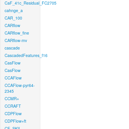
CaF_41c_Residual_FC2705
cahnge_a
CAR_100
CARflow
CARflow_fine
CARflow-mv
cascade
CascadedFeatures_f16
CasFlow
CasFlow
CCAFlow
CCAFlow-pyr64-
2345
CCMR+
CCRAFT
CDPFlow
CDPFlow+ft
CE_SKII