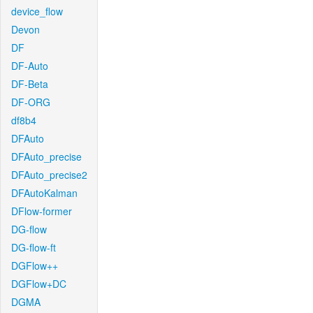
device_flow
Devon
DF
DF-Auto
DF-Beta
DF-ORG
df8b4
DFAuto
DFAuto_precise
DFAuto_precise2
DFAutoKalman
DFlow-former
DG-flow
DG-flow-ft
DGFlow++
DGFlow+DC
DGMA