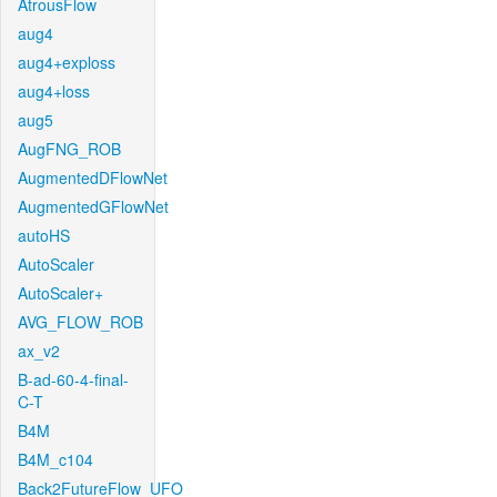
AtrousFlow
aug4
aug4+exploss
aug4+loss
aug5
AugFNG_ROB
AugmentedDFlowNet
AugmentedGFlowNet
autoHS
AutoScaler
AutoScaler+
AVG_FLOW_ROB
ax_v2
B-ad-60-4-final-
C-T
B4M
B4M_c104
Back2FutureFlow_UFO