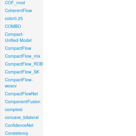
COF_mod
CoherentFlow
color0.25
COMBO
Compact-
Unified-Model
CompactFlow
CompactFlow_mix
CompactFlow_ROB
CompactFlow_SK
CompactFlow-
woscv
CompactFlowNet
ComponentFusion
comptest
concave_bilateral
ConfidenceNet
Consistency