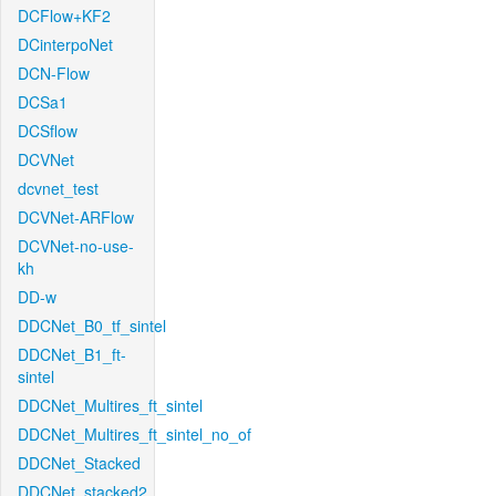
DCFlow+KF2
DCinterpoNet
DCN-Flow
DCSa1
DCSflow
DCVNet
dcvnet_test
DCVNet-ARFlow
DCVNet-no-use-
kh
DD-w
DDCNet_B0_tf_sintel
DDCNet_B1_ft-
sintel
DDCNet_Multires_ft_sintel
DDCNet_Multires_ft_sintel_no_of
DDCNet_Stacked
DDCNet_stacked2