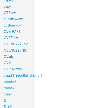
cspNet
cspy
CTFlow
cunsflow-mv
custom-cpm
CVE-RAFT
CVEFlow
CVENG22+Epic
CVENG22+RIC
CVlab
CVM
CVPR-1235
cvpr23_rebuttal_skip_c_t
cwm8x8-b
cwmfix
cwn-1
D
D-1X