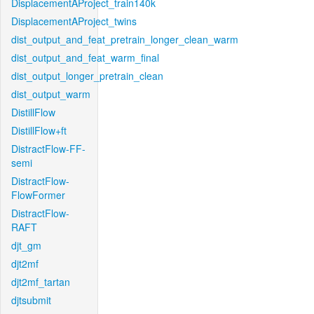
DisplacementAProject_train140k
DisplacementAProject_twins
dist_output_and_feat_pretrain_longer_clean_warm
dist_output_and_feat_warm_final
dist_output_longer_pretrain_clean
dist_output_warm
DistillFlow
DistillFlow+ft
DistractFlow-FF-
semi
DistractFlow-
FlowFormer
DistractFlow-
RAFT
djt_gm
djt2mf
djt2mf_tartan
djtsubmit