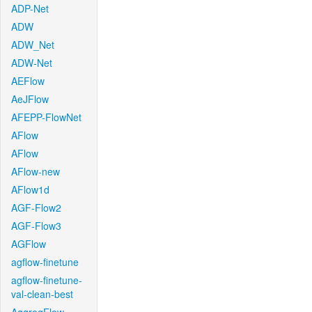
ADP-Net
ADW
ADW_Net
ADW-Net
AEFlow
AeJFlow
AFEPP-FlowNet
AFlow
AFlow
AFlow-new
AFlow1d
AGF-Flow2
AGF-Flow3
AGFlow
agflow-finetune
agflow-finetune-
val-clean-best