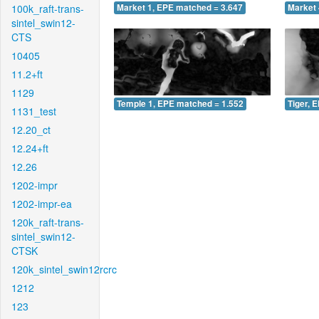
100k_raft-trans-
Market 1, EPE matched = 3.647
Market 
sintel_swin12-
CTS
10405
11.2+ft
1129
Temple 1, EPE matched = 1.552
Tiger, 
1131_test
12.20_ct
12.24+ft
12.26
1202-impr
1202-impr-ea
120k_raft-trans-
sintel_swin12-
CTSK
120k_sintel_swin12rcrc
1212
123