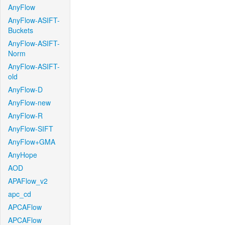
AnyFlow
AnyFlow-ASIFT-
Buckets
AnyFlow-ASIFT-
Norm
AnyFlow-ASIFT-
old
AnyFlow-D
AnyFlow-new
AnyFlow-R
AnyFlow-SIFT
AnyFlow+GMA
AnyHope
AOD
APAFlow_v2
apc_cd
APCAFlow
APCAFlow