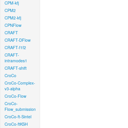
CPM-kfj
CPM2
CPM2-kfj
CPNFlow
CRAFT
CRAFT-DFlow
CRAFT-f1f2
CRAFT-
intramodes1
CRAFT-shift
CroCo
CroCo-Complex-
v3-alpha
CroCo-Flow
CroCo-
Flow_submission
CroCo-ft-Sintel
CroCo-ftKSH