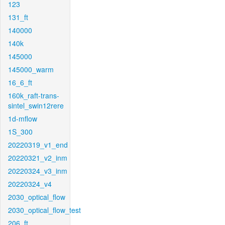
123
131_ft
140000
140k
145000
145000_warm
16_6_ft
160k_raft-trans-
sintel_swin12rere
1d-mflow
1S_300
20220319_v1_end
20220321_v2_inm
20220324_v3_inm
20220324_v4
2030_optical_flow
2030_optical_flow_test
206_ft