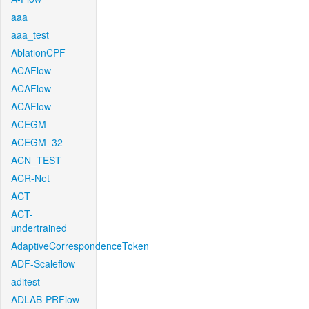
aaa
aaa_test
AblationCPF
ACAFlow
ACAFlow
ACAFlow
ACEGM
ACEGM_32
ACN_TEST
ACR-Net
ACT
ACT-
undertrained
AdaptiveCorrespondenceToken
ADF-Scaleflow
aditest
ADLAB-PRFlow