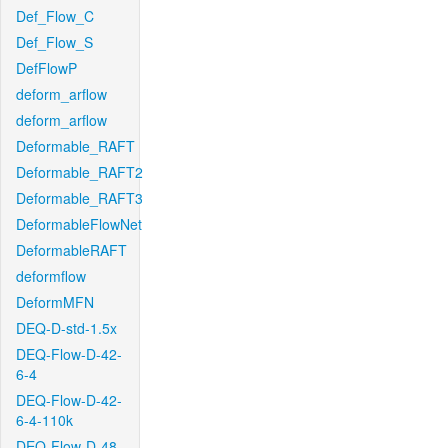
Def_Flow_C
Def_Flow_S
DefFlowP
deform_arflow
deform_arflow
Deformable_RAFT
Deformable_RAFT2
Deformable_RAFT3
DeformableFlowNet
DeformableRAFT
deformflow
DeformMFN
DEQ-D-std-1.5x
DEQ-Flow-D-42-
6-4
DEQ-Flow-D-42-
6-4-110k
DEQ-Flow-D-48-