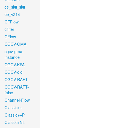
ce_skii_skii
ce_v214
CFFlow
cfilter
CFlow
CGCV-GMA
cgcv-gma-
instance
CGCV-KPA
CGCV-old
CGCV-RAFT
CGCV-RAFT-
false
Channel-Flow
Classic++
Classic++P
Classic+NL