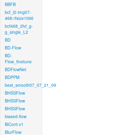
BBFB
bcf_l2-img07-
468-rfsize1066
bcf468_2lvl_g-
g_single_L2
BD
BD-Flow
BD-
Flow_finetune
BDFlowNet
BDPPM
best_smooth07_07_21_09
BHSSFlow
BHSSFlow
BHSSFlow
biased-flow
BiCont-v1
BlurFlow