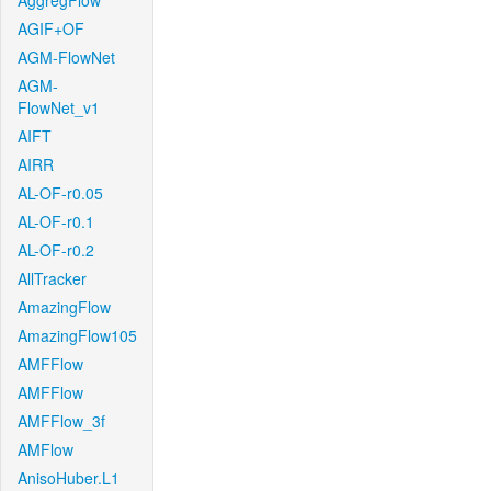
AggregFlow
AGIF+OF
AGM-FlowNet
AGM-
FlowNet_v1
AIFT
AIRR
AL-OF-r0.05
AL-OF-r0.1
AL-OF-r0.2
AllTracker
AmazingFlow
AmazingFlow105
AMFFlow
AMFFlow
AMFFlow_3f
AMFlow
AnisoHuber.L1