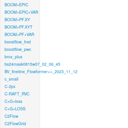
BOOM+EPIC
BOOM+EPIC+VAR
BOOM+PF.XY
BOOM+PF.XYT
BOOM+PF+VAR
boostflow_fnet
boostflow_pwc
brox_plus
bs24mask0815w07_02_06_45
BV_finetine_Flowformer++_2023_11_12
c_small
C-2px
C-RAFT_RVC
C+G+loss
C+G+LOSS
C2Flow
C2FlowGrid