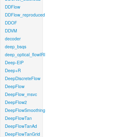
DDFlow
DDFlow_reproduced
DDOF
DDVM
decoder
deep_bsqs
deep_optical_flowIRI
Deep-EIP
Deep+R
DeepDiscreteFlow
DeepFlow
DeepFlow_msvc
DeepFlow2
DeepFlowSmoothing
DeepFlowTan
DeepFlowTanAd
DeepFlowTanGrid