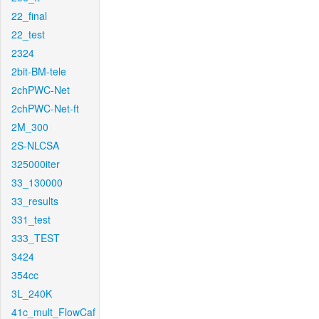
22_final
22_test
2324
2bit-BM-tele
2chPWC-Net
2chPWC-Net-ft
2M_300
2S-NLCSA
325000iter
33_130000
33_results
331_test
333_TEST
3424
354cc
3L_240K
41c_mult_FlowCaf