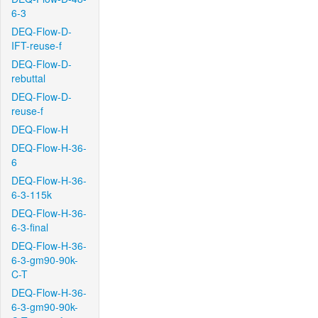
6-3
DEQ-Flow-D-
IFT-reuse-f
DEQ-Flow-D-
rebuttal
DEQ-Flow-D-
reuse-f
DEQ-Flow-H
DEQ-Flow-H-36-
6
DEQ-Flow-H-36-
6-3-115k
DEQ-Flow-H-36-
6-3-final
DEQ-Flow-H-36-
6-3-gm90-90k-
C-T
DEQ-Flow-H-36-
6-3-gm90-90k-