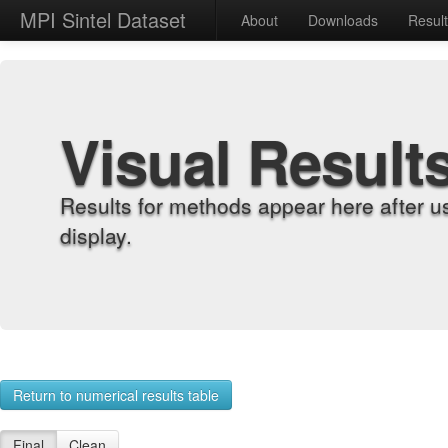
MPI Sintel Dataset
About
Downloads
Resul
Visual Result
Results for methods appear here after u
display.
Return to numerical results table
Final
Clean