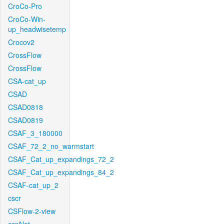
CroCo-Pro
CroCo-Win-
up_headwisetemp
Crocov2
CrossFlow
CrossFlow
CSA-cat_up
CSAD
CSAD0818
CSAD0819
CSAF_3_180000
CSAF_72_2_no_warmstart
CSAF_Cat_up_expandings_72_2
CSAF_Cat_up_expandings_84_2
CSAF-cat_up_2
cscr
CSFlow-2-view