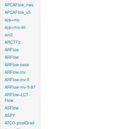
APCAFlow_nws
APCAFlow_v3
app+mo
app+mo-40
arc2
ARCTF2
ARFlow
ARFlow
ARFlow-base
ARFlow-mv
ARFlow-mv-ft
ARFlow-mv-ft-87
ARFlow+LCT-
Flow
ASFlow
ASPY
ATCO-pixelGrad