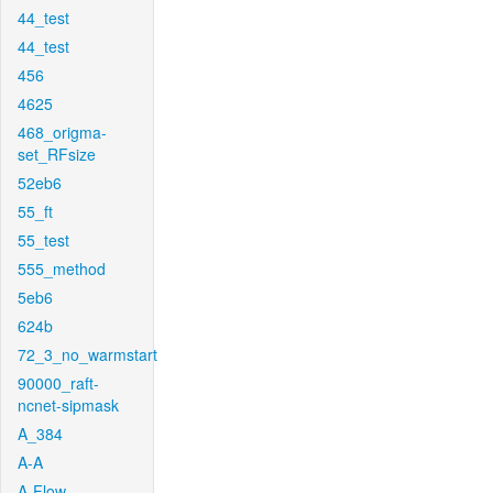
44_test
44_test
456
4625
468_origma-
set_RFsize
52eb6
55_ft
55_test
555_method
5eb6
624b
72_3_no_warmstart
90000_raft-
ncnet-sipmask
A_384
A-A
A-Flow