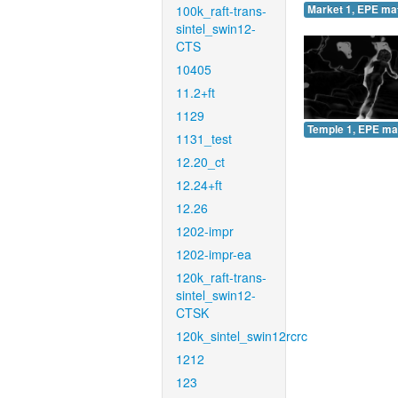
100k_raft-trans-
Market 1, EPE ma
sintel_swin12-
CTS
10405
11.2+ft
1129
Temple 1, EPE ma
1131_test
12.20_ct
12.24+ft
12.26
1202-impr
1202-impr-ea
120k_raft-trans-
sintel_swin12-
CTSK
120k_sintel_swin12rcrc
1212
123