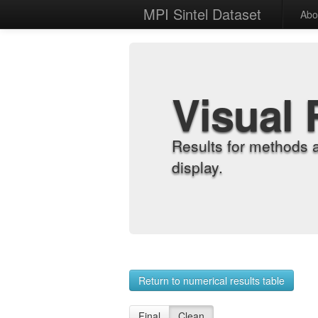
MPI Sintel Dataset
Abo
Visual 
Results for methods 
display.
Return to numerical results table
Final
Clean