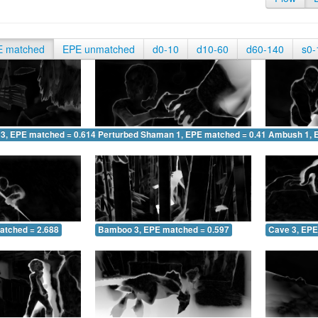
E matched
EPE unmatched
d0-10
d10-60
d60-140
s0-
 3, EPE matched = 0.614
Perturbed Shaman 1, EPE matched = 0.413
Ambush 1, 
atched = 2.688
Bamboo 3, EPE matched = 0.597
Cave 3, EPE