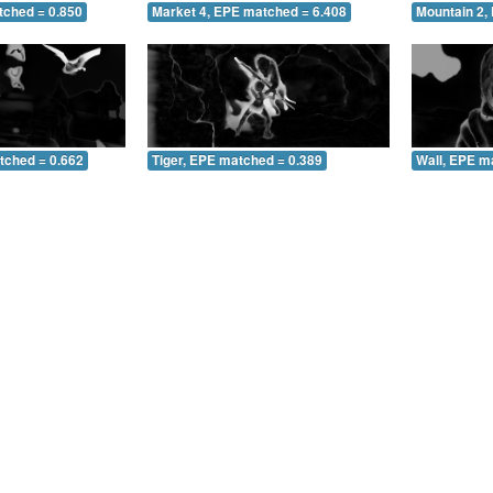
tched = 0.850
Market 4, EPE matched = 6.408
Mountain 2,
tched = 0.662
Tiger, EPE matched = 0.389
Wall, EPE m