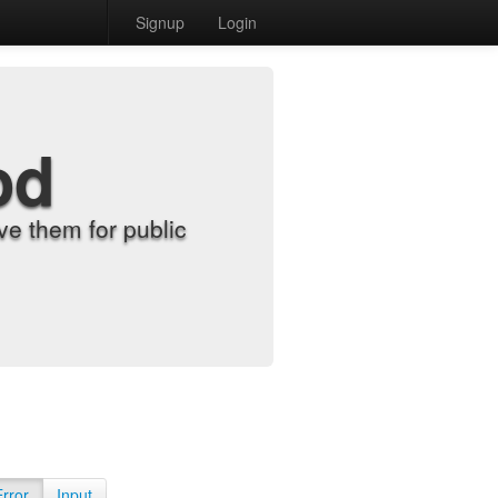
Signup
Login
od
e them for public
Error
Input