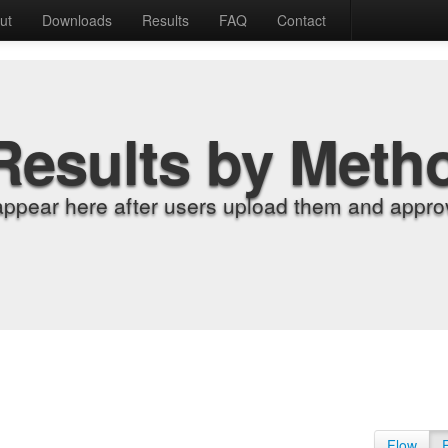
ut
Downloads
Results
FAQ
Contact
Results by Meth
appear here after users upload them and approv
Flow