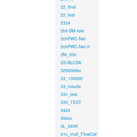
22_final
22_test
2324
2bit-BM-tele
2chPWC-Net
2chPWC-Net-ft
2M_300
2S-NLCSA
325000iter
33_130000
33_results
331_test
333_TEST
3424
354cc
3L_240K
41c_mult_FlowCaf