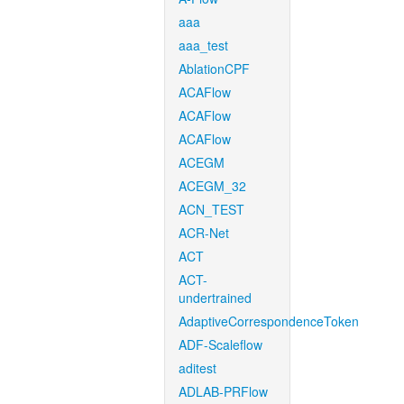
aaa
aaa_test
AblationCPF
ACAFlow
ACAFlow
ACAFlow
ACEGM
ACEGM_32
ACN_TEST
ACR-Net
ACT
ACT-
undertrained
AdaptiveCorrespondenceToken
ADF-Scaleflow
aditest
ADLAB-PRFlow