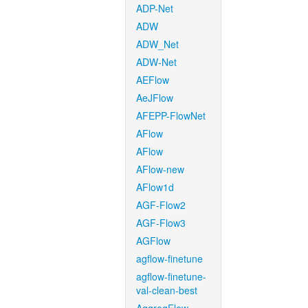
ADP-Net
ADW
ADW_Net
ADW-Net
AEFlow
AeJFlow
AFEPP-FlowNet
AFlow
AFlow
AFlow-new
AFlow1d
AGF-Flow2
AGF-Flow3
AGFlow
agflow-finetune
agflow-finetune-
val-clean-best