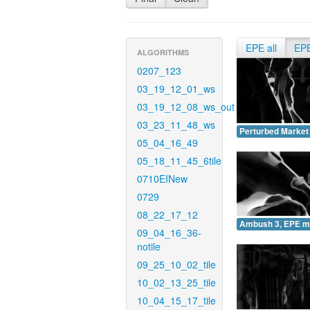
EPE all
EP
ALGORITHMS
0207_123
03_19_12_01_ws
03_19_12_08_ws_out
03_23_11_48_ws
Perturbed Market
05_04_16_49
05_18_11_45_6tile
0710EINew
0729
08_22_17_12
Ambush 3, EPE m
09_04_16_36-
notile
09_25_10_02_tile
10_02_13_25_tile
10_04_15_17_tile