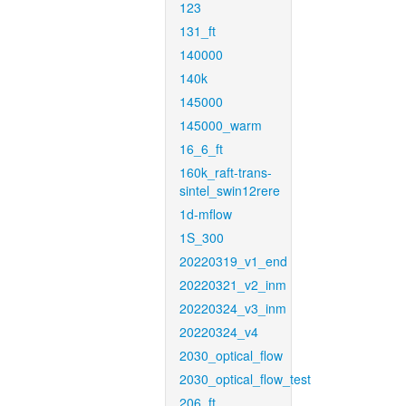
123
131_ft
140000
140k
145000
145000_warm
16_6_ft
160k_raft-trans-
sintel_swin12rere
1d-mflow
1S_300
20220319_v1_end
20220321_v2_inm
20220324_v3_inm
20220324_v4
2030_optical_flow
2030_optical_flow_test
206_ft