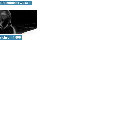
 EPE matched = 0.861
atched = 1.868