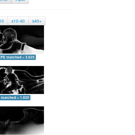
10
s10-40
s40+
EPE matched = 3.625
 matched = 1.920