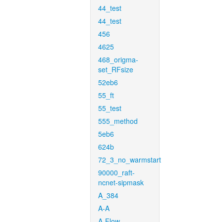
44_test
44_test
456
4625
468_origma-
set_RFsize
52eb6
55_ft
55_test
555_method
5eb6
624b
72_3_no_warmstart
90000_raft-
ncnet-sipmask
A_384
A-A
A-Flow