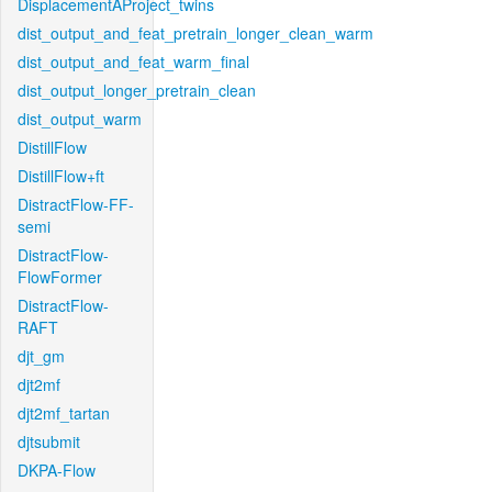
DisplacementAProject_twins
dist_output_and_feat_pretrain_longer_clean_warm
dist_output_and_feat_warm_final
dist_output_longer_pretrain_clean
dist_output_warm
DistillFlow
DistillFlow+ft
DistractFlow-FF-
semi
DistractFlow-
FlowFormer
DistractFlow-
RAFT
djt_gm
djt2mf
djt2mf_tartan
djtsubmit
DKPA-Flow