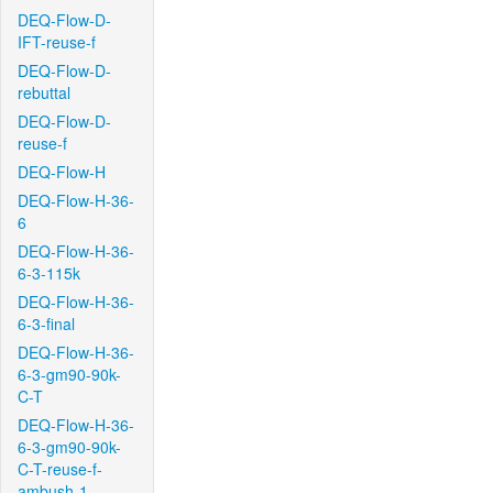
DEQ-Flow-D-
IFT-reuse-f
DEQ-Flow-D-
rebuttal
DEQ-Flow-D-
reuse-f
DEQ-Flow-H
DEQ-Flow-H-36-
6
DEQ-Flow-H-36-
6-3-115k
DEQ-Flow-H-36-
6-3-final
DEQ-Flow-H-36-
6-3-gm90-90k-
C-T
DEQ-Flow-H-36-
6-3-gm90-90k-
C-T-reuse-f-
ambush-1