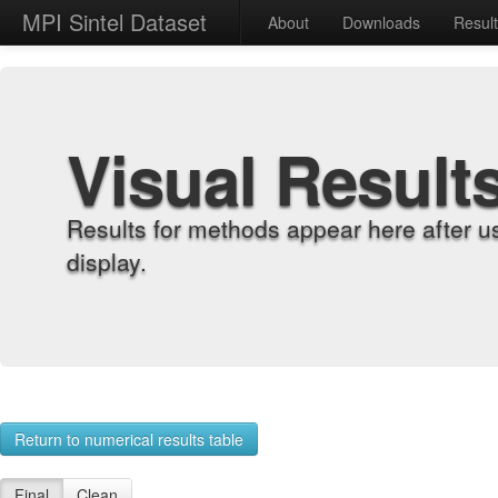
MPI Sintel Dataset
About
Downloads
Resul
Visual Result
Results for methods appear here after u
display.
Return to numerical results table
Final
Clean