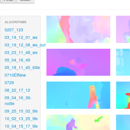
ALGORITHMS
0207_123
03_19_12_01_ws
03_19_12_08_ws_out
03_23_11_48_ws
05_04_16_49
05_18_11_45_6tile
0710EINew
0729
08_22_17_12
09_04_16_36-
notile
09_25_10_02_tile
10_02_13_25_tile
10_04_15_17_tile