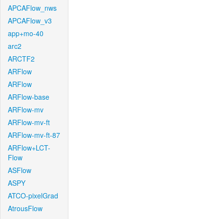
APCAFlow_nws
APCAFlow_v3
app+mo-40
arc2
ARCTF2
ARFlow
ARFlow
ARFlow-base
ARFlow-mv
ARFlow-mv-ft
ARFlow-mv-ft-87
ARFlow+LCT-
Flow
ASFlow
ASPY
ATCO-pixelGrad
AtrousFlow