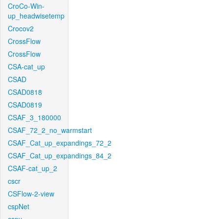
CroCo-Win-
up_headwisetemp
Crocov2
CrossFlow
CrossFlow
CSA-cat_up
CSAD
CSAD0818
CSAD0819
CSAF_3_180000
CSAF_72_2_no_warmstart
CSAF_Cat_up_expandings_72_2
CSAF_Cat_up_expandings_84_2
CSAF-cat_up_2
cscr
CSFlow-2-view
cspNet