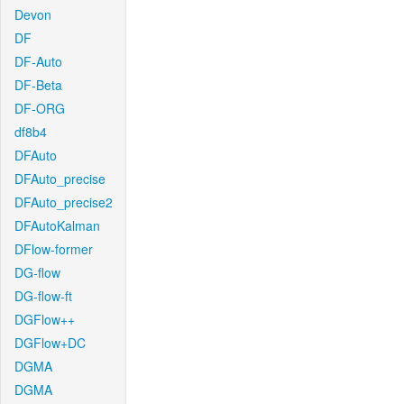
Devon
DF
DF-Auto
DF-Beta
DF-ORG
df8b4
DFAuto
DFAuto_precise
DFAuto_precise2
DFAutoKalman
DFlow-former
DG-flow
DG-flow-ft
DGFlow++
DGFlow+DC
DGMA
DGMA