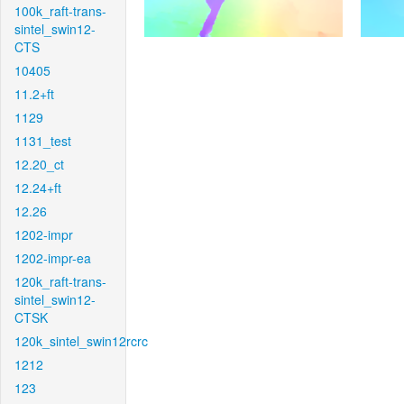
100k_raft-trans-
sintel_swin12-
CTS
10405
11.2+ft
1129
1131_test
12.20_ct
12.24+ft
12.26
1202-impr
1202-impr-ea
120k_raft-trans-
sintel_swin12-
CTSK
120k_sintel_swin12rcrc
1212
123