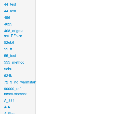
44_test
44_test
456
4625
468_origma-
set_RFsize
52eb6
55_ft
55_test
555_method
5eb6
624b
72_3_no_warmstart
90000_raft-
ncnet-sipmask
A_384
A-A
A-Flow