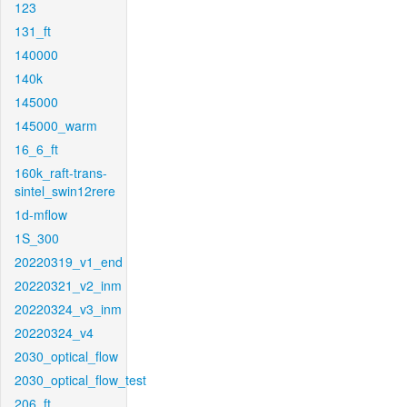
123
131_ft
140000
140k
145000
145000_warm
16_6_ft
160k_raft-trans-
sintel_swin12rere
1d-mflow
1S_300
20220319_v1_end
20220321_v2_inm
20220324_v3_inm
20220324_v4
2030_optical_flow
2030_optical_flow_test
206_ft