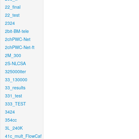
22_final
22_test
2324
2bit-BM-tele
2chPWC-Net
2chPWC-Net-ft
2M_300
2S-NLCSA
325000iter
33_130000
33_results
331_test
333_TEST
3424
354cc
3L_240K
41c_mult_FlowCaf