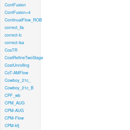
ContFusion
ContFusion+4
ContinualFlow_ROB
correct_lla
correct-lc
correct-lsa
CosTR
CostRefineTwoStage
CostUnrolling
CoT-AMFlow
Cowboy_21c_
Cowboy_21c_B
CPF_wb
CPM_AUG
CPM-AUG
CPM-Flow
CPM-kfj