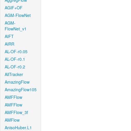
AggregFlow
AGIF+OF
AGM-FlowNet
AGM-
FlowNet_v1
AIFT
AIRR
AL-OF-r0.05
AL-OF-r0.1
AL-OF-r0.2
AllTracker
AmazingFlow
AmazingFlow105
AMFFlow
AMFFlow
AMFFlow_3f
AMFlow
AnisoHuber.L1