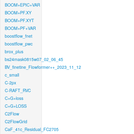
BOOM+EPIC+VAR
BOOM+PF.XY
BOOM+PF.XYT
BOOM+PF+VAR
boostflow_fnet
boostflow_pwc
brox_plus
bs24mask0815w07_02_06_45
BV_finetine_Flowformer++_2023_11_12
c_small
C-2px
C-RAFT_RVC
C+G+loss
C+G+LOSS
C2Flow
C2FlowGrid
CaF_41c_Residual_FC2705