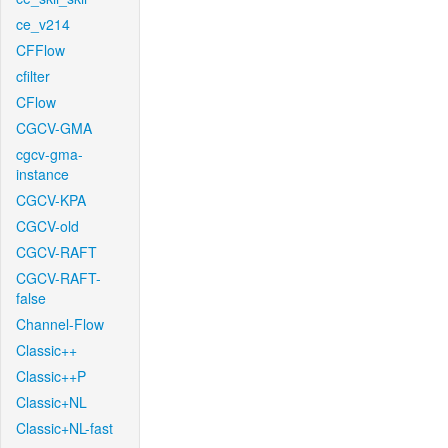
ce_v214
CFFlow
cfilter
CFlow
CGCV-GMA
cgcv-gma-
instance
CGCV-KPA
CGCV-old
CGCV-RAFT
CGCV-RAFT-
false
Channel-Flow
Classic++
Classic++P
Classic+NL
Classic+NL-fast