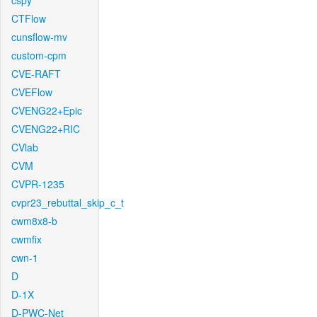
cspy
CTFlow
cunsflow-mv
custom-cpm
CVE-RAFT
CVEFlow
CVENG22+Epic
CVENG22+RIC
CVlab
CVM
CVPR-1235
cvpr23_rebuttal_skip_c_t
cwm8x8-b
cwmfix
cwn-1
D
D-1X
D-PWC-Net