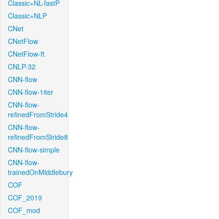
Classic+NL-fastP
Classic+NLP
CNet
CNetFlow
CNetFlow-ft
CNLP-32
CNN-flow
CNN-flow-1iter
CNN-flow-
refinedFromStride4
CNN-flow-
refinedFromStride8
CNN-flow-simple
CNN-flow-
trainedOnMiddlebury
COF
COF_2019
COF_mod