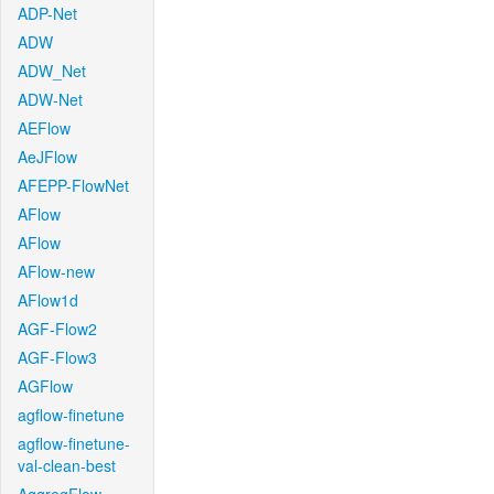
ADP-Net
ADW
ADW_Net
ADW-Net
AEFlow
AeJFlow
AFEPP-FlowNet
AFlow
AFlow
AFlow-new
AFlow1d
AGF-Flow2
AGF-Flow3
AGFlow
agflow-finetune
agflow-finetune-
val-clean-best