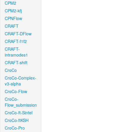
CPM2
CPM2-kfj
CPNFlow
CRAFT
CRAFT-DFlow
CRAFT-f1f2
CRAFT-
intramodes1
CRAFT-shift
CroCo
CroCo-Complex-
v3-alpha
CroCo-Flow
CroCo-
Flow_submission
CroCo-ft-Sintel
CroCo-ftKSH
CroCo-Pro