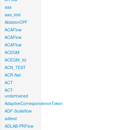
aaa
aaa_test
AblationCPF
ACAFlow
ACAFlow
ACAFlow
ACEGM
ACEGM_32
ACN_TEST
ACR-Net
ACT
ACT-
undertrained
AdaptiveCorrespondenceToken
ADF-Scaleflow
aditest
ADLAB-PRFlow