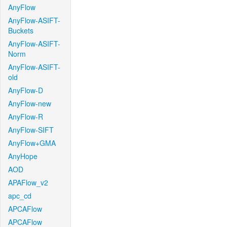
AnyFlow
AnyFlow-ASIFT-
Buckets
AnyFlow-ASIFT-
Norm
AnyFlow-ASIFT-
old
AnyFlow-D
AnyFlow-new
AnyFlow-R
AnyFlow-SIFT
AnyFlow+GMA
AnyHope
AOD
APAFlow_v2
apc_cd
APCAFlow
APCAFlow