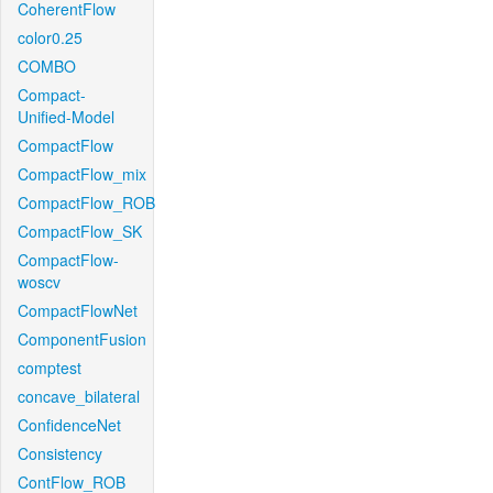
CoherentFlow
color0.25
COMBO
Compact-
Unified-Model
CompactFlow
CompactFlow_mix
CompactFlow_ROB
CompactFlow_SK
CompactFlow-
woscv
CompactFlowNet
ComponentFusion
comptest
concave_bilateral
ConfidenceNet
Consistency
ContFlow_ROB