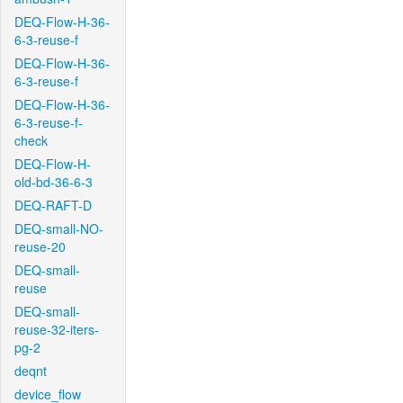
DEQ-Flow-H-36-
6-3-reuse-f
DEQ-Flow-H-36-
6-3-reuse-f
DEQ-Flow-H-36-
6-3-reuse-f-
check
DEQ-Flow-H-
old-bd-36-6-3
DEQ-RAFT-D
DEQ-small-NO-
reuse-20
DEQ-small-
reuse
DEQ-small-
reuse-32-iters-
pg-2
deqnt
device_flow