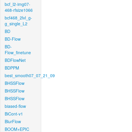
bcf_l2-img07-
468-rfsize1066
bcf468_2lvl_g-
g_single_L2
BD
BD-Flow
BD-
Flow_finetune
BDFlowNet
BDPPM
best_smooth07_07_21_09
BHSSFlow
BHSSFlow
BHSSFlow
biased-flow
BiCont-v1
BlurFlow
BOOM+EPIC