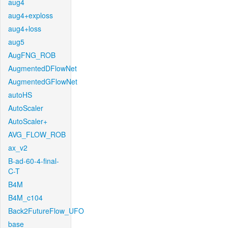
aug4
aug4+exploss
aug4+loss
aug5
AugFNG_ROB
AugmentedDFlowNet
AugmentedGFlowNet
autoHS
AutoScaler
AutoScaler+
AVG_FLOW_ROB
ax_v2
B-ad-60-4-final-
C-T
B4M
B4M_c104
Back2FutureFlow_UFO
base