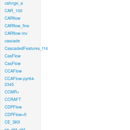
cahnge_a
CAR_100
CARflow
CARflow_fine
CARflow-mv
cascade
CascadedFeatures_f16
CasFlow
CasFlow
CCAFlow
CCAFlow-pyr64-
2345
CCMR+
CCRAFT
CDPFlow
CDPFlow+ft
CE_SKII
ce_skii_skii