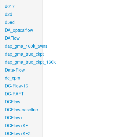
d017
d2d
d5ed
DA_opticalflow
DAFlow
dap_gma_160k_twins
dap_gma_true_ckpt
dap_gma_true_ckpt_160k
Data-Flow
dc_cpm
DC-Flow-16
DC-RAFT
DCFlow
DCFlow-baseline
DCFlow+
DCFlow+KF
DCFlow+KF2