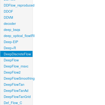
DDFlow_reproduced
DDOF
DDVM
decoder
deep_bsqs
deep_optical_flowIRI
Deep-EIP
Deep+R
DeepDiscreteFlow
DeepFlow
DeepFlow_msvc
DeepFlow2
DeepFlowSmoothing
DeepFlowTan
DeepFlowTanAd
DeepFlowTanGrid
Def_Flow_C