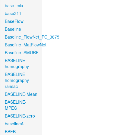
base_mix
base211
BaseFlow
Baseline
Baseline_FlowNet_FC_3875
Baseline_MatFlowNet
Baseline_SMURF
BASELINE-
homography
BASELINE-
homography-
ransac
BASELINE-Mean
BASELINE-
MPEG
BASELINE-zero
baselineA
BBFB