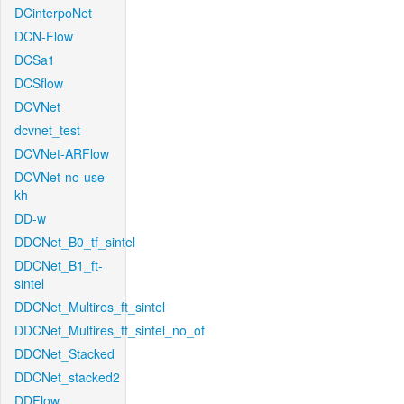
DCinterpoNet
DCN-Flow
DCSa1
DCSflow
DCVNet
dcvnet_test
DCVNet-ARFlow
DCVNet-no-use-
kh
DD-w
DDCNet_B0_tf_sintel
DDCNet_B1_ft-
sintel
DDCNet_Multires_ft_sintel
DDCNet_Multires_ft_sintel_no_of
DDCNet_Stacked
DDCNet_stacked2
DDFlow