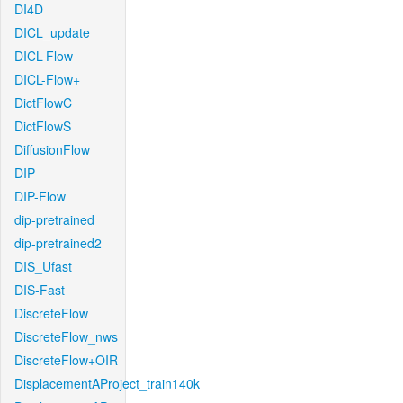
DI4D
DICL_update
DICL-Flow
DICL-Flow+
DictFlowC
DictFlowS
DiffusionFlow
DIP
DIP-Flow
dip-pretrained
dip-pretrained2
DIS_Ufast
DIS-Fast
DiscreteFlow
DiscreteFlow_nws
DiscreteFlow+OIR
DisplacementAProject_train140k