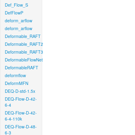
Def_Flow_S
DefFlowP
deform_arflow
deform_arflow
Deformable_RAFT
Deformable_RAFT2
Deformable_RAFT3
DeformableFlowNet
DeformableRAFT
deformflow
DeformMFN
DEQ-D-std-1.5x
DEQ-Flow-D-42-
6-4
DEQ-Flow-D-42-
6-4-110k
DEQ-Flow-D-48-
6-3