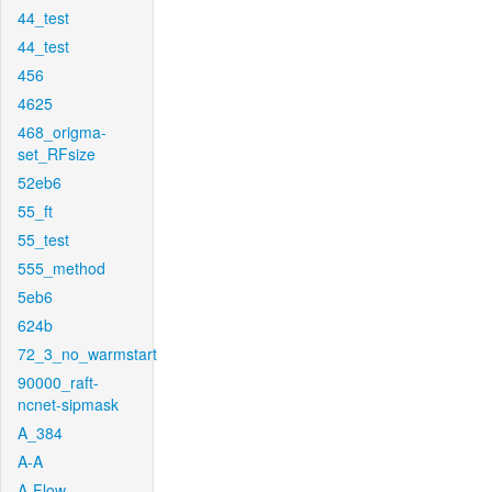
44_test
44_test
456
4625
468_origma-
set_RFsize
52eb6
55_ft
55_test
555_method
5eb6
624b
72_3_no_warmstart
90000_raft-
ncnet-sipmask
A_384
A-A
A-Flow