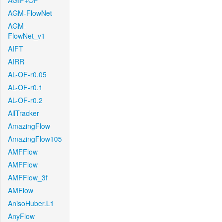
AGIF+OF
AGM-FlowNet
AGM-
FlowNet_v1
AIFT
AIRR
AL-OF-r0.05
AL-OF-r0.1
AL-OF-r0.2
AllTracker
AmazingFlow
AmazingFlow105
AMFFlow
AMFFlow
AMFFlow_3f
AMFlow
AnisoHuber.L1
AnyFlow