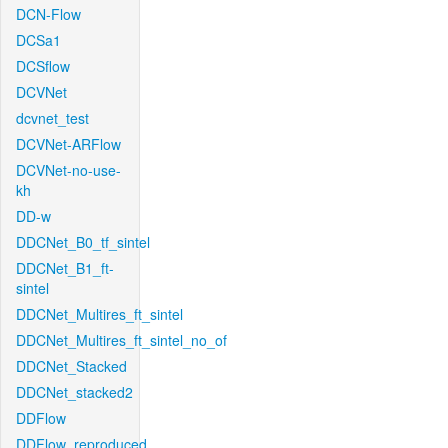
DCN-Flow
DCSa1
DCSflow
DCVNet
dcvnet_test
DCVNet-ARFlow
DCVNet-no-use-
kh
DD-w
DDCNet_B0_tf_sintel
DDCNet_B1_ft-
sintel
DDCNet_Multires_ft_sintel
DDCNet_Multires_ft_sintel_no_of
DDCNet_Stacked
DDCNet_stacked2
DDFlow
DDFlow_reproduced