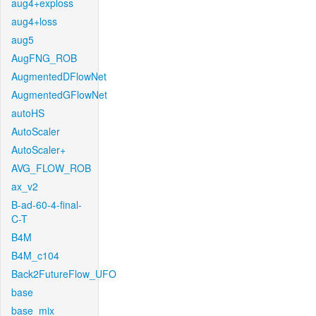
aug4+exploss
aug4+loss
aug5
AugFNG_ROB
AugmentedDFlowNet
AugmentedGFlowNet
autoHS
AutoScaler
AutoScaler+
AVG_FLOW_ROB
ax_v2
B-ad-60-4-final-
C-T
B4M
B4M_c104
Back2FutureFlow_UFO
base
base_mix