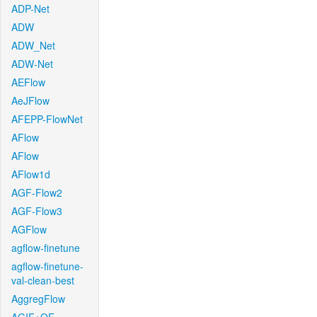
ADP-Net
ADW
ADW_Net
ADW-Net
AEFlow
AeJFlow
AFEPP-FlowNet
AFlow
AFlow
AFlow1d
AGF-Flow2
AGF-Flow3
AGFlow
agflow-finetune
agflow-finetune-
val-clean-best
AggregFlow