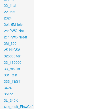
22_final
22_test
2324
2bit-BM-tele
2chPWC-Net
2chPWC-Net-ft
2M_300
2S-NLCSA
325000iter
33_130000
33_results
331_test
333_TEST
3424
354cc
3L_240K
41c_mult_FlowCaf