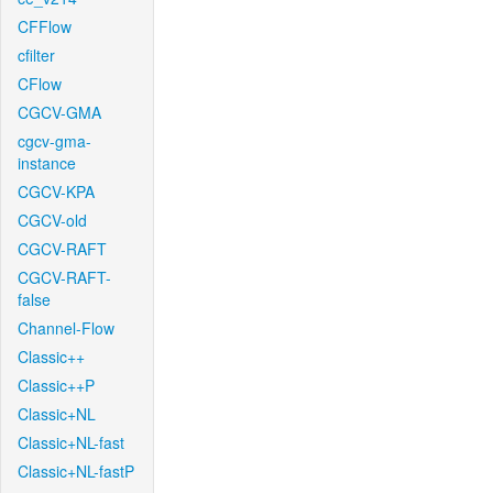
CFFlow
cfilter
CFlow
CGCV-GMA
cgcv-gma-
instance
CGCV-KPA
CGCV-old
CGCV-RAFT
CGCV-RAFT-
false
Channel-Flow
Classic++
Classic++P
Classic+NL
Classic+NL-fast
Classic+NL-fastP