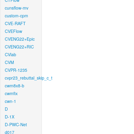
CTFlow
cunsflow-mv
custom-cpm
CVE-RAFT
CVEFlow
CVENG22+Epic
CVENG22+RIC
CVlab
CVM
CVPR-1235
cvpr23_rebuttal_skip_c_t
cwm8x8-b
cwmfix
cwn-1
D
D-1X
D-PWC-Net
d017