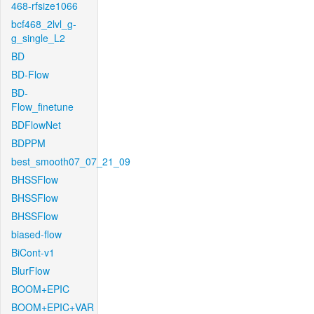
468-rfsize1066
bcf468_2lvl_g-
g_single_L2
BD
BD-Flow
BD-
Flow_finetune
BDFlowNet
BDPPM
best_smooth07_07_21_09
BHSSFlow
BHSSFlow
BHSSFlow
biased-flow
BiCont-v1
BlurFlow
BOOM+EPIC
BOOM+EPIC+VAR