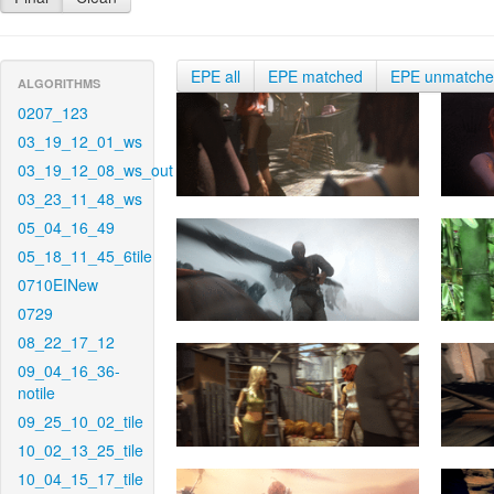
EPE all
EPE matched
EPE unmatch
ALGORITHMS
0207_123
03_19_12_01_ws
03_19_12_08_ws_out
03_23_11_48_ws
05_04_16_49
05_18_11_45_6tile
0710EINew
0729
08_22_17_12
09_04_16_36-
notile
09_25_10_02_tile
10_02_13_25_tile
10_04_15_17_tile