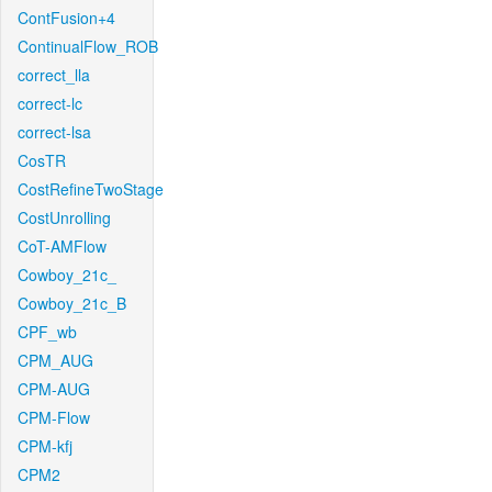
ContFusion+4
ContinualFlow_ROB
correct_lla
correct-lc
correct-lsa
CosTR
CostRefineTwoStage
CostUnrolling
CoT-AMFlow
Cowboy_21c_
Cowboy_21c_B
CPF_wb
CPM_AUG
CPM-AUG
CPM-Flow
CPM-kfj
CPM2