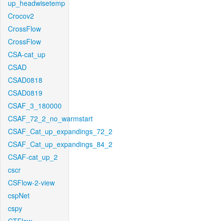
up_headwisetemp
Crocov2
CrossFlow
CrossFlow
CSA-cat_up
CSAD
CSAD0818
CSAD0819
CSAF_3_180000
CSAF_72_2_no_warmstart
CSAF_Cat_up_expandings_72_2
CSAF_Cat_up_expandings_84_2
CSAF-cat_up_2
cscr
CSFlow-2-view
cspNet
cspy