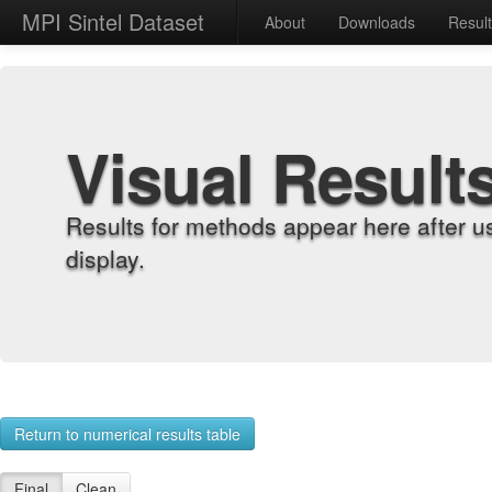
MPI Sintel Dataset
About
Downloads
Resul
Visual Result
Results for methods appear here after u
display.
Return to numerical results table
Final
Clean