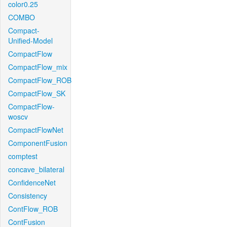
color0.25
COMBO
Compact-
Unified-Model
CompactFlow
CompactFlow_mix
CompactFlow_ROB
CompactFlow_SK
CompactFlow-
woscv
CompactFlowNet
ComponentFusion
comptest
concave_bilateral
ConfidenceNet
Consistency
ContFlow_ROB
ContFusion