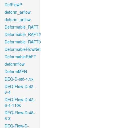
DefFlowP
deform_arflow
deform_arflow
Deformable_RAFT
Deformable_RAFT2
Deformable_RAFT3
DeformableFlowNet
DeformableRAFT
deformflow
DeformMFN
DEQ-D-std-1.5x
DEQ-Flow-D-42-
6-4
DEQ-Flow-D-42-
6-4-110k
DEQ-Flow-D-48-
6-3
DEQ-Flow-D-