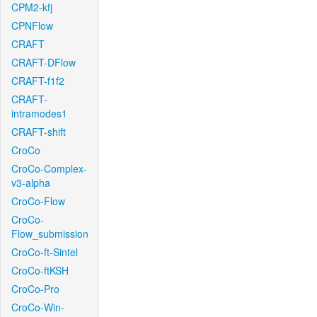
CPM2-kfj
CPNFlow
CRAFT
CRAFT-DFlow
CRAFT-f1f2
CRAFT-
intramodes1
CRAFT-shift
CroCo
CroCo-Complex-
v3-alpha
CroCo-Flow
CroCo-
Flow_submission
CroCo-ft-Sintel
CroCo-ftKSH
CroCo-Pro
CroCo-Win-