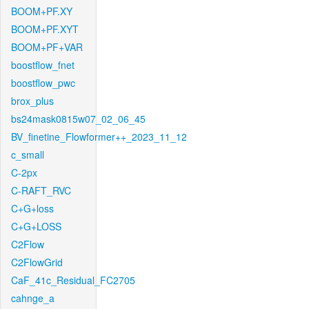
BOOM+PF.XY
BOOM+PF.XYT
BOOM+PF+VAR
boostflow_fnet
boostflow_pwc
brox_plus
bs24mask0815w07_02_06_45
BV_finetine_Flowformer++_2023_11_12
c_small
C-2px
C-RAFT_RVC
C+G+loss
C+G+LOSS
C2Flow
C2FlowGrid
CaF_41c_Residual_FC2705
cahnge_a