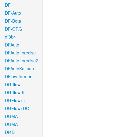
DF
DF-Auto
DF-Beta
DF-ORG
df8b4
DFAuto
DFAuto_precise
DFAuto_precise2
DFAutoKalman
DFlow-former
DG-flow
DG-flow-ft
DGFlow++
DGFlow+DC
DGMA
DGMA
DI4D