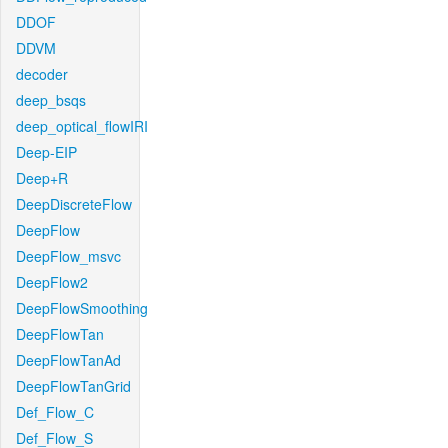
DDOF
DDVM
decoder
deep_bsqs
deep_optical_flowIRI
Deep-EIP
Deep+R
DeepDiscreteFlow
DeepFlow
DeepFlow_msvc
DeepFlow2
DeepFlowSmoothing
DeepFlowTan
DeepFlowTanAd
DeepFlowTanGrid
Def_Flow_C
Def_Flow_S