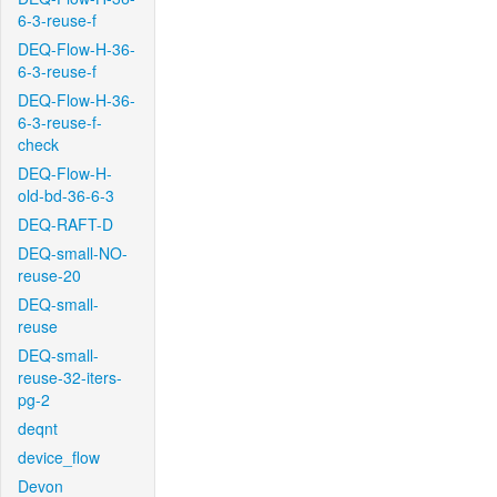
6-3-reuse-f
DEQ-Flow-H-36-
6-3-reuse-f
DEQ-Flow-H-36-
6-3-reuse-f-
check
DEQ-Flow-H-
old-bd-36-6-3
DEQ-RAFT-D
DEQ-small-NO-
reuse-20
DEQ-small-
reuse
DEQ-small-
reuse-32-iters-
pg-2
deqnt
device_flow
Devon