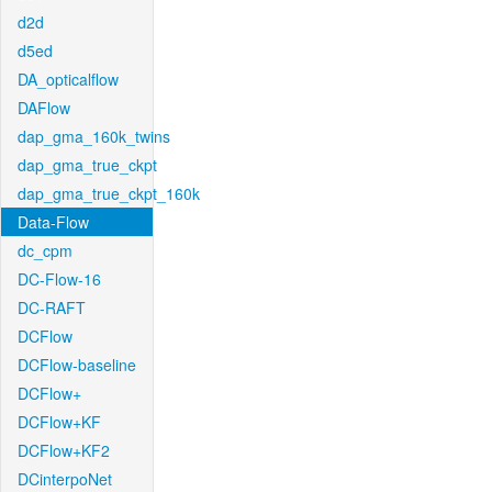
d2d
d5ed
DA_opticalflow
DAFlow
dap_gma_160k_twins
dap_gma_true_ckpt
dap_gma_true_ckpt_160k
Data-Flow
dc_cpm
DC-Flow-16
DC-RAFT
DCFlow
DCFlow-baseline
DCFlow+
DCFlow+KF
DCFlow+KF2
DCinterpoNet