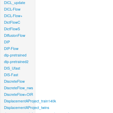
DICL_update
DICL-Flow
DICL-Flow+
DictFlowC
DictFlowS
DiffusionFlow
DIP
DIP-Flow
dip-pretrained
dip-pretrained2
DIS_Ufast
DIS-Fast
DiscreteFlow
DiscreteFlow_nws
DiscreteFlow+OIR
DisplacementAProject_train140k
DisplacementAProject_twins