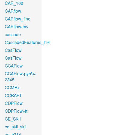
CAR_100
CARflow
CARflow_fine
CARflow-mv
cascade
CascadedFeatures_f16
CasFlow
CasFlow
CCAFlow
CCAFlow-pyr64-
2345
CCMR+
CCRAFT
CDPFlow
CDPFlow+ft
CE_SKII
ce_skii_skii
ce_v214