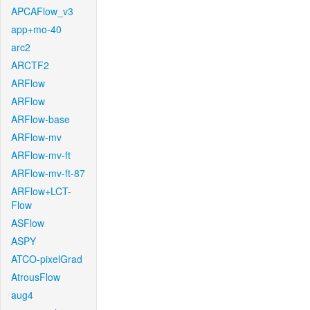
APCAFlow_v3
app+mo-40
arc2
ARCTF2
ARFlow
ARFlow
ARFlow-base
ARFlow-mv
ARFlow-mv-ft
ARFlow-mv-ft-87
ARFlow+LCT-
Flow
ASFlow
ASPY
ATCO-pixelGrad
AtrousFlow
aug4