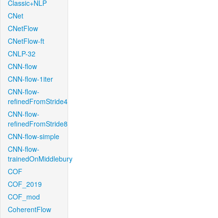
Classic+NLP
CNet
CNetFlow
CNetFlow-ft
CNLP-32
CNN-flow
CNN-flow-1iter
CNN-flow-
refinedFromStride4
CNN-flow-
refinedFromStride8
CNN-flow-simple
CNN-flow-
trainedOnMiddlebury
COF
COF_2019
COF_mod
CoherentFlow