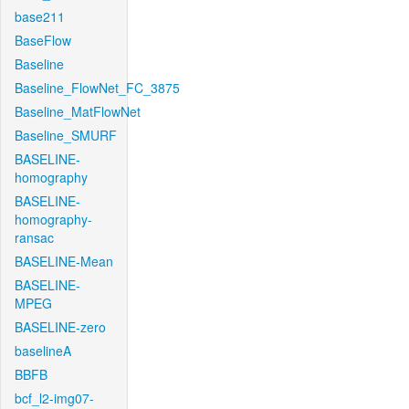
base211
BaseFlow
Baseline
Baseline_FlowNet_FC_3875
Baseline_MatFlowNet
Baseline_SMURF
BASELINE-
homography
BASELINE-
homography-
ransac
BASELINE-Mean
BASELINE-
MPEG
BASELINE-zero
baselineA
BBFB
bcf_l2-img07-