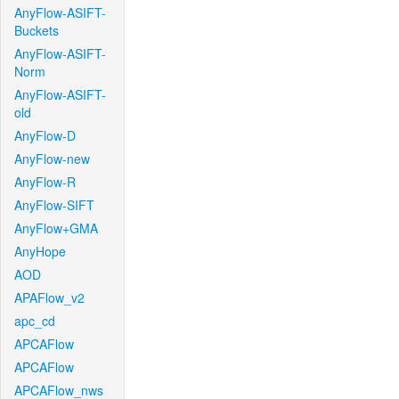
AnyFlow-ASIFT-
Buckets
AnyFlow-ASIFT-
Norm
AnyFlow-ASIFT-
old
AnyFlow-D
AnyFlow-new
AnyFlow-R
AnyFlow-SIFT
AnyFlow+GMA
AnyHope
AOD
APAFlow_v2
apc_cd
APCAFlow
APCAFlow
APCAFlow_nws