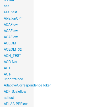
aaa
aaa_test
AblationCPF
ACAFlow
ACAFlow
ACAFlow
ACEGM
ACEGM_32
ACN_TEST
ACR-Net
ACT
ACT-
undertrained
AdaptiveCorrespondenceToken
ADF-Scaleflow
aditest
ADLAB-PRFlow