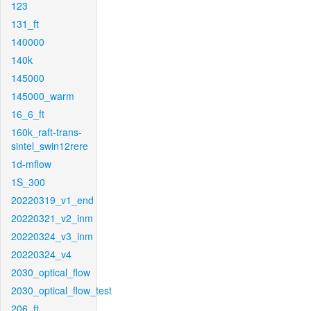
123
131_ft
140000
140k
145000
145000_warm
16_6_ft
160k_raft-trans-
sintel_swin12rere
1d-mflow
1S_300
20220319_v1_end
20220321_v2_inm
20220324_v3_inm
20220324_v4
2030_optical_flow
2030_optical_flow_test
206_ft