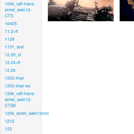
100k_raft-trans-
sintel_swin12-
CTS
10405
11.2+ft
1129
1131_test
12.20_ct
12.24+ft
12.26
1202-impr
1202-impr-ea
120k_raft-trans-
sintel_swin12-
CTSK
120k_sintel_swin12rcrc
1212
123