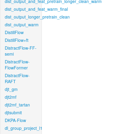
dist_output_and_feat_pretrain_longer_clean_warm
dist_output_and_feat_warm_final
dist_output_longer_pretrain_clean
dist_output_warm
DistillFlow
DistillFlow+ft
DistractFlow-FF-
semi
DistractFlow-
FlowFormer
DistractFlow-
RAFT
djt_gm
djt2mf
djt2mf_tartan
djtsubmit
DKPA-Flow
dl_group_project_l1