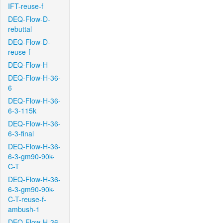
IFT-reuse-f
DEQ-Flow-D-
rebuttal
DEQ-Flow-D-
reuse-f
DEQ-Flow-H
DEQ-Flow-H-36-
6
DEQ-Flow-H-36-
6-3-115k
DEQ-Flow-H-36-
6-3-final
DEQ-Flow-H-36-
6-3-gm90-90k-
C-T
DEQ-Flow-H-36-
6-3-gm90-90k-
C-T-reuse-f-
ambush-1
DEQ-Flow-H-36-