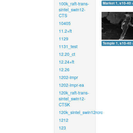
100k_raft-trans-
Market 1, s10-40 
sintel_swin12-
CTS
10405
11.2+ft
1129
Temple 1, s10-40 
1131_test
12.20_ct
12.24+ft
12.26
1202-impr
1202-impr-ea
120k_raft-trans-
sintel_swin12-
CTSK
120k_sintel_swin12rcrc
1212
123