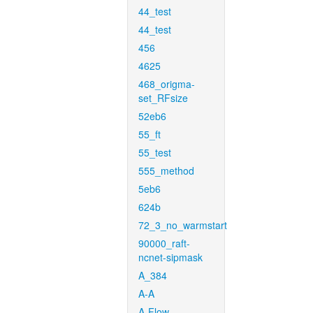
44_test
44_test
456
4625
468_origma-
set_RFsize
52eb6
55_ft
55_test
555_method
5eb6
624b
72_3_no_warmstart
90000_raft-
ncnet-sipmask
A_384
A-A
A-Flow