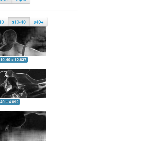
10
s10-40
s40+
10-40 = 12.637
-40 = 4.892