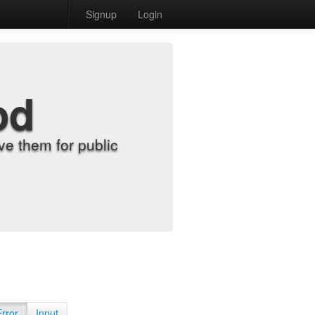
Signup
Login
od
e them for public
Error
Input