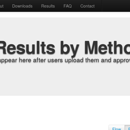
ut
Downloads
Results
FAQ
Contact
Results by Meth
appear here after users upload them and approv
Flow