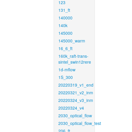
123
131_ft
140000
140k
145000
145000_warm
16_6_ft
160k_raft-trans-
sintel_swin12rere
1d-mflow
1S_300
20220319_v1_end
20220321_v2_inm
20220324_v3_inm
20220324_v4
2030_optical_flow
2030_optical_flow_test
206_ft