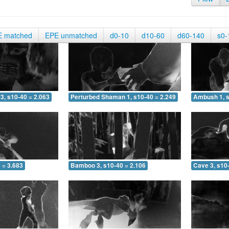
E matched
EPE unmatched
d0-10
d10-60
d60-140
s0-
3, s10-40 = 2.063
Perturbed Shaman 1, s10-40 = 2.249
Ambush 1, s
 = 3.683
Bamboo 3, s10-40 = 2.106
Cave 3, s10