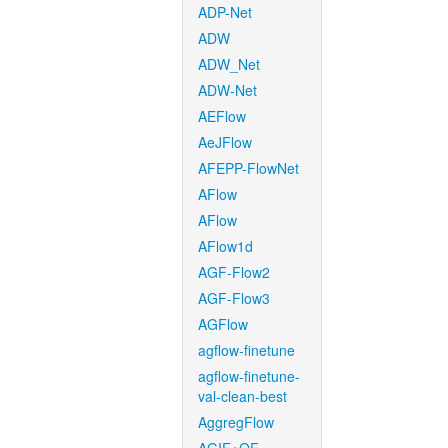
ADP-Net
ADW
ADW_Net
ADW-Net
AEFlow
AeJFlow
AFEPP-FlowNet
AFlow
AFlow
AFlow1d
AGF-Flow2
AGF-Flow3
AGFlow
agflow-finetune
agflow-finetune-
val-clean-best
AggregFlow