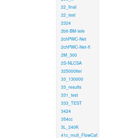
22_final
22_test
2324
2bit-BM-tele
2chPWC-Net
2chPWC-Net-ft
2M_300
2S-NLCSA
325000iter
33_130000
33_results
331_test
333_TEST
3424
354cc
3L_240K
41c_mult_FlowCaf