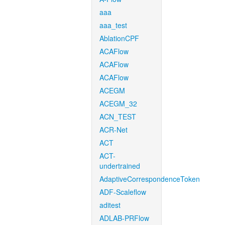
aaa
aaa_test
AblationCPF
ACAFlow
ACAFlow
ACAFlow
ACEGM
ACEGM_32
ACN_TEST
ACR-Net
ACT
ACT-
undertrained
AdaptiveCorrespondenceToken
ADF-Scaleflow
aditest
ADLAB-PRFlow