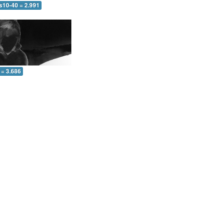
s10-40 = 2.991
 = 3.686