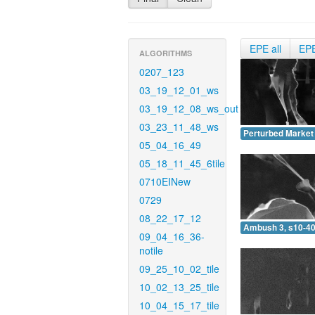
EPE all
EP
ALGORITHMS
0207_123
03_19_12_01_ws
03_19_12_08_ws_out
03_23_11_48_ws
Perturbed Market 
05_04_16_49
05_18_11_45_6tile
0710EINew
0729
08_22_17_12
Ambush 3, s10-40
09_04_16_36-
notile
09_25_10_02_tile
10_02_13_25_tile
10_04_15_17_tile