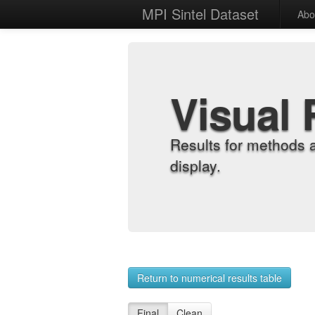
MPI Sintel Dataset
Abo
Visual 
Results for methods 
display.
Return to numerical results table
Final
Clean