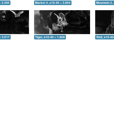
= 3.300
Market 4, s10-40 = 3.804
Mountain 2, 
= 3.017
Tiger, s10-40 = 1.808
Wall, s10-40