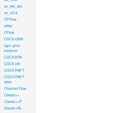
ce_skii_skii
ce_v214
CFFlow
cfilter
CFlow
CGCV-GMA
cgcv-gma-
instance
CGCV-KPA
CGCV-old
CGCV-RAFT
CGCV-RAFT-
false
Channel-Flow
Classic++
Classic++P
Classic+NL