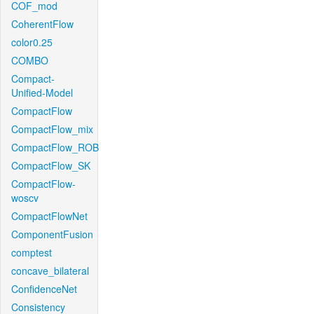
COF_mod
CoherentFlow
color0.25
COMBO
Compact-
Unified-Model
CompactFlow
CompactFlow_mix
CompactFlow_ROB
CompactFlow_SK
CompactFlow-
woscv
CompactFlowNet
ComponentFusion
comptest
concave_bilateral
ConfidenceNet
Consistency