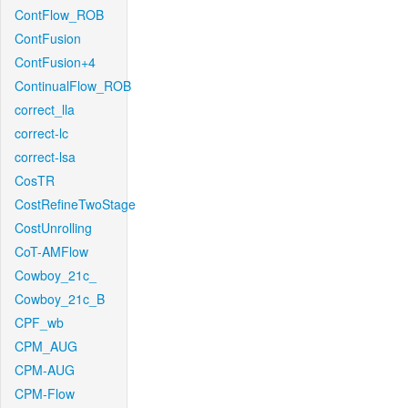
ContFlow_ROB
ContFusion
ContFusion+4
ContinualFlow_ROB
correct_lla
correct-lc
correct-lsa
CosTR
CostRefineTwoStage
CostUnrolling
CoT-AMFlow
Cowboy_21c_
Cowboy_21c_B
CPF_wb
CPM_AUG
CPM-AUG
CPM-Flow