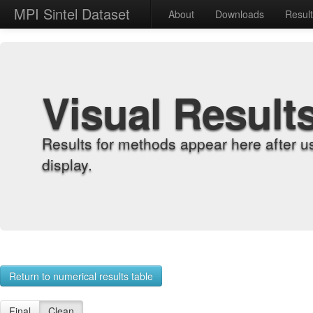
MPI Sintel Dataset
About
Downloads
Resul
Visual Result
Results for methods appear here after u
display.
Return to numerical results table
Final
Clean