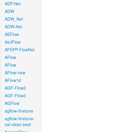
ADP-Net
ADW
ADW_Net
ADW-Net
AEFlow
AeJFlow
AFEPP-FlowNet
AFlow
AFlow
AFlow-new
AFlow1d
AGF-Flow2
AGF-Flow3
AGFlow
agflow-finetune
agflow-finetune-
val-clean-best