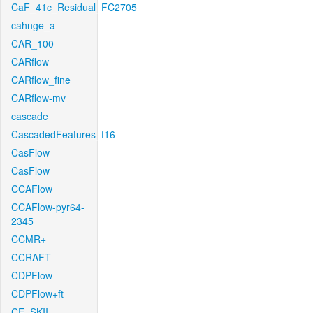
CaF_41c_Residual_FC2705
cahnge_a
CAR_100
CARflow
CARflow_fine
CARflow-mv
cascade
CascadedFeatures_f16
CasFlow
CasFlow
CCAFlow
CCAFlow-pyr64-
2345
CCMR+
CCRAFT
CDPFlow
CDPFlow+ft
CE_SKII