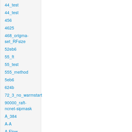
44_test
44_test
456
4625
468_origma-
set_RFsize
52eb6
55_ft
55_test
555_method
5eb6
624b
72_3_no_warmstart
90000_raft-
ncnet-sipmask
A_384
A-A
A-Flow