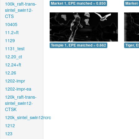
100k_raft-trans-
Market 1, EPE matched = 0.850
Market 
sintel_swin12-
CTS
10405
11.2+ft
1129
Temple 1, EPE matched = 0.662
Tiger, 
1131_test
12.20_ct
12.24+ft
12.26
1202-impr
1202-impr-ea
120k_raft-trans-
sintel_swin12-
CTSK
120k_sintel_swin12rcrc
1212
123