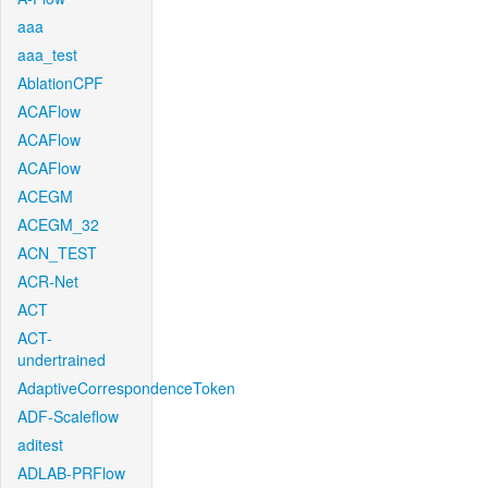
aaa
aaa_test
AblationCPF
ACAFlow
ACAFlow
ACAFlow
ACEGM
ACEGM_32
ACN_TEST
ACR-Net
ACT
ACT-
undertrained
AdaptiveCorrespondenceToken
ADF-Scaleflow
aditest
ADLAB-PRFlow