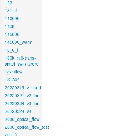
123
131_ft
140000
140k
145000
145000_warm
16_6_ft
160k_raft-trans-
sintel_swin12rere
1d-mflow
1S_300
20220319_v1_end
20220321_v2_inm
20220324_v3_inm
20220324_v4
2030_optical_flow
2030_optical_flow_test
206_ft