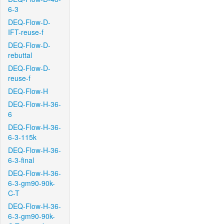
6-3
DEQ-Flow-D-
IFT-reuse-f
DEQ-Flow-D-
rebuttal
DEQ-Flow-D-
reuse-f
DEQ-Flow-H
DEQ-Flow-H-36-
6
DEQ-Flow-H-36-
6-3-115k
DEQ-Flow-H-36-
6-3-final
DEQ-Flow-H-36-
6-3-gm90-90k-
C-T
DEQ-Flow-H-36-
6-3-gm90-90k-