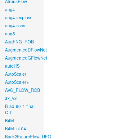
AtrousFlow
aug4
aug4+exploss
aug4+loss
aug5
AugFNG_ROB
AugmentedDFlowNet
AugmentedGFlowNet
autoHS
AutoScaler
AutoScaler+
AVG_FLOW_ROB
ax_v2
B-ad-60-4-final-
C-T
B4M
B4M_c104
Back2FutureFlow_UFO