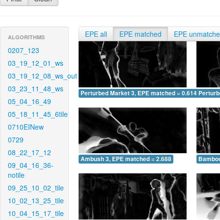
EPE all
EPE matched
EPE unmatch
ALGORITHMS
0207_123
03_19_12_01_ws
03_19_12_08_ws_out
03_23_11_48_ws
Perturbed Market 3, EPE matched = 0.614
Perturb
05_04_16_49
05_18_11_45_6tile
0710EINew
0729
08_22_17_12
Ambush 3, EPE matched = 2.688
Bamboo
09_04_16_36-
notile
09_25_10_02_tile
10_02_13_25_tile
10_04_15_17_tile