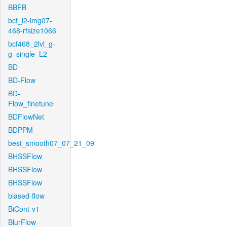
BBFB
bcf_l2-img07-
468-rfsize1066
bcf468_2lvl_g-
g_single_L2
BD
BD-Flow
BD-
Flow_finetune
BDFlowNet
BDPPM
best_smooth07_07_21_09
BHSSFlow
BHSSFlow
BHSSFlow
biased-flow
BiCont-v1
BlurFlow