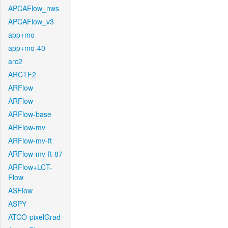
APCAFlow_nws
APCAFlow_v3
app+mo
app+mo-40
arc2
ARCTF2
ARFlow
ARFlow
ARFlow-base
ARFlow-mv
ARFlow-mv-ft
ARFlow-mv-ft-87
ARFlow+LCT-
Flow
ASFlow
ASPY
ATCO-pixelGrad