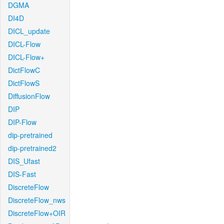
DGMA
DI4D
DICL_update
DICL-Flow
DICL-Flow+
DictFlowC
DictFlowS
DiffusionFlow
DIP
DIP-Flow
dip-pretrained
dip-pretrained2
DIS_Ufast
DIS-Fast
DiscreteFlow
DiscreteFlow_nws
DiscreteFlow+OIR