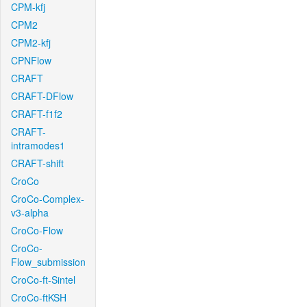
CPM-kfj
CPM2
CPM2-kfj
CPNFlow
CRAFT
CRAFT-DFlow
CRAFT-f1f2
CRAFT-
intramodes1
CRAFT-shift
CroCo
CroCo-Complex-
v3-alpha
CroCo-Flow
CroCo-
Flow_submission
CroCo-ft-Sintel
CroCo-ftKSH