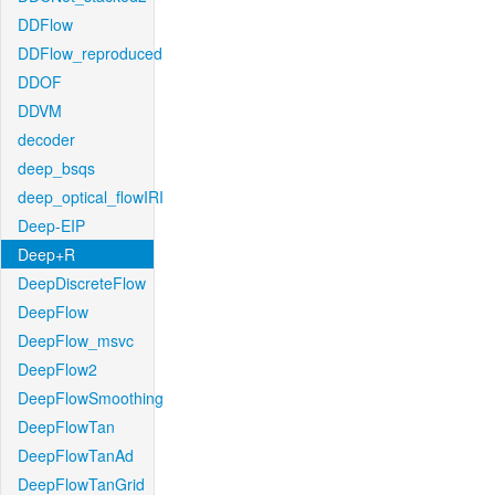
DDFlow
DDFlow_reproduced
DDOF
DDVM
decoder
deep_bsqs
deep_optical_flowIRI
Deep-EIP
Deep+R
DeepDiscreteFlow
DeepFlow
DeepFlow_msvc
DeepFlow2
DeepFlowSmoothing
DeepFlowTan
DeepFlowTanAd
DeepFlowTanGrid