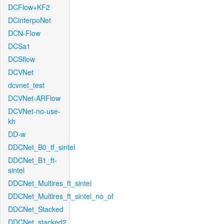
DCFlow+KF2
DCinterpoNet
DCN-Flow
DCSa1
DCSflow
DCVNet
dcvnet_test
DCVNet-ARFlow
DCVNet-no-use-
kh
DD-w
DDCNet_B0_tf_sintel
DDCNet_B1_ft-
sintel
DDCNet_Multires_ft_sintel
DDCNet_Multires_ft_sintel_no_of
DDCNet_Stacked
DDCNet_stacked2