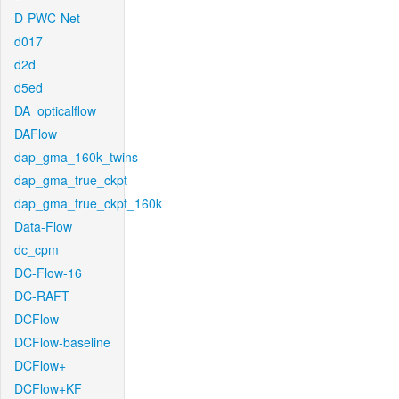
D-PWC-Net
d017
d2d
d5ed
DA_opticalflow
DAFlow
dap_gma_160k_twins
dap_gma_true_ckpt
dap_gma_true_ckpt_160k
Data-Flow
dc_cpm
DC-Flow-16
DC-RAFT
DCFlow
DCFlow-baseline
DCFlow+
DCFlow+KF