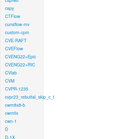
cspNet
cspy
CTFlow
cunsflow-mv
custom-cpm
CVE-RAFT
CVEFlow
CVENG22+Epic
CVENG22+RIC
CVlab
CVM
CVPR-1235
cvpr23_rebuttal_skip_c_t
cwm8x8-b
cwmfix
cwn-1
D
D-1X