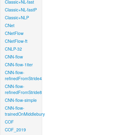
Classic+NL-fast
Classic+NL-fastP
Classic+NLP
CNet
CNetFlow
CNetFlow-ft
CNLP-32
CNN-flow
CNN-flow-1iter
CNN-flow-
refinedFromStride4
CNN-flow-
refinedFromStride8
CNN-flow-simple
CNN-flow-
trainedOnMiddlebury
COF
COF_2019