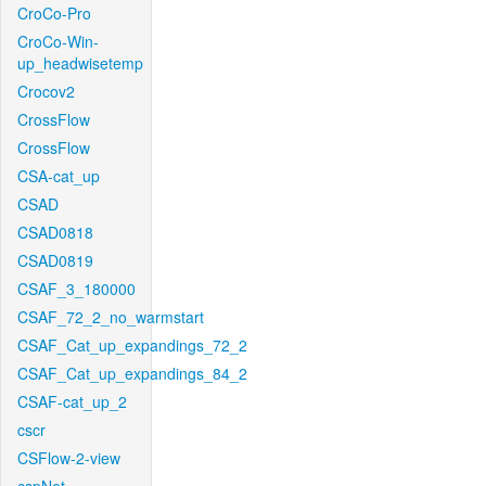
CroCo-Pro
CroCo-Win-
up_headwisetemp
Crocov2
CrossFlow
CrossFlow
CSA-cat_up
CSAD
CSAD0818
CSAD0819
CSAF_3_180000
CSAF_72_2_no_warmstart
CSAF_Cat_up_expandings_72_2
CSAF_Cat_up_expandings_84_2
CSAF-cat_up_2
cscr
CSFlow-2-view