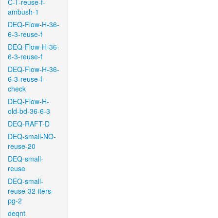
C-T-reuse-f-
ambush-1
DEQ-Flow-H-36-
6-3-reuse-f
DEQ-Flow-H-36-
6-3-reuse-f
DEQ-Flow-H-36-
6-3-reuse-f-
check
DEQ-Flow-H-
old-bd-36-6-3
DEQ-RAFT-D
DEQ-small-NO-
reuse-20
DEQ-small-
reuse
DEQ-small-
reuse-32-iters-
pg-2
deqnt