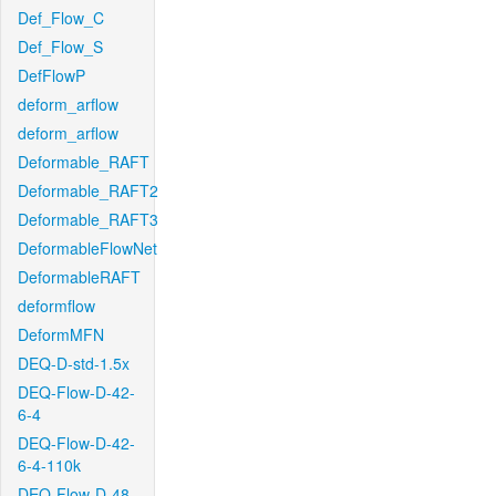
Def_Flow_C
Def_Flow_S
DefFlowP
deform_arflow
deform_arflow
Deformable_RAFT
Deformable_RAFT2
Deformable_RAFT3
DeformableFlowNet
DeformableRAFT
deformflow
DeformMFN
DEQ-D-std-1.5x
DEQ-Flow-D-42-
6-4
DEQ-Flow-D-42-
6-4-110k
DEQ-Flow-D-48-