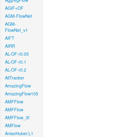
AggregFlow
AGIF+OF
AGM-FlowNet
AGM-
FlowNet_v1
AIFT
AIRR
AL-OF-r0.05
AL-OF-r0.1
AL-OF-r0.2
AllTracker
AmazingFlow
AmazingFlow105
AMFFlow
AMFFlow
AMFFlow_3f
AMFlow
AnisoHuber.L1