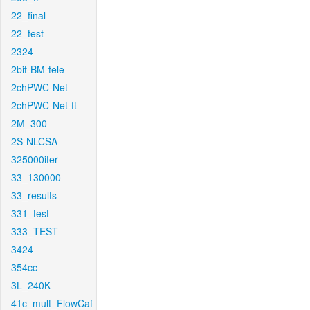
22_final
22_test
2324
2bit-BM-tele
2chPWC-Net
2chPWC-Net-ft
2M_300
2S-NLCSA
325000iter
33_130000
33_results
331_test
333_TEST
3424
354cc
3L_240K
41c_mult_FlowCaf