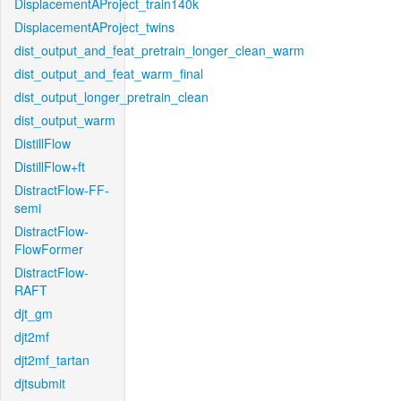
DisplacementAProject_train140k
DisplacementAProject_twins
dist_output_and_feat_pretrain_longer_clean_warm
dist_output_and_feat_warm_final
dist_output_longer_pretrain_clean
dist_output_warm
DistillFlow
DistillFlow+ft
DistractFlow-FF-
semi
DistractFlow-
FlowFormer
DistractFlow-
RAFT
djt_gm
djt2mf
djt2mf_tartan
djtsubmit