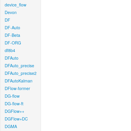
device_flow
Devon
DF
DF-Auto
DF-Beta
DF-ORG
df8b4
DFAuto
DFAuto_precise
DFAuto_precise2
DFAutoKalman
DFlow-former
DG-flow
DG-flow-ft
DGFlow++
DGFlow+DC
DGMA