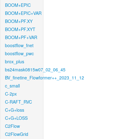
BOOM+EPIC
BOOM+EPIC+VAR
BOOM+PF.XY
BOOM+PF.XYT
BOOM+PF+VAR
boostflow_fnet
boostflow_pwc
brox_plus
bs24mask0815w07_02_06_45
BV_finetine_Flowformer++_2023_11_12
c_small
C-2px
C-RAFT_RVC
C+G+loss
C+G+LOSS
C2Flow
C2FlowGrid