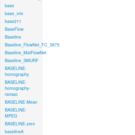
base
base_mix
base211
BaseFlow
Baseline
Baseline_FlowNet_FC_3875
Baseline_MatFlowNet
Baseline_SMURF
BASELINE-
homography
BASELINE-
homography-
ransac
BASELINE-Mean
BASELINE-
MPEG
BASELINE-zero
baselineA