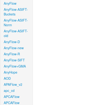
AnyFlow
AnyFlow-ASIFT-
Buckets
AnyFlow-ASIFT-
Norm
AnyFlow-ASIFT-
old
AnyFlow-D
AnyFlow-new
AnyFlow-R
AnyFlow-SIFT
AnyFlow+GMA
AnyHope
AOD
APAFlow_v2
apc_cd
APCAFlow
APCAFlow