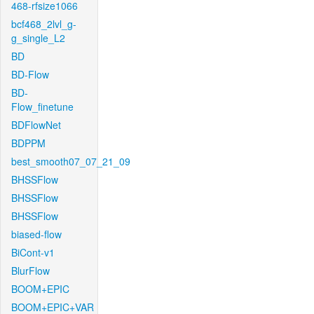
468-rfsize1066
bcf468_2lvl_g-
g_single_L2
BD
BD-Flow
BD-
Flow_finetune
BDFlowNet
BDPPM
best_smooth07_07_21_09
BHSSFlow
BHSSFlow
BHSSFlow
biased-flow
BiCont-v1
BlurFlow
BOOM+EPIC
BOOM+EPIC+VAR