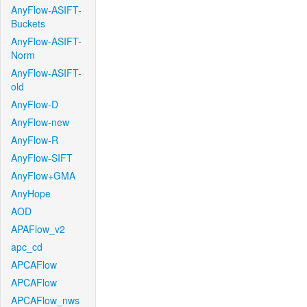
AnyFlow-ASIFT-
Buckets
AnyFlow-ASIFT-
Norm
AnyFlow-ASIFT-
old
AnyFlow-D
AnyFlow-new
AnyFlow-R
AnyFlow-SIFT
AnyFlow+GMA
AnyHope
AOD
APAFlow_v2
apc_cd
APCAFlow
APCAFlow
APCAFlow_nws