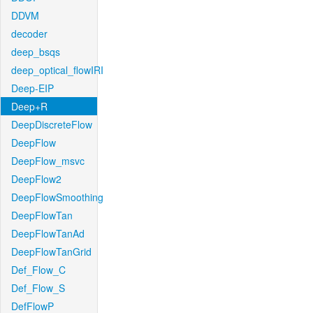
DDVM
decoder
deep_bsqs
deep_optical_flowIRI
Deep-EIP
Deep+R
DeepDiscreteFlow
DeepFlow
DeepFlow_msvc
DeepFlow2
DeepFlowSmoothing
DeepFlowTan
DeepFlowTanAd
DeepFlowTanGrid
Def_Flow_C
Def_Flow_S
DefFlowP