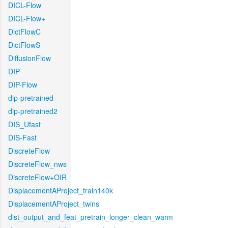
DICL-Flow
DICL-Flow+
DictFlowC
DictFlowS
DiffusionFlow
DIP
DIP-Flow
dip-pretrained
dip-pretrained2
DIS_Ufast
DIS-Fast
DiscreteFlow
DiscreteFlow_nws
DiscreteFlow+OIR
DisplacementAProject_train140k
DisplacementAProject_twins
dist_output_and_feat_pretrain_longer_clean_warm