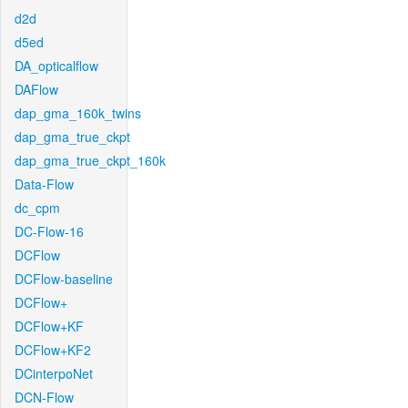
d2d
d5ed
DA_opticalflow
DAFlow
dap_gma_160k_twins
dap_gma_true_ckpt
dap_gma_true_ckpt_160k
Data-Flow
dc_cpm
DC-Flow-16
DCFlow
DCFlow-baseline
DCFlow+
DCFlow+KF
DCFlow+KF2
DCinterpoNet
DCN-Flow