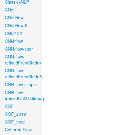
Classic+NLP
CNet
CNetFlow
CNetFlow-ft
CNLP-32
CNN-flow
CNN-flow-1iter
CNN-flow-
refinedFromStride4
CNN-flow-
refinedFromStride8
CNN-flow-simple
CNN-flow-
trainedOnMiddlebury
COF
COF_2019
COF_mod
CoherentFlow