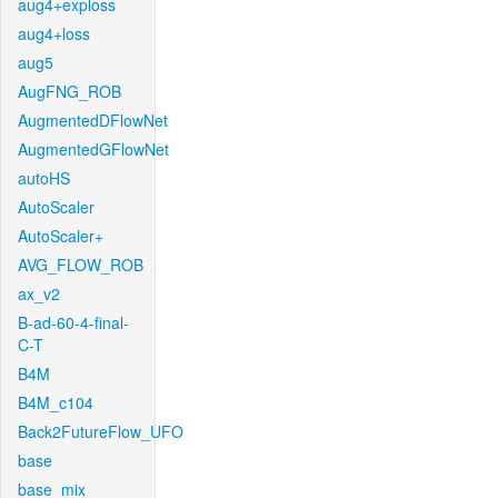
aug4+exploss
aug4+loss
aug5
AugFNG_ROB
AugmentedDFlowNet
AugmentedGFlowNet
autoHS
AutoScaler
AutoScaler+
AVG_FLOW_ROB
ax_v2
B-ad-60-4-final-
C-T
B4M
B4M_c104
Back2FutureFlow_UFO
base
base_mix