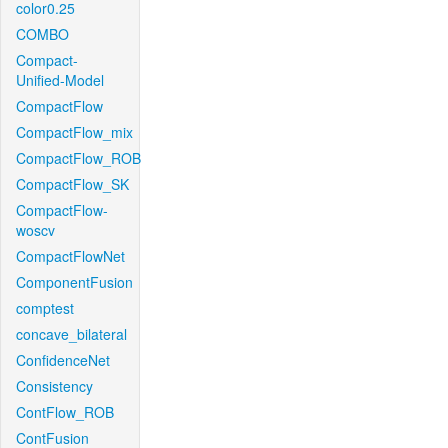
color0.25
COMBO
Compact-
Unified-Model
CompactFlow
CompactFlow_mix
CompactFlow_ROB
CompactFlow_SK
CompactFlow-
woscv
CompactFlowNet
ComponentFusion
comptest
concave_bilateral
ConfidenceNet
Consistency
ContFlow_ROB
ContFusion