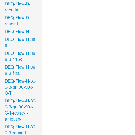
DEQ-Flow-D-
rebuttal
DEQ-Flow-D-
reuse-f
DEQ-Flow-H
DEQ-Flow-H-36-
6
DEQ-Flow-H-36-
6-3-115k
DEQ-Flow-H-36-
6-3-final
DEQ-Flow-H-36-
6-3-gm90-90k-
C-T
DEQ-Flow-H-36-
6-3-gm90-90k-
C-T-reuse-f-
ambush-1
DEQ-Flow-H-36-
6-3-reuse-f