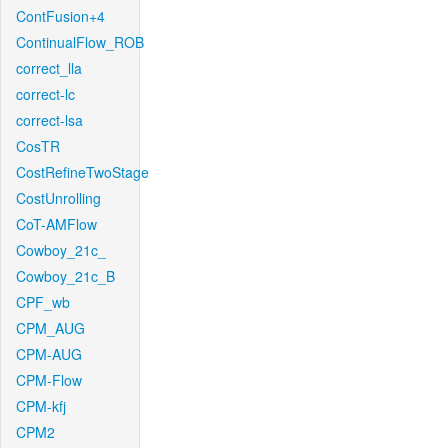
ContFusion+4
ContinualFlow_ROB
correct_lla
correct-lc
correct-lsa
CosTR
CostRefineTwoStage
CostUnrolling
CoT-AMFlow
Cowboy_21c_
Cowboy_21c_B
CPF_wb
CPM_AUG
CPM-AUG
CPM-Flow
CPM-kfj
CPM2