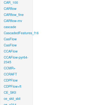
CAR_100
CARflow
CARflow_fine
CARflow-mv
cascade
CascadedFeatures_f16
CasFlow
CasFlow
CCAFlow
CCAFlow-pyr64-
2345
CCMR+
CCRAFT
CDPFlow
CDPFlow+ft
CE_SKII
ce_skii_skii
ce_v214