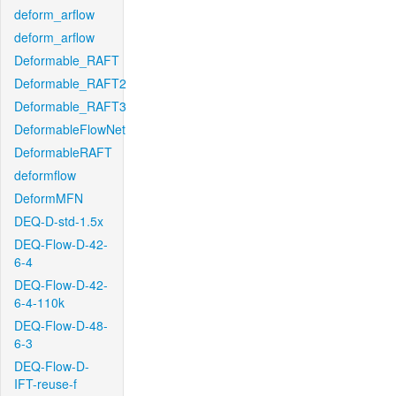
deform_arflow
deform_arflow
Deformable_RAFT
Deformable_RAFT2
Deformable_RAFT3
DeformableFlowNet
DeformableRAFT
deformflow
DeformMFN
DEQ-D-std-1.5x
DEQ-Flow-D-42-
6-4
DEQ-Flow-D-42-
6-4-110k
DEQ-Flow-D-48-
6-3
DEQ-Flow-D-
IFT-reuse-f