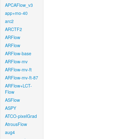
APCAFlow_v3
app+mo-40
arc2
ARCTF2
ARFlow
ARFlow
ARFlow-base
ARFlow-mv
ARFlow-mv-ft
ARFlow-mv-ft-87
ARFlow+LCT-
Flow
ASFlow
ASPY
ATCO-pixelGrad
AtrousFlow
aug4