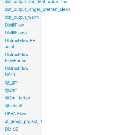
dist_output_and_feat_warm_final
dist_output_longer_pretrain_clean
dist_output_warm
DistillFlow
DistillFlow+ft
DistractFlow-FF-
semi
DistractFlow-
FlowFormer
DistractFlow-
RAFT
djt_gm
djt2mf
djt2mf_tartan
djtsubmit
DKPA-Flow
dl_group_project_l1
DM-SB