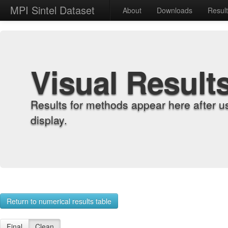
MPI Sintel Dataset
About
Downloads
Resul
Visual Result
Results for methods appear here after u
display.
Return to numerical results table
Final
Clean