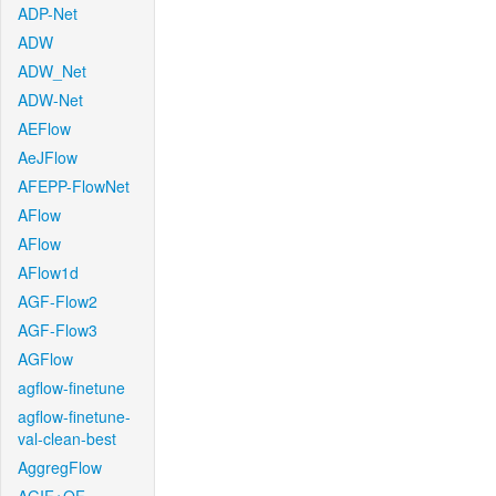
ADP-Net
ADW
ADW_Net
ADW-Net
AEFlow
AeJFlow
AFEPP-FlowNet
AFlow
AFlow
AFlow1d
AGF-Flow2
AGF-Flow3
AGFlow
agflow-finetune
agflow-finetune-
val-clean-best
AggregFlow