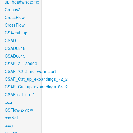
up_headwisetemp
Crocov2
CrossFlow
CrossFlow
CSA-cat_up
CSAD
CSAD0818
CSAD0819
CSAF_3_180000
CSAF_72_2_no_warmstart
CSAF_Cat_up_expandings_72_2
CSAF_Cat_up_expandings_84_2
CSAF-cat_up_2
cscr
CSFlow-2-view
cspNet
cspy