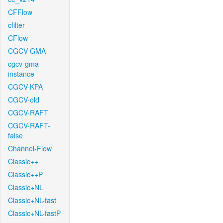
CFFlow
cfilter
CFlow
CGCV-GMA
cgcv-gma-
instance
CGCV-KPA
CGCV-old
CGCV-RAFT
CGCV-RAFT-
false
Channel-Flow
Classic++
Classic++P
Classic+NL
Classic+NL-fast
Classic+NL-fastP