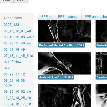
EPE all
EPE matched
EPE unmatch
ALGORITHMS
0207_123
03_19_12_01_ws
03_19_12_08_ws_out
03_23_11_48_ws
Perturbed Market 3, s40+ = 8.325
Perturb
05_04_16_49
05_18_11_45_6tile
0710EINew
0729
08_22_17_12
Ambush 3, s40+ = 51.847
Bamboo 
09_04_16_36-
notile
09_25_10_02_tile
10_02_13_25_tile
10_04_15_17_tile