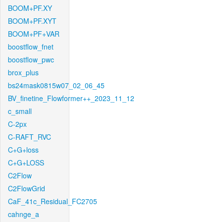
BOOM+PF.XY
BOOM+PF.XYT
BOOM+PF+VAR
boostflow_fnet
boostflow_pwc
brox_plus
bs24mask0815w07_02_06_45
BV_finetine_Flowformer++_2023_11_12
c_small
C-2px
C-RAFT_RVC
C+G+loss
C+G+LOSS
C2Flow
C2FlowGrid
CaF_41c_Residual_FC2705
cahnge_a