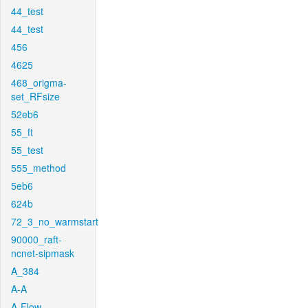
44_test
44_test
456
4625
468_origma-
set_RFsize
52eb6
55_ft
55_test
555_method
5eb6
624b
72_3_no_warmstart
90000_raft-
ncnet-sipmask
A_384
A-A
A-Flow