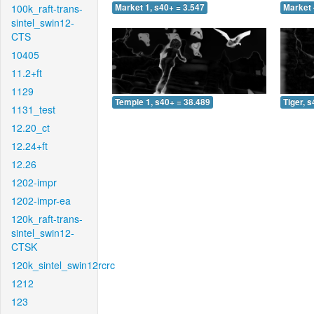
100k_raft-trans-
Market 1, s40+ = 3.547
Market 
sintel_swin12-
CTS
10405
11.2+ft
1129
Temple 1, s40+ = 38.489
Tiger, 
1131_test
12.20_ct
12.24+ft
12.26
1202-impr
1202-impr-ea
120k_raft-trans-
sintel_swin12-
CTSK
120k_sintel_swin12rcrc
1212
123