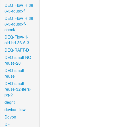
DEQ-Flow-H-36-
6-3-reuse-f
DEQ-Flow-H-36-
6-3-reuse-f-
check
DEQ-Flow-H-
old-bd-36-6-3
DEQ-RAFT-D
DEQ-small-NO-
reuse-20
DEQ-small-
reuse
DEQ-small-
reuse-32-iters-
pg-2
deqnt
device_flow
Devon
DF