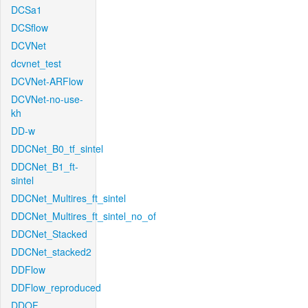
DCSa1
DCSflow
DCVNet
dcvnet_test
DCVNet-ARFlow
DCVNet-no-use-
kh
DD-w
DDCNet_B0_tf_sintel
DDCNet_B1_ft-
sintel
DDCNet_Multires_ft_sintel
DDCNet_Multires_ft_sintel_no_of
DDCNet_Stacked
DDCNet_stacked2
DDFlow
DDFlow_reproduced
DDOF