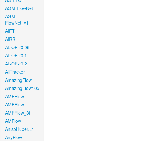
AGIF+OF
AGM-FlowNet
AGM-
FlowNet_v1
AIFT
AIRR
AL-OF-r0.05
AL-OF-r0.1
AL-OF-r0.2
AllTracker
AmazingFlow
AmazingFlow105
AMFFlow
AMFFlow
AMFFlow_3f
AMFlow
AnisoHuber.L1
AnyFlow