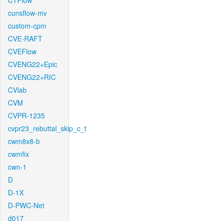
CTFlow
cunsflow-mv
custom-cpm
CVE-RAFT
CVEFlow
CVENG22+Epic
CVENG22+RIC
CVlab
CVM
CVPR-1235
cvpr23_rebuttal_skip_c_t
cwm8x8-b
cwmfix
cwn-1
D
D-1X
D-PWC-Net
d017