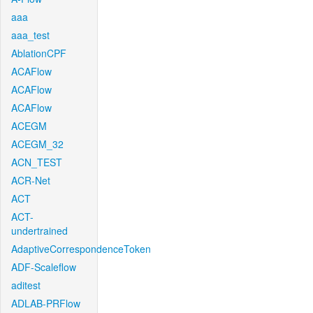
aaa
aaa_test
AblationCPF
ACAFlow
ACAFlow
ACAFlow
ACEGM
ACEGM_32
ACN_TEST
ACR-Net
ACT
ACT-
undertrained
AdaptiveCorrespondenceToken
ADF-Scaleflow
aditest
ADLAB-PRFlow