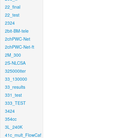
22_final
22_test
2324
2bit-BM-tele
2chPWC-Net
2chPWC-Net-ft
2M_300
2S-NLCSA
325000iter
33_130000
33_results
331_test
333_TEST
3424
354cc
3L_240K
41c_mult_FlowCaf