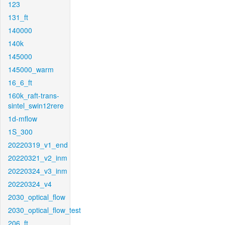
123
131_ft
140000
140k
145000
145000_warm
16_6_ft
160k_raft-trans-
sintel_swin12rere
1d-mflow
1S_300
20220319_v1_end
20220321_v2_inm
20220324_v3_inm
20220324_v4
2030_optical_flow
2030_optical_flow_test
206_ft