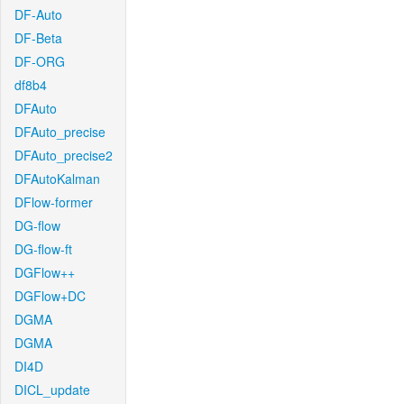
DF-Auto
DF-Beta
DF-ORG
df8b4
DFAuto
DFAuto_precise
DFAuto_precise2
DFAutoKalman
DFlow-former
DG-flow
DG-flow-ft
DGFlow++
DGFlow+DC
DGMA
DGMA
DI4D
DICL_update