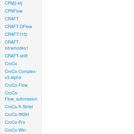
CPM2-kfj
CPNFlow
CRAFT
CRAFT-DFlow
CRAFT-f1f2
CRAFT-
intramodes1
CRAFT-shift
CroCo
CroCo-Complex-
v3-alpha
CroCo-Flow
CroCo-
Flow_submission
CroCo-ft-Sintel
CroCo-ftKSH
CroCo-Pro
CroCo-Win-