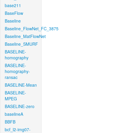
base211
BaseFlow
Baseline
Baseline_FlowNet_FC_3875
Baseline_MatFlowNet
Baseline_SMURF
BASELINE-
homography
BASELINE-
homography-
ransac
BASELINE-Mean
BASELINE-
MPEG
BASELINE-zero
baselineA
BBFB
bcf_l2-img07-