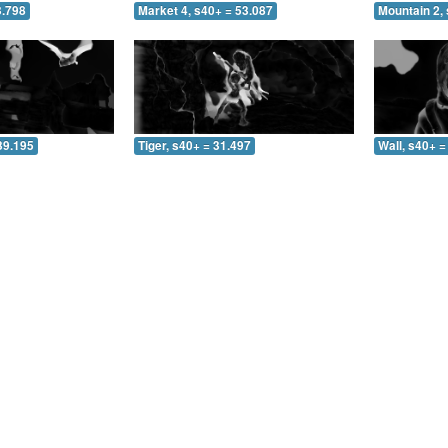
3.798
Market 4, s40+ = 53.087
Mountain 2, 
39.195
Tiger, s40+ = 31.497
Wall, s40+ =