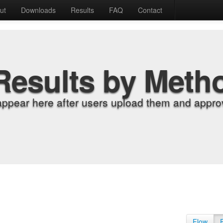
ut
Downloads
Results
FAQ
Contact
Results by Meth
appear here after users upload them and approv
Flow