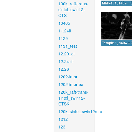
100k_raft-trans-
Market 1, s40+ = 
sintel_swin12-
CTS
10405
11.2+ft
1129
Temple 1, s40+ = 
1131_test
12.20_ct
12.24+ft
12.26
1202-impr
1202-impr-ea
120k_raft-trans-
sintel_swin12-
CTSK
120k_sintel_swin12rcrc
1212
123