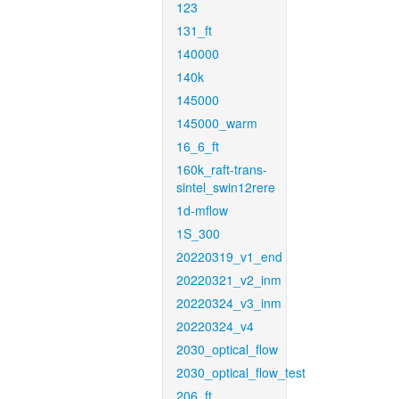
123
131_ft
140000
140k
145000
145000_warm
16_6_ft
160k_raft-trans-
sintel_swin12rere
1d-mflow
1S_300
20220319_v1_end
20220321_v2_inm
20220324_v3_inm
20220324_v4
2030_optical_flow
2030_optical_flow_test
206_ft