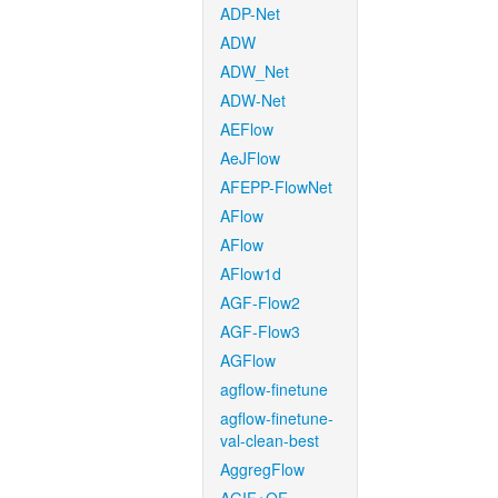
ADP-Net
ADW
ADW_Net
ADW-Net
AEFlow
AeJFlow
AFEPP-FlowNet
AFlow
AFlow
AFlow1d
AGF-Flow2
AGF-Flow3
AGFlow
agflow-finetune
agflow-finetune-
val-clean-best
AggregFlow