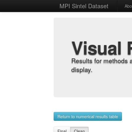
MPI Sintel Dataset
Abo
Visual 
Results for methods 
display.
Return to numerical results table
Final
Clean