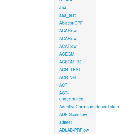
aaa
aaa_test
AblationCPF
ACAFlow
ACAFlow
ACAFlow
ACEGM
ACEGM_32
ACN_TEST
ACR-Net
ACT
ACT-
undertrained
AdaptiveCorrespondenceToken
ADF-Scaleflow
aditest
ADLAB-PRFlow