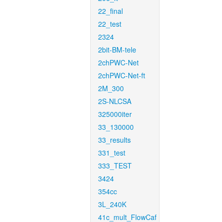
22_final
22_test
2324
2bit-BM-tele
2chPWC-Net
2chPWC-Net-ft
2M_300
2S-NLCSA
325000iter
33_130000
33_results
331_test
333_TEST
3424
354cc
3L_240K
41c_mult_FlowCaf