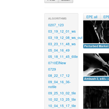
EPE all
EP
ALGORITHMS
0207_123
03_19_12_01_ws
03_19_12_08_ws_out
03_23_11_48_ws
Perturbed Market 
05_04_16_49
05_18_11_45_6tile
0710EINew
0729
08_22_17_12
Ambush 3, s40+ =
09_04_16_36-
notile
09_25_10_02_tile
10_02_13_25_tile
10_04_15_17_tile