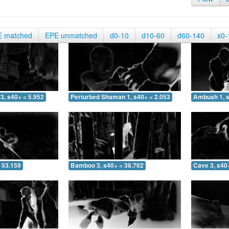
E matched
EPE unmatched
d0-10
d10-60
d60-140
s0-
3, s40+ = 5.952
Perturbed Shaman 1, s40+ = 2.053
Ambush 1, s
 53.159
Bamboo 3, s40+ = 38.702
Cave 3, s40