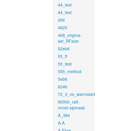
44_test
44_test
456
4625
468_origma-
set_RFsize
52eb6
55_ft
55_test
555_method
5eb6
624b
72_3_no_warmstart
90000_raft-
ncnet-sipmask
A_384
A-A
A-Flow