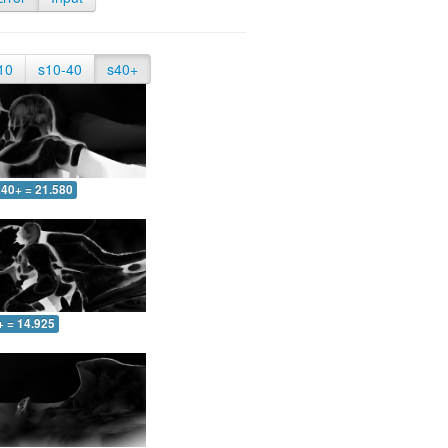
10
s10-40
s40+
40+ = 21.580
+ = 14.925