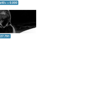
s40+ = 0.000
 27.791