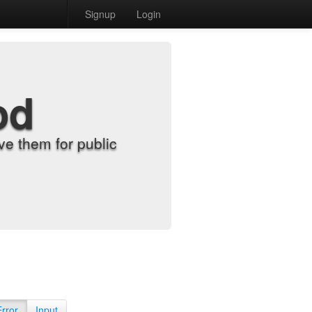
Signup
Login
od
e them for public
Error
Input