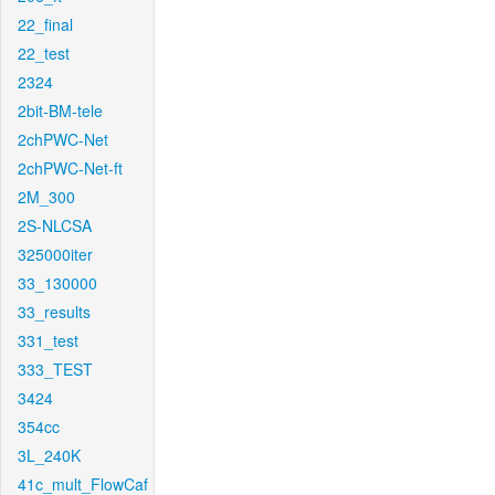
22_final
22_test
2324
2bit-BM-tele
2chPWC-Net
2chPWC-Net-ft
2M_300
2S-NLCSA
325000iter
33_130000
33_results
331_test
333_TEST
3424
354cc
3L_240K
41c_mult_FlowCaf