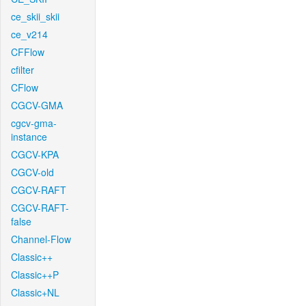
ce_skii_skii
ce_v214
CFFlow
cfilter
CFlow
CGCV-GMA
cgcv-gma-
instance
CGCV-KPA
CGCV-old
CGCV-RAFT
CGCV-RAFT-
false
Channel-Flow
Classic++
Classic++P
Classic+NL