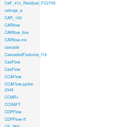
CaF_41c_Residual_FC2705
cahnge_a
CAR_100
CARflow
CARflow_fine
CARflow-mv
cascade
CascadedFeatures_f16
CasFlow
CasFlow
CCAFlow
CCAFlow-pyr64-
2345
CCMR+
CCRAFT
CDPFlow
CDPFlow+ft
CE_SKII