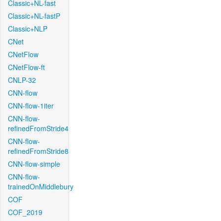
Classic+NL-fast
Classic+NL-fastP
Classic+NLP
CNet
CNetFlow
CNetFlow-ft
CNLP-32
CNN-flow
CNN-flow-1iter
CNN-flow-
refinedFromStride4
CNN-flow-
refinedFromStride8
CNN-flow-simple
CNN-flow-
trainedOnMiddlebury
COF
COF_2019