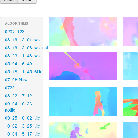
ALGORITHMS
0207_123
03_19_12_01_ws
03_19_12_08_ws_out
03_23_11_48_ws
05_04_16_49
05_18_11_45_6tile
0710EINew
0729
08_22_17_12
09_04_16_36-
notile
09_25_10_02_tile
10_02_13_25_tile
10_04_15_17_tile