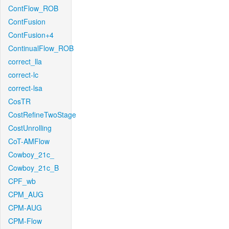
ContFlow_ROB
ContFusion
ContFusion+4
ContinualFlow_ROB
correct_lla
correct-lc
correct-lsa
CosTR
CostRefineTwoStage
CostUnrolling
CoT-AMFlow
Cowboy_21c_
Cowboy_21c_B
CPF_wb
CPM_AUG
CPM-AUG
CPM-Flow