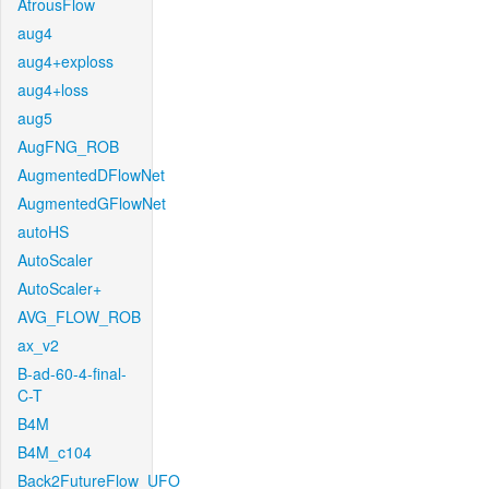
AtrousFlow
aug4
aug4+exploss
aug4+loss
aug5
AugFNG_ROB
AugmentedDFlowNet
AugmentedGFlowNet
autoHS
AutoScaler
AutoScaler+
AVG_FLOW_ROB
ax_v2
B-ad-60-4-final-
C-T
B4M
B4M_c104
Back2FutureFlow_UFO