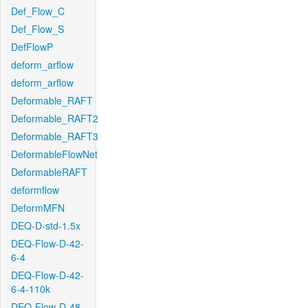
Def_Flow_C
Def_Flow_S
DefFlowP
deform_arflow
deform_arflow
Deformable_RAFT
Deformable_RAFT2
Deformable_RAFT3
DeformableFlowNet
DeformableRAFT
deformflow
DeformMFN
DEQ-D-std-1.5x
DEQ-Flow-D-42-
6-4
DEQ-Flow-D-42-
6-4-110k
DEQ-Flow-D-48-