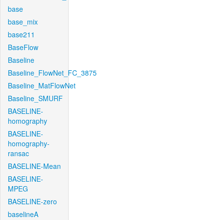
base
base_mix
base211
BaseFlow
Baseline
Baseline_FlowNet_FC_3875
Baseline_MatFlowNet
Baseline_SMURF
BASELINE-
homography
BASELINE-
homography-
ransac
BASELINE-Mean
BASELINE-
MPEG
BASELINE-zero
baselineA