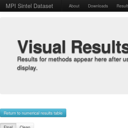
MPI Sintel Dataset
About
Downloads
Resul
Visual Result
Results for methods appear here after u
display.
Return to numerical results table
Final
Clean