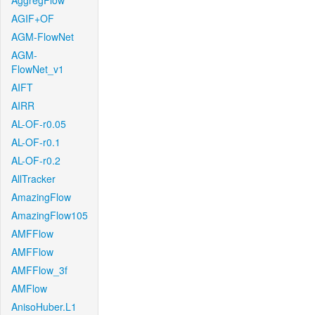
AggregFlow
AGIF+OF
AGM-FlowNet
AGM-
FlowNet_v1
AIFT
AIRR
AL-OF-r0.05
AL-OF-r0.1
AL-OF-r0.2
AllTracker
AmazingFlow
AmazingFlow105
AMFFlow
AMFFlow
AMFFlow_3f
AMFlow
AnisoHuber.L1