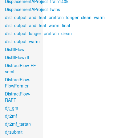
DisplacementAProject_train140k
DisplacementAProject_twins
dist_output_and_feat_pretrain_longer_clean_warm
dist_output_and_feat_warm_final
dist_output_longer_pretrain_clean
dist_output_warm
DistillFlow
DistillFlow+ft
DistractFlow-FF-
semi
DistractFlow-
FlowFormer
DistractFlow-
RAFT
djt_gm
djt2mf
djt2mf_tartan
djtsubmit