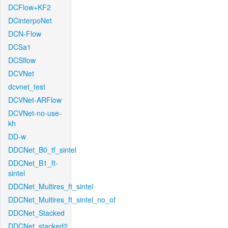
DCFlow+KF2
DCinterpoNet
DCN-Flow
DCSa1
DCSflow
DCVNet
dcvnet_test
DCVNet-ARFlow
DCVNet-no-use-
kh
DD-w
DDCNet_B0_tf_sintel
DDCNet_B1_ft-
sintel
DDCNet_Multires_ft_sintel
DDCNet_Multires_ft_sintel_no_of
DDCNet_Stacked
DDCNet_stacked2