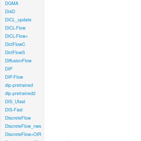
DGMA
DI4D
DICL_update
DICL-Flow
DICL-Flow+
DictFlowC
DictFlowS
DiffusionFlow
DIP
DIP-Flow
dip-pretrained
dip-pretrained2
DIS_Ufast
DIS-Fast
DiscreteFlow
DiscreteFlow_nws
DiscreteFlow+OIR