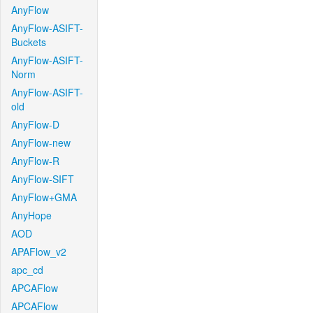
AnyFlow
AnyFlow-ASIFT-
Buckets
AnyFlow-ASIFT-
Norm
AnyFlow-ASIFT-
old
AnyFlow-D
AnyFlow-new
AnyFlow-R
AnyFlow-SIFT
AnyFlow+GMA
AnyHope
AOD
APAFlow_v2
apc_cd
APCAFlow
APCAFlow