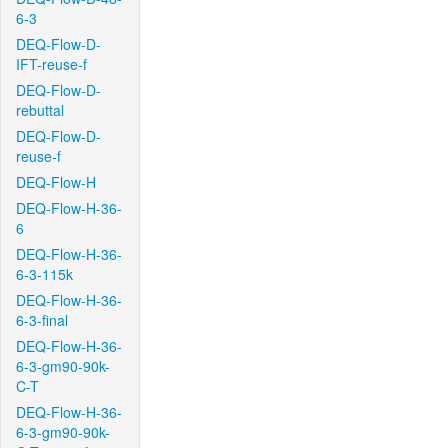
6-3
DEQ-Flow-D-
IFT-reuse-f
DEQ-Flow-D-
rebuttal
DEQ-Flow-D-
reuse-f
DEQ-Flow-H
DEQ-Flow-H-36-
6
DEQ-Flow-H-36-
6-3-115k
DEQ-Flow-H-36-
6-3-final
DEQ-Flow-H-36-
6-3-gm90-90k-
C-T
DEQ-Flow-H-36-
6-3-gm90-90k-