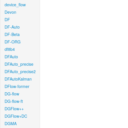
device_flow
Devon
DF
DF-Auto
DF-Beta
DF-ORG
df8b4
DFAuto
DFAuto_precise
DFAuto_precise2
DFAutoKalman
DFlow-former
DG-flow
DG-flow-ft
DGFlow++
DGFlow+DC
DGMA