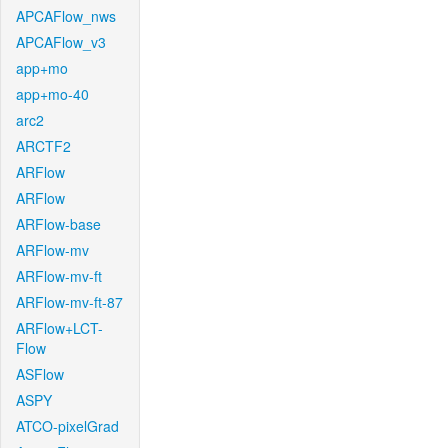
APCAFlow_nws
APCAFlow_v3
app+mo
app+mo-40
arc2
ARCTF2
ARFlow
ARFlow
ARFlow-base
ARFlow-mv
ARFlow-mv-ft
ARFlow-mv-ft-87
ARFlow+LCT-
Flow
ASFlow
ASPY
ATCO-pixelGrad