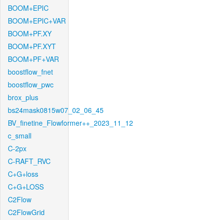
BOOM+EPIC
BOOM+EPIC+VAR
BOOM+PF.XY
BOOM+PF.XYT
BOOM+PF+VAR
boostflow_fnet
boostflow_pwc
brox_plus
bs24mask0815w07_02_06_45
BV_finetine_Flowformer++_2023_11_12
c_small
C-2px
C-RAFT_RVC
C+G+loss
C+G+LOSS
C2Flow
C2FlowGrid