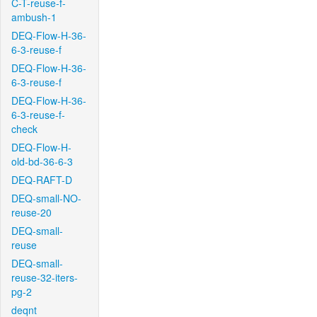
C-T-reuse-f-
ambush-1
DEQ-Flow-H-36-
6-3-reuse-f
DEQ-Flow-H-36-
6-3-reuse-f
DEQ-Flow-H-36-
6-3-reuse-f-
check
DEQ-Flow-H-
old-bd-36-6-3
DEQ-RAFT-D
DEQ-small-NO-
reuse-20
DEQ-small-
reuse
DEQ-small-
reuse-32-iters-
pg-2
deqnt