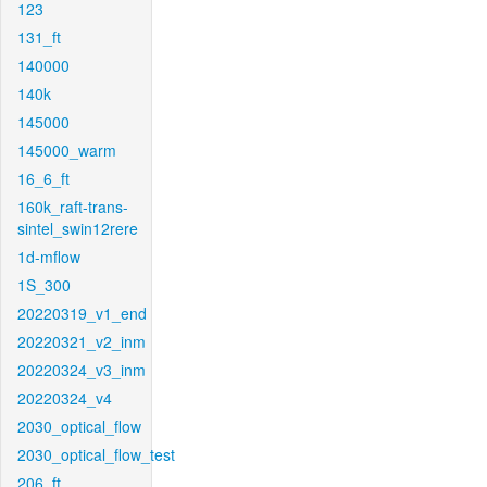
123
131_ft
140000
140k
145000
145000_warm
16_6_ft
160k_raft-trans-
sintel_swin12rere
1d-mflow
1S_300
20220319_v1_end
20220321_v2_inm
20220324_v3_inm
20220324_v4
2030_optical_flow
2030_optical_flow_test
206_ft