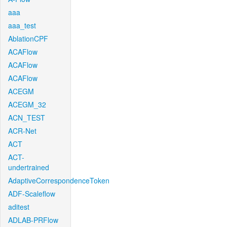
aaa
aaa_test
AblationCPF
ACAFlow
ACAFlow
ACAFlow
ACEGM
ACEGM_32
ACN_TEST
ACR-Net
ACT
ACT-
undertrained
AdaptiveCorrespondenceToken
ADF-Scaleflow
aditest
ADLAB-PRFlow