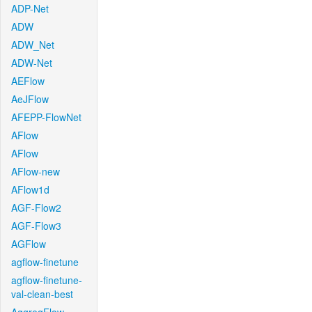
ADP-Net
ADW
ADW_Net
ADW-Net
AEFlow
AeJFlow
AFEPP-FlowNet
AFlow
AFlow
AFlow-new
AFlow1d
AGF-Flow2
AGF-Flow3
AGFlow
agflow-finetune
agflow-finetune-
val-clean-best