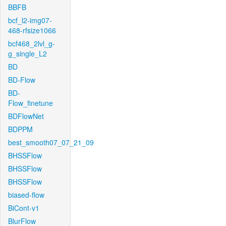
BBFB
bcf_l2-img07-
468-rfsize1066
bcf468_2lvl_g-
g_single_L2
BD
BD-Flow
BD-
Flow_finetune
BDFlowNet
BDPPM
best_smooth07_07_21_09
BHSSFlow
BHSSFlow
BHSSFlow
biased-flow
BiCont-v1
BlurFlow