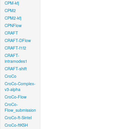
CPM-kfj
CPM2
CPM2-kfj
CPNFlow
CRAFT
CRAFT-DFlow
CRAFT-f1f2
CRAFT-
intramodes1
CRAFT-shift
CroCo
CroCo-Complex-
v3-alpha
CroCo-Flow
CroCo-
Flow_submission
CroCo-ft-Sintel
CroCo-ftKSH