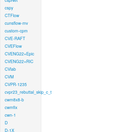
cspNet
cspy
CTFlow
cunsflow-mv
custom-cpm
CVE-RAFT
CVEFlow
CVENG22+Epic
CVENG22+RIC
CVlab
CVM
CVPR-1235
cvpr23_rebuttal_skip_c_t
cwm8x8-b
cwmfix
cwn-1
D
D-1X