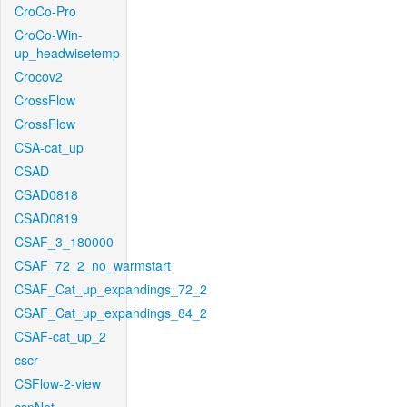
CroCo-Pro
CroCo-Win-
up_headwisetemp
Crocov2
CrossFlow
CrossFlow
CSA-cat_up
CSAD
CSAD0818
CSAD0819
CSAF_3_180000
CSAF_72_2_no_warmstart
CSAF_Cat_up_expandings_72_2
CSAF_Cat_up_expandings_84_2
CSAF-cat_up_2
cscr
CSFlow-2-view