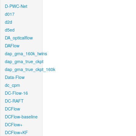
D-PWC-Net
d017
d2d
d5ed
DA_opticalflow
DAFlow
dap_gma_160k_twins
dap_gma_true_ckpt
dap_gma_true_ckpt_160k
Data-Flow
dc_cpm
DC-Flow-16
DC-RAFT
DCFlow
DCFlow-baseline
DCFlow+
DCFlow+KF