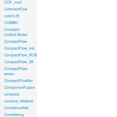
COF_mod
CoherentFlow
color0.25
COMBO
Compact-
Unified-Model
CompactFlow
CompactFlow_mix
CompactFlow_ROB
CompactFlow_SK
CompactFlow-
woscv
CompactFlowNet
ComponentFusion
comptest
concave_bilateral
ConfidenceNet
Consistency