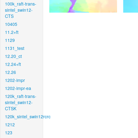
100k_raft-trans-
sintel_swin12-
CTS
10405
11.2+ft
1129
1131_test
12.20_ct
12.24+ft
12.26
1202-impr
1202-impr-ea
120k_raft-trans-
sintel_swin12-
CTSK
120k_sintel_swin12rcrc
1212
123