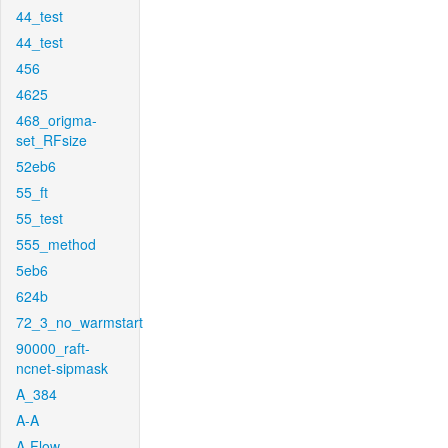
44_test
44_test
456
4625
468_origma-
set_RFsize
52eb6
55_ft
55_test
555_method
5eb6
624b
72_3_no_warmstart
90000_raft-
ncnet-sipmask
A_384
A-A
A-Flow