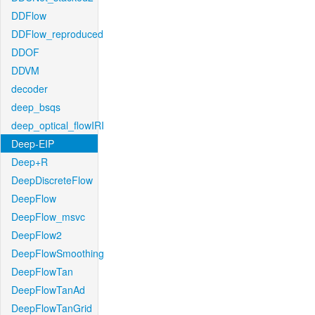
DDFlow
DDFlow_reproduced
DDOF
DDVM
decoder
deep_bsqs
deep_optical_flowIRI
Deep-EIP
Deep+R
DeepDiscreteFlow
DeepFlow
DeepFlow_msvc
DeepFlow2
DeepFlowSmoothing
DeepFlowTan
DeepFlowTanAd
DeepFlowTanGrid