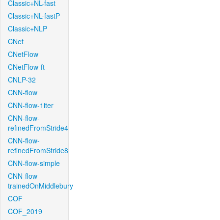
Classic+NL-fast
Classic+NL-fastP
Classic+NLP
CNet
CNetFlow
CNetFlow-ft
CNLP-32
CNN-flow
CNN-flow-1iter
CNN-flow-
refinedFromStride4
CNN-flow-
refinedFromStride8
CNN-flow-simple
CNN-flow-
trainedOnMiddlebury
COF
COF_2019