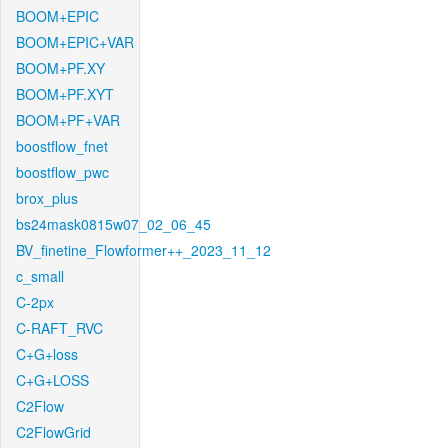
BOOM+EPIC
BOOM+EPIC+VAR
BOOM+PF.XY
BOOM+PF.XYT
BOOM+PF+VAR
boostflow_fnet
boostflow_pwc
brox_plus
bs24mask0815w07_02_06_45
BV_finetine_Flowformer++_2023_11_12
c_small
C-2px
C-RAFT_RVC
C+G+loss
C+G+LOSS
C2Flow
C2FlowGrid