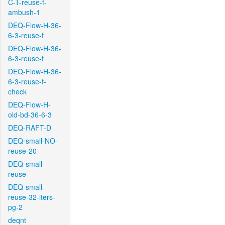
C-T-reuse-f-
ambush-1
DEQ-Flow-H-36-
6-3-reuse-f
DEQ-Flow-H-36-
6-3-reuse-f
DEQ-Flow-H-36-
6-3-reuse-f-
check
DEQ-Flow-H-
old-bd-36-6-3
DEQ-RAFT-D
DEQ-small-NO-
reuse-20
DEQ-small-
reuse
DEQ-small-
reuse-32-iters-
pg-2
deqnt