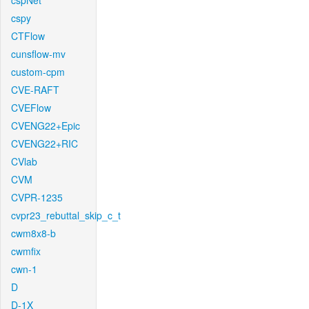
cspNet
cspy
CTFlow
cunsflow-mv
custom-cpm
CVE-RAFT
CVEFlow
CVENG22+Epic
CVENG22+RIC
CVlab
CVM
CVPR-1235
cvpr23_rebuttal_skip_c_t
cwm8x8-b
cwmfix
cwn-1
D
D-1X