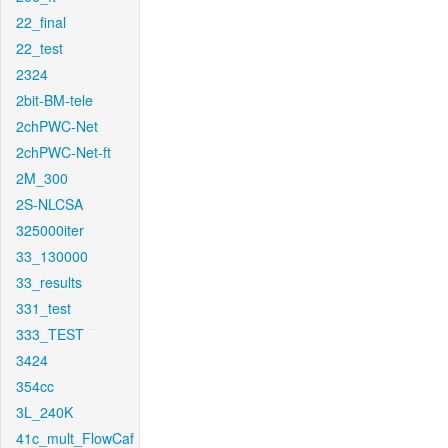
22_final
22_test
2324
2bit-BM-tele
2chPWC-Net
2chPWC-Net-ft
2M_300
2S-NLCSA
325000iter
33_130000
33_results
331_test
333_TEST
3424
354cc
3L_240K
41c_mult_FlowCaf