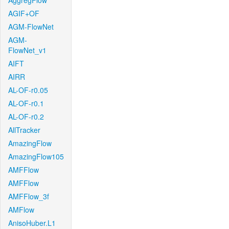
AggregFlow
AGIF+OF
AGM-FlowNet
AGM-
FlowNet_v1
AIFT
AIRR
AL-OF-r0.05
AL-OF-r0.1
AL-OF-r0.2
AllTracker
AmazingFlow
AmazingFlow105
AMFFlow
AMFFlow
AMFFlow_3f
AMFlow
AnisoHuber.L1