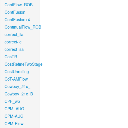
ContFlow_ROB
ContFusion
ContFusion+4
ContinualFlow_ROB
correct_lla
correct-lc
correct-lsa
CosTR
CostRefineTwoStage
CostUnrolling
CoT-AMFlow
Cowboy_21c_
Cowboy_21c_B
CPF_wb
CPM_AUG
CPM-AUG
CPM-Flow