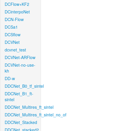
DCFlow+KF2
DCinterpoNet
DCN-Flow
DCSa1
DCSflow
DCVNet
dcvnet_test
DCVNet-ARFlow
DCVNet-no-use-
kh
DD-w
DDCNet_B0_tf_sintel
DDCNet_B1_ft-
sintel
DDCNet_Multires_ft_sintel
DDCNet_Multires_ft_sintel_no_of
DDCNet_Stacked
DDCNet_stacked2