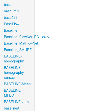
base
base_mix
base211
BaseFlow
Baseline
Baseline_FlowNet_FC_3875
Baseline_MatFlowNet
Baseline_SMURF
BASELINE-
homography
BASELINE-
homography-
ransac
BASELINE-Mean
BASELINE-
MPEG
BASELINE-zero
baselineA