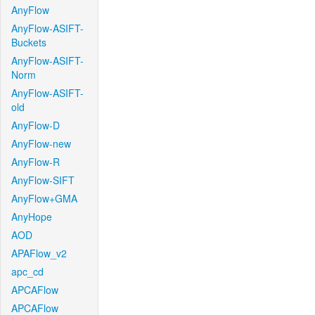
AnyFlow
AnyFlow-ASIFT-
Buckets
AnyFlow-ASIFT-
Norm
AnyFlow-ASIFT-
old
AnyFlow-D
AnyFlow-new
AnyFlow-R
AnyFlow-SIFT
AnyFlow+GMA
AnyHope
AOD
APAFlow_v2
apc_cd
APCAFlow
APCAFlow