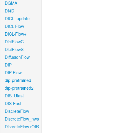
DGMA
DI4D
DICL_update
DICL-Flow
DICL-Flow+
DictFlowC
DictFlowS
DiffusionFlow
DIP
DIP-Flow
dip-pretrained
dip-pretrained2
DIS_Ufast
DIS-Fast
DiscreteFlow
DiscreteFlow_nws
DiscreteFlow+OIR