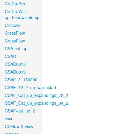
CroCo-Pro
CroCo-Win-
up_headwisetemp
Crocov2
CrossFlow
CrossFlow
CSA-cat_up
CSAD
CSAD0818
CSAD0819
CSAF_3_180000
CSAF_72_2_no_warmstart
CSAF_Cat_up_expandings_72_2
CSAF_Cat_up_expandings_84_2
CSAF-cat_up_2
cscr
CSFlow-2-view