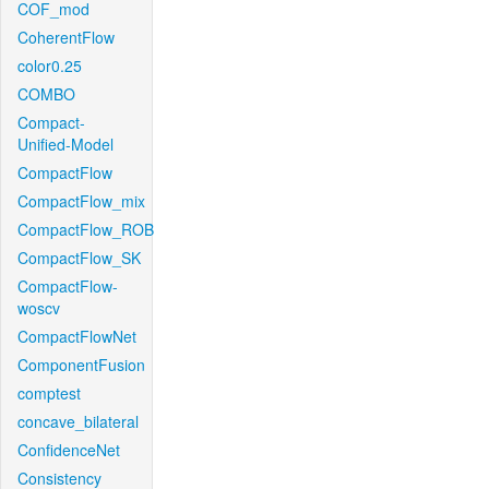
COF_mod
CoherentFlow
color0.25
COMBO
Compact-
Unified-Model
CompactFlow
CompactFlow_mix
CompactFlow_ROB
CompactFlow_SK
CompactFlow-
woscv
CompactFlowNet
ComponentFusion
comptest
concave_bilateral
ConfidenceNet
Consistency