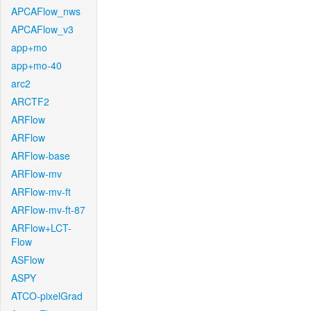
APCAFlow_nws
APCAFlow_v3
app+mo
app+mo-40
arc2
ARCTF2
ARFlow
ARFlow
ARFlow-base
ARFlow-mv
ARFlow-mv-ft
ARFlow-mv-ft-87
ARFlow+LCT-
Flow
ASFlow
ASPY
ATCO-pixelGrad