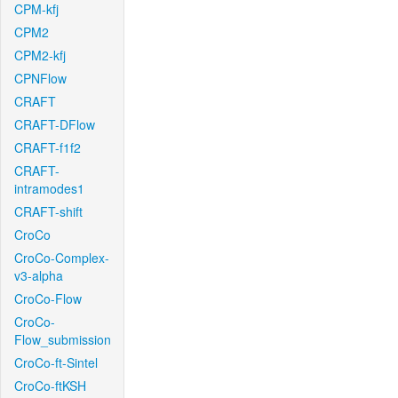
CPM-kfj
CPM2
CPM2-kfj
CPNFlow
CRAFT
CRAFT-DFlow
CRAFT-f1f2
CRAFT-
intramodes1
CRAFT-shift
CroCo
CroCo-Complex-
v3-alpha
CroCo-Flow
CroCo-
Flow_submission
CroCo-ft-Sintel
CroCo-ftKSH