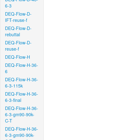
6-3
DEQ-Flow-D-
IFT-reuse-f
DEQ-Flow-D-
rebuttal
DEQ-Flow-D-
reuse-f
DEQ-Flow-H
DEQ-Flow-H-36-
6
DEQ-Flow-H-36-
6-3-115k
DEQ-Flow-H-36-
6-3-final
DEQ-Flow-H-36-
6-3-gm90-90k-
C-T
DEQ-Flow-H-36-
6-3-gm90-90k-