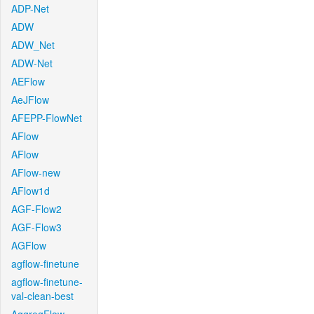
ADP-Net
ADW
ADW_Net
ADW-Net
AEFlow
AeJFlow
AFEPP-FlowNet
AFlow
AFlow
AFlow-new
AFlow1d
AGF-Flow2
AGF-Flow3
AGFlow
agflow-finetune
agflow-finetune-
val-clean-best