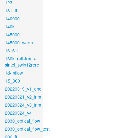
123
131_ft
140000
140k
145000
145000_warm
16_6_ft
160k_raft-trans-
sintel_swin12rere
1d-mflow
1S_300
20220319_v1_end
20220321_v2_inm
20220324_v3_inm
20220324_v4
2030_optical_flow
2030_optical_flow_test
206_ft