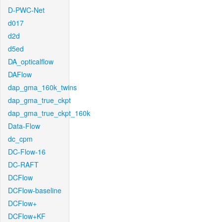
D-PWC-Net
d017
d2d
d5ed
DA_opticalflow
DAFlow
dap_gma_160k_twins
dap_gma_true_ckpt
dap_gma_true_ckpt_160k
Data-Flow
dc_cpm
DC-Flow-16
DC-RAFT
DCFlow
DCFlow-baseline
DCFlow+
DCFlow+KF