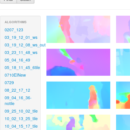
ALGORITHMS
0207_123
03_19_12_01_ws
03_19_12_08_ws_out
03_23_11_48_ws
05_04_16_49
05_18_11_45_6tile
0710EINew
0729
08_22_17_12
09_04_16_36-
notile
09_25_10_02_tile
10_02_13_25_tile
10_04_15_17_tile