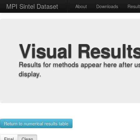
MPI Sintel Dataset
About
Downloads
Resul
Visual Result
Results for methods appear here after u
display.
Return to numerical results table
Final
Clean