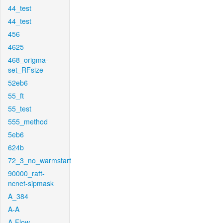
44_test
44_test
456
4625
468_origma-
set_RFsize
52eb6
55_ft
55_test
555_method
5eb6
624b
72_3_no_warmstart
90000_raft-
ncnet-sipmask
A_384
A-A
A-Flow