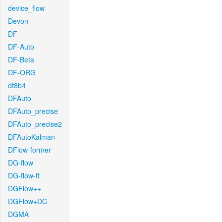
device_flow
Devon
DF
DF-Auto
DF-Beta
DF-ORG
df8b4
DFAuto
DFAuto_precise
DFAuto_precise2
DFAutoKalman
DFlow-former
DG-flow
DG-flow-ft
DGFlow++
DGFlow+DC
DGMA