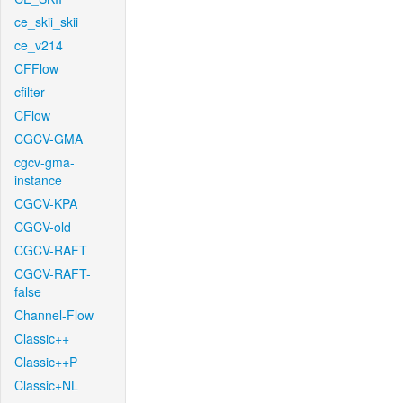
ce_skii_skii
ce_v214
CFFlow
cfilter
CFlow
CGCV-GMA
cgcv-gma-
instance
CGCV-KPA
CGCV-old
CGCV-RAFT
CGCV-RAFT-
false
Channel-Flow
Classic++
Classic++P
Classic+NL