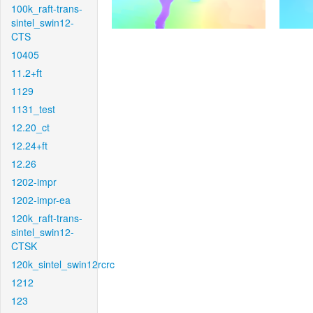
100k_raft-trans-
sintel_swin12-
CTS
10405
11.2+ft
1129
1131_test
12.20_ct
12.24+ft
12.26
1202-impr
1202-impr-ea
120k_raft-trans-
sintel_swin12-
CTSK
120k_sintel_swin12rcrc
1212
123