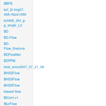
BBFB
bcf_l2-img07-
468-rfsize1066
bcf468_2lvl_g-
g_single_L2
BD
BD-Flow
BD-
Flow_finetune
BDFlowNet
BDPPM
best_smooth07_07_21_09
BHSSFlow
BHSSFlow
BHSSFlow
biased-flow
BiCont-v1
BlurFlow