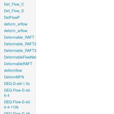
Def_Flow_C
Def_Flow_S
DefFlowP
deform_arflow
deform_arflow
Deformable_RAFT
Deformable_RAFT2
Deformable_RAFT3
DeformableFlowNet
DeformableRAFT
deformflow
DeformMFN
DEQ-D-std-1.5x
DEQ-Flow-D-42-
6-4
DEQ-Flow-D-42-
6-4-110k
DEQ-Flow-D-48-