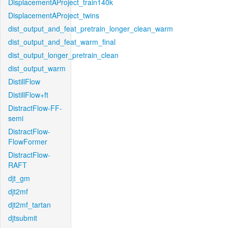
DisplacementAProject_train140k
DisplacementAProject_twins
dist_output_and_feat_pretrain_longer_clean_warm
dist_output_and_feat_warm_final
dist_output_longer_pretrain_clean
dist_output_warm
DistillFlow
DistillFlow+ft
DistractFlow-FF-
semi
DistractFlow-
FlowFormer
DistractFlow-
RAFT
djt_gm
djt2mf
djt2mf_tartan
djtsubmit