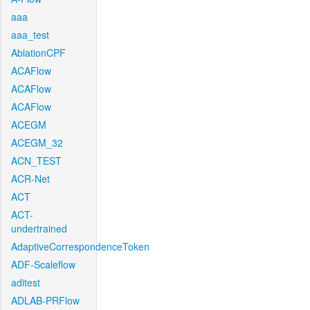
aaa
aaa_test
AblationCPF
ACAFlow
ACAFlow
ACAFlow
ACEGM
ACEGM_32
ACN_TEST
ACR-Net
ACT
ACT-
undertrained
AdaptiveCorrespondenceToken
ADF-Scaleflow
aditest
ADLAB-PRFlow