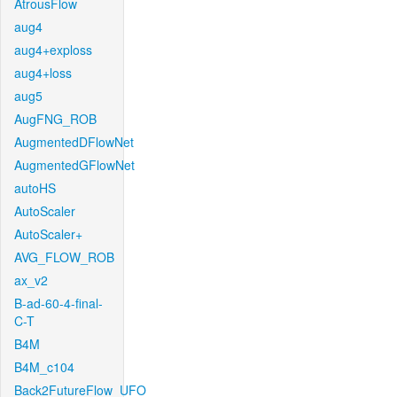
AtrousFlow
aug4
aug4+exploss
aug4+loss
aug5
AugFNG_ROB
AugmentedDFlowNet
AugmentedGFlowNet
autoHS
AutoScaler
AutoScaler+
AVG_FLOW_ROB
ax_v2
B-ad-60-4-final-
C-T
B4M
B4M_c104
Back2FutureFlow_UFO