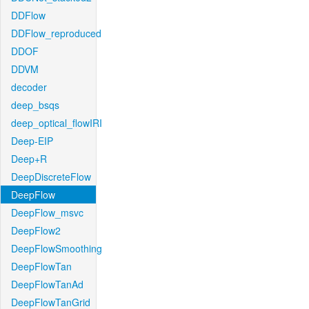
DDFlow
DDFlow_reproduced
DDOF
DDVM
decoder
deep_bsqs
deep_optical_flowIRI
Deep-EIP
Deep+R
DeepDiscreteFlow
DeepFlow
DeepFlow_msvc
DeepFlow2
DeepFlowSmoothing
DeepFlowTan
DeepFlowTanAd
DeepFlowTanGrid