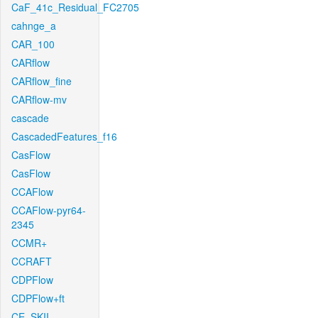
CaF_41c_Residual_FC2705
cahnge_a
CAR_100
CARflow
CARflow_fine
CARflow-mv
cascade
CascadedFeatures_f16
CasFlow
CasFlow
CCAFlow
CCAFlow-pyr64-
2345
CCMR+
CCRAFT
CDPFlow
CDPFlow+ft
CE_SKII