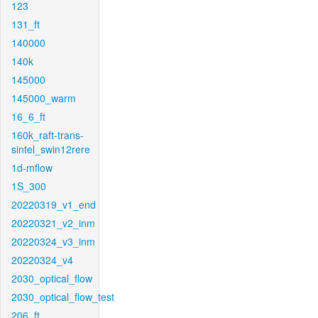
123
131_ft
140000
140k
145000
145000_warm
16_6_ft
160k_raft-trans-
sintel_swin12rere
1d-mflow
1S_300
20220319_v1_end
20220321_v2_inm
20220324_v3_inm
20220324_v4
2030_optical_flow
2030_optical_flow_test
206_ft