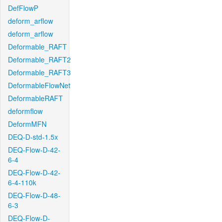
DefFlowP
deform_arflow
deform_arflow
Deformable_RAFT
Deformable_RAFT2
Deformable_RAFT3
DeformableFlowNet
DeformableRAFT
deformflow
DeformMFN
DEQ-D-std-1.5x
DEQ-Flow-D-42-
6-4
DEQ-Flow-D-42-
6-4-110k
DEQ-Flow-D-48-
6-3
DEQ-Flow-D-