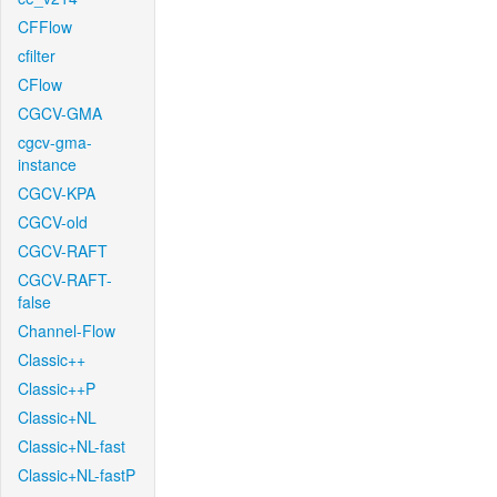
CFFlow
cfilter
CFlow
CGCV-GMA
cgcv-gma-
instance
CGCV-KPA
CGCV-old
CGCV-RAFT
CGCV-RAFT-
false
Channel-Flow
Classic++
Classic++P
Classic+NL
Classic+NL-fast
Classic+NL-fastP