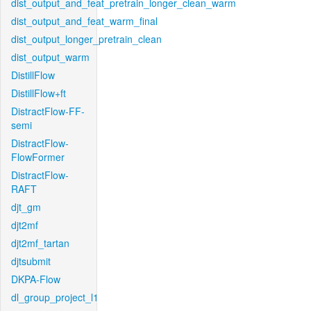
dist_output_and_feat_pretrain_longer_clean_warm
dist_output_and_feat_warm_final
dist_output_longer_pretrain_clean
dist_output_warm
DistillFlow
DistillFlow+ft
DistractFlow-FF-
semi
DistractFlow-
FlowFormer
DistractFlow-
RAFT
djt_gm
djt2mf
djt2mf_tartan
djtsubmit
DKPA-Flow
dl_group_project_l1