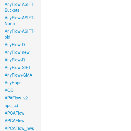
AnyFlow-ASIFT-
Buckets
AnyFlow-ASIFT-
Norm
AnyFlow-ASIFT-
old
AnyFlow-D
AnyFlow-new
AnyFlow-R
AnyFlow-SIFT
AnyFlow+GMA
AnyHope
AOD
APAFlow_v2
apc_cd
APCAFlow
APCAFlow
APCAFlow_nws