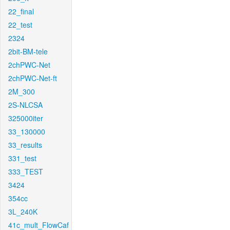
22_final
22_test
2324
2bit-BM-tele
2chPWC-Net
2chPWC-Net-ft
2M_300
2S-NLCSA
325000iter
33_130000
33_results
331_test
333_TEST
3424
354cc
3L_240K
41c_mult_FlowCaf