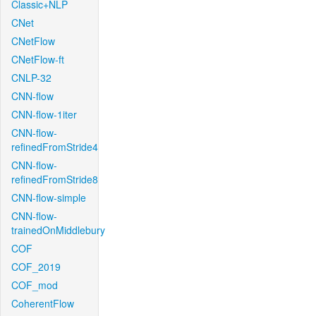
Classic+NLP
CNet
CNetFlow
CNetFlow-ft
CNLP-32
CNN-flow
CNN-flow-1iter
CNN-flow-
refinedFromStride4
CNN-flow-
refinedFromStride8
CNN-flow-simple
CNN-flow-
trainedOnMiddlebury
COF
COF_2019
COF_mod
CoherentFlow