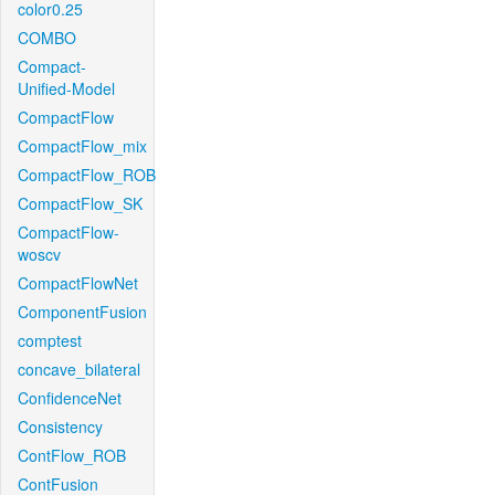
color0.25
COMBO
Compact-
Unified-Model
CompactFlow
CompactFlow_mix
CompactFlow_ROB
CompactFlow_SK
CompactFlow-
woscv
CompactFlowNet
ComponentFusion
comptest
concave_bilateral
ConfidenceNet
Consistency
ContFlow_ROB
ContFusion