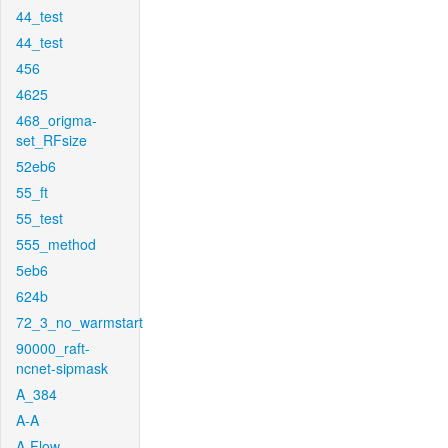
44_test
44_test
456
4625
468_origma-
set_RFsize
52eb6
55_ft
55_test
555_method
5eb6
624b
72_3_no_warmstart
90000_raft-
ncnet-sipmask
A_384
A-A
A-Flow