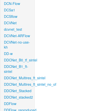
DCN-Flow
DCSa1
DCSflow
DCVNet
dcvnet_test
DCVNet-ARFlow
DCVNet-no-use-
kh
DD-w
DDCNet_B0_tf_sintel
DDCNet_B1_ft-
sintel
DDCNet_Multires_ft_sintel
DDCNet_Multires_ft_sintel_no_of
DDCNet_Stacked
DDCNet_stacked2
DDFlow
DDFlow_reproduced