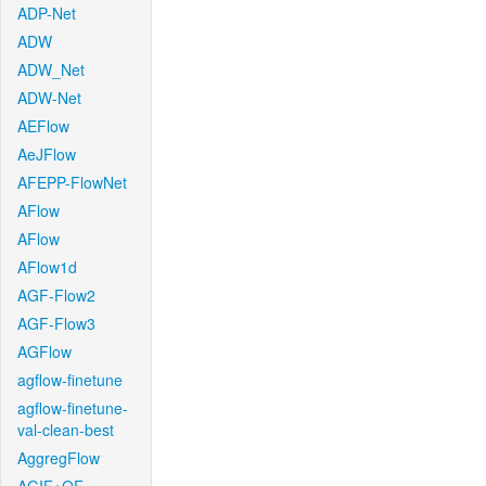
ADP-Net
ADW
ADW_Net
ADW-Net
AEFlow
AeJFlow
AFEPP-FlowNet
AFlow
AFlow
AFlow1d
AGF-Flow2
AGF-Flow3
AGFlow
agflow-finetune
agflow-finetune-
val-clean-best
AggregFlow