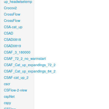
up_headwisetemp
Crocov2
CrossFlow
CrossFlow
CSA-cat_up
CSAD
CSAD0818
CSAD0819
CSAF_3_180000
CSAF_72_2_no_warmstart
CSAF_Cat_up_expandings_72_2
CSAF_Cat_up_expandings_84_2
CSAF-cat_up_2
cscr
CSFlow-2-view
cspNet
cspy