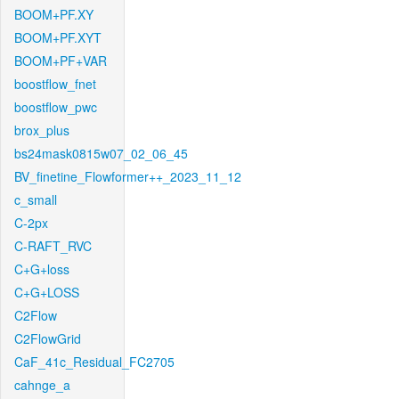
BOOM+PF.XY
BOOM+PF.XYT
BOOM+PF+VAR
boostflow_fnet
boostflow_pwc
brox_plus
bs24mask0815w07_02_06_45
BV_finetine_Flowformer++_2023_11_12
c_small
C-2px
C-RAFT_RVC
C+G+loss
C+G+LOSS
C2Flow
C2FlowGrid
CaF_41c_Residual_FC2705
cahnge_a