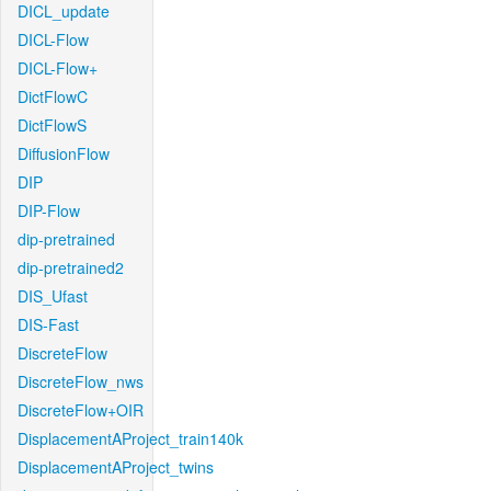
DICL_update
DICL-Flow
DICL-Flow+
DictFlowC
DictFlowS
DiffusionFlow
DIP
DIP-Flow
dip-pretrained
dip-pretrained2
DIS_Ufast
DIS-Fast
DiscreteFlow
DiscreteFlow_nws
DiscreteFlow+OIR
DisplacementAProject_train140k
DisplacementAProject_twins