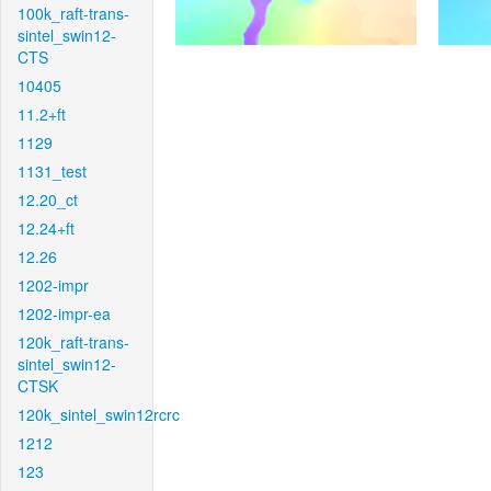
100k_raft-trans-
sintel_swin12-
CTS
10405
11.2+ft
1129
1131_test
12.20_ct
12.24+ft
12.26
1202-impr
1202-impr-ea
120k_raft-trans-
sintel_swin12-
CTSK
120k_sintel_swin12rcrc
1212
123