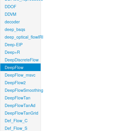
DDOF
DDVM
decoder
deep_bsqs
deep_optical_flowIRI
Deep-EIP
Deep+R
DeepDiscreteFlow
DeepFlow
DeepFlow_msvc
DeepFlow2
DeepFlowSmoothing
DeepFlowTan
DeepFlowTanAd
DeepFlowTanGrid
Def_Flow_C
Def_Flow_S