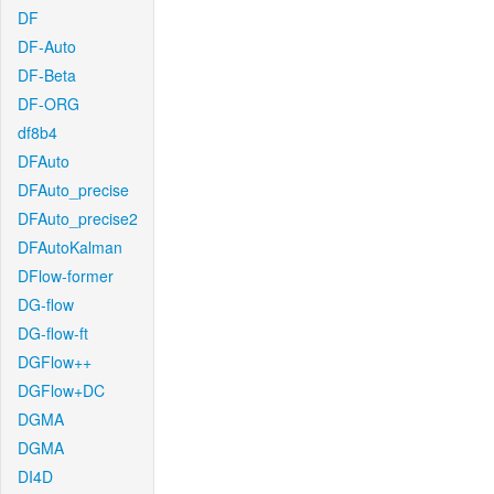
DF
DF-Auto
DF-Beta
DF-ORG
df8b4
DFAuto
DFAuto_precise
DFAuto_precise2
DFAutoKalman
DFlow-former
DG-flow
DG-flow-ft
DGFlow++
DGFlow+DC
DGMA
DGMA
DI4D