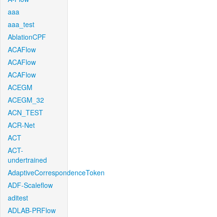
aaa
aaa_test
AblationCPF
ACAFlow
ACAFlow
ACAFlow
ACEGM
ACEGM_32
ACN_TEST
ACR-Net
ACT
ACT-
undertrained
AdaptiveCorrespondenceToken
ADF-Scaleflow
aditest
ADLAB-PRFlow