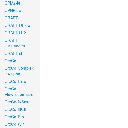
CPM2-kfj
CPNFlow
CRAFT
CRAFT-DFlow
CRAFT-f1f2
CRAFT-
intramodes1
CRAFT-shift
CroCo
CroCo-Complex-
v3-alpha
CroCo-Flow
CroCo-
Flow_submission
CroCo-ft-Sintel
CroCo-ftKSH
CroCo-Pro
CroCo-Win-