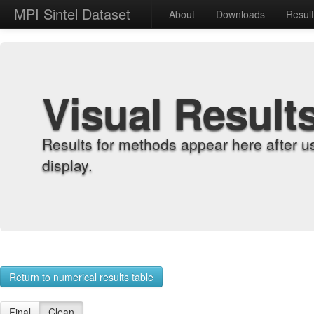
MPI Sintel Dataset
About
Downloads
Resul
Visual Result
Results for methods appear here after u
display.
Return to numerical results table
Final
Clean