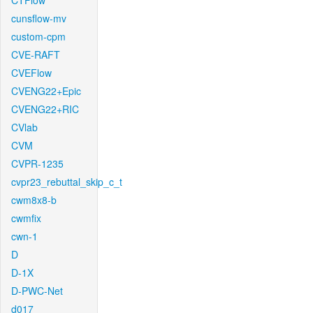
CTFlow
cunsflow-mv
custom-cpm
CVE-RAFT
CVEFlow
CVENG22+Epic
CVENG22+RIC
CVlab
CVM
CVPR-1235
cvpr23_rebuttal_skip_c_t
cwm8x8-b
cwmfix
cwn-1
D
D-1X
D-PWC-Net
d017