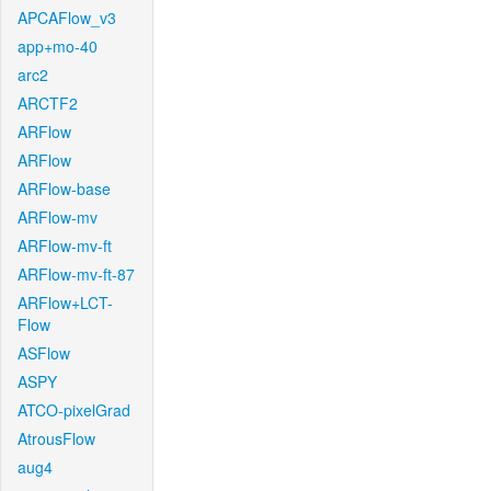
APCAFlow_v3
app+mo-40
arc2
ARCTF2
ARFlow
ARFlow
ARFlow-base
ARFlow-mv
ARFlow-mv-ft
ARFlow-mv-ft-87
ARFlow+LCT-
Flow
ASFlow
ASPY
ATCO-pixelGrad
AtrousFlow
aug4