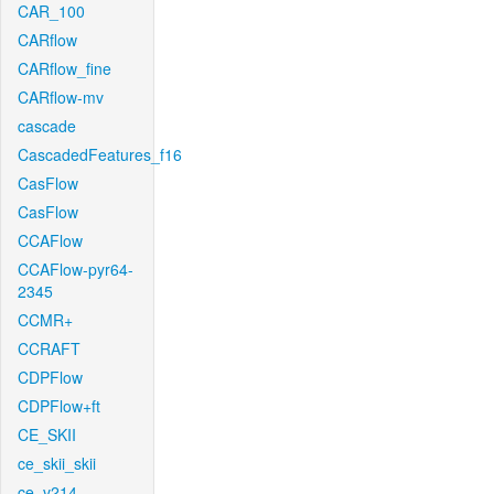
CAR_100
CARflow
CARflow_fine
CARflow-mv
cascade
CascadedFeatures_f16
CasFlow
CasFlow
CCAFlow
CCAFlow-pyr64-
2345
CCMR+
CCRAFT
CDPFlow
CDPFlow+ft
CE_SKII
ce_skii_skii
ce_v214