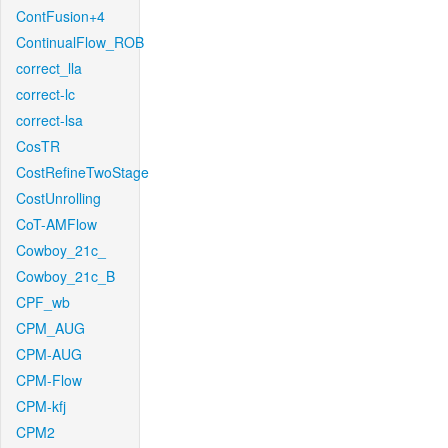
ContFusion+4
ContinualFlow_ROB
correct_lla
correct-lc
correct-lsa
CosTR
CostRefineTwoStage
CostUnrolling
CoT-AMFlow
Cowboy_21c_
Cowboy_21c_B
CPF_wb
CPM_AUG
CPM-AUG
CPM-Flow
CPM-kfj
CPM2