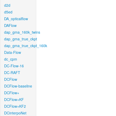
d2d
d5ed
DA_opticalflow
DAFlow
dap_gma_160k_twins
dap_gma_true_ckpt
dap_gma_true_ckpt_160k
Data-Flow
dc_cpm
DC-Flow-16
DC-RAFT
DCFlow
DCFlow-baseline
DCFlow+
DCFlow+KF
DCFlow+KF2
DCinterpoNet