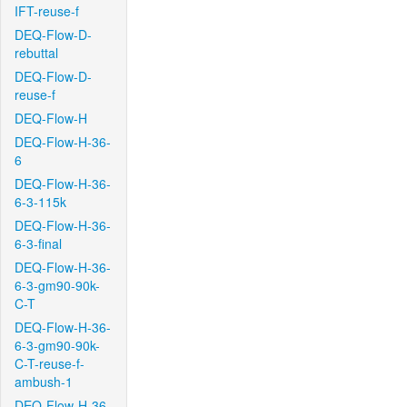
IFT-reuse-f
DEQ-Flow-D-
rebuttal
DEQ-Flow-D-
reuse-f
DEQ-Flow-H
DEQ-Flow-H-36-
6
DEQ-Flow-H-36-
6-3-115k
DEQ-Flow-H-36-
6-3-final
DEQ-Flow-H-36-
6-3-gm90-90k-
C-T
DEQ-Flow-H-36-
6-3-gm90-90k-
C-T-reuse-f-
ambush-1
DEQ-Flow-H-36-