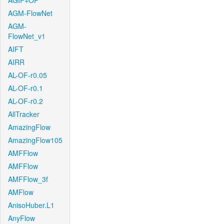
AGIF+OF
AGM-FlowNet
AGM-
FlowNet_v1
AIFT
AIRR
AL-OF-r0.05
AL-OF-r0.1
AL-OF-r0.2
AllTracker
AmazingFlow
AmazingFlow105
AMFFlow
AMFFlow
AMFFlow_3f
AMFlow
AnisoHuber.L1
AnyFlow