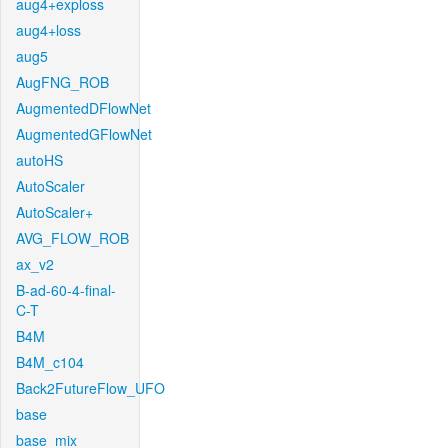
aug4+exploss
aug4+loss
aug5
AugFNG_ROB
AugmentedDFlowNet
AugmentedGFlowNet
autoHS
AutoScaler
AutoScaler+
AVG_FLOW_ROB
ax_v2
B-ad-60-4-final-
C-T
B4M
B4M_c104
Back2FutureFlow_UFO
base
base_mix