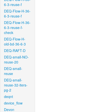
6-3-reuse-f
DEQ-Flow-H-36-
6-3-reuse-f
DEQ-Flow-H-36-
6-3-reuse-f-
check
DEQ-Flow-H-
old-bd-36-6-3
DEQ-RAFT-D
DEQ-small-NO-
reuse-20
DEQ-small-
reuse
DEQ-small-
reuse-32-iters-
pg-2
deqnt
device_flow
Devon