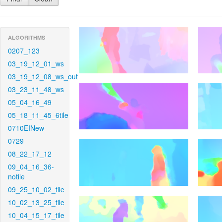
ALGORITHMS
0207_123
03_19_12_01_ws
03_19_12_08_ws_out
03_23_11_48_ws
05_04_16_49
05_18_11_45_6tile
0710EINew
0729
08_22_17_12
09_04_16_36-
notile
09_25_10_02_tile
10_02_13_25_tile
10_04_15_17_tile