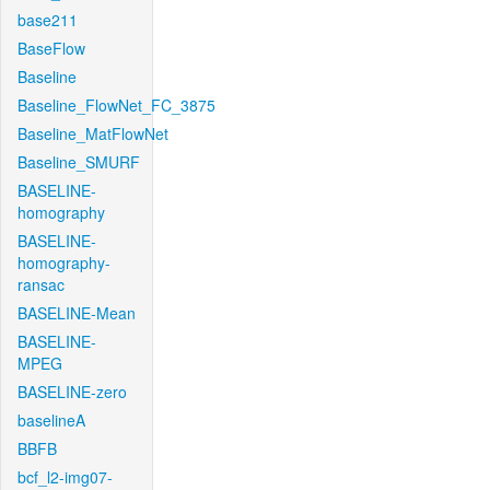
base211
BaseFlow
Baseline
Baseline_FlowNet_FC_3875
Baseline_MatFlowNet
Baseline_SMURF
BASELINE-
homography
BASELINE-
homography-
ransac
BASELINE-Mean
BASELINE-
MPEG
BASELINE-zero
baselineA
BBFB
bcf_l2-img07-