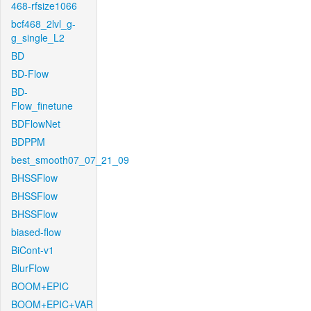
468-rfsize1066
bcf468_2lvl_g-
g_single_L2
BD
BD-Flow
BD-
Flow_finetune
BDFlowNet
BDPPM
best_smooth07_07_21_09
BHSSFlow
BHSSFlow
BHSSFlow
biased-flow
BiCont-v1
BlurFlow
BOOM+EPIC
BOOM+EPIC+VAR